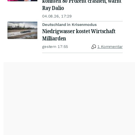
könnten 80 Prozent crashen, warnt
Ray Dalio
04.08.26, 17:29
Deutschland in Krisenmodus
Niedrigwasser kostet Wirtschaft
Milliarden
gestern 17:55
1 Kommentar