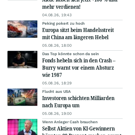
mehr verdienen!
04.08.26, 19:43
Peking pokert zu hoch
Europa sitzt beim Handelsstreit
mit China am längeren Hebel
05.08.26, 18:00
Das Top könnte schon da sein
Fonds hebeln sich in den Crash –
Burry warnt vor einem Absturz
wie 1987
05.08.26, 18:29
Flucht aus USA
Investoren schichten Milliarden
nach Europa um
05.08.26, 19:00
Wenn Anleger Cash brauchen
Selbst Aktien von KI-Gewinnern