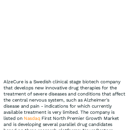
AlzeCure is a Swedish clinical stage biotech company
that develops new innovative drug therapies for the
treatment of severe diseases and conditions that affect
the central nervous system, such as Alzheimer's
disease and pain - indications for which currently
available treatment is very limited. The company is
listed on
Nasdaq
First North Premier Growth Market
and is developing several parallel drug candidates