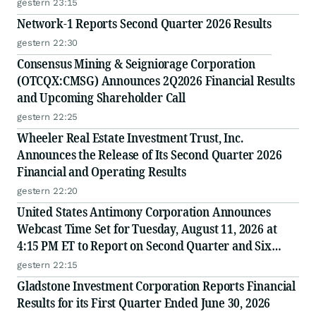
gestern 23:15
Network-1 Reports Second Quarter 2026 Results
gestern 22:30
Consensus Mining & Seigniorage Corporation
(OTCQX:CMSG) Announces 2Q2026 Financial Results
and Upcoming Shareholder Call
gestern 22:25
Wheeler Real Estate Investment Trust, Inc.
Announces the Release of Its Second Quarter 2026
Financial and Operating Results
gestern 22:20
United States Antimony Corporation Announces
Webcast Time Set for Tuesday, August 11, 2026 at
4:15 PM ET to Report on Second Quarter and Six
Months Ended June 30, 2026 Financial and Operating
gestern 22:15
Results
Gladstone Investment Corporation Reports Financial
Results for its First Quarter Ended June 30, 2026