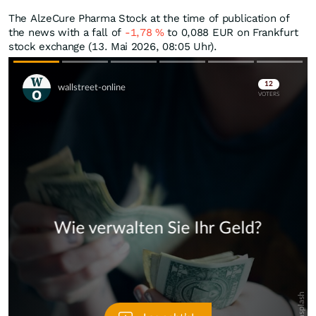
The AlzeCure Pharma Stock at the time of publication of
the news with a fall of
-1,78
%
to 0,088
EUR
on Frankfurt
stock exchange (13. Mai 2026, 08:05 Uhr).
Skip
Skip