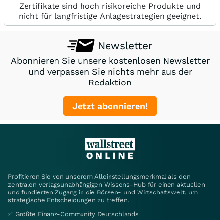
Zertifikate sind hoch risikoreiche Produkte und
nicht für langfristige Anlagestrategien geeignet.
Newsletter
Abonnieren Sie unsere kostenlosen Newsletter
und verpassen Sie nichts mehr aus der
Redaktion
Jetzt abonnieren!
Profitieren Sie von unserem Alleinstellungsmerkmal als den
zentralen verlagsunabhängigen Wissens-Hub für einen aktuellen
und fundierten Zugang in die Börsen- und Wirtschaftswelt, um
strategische Entscheidungen zu treffen.
✅ Größte Finanz-Community Deutschlands