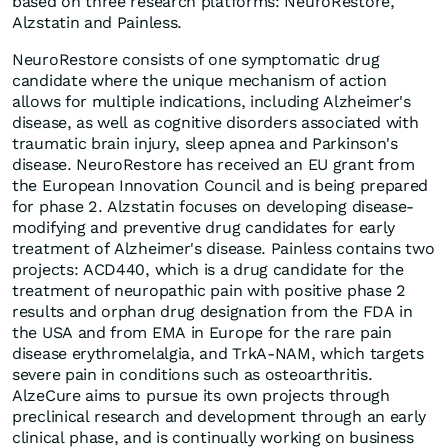
based on three research platforms: NeuroRestore,
Alzstatin and Painless.
NeuroRestore consists of one symptomatic drug
candidate where the unique mechanism of action
allows for multiple indications, including Alzheimer's
disease, as well as cognitive disorders associated with
traumatic brain injury, sleep apnea and Parkinson's
disease. NeuroRestore has received an EU grant from
the European Innovation Council and is being prepared
for phase 2. Alzstatin focuses on developing disease-
modifying and preventive drug candidates for early
treatment of Alzheimer's disease. Painless contains two
projects: ACD440, which is a drug candidate for the
treatment of neuropathic pain with positive phase 2
results and orphan drug designation from the FDA in
the USA and from EMA in Europe for the rare pain
disease erythromelalgia, and TrkA-NAM, which targets
severe pain in conditions such as osteoarthritis.
AlzeCure aims to pursue its own projects through
preclinical research and development through an early
clinical phase, and is continually working on business