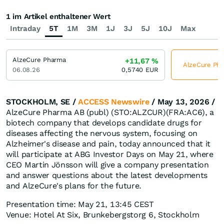
1 im Artikel enthaltener Wert
Intraday
5T
1M
3M
1J
3J
5J
10J
Max
AlzeCure Pharma
+11,67
%
AlzeCure Phar
06.08.26
0,5740
EUR
STOCKHOLM, SE /
ACCESS Newswire
/ May 13, 2026 /
AlzeCure Pharma AB (publ) (STO:ALZCUR)(FRA:AC6), a
biotech company that develops candidate drugs for
diseases affecting the nervous system, focusing on
Alzheimer's disease and pain, today announced that it
will participate at ABG Investor Days on May 21, where
CEO Martin Jönsson will give a company presentation
and answer questions about the latest developments
and AlzeCure's plans for the future.
Presentation time: May 21, 13:45 CEST
Venue: Hotel At Six, Brunkebergstorg 6, Stockholm