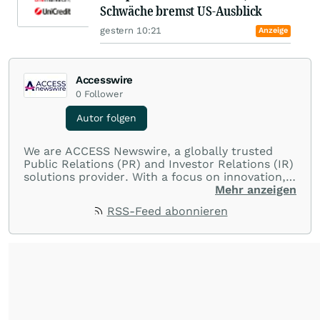
Schwäche bremst US-Ausblick
gestern 10:21
Anzeige
Accesswire
0
Follower
Autor folgen
We are ACCESS Newswire, a globally trusted
Public Relations (PR) and Investor Relations (IR)
solutions provider. With a focus on innovation,
customer service, and value-driven offerings,
Mehr anzeigen
ACCESS Newswire empowers brands to connect
RSS-Feed abonnieren
with their audiences where it matters most.
From startups and scale-ups to multi-billion-
dollar global brands, we ensure your most
important moments make an impact and
resonate with your audiences.