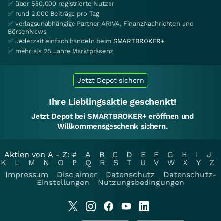
✅ über 550.000 registrierte Nutzer
✅ rund 2.000 Beiträge pro Tag
✅ verlagsunabhängige Partner ARIVA, FinanzNachrichten und
BörsenNews
✅ Jederzeit einfach handeln beim
SMARTBROKER+
✅ mehr als 25 Jahre Marktpräsenz
Jetzt Depot sichern
Ihre Lieblingsaktie geschenkt!
Jetzt Depot bei SMARTBROKER+ eröffnen und
Willkommensgeschenk sichern.
Aktien von A - Z:
#
A
B
C
D
E
F
G
H
I
J
K
L
M
N
O
P
Q
R
S
T
U
V
W
X
Y
Z
Impressum
Disclaimer
Datenschutz
Datenschutz-
Einstellungen
Nutzungsbedingungen