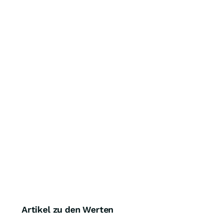
Artikel zu den Werten