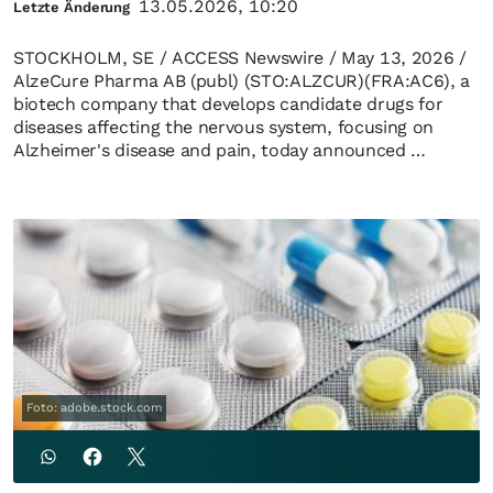
13.05.2026, 10:20
Letzte Änderung
STOCKHOLM, SE / ACCESS Newswire / May 13, 2026 /
AlzeCure Pharma AB (publ) (STO:ALZCUR)(FRA:AC6), a
biotech company that develops candidate drugs for
diseases affecting the nervous system, focusing on
Alzheimer's disease and pain, today announced …
Foto: adobe.stock.com