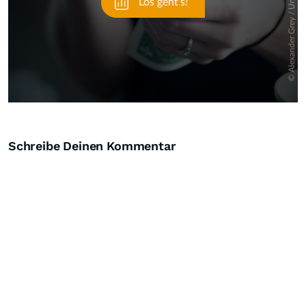
Schreibe Deinen Kommentar