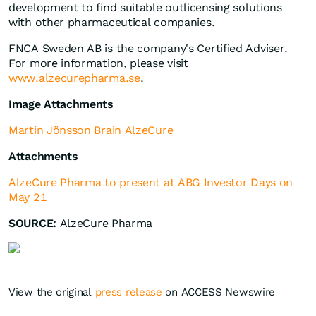
development to find suitable outlicensing solutions
with other pharmaceutical companies.
FNCA Sweden AB is the company's Certified Adviser.
For more information, please visit
www.alzecurepharma.se
.
Image Attachments
Martin Jönsson Brain AlzeCure
Attachments
AlzeCure Pharma to present at ABG Investor Days on
May 21
SOURCE:
AlzeCure Pharma
View the original
press release
on ACCESS Newswire