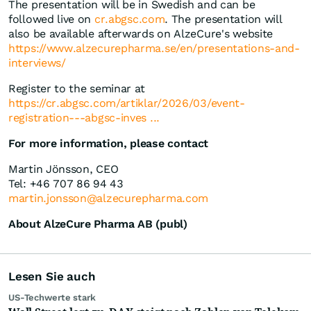
The presentation will be in Swedish and can be
followed live on
cr.abgsc.com
. The presentation will
also be available afterwards on AlzeCure's website
https://www.alzecurepharma.se/en/presentations-and-
interviews/
Register to the seminar at
https://cr.abgsc.com/artiklar/2026/03/event-
registration---abgsc-inves ...
For more information, please contact
Martin Jönsson, CEO
Tel: +46 707 86 94 43
martin.jonsson@alzecurepharma.com
About AlzeCure Pharma AB (publ)
Lesen Sie auch
US-Techwerte stark