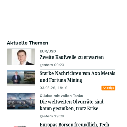
Aktuelle Themen
EUR/USD
Zweite Kaufwelle zu erwarten
gestern 09:20
Starke Nachrichten von Axo Metals
und Fortuna Mining
03.08.26, 18:19
Anzeige
Ölkrise mit vollen Tanks
Die weltweiten Ölvorräte sind
kaum gesunken, trotz Krise
gestern 19:28
Europas Börsen freundlich, Tech-