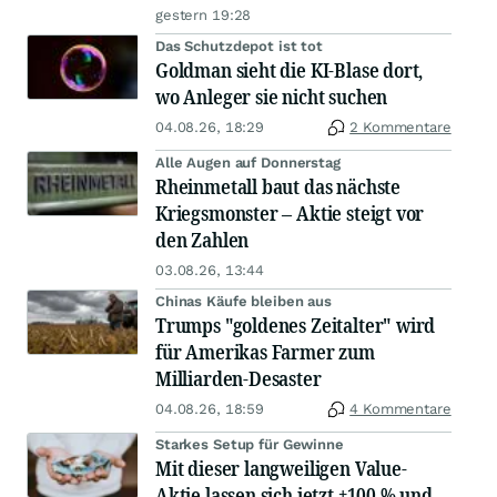
gestern 19:28
Das Schutzdepot ist tot
Goldman sieht die KI-Blase dort,
wo Anleger sie nicht suchen
04.08.26, 18:29
2 Kommentare
Alle Augen auf Donnerstag
Rheinmetall baut das nächste
Kriegsmonster – Aktie steigt vor
den Zahlen
03.08.26, 13:44
Chinas Käufe bleiben aus
Trumps "goldenes Zeitalter" wird
für Amerikas Farmer zum
Milliarden-Desaster
04.08.26, 18:59
4 Kommentare
Starkes Setup für Gewinne
Mit dieser langweiligen Value-
Aktie lassen sich jetzt +100 % und