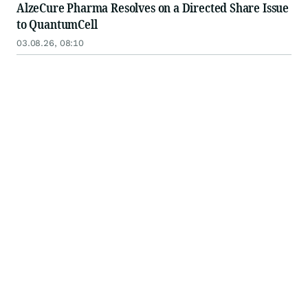
AlzeCure Pharma Resolves on a Directed Share Issue
to QuantumCell
03.08.26, 08:10