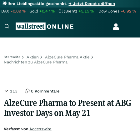
🎁 Ihre Lieblingsaktie geschenkt.
→ Jetzt Depot eröffnen
DAX
-0,09
%
Gold
+0,47
%
Öl (Brent)
+5,15
%
Dow Jones
-0,92
%
Aktien
AlzeCure Pharma Aktie
Startseite
Nachrichten zu AlzeCure Pharma
113
0 Kommentare
AlzeCure Pharma to Present at ABG
Investor Days on May 21
Verfasst von
Accesswire