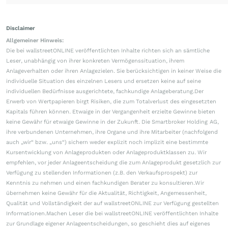
Disclaimer
Allgemeiner Hinweis:
Die bei wallstreetONLINE veröffentlichten Inhalte richten sich an sämtliche
Leser, unabhängig von ihrer konkreten Vermögenssituation, ihrem
Anlageverhalten oder ihren Anlagezielen. Sie berücksichtigen in keiner Weise die
individuelle Situation des einzelnen Lesers und ersetzen keine auf seine
individuellen Bedürfnisse ausgerichtete, fachkundige Anlageberatung.Der
Erwerb von Wertpapieren birgt Risiken, die zum Totalverlust des eingesetzten
Kapitals führen können. Etwaige in der Vergangenheit erzielte Gewinne bieten
keine Gewähr für etwaige Gewinne in der Zukunft. Die Smartbroker Holding AG,
ihre verbundenen Unternehmen, ihre Organe und ihre Mitarbeiter (nachfolgend
auch „wir“ bzw. „uns“) sichern weder explizit noch implizit eine bestimmte
Kursentwicklung von Anlageprodukten oder Anlageproduktklassen zu. Wir
empfehlen, vor jeder Anlageentscheidung die zum Anlageprodukt gesetzlich zur
Verfügung zu stellenden Informationen (z.B. den Verkaufsprospekt) zur
Kenntnis zu nehmen und einen fachkundigen Berater zu konsultieren.Wir
übernehmen keine Gewähr für die Aktualität, Richtigkeit, Angemessenheit,
Qualität und Vollständigkeit der auf wallstreetONLINE zur Verfügung gestellten
Informationen.Machen Leser die bei wallstreetONLINE veröffentlichten Inhalte
zur Grundlage eigener Anlageentscheidungen, so geschieht dies auf eigenes