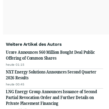
Weitere Artikel des Autors
Ucore Announces $60 Million Bought Deal Public
Offering of Common Shares
heute 01:15
NXT Energy Solutions Announces Second Quarter
2026 Results
heute 00:45
LNG Energy Group Announces Issuance of Second
Partial Revocation Order and Further Details on
Private Placement Financing