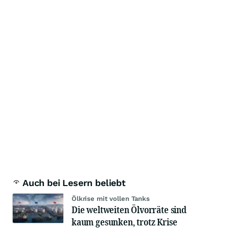
Auch bei Lesern beliebt
Ölkrise mit vollen Tanks
Die weltweiten Ölvorräte sind
kaum gesunken, trotz Krise