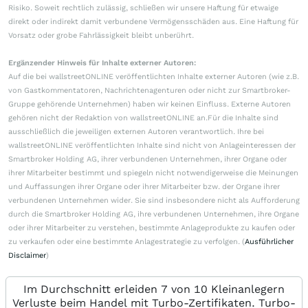
Risiko. Soweit rechtlich zulässig, schließen wir unsere Haftung für etwaige
direkt oder indirekt damit verbundene Vermögensschäden aus. Eine Haftung für
Vorsatz oder grobe Fahrlässigkeit bleibt unberührt.
Ergänzender Hinweis für Inhalte externer Autoren:
Auf die bei wallstreetONLINE veröffentlichten Inhalte externer Autoren (wie z.B.
von Gastkommentatoren, Nachrichtenagenturen oder nicht zur Smartbroker-
Gruppe gehörende Unternehmen) haben wir keinen Einfluss. Externe Autoren
gehören nicht der Redaktion von wallstreetONLINE an.Für die Inhalte sind
ausschließlich die jeweiligen externen Autoren verantwortlich. Ihre bei
wallstreetONLINE veröffentlichten Inhalte sind nicht von Anlageinteressen der
Smartbroker Holding AG, ihrer verbundenen Unternehmen, ihrer Organe oder
ihrer Mitarbeiter bestimmt und spiegeln nicht notwendigerweise die Meinungen
und Auffassungen ihrer Organe oder ihrer Mitarbeiter bzw. der Organe ihrer
verbundenen Unternehmen wider. Sie sind insbesondere nicht als Aufforderung
durch die Smartbroker Holding AG, ihre verbundenen Unternehmen, ihre Organe
oder ihrer Mitarbeiter zu verstehen, bestimmte Anlageprodukte zu kaufen oder
zu verkaufen oder eine bestimmte Anlagestrategie zu verfolgen. (
Ausführlicher
Disclaimer
)
Im Durchschnitt erleiden 7 von 10 Kleinanlegern
Verluste beim Handel mit Turbo-Zertifikaten. Turbo-