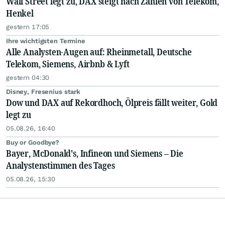
Wall Street legt zu, DAX steigt nach Zahlen von Telekom,
Henkel
gestern 17:05
Ihre wichtigsten Termine
Alle Analysten-Augen auf: Rheinmetall, Deutsche
Telekom, Siemens, Airbnb & Lyft
gestern 04:30
Disney, Fresenius stark
Dow und DAX auf Rekordhoch, Ölpreis fällt weiter, Gold
legt zu
05.08.26, 16:40
Buy or Goodbye?
Bayer, McDonald's, Infineon und Siemens – Die
Analystenstimmen des Tages
05.08.26, 15:30