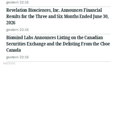
gestern 22:15
Revelation Biosciences, Inc. Announces Financial
Results for the Three and Six Months Ended June 30,
2026
gestern 22:15
Biomind Labs Announces Listing on the Canadian
Securities Exchange and the Delisting From the Cboe
Canada
gestern 22:15