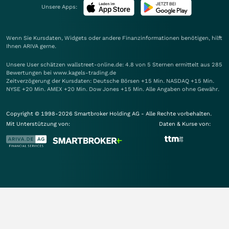
Unsere Apps:
Wenn Sie Kursdaten, Widgets oder andere Finanzinformationen benötigen, hilft
Ihnen
ARIVA
gerne.
Unsere User schätzen wallstreet-online.de: 4.8 von 5 Sternen ermittelt aus 285
Bewertungen bei www.kagels-trading.de
Zeitverzögerung der Kursdaten: Deutsche Börsen +15 Min. NASDAQ +15 Min.
NYSE +20 Min. AMEX +20 Min. Dow Jones +15 Min. Alle Angaben ohne Gewähr.
Copyright © 1998-2026 Smartbroker Holding AG - Alle Rechte vorbehalten.
Mit Unterstützung von:
Daten & Kurse von: