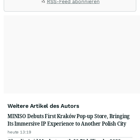
RSS-Feed abonnieren
Weitere Artikel des Autors
MINISO Debuts First Kraków Pop-up Store, Bringing
Its Immersive IP Experience to Another Polish City
heute 13:19