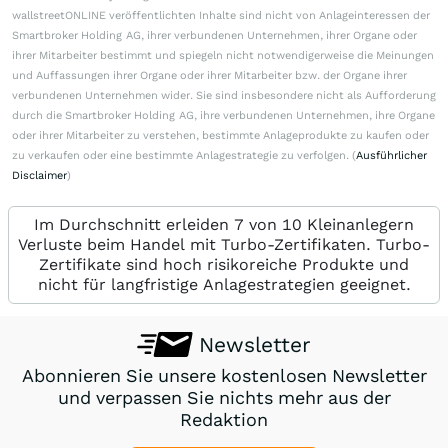
wallstreetONLINE veröffentlichten Inhalte sind nicht von Anlageinteressen der
Smartbroker Holding AG, ihrer verbundenen Unternehmen, ihrer Organe oder
ihrer Mitarbeiter bestimmt und spiegeln nicht notwendigerweise die Meinungen
und Auffassungen ihrer Organe oder ihrer Mitarbeiter bzw. der Organe ihrer
verbundenen Unternehmen wider. Sie sind insbesondere nicht als Aufforderung
durch die Smartbroker Holding AG, ihre verbundenen Unternehmen, ihre Organe
oder ihrer Mitarbeiter zu verstehen, bestimmte Anlageprodukte zu kaufen oder
zu verkaufen oder eine bestimmte Anlagestrategie zu verfolgen. (
Ausführlicher
Disclaimer
)
Im Durchschnitt erleiden 7 von 10 Kleinanlegern
Verluste beim Handel mit Turbo-Zertifikaten. Turbo-
Zertifikate sind hoch risikoreiche Produkte und
nicht für langfristige Anlagestrategien geeignet.
Newsletter
Abonnieren Sie unsere kostenlosen Newsletter
und verpassen Sie nichts mehr aus der
Redaktion