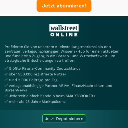
Jetzt abonnieren!
Profitieren Sie von unserem Alleinstellungsmerkmal als den
zentralen verlagsunabhängigen Wissens-Hub für einen aktuellen
und fundierten Zugang in die Börsen- und Wirtschaftswelt, um
strategische Entscheidungen zu treffen.
✅ Größte Finanz-Community Deutschlands
✅ über 550.000 registrierte Nutzer
✅ rund 2.000 Beiträge pro Tag
✅ verlagsunabhängige Partner ARIVA, FinanzNachrichten und
BörsenNews
✅ Jederzeit einfach handeln beim
SMARTBROKER+
✅ mehr als 25 Jahre Marktpräsenz
Jetzt Depot sichern