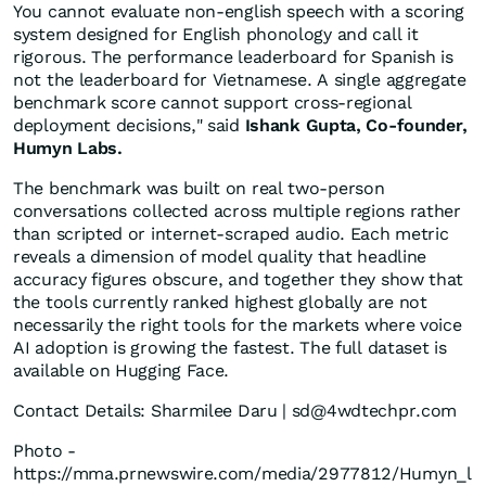
You cannot evaluate non-english speech with a scoring
system designed for English phonology and call it
rigorous. The performance leaderboard for Spanish is
not the leaderboard for Vietnamese. A single aggregate
benchmark score cannot support cross-regional
deployment decisions," said
Ishank Gupta, Co-founder,
Humyn Labs.
The benchmark was built on real two-person
conversations collected across multiple regions rather
than scripted or internet-scraped audio. Each metric
reveals a dimension of model quality that headline
accuracy figures obscure, and together they show that
the tools currently ranked highest globally are not
necessarily the right tools for the markets where voice
AI adoption is growing the fastest. The full dataset is
available on Hugging Face.
Contact Details: Sharmilee Daru | sd@4wdtechpr.com
Photo -
https://mma.prnewswire.com/media/2977812/Humyn_l