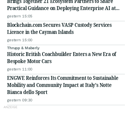
Brings Together 21 Ecosystem Partners to Share
Practical Guidance on Deploying Enterprise AI at
Scale
gestern 15:05
Blockchain.com Secures VASP Custody Services
Licence in the Cayman Islands
gestern 15:00
Thrupp & Maberly
Historic British Coachbuilder Enters a New Era of
Bespoke Motor Cars
gestern 11:00
ENGWE Reinforces Its Commitment to Sustainable
Mobility and Community Impact at Italy's Notte
Bianca dello Sport
gestern 09:30