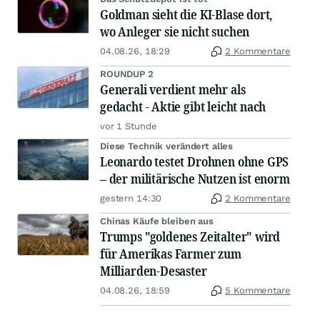
Goldman sieht die KI-Blase dort,
wo Anleger sie nicht suchen
04.08.26, 18:29
2 Kommentare
ROUNDUP 2
Generali verdient mehr als
gedacht - Aktie gibt leicht nach
vor 1 Stunde
Diese Technik verändert alles
Leonardo testet Drohnen ohne GPS
– der militärische Nutzen ist enorm
gestern 14:30
2 Kommentare
Chinas Käufe bleiben aus
Trumps "goldenes Zeitalter" wird
für Amerikas Farmer zum
Milliarden-Desaster
04.08.26, 18:59
5 Kommentare