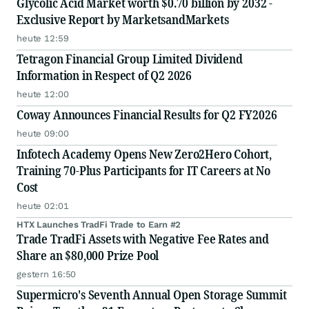
Glycolic Acid Market worth $0.70 billion by 2032 -
Exclusive Report by MarketsandMarkets
heute 12:59
Tetragon Financial Group Limited Dividend
Information in Respect of Q2 2026
heute 12:00
Coway Announces Financial Results for Q2 FY2026
heute 09:00
Infotech Academy Opens New Zero2Hero Cohort,
Training 70-Plus Participants for IT Careers at No
Cost
heute 02:01
HTX Launches TradFi Trade to Earn #2
Trade TradFi Assets with Negative Fee Rates and
Share an $80,000 Prize Pool
gestern 16:50
Supermicro's Seventh Annual Open Storage Summit