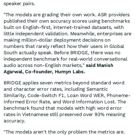
speaker pairs.
"The models are grading their own work. ASR providers
published their own accuracy scores using benchmarks
built on English-first, internet-trained datasets, with
little independent validation. Meanwhile, enterprises are
making million-dollar deployment decisions on
numbers that rarely reflect how their users in Global
South actually speak. Before BRIDGE, there was no
independent benchmark for real-world conversational
audio across non-English markets,"
said Manish
Agarwal, Co-founder, Humyn Labs.
BRIDGE applies seven metrics beyond standard word
and character error rates, including Semantic
Similarity, Code-Switch F1, Loan Word WER, Phoneme-
Informed Error Rate, and Word Information Lost. The
benchmark found that models with high word error
rates in Vietnamese still preserved over 93% meaning
accuracy.
"The models aren't the only problem the metrics are.