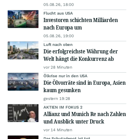
05.08.26, 18:00
Flucht aus USA
Investoren schichten Milliarden
nach Europa um
05.08.26, 19:00
Luft nach oben
Die erfolgreichste Währung der
Welt hängt die Konkurrenz ab
vor 28 Minuten
Ölkrise nur in den USA
Die Ölvorräte sind in Europa, Asien
kaum gesunken
gestern 19:28
AKTIEN IM FOKUS 2
Allianz und Munich Re nach Zahlen
und Ausblick unter Druck
vor 14 Minuten
Das Schutzdepot ist tot