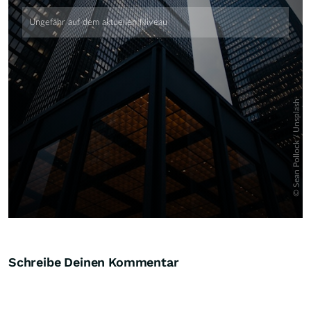
Skip
Schreibe Deinen Kommentar