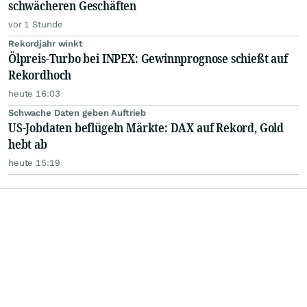
schwächeren Geschäften
vor 1 Stunde
Rekordjahr winkt
Ölpreis-Turbo bei INPEX: Gewinnprognose schießt auf
Rekordhoch
heute 16:03
Schwache Daten geben Auftrieb
US-Jobdaten beflügeln Märkte: DAX auf Rekord, Gold
hebt ab
heute 15:19