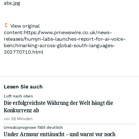
abs.jpg
View original
content:https://www.prnewswire.co.uk/news-
releases/humyn-labs-launches-report-for-ai-voice-
benchmarking-across-global-south-languages-
302770710.html
Lesen Sie auch
Luft nach oben
Die erfolgreichste Währung der Welt hängt die
Konkurrenz ab
vor 28 Minuten
Umsatzprognose fällt deutlich
Under Armour enttäuscht – und warnt vor noch