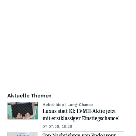
Aktuelle Themen
Hebel-Idee | Long-Chance
Luxus statt KI: LVMH-Aktie jetzt
mit erstklassiger Einstiegschance!
07.07.26, 19:28
Top-Nachrichten von Endeavour