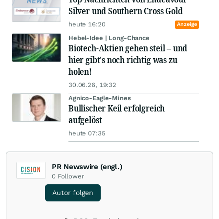
Silver und Southern Cross Gold
heute 16:20
Anzeige
Hebel-Idee | Long-Chance
Biotech-Aktien gehen steil – und
hier gibt's noch richtig was zu
holen!
30.06.26, 19:32
Agnico-Eagle-Mines
Bullischer Keil erfolgreich
aufgelöst
heute 07:35
PR Newswire (engl.)
0
Follower
Autor folgen