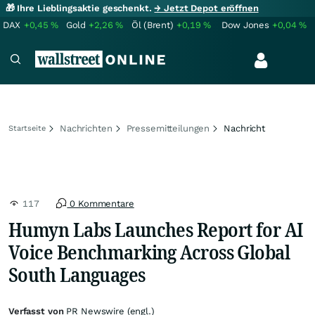
🎁 Ihre Lieblingsaktie geschenkt.
→ Jetzt Depot eröffnen
DAX
+0,45
%
Gold
+2,26
%
Öl (Brent)
+0,19
%
Dow Jones
+0,04
%
Nachrichten
Pressemitteilungen
Nachricht
Startseite
117
0 Kommentare
Humyn Labs Launches Report for AI
Voice Benchmarking Across Global
South Languages
Verfasst von
PR Newswire (engl.)