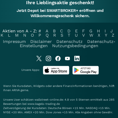
Ihre Lieblingsaktie geschenkt!
Jetzt Depot bei SMARTBROKER+ eröffnen und
Willkommensgeschenk sichern.
Aktien von A - Z:
#
A
B
C
D
E
F
G
H
I
J
K
L
M
N
O
P
Q
R
S
T
U
V
W
X
Y
Z
Impressum
Disclaimer
Datenschutz
Datenschutz-
Einstellungen
Nutzungsbedingungen
Unsere Apps:
Wenn Sie Kursdaten, Widgets oder andere Finanzinformationen benötigen, hilft
Ihnen
ARIVA
gerne.
Unsere User schätzen wallstreet-online.de: 4.8 von 5 Sternen ermittelt aus 285
Bewertungen bei www.kagels-trading.de
Zeitverzögerung der Kursdaten: Deutsche Börsen +15 Min. NASDAQ +15 Min.
NYSE +20 Min. AMEX +20 Min. Dow Jones +15 Min. Alle Angaben ohne Gewähr.