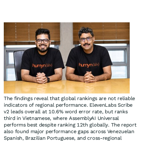
The findings reveal that global rankings are not reliable
indicators of regional performance. ElevenLabs Scribe
v2 leads overall at 10.6% word error rate, but ranks
third in Vietnamese, where AssemblyAI Universal
performs best despite ranking 12th globally. The report
also found major performance gaps across Venezuelan
Spanish, Brazilian Portuguese, and cross-regional