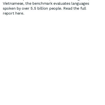
Vietnamese, the benchmark evaluates languages
spoken by over 5.5 billion people. Read the full
report here.