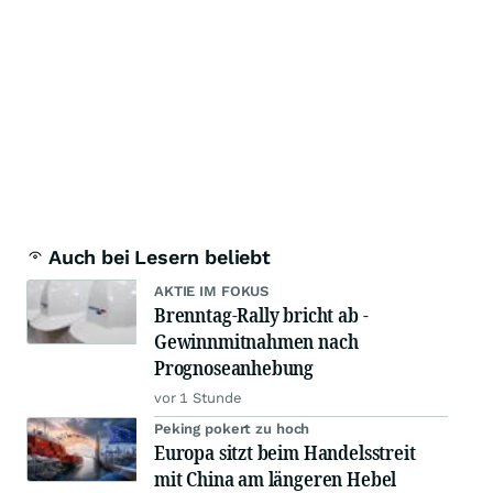
Auch bei Lesern beliebt
AKTIE IM FOKUS
Brenntag-Rally bricht ab -
Gewinnmitnahmen nach
Prognoseanhebung
vor 1 Stunde
Peking pokert zu hoch
Europa sitzt beim Handelsstreit
mit China am längeren Hebel