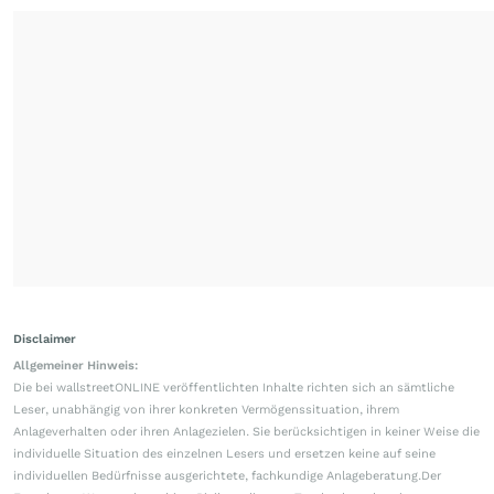
Disclaimer
Allgemeiner Hinweis:
Die bei wallstreetONLINE veröffentlichten Inhalte richten sich an sämtliche
Leser, unabhängig von ihrer konkreten Vermögenssituation, ihrem
Anlageverhalten oder ihren Anlagezielen. Sie berücksichtigen in keiner Weise die
individuelle Situation des einzelnen Lesers und ersetzen keine auf seine
individuellen Bedürfnisse ausgerichtete, fachkundige Anlageberatung.Der