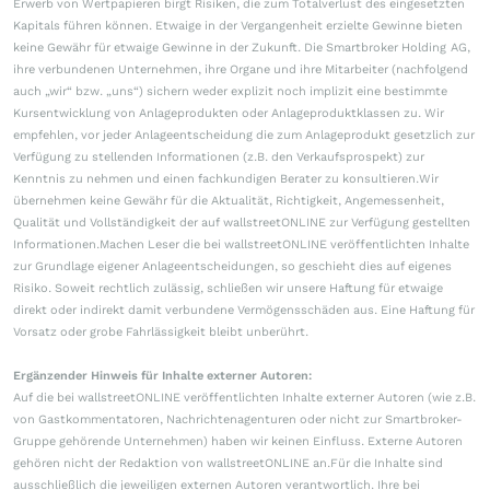
Erwerb von Wertpapieren birgt Risiken, die zum Totalverlust des eingesetzten
Kapitals führen können. Etwaige in der Vergangenheit erzielte Gewinne bieten
keine Gewähr für etwaige Gewinne in der Zukunft. Die Smartbroker Holding AG,
ihre verbundenen Unternehmen, ihre Organe und ihre Mitarbeiter (nachfolgend
auch „wir“ bzw. „uns“) sichern weder explizit noch implizit eine bestimmte
Kursentwicklung von Anlageprodukten oder Anlageproduktklassen zu. Wir
empfehlen, vor jeder Anlageentscheidung die zum Anlageprodukt gesetzlich zur
Verfügung zu stellenden Informationen (z.B. den Verkaufsprospekt) zur
Kenntnis zu nehmen und einen fachkundigen Berater zu konsultieren.Wir
übernehmen keine Gewähr für die Aktualität, Richtigkeit, Angemessenheit,
Qualität und Vollständigkeit der auf wallstreetONLINE zur Verfügung gestellten
Informationen.Machen Leser die bei wallstreetONLINE veröffentlichten Inhalte
zur Grundlage eigener Anlageentscheidungen, so geschieht dies auf eigenes
Risiko. Soweit rechtlich zulässig, schließen wir unsere Haftung für etwaige
direkt oder indirekt damit verbundene Vermögensschäden aus. Eine Haftung für
Vorsatz oder grobe Fahrlässigkeit bleibt unberührt.
Ergänzender Hinweis für Inhalte externer Autoren:
Auf die bei wallstreetONLINE veröffentlichten Inhalte externer Autoren (wie z.B.
von Gastkommentatoren, Nachrichtenagenturen oder nicht zur Smartbroker-
Gruppe gehörende Unternehmen) haben wir keinen Einfluss. Externe Autoren
gehören nicht der Redaktion von wallstreetONLINE an.Für die Inhalte sind
ausschließlich die jeweiligen externen Autoren verantwortlich. Ihre bei