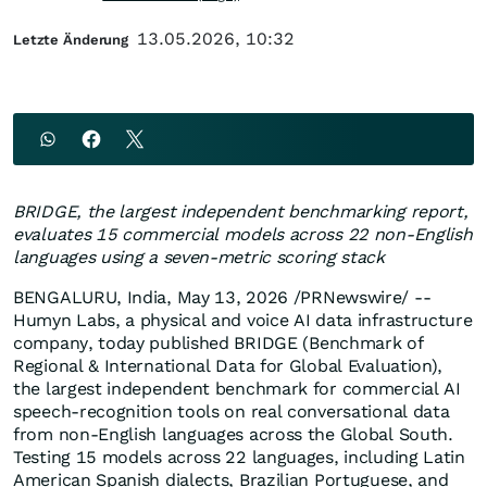
13.05.2026, 10:32
Letzte Änderung
BRIDGE, the largest independent benchmarking report,
evaluates 15 commercial models across 22 non-English
languages using a seven-metric scoring stack
BENGALURU, India
,
May 13, 2026
/PRNewswire/ --
Humyn Labs, a physical and voice AI data infrastructure
company, today published BRIDGE (Benchmark of
Regional & International Data for Global Evaluation),
the largest independent benchmark for commercial AI
speech-recognition tools on real conversational data
from non-English languages across the Global South.
Testing 15 models across 22 languages, including Latin
American Spanish dialects, Brazilian Portuguese, and