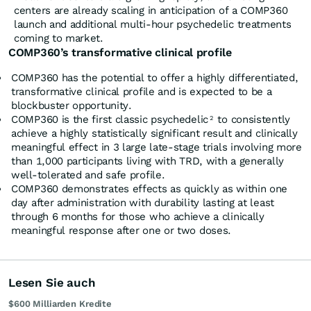
centers are already scaling in anticipation of a COMP360
launch and additional multi-hour psychedelic treatments
coming to market.
COMP360’s transformative clinical profile
COMP360 has the potential to offer a highly differentiated,
transformative clinical profile and is expected to be a
blockbuster opportunity.
COMP360 is the first classic psychedelic
to consistently
2
achieve a highly statistically significant result and clinically
meaningful effect in 3 large late-stage trials involving more
than 1,000 participants living with TRD, with a generally
well-tolerated and safe profile.
COMP360 demonstrates effects as quickly as within one
day after administration with durability lasting at least
through 6 months for those who achieve a clinically
meaningful response after one or two doses.
Lesen Sie auch
$600 Milliarden Kredite