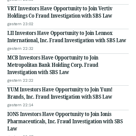
VRT Investors Have Opportunity to Join Vertiv
Holdings Co Fraud Investigation with SBS Law
gestern 23:02
LII Investors Have Opportunity to Join Lennox
International, Inc. Fraud Investigation with SBS Law
gestern 22:32
MCB Investors Have Opportunity to Join
Metropolitan Bank Holding Corp. Fraud
Investigation with SBS Law
gestern 22:22
YUM Investors Have Opportunity to Join Yum!
Brands, Inc. Fraud Investigation with SBS Law
gestern 22:14
IONS Investors Have Opportunity to Join Ionis
Pharmaceuticals, Inc. Fraud Investigation with SBS
Law