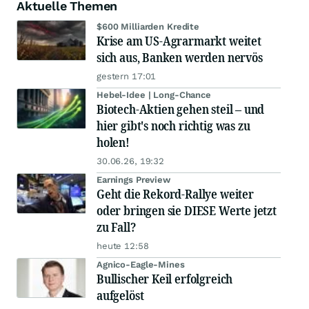
Aktuelle Themen
$600 Milliarden Kredite
Krise am US-Agrarmarkt weitet
sich aus, Banken werden nervös
gestern 17:01
Hebel-Idee | Long-Chance
Biotech-Aktien gehen steil – und
hier gibt's noch richtig was zu
holen!
30.06.26, 19:32
Earnings Preview
Geht die Rekord-Rallye weiter
oder bringen sie DIESE Werte jetzt
zu Fall?
heute 12:58
Agnico-Eagle-Mines
Bullischer Keil erfolgreich
aufgelöst