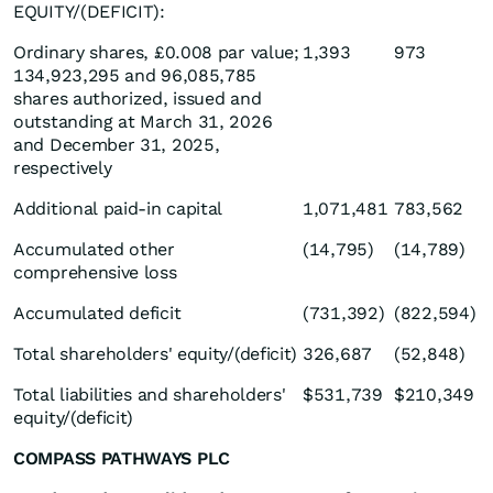
EQUITY/(DEFICIT):
Ordinary shares, £0.008 par value;
1,393
973
134,923,295 and 96,085,785
shares authorized, issued and
outstanding at March 31, 2026
and December 31, 2025,
respectively
Additional paid-in capital
1,071,481
783,562
Accumulated other
(14,795)
(14,789)
comprehensive loss
Accumulated deficit
(731,392)
(822,594)
Total shareholders' equity/(deficit)
326,687
(52,848)
Total liabilities and shareholders'
$531,739
$210,349
equity/(deficit)
COMPASS PATHWAYS PLC