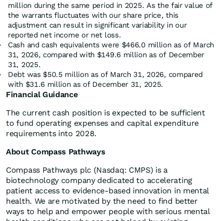
million during the same period in 2025. As the fair value of
the warrants fluctuates with our share price, this
adjustment can result in significant variability in our
reported net income or net loss.
Cash and cash equivalents were $466.0 million as of March
31, 2026, compared with $149.6 million as of December
31, 2025.
Debt was $50.5 million as of March 31, 2026, compared
with $31.6 million as of December 31, 2025.
Financial Guidance
The current cash position is expected to be sufficient
to fund operating expenses and capital expenditure
requirements into 2028.
About Compass Pathways
Compass Pathways plc (Nasdaq: CMPS) is a
biotechnology company dedicated to accelerating
patient access to evidence-based innovation in mental
health. We are motivated by the need to find better
ways to help and empower people with serious mental