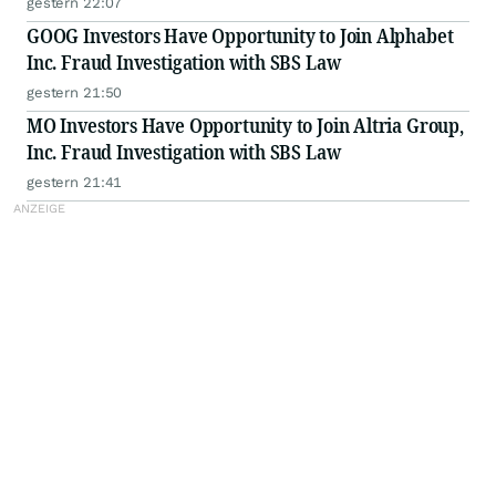
gestern 22:07
GOOG Investors Have Opportunity to Join Alphabet
Inc. Fraud Investigation with SBS Law
gestern 21:50
MO Investors Have Opportunity to Join Altria Group,
Inc. Fraud Investigation with SBS Law
gestern 21:41