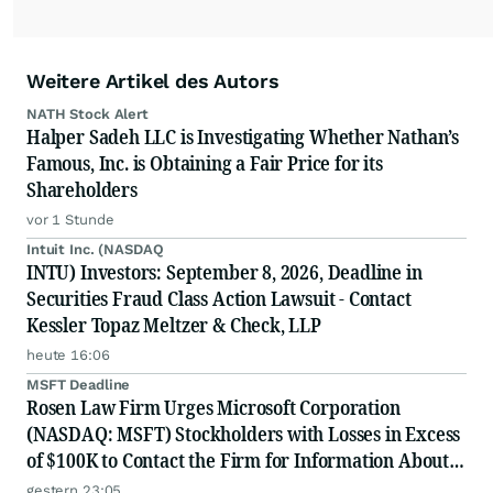
Weitere Artikel des Autors
NATH Stock Alert
Halper Sadeh LLC is Investigating Whether Nathan’s
Famous, Inc. is Obtaining a Fair Price for its
Shareholders
vor 1 Stunde
Intuit Inc. (NASDAQ
INTU) Investors: September 8, 2026, Deadline in
Securities Fraud Class Action Lawsuit - Contact
Kessler Topaz Meltzer & Check, LLP
heute 16:06
MSFT Deadline
Rosen Law Firm Urges Microsoft Corporation
(NASDAQ: MSFT) Stockholders with Losses in Excess
of $100K to Contact the Firm for Information About
Their Rights
gestern 23:05