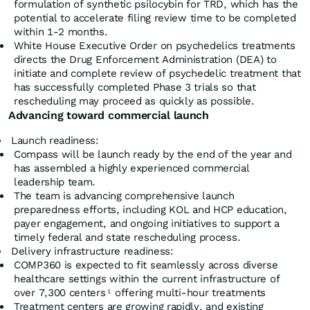
formulation of synthetic psilocybin for TRD, which has the
potential to accelerate filing review time to be completed
within 1-2 months.
White House Executive Order on psychedelics treatments
directs the Drug Enforcement Administration (DEA) to
initiate and complete review of psychedelic treatment that
has successfully completed Phase 3 trials so that
rescheduling may proceed as quickly as possible.
Advancing toward commercial launch
Launch readiness:
Compass will be launch ready by the end of the year and
has assembled a highly experienced commercial
leadership team.
The team is advancing comprehensive launch
preparedness efforts, including KOL and HCP education,
payer engagement, and ongoing initiatives to support a
timely federal and state rescheduling process.
Delivery infrastructure readiness:
COMP360 is expected to fit seamlessly across diverse
healthcare settings within the current infrastructure of
over 7,300 centers
offering multi-hour treatments
1
Treatment centers are growing rapidly, and existing