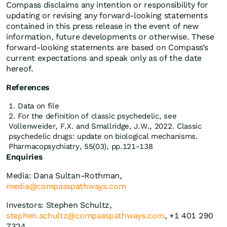
Compass disclaims any intention or responsibility for
updating or revising any forward-looking statements
contained in this press release in the event of new
information, future developments or otherwise. These
forward-looking statements are based on Compass’s
current expectations and speak only as of the date
hereof.
References
Data on file
For the definition of classic psychedelic, see
Vollenweider, F.X. and Smallridge, J.W., 2022. Classic
psychedelic drugs: update on biological mechanisms.
Pharmacopsychiatry, 55(03), pp.121-138
Enquiries
Media: Dana Sultan-Rothman,
media@compasspathways.com
Investors: Stephen Schultz,
stephen.schultz@compasspathways.com
, +1 401 290
7324