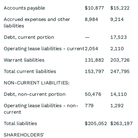
Accounts payable
$10,877
$15,222
Accrued expenses and other
8,984
9,214
liabilities
Debt, current portion
—
17,523
Operating lease liabilities - current
2,054
2,110
Warrant liabilities
131,882
203,726
Total current liabilities
153,797
247,795
NON-CURRENT LIABILITIES:
Debt, non-current portion
50,476
14,110
Operating lease liabilities - non-
779
1,292
current
Total liabilities
$205,052
$263,197
SHAREHOLDERS'