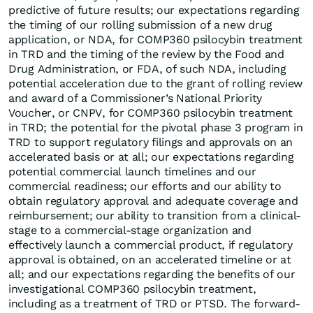
predictive of future results; our expectations regarding
the timing of our rolling submission of a new drug
application, or NDA, for COMP360 psilocybin treatment
in TRD and the timing of the review by the Food and
Drug Administration, or FDA, of such NDA, including
potential acceleration due to the grant of rolling review
and award of a Commissioner’s National Priority
Voucher, or CNPV, for COMP360 psilocybin treatment
in TRD; the potential for the pivotal phase 3 program in
TRD to support regulatory filings and approvals on an
accelerated basis or at all; our expectations regarding
potential commercial launch timelines and our
commercial readiness; our efforts and our ability to
obtain regulatory approval and adequate coverage and
reimbursement; our ability to transition from a clinical-
stage to a commercial-stage organization and
effectively launch a commercial product, if regulatory
approval is obtained, on an accelerated timeline or at
all; and our expectations regarding the benefits of our
investigational COMP360 psilocybin treatment,
including as a treatment of TRD or PTSD. The forward-