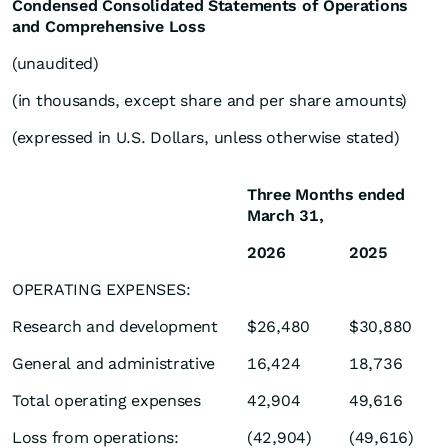
Condensed Consolidated Statements of Operations
and Comprehensive Loss
(unaudited)
(in thousands, except share and per share amounts)
(expressed in U.S. Dollars, unless otherwise stated)
Three Months ended
March 31,
2026
2025
OPERATING EXPENSES:
Research and development
$26,480
$30,880
General and administrative
16,424
18,736
Total operating expenses
42,904
49,616
Loss from operations:
(42,904)
(49,616)