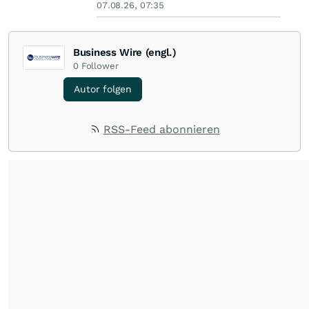
07.08.26, 07:35
Business Wire (engl.)
0
Follower
Autor folgen
RSS-Feed abonnieren