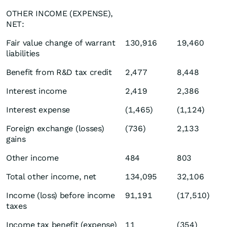
OTHER INCOME (EXPENSE),
NET:
Fair value change of warrant
130,916
19,460
liabilities
Benefit from R&D tax credit
2,477
8,448
Interest income
2,419
2,386
Interest expense
(1,465)
(1,124)
Foreign exchange (losses)
(736)
2,133
gains
Other income
484
803
Total other income, net
134,095
32,106
Income (loss) before income
91,191
(17,510)
taxes
Income tax benefit (expense)
11
(354)