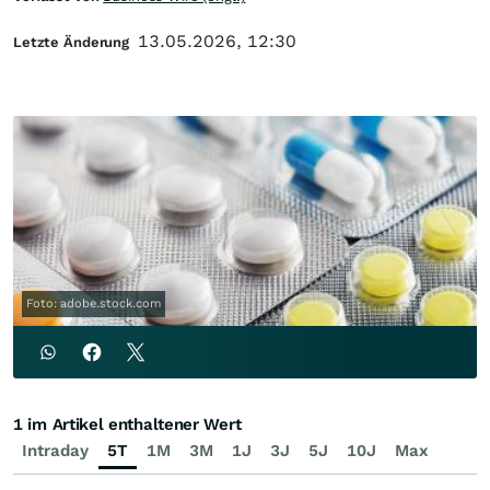
13.05.2026, 12:30
Letzte Änderung
Foto: adobe.stock.com
1 im Artikel enthaltener Wert
Intraday
5T
1M
3M
1J
3J
5J
10J
Max