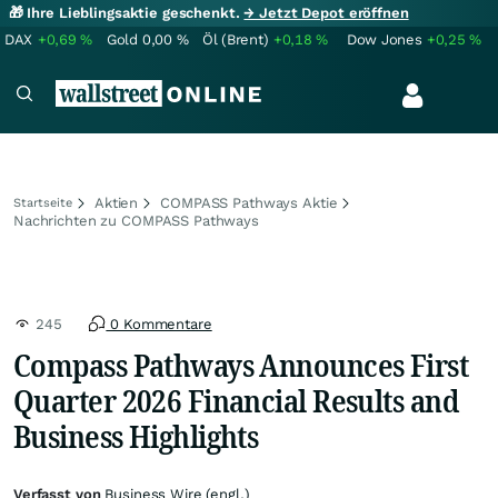
🎁 Ihre Lieblingsaktie geschenkt.
→ Jetzt Depot eröffnen
DAX
+0,69
%
Gold
0,00
%
Öl (Brent)
+0,18
%
Dow Jones
+0,25
%
Aktien
COMPASS Pathways Aktie
Startseite
Nachrichten zu COMPASS Pathways
245
0 Kommentare
Compass Pathways Announces First
Quarter 2026 Financial Results and
Business Highlights
Verfasst von
Business Wire (engl.)