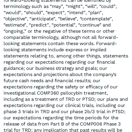
forward-looking statements can be identified by
terminology such as “may”, “might”, “will”, “could”,
“would”, “should”, “expect”, “intend”, “plan”,
“objective”, “anticipate”, “believe”, “contemplate”,
“estimate”, “predict”, “potential”, “continue” and
“ongoing,” or the negative of these terms or other
comparable terminology, although not all forward-
looking statements contain these words. Forward-
looking statements include express or implied
statements relating to, among other things, statements
regarding our expectations regarding our financial
guidance; our business strategy and goals; our
expectations and projections about the company’s
future cash needs and financial results; our
expectations regarding the safety or efficacy of our
investigational COMP360 psilocybin treatment,
including as a treatment of TRD or PTSD; our plans and
expectations regarding our clinical trials, including our
phase 3 trials in TRD and our phase 2b/3 trial in PTSD;
our expectations regarding the time periods for the
release of data from Part B of the COMP006 Phase 3
trial for TRD; any implication that past results will be