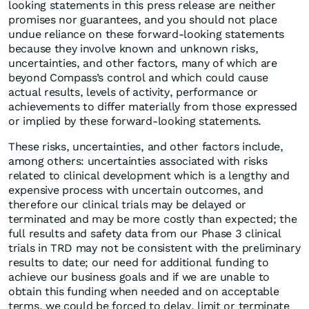
looking statements in this press release are neither
promises nor guarantees, and you should not place
undue reliance on these forward-looking statements
because they involve known and unknown risks,
uncertainties, and other factors, many of which are
beyond Compass’s control and which could cause
actual results, levels of activity, performance or
achievements to differ materially from those expressed
or implied by these forward-looking statements.
These risks, uncertainties, and other factors include,
among others: uncertainties associated with risks
related to clinical development which is a lengthy and
expensive process with uncertain outcomes, and
therefore our clinical trials may be delayed or
terminated and may be more costly than expected; the
full results and safety data from our Phase 3 clinical
trials in TRD may not be consistent with the preliminary
results to date; our need for additional funding to
achieve our business goals and if we are unable to
obtain this funding when needed and on acceptable
terms, we could be forced to delay, limit or terminate