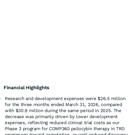
Financial Highlights
Research and development expenses were $26.5 million
for the three months ended March 31, 2026, compared
with $30.9 million during the same period in 2025. The
decrease was primarily driven by lower development
expenses, reflecting reduced clinical trial costs as our
Phase 3 program for COMP360 psilocybin therapy in TRD
progresses toward completion, as well reduced discovery