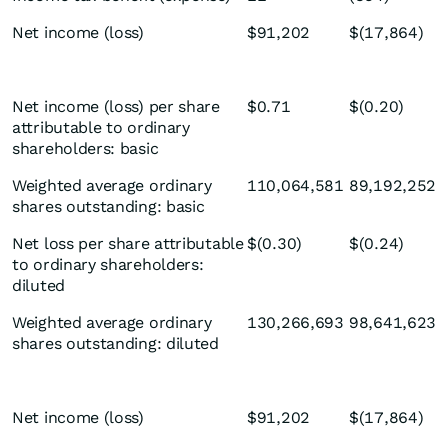
Net income (loss)
$91,202
$(17,864)
Net income (loss) per share
$0.71
$(0.20)
attributable to ordinary
shareholders: basic
Weighted average ordinary
110,064,581
89,192,252
shares outstanding: basic
Net loss per share attributable
$(0.30)
$(0.24)
to ordinary shareholders:
diluted
Weighted average ordinary
130,266,693
98,641,623
shares outstanding: diluted
Net income (loss)
$91,202
$(17,864)