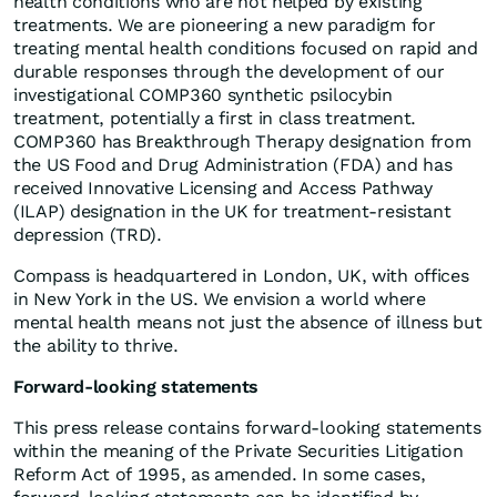
health conditions who are not helped by existing
treatments. We are pioneering a new paradigm for
treating mental health conditions focused on rapid and
durable responses through the development of our
investigational COMP360 synthetic psilocybin
treatment, potentially a first in class treatment.
COMP360 has Breakthrough Therapy designation from
the US Food and Drug Administration (FDA) and has
received Innovative Licensing and Access Pathway
(ILAP) designation in the UK for treatment-resistant
depression (TRD).
Compass is headquartered in London, UK, with offices
in New York in the US. We envision a world where
mental health means not just the absence of illness but
the ability to thrive.
Forward-looking statements
This press release contains forward-looking statements
within the meaning of the Private Securities Litigation
Reform Act of 1995, as amended. In some cases,