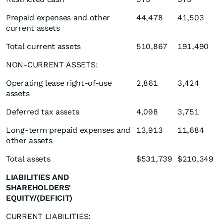
Prepaid expenses and other
44,478
41,503
current assets
Total current assets
510,867
191,490
NON-CURRENT ASSETS:
Operating lease right-of-use
2,861
3,424
assets
Deferred tax assets
4,098
3,751
Long-term prepaid expenses and
13,913
11,684
other assets
Total assets
$531,739
$210,349
LIABILITIES AND
SHAREHOLDERS'
EQUITY/(DEFICIT)
CURRENT LIABILITIES: