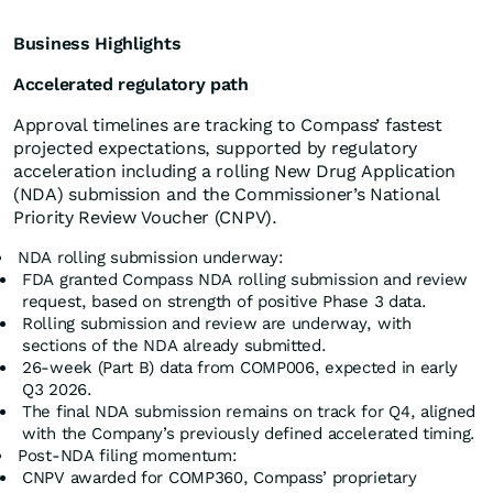
Business Highlights
Accelerated regulatory path
Approval timelines are tracking to Compass’ fastest
projected expectations, supported by regulatory
acceleration including a rolling New Drug Application
(NDA) submission and the Commissioner’s National
Priority Review Voucher (CNPV).
NDA rolling submission underway:
FDA granted Compass NDA rolling submission and review
request, based on strength of positive Phase 3 data.
Rolling submission and review are underway, with
sections of the NDA already submitted.
26-week (Part B) data from COMP006, expected in early
Q3 2026.
The final NDA submission remains on track for Q4, aligned
with the Company’s previously defined accelerated timing.
Post-NDA filing momentum:
CNPV awarded for COMP360, Compass’ proprietary