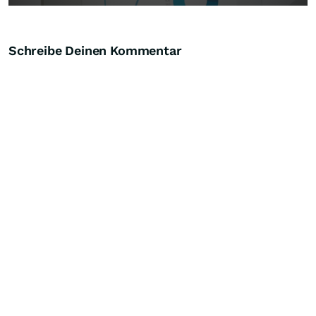
Schreibe Deinen Kommentar