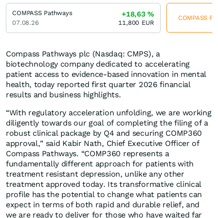
COMPASS Pathways
+18,63
%
COMPASS Path
07.08.26
11,800
EUR
Compass Pathways plc (Nasdaq: CMPS), a
biotechnology company dedicated to accelerating
patient access to evidence-based innovation in mental
health, today reported first quarter 2026 financial
results and business highlights.
“With regulatory acceleration unfolding, we are working
diligently towards our goal of completing the filing of a
robust clinical package by Q4 and securing COMP360
approval,” said Kabir Nath, Chief Executive Officer of
Compass Pathways. “COMP360 represents a
fundamentally different approach for patients with
treatment resistant depression, unlike any other
treatment approved today. Its transformative clinical
profile has the potential to change what patients can
expect in terms of both rapid and durable relief, and
we are ready to deliver for those who have waited far