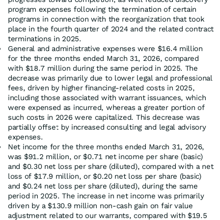
program expenses following the termination of certain
programs in connection with the reorganization that took
place in the fourth quarter of 2024 and the related contract
terminations in 2025.
General and administrative expenses were $16.4 million
for the three months ended March 31, 2026, compared
with $18.7 million during the same period in 2025. The
decrease was primarily due to lower legal and professional
fees, driven by higher financing-related costs in 2025,
including those associated with warrant issuances, which
were expensed as incurred, whereas a greater portion of
such costs in 2026 were capitalized. This decrease was
partially offset by increased consulting and legal advisory
expenses.
Net income for the three months ended March 31, 2026,
was $91.2 million, or $0.71 net income per share (basic)
and $0.30 net loss per share (diluted), compared with a net
loss of $17.9 million, or $0.20 net loss per share (basic)
and $0.24 net loss per share (diluted), during the same
period in 2025. The increase in net income was primarily
driven by a $130.9 million non-cash gain on fair value
adjustment related to our warrants, compared with $19.5