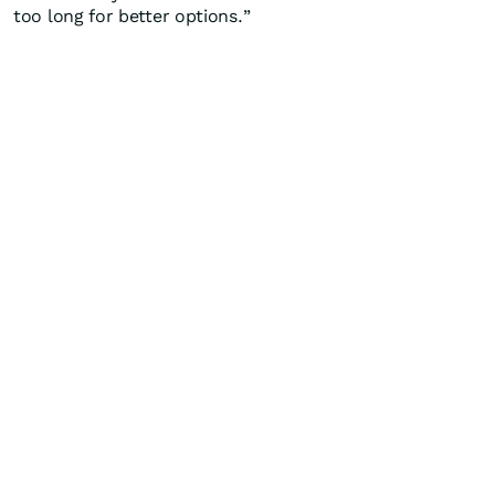
too long for better options.”