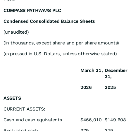
COMPASS PATHWAYS PLC
Condensed Consolidated Balance Sheets
(unaudited)
(in thousands, except share and per share amounts)
(expressed in U.S. Dollars, unless otherwise stated)
March 31,
December
31,
2026
2025
ASSETS
CURRENT ASSETS:
Cash and cash equivalents
$466,010
$149,608
Restricted cash
379
379