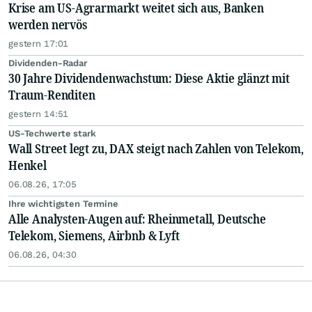
Krise am US-Agrarmarkt weitet sich aus, Banken
werden nervös
gestern 17:01
Dividenden-Radar
30 Jahre Dividendenwachstum: Diese Aktie glänzt mit
Traum-Renditen
gestern 14:51
US-Techwerte stark
Wall Street legt zu, DAX steigt nach Zahlen von Telekom,
Henkel
06.08.26, 17:05
Ihre wichtigsten Termine
Alle Analysten-Augen auf: Rheinmetall, Deutsche
Telekom, Siemens, Airbnb & Lyft
06.08.26, 04:30