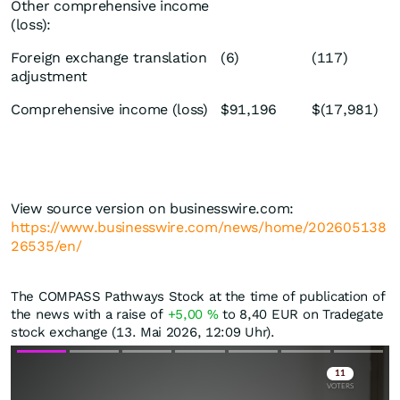
Other comprehensive income
(loss):
Foreign exchange translation
(6)
(117)
adjustment
Comprehensive income (loss)
$91,196
$(17,981)
View source version on businesswire.com:
https://www.businesswire.com/news/home/202605138
26535/en/
The COMPASS Pathways Stock at the time of publication of
the news with a raise of
+5,00
%
to 8,40
EUR
on Tradegate
stock exchange (13. Mai 2026, 12:09 Uhr).
Skip