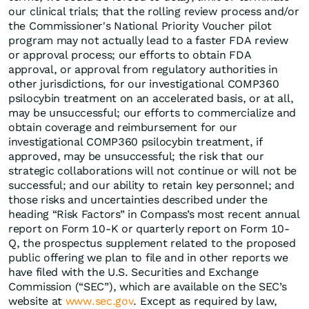
our clinical trials; that the rolling review process and/or
the Commissioner's National Priority Voucher pilot
program may not actually lead to a faster FDA review
or approval process; our efforts to obtain FDA
approval, or approval from regulatory authorities in
other jurisdictions, for our investigational COMP360
psilocybin treatment on an accelerated basis, or at all,
may be unsuccessful; our efforts to commercialize and
obtain coverage and reimbursement for our
investigational COMP360 psilocybin treatment, if
approved, may be unsuccessful; the risk that our
strategic collaborations will not continue or will not be
successful; and our ability to retain key personnel; and
those risks and uncertainties described under the
heading “Risk Factors” in Compass’s most recent annual
report on Form 10-K or quarterly report on Form 10-
Q, the prospectus supplement related to the proposed
public offering we plan to file and in other reports we
have filed with the U.S. Securities and Exchange
Commission (“SEC”), which are available on the SEC’s
website at
www.sec.gov
. Except as required by law,