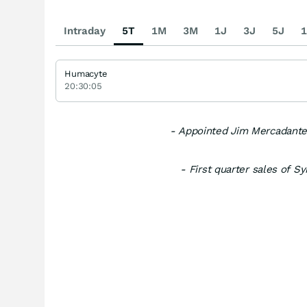
Intraday
5T
1M
3M
1J
3J
5J
1
Humacyte
20:30:05
- Appointed Jim Mercadante
- First quarter sales of 