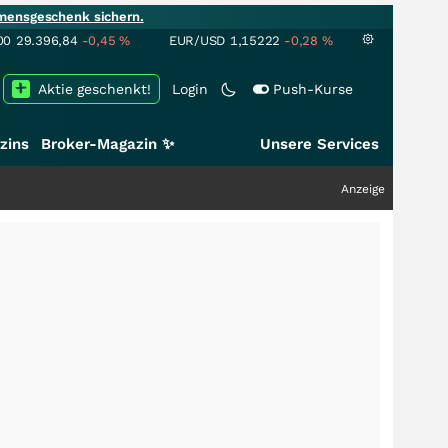
mensgeschenk sichern.
00
29.396,84
-0,45
%
EUR/USD
1,15222
-0,28
%
Aktie geschenkt!
Login
Push-Kurse
zins
Broker-Magazin ✨
Unsere Services
Anzeige