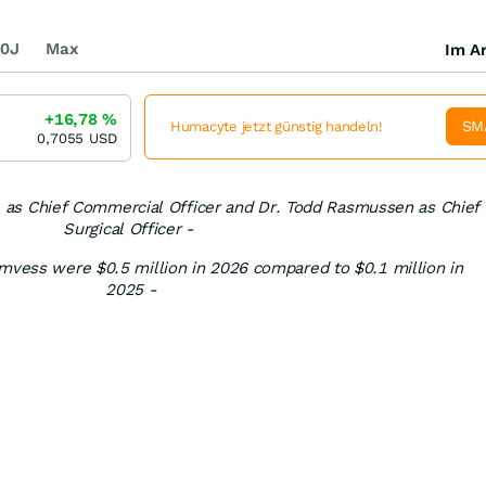
0J
Max
Im Ar
+16,78
%
SM
Humacyte jetzt günstig handeln!
0,7055
USD
 as Chief Commercial Officer and Dr. Todd Rasmussen as Chief
Surgical Officer -
Symvess were $0.5 million in 2026 compared to $0.1 million in
2025 -