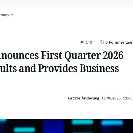
umacyte
149
0 Kommentare
ounces First Quarter 2026
ults and Provides Business
Letzte Änderung
13.05.2026, 13:00