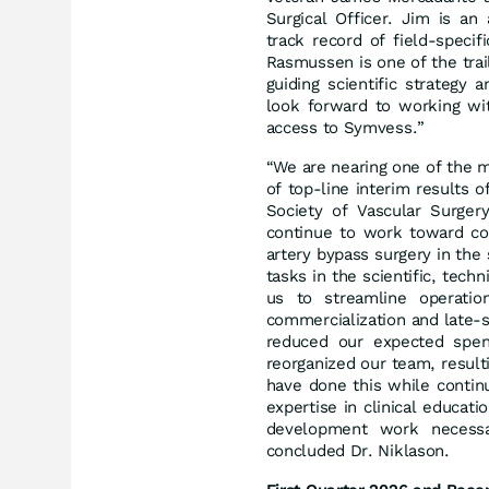
Surgical Officer. Jim is a
track record of field-specif
Rasmussen is one of the trai
guiding scientific strategy
look forward to working wi
access to Symvess.”
“We are nearing one of the m
of top-line interim results 
Society of Vascular Surger
continue to work toward co
artery bypass surgery in th
tasks in the scientific, tech
us to streamline operatio
commercialization and late-
reduced our expected spen
reorganized our team, result
have done this while contin
expertise in clinical educat
development work necessar
concluded Dr. Niklason.