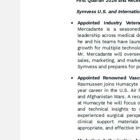
First Quarter 2026 and Recen
Symvess U.S. and Internatio
Appointed Industry Vete
Mercadante is a seasoned
leadership across medical de
he and his teams have launc
growth for multiple technolo
Mr. Mercadante will overse
sales, marketing, and mark
Symvess and prepares for po
Appointed Renowned Vascu
Rasmussen joins Humacyte wi
year career in the U.S. Air
and Afghanistan Wars. A reco
at Humacyte he will focus o
and technical insights to
experienced surgical pers
clinical support material
appropriate, and effective 