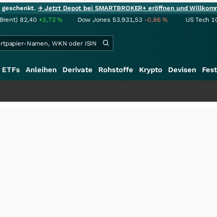
ie geschenkt.
→ Jetzt Depot bei SMARTBROKER+ eröffnen und Willkom
(Brent)
82,40
+3,73
%
Dow Jones
53.931,53
-0,86
%
US Tech 1
ETFs
Anleihen
Derivate
Rohstoffe
Krypto
Devisen
Fest