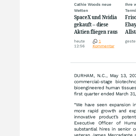
Cathie Woods neue
Ihre 
Wetten
Term
SpaceX und Nvidia
Fris
gekauft – diese
Ebay,
Aktien fliegen raus
Allst
Novo
heute
1
geste
Disn
12:56
Kommentar
DURHAM, N.C., May 13, 20
commercial-stage biotechno
bioengineered human tissues 
first quarter ended March 31
“We have seen expansion in
more rapid growth and exp
innovative product’s poten
Executive Officer of Hum
substantial hires in senior 
veteran James Mercadante a