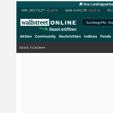
🎁 Ihre Lieblingsakt
DAX
26.172,27
-0,10
%
Gold
4.241,79
-0,12
%
Öl 
Depot eröffnen
Aktien
Community
Nachrichten
Indizes
Fonds
ardenstory?
+++
NEWS TICKER