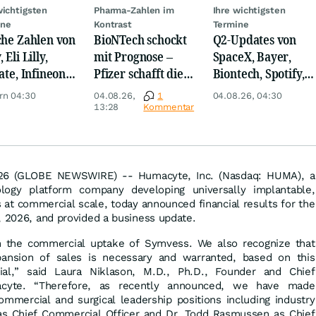
wichtigsten
Pharma-Zahlen im
Ihre wichtigsten
ine
Kontrast
Termine
che Zahlen von
BioNTech schockt
Q2-Updates von
 Eli Lilly,
mit Prognose –
SpaceX, Bayer,
ate, Infineon,
Pfizer schafft die
Biontech, Spotify,
 Nordisk,
Überraschung
Pfizer, Continental,
rn 04:30
04.08.26,
1
04.08.26, 04:30
ey
Merck & Co
13:28
Kommentar
26 (GLOBE NEWSWIRE) -- Humacyte, Inc. (Nasdaq: HUMA), a
logy platform company developing universally implantable,
at commercial scale, today announced financial results for the
, 2026, and provided a business update.
 the commercial uptake of Symvess. We also recognize that
ansion of sales is necessary and warranted, based on this
tial,” said Laura Niklason, M.D., Ph.D., Founder and Chief
acyte. “Therefore, as recently announced, we have made
commercial and surgical leadership positions including industry
s Chief Commercial Officer and Dr. Todd Rasmussen as Chief