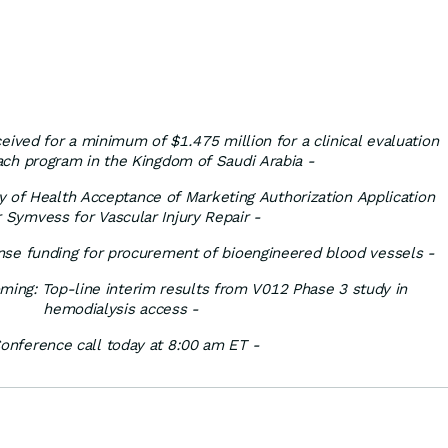
ved for a minimum of $1.475 million for a clinical evaluation
ach program in the Kingdom of Saudi Arabia -
y of Health Acceptance of Marketing Authorization Application
r Symvess for Vascular Injury Repair -
se funding for procurement of bioengineered blood vessels
-
ming: Top-line interim results from V012 Phase 3 study in
hemodialysis access -
onference call today at 8:00 am ET -