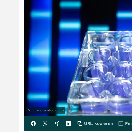
Foto: adobe.stock.com
URL kopieren
Per