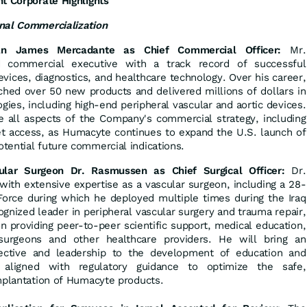
t Corporate Highlights
nal Commercialization
ran James Mercadante as Chief Commercial Officer:
Mr.
 commercial executive with a track record of successful
vices, diagnostics, and healthcare technology. Over his career,
hed over 50 new products and delivered millions of dollars in
gies, including high-end peripheral vascular and aortic devices.
e all aspects of the Company's commercial strategy, including
et access, as Humacyte continues to expand the U.S. launch of
tential future commercial indications.
lar Surgeon Dr. Rasmussen as Chief Surgical Officer:
Dr.
th extensive expertise as a vascular surgeon, including a 28-
 Force during which he deployed multiple times during the Iraq
gnized leader in peripheral vascular surgery and trauma repair,
n providing peer-to-peer scientific support, medical education,
 surgeons and other healthcare providers. He will bring an
pective and leadership to the development of education and
s aligned with regulatory guidance to optimize the safe,
implantation of Humacyte products.