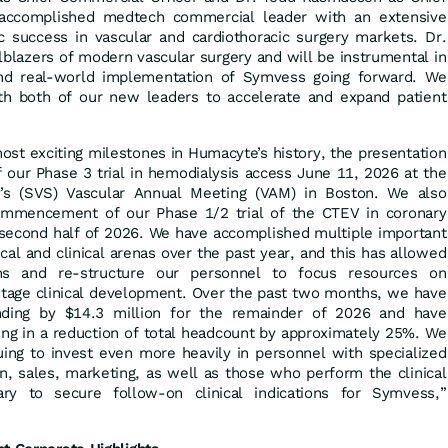
n accomplished medtech commercial leader with an extensive
ic success in vascular and cardiothoracic surgery markets. Dr.
lblazers of modern vascular surgery and will be instrumental in
 and real-world implementation of Symvess going forward. We
th both of our new leaders to accelerate and expand patient
ost exciting milestones in Humacyte’s history, the presentation
of our Phase 3 trial in hemodialysis access June 11, 2026 at the
y’s (SVS) Vascular Annual Meeting (VAM) in Boston. We also
mmencement of our Phase 1/2 trial of the CTEV in coronary
e second half of 2026. We have accomplished multiple important
nical and clinical arenas over the past year, and this has allowed
ns and re-structure our personnel to focus resources on
stage clinical development. Over the past two months, we have
ding by $14.3 million for the remainder of 2026 and have
ing in a reduction of total headcount by approximately 25%. We
uing to invest even more heavily in personnel with specialized
ion, sales, marketing, as well as those who perform the clinical
y to secure follow-on clinical indications for Symvess,”