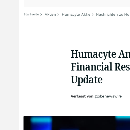
Aktien
Humacyte Aktie
Nachrichten zu H
Startseite
Humacyte Ann
Financial Res
Update
Verfasst von
globenewswire