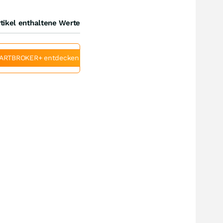
tikel enthaltene Werte
ARTBROKER+ entdecken