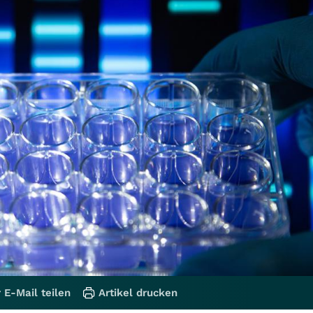
 E-Mail teilen
Artikel drucken