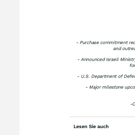
- Purchase commitment recei
and outre
- Announced Israeli Ministr
fo
- U.S. Department of Defen
- Major milestone upco
-C
Lesen Sie auch