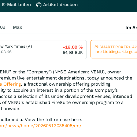
 E-Mail teilen
Artikel drucken
0J
Max
Im Ar
w York Times (A)
-16,09
%
🎁 SMARTBROKER+ Akt
Ihre Lieblingsaktie ge
.08.26
54,98
EUR
ENU" or the "Company") (NYSE American: VENU), owner,
premium live entertainment destinations, today announced the
e Offering
, a fractional ownership offering providing
ity to acquire an interest in a portion of the Company’s
cross a selection of its under development venues, intended
its of VENU's established FireSuite ownership program to a
ationwide.
multimedia. View the full release here:
.com/news/home/20260513035405/en/