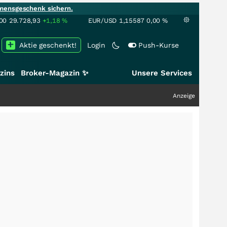
mensgeschenk sichern.
00
29.728,93
+1,18
%
EUR/USD
1,15587
0,00
%
Aktie geschenkt!
Login
Push-Kurse
zins
Broker-Magazin ✨
Unsere Services
Anzeige