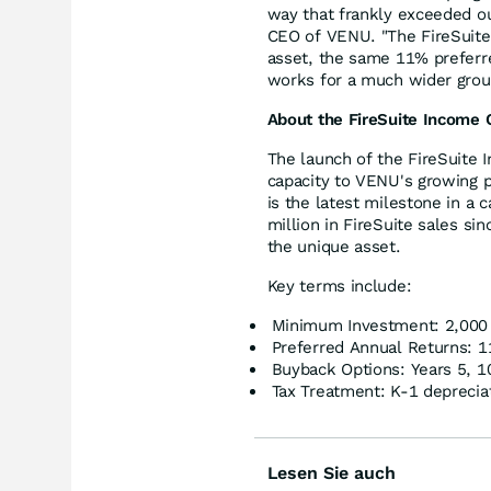
way that frankly exceeded ou
CEO of VENU. "The FireSuite 
asset, the same 11% preferred
works for a much wider group
About the FireSuite Income 
The launch of the FireSuite 
capacity to VENU's growing pl
is the latest milestone in a 
million in FireSuite sales si
the unique asset.
Key terms include:
Minimum Investment: 2,000 
Preferred Annual Returns: 
Buyback Options: Years 5, 1
Tax Treatment: K-1 deprecia
Lesen Sie auch