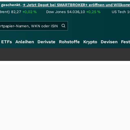
ie geschenkt.
→ Jetzt Depot bei SMARTBROKER+ eröffnen und Willkom
Brent)
82,27
+0,02
%
Dow Jones
54.036,10
+0,25
%
US Tech 1
ETFs
Anleihen
Derivate
Rohstoffe
Krypto
Devisen
Fest