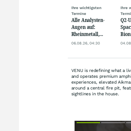
Ihre wichtigsten
Ihre 
Termine
Term
Alle Analysten-
Q2-U
Augen auf:
Spac
Rheinmetall,
Bion
Deutsche Telekom,
Pfiz
06.08.26, 04:30
04.08
Siemens, Airbnb &
Merc
Lyft
VENU is redefining what a li
and operates premium amphit
experiences, elevated Aikman
around a central fire pit, fea
sightlines in the house.