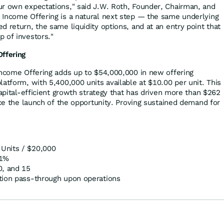
r own expectations," said J.W. Roth, Founder, Chairman, and
Income Offering is a natural next step — the same underlying
 return, the same liquidity options, and at an entry point that
 of investors."
Offering
Income Offering adds up to $54,000,000 in new offering
atform, with 5,400,000 units available at $10.00 per unit. This
capital-efficient growth strategy that has driven more than $262
nce the launch of the opportunity. Proving sustained demand for
Units / $20,000
11%
0, and 15
tion pass-through upon operations