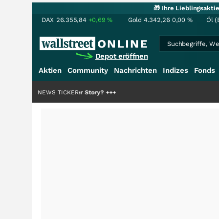
🎁 Ihre Lieblingsakt
DAX
26.355,84
+0,69
%
Gold
4.342,26
0,00
%
Öl (
Depot eröffnen
Aktien
Community
Nachrichten
Indizes
Fonds
 Hälfte der Story?
NEWS TICKER
+++