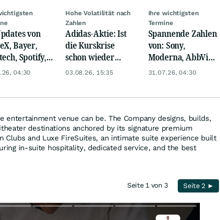
wichtigsten
Hohe Volatilität nach
Ihre wichtigsten
ine
Zahlen
Termine
pdates von
Adidas-Aktie: Ist
Spannende Zahlen
eX, Bayer,
die Kurskrise
von: Sony,
tech, Spotify,
schon wieder
Moderna, AbbVie,
er, Continental,
abgehakt?
Eaton,
.26, 04:30
03.08.26, 15:35
31.07.26, 04:30
k & Co
ExxonMobil, Linde
und Puma!
ve entertainment venue can be. The Company designs, builds,
heater destinations anchored by its signature premium
 Clubs and Luxe FireSuites, an intimate suite experience built
turing in-suite hospitality, dedicated service, and the best
Seite 1 von 3
Seite 2 ►