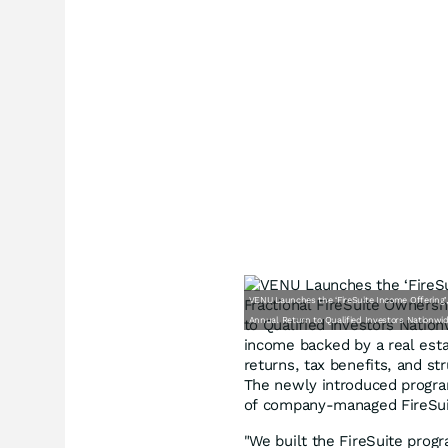
VENU Launches the ‘FireSuite Income Offering’,
Annual Return to Qualified Investors Nationwi
income backed by a real esta
returns, tax benefits, and st
The newly introduced program 
of company-managed FireSui
"We built the FireSuite prog