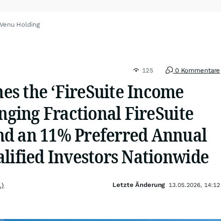
 Venu Holding
125
0 Kommentare
s the ‘FireSuite Income
inging Fractional FireSuite
d an 11% Preferred Annual
lified Investors Nationwide
Letzte Änderung
.)
13.05.2026, 14:12