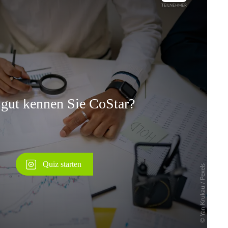
Überspringen
Überspringen