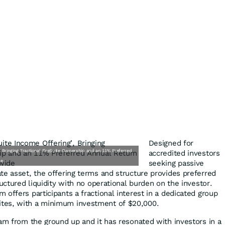
Designed for
 Bringing Fractional FireSuite Ownership and an 11% Preferred
accredited investors
de
seeking passive
te asset, the offering terms and structure provides preferred
ructured liquidity with no operational burden on the investor.
offers participants a fractional interest in a dedicated group
tes, with a minimum investment of $20,000.
ram from the ground up and it has resonated with investors in a