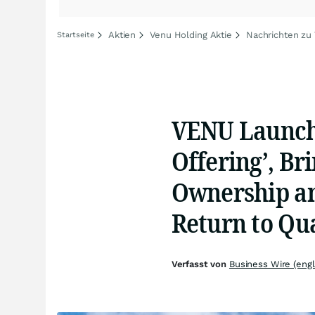
Aktien
Venu Holding Aktie
Nachrichten zu
Startseite
VENU Launche
Offering’, Br
Ownership an
Return to Qua
Verfasst von
Business Wire (engl