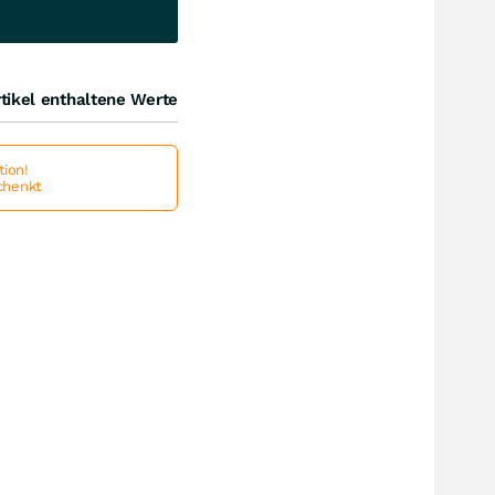
tikel enthaltene Werte
ion!
schenkt