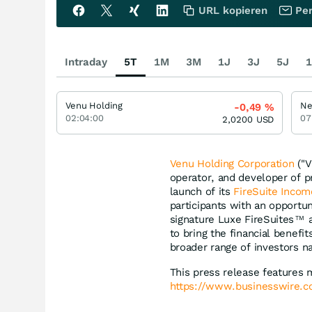
URL kopieren
Per
Intraday
5T
1M
3M
1J
3J
5J
1
Venu Holding
Ne
-0,49
%
02:04:00
07
2,0200
USD
Venu Holding Corporation
("V
operator, and developer of 
launch of its
FireSuite Incom
participants with an opportun
signature Luxe FireSuites
a
TM
to bring the financial benef
broader range of investors n
This press release features 
https://www.businesswire