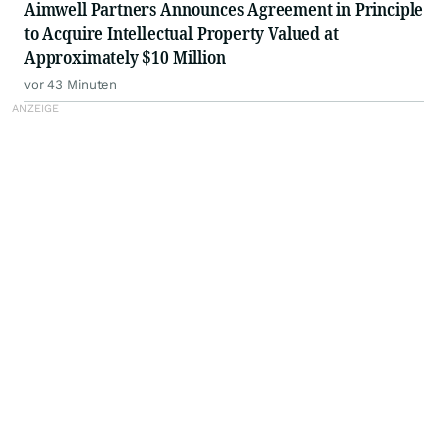
Aimwell Partners Announces Agreement in Principle
to Acquire Intellectual Property Valued at
Approximately $10 Million
vor 43 Minuten