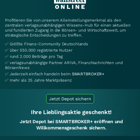
Profitieren Sie von unserem Alleinstellungsmerkmal als den
zentralen verlagsunabhängigen Wissens-Hub für einen aktuellen
und fundierten Zugang in die Börsen- und Wirtschaftswelt, um
strategische Entscheidungen zu treffen.
✅ Größte Finanz-Community Deutschlands
✅ über 550.000 registrierte Nutzer
✅ rund 2.000 Beiträge pro Tag
✅ verlagsunabhängige Partner ARIVA, FinanzNachrichten und
BörsenNews
✅ Jederzeit einfach handeln beim
SMARTBROKER+
✅ mehr als 25 Jahre Marktpräsenz
Jetzt Depot sichern
Ihre Lieblingsaktie geschenkt!
Jetzt Depot bei SMARTBROKER+ eröffnen und
Willkommensgeschenk sichern.