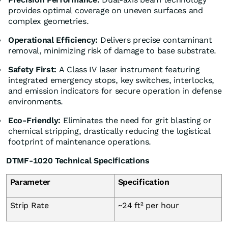
provides optimal coverage on uneven surfaces and
complex geometries.
Operational Efficiency:
Delivers precise contaminant
removal, minimizing risk of damage to base substrate.
Safety First:
A Class IV laser instrument featuring
integrated emergency stops, key switches, interlocks,
and emission indicators for secure operation in defense
environments.
Eco-Friendly:
Eliminates the need for grit blasting or
chemical stripping, drastically reducing the logistical
footprint of maintenance operations.
DTMF-1020 Technical Specifications
Parameter
Specification
Strip Rate
~24 ft² per hour