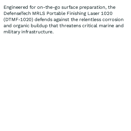
Engineered for on-the-go surface preparation, the
DefenseTech MRLS Portable Finishing Laser 1020
(DTMF-1020) defends against the relentless corrosion
and organic buildup that threatens critical marine and
military infrastructure.