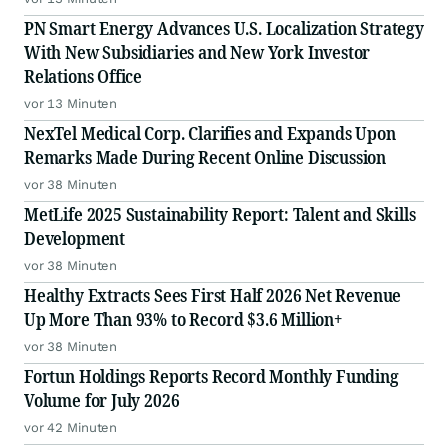
PN Smart Energy Advances U.S. Localization Strategy
With New Subsidiaries and New York Investor
Relations Office
vor 13 Minuten
NexTel Medical Corp. Clarifies and Expands Upon
Remarks Made During Recent Online Discussion
vor 38 Minuten
MetLife 2025 Sustainability Report: Talent and Skills
Development
vor 38 Minuten
Healthy Extracts Sees First Half 2026 Net Revenue
Up More Than 93% to Record $3.6 Million+
vor 38 Minuten
Fortun Holdings Reports Record Monthly Funding
Volume for July 2026
vor 42 Minuten