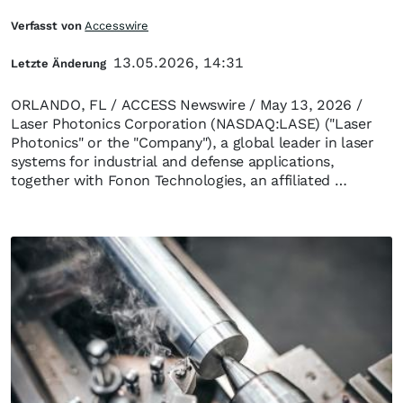
Verfasst von
Accesswire
13.05.2026, 14:31
Letzte Änderung
ORLANDO, FL / ACCESS Newswire / May 13, 2026 /
Laser Photonics Corporation (NASDAQ:LASE) ("Laser
Photonics" or the "Company"), a global leader in laser
systems for industrial and defense applications,
together with Fonon Technologies, an affiliated …