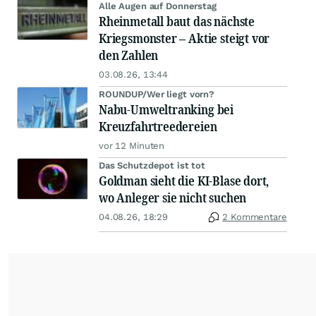
Alle Augen auf Donnerstag
Rheinmetall baut das nächste
Kriegsmonster – Aktie steigt vor
den Zahlen
03.08.26, 13:44
ROUNDUP/Wer liegt vorn?
Nabu-Umweltranking bei
Kreuzfahrtreedereien
vor 12 Minuten
Das Schutzdepot ist tot
Goldman sieht die KI-Blase dort,
wo Anleger sie nicht suchen
04.08.26, 18:29
2 Kommentare