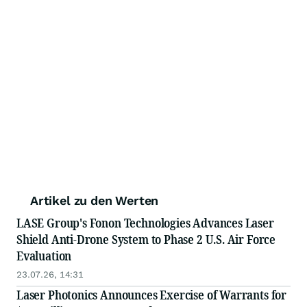
Artikel zu den Werten
LASE Group's Fonon Technologies Advances Laser
Shield Anti-Drone System to Phase 2 U.S. Air Force
Evaluation
23.07.26, 14:31
Laser Photonics Announces Exercise of Warrants for