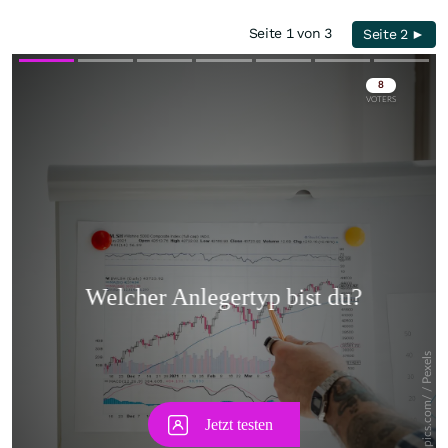
Seite 1 von 3
Seite 2 ►
Skip
Skip