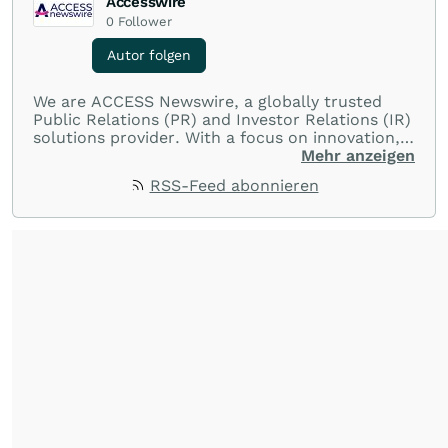
Accesswire
0
Follower
Autor folgen
We are ACCESS Newswire, a globally trusted
Public Relations (PR) and Investor Relations (IR)
solutions provider. With a focus on innovation,
customer service, and value-driven offerings,
Mehr anzeigen
ACCESS Newswire empowers brands to connect
RSS-Feed abonnieren
with their audiences where it matters most.
From startups and scale-ups to multi-billion-
dollar global brands, we ensure your most
important moments make an impact and
resonate with your audiences.