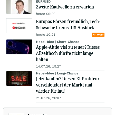
EUR/USD
Zweite Kaufwelle zu erwarten
heute 09:20
Europas Börsen freundlich, Tech-
Schwäche bremst US-Ausblick
heute 10:21
Anzeige
Hebel-Idee | Short-Chance
Apple-Aktie viel zu teuer? Dieses
Allzeithoch dürfte nicht lange
halten!
14.07.26, 19:27
Hebel-Idee | Long-Chance
Jetzt kaufen? Diesen KI-Profiteur
verschleudert der Markt mal
wieder für lau!
21.07.26, 20:07