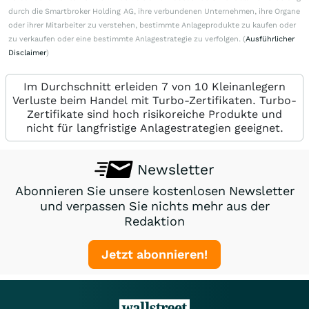
durch die Smartbroker Holding AG, ihre verbundenen Unternehmen, ihre Organe
oder ihrer Mitarbeiter zu verstehen, bestimmte Anlageprodukte zu kaufen oder
zu verkaufen oder eine bestimmte Anlagestrategie zu verfolgen. (
Ausführlicher
Disclaimer
)
Im Durchschnitt erleiden 7 von 10 Kleinanlegern
Verluste beim Handel mit Turbo-Zertifikaten. Turbo-
Zertifikate sind hoch risikoreiche Produkte und
nicht für langfristige Anlagestrategien geeignet.
Newsletter
Abonnieren Sie unsere kostenlosen Newsletter
und verpassen Sie nichts mehr aus der
Redaktion
Jetzt abonnieren!