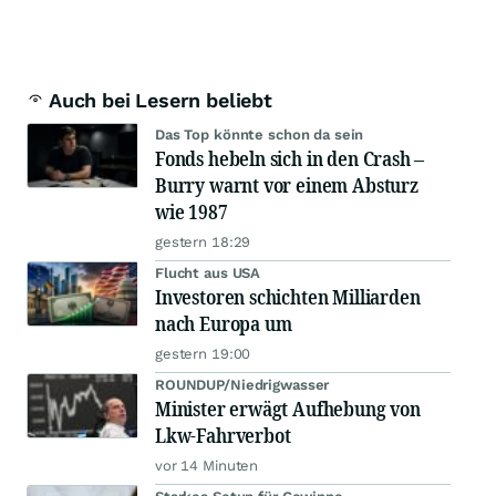
Auch bei Lesern beliebt
Das Top könnte schon da sein
Fonds hebeln sich in den Crash –
Burry warnt vor einem Absturz
wie 1987
gestern 18:29
Flucht aus USA
Investoren schichten Milliarden
nach Europa um
gestern 19:00
ROUNDUP/Niedrigwasser
Minister erwägt Aufhebung von
Lkw-Fahrverbot
vor 14 Minuten