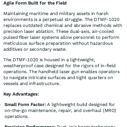
Agile Form Built for the Field
Maintaining maritime and military assets in harsh
environments is a perpetual struggle. The DTMF-1020
replaces outdated chemical and abrasive methods with
precision laser ablation. These dual-axis, air-cooled
pulsed fiber laser systems allow personnel to perform
meticulous surface preparation without hazardous
additives or secondary waste.
The DTMF-1020 is housed in a lightweight,
weatherproof case designed for the rigors of in-field
operations. The handheld laser gun enables operators
to navigate intricate surfaces and tight quarters on
vessels and infrastructure.
Key Advantages:
Small Form Factor:
A lightweight build designed for
on-the-go maintenance, repair, and overhaul (MRO)
operations.
Precision Performance:
Dual-axis beam technology