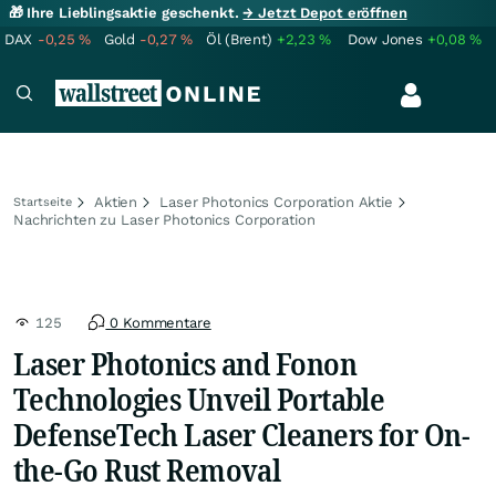
🎁 Ihre Lieblingsaktie geschenkt.
→ Jetzt Depot eröffnen
DAX
-0,25
%
Gold
-0,27
%
Öl (Brent)
+2,23
%
Dow Jones
+0,08
%
Aktien
Laser Photonics Corporation Aktie
Startseite
Nachrichten zu Laser Photonics Corporation
125
0 Kommentare
Laser Photonics and Fonon
Technologies Unveil Portable
DefenseTech Laser Cleaners for On-
the-Go Rust Removal