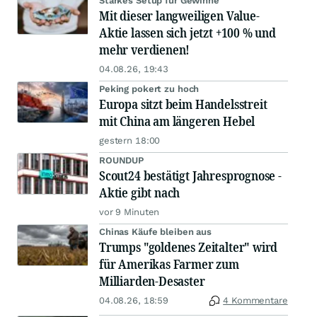
Starkes Setup für Gewinne
Mit dieser langweiligen Value-
Aktie lassen sich jetzt +100 % und
mehr verdienen!
04.08.26, 19:43
Peking pokert zu hoch
Europa sitzt beim Handelsstreit
mit China am längeren Hebel
gestern 18:00
ROUNDUP
Scout24 bestätigt Jahresprognose -
Aktie gibt nach
vor 9 Minuten
Chinas Käufe bleiben aus
Trumps "goldenes Zeitalter" wird
für Amerikas Farmer zum
Milliarden-Desaster
04.08.26, 18:59
4 Kommentare