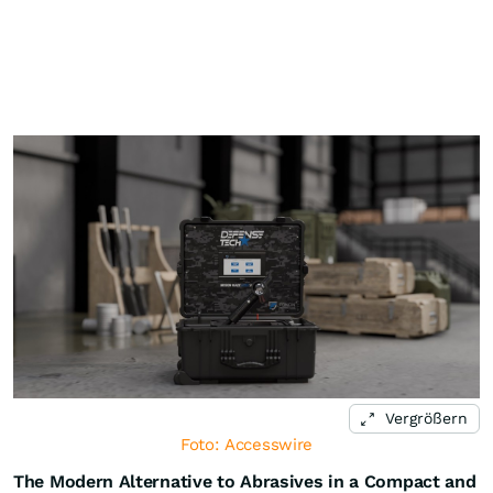
Vergrößern
Foto: Accesswire
The Modern Alternative to Abrasives in a Compact and