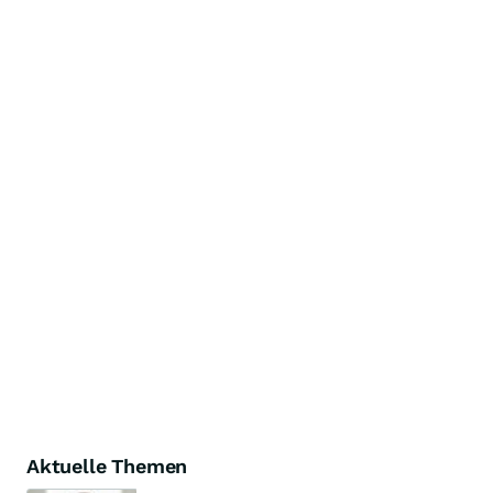
Aktuelle Themen