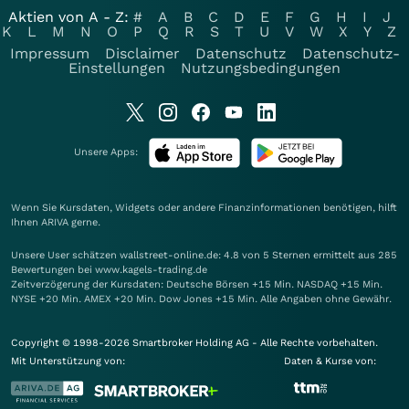
Aktien von A - Z:
#
A
B
C
D
E
F
G
H
I
J
K
L
M
N
O
P
Q
R
S
T
U
V
W
X
Y
Z
Impressum
Disclaimer
Datenschutz
Datenschutz-
Einstellungen
Nutzungsbedingungen
Unsere Apps:
Wenn Sie Kursdaten, Widgets oder andere Finanzinformationen benötigen, hilft
Ihnen
ARIVA
gerne.
Unsere User schätzen wallstreet-online.de: 4.8 von 5 Sternen ermittelt aus 285
Bewertungen bei www.kagels-trading.de
Zeitverzögerung der Kursdaten: Deutsche Börsen +15 Min. NASDAQ +15 Min.
NYSE +20 Min. AMEX +20 Min. Dow Jones +15 Min. Alle Angaben ohne Gewähr.
Copyright © 1998-2026 Smartbroker Holding AG - Alle Rechte vorbehalten.
Mit Unterstützung von:
Daten & Kurse von: