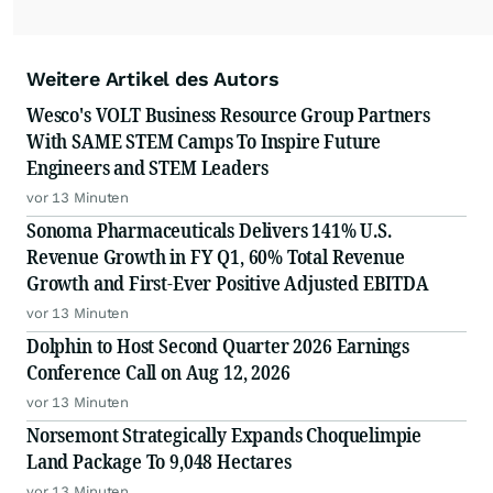
Weitere Artikel des Autors
Wesco's VOLT Business Resource Group Partners
With SAME STEM Camps To Inspire Future
Engineers and STEM Leaders
vor 13 Minuten
Sonoma Pharmaceuticals Delivers 141% U.S.
Revenue Growth in FY Q1, 60% Total Revenue
Growth and First-Ever Positive Adjusted EBITDA
vor 13 Minuten
Dolphin to Host Second Quarter 2026 Earnings
Conference Call on Aug 12, 2026
vor 13 Minuten
Norsemont Strategically Expands Choquelimpie
Land Package To 9,048 Hectares
vor 13 Minuten