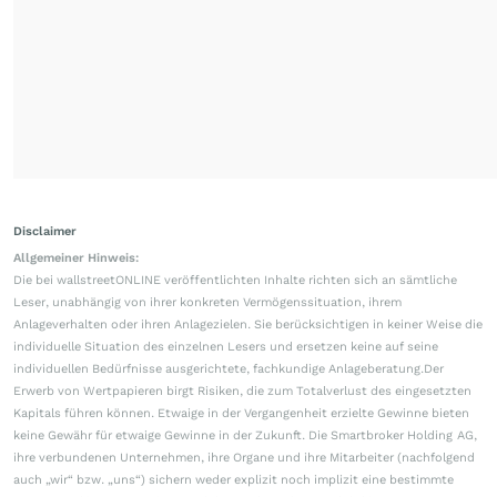
Disclaimer
Allgemeiner Hinweis:
Die bei wallstreetONLINE veröffentlichten Inhalte richten sich an sämtliche
Leser, unabhängig von ihrer konkreten Vermögenssituation, ihrem
Anlageverhalten oder ihren Anlagezielen. Sie berücksichtigen in keiner Weise die
individuelle Situation des einzelnen Lesers und ersetzen keine auf seine
individuellen Bedürfnisse ausgerichtete, fachkundige Anlageberatung.Der
Erwerb von Wertpapieren birgt Risiken, die zum Totalverlust des eingesetzten
Kapitals führen können. Etwaige in der Vergangenheit erzielte Gewinne bieten
keine Gewähr für etwaige Gewinne in der Zukunft. Die Smartbroker Holding AG,
ihre verbundenen Unternehmen, ihre Organe und ihre Mitarbeiter (nachfolgend
auch „wir“ bzw. „uns“) sichern weder explizit noch implizit eine bestimmte