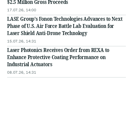
$2.5 Million Gross Proceeds
17.07.26, 14:00
LASE Group's Fonon Technologies Advances to Next
Phase of U.S. Air Force Battle Lab Evaluation for
Laser Shield Anti-Drone Technology
15.07.26, 14:31
Laser Photonics Receives Order from REXA to
Enhance Protective Coating Performance on
Industrial Actuators
08.07.26, 14:31