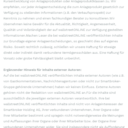
Kursentwicklung von Anlageprodukten oder Anlageproduktklassen zu. Wir
empfehlen, vor jeder Anlageentscheidung die zum Anlageprodukt gesetzlich zur
Verfügung zu stellenden Informationen (z.B. den Verkaufsprospekt) zur
Kenntnis zu nehmen und einen fachkundigen Berater zu konsultieren.Wir
übernehmen keine Gewähr für die Aktualität, Richtigkeit, Angemessenheit,
Qualität und Vollständigkeit der auf wallstreetONLINE zur Verfügung gestellten
Informationen.Machen Leser die bei wallstreetONLINE veröffentlichten Inhalte
zur Grundlage eigener Anlageentscheidungen, so geschieht dies auf eigenes
Risiko. Soweit rechtlich zulässig, schließen wir unsere Haftung für etwaige
direkt oder indirekt damit verbundene Vermögensschäden aus. Eine Haftung für
Vorsatz oder grobe Fahrlässigkeit bleibt unberührt.
Ergänzender Hinweis für Inhalte externer Autoren:
Auf die bei wallstreetONLINE veröffentlichten Inhalte externer Autoren (wie z.B.
von Gastkommentatoren, Nachrichtenagenturen oder nicht zur Smartbroker-
Gruppe gehörende Unternehmen) haben wir keinen Einfluss. Externe Autoren
gehören nicht der Redaktion von wallstreetONLINE an.Für die Inhalte sind
ausschließlich die jeweiligen externen Autoren verantwortlich. Ihre bei
wallstreetONLINE veröffentlichten Inhalte sind nicht von Anlageinteressen der
Smartbroker Holding AG, ihrer verbundenen Unternehmen, ihrer Organe oder
ihrer Mitarbeiter bestimmt und spiegeln nicht notwendigerweise die Meinungen
und Auffassungen ihrer Organe oder ihrer Mitarbeiter bzw. der Organe ihrer
verbundenen Unternehmen wider. Sie sind insbesondere nicht als Aufforderung