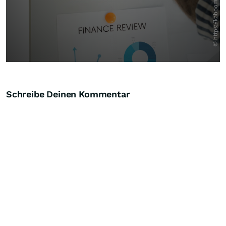
Schreibe Deinen Kommentar