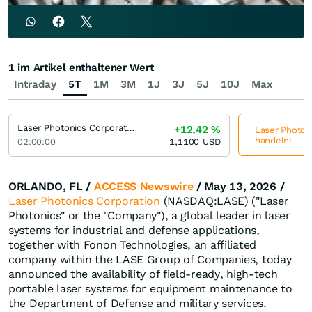
1 im Artikel enthaltener Wert
Intraday
5T
1M
3M
1J
3J
5J
10J
Max
Laser Photonics Corporation
+12,42
%
Laser Photoni
handeln!
02:00:00
1,1100
USD
ORLANDO, FL /
ACCESS Newswire
/ May 13, 2026 /
Laser Photonics Corporation
(NASDAQ:LASE) ("Laser
Photonics" or the "Company"), a global leader in laser
systems for industrial and defense applications,
together with Fonon Technologies, an affiliated
company within the LASE Group of Companies, today
announced the availability of field-ready, high-tech
portable laser systems for equipment maintenance to
the Department of Defense and military services.