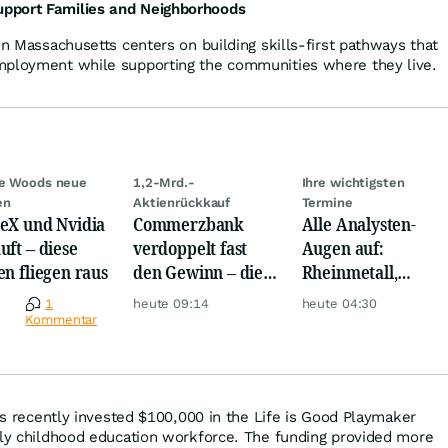
pport Families and Neighborhoods
in Massachusetts centers on building skills-first pathways that
mployment while supporting the communities where they live.
ie Woods neue
1,2-Mrd.-
Ihre wichtigsten
en
Aktienrückkauf
Termine
eX und Nvidia
Commerzbank
Alle Analysten-
uft – diese
verdoppelt fast
Augen auf:
en fliegen raus
den Gewinn – die
Rheinmetall,
Aktie schwankt
Deutsche Telekom,
e
1
heute 09:14
heute 04:30
wild
Siemens, Airbnb &
Kommentar
Lyft
ens recently invested $100,000 in the Life is Good Playmaker
rly childhood education workforce. The funding provided more