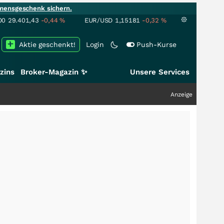
mensgeschenk sichern.
00
29.401,43
-0,44
%
EUR/USD
1,15181
-0,32
%
Aktie geschenkt!
Login
Push-Kurse
zins
Broker-Magazin ✨
Unsere Services
Anzeige