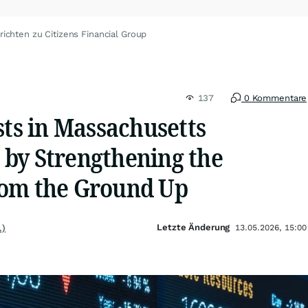
ichten zu Citizens Financial Group
137
0 Kommentare
sts in Massachusetts
by Strengthening the
rom the Ground Up
Letzte Änderung
.)
13.05.2026, 15:00