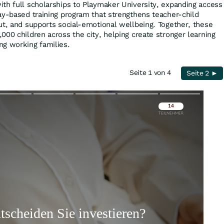
th full scholarships to Playmaker University, expanding access
ay-based training program that strengthens teacher-child
ut, and supports social-emotional wellbeing. Together, these
000 children across the city, helping create stronger learning
ng working families.
Seite 1 von 4
Seite 2 ►
Überspringen
Überspringen