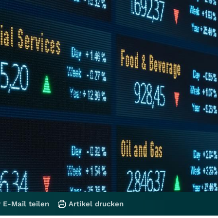
 E-Mail teilen
Artikel drucken