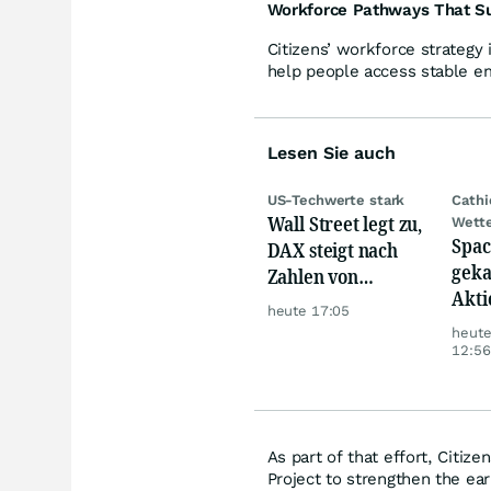
Workforce Pathways That Su
Citizens’ workforce strategy 
help people access stable e
Lesen Sie auch
US-Techwerte stark
Cath
Wall Street legt zu,
Wett
Spac
DAX steigt nach
geka
Zahlen von
Akti
Telekom, Henkel
heute 17:05
heut
12:56
As part of that effort, Citiz
Project to strengthen the ea