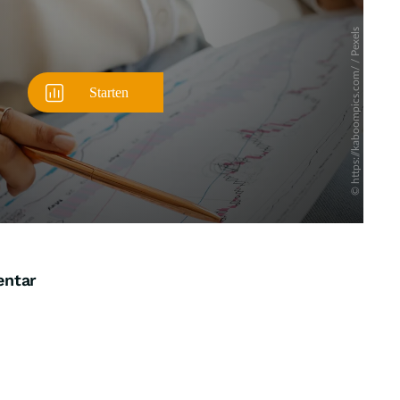
entar