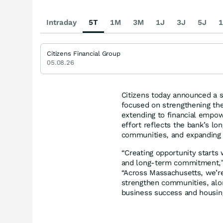
Intraday
5T
1M
3M
1J
3J
5J
1
Citizens Financial Group
05.08.26
Citizens today announced a 
focused on strengthening the
extending to financial empo
effort reflects the bank’s lo
communities, and expanding
“Creating opportunity starts
and long-term commitment,
“Across Massachusetts, we’re
strengthen communities, alo
business success and housing