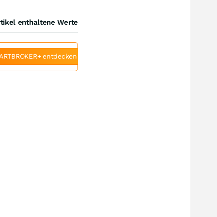
tikel enthaltene Werte
ARTBROKER+ entdecken