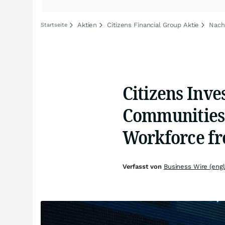
Aktien
Citizens Financial Group Aktie
Nachr
Startseite
Citizens Inve
Communities 
Workforce f
Verfasst von
Business Wire (engl