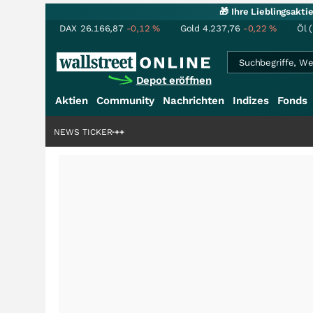
🎁 Ihre Lieblingsakt
DAX
26.166,87
-0,12
%
Gold
4.237,76
-0,22
%
Öl 
Depot eröffnen
Aktien
Community
Nachrichten
Indizes
Fonds
enstory?
+++
NEWS TICKER