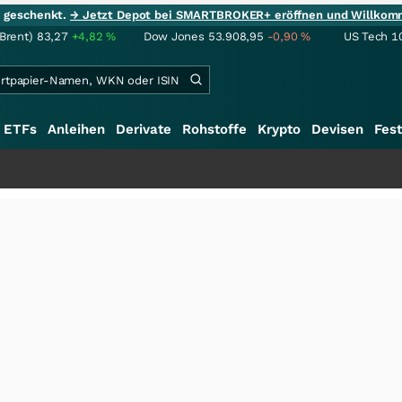
ie geschenkt.
→ Jetzt Depot bei SMARTBROKER+ eröffnen und Willkom
(Brent)
83,27
+4,82
%
Dow Jones
53.908,95
-0,90
%
US Tech 1
ETFs
Anleihen
Derivate
Rohstoffe
Krypto
Devisen
Fest