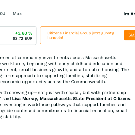
0J
Max
Im Ar
+3,60
%
Citizens Financial Group jetzt günstig
SM
handeln!
63,72
EUR
series of community investments across Massachusetts
 workforce, beginning with early childhood education and
werment, small business growth, and affordable housing. The
ng-term approach to supporting families, stabilizing
 economic opportunity across the Commonwealth.
 with showing up—not just with capital, but with partnership
” said
Lisa Murray, Massachusetts State President at Citizens
.
 investing in workforce pathways that support families and
ngside continued commitments to financial education, small
 stability.”