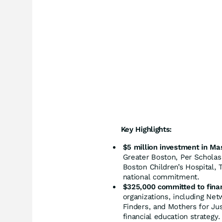
Key Highlights:
$5 million investment in M
Greater Boston, Per Scholas
Boston Children’s Hospital, 
national commitment.
$325,000 committed to finan
organizations, including Ne
Finders, and Mothers for Jus
financial education strategy.