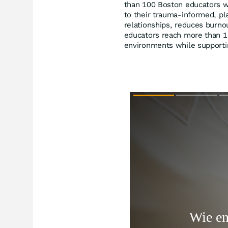
than 100 Boston educators wi
to their trauma-informed, pl
relationships, reduces burno
educators reach more than 1,
environments while supporti