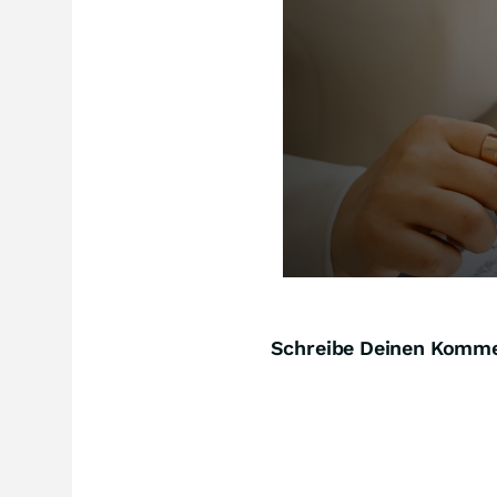
Schreibe Deinen Komm