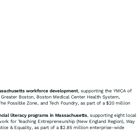
assachusetts workforce development
, supporting the YMCA of
 Greater Boston, Boston Medical Center Health System,
The Possible Zone, and Tech Foundry, as part of a $20 million
cial literacy programs in Massachusetts
, supporting eight local
twork for Teaching Entrepreneurship (New England Region), Way
tice & Equality, as part of a $2.85 million enterprise-wide