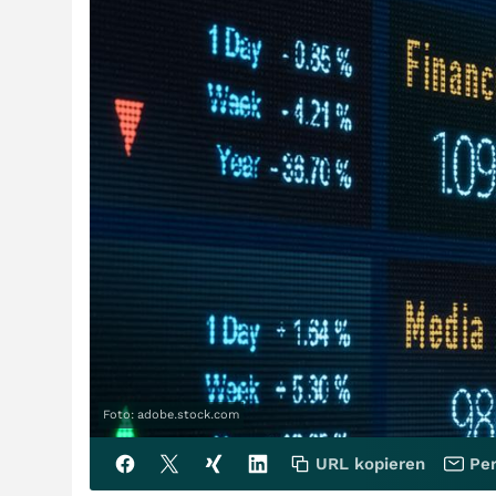
Foto: adobe.stock.com
URL kopieren
Per