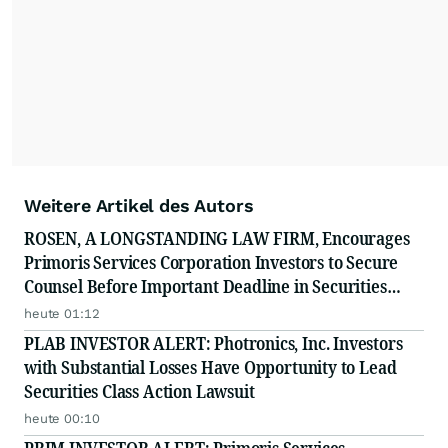
Weitere Artikel des Autors
ROSEN, A LONGSTANDING LAW FIRM, Encourages
Primoris Services Corporation Investors to Secure
Counsel Before Important Deadline in Securities
Class Action - PRIM
heute 01:12
PLAB INVESTOR ALERT: Photronics, Inc. Investors
with Substantial Losses Have Opportunity to Lead
Securities Class Action Lawsuit
heute 00:10