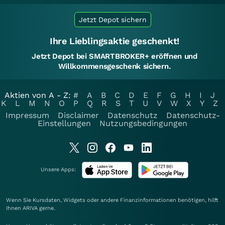
Jetzt Depot sichern
Ihre Lieblingsaktie geschenkt!
Jetzt Depot bei SMARTBROKER+ eröffnen und
Willkommensgeschenk sichern.
Aktien von A - Z:
#
A
B
C
D
E
F
G
H
I
J
K
L
M
N
O
P
Q
R
S
T
U
V
W
X
Y
Z
Impressum
Disclaimer
Datenschutz
Datenschutz-
Einstellungen
Nutzungsbedingungen
Unsere Apps:
Wenn Sie Kursdaten, Widgets oder andere Finanzinformationen benötigen, hilft
Ihnen
ARIVA
gerne.