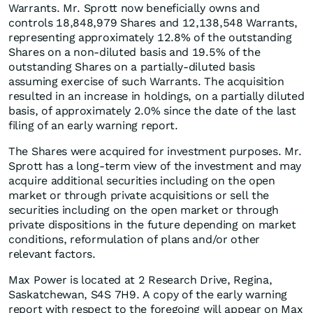
Warrants. Mr. Sprott now beneficially owns and
controls 18,848,979 Shares and 12,138,548 Warrants,
representing approximately 12.8% of the outstanding
Shares on a non-diluted basis and 19.5% of the
outstanding Shares on a partially-diluted basis
assuming exercise of such Warrants. The acquisition
resulted in an increase in holdings, on a partially diluted
basis, of approximately 2.0% since the date of the last
filing of an early warning report.
The Shares were acquired for investment purposes. Mr.
Sprott has a long-term view of the investment and may
acquire additional securities including on the open
market or through private acquisitions or sell the
securities including on the open market or through
private dispositions in the future depending on market
conditions, reformulation of plans and/or other
relevant factors.
Max Power is located at 2 Research Drive, Regina,
Saskatchewan, S4S 7H9. A copy of the early warning
report with respect to the foregoing will appear on Max