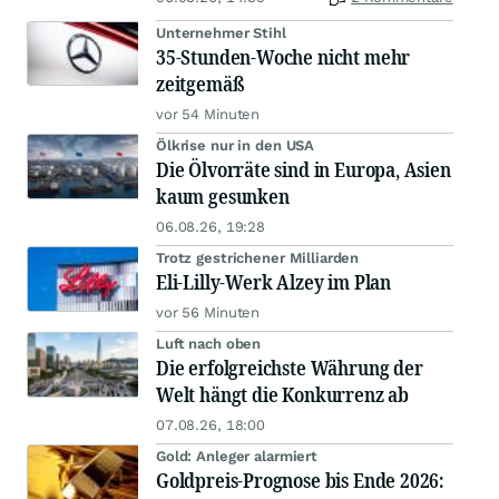
Unternehmer Stihl
35-Stunden-Woche nicht mehr
zeitgemäß
vor 54 Minuten
Ölkrise nur in den USA
Die Ölvorräte sind in Europa, Asien
kaum gesunken
06.08.26, 19:28
Trotz gestrichener Milliarden
Eli-Lilly-Werk Alzey im Plan
vor 56 Minuten
Luft nach oben
Die erfolgreichste Währung der
Welt hängt die Konkurrenz ab
07.08.26, 18:00
Gold: Anleger alarmiert
Goldpreis-Prognose bis Ende 2026: