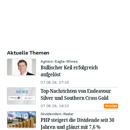
Aktuelle Themen
Agnico-Eagle-Mines
Bullischer Keil erfolgreich
aufgelöst
07.08.26, 07:35
Top-Nachrichten von Endeavour
Silver und Southern Cross Gold
07.08.26, 16:20
Anzeige
Dividenden-Radar
PHP steigert die Dividende seit 30
Jahren und glänzt mit 7,6 %