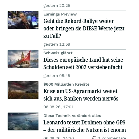
gestern 20:25
Earnings Preview
Geht die Rekord-Rallye weiter
oder bringen sie DIESE Werte jetzt
zu Fall?
gestern 12:58
Schweiz glänzt
Dieses europäische Land hat seine
Schulden seit 2002 versiebenfacht
gestern 08:45
$600 Milliarden Kredite
Krise am US-Agrarmarkt weitet
sich aus, Banken werden nervös
08.08.26, 17:01
Diese Technik verändert alles
Leonardo testet Drohnen ohne GPS
– der militärische Nutzen ist enorm
06.08.26, 14:30
2 Kommentare