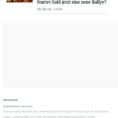
Startet Gold jetzt eine neue Rallye?
08.08.26, 13:00
Disclaimer
Allgemeiner Hinweis:
Die bei wallstreetONLINE veröffentlichten Inhalte richten sich an sämtliche
Leser, unabhängig von ihrer konkreten Vermögenssituation, ihrem