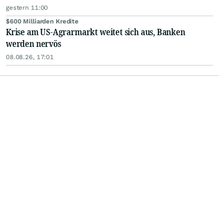
gestern 11:00
$600 Milliarden Kredite
Krise am US-Agrarmarkt weitet sich aus, Banken
werden nervös
08.08.26, 17:01