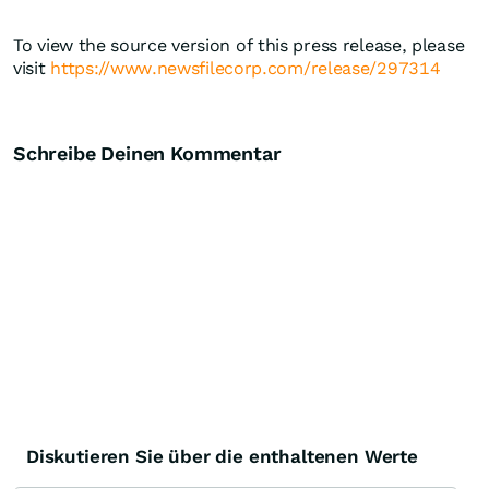
To view the source version of this press release, please
visit
https://www.newsfilecorp.com/release/297314
Schreibe Deinen Kommentar
Diskutieren Sie über die enthaltenen Werte