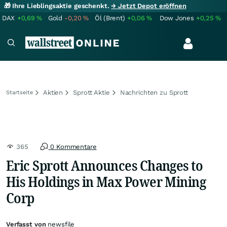
🎁 Ihre Lieblingsaktie geschenkt.
→ Jetzt Depot eröffnen
DAX
+0,69
%
Gold
-0,20
%
Öl (Brent)
+0,06
%
Dow Jones
+0,25
%
Aktien
Sprott Aktie
Nachrichten zu Sprott
Startseite
365
0 Kommentare
Eric Sprott Announces Changes to
His Holdings in Max Power Mining
Corp
Verfasst von
newsfile