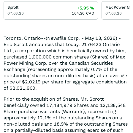
Sprott
Max Power Min
+5,95
%
07.08.26
164,20
CAD
07.08.26
Toronto, Ontario--(Newsfile Corp. - May 13, 2026) -
Eric Sprott announces that today, 2176423 Ontario
Ltd., a corporation which is beneficially owned by him,
purchased 1,000,000 common shares (Shares) of Max
Power Mining Corp. over the Canadian Securities
Exchange (representing approximately 0.7% of the
outstanding shares on non-diluted basis) at an average
price of $2.0219 per share for aggregate consideration
of $2,021,900.
Prior to the acquisition of Shares, Mr. Sprott
beneficially owned 17,484,979 Shares and 12,138,548
Share purchase warrants (Warrants), representing
approximately 12.1% of the outstanding Shares on a
non-diluted basis and 18.9% of the outstanding Shares
on a partially-diluted basis assuming exercise of such