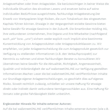
Anlageverhalten oder ihren Anlagezielen. Sie berücksichtigen in keiner Weise die
individuelle Situation des einzelnen Lesers und ersetzen keine auf seine
individuellen Bedürfnisse ausgerichtete, fachkundige Anlageberatung.Der
Erwerb von Wertpapieren birgt Risiken, die zum Totalverlust des eingesetzten
Kapitals führen können. Etwaige in der Vergangenheit erzielte Gewinne bieten
keine Gewähr für etwaige Gewinne in der Zukunft. Die Smartbroker Holding AG,
ihre verbundenen Unternehmen, ihre Organe und ihre Mitarbeiter (nachfolgend
auch „wir“ bzw. „uns“) sichern weder explizit noch implizit eine bestimmte
Kursentwicklung von Anlageprodukten oder Anlageproduktklassen zu. Wir
empfehlen, vor jeder Anlageentscheidung die zum Anlageprodukt gesetzlich zur
Verfügung zu stellenden Informationen (z.B. den Verkaufsprospekt) zur
Kenntnis zu nehmen und einen fachkundigen Berater zu konsultieren.Wir
übernehmen keine Gewähr für die Aktualität, Richtigkeit, Angemessenheit,
Qualität und Vollständigkeit der auf wallstreetONLINE zur Verfügung gestellten
Informationen.Machen Leser die bei wallstreetONLINE veröffentlichten Inhalte
zur Grundlage eigener Anlageentscheidungen, so geschieht dies auf eigenes
Risiko. Soweit rechtlich zulässig, schließen wir unsere Haftung für etwaige
direkt oder indirekt damit verbundene Vermögensschäden aus. Eine Haftung für
Vorsatz oder grobe Fahrlässigkeit bleibt unberührt.
Ergänzender Hinweis für Inhalte externer Autoren:
Auf die bei wallstreetONLINE veröffentlichten Inhalte externer Autoren (wie z.B.