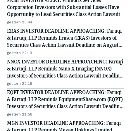
PRIM INVESTOR ALERT: Primoris Services
Corporation Investors with Substantial Losses Have
Opportunity to Lead Securities Class Action Lawsuit
gestern 23:44
ERAS INVESTOR DEADLINE APPROACHING: Faruqi
& Faruqi, LLP Reminds Erasca (ERAS) Investors of
Securities Class Action Lawsuit Deadline on August
10, 2026
gestern 22:19
NNOX INVESTOR DEADLINE APPROACHING: Faruqi
& Faruqi, LLP Reminds Nano-X Imaging (NNOX)
Investors of Securities Class Action Lawsuit Deadline
on August 11, 2026
gestern 22:18
EQPT INVESTOR DEADLINE APPROACHING: Faruqi
& Faruqi, LLP Reminds EquipmentShare.com (EQPT)
Investors of Securities Class Action Lawsuit Deadline
on September 21, 2026
gestern 21:56
MGN INVESTOR DEADLINE APPROACHING: Faruqi
& Faruqi, LLP Reminds Megan Holdings Limited