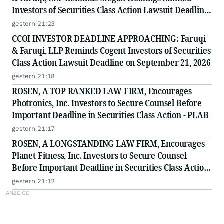
Investors of Securities Class Action Lawsuit Deadline
on September 8, 2026
gestern 21:23
CCOI INVESTOR DEADLINE APPROACHING: Faruqi
& Faruqi, LLP Reminds Cogent Investors of Securities
Class Action Lawsuit Deadline on September 21, 2026
gestern 21:18
ROSEN, A TOP RANKED LAW FIRM, Encourages
Photronics, Inc. Investors to Secure Counsel Before
Important Deadline in Securities Class Action - PLAB
gestern 21:17
ROSEN, A LONGSTANDING LAW FIRM, Encourages
Planet Fitness, Inc. Investors to Secure Counsel
Before Important Deadline in Securities Class Action
- PLNT
gestern 21:12