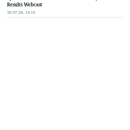
Results Webcast
30.07.26, 14:15