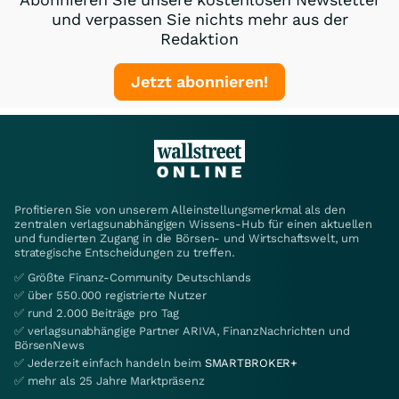
und verpassen Sie nichts mehr aus der
Redaktion
Jetzt abonnieren!
Profitieren Sie von unserem Alleinstellungsmerkmal als den
zentralen verlagsunabhängigen Wissens-Hub für einen aktuellen
und fundierten Zugang in die Börsen- und Wirtschaftswelt, um
strategische Entscheidungen zu treffen.
✅ Größte Finanz-Community Deutschlands
✅ über 550.000 registrierte Nutzer
✅ rund 2.000 Beiträge pro Tag
✅ verlagsunabhängige Partner ARIVA, FinanzNachrichten und
BörsenNews
✅ Jederzeit einfach handeln beim
SMARTBROKER+
✅ mehr als 25 Jahre Marktpräsenz