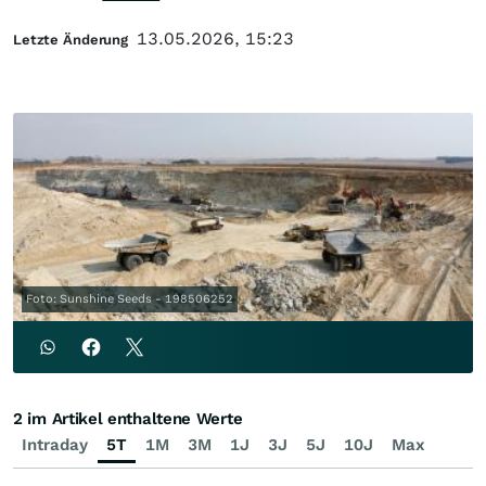
13.05.2026, 15:23
Letzte Änderung
Foto: Sunshine Seeds - 198506252
2 im Artikel enthaltene Werte
Intraday
5T
1M
3M
1J
3J
5J
10J
Max