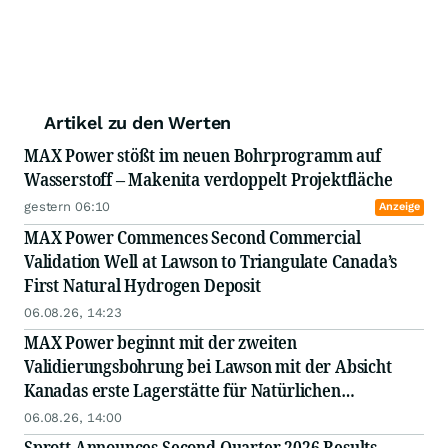
Artikel zu den Werten
MAX Power stößt im neuen Bohrprogramm auf
Wasserstoff – Makenita verdoppelt Projektfläche
gestern 06:10
Anzeige
MAX Power Commences Second Commercial
Validation Well at Lawson to Triangulate Canada’s
First Natural Hydrogen Deposit
06.08.26, 14:23
MAX Power beginnt mit der zweiten
Validierungsbohrung bei Lawson mit der Absicht
Kanadas erste Lagerstätte für Natürlichen
Wasserstoff besser zu lokalisieren
06.08.26, 14:00
Sprott Announces Second Quarter 2026 Results