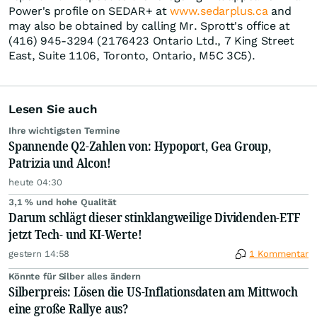
Power's profile on SEDAR+ at
www.sedarplus.ca
and
may also be obtained by calling Mr. Sprott's office at
(416) 945-3294 (2176423 Ontario Ltd., 7 King Street
East, Suite 1106, Toronto, Ontario, M5C 3C5).
Lesen Sie auch
Ihre wichtigsten Termine
Spannende Q2-Zahlen von: Hypoport, Gea Group,
Patrizia und Alcon!
heute 04:30
3,1 % und hohe Qualität
Darum schlägt dieser stinklangweilige Dividenden-ETF
jetzt Tech- und KI-Werte!
gestern 14:58
1 Kommentar
Könnte für Silber alles ändern
Silberpreis: Lösen die US-Inflationsdaten am Mittwoch
eine große Rallye aus?