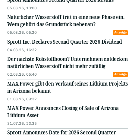
05.08.26, 13:00
Natürlicher Wasserstoff tritt in eine neue Phase ein.
Wem gehört das Grundstück nebenan?
05.08.26, 05:20
Anzeige
Sprott Inc. Declares Second Quarter 2026 Dividend
04.08.26, 16:32
Der nächste Rohstoffboom? Unternehmen entdecken
natürlichen Wasserstoff nicht mehr zufällig
02.08.26, 05:40
Anzeige
MAX Power gibt den Verkauf seines Lithium-Projekts
in Arizona bekannt
01.08.26, 09:32
MAX Power Announces Closing of Sale of Arizona
Lithium Asset
31.07.26, 23:35
Sprott Announces Date for 2026 Second Quarter