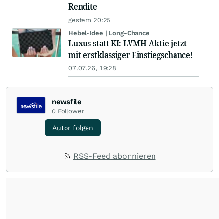
Rendite
gestern 20:25
Hebel-Idee | Long-Chance
Luxus statt KI: LVMH-Aktie jetzt
mit erstklassiger Einstiegschance!
07.07.26, 19:28
newsfile
0
Follower
Autor folgen
RSS-Feed abonnieren