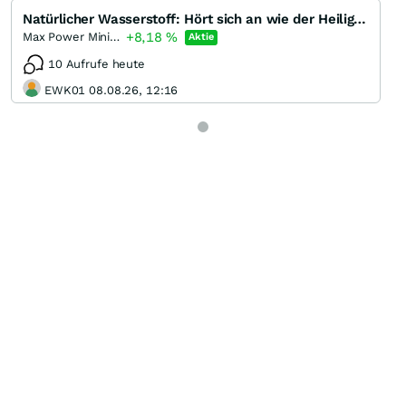
Natürlicher Wasserstoff: Hört sich an wie der Heilige Gral der Energiebranche
+8,18
%
Max Power Mining
Aktie
10 Aufrufe heute
EWK01 08.08.26, 12:16