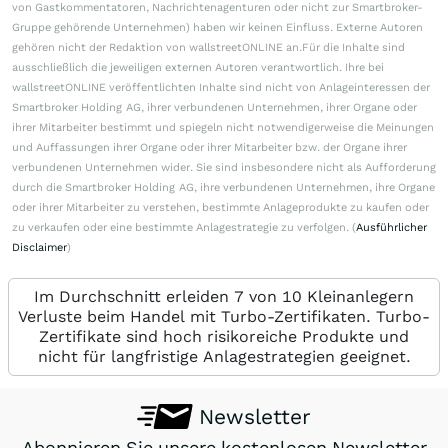
von Gastkommentatoren, Nachrichtenagenturen oder nicht zur Smartbroker-
Gruppe gehörende Unternehmen) haben wir keinen Einfluss. Externe Autoren
gehören nicht der Redaktion von wallstreetONLINE an.Für die Inhalte sind
ausschließlich die jeweiligen externen Autoren verantwortlich. Ihre bei
wallstreetONLINE veröffentlichten Inhalte sind nicht von Anlageinteressen der
Smartbroker Holding AG, ihrer verbundenen Unternehmen, ihrer Organe oder
ihrer Mitarbeiter bestimmt und spiegeln nicht notwendigerweise die Meinungen
und Auffassungen ihrer Organe oder ihrer Mitarbeiter bzw. der Organe ihrer
verbundenen Unternehmen wider. Sie sind insbesondere nicht als Aufforderung
durch die Smartbroker Holding AG, ihre verbundenen Unternehmen, ihre Organe
oder ihrer Mitarbeiter zu verstehen, bestimmte Anlageprodukte zu kaufen oder
zu verkaufen oder eine bestimmte Anlagestrategie zu verfolgen. (
Ausführlicher
Disclaimer
)
Im Durchschnitt erleiden 7 von 10 Kleinanlegern
Verluste beim Handel mit Turbo-Zertifikaten. Turbo-
Zertifikate sind hoch risikoreiche Produkte und
nicht für langfristige Anlagestrategien geeignet.
Newsletter
Abonnieren Sie unsere kostenlosen Newsletter