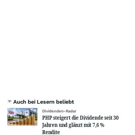
Auch bei Lesern beliebt
Dividenden-Radar
PHP steigert die Dividende seit 30
Jahren und glänzt mit 7,6 %
Rendite