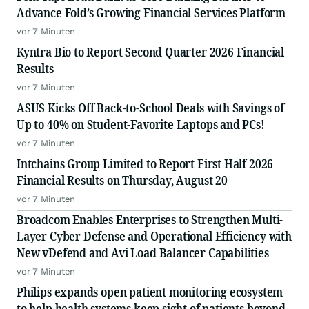
Advance Fold’s Growing Financial Services Platform
vor 7 Minuten
Kyntra Bio to Report Second Quarter 2026 Financial
Results
vor 7 Minuten
ASUS Kicks Off Back-to-School Deals with Savings of
Up to 40% on Student-Favorite Laptops and PCs!
vor 7 Minuten
Intchains Group Limited to Report First Half 2026
Financial Results on Thursday, August 20
vor 7 Minuten
Broadcom Enables Enterprises to Strengthen Multi-
Layer Cyber Defense and Operational Efficiency with
New vDefend and Avi Load Balancer Capabilities
vor 7 Minuten
Philips expands open patient monitoring ecosystem
to help health systems keep sight of patients beyond