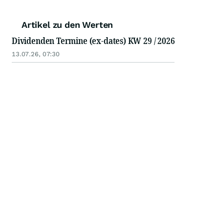
Artikel zu den Werten
Dividenden Termine (ex-dates) KW 29 / 2026
13.07.26, 07:30