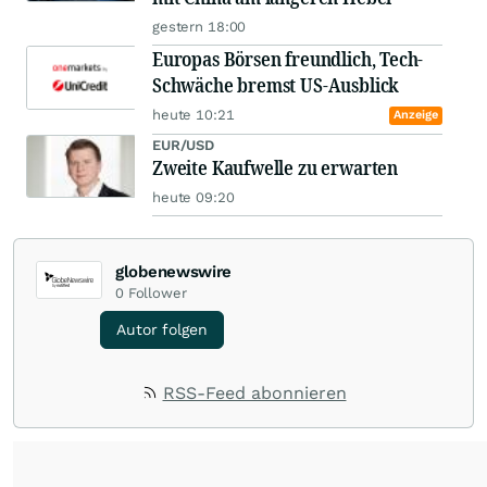
gestern 18:00
Europas Börsen freundlich, Tech-
Schwäche bremst US-Ausblick
heute 10:21
Anzeige
EUR/USD
Zweite Kaufwelle zu erwarten
heute 09:20
globenewswire
0
Follower
Autor folgen
RSS-Feed abonnieren