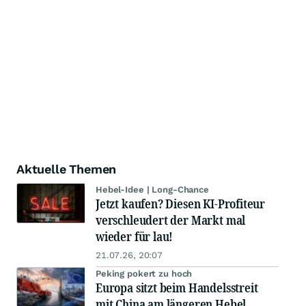
Aktuelle Themen
Hebel-Idee | Long-Chance
Jetzt kaufen? Diesen KI-Profiteur
verschleudert der Markt mal
wieder für lau!
21.07.26, 20:07
Peking pokert zu hoch
Europa sitzt beim Handelsstreit
mit China am längeren Hebel