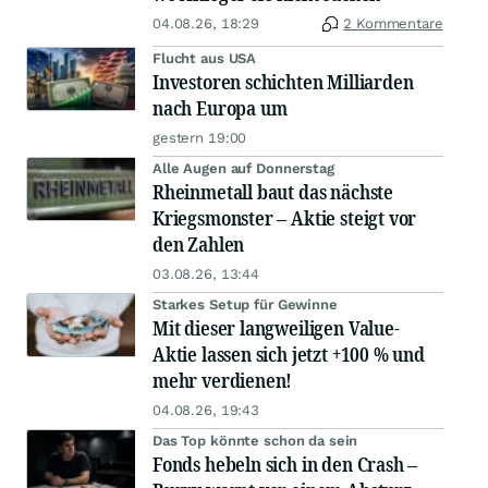
04.08.26, 18:29
2 Kommentare
Flucht aus USA
Investoren schichten Milliarden
nach Europa um
gestern 19:00
Alle Augen auf Donnerstag
Rheinmetall baut das nächste
Kriegsmonster – Aktie steigt vor
den Zahlen
03.08.26, 13:44
Starkes Setup für Gewinne
Mit dieser langweiligen Value-
Aktie lassen sich jetzt +100 % und
mehr verdienen!
04.08.26, 19:43
Das Top könnte schon da sein
Fonds hebeln sich in den Crash –