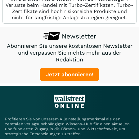
Verluste beim Handel mit Turbo-Zertifikaten. Turbo-
Zertifikate sind hoch risikoreiche Produkte und
nicht für langfristige Anlagestrategien geeignet.
Newsletter
Abonnieren Sie unsere kostenlosen Newsletter
und verpassen Sie nichts mehr aus der
Redaktion
Jetzt abonnieren!
Profitieren Sie von unserem Alleinstellungsmerkmal als den
zentralen verlagsunabhängigen Wissens-Hub für einen aktuellen
und fundierten Zugang in die Börsen- und Wirtschaftswelt, um
strategische Entscheidungen zu treffen.