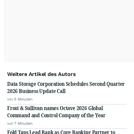
Weitere Artikel des Autors
Data Storage Corporation Schedules Second Quarter
2026 Business Update Call
vor 5 Minuten
Frost & Sullivan names Octave 2026 Global
Command and Control Company of the Year
vor 7 Minuten
Fold Taps Lead Bank as Core Banking Partner to