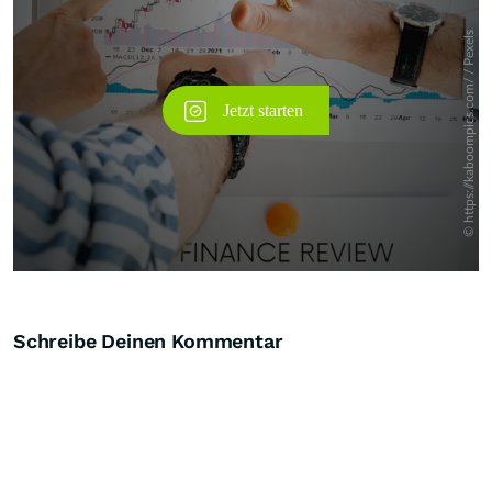
Schreibe Deinen Kommentar