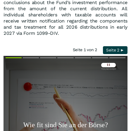
conclusions about the Fund’s investment performance
from the amount of the current distribution. All
individual shareholders with taxable accounts will
receive written notification regarding the components
and tax treatment for all 2026 distributions in early
2027 via Form 1099-DIV.
Seite 1 von 2
Seite 2 ►
Überspringen
Überspringen