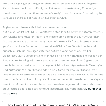
zur Grundlage eigener Anlageentscheidungen, so geschieht dies auf eigenes
Risiko. Soweit rechtlich zulässig, schließen wir unsere Haftung für etwaige
direkt oder indirekt damit verbundene Vermögensschäden aus. Eine Haftung für
Vorsatz oder grobe Fahrlässigkeit bleibt unberührt.
Ergänzender Hinweis für Inhalte externer Autoren:
Auf die bei wallstreetONLINE veröffentlichten Inhalte externer Autoren (wie z.B.
von Gastkommentatoren, Nachrichtenagenturen oder nicht zur Smartbroker-
Gruppe gehörende Unternehmen) haben wir keinen Einfluss. Externe Autoren
gehören nicht der Redaktion von wallstreetONLINE an.Für die Inhalte sind
ausschließlich die jeweiligen externen Autoren verantwortlich. Ihre bei
wallstreetONLINE veröffentlichten Inhalte sind nicht von Anlageinteressen der
Smartbroker Holding AG, ihrer verbundenen Unternehmen, ihrer Organe oder
ihrer Mitarbeiter bestimmt und spiegeln nicht notwendigerweise die Meinungen
und Auffassungen ihrer Organe oder ihrer Mitarbeiter bzw. der Organe ihrer
verbundenen Unternehmen wider. Sie sind insbesondere nicht als Aufforderung
durch die Smartbroker Holding AG, ihre verbundenen Unternehmen, ihre Organe
oder ihrer Mitarbeiter zu verstehen, bestimmte Anlageprodukte zu kaufen oder
zu verkaufen oder eine bestimmte Anlagestrategie zu verfolgen. (
Ausführlicher
Disclaimer
)
Im Durchschnitt erleiden 7 von 10 Kleinanlegern