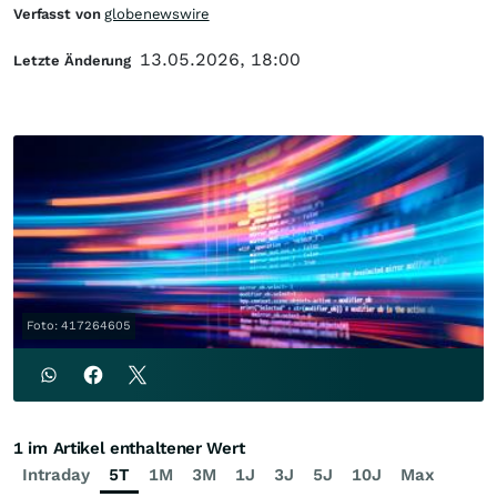
Verfasst von
globenewswire
13.05.2026, 18:00
Letzte Änderung
Foto: 417264605
1 im Artikel enthaltener Wert
Intraday
5T
1M
3M
1J
3J
5J
10J
Max