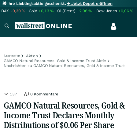
🎁 Ihre Lieblingsaktie geschenkt.
→ Jetzt Depot eröffnen
DAX
-0,30
%
Gold
+0,13
%
Öl (Brent)
+2,06
%
Dow Jones
+0,06
%
Aktien
Startseite
GAMCO Natural Resources, Gold & Income Trust Aktie
Nachrichten zu GAMCO Natural Resources, Gold & Income Trust
137
0 Kommentare
GAMCO Natural Resources, Gold &
Income Trust Declares Monthly
Distributions of $0.06 Per Share