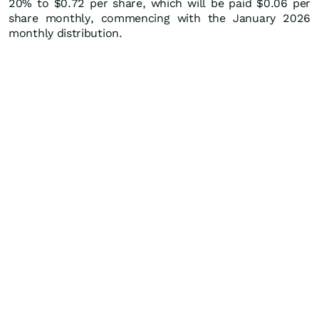
20% to $0.72 per share, which will be paid $0.06 per
share monthly, commencing with the January 2026
monthly distribution.