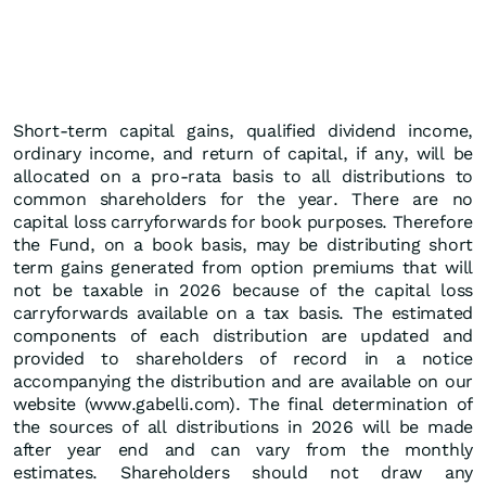
Short-term capital gains, qualified dividend income,
ordinary income, and return of capital, if any, will be
allocated on a pro-rata basis to all distributions to
common shareholders for the year. There are no
capital loss carryforwards for book purposes. Therefore
the Fund, on a book basis, may be distributing short
term gains generated from option premiums that will
not be taxable in 2026 because of the capital loss
carryforwards available on a tax basis. The estimated
components of each distribution are updated and
provided to shareholders of record in a notice
accompanying the distribution and are available on our
website (www.gabelli.com). The final determination of
the sources of all distributions in 2026 will be made
after year end and can vary from the monthly
estimates. Shareholders should not draw any