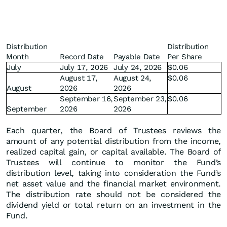
Distribution
Distribution
Month
Record Date
Payable Date
Per Share
July
July 17, 2026
July 24, 2026
$0.06
August 17,
August 24,
$0.06
August
2026
2026
September 16,
September 23,
$0.06
September
2026
2026
Each quarter, the Board of Trustees reviews the
amount of any potential distribution from the income,
realized capital gain, or capital available. The Board of
Trustees will continue to monitor the Fund’s
distribution level, taking into consideration the Fund’s
net asset value and the financial market environment.
The distribution rate should not be considered the
dividend yield or total return on an investment in the
Fund.