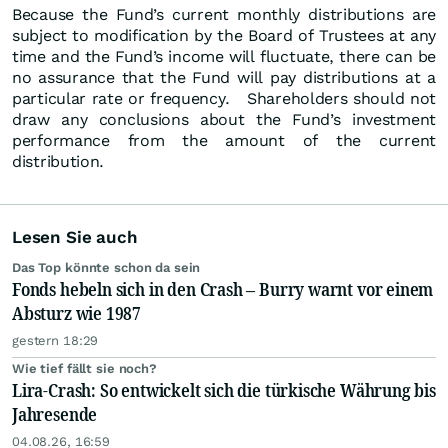
Because the Fund’s current monthly distributions are
subject to modification by the Board of Trustees at any
time and the Fund’s income will fluctuate, there can be
no assurance that the Fund will pay distributions at a
particular rate or frequency. Shareholders should not
draw any conclusions about the Fund’s investment
performance from the amount of the current
distribution.
Lesen Sie auch
Das Top könnte schon da sein
Fonds hebeln sich in den Crash – Burry warnt vor einem
Absturz wie 1987
gestern 18:29
Wie tief fällt sie noch?
Lira-Crash: So entwickelt sich die türkische Währung bis
Jahresende
04.08.26, 16:59