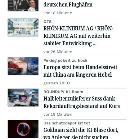
deutschen Flughäfen
vor 18 Minuten
OTS
RHÖN-KLINIKUM AG / RHÖN-
KLINIKUM AG mit weiterhin
stabiler Entwicklung ...
vor 26 Minuten
Peking pokert zu hoch
Europa sitzt beim Handelsstreit
mit China am längeren Hebel
gestern 18:00
ROUNDUP/ KI-Boom
Halbleiterzulieferer Suss dank
Rekordauftragsbestand auf Kurs
vor 19 Minuten
Das Schutzdepot ist tot
Goldman sieht die KI-Blase dort,
wo Anleger sie nicht suchen