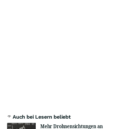
Auch bei Lesern beliebt
Mehr Drohnensichtungen an