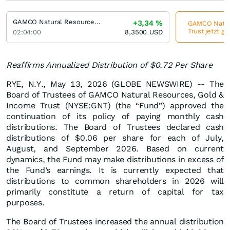
GAMCO Natural Resources, Gold & Income Trust
+3,34
%
GAMCO Natura
Trust jetzt g
02:04:00
8,3500
USD
Reaffirms Annualized Distribution of $0.72 Per Share
RYE, N.Y., May 13, 2026 (GLOBE NEWSWIRE) -- The
Board of Trustees of GAMCO Natural Resources, Gold &
Income Trust (NYSE:GNT) (the “Fund”) approved the
continuation of its policy of paying monthly cash
distributions. The Board of Trustees declared cash
distributions of $0.06 per share for each of July,
August, and September 2026. Based on current
dynamics, the Fund may make distributions in excess of
the Fund’s earnings. It is currently expected that
distributions to common shareholders in 2026 will
primarily constitute a return of capital for tax
purposes.
The Board of Trustees increased the annual distribution