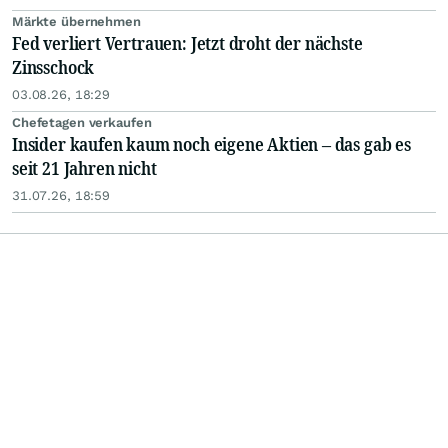
Märkte übernehmen
Fed verliert Vertrauen: Jetzt droht der nächste
Zinsschock
03.08.26, 18:29
Chefetagen verkaufen
Insider kaufen kaum noch eigene Aktien – das gab es
seit 21 Jahren nicht
31.07.26, 18:59