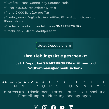
✅ Größte Finanz-Community Deutschlands
✅ über 550.000 registrierte Nutzer
✅ rund 2.000 Beiträge pro Tag
✅ verlagsunabhängige Partner ARIVA, FinanzNachrichten und
BörsenNews
✅ Jederzeit einfach handeln beim
SMARTBROKER+
✅ mehr als 25 Jahre Marktpräsenz
Jetzt Depot sichern
Ihre Lieblingsaktie geschenkt!
Jetzt Depot bei SMARTBROKER+ eröffnen und
Willkommensgeschenk sichern.
Aktien von A - Z:
#
A
B
C
D
E
F
G
H
I
J
K
L
M
N
O
P
Q
R
S
T
U
V
W
X
Y
Z
Impressum
Disclaimer
Datenschutz
Datenschutz-
Einstellungen
Nutzungsbedingungen