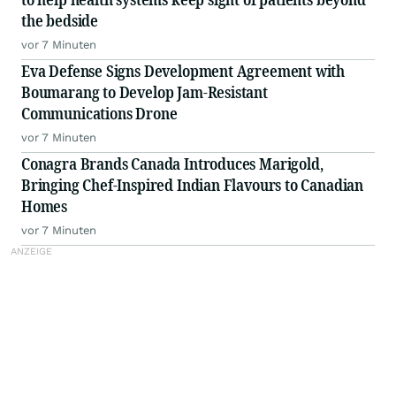
the bedside
vor 7 Minuten
Eva Defense Signs Development Agreement with
Boumarang to Develop Jam-Resistant
Communications Drone
vor 7 Minuten
Conagra Brands Canada Introduces Marigold,
Bringing Chef-Inspired Indian Flavours to Canadian
Homes
vor 7 Minuten