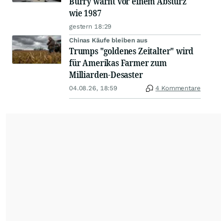
Burry warnt vor einem Absturz
wie 1987
gestern 18:29
Chinas Käufe bleiben aus
Trumps "goldenes Zeitalter" wird
für Amerikas Farmer zum
Milliarden-Desaster
04.08.26, 18:59
4 Kommentare