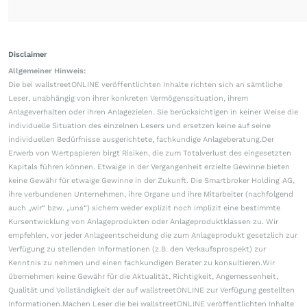
Disclaimer
Allgemeiner Hinweis:
Die bei wallstreetONLINE veröffentlichten Inhalte richten sich an sämtliche
Leser, unabhängig von ihrer konkreten Vermögenssituation, ihrem
Anlageverhalten oder ihren Anlagezielen. Sie berücksichtigen in keiner Weise die
individuelle Situation des einzelnen Lesers und ersetzen keine auf seine
individuellen Bedürfnisse ausgerichtete, fachkundige Anlageberatung.Der
Erwerb von Wertpapieren birgt Risiken, die zum Totalverlust des eingesetzten
Kapitals führen können. Etwaige in der Vergangenheit erzielte Gewinne bieten
keine Gewähr für etwaige Gewinne in der Zukunft. Die Smartbroker Holding AG,
ihre verbundenen Unternehmen, ihre Organe und ihre Mitarbeiter (nachfolgend
auch „wir“ bzw. „uns“) sichern weder explizit noch implizit eine bestimmte
Kursentwicklung von Anlageprodukten oder Anlageproduktklassen zu. Wir
empfehlen, vor jeder Anlageentscheidung die zum Anlageprodukt gesetzlich zur
Verfügung zu stellenden Informationen (z.B. den Verkaufsprospekt) zur
Kenntnis zu nehmen und einen fachkundigen Berater zu konsultieren.Wir
übernehmen keine Gewähr für die Aktualität, Richtigkeit, Angemessenheit,
Qualität und Vollständigkeit der auf wallstreetONLINE zur Verfügung gestellten
Informationen.Machen Leser die bei wallstreetONLINE veröffentlichten Inhalte