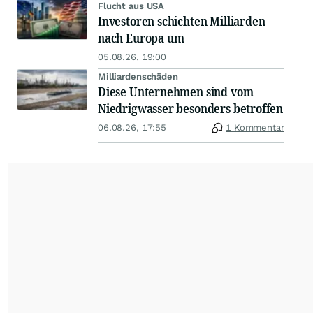
Flucht aus USA
Investoren schichten Milliarden
nach Europa um
05.08.26, 19:00
Milliardenschäden
Diese Unternehmen sind vom
Niedrigwasser besonders betroffen
06.08.26, 17:55
1 Kommentar