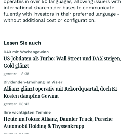
operates in over 50 languages, allowing issuers with
international shareholder bases to communicate
fluently with investors in their preferred language -
without additional cost or configuration.
Lesen Sie auch
DAX mit Wochengewinn
US-Jobdaten als Turbo: Wall Street und DAX steigen,
Gold glänzt
gestern 18:38
Dividenden-Erhöhung im Visier
Allianz glänzt operativ mit Rekordquartal, doch KI-
Kosten dämpfen Gewinn
gestern 08:43
Ihre wichtigsten Termine
Heute im Fokus: Allianz, Daimler Truck, Porsche
Automobil Holding & Thyssenkrupp