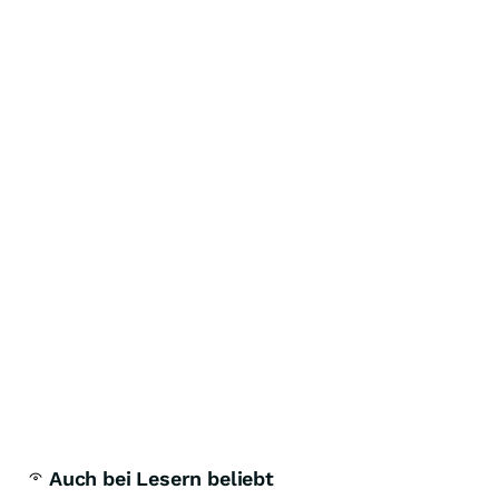
Auch bei Lesern beliebt