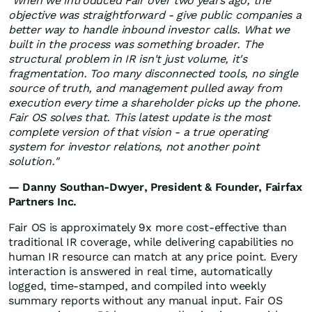
"When we introduced Fair over two years ago, the
objective was straightforward - give public companies a
better way to handle inbound investor calls. What we
built in the process was something broader. The
structural problem in IR isn't just volume, it's
fragmentation. Too many disconnected tools, no single
source of truth, and management pulled away from
execution every time a shareholder picks up the phone.
Fair OS solves that. This latest update is the most
complete version of that vision - a true operating
system for investor relations, not another point
solution."
— Danny Southan-Dwyer, President & Founder, Fairfax
Partners Inc.
Fair OS is approximately 9x more cost-effective than
traditional IR coverage, while delivering capabilities no
human IR resource can match at any price point. Every
interaction is answered in real time, automatically
logged, time-stamped, and compiled into weekly
summary reports without any manual input. Fair OS