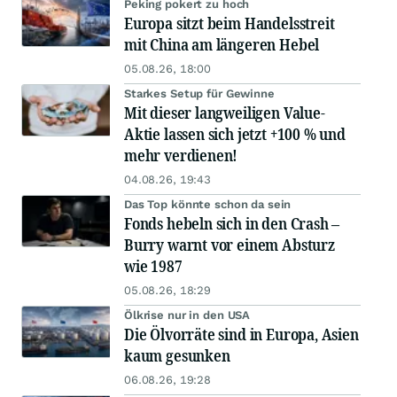
Peking pokert zu hoch
Europa sitzt beim Handelsstreit
mit China am längeren Hebel
05.08.26, 18:00
Starkes Setup für Gewinne
Mit dieser langweiligen Value-
Aktie lassen sich jetzt +100 % und
mehr verdienen!
04.08.26, 19:43
Das Top könnte schon da sein
Fonds hebeln sich in den Crash –
Burry warnt vor einem Absturz
wie 1987
05.08.26, 18:29
Ölkrise nur in den USA
Die Ölvorräte sind in Europa, Asien
kaum gesunken
06.08.26, 19:28