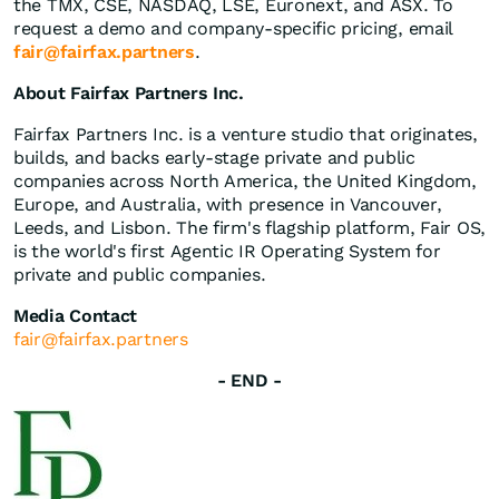
the TMX, CSE, NASDAQ, LSE, Euronext, and ASX. To
request a demo and company-specific pricing, email
fair@fairfax.partners
.
About Fairfax Partners Inc.
Fairfax Partners Inc. is a venture studio that originates,
builds, and backs early-stage private and public
companies across North America, the United Kingdom,
Europe, and Australia, with presence in Vancouver,
Leeds, and Lisbon. The firm's flagship platform, Fair OS,
is the world's first Agentic IR Operating System for
private and public companies.
Media Contact
fair@fairfax.partners
- END -