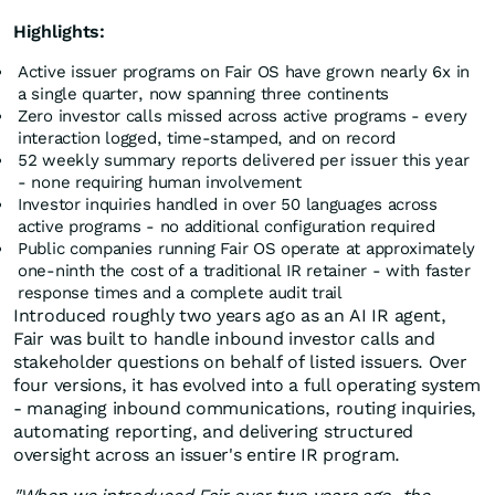
Highlights:
Active issuer programs on Fair OS have grown nearly 6x in
a single quarter, now spanning three continents
Zero investor calls missed across active programs - every
interaction logged, time-stamped, and on record
52 weekly summary reports delivered per issuer this year
- none requiring human involvement
Investor inquiries handled in over 50 languages across
active programs - no additional configuration required
Public companies running Fair OS operate at approximately
one-ninth the cost of a traditional IR retainer - with faster
response times and a complete audit trail
Introduced roughly two years ago as an AI IR agent,
Fair was built to handle inbound investor calls and
stakeholder questions on behalf of listed issuers. Over
four versions, it has evolved into a full operating system
- managing inbound communications, routing inquiries,
automating reporting, and delivering structured
oversight across an issuer's entire IR program.