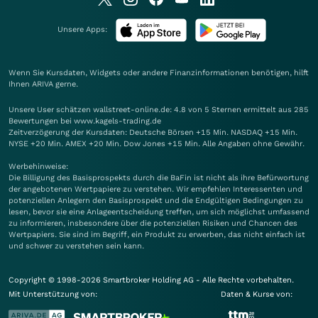
Unsere Apps:
Wenn Sie Kursdaten, Widgets oder andere Finanzinformationen benötigen, hilft
Ihnen
ARIVA
gerne.
Unsere User schätzen wallstreet-online.de: 4.8 von 5 Sternen ermittelt aus 285
Bewertungen bei www.kagels-trading.de
Zeitverzögerung der Kursdaten: Deutsche Börsen +15 Min. NASDAQ +15 Min.
NYSE +20 Min. AMEX +20 Min. Dow Jones +15 Min. Alle Angaben ohne Gewähr.
Werbehinweise:
Die Billigung des Basisprospekts durch die BaFin ist nicht als ihre Befürwortung
der angebotenen Wertpapiere zu verstehen. Wir empfehlen Interessenten und
potenziellen Anlegern den Basisprospekt und die Endgültigen Bedingungen zu
lesen, bevor sie eine Anlageentscheidung treffen, um sich möglichst umfassend
zu informieren, insbesondere über die potenziellen Risiken und Chancen des
Wertpapiers. Sie sind im Begriff, ein Produkt zu erwerben, das nicht einfach ist
und schwer zu verstehen sein kann.
Copyright © 1998-2026 Smartbroker Holding AG - Alle Rechte vorbehalten.
Mit Unterstützung von:
Daten & Kurse von: