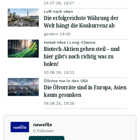
14.07.26, 19:27
Luft nach oben
Die erfolgreichste Währung der
Welt hängt die Konkurrenz ab
gestern 18:00
Hebel-Idee | Long-Chance
Biotech-Aktien gehen steil – und
hier gibt's noch richtig was zu
holen!
30.06.26, 19:32
Ölkrise nur in den USA
Die Ölvorräte sind in Europa, Asien
kaum gesunken
06.08.26, 19:28
newsfile
0
Follower