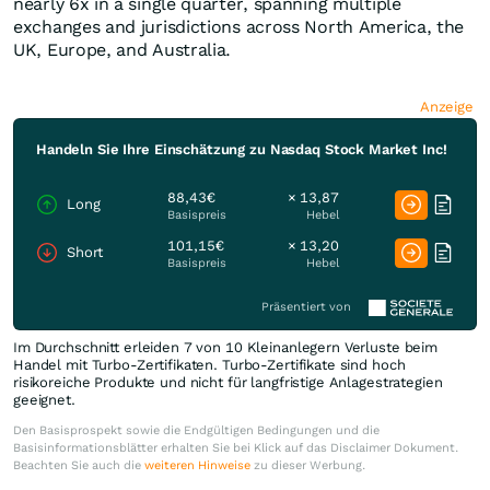
nearly 6x in a single quarter, spanning multiple
exchanges and jurisdictions across North America, the
UK, Europe, and Australia.
Anzeige
Handeln Sie Ihre Einschätzung zu Nasdaq Stock Market Inc!
88,43€
× 13,87
Long
Basispreis
Hebel
101,15€
× 13,20
Short
Basispreis
Hebel
Präsentiert von
Im Durchschnitt erleiden 7 von 10 Kleinanlegern Verluste beim
Handel mit Turbo-Zertifikaten. Turbo-Zertifikate sind hoch
risikoreiche Produkte und nicht für langfristige Anlagestrategien
geeignet.
Den Basisprospekt sowie die Endgültigen Bedingungen und die
Basisinformationsblätter erhalten Sie bei Klick auf das Disclaimer Dokument.
Beachten Sie auch die
weiteren Hinweise
zu dieser Werbung.