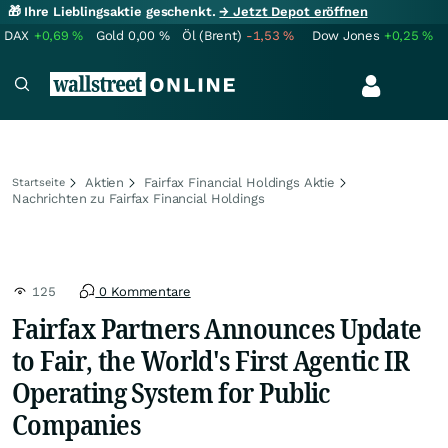
🎁 Ihre Lieblingsaktie geschenkt.
→ Jetzt Depot eröffnen
DAX
+0,69
%
Gold
0,00
%
Öl (Brent)
-1,53
%
Dow Jones
+0,25
%
Aktien
Fairfax Financial Holdings Aktie
Startseite
Nachrichten zu Fairfax Financial Holdings
125
0 Kommentare
Fairfax Partners Announces Update
to Fair, the World's First Agentic IR
Operating System for Public
Companies