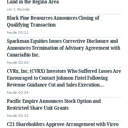
Land in the Regina Area
vor 1 Stunde
Black Pine Resources Announces Closing of
Qualifying Transaction
heute 03:11
Spackman Equities Issues Corrective Disclosure and
Announces Termination of Advisory Agreement with
CanariaBio Inc.
heute 02:53
CVRx, Inc. (CVRX) Investors Who Suffered Losses Are
Encouraged to Contact Johnson Fistel Following
Revenue Guidance Cut and Sales-Execution
Disclosures
heute 02:24
Pacific Empire Announces Stock Option and
Restricted Share Unit Grants
heute 02:22
C21 Shareholders Approve Arrangement with Vireo