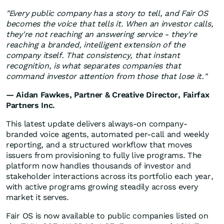
"Every public company has a story to tell, and Fair OS
becomes the voice that tells it. When an investor calls,
they're not reaching an answering service - they're
reaching a branded, intelligent extension of the
company itself. That consistency, that instant
recognition, is what separates companies that
command investor attention from those that lose it."
— Aidan Fawkes, Partner & Creative Director, Fairfax
Partners Inc.
This latest update delivers always-on company-
branded voice agents, automated per-call and weekly
reporting, and a structured workflow that moves
issuers from provisioning to fully live programs. The
platform now handles thousands of investor and
stakeholder interactions across its portfolio each year,
with active programs growing steadily across every
market it serves.
Fair OS is now available to public companies listed on