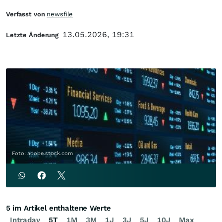
Verfasst von
newsfile
13.05.2026, 19:31
Letzte Änderung
Foto: adobe.stock.com
5 im Artikel enthaltene Werte
Intraday
5T
1M
3M
1J
3J
5J
10J
Max