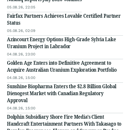
05.08.26, 22:05
Fairfax Partners Achieves Lovable Certified Partner
Status
05.08.26, 02:09
Azincourt Energy Options High-Grade Sylvia Lake
Uranium Project in Labrador
04.08.26, 23:00
Golden Age Enters into Definitive Agreement to
Acquire Australian Uranium Exploration Portfolio
04.08.26, 15:00
Sunshine Biopharma Enters the $2.8 Billion Global
Dienogest Market with Canadian Regulatory
Approval
04.08.26, 15:00
Dolphin Subsidiary Shore Fire Media's Client
Handcraft Entertainment Partners With Takasago to