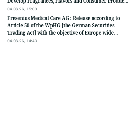
Develop Fragrances, Flavors and Consumer Products
to Define the World of 'Global' J-Pop
04.08.26, 15:00
Fresenius Medical Care AG : Release according to
Article 50 of the WpHG [the German Securities
Trading Act] with the objective of Europe-wide
distribution
04.08.26, 14:43