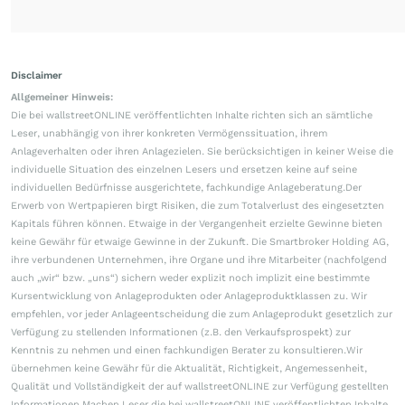
Disclaimer
Allgemeiner Hinweis:
Die bei wallstreetONLINE veröffentlichten Inhalte richten sich an sämtliche
Leser, unabhängig von ihrer konkreten Vermögenssituation, ihrem
Anlageverhalten oder ihren Anlagezielen. Sie berücksichtigen in keiner Weise die
individuelle Situation des einzelnen Lesers und ersetzen keine auf seine
individuellen Bedürfnisse ausgerichtete, fachkundige Anlageberatung.Der
Erwerb von Wertpapieren birgt Risiken, die zum Totalverlust des eingesetzten
Kapitals führen können. Etwaige in der Vergangenheit erzielte Gewinne bieten
keine Gewähr für etwaige Gewinne in der Zukunft. Die Smartbroker Holding AG,
ihre verbundenen Unternehmen, ihre Organe und ihre Mitarbeiter (nachfolgend
auch „wir“ bzw. „uns“) sichern weder explizit noch implizit eine bestimmte
Kursentwicklung von Anlageprodukten oder Anlageproduktklassen zu. Wir
empfehlen, vor jeder Anlageentscheidung die zum Anlageprodukt gesetzlich zur
Verfügung zu stellenden Informationen (z.B. den Verkaufsprospekt) zur
Kenntnis zu nehmen und einen fachkundigen Berater zu konsultieren.Wir
übernehmen keine Gewähr für die Aktualität, Richtigkeit, Angemessenheit,
Qualität und Vollständigkeit der auf wallstreetONLINE zur Verfügung gestellten
Informationen.Machen Leser die bei wallstreetONLINE veröffentlichten Inhalte