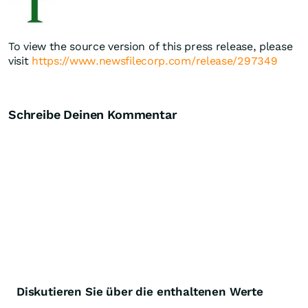
To view the source version of this press release, please
visit
https://www.newsfilecorp.com/release/297349
Schreibe Deinen Kommentar
Diskutieren Sie über die enthaltenen Werte