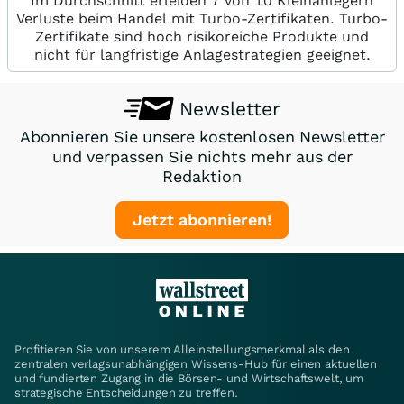
Im Durchschnitt erleiden 7 von 10 Kleinanlegern
Verluste beim Handel mit Turbo-Zertifikaten. Turbo-
Zertifikate sind hoch risikoreiche Produkte und
nicht für langfristige Anlagestrategien geeignet.
Newsletter
Abonnieren Sie unsere kostenlosen Newsletter
und verpassen Sie nichts mehr aus der
Redaktion
Jetzt abonnieren!
Profitieren Sie von unserem Alleinstellungsmerkmal als den
zentralen verlagsunabhängigen Wissens-Hub für einen aktuellen
und fundierten Zugang in die Börsen- und Wirtschaftswelt, um
strategische Entscheidungen zu treffen.