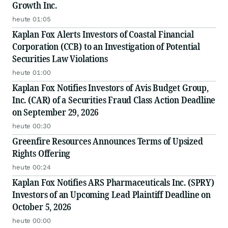
Growth Inc.
heute 01:05
Kaplan Fox Alerts Investors of Coastal Financial
Corporation (CCB) to an Investigation of Potential
Securities Law Violations
heute 01:00
Kaplan Fox Notifies Investors of Avis Budget Group,
Inc. (CAR) of a Securities Fraud Class Action Deadline
on September 29, 2026
heute 00:30
Greenfire Resources Announces Terms of Upsized
Rights Offering
heute 00:24
Kaplan Fox Notifies ARS Pharmaceuticals Inc. (SPRY)
Investors of an Upcoming Lead Plaintiff Deadline on
October 5, 2026
heute 00:00