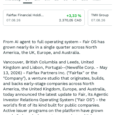
Fairfax Financial Holdings
TMX Group
+3,33
%
07.08.26
2.370,05
CAD
07.08.26
From AI agent to full operating system - Fair OS has
grown nearly 6x in a single quarter across North
America, the UK, Europe, and Australia.
Vancouver, British Columbia and Leeds, United
Kingdom and Lisbon, Portugal--(Newsfile Corp. - May
13, 2026) - Fairfax Partners Inc. ("Fairfax" or the
"Company"), a venture studio that originates, builds,
and backs early-stage companies across North
America, the United Kingdom, Europe, and Australia,
today announced the latest update to Fair, its Agentic
Investor Relations Operating System ("Fair OS") - the
world's first of its kind built for public companies.
Active issuer programs on the platform have grown