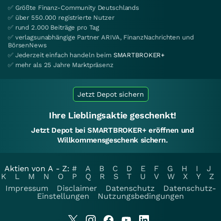
✅ Größte Finanz-Community Deutschlands
✅ über 550.000 registrierte Nutzer
✅ rund 2.000 Beiträge pro Tag
✅ verlagsunabhängige Partner ARIVA, FinanzNachrichten und
BörsenNews
✅ Jederzeit einfach handeln beim
SMARTBROKER+
✅ mehr als 25 Jahre Marktpräsenz
Jetzt Depot sichern
Ihre Lieblingsaktie geschenkt!
Jetzt Depot bei SMARTBROKER+ eröffnen und
Willkommensgeschenk sichern.
Aktien von A - Z:
#
A
B
C
D
E
F
G
H
I
J
K
L
M
N
O
P
Q
R
S
T
U
V
W
X
Y
Z
Impressum
Disclaimer
Datenschutz
Datenschutz-
Einstellungen
Nutzungsbedingungen