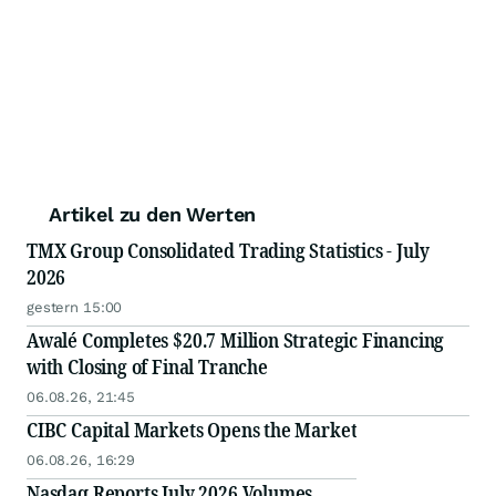
Artikel zu den Werten
TMX Group Consolidated Trading Statistics - July
2026
gestern 15:00
Awalé Completes $20.7 Million Strategic Financing
with Closing of Final Tranche
06.08.26, 21:45
CIBC Capital Markets Opens the Market
06.08.26, 16:29
Nasdaq Reports July 2026 Volumes