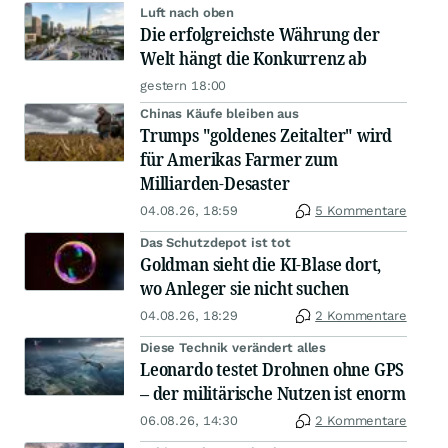
Luft nach oben
Die erfolgreichste Währung der
Welt hängt die Konkurrenz ab
gestern 18:00
Chinas Käufe bleiben aus
Trumps "goldenes Zeitalter" wird
für Amerikas Farmer zum
Milliarden-Desaster
04.08.26, 18:59
5 Kommentare
Das Schutzdepot ist tot
Goldman sieht die KI-Blase dort,
wo Anleger sie nicht suchen
04.08.26, 18:29
2 Kommentare
Diese Technik verändert alles
Leonardo testet Drohnen ohne GPS
– der militärische Nutzen ist enorm
06.08.26, 14:30
2 Kommentare