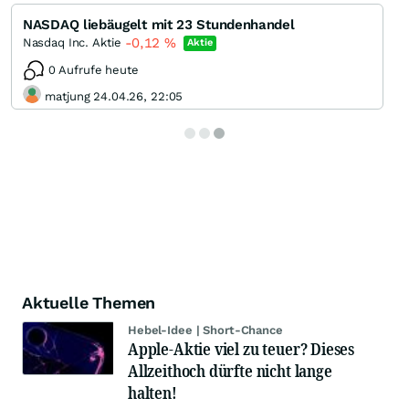
NASDAQ liebäugelt mit 23 Stundenhandel
-0,12
%
Nasdaq Inc. Aktie
Aktie
0 Aufrufe heute
matjung 24.04.26, 22:05
Aktuelle Themen
Hebel-Idee | Short-Chance
Apple-Aktie viel zu teuer? Dieses
Allzeithoch dürfte nicht lange
halten!