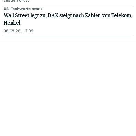
gestern 04:30
US-Techwerte stark
Wall Street legt zu, DAX steigt nach Zahlen von Telekom,
Henkel
06.08.26, 17:05