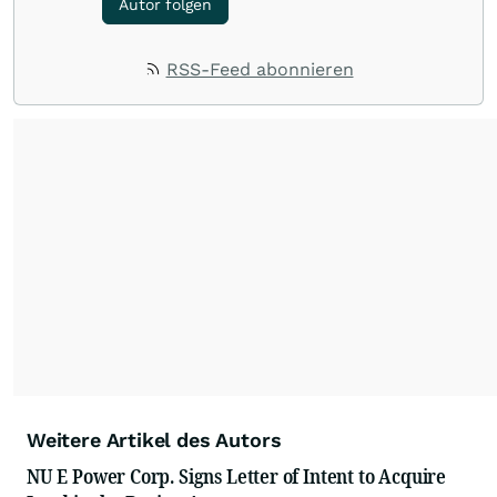
Autor folgen
RSS-Feed abonnieren
Weitere Artikel des Autors
NU E Power Corp. Signs Letter of Intent to Acquire