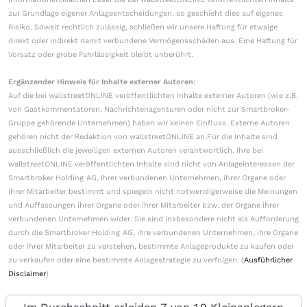
zur Grundlage eigener Anlageentscheidungen, so geschieht dies auf eigenes
Risiko. Soweit rechtlich zulässig, schließen wir unsere Haftung für etwaige
direkt oder indirekt damit verbundene Vermögensschäden aus. Eine Haftung für
Vorsatz oder grobe Fahrlässigkeit bleibt unberührt.
Ergänzender Hinweis für Inhalte externer Autoren:
Auf die bei wallstreetONLINE veröffentlichten Inhalte externer Autoren (wie z.B.
von Gastkommentatoren, Nachrichtenagenturen oder nicht zur Smartbroker-
Gruppe gehörende Unternehmen) haben wir keinen Einfluss. Externe Autoren
gehören nicht der Redaktion von wallstreetONLINE an.Für die Inhalte sind
ausschließlich die jeweiligen externen Autoren verantwortlich. Ihre bei
wallstreetONLINE veröffentlichten Inhalte sind nicht von Anlageinteressen der
Smartbroker Holding AG, ihrer verbundenen Unternehmen, ihrer Organe oder
ihrer Mitarbeiter bestimmt und spiegeln nicht notwendigerweise die Meinungen
und Auffassungen ihrer Organe oder ihrer Mitarbeiter bzw. der Organe ihrer
verbundenen Unternehmen wider. Sie sind insbesondere nicht als Aufforderung
durch die Smartbroker Holding AG, ihre verbundenen Unternehmen, ihre Organe
oder ihrer Mitarbeiter zu verstehen, bestimmte Anlageprodukte zu kaufen oder
zu verkaufen oder eine bestimmte Anlagestrategie zu verfolgen. (
Ausführlicher
Disclaimer
)