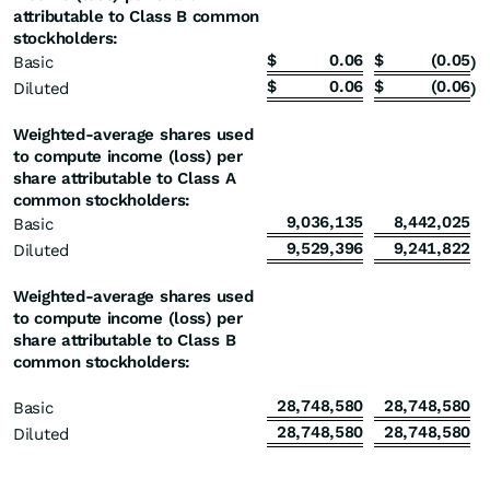
attributable to Class B common
stockholders:
$
0.06
$
(0.05
Basic
)
$
0.06
$
(0.06
Diluted
)
Weighted-average shares used
to compute income (loss) per
share attributable to Class A
common stockholders:
9,036,135
8,442,025
Basic
9,529,396
9,241,822
Diluted
Weighted-average shares used
to compute income (loss) per
share attributable to Class B
common stockholders:
28,748,580
28,748,580
Basic
28,748,580
28,748,580
Diluted