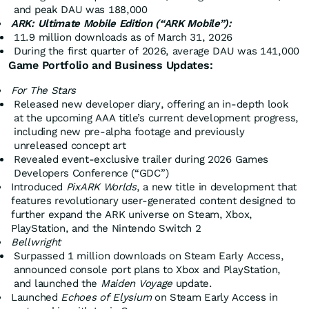
and peak DAU was 188,000
ARK: Ultimate Mobile Edition (“ARK Mobile”):
11.9 million downloads as of March 31, 2026
During the first quarter of 2026, average DAU was 141,000
Game Portfolio and Business Updates:
For The Stars
Released new developer diary, offering an in-depth look
at the upcoming AAA title’s current development progress,
including new pre-alpha footage and previously
unreleased concept art
Revealed event-exclusive trailer during 2026 Games
Developers Conference (“GDC”)
Introduced
PixARK Worlds
, a new title in development that
features revolutionary user-generated content designed to
further expand the ARK universe on Steam, Xbox,
PlayStation, and the Nintendo Switch 2
Bellwright
Surpassed 1 million downloads on Steam Early Access,
announced console port plans to Xbox and PlayStation,
and launched the
Maiden Voyage
update.
Launched
Echoes of Elysium
on Steam Early Access in