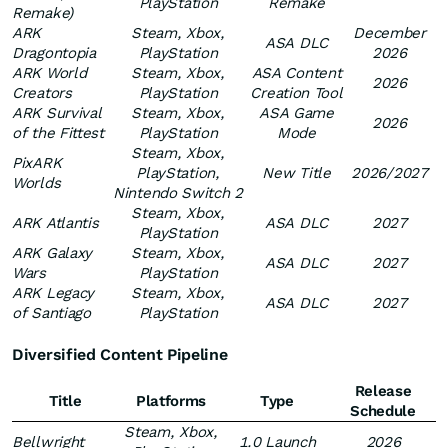
PlayStation
Remake
Remake)
ARK
Steam, Xbox,
December
ASA DLC
Dragontopia
PlayStation
2026
ARK World
Steam, Xbox,
ASA Content
2026
Creators
PlayStation
Creation Tool
ARK Survival
Steam, Xbox,
ASA Game
2026
of the Fittest
PlayStation
Mode
Steam, Xbox,
PixARK
PlayStation,
New Title
2026/2027
Worlds
Nintendo Switch 2
Steam, Xbox,
ARK Atlantis
ASA DLC
2027
PlayStation
ARK Galaxy
Steam, Xbox,
ASA DLC
2027
Wars
PlayStation
ARK Legacy
Steam, Xbox,
ASA DLC
2027
of Santiago
PlayStation
Diversified Content Pipeline
Release
Title
Platforms
Type
Schedule
Steam, Xbox,
Bellwright
1.0 Launch
2026