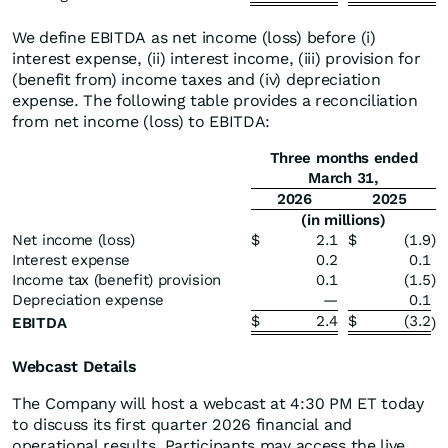
We define EBITDA as net income (loss) before (i)
interest expense, (ii) interest income, (iii) provision for
(benefit from) income taxes and (iv) depreciation
expense. The following table provides a reconciliation
from net income (loss) to EBITDA:
Three months ended
March 31,
2026
2025
(in millions)
Net income (loss)
$
2.1
$
(1.9
)
Interest expense
0.2
0.1
Income tax (benefit) provision
0.1
(1.5
)
Depreciation expense
—
0.1
$
2.4
$
(3.2
EBITDA
)
Webcast Details
The Company will host a webcast at 4:30 PM ET today
to discuss its first quarter 2026 financial and
operational results. Participants may access the live