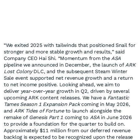
“We exited 2025 with tailwinds that positioned Snail for
stronger and more stable growth and results,” said
Company CEO Hai Shi. “Momentum from the
ASA
pipeline we announced in December, the launch of
ARK
Lost Colony
DLC, and the subsequent Steam Winter
Sale event supported net revenue growth and a return
to net income positive. Looking ahead, we aim to
deliver year-over-year growth in Q2, driven by several
upcoming ARK content releases. We have a
Fantastic
Tames Season 1 Expansion Pack
coming in May 2026,
and
ARK Tides of Fortune
to launch alongside the
remake of
Genesis Part 1
coming to
ASA
in June 2026
to provide a foundation for the quarter to build on.
Approximately $11 million from our deferred revenue
backlog is expected to be recognized upon the release