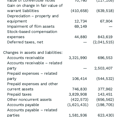
value of convertible notes
70,760
(117,105
)
Gain on change in fair value of
warrant liabilities
(410,658
)
(639,518
)
Depreciation – property and
equipment
12,734
67,904
Impairment of film assets
69,149
—
Stock-based compensation
expenses
44,880
843,619
Deferred taxes, net
—
(2,041,515
)
Changes in assets and liabilities:
Accounts receivable
3,321,990
696,553
Accounts receivable – related
party
—
2,503,407
Prepaid expenses – related
party
106,414
(544,532
)
Prepaid expenses and other
current assets
746,830
377,962
Prepaid taxes
3,829,908
143,451
Other noncurrent assets
(422,573
)
(656,562
)
Accounts payable
(1,621,431
)
(198,705
)
Accounts payable – related
parties
1,581,936
623,430
)