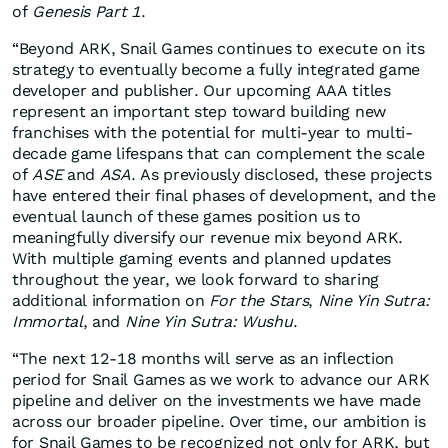
of
Genesis Part 1
.
“Beyond ARK, Snail Games continues to execute on its
strategy to eventually become a fully integrated game
developer and publisher. Our upcoming AAA titles
represent an important step toward building new
franchises with the potential for multi-year to multi-
decade game lifespans that can complement the scale
of
ASE
and
ASA
. As previously disclosed, these projects
have entered their final phases of development, and the
eventual launch of these games position us to
meaningfully diversify our revenue mix beyond ARK.
With multiple gaming events and planned updates
throughout the year, we look forward to sharing
additional information on
For the Stars
,
Nine Yin Sutra:
Immortal
, and
Nine Yin Sutra: Wushu
.
“The next 12-18 months will serve as an inflection
period for Snail Games as we work to advance our ARK
pipeline and deliver on the investments we have made
across our broader pipeline. Over time, our ambition is
for Snail Games to be recognized not only for ARK, but