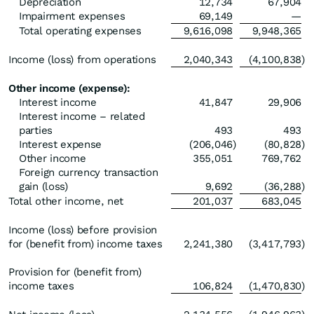
Depreciation
12,734
67,904
Impairment expenses
69,149
—
Total operating expenses
9,616,098
9,948,365
Income (loss) from operations
2,040,343
(4,100,838
)
Other income (expense):
Interest income
41,847
29,906
Interest income – related
parties
493
493
Interest expense
(206,046
)
(80,828
)
Other income
355,051
769,762
Foreign currency transaction
gain (loss)
9,692
(36,288
)
Total other income, net
201,037
683,045
Income (loss) before provision
for (benefit from) income taxes
2,241,380
(3,417,793
)
Provision for (benefit from)
income taxes
106,824
(1,470,830
)