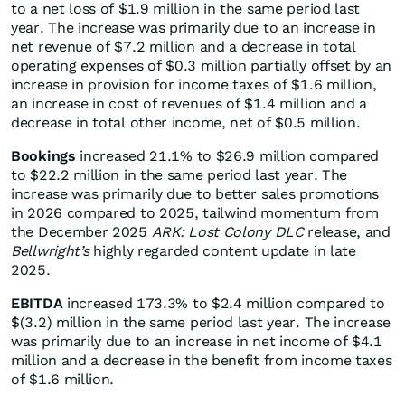
to a net loss of $1.9 million in the same period last
year. The increase was primarily due to an increase in
net revenue of $7.2 million and a decrease in total
operating expenses of $0.3 million partially offset by an
increase in provision for income taxes of $1.6 million,
an increase in cost of revenues of $1.4 million and a
decrease in total other income, net of $0.5 million.
Bookings
increased 21.1% to $26.9 million compared
to $22.2 million in the same period last year. The
increase was primarily due to better sales promotions
in 2026 compared to 2025, tailwind momentum from
the December 2025
ARK: Lost Colony DLC
release, and
Bellwright’s
highly regarded content update in late
2025.
EBITDA
increased 173.3% to $2.4 million compared to
$(3.2) million in the same period last year. The increase
was primarily due to an increase in net income of $4.1
million and a decrease in the benefit from income taxes
of $1.6 million.