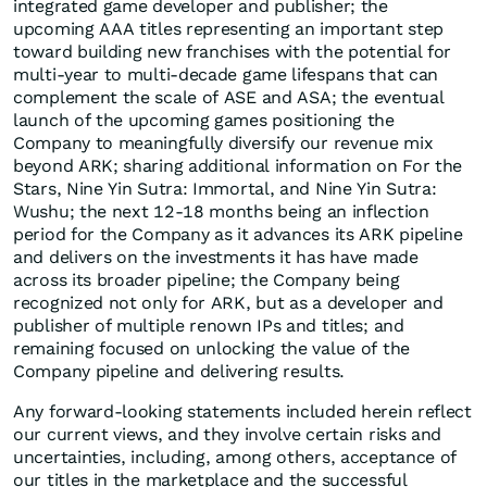
integrated game developer and publisher; the
upcoming AAA titles representing an important step
toward building new franchises with the potential for
multi-year to multi-decade game lifespans that can
complement the scale of ASE and ASA; the eventual
launch of the upcoming games positioning the
Company to meaningfully diversify our revenue mix
beyond ARK; sharing additional information on For the
Stars, Nine Yin Sutra: Immortal, and Nine Yin Sutra:
Wushu; the next 12-18 months being an inflection
period for the Company as it advances its ARK pipeline
and delivers on the investments it has have made
across its broader pipeline; the Company being
recognized not only for ARK, but as a developer and
publisher of multiple renown IPs and titles; and
remaining focused on unlocking the value of the
Company pipeline and delivering results.
Any forward-looking statements included herein reflect
our current views, and they involve certain risks and
uncertainties, including, among others, acceptance of
our titles in the marketplace and the successful