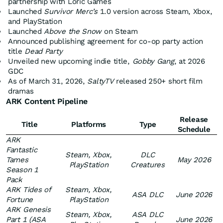
partnership with Loric Games
Launched
Survivor Merc’s
1.0 version across Steam, Xbox,
and PlayStation
Launched
Above the Snow
on Steam
Announced publishing agreement for co-op party action
title
Dead Party
Unveiled new upcoming indie title,
Gobby Gang
, at 2026
GDC
As of March 31, 2026,
SaltyTV
released 250+ short film
dramas
ARK Content Pipeline
Release
Title
Platforms
Type
Schedule
ARK
Fantastic
Steam, Xbox,
DLC
Tames
May 2026
PlayStation
Creatures
Season 1
Pack
ARK Tides of
Steam, Xbox,
ASA DLC
June 2026
Fortune
PlayStation
ARK Genesis
Steam, Xbox,
ASA DLC
Part 1 (ASA
June 2026