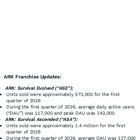
ARK Franchise Updates:
ARK: Survival Evolved (“ASE”):
Units sold were approximately 573,000 for the first
quarter of 2026
During the first quarter of 2026, average daily active users
(“DAU”) was 117,000 and peak DAU was 143,000
ARK: Survival Ascended (“ASA”):
Units sold were approximately 1.4 million for the first
quarter of 2026
During the first quarter of 2026, average DAU was 127,000