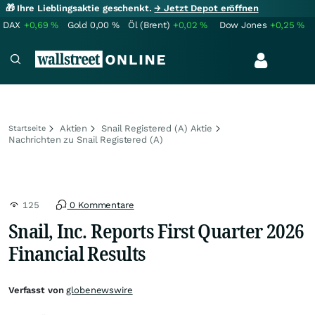
🎁 Ihre Lieblingsaktie geschenkt.
→ Jetzt Depot eröffnen
DAX
+0,69
%
Gold
0,00
%
Öl (Brent)
+0,02
%
Dow Jones
+0,25
%
Aktien
Snail Registered (A) Aktie
Startseite
Nachrichten zu Snail Registered (A)
125
0 Kommentare
Snail, Inc. Reports First Quarter 2026
Financial Results
Verfasst von
globenewswire