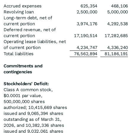
Accrued expenses
625,354
468,106
Revolving loan
2,500,000
5,000,000
Long-term debt, net of
current portion
3,974,176
4,292,538
Deferred revenue, net of
current portion
17,190,514
17,282,685
Operating lease liabilities, net
of current portion
4,234,747
4,336,240
Total liabilities
76,562,894
81,186,191
Commitments and
contingencies
Stockholders’ Deficit:
Class A common stock,
$0.0001 par value,
500,000,000 shares
authorized; 10,415,669 shares
issued and 9,065,394 shares
outstanding as of March 31,
2026, and 10,382,336 shares
issued and 9,032,061 shares