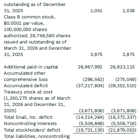
outstanding as of December
31, 2025
1,041
1,038
Class B common stock,
$0.0001 par value,
100,000,000 shares
authorized; 28,748,580 shares
issued and outstanding as of
March 31, 2026 and December
31, 2025
2,875
2,875
Additional paid-in capital
26,967,992
26,923,115
Accumulated other
comprehensive loss
(296,562
)
(275,049
)
Accumulated deficit
(37,217,804
)
(39,352,510
)
Treasury stock at cost
(1,350,275 shares as of March
31, 2026 and December 31,
2025)
(3,671,806
)
(3,671,806
)
Total Snail, Inc. deficit
(14,214,264
)
(16,372,337
)
Noncontrolling interests
(5,506,866
)
(5,506,716
)
Total stockholders’ deficit
(19,721,130
)
(21,879,053
)
Total liabilities, noncontrolling