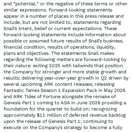
and “potential,” or the negative of these terms or other
similar expressions. Forward-looking statements
appear in a number of places in this press release and
include, but are not limited to, statements regarding
Snail’s intent, belief or current expectations. These
forward-looking statements include information about
possible or assumed future results of Snail’s business,
financial condition, results of operations, liquidity,
plans and objectives. The statements Snail makes
regarding the following matters are forward-looking by
their nature: exiting 2025 with tailwinds that position
the Company for stronger and more stable growth and
results; delivering year-over-year growth in Q2 driven by
several upcoming ARK content releases; releasing
Fantastic Tames Season 1 Expansion Pack in May 2026
and ARK Tides of Fortune alongside the remake of
Genesis Part 1 coming to ASA in June 2026 providing a
foundation for the quarter to build on; recognizing
approximately $11 million of deferred revenue backlog
upon the release of Genesis Part 1; continuing to
execute on the Company’s strategy to become a fully