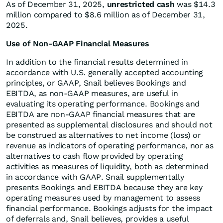
As of December 31, 2025,
unrestricted cash
was $14.3
million compared to $8.6 million as of December 31,
2025.
Use of Non-GAAP Financial Measures
In addition to the financial results determined in
accordance with U.S. generally accepted accounting
principles, or GAAP, Snail believes Bookings and
EBITDA, as non-GAAP measures, are useful in
evaluating its operating performance. Bookings and
EBITDA are non-GAAP financial measures that are
presented as supplemental disclosures and should not
be construed as alternatives to net income (loss) or
revenue as indicators of operating performance, nor as
alternatives to cash flow provided by operating
activities as measures of liquidity, both as determined
in accordance with GAAP. Snail supplementally
presents Bookings and EBITDA because they are key
operating measures used by management to assess
financial performance. Bookings adjusts for the impact
of deferrals and, Snail believes, provides a useful