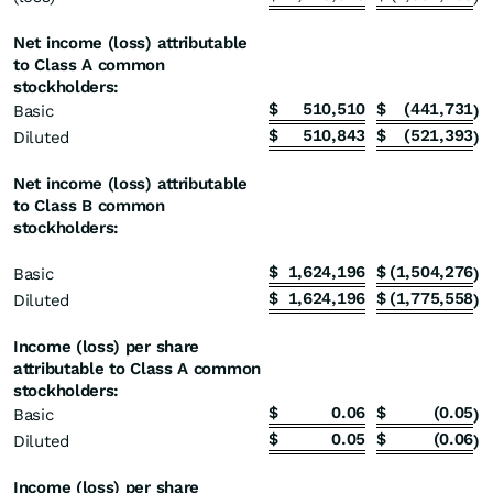
Net income (loss) attributable
to Class A common
stockholders:
$
510,510
$
(441,731
Basic
)
$
510,843
$
(521,393
Diluted
)
Net income (loss) attributable
to Class B common
stockholders:
$
1,624,196
$
(1,504,276
Basic
)
$
1,624,196
$
(1,775,558
Diluted
)
Income (loss) per share
attributable to Class A common
stockholders:
$
0.06
$
(0.05
Basic
)
$
0.05
$
(0.06
Diluted
)
Income (loss) per share