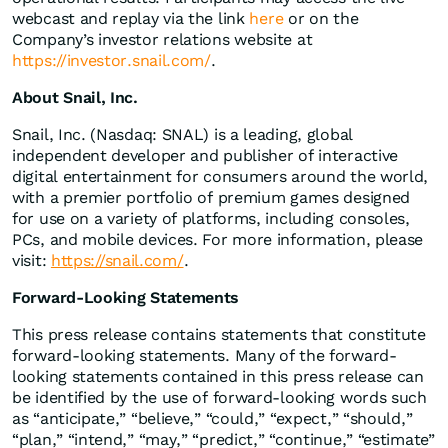
webcast and replay via the link
here
or on the
Company’s investor relations website at
https://investor.snail.com/
.
About Snail, Inc.
Snail, Inc. (Nasdaq: SNAL) is a leading, global
independent developer and publisher of interactive
digital entertainment for consumers around the world,
with a premier portfolio of premium games designed
for use on a variety of platforms, including consoles,
PCs, and mobile devices. For more information, please
visit:
https://snail.com/
.
Forward-Looking Statements
This press release contains statements that constitute
forward-looking statements. Many of the forward-
looking statements contained in this press release can
be identified by the use of forward-looking words such
as “anticipate,” “believe,” “could,” “expect,” “should,”
“plan,” “intend,” “may,” “predict,” “continue,” “estimate”