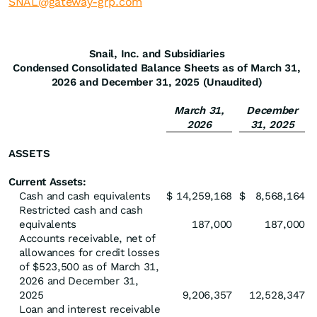
SNAL@gateway-grp.com
Snail, Inc. and Subsidiaries
Condensed Consolidated Balance Sheets as of March 31,
2026 and December 31, 2025 (Unaudited)
March 31,
December
2026
31, 2025
ASSETS
Current Assets:
Cash and cash equivalents
$
14,259,168
$
8,568,164
Restricted cash and cash
equivalents
187,000
187,000
Accounts receivable, net of
allowances for credit losses
of $523,500 as of March 31,
2026 and December 31,
2025
9,206,357
12,528,347
Loan and interest receivable