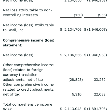
Net income (loss)
2,134,556
(1,946,963
)
Net loss attributable to non-
controlling interests
(150
)
(956
)
Net income (loss) attributable
$
2,134,706
$
(1,946,007
to Snail, Inc.
)
Comprehensive income (loss)
statement:
Net income (loss)
$
2,134,556
$
(1,946,963
)
Other comprehensive income
(loss) related to foreign
currency translation
adjustments, net of tax
(26,823
)
33,232
Other comprehensive income
related to credit adjustments,
net of tax
5,310
22,023
Total comprehensive income
$
2,113,043
$
(1,891,708
(loss)
)