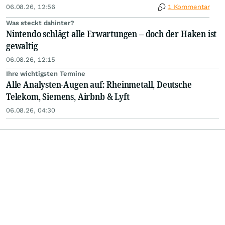
06.08.26, 12:56
1 Kommentar
Was steckt dahinter?
Nintendo schlägt alle Erwartungen – doch der Haken ist
gewaltig
06.08.26, 12:15
Ihre wichtigsten Termine
Alle Analysten-Augen auf: Rheinmetall, Deutsche
Telekom, Siemens, Airbnb & Lyft
06.08.26, 04:30