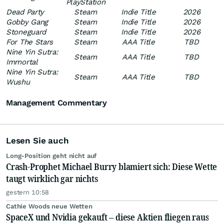
PlayStation
Dead Party
Steam
Indie Title
2026
Gobby Gang
Steam
Indie Title
2026
Stoneguard
Steam
Indie Title
2026
For The Stars
Steam
AAA Title
TBD
Nine Yin Sutra:
Steam
AAA Title
TBD
Immortal
Nine Yin Sutra:
Steam
AAA Title
TBD
Wushu
Management Commentary
Lesen Sie auch
Long-Position geht nicht auf
Crash-Prophet Michael Burry blamiert sich: Diese Wette
taugt wirklich gar nichts
gestern 10:58
Cathie Woods neue Wetten
SpaceX und Nvidia gekauft – diese Aktien fliegen raus