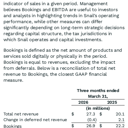
indicator of sales in a given period. Management
believes Bookings and EBITDA are useful to investors
and analysts in highlighting trends in Snail’s operating
performance, while other measures can differ
significantly depending on long-term strategic decisions
regarding capital structure, the tax jurisdictions in
which Snail operates and capital investments.
Bookings is defined as the net amount of products and
services sold digitally or physically in the period.
Bookings is equal to revenues, excluding the impact
from deferrals. Below is a reconciliation of total net
revenue to Bookings, the closest GAAP financial
measure.
Three months ended
March 31,
2026
2025
(in millions)
Total net revenue
$
27.3
$
20.1
Change in deferred net revenue
(0.4
)
2.1
$
26.9
$
22.2
Bookings