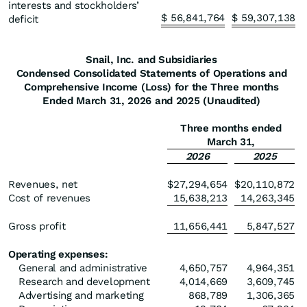
interests and stockholders’
$
56,841,764
$
59,307,138
deficit
Snail, Inc. and Subsidiaries
Condensed Consolidated Statements of Operations and
Comprehensive Income (Loss) for the Three months
Ended March 31, 2026 and 2025 (Unaudited)
Three months ended
March 31,
2026
2025
Revenues, net
$
27,294,654
$
20,110,872
Cost of revenues
15,638,213
14,263,345
Gross profit
11,656,441
5,847,527
Operating expenses:
General and administrative
4,650,757
4,964,351
Research and development
4,014,669
3,609,745
Advertising and marketing
868,789
1,306,365