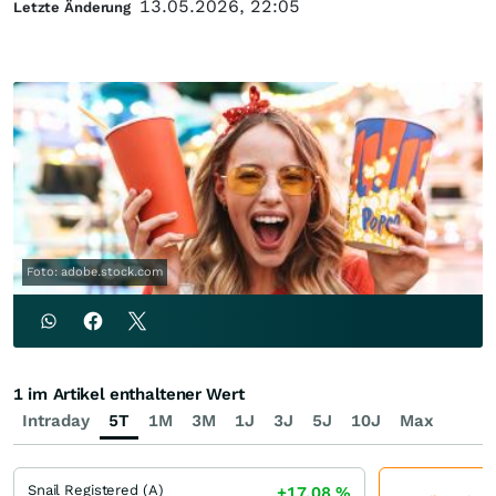
13.05.2026, 22:05
Letzte Änderung
Foto: adobe.stock.com
1 im Artikel enthaltener Wert
Intraday
5T
1M
3M
1J
3J
5J
10J
Max
Snail Registered (A)
+17,08
%