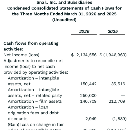
Snail, Inc. and Subsidiaries
Condensed Consolidated Statements of Cash Flows for
the Three Months Ended March 31, 2026 and 2025
(Unaudited)
2026
2025
Cash flows from operating
activities:
Net income (loss)
$
2,134,556
$
(1,946,963
)
Adjustments to reconcile net
income (loss) to net cash
provided by operating activities:
Amortization – intangible
assets, net
150,442
35,516
Amortization – intangible
assets, net – related party
250,000
—
Amortization – film assets
140,709
212,709
Amortization – loan
origination fees and debt
discounts
2,949
(1,889
)
(Gain) loss on change in fair