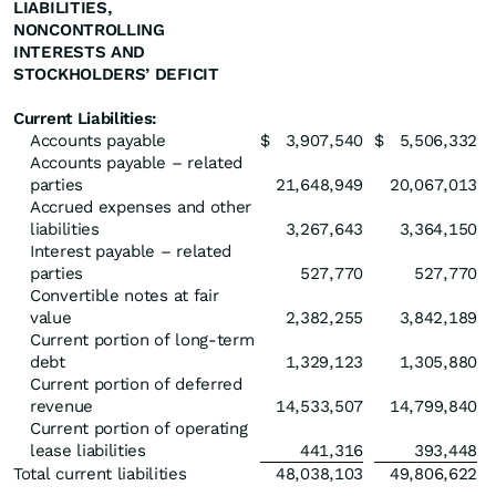
LIABILITIES,
NONCONTROLLING
INTERESTS AND
STOCKHOLDERS’ DEFICIT
Current Liabilities:
Accounts payable
$
3,907,540
$
5,506,332
Accounts payable – related
parties
21,648,949
20,067,013
Accrued expenses and other
liabilities
3,267,643
3,364,150
Interest payable – related
parties
527,770
527,770
Convertible notes at fair
value
2,382,255
3,842,189
Current portion of long-term
debt
1,329,123
1,305,880
Current portion of deferred
revenue
14,533,507
14,799,840
Current portion of operating
lease liabilities
441,316
393,448
Total current liabilities
48,038,103
49,806,622