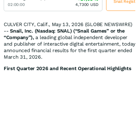
Snail Registe
02:00:00
4,7300
USD
CULVER CITY, Calif., May 13, 2026 (GLOBE NEWSWIRE)
--
Snail, Inc. (Nasdaq: SNAL) (“Snail Games” or the
“Company”),
a leading global independent developer
and publisher of interactive digital entertainment, today
announced financial results for the first quarter ended
March 31, 2026.
First Quarter 2026 and Recent Operational Highlights