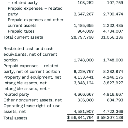
– related party
108,252
107,759
Prepaid expenses – related
party
2,647,267
2,700,474
Prepaid expenses and other
current assets
1,485,655
2,232,485
Prepaid taxes
904,099
4,734,007
Total current assets
28,797,798
31,058,236
Restricted cash and cash
equivalents, net of current
portion
1,748,000
1,748,000
Prepaid expenses – related
party, net of current portion
8,229,767
8,282,974
Property and equipment, net
4,133,441
4,146,175
Intangible assets, net
3,848,124
3,827,927
Intangible assets, net –
related party
4,666,667
4,916,667
Other noncurrent assets, net
836,060
604,793
Operating lease right-of-use
assets, net
4,581,907
4,722,366
$
56,841,764
$
59,307,138
Total assets