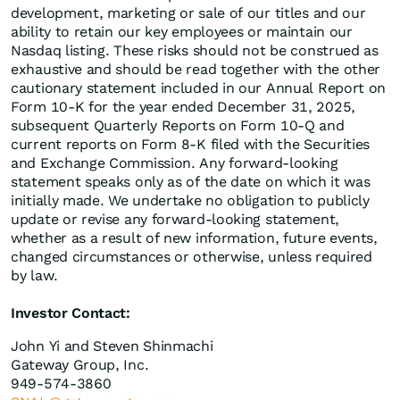
development, marketing or sale of our titles and our
ability to retain our key employees or maintain our
Nasdaq listing. These risks should not be construed as
exhaustive and should be read together with the other
cautionary statement included in our Annual Report on
Form 10-K for the year ended December 31, 2025,
subsequent Quarterly Reports on Form 10-Q and
current reports on Form 8-K filed with the Securities
and Exchange Commission. Any forward-looking
statement speaks only as of the date on which it was
initially made. We undertake no obligation to publicly
update or revise any forward-looking statement,
whether as a result of new information, future events,
changed circumstances or otherwise, unless required
by law.
Investor Contact:
John Yi and Steven Shinmachi
Gateway Group, Inc.
949-574-3860