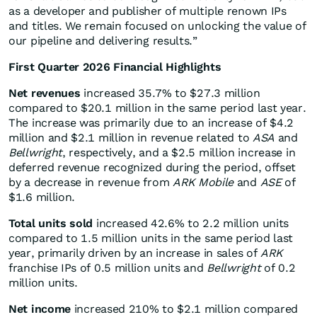
as a developer and publisher of multiple renown IPs
and titles. We remain focused on unlocking the value of
our pipeline and delivering results.”
First Quarter 2026 Financial Highlights
Net revenues
increased 35.7% to $27.3 million
compared to $20.1 million in the same period last year.
The increase was primarily due to an increase of $4.2
million and $2.1 million in revenue related to
ASA
and
Bellwright
, respectively, and a $2.5 million increase in
deferred revenue recognized during the period, offset
by a decrease in revenue from
ARK Mobile
and
ASE
of
$1.6 million.
Total units sold
increased 42.6% to 2.2 million units
compared to 1.5 million units in the same period last
year, primarily driven by an increase in sales of
ARK
franchise IPs of 0.5 million units and
Bellwright
of 0.2
million units.
Net income
increased 210% to $2.1 million compared