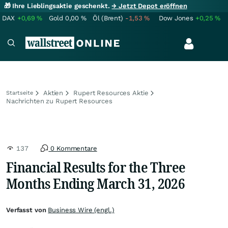
🎁 Ihre Lieblingsaktie geschenkt.
→ Jetzt Depot eröffnen
DAX
+0,69
%
Gold
0,00
%
Öl (Brent)
-1,53
%
Dow Jones
+0,25
%
Aktien
Rupert Resources Aktie
Startseite
Nachrichten zu Rupert Resources
137
0 Kommentare
Financial Results for the Three
Months Ending March 31, 2026
Verfasst von
Business Wire (engl.)