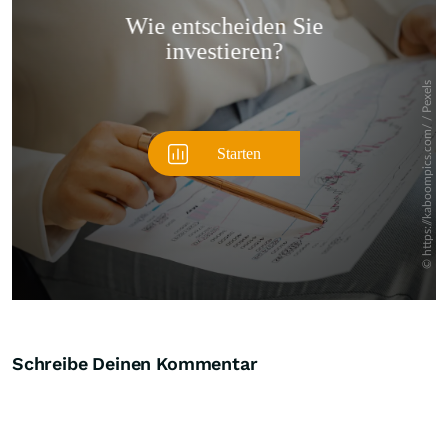
Überspringen
Schreibe Deinen Kommentar