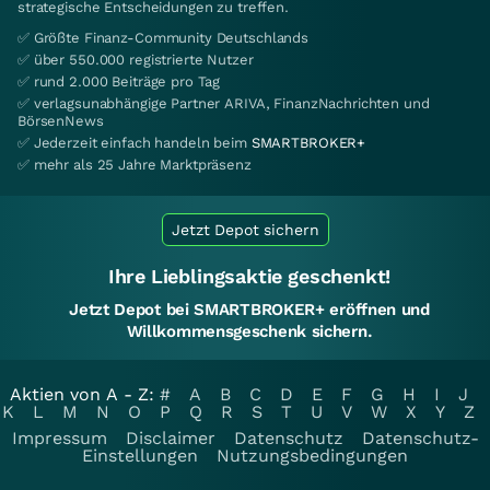
strategische Entscheidungen zu treffen.
✅ Größte Finanz-Community Deutschlands
✅ über 550.000 registrierte Nutzer
✅ rund 2.000 Beiträge pro Tag
✅ verlagsunabhängige Partner ARIVA, FinanzNachrichten und
BörsenNews
✅ Jederzeit einfach handeln beim
SMARTBROKER+
✅ mehr als 25 Jahre Marktpräsenz
Jetzt Depot sichern
Ihre Lieblingsaktie geschenkt!
Jetzt Depot bei SMARTBROKER+ eröffnen und
Willkommensgeschenk sichern.
Aktien von A - Z:
#
A
B
C
D
E
F
G
H
I
J
K
L
M
N
O
P
Q
R
S
T
U
V
W
X
Y
Z
Impressum
Disclaimer
Datenschutz
Datenschutz-
Einstellungen
Nutzungsbedingungen