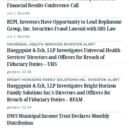
Financial Results Conference Call
vor 1 Stunde
REPL Investors Have Opportunity to Lead Replimune
Group, Inc. Securities Fraud Lawsuit with SBS Law
vor 1 Stunde
UNIVERSAL HEALTH SERVICES INVESTOR ALERT
Haeggquist & Eck, LLP Investigates Universal Health
Services’ Directors and Officers for Breach of
Fiduciary Duties – UHS
gestern 22:45
BRIGHT HORIZONS FAMILY SOLUTIONS INC. INVESTOR ALERT
Haeggquist & Eck, LLP Investigates Bright Horizon
Family Solutions Inc.’s Directors and Officers for
Breach of Fiduciary Duties – BFAM
gestern 22:44
DWS Municipal Income Trust Declares Monthly
Distribution