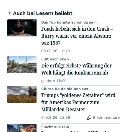
Auch bei Lesern beliebt
Das Top könnte schon da sein
Fonds hebeln sich in den Crash –
Burry warnt vor einem Absturz
wie 1987
05.08.26, 18:29
Luft nach oben
Die erfolgreichste Währung der
Welt hängt die Konkurrenz ab
gestern 18:00
Chinas Käufe bleiben aus
Trumps "goldenes Zeitalter" wird
für Amerikas Farmer zum
Milliarden-Desaster
04.08.26, 18:59
5 Kommentare
Flucht aus USA