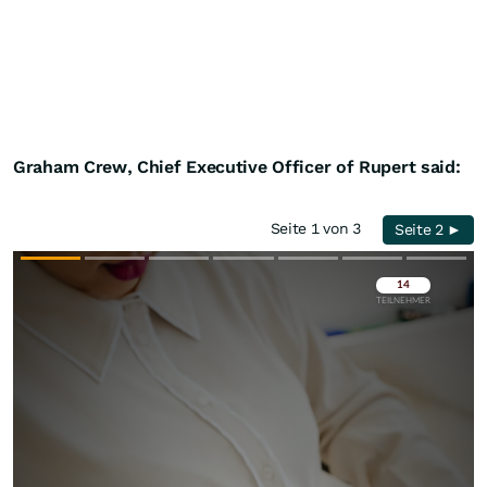
Graham Crew, Chief Executive Officer of Rupert said:
Seite 1 von 3
Seite 2 ►
Überspringen