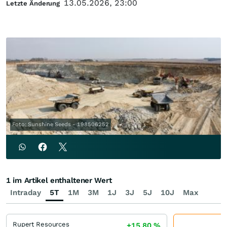
13.05.2026, 23:00
Letzte Änderung
Foto: Sunshine Seeds - 198506252
1 im Artikel enthaltener Wert
Intraday
5T
1M
3M
1J
3J
5J
10J
Max
Rupert Resources
+15,80
%