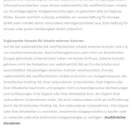
Informationen.Machen Leser die bei wallstreetONLINE veröffentlichten Inhalte
zur Grundlage eigener Anlageentscheidungen, so geschieht dies auf eigenes
Risiko. Soweit rechtlich zulässig, schließen wir unsere Haftung für etwaige
direkt oder indirekt damit verbundene Vermögensschäden aus. Eine Haftung für
Vorsatz oder grobe Fahrlässigkeit bleibt unberührt.
Ergänzender Hinweis für Inhalte externer Autoren:
Auf die bei wallstreetONLINE veröffentlichten Inhalte externer Autoren (wie z.B.
von Gastkommentatoren, Nachrichtenagenturen oder nicht zur Smartbroker-
Gruppe gehörende Unternehmen) haben wir keinen Einfluss. Externe Autoren
gehören nicht der Redaktion von wallstreetONLINE an.Für die Inhalte sind
ausschließlich die jeweiligen externen Autoren verantwortlich. Ihre bei
wallstreetONLINE veröffentlichten Inhalte sind nicht von Anlageinteressen der
Smartbroker Holding AG, ihrer verbundenen Unternehmen, ihrer Organe oder
ihrer Mitarbeiter bestimmt und spiegeln nicht notwendigerweise die Meinungen
und Auffassungen ihrer Organe oder ihrer Mitarbeiter bzw. der Organe ihrer
verbundenen Unternehmen wider. Sie sind insbesondere nicht als Aufforderung
durch die Smartbroker Holding AG, ihre verbundenen Unternehmen, ihre Organe
oder ihrer Mitarbeiter zu verstehen, bestimmte Anlageprodukte zu kaufen oder
zu verkaufen oder eine bestimmte Anlagestrategie zu verfolgen. (
Ausführlicher
Disclaimer
)