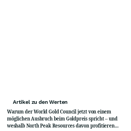
Artikel zu den Werten
Warum der World Gold Council jetzt von einem
möglichen Ausbruch beim Goldpreis spricht – und
weshalb North Peak Resources davon profitieren