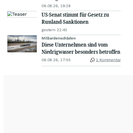
06.08.26, 19:28
US-Senat stimmt für Gesetz zu
Russland-Sanktionen
gestern 22:40
Milliardenschäden
Diese Unternehmen sind vom
Niedrigwasser besonders betroffen
06.08.26, 17:55
1 Kommentar