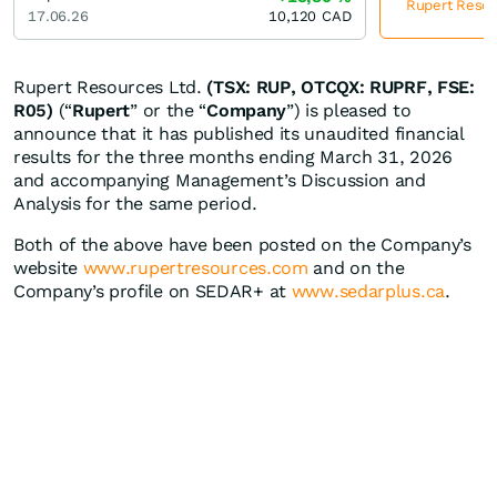
Rupert Resour
17.06.26
10,120
CAD
Rupert Resources Ltd.
(TSX: RUP, OTCQX: RUPRF, FSE:
R05)
(“
Rupert
” or the “
Company
”) is pleased to
announce that it has published its unaudited financial
results for the three months ending March 31, 2026
and accompanying Management’s Discussion and
Analysis for the same period.
Both of the above have been posted on the Company’s
website
www.rupertresources.com
and on the
Company’s profile on SEDAR+ at
www.sedarplus.ca
.