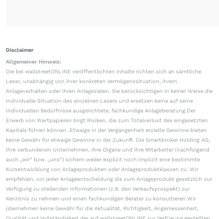
Disclaimer
Allgemeiner Hinweis:
Die bei wallstreetONLINE veröffentlichten Inhalte richten sich an sämtliche
Leser, unabhängig von ihrer konkreten Vermögenssituation, ihrem
Anlageverhalten oder ihren Anlagezielen. Sie berücksichtigen in keiner Weise die
individuelle Situation des einzelnen Lesers und ersetzen keine auf seine
individuellen Bedürfnisse ausgerichtete, fachkundige Anlageberatung.Der
Erwerb von Wertpapieren birgt Risiken, die zum Totalverlust des eingesetzten
Kapitals führen können. Etwaige in der Vergangenheit erzielte Gewinne bieten
keine Gewähr für etwaige Gewinne in der Zukunft. Die Smartbroker Holding AG,
ihre verbundenen Unternehmen, ihre Organe und ihre Mitarbeiter (nachfolgend
auch „wir“ bzw. „uns“) sichern weder explizit noch implizit eine bestimmte
Kursentwicklung von Anlageprodukten oder Anlageproduktklassen zu. Wir
empfehlen, vor jeder Anlageentscheidung die zum Anlageprodukt gesetzlich zur
Verfügung zu stellenden Informationen (z.B. den Verkaufsprospekt) zur
Kenntnis zu nehmen und einen fachkundigen Berater zu konsultieren.Wir
übernehmen keine Gewähr für die Aktualität, Richtigkeit, Angemessenheit,
Qualität und Vollständigkeit der auf wallstreetONLINE zur Verfügung gestellten