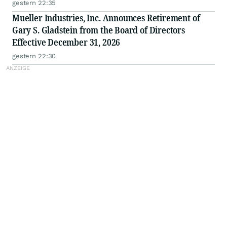
gestern 22:35
Mueller Industries, Inc. Announces Retirement of
Gary S. Gladstein from the Board of Directors
Effective December 31, 2026
gestern 22:30