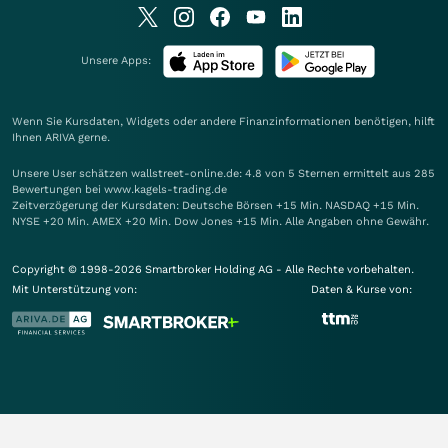
Unsere Apps:
Wenn Sie Kursdaten, Widgets oder andere Finanzinformationen benötigen, hilft
Ihnen
ARIVA
gerne.
Unsere User schätzen wallstreet-online.de: 4.8 von 5 Sternen ermittelt aus 285
Bewertungen bei www.kagels-trading.de
Zeitverzögerung der Kursdaten: Deutsche Börsen +15 Min. NASDAQ +15 Min.
NYSE +20 Min. AMEX +20 Min. Dow Jones +15 Min. Alle Angaben ohne Gewähr.
Copyright © 1998-2026 Smartbroker Holding AG - Alle Rechte vorbehalten.
Mit Unterstützung von:
Daten & Kurse von: