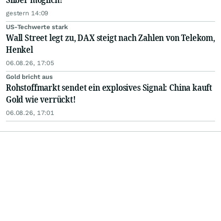
gestern 14:09
US-Techwerte stark
Wall Street legt zu, DAX steigt nach Zahlen von Telekom,
Henkel
06.08.26, 17:05
Gold bricht aus
Rohstoffmarkt sendet ein explosives Signal: China kauft
Gold wie verrückt!
06.08.26, 17:01