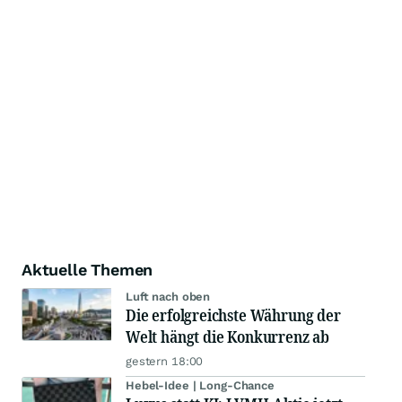
Aktuelle Themen
Luft nach oben
Die erfolgreichste Währung der
Welt hängt die Konkurrenz ab
gestern 18:00
Hebel-Idee | Long-Chance