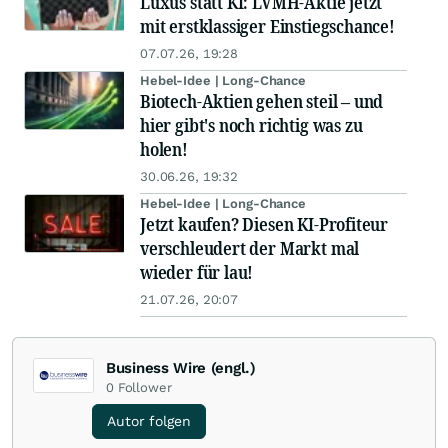
Luxus statt KI: LVMH-Aktie jetzt
mit erstklassiger Einstiegschance!
07.07.26, 19:28
Hebel-Idee | Long-Chance
Biotech-Aktien gehen steil – und
hier gibt's noch richtig was zu
holen!
30.06.26, 19:32
Hebel-Idee | Long-Chance
Jetzt kaufen? Diesen KI-Profiteur
verschleudert der Markt mal
wieder für lau!
21.07.26, 20:07
Business Wire (engl.)
0
Follower
Autor folgen