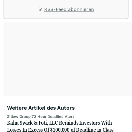
RSS-Feed abonnieren
Weitere Artikel des Autors
Zillow Group 72 Hour Deadline Alert
Kahn Swick & Foti, LLC Reminds Investors With
Losses In Excess Of $100,000 of Deadline in Class