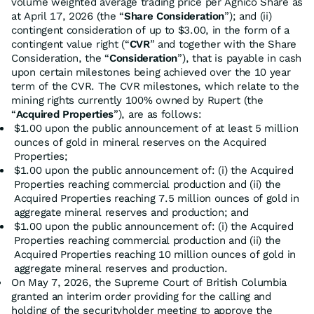
volume weighted average trading price per Agnico Share as
at April 17, 2026 (the “
Share Consideration
”); and (ii)
contingent consideration of up to $3.00, in the form of a
contingent value right (“
CVR
” and together with the Share
Consideration, the “
Consideration
”), that is payable in cash
upon certain milestones being achieved over the 10 year
term of the CVR. The CVR milestones, which relate to the
mining rights currently 100% owned by Rupert (the
“
Acquired Properties
”), are as follows:
$1.00 upon the public announcement of at least 5 million
ounces of gold in mineral reserves on the Acquired
Properties;
$1.00 upon the public announcement of: (i) the Acquired
Properties reaching commercial production and (ii) the
Acquired Properties reaching 7.5 million ounces of gold in
aggregate mineral reserves and production; and
$1.00 upon the public announcement of: (i) the Acquired
Properties reaching commercial production and (ii) the
Acquired Properties reaching 10 million ounces of gold in
aggregate mineral reserves and production.
On May 7, 2026, the Supreme Court of British Columbia
granted an interim order providing for the calling and
holding of the securityholder meeting to approve the