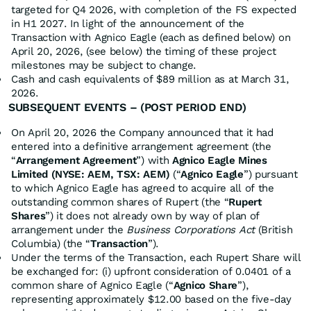
targeted for Q4 2026, with completion of the FS expected
in H1 2027. In light of the announcement of the
Transaction with Agnico Eagle (each as defined below) on
April 20, 2026, (see below) the timing of these project
milestones may be subject to change.
Cash and cash equivalents of $89 million as at March 31,
2026.
SUBSEQUENT EVENTS – (POST PERIOD END)
On April 20, 2026 the Company announced that it had
entered into a definitive arrangement agreement (the
“
Arrangement Agreement
”) with
Agnico Eagle Mines
Limited (NYSE: AEM, TSX: AEM)
(“
Agnico Eagle
”) pursuant
to which Agnico Eagle has agreed to acquire all of the
outstanding common shares of Rupert (the “
Rupert
Shares
”) it does not already own by way of plan of
arrangement under the
Business Corporations Act
(British
Columbia) (the “
Transaction
”).
Under the terms of the Transaction, each Rupert Share will
be exchanged for: (i) upfront consideration of 0.0401 of a
common share of Agnico Eagle (“
Agnico Share
”),
representing approximately $12.00 based on the five-day