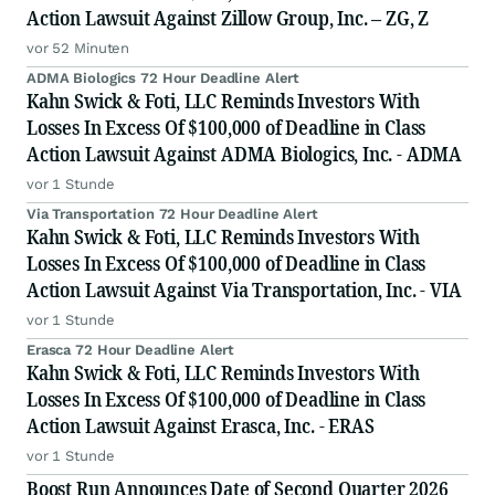
Action Lawsuit Against Zillow Group, Inc. – ZG, Z
vor 52 Minuten
ADMA Biologics 72 Hour Deadline Alert
Kahn Swick & Foti, LLC Reminds Investors With
Losses In Excess Of $100,000 of Deadline in Class
Action Lawsuit Against ADMA Biologics, Inc. - ADMA
vor 1 Stunde
Via Transportation 72 Hour Deadline Alert
Kahn Swick & Foti, LLC Reminds Investors With
Losses In Excess Of $100,000 of Deadline in Class
Action Lawsuit Against Via Transportation, Inc. - VIA
vor 1 Stunde
Erasca 72 Hour Deadline Alert
Kahn Swick & Foti, LLC Reminds Investors With
Losses In Excess Of $100,000 of Deadline in Class
Action Lawsuit Against Erasca, Inc. - ERAS
vor 1 Stunde
Boost Run Announces Date of Second Quarter 2026