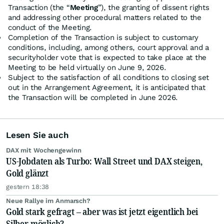
Transaction (the “
Meeting
”), the granting of dissent rights
and addressing other procedural matters related to the
conduct of the Meeting.
Completion of the Transaction is subject to customary
conditions, including, among others, court approval and a
securityholder vote that is expected to take place at the
Meeting to be held virtually on June 9, 2026.
Subject to the satisfaction of all conditions to closing set
out in the Arrangement Agreement, it is anticipated that
the Transaction will be completed in June 2026.
Lesen Sie auch
DAX mit Wochengewinn
US-Jobdaten als Turbo: Wall Street und DAX steigen,
Gold glänzt
gestern 18:38
Neue Rallye im Anmarsch?
Gold stark gefragt – aber was ist jetzt eigentlich bei
Silber möglich?