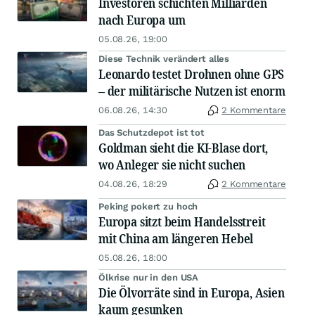
Investoren schichten Milliarden
nach Europa um
05.08.26, 19:00
Diese Technik verändert alles
Leonardo testet Drohnen ohne GPS
– der militärische Nutzen ist enorm
06.08.26, 14:30
2 Kommentare
Das Schutzdepot ist tot
Goldman sieht die KI-Blase dort,
wo Anleger sie nicht suchen
04.08.26, 18:29
2 Kommentare
Peking pokert zu hoch
Europa sitzt beim Handelsstreit
mit China am längeren Hebel
05.08.26, 18:00
Ölkrise nur in den USA
Die Ölvorräte sind in Europa, Asien
kaum gesunken