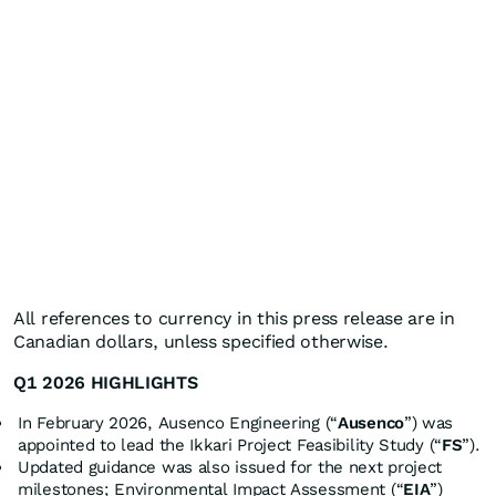
All references to currency in this press release are in
Canadian dollars, unless specified otherwise.
Q1 2026 HIGHLIGHTS
In February 2026, Ausenco Engineering (“
Ausenco
”) was
appointed to lead the Ikkari Project Feasibility Study (“
FS
”).
Updated guidance was also issued for the next project
milestones; Environmental Impact Assessment (“
EIA
”)