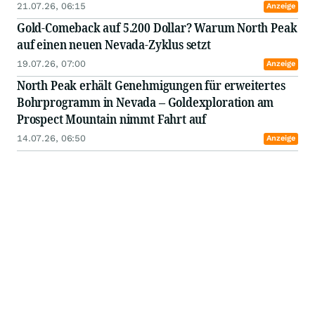
könnte
21.07.26, 06:15
Anzeige
Gold-Comeback auf 5.200 Dollar? Warum North Peak
auf einen neuen Nevada-Zyklus setzt
19.07.26, 07:00
Anzeige
North Peak erhält Genehmigungen für erweitertes
Bohrprogramm in Nevada – Goldexploration am
Prospect Mountain nimmt Fahrt auf
14.07.26, 06:50
Anzeige