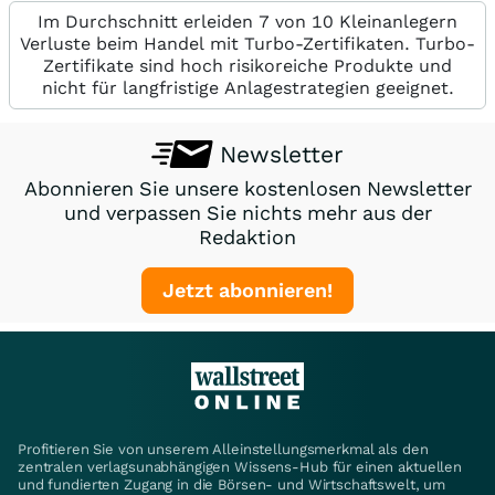
Im Durchschnitt erleiden 7 von 10 Kleinanlegern
Verluste beim Handel mit Turbo-Zertifikaten. Turbo-
Zertifikate sind hoch risikoreiche Produkte und
nicht für langfristige Anlagestrategien geeignet.
Newsletter
Abonnieren Sie unsere kostenlosen Newsletter
und verpassen Sie nichts mehr aus der
Redaktion
Jetzt abonnieren!
Profitieren Sie von unserem Alleinstellungsmerkmal als den
zentralen verlagsunabhängigen Wissens-Hub für einen aktuellen
und fundierten Zugang in die Börsen- und Wirtschaftswelt, um