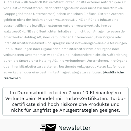
Auf die bei wallstreetONLINE veröffentlichten Inhalte externer Autoren (wie z.B.
von Gastkommentatoren, Nachrichtenagenturen oder nicht zur Smartbroker-
Gruppe gehörende Unternehmen) haben wir keinen Einfluss. Externe Autoren
gehören nicht der Redaktion von wallstreetONLINE an.Für die Inhalte sind
ausschließlich die jeweiligen externen Autoren verantwortlich. Ihre bei
wallstreetONLINE veröffentlichten Inhalte sind nicht von Anlageinteressen der
Smartbroker Holding AG, ihrer verbundenen Unternehmen, ihrer Organe oder
ihrer Mitarbeiter bestimmt und spiegeln nicht notwendigerweise die Meinungen
und Auffassungen ihrer Organe oder ihrer Mitarbeiter bzw. der Organe ihrer
verbundenen Unternehmen wider. Sie sind insbesondere nicht als Aufforderung
durch die Smartbroker Holding AG, ihre verbundenen Unternehmen, ihre Organe
oder ihrer Mitarbeiter zu verstehen, bestimmte Anlageprodukte zu kaufen oder
zu verkaufen oder eine bestimmte Anlagestrategie zu verfolgen. (
Ausführlicher
Disclaimer
)
Im Durchschnitt erleiden 7 von 10 Kleinanlegern
Verluste beim Handel mit Turbo-Zertifikaten. Turbo-
Zertifikate sind hoch risikoreiche Produkte und
nicht für langfristige Anlagestrategien geeignet.
Newsletter