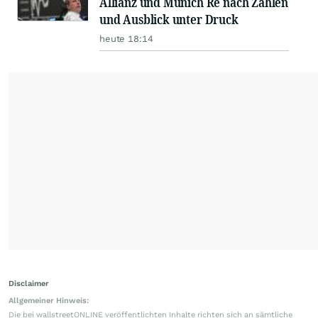
Allianz und Munich Re nach Zahlen
und Ausblick unter Druck
heute 18:14
Disclaimer
Allgemeiner Hinweis:
Die bei wallstreetONLINE veröffentlichten Inhalte richten sich an sämtliche