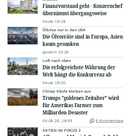
Finanzvorstand geht - Konzernchef
übernimmt übergangsweise
heute 18:28
Ölkrise nur in den USA
Die Ölvorräte sind in Europa, Asien
kaum gesunken
gestern 19:28
Luft nach oben
Die erfolgreichste Währung der
Welt hängt die Konkurrenz ab
heute 18:00
Chinas Käufe bleiben aus
Trumps "goldenes Zeitalter" wird
für Amerikas Farmer zum
Milliarden-Desaster
04.08.26, 18:59
5 Kommentare
AKTIEN IM FOKUS 2