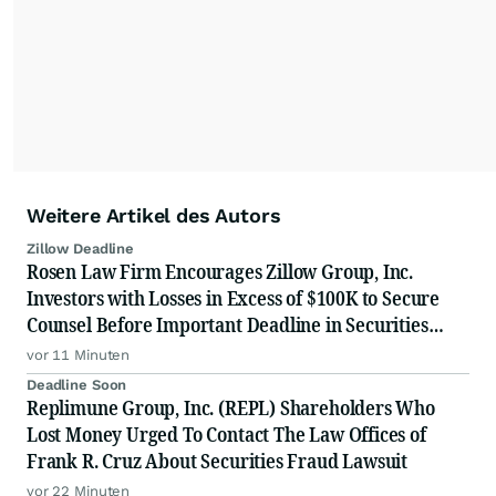
Weitere Artikel des Autors
Zillow Deadline
Rosen Law Firm Encourages Zillow Group, Inc.
Investors with Losses in Excess of $100K to Secure
Counsel Before Important Deadline in Securities
Class Action First Filed by the Firm - Z, ZG
vor 11 Minuten
Deadline Soon
Replimune Group, Inc. (REPL) Shareholders Who
Lost Money Urged To Contact The Law Offices of
Frank R. Cruz About Securities Fraud Lawsuit
vor 22 Minuten