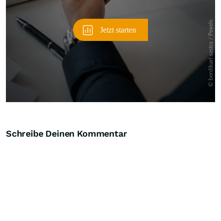
Schreibe Deinen Kommentar