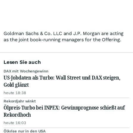
Goldman Sachs & Co. LLC and J.P. Morgan are acting
as the joint book-running managers for the Offering.
Lesen Sie auch
DAX mit Wochengewinn
US-Jobdaten als Turbo: Wall Street und DAX steigen,
Gold glänzt
heute 18:38
Rekordjahr winkt
Ölpreis-Turbo bei INPEX: Gewinnprognose schießt auf
Rekordhoch
heute 16:03
Ölkrise nur in den USA