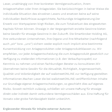
Leser, unabhängig von ihrer konkreten Vermögenssituation, ihrem
Anlageverhalten oder ihren Anlagezielen. Sie berücksichtigen in keiner Weise die
individuelle Situation des einzelnen Lesers und ersetzen keine auf seine
individuellen Bedürfnisse ausgerichtete, fachkundige Anlageberatung.Der
Erwerb von Wertpapieren birgt Risiken, die zum Totalverlust des eingesetzten
Kapitals führen können. Etwaige in der Vergangenheit erzielte Gewinne bieten
keine Gewähr für etwaige Gewinne in der Zukunft. Die Smartbroker Holding AG,
ihre verbundenen Unternehmen, ihre Organe und ihre Mitarbeiter (nachfolgend
auch „wir“ bzw. „uns“) sichern weder explizit noch implizit eine bestimmte
Kursentwicklung von Anlageprodukten oder Anlageproduktklassen zu. Wir
empfehlen, vor jeder Anlageentscheidung die zum Anlageprodukt gesetzlich zur
Verfügung zu stellenden Informationen (z.B. den Verkaufsprospekt) zur
Kenntnis zu nehmen und einen fachkundigen Berater zu konsultieren.Wir
übernehmen keine Gewähr für die Aktualität, Richtigkeit, Angemessenheit,
Qualität und Vollständigkeit der auf wallstreetONLINE zur Verfügung gestellten
Informationen.Machen Leser die bei wallstreetONLINE veröffentlichten Inhalte
zur Grundlage eigener Anlageentscheidungen, so geschieht dies auf eigenes
Risiko. Soweit rechtlich zulässig, schließen wir unsere Haftung für etwaige
direkt oder indirekt damit verbundene Vermögensschäden aus. Eine Haftung für
Vorsatz oder grobe Fahrlässigkeit bleibt unberührt.
Ergänzender Hinweis für Inhalte externer Autoren: