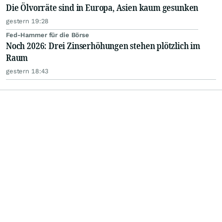
Die Ölvorräte sind in Europa, Asien kaum gesunken
gestern 19:28
Fed-Hammer für die Börse
Noch 2026: Drei Zinserhöhungen stehen plötzlich im
Raum
gestern 18:43