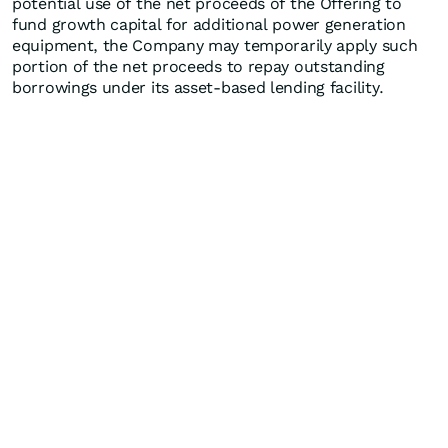
potential use of the net proceeds of the Offering to
fund growth capital for additional power generation
equipment, the Company may temporarily apply such
portion of the net proceeds to repay outstanding
borrowings under its asset-based lending facility.