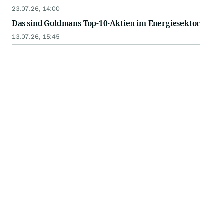
23.07.26, 14:00
Das sind Goldmans Top-10-Aktien im Energiesektor
13.07.26, 15:45