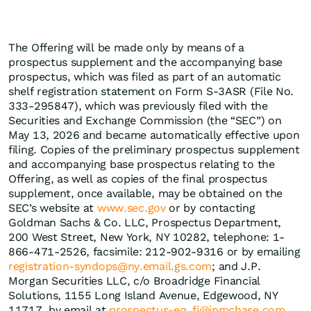
The Offering will be made only by means of a
prospectus supplement and the accompanying base
prospectus, which was filed as part of an automatic
shelf registration statement on Form S-3ASR (File No.
333-295847), which was previously filed with the
Securities and Exchange Commission (the “SEC”) on
May 13, 2026 and became automatically effective upon
filing. Copies of the preliminary prospectus supplement
and accompanying base prospectus relating to the
Offering, as well as copies of the final prospectus
supplement, once available, may be obtained on the
SEC’s website at
www.sec.gov
or by contacting
Goldman Sachs & Co. LLC, Prospectus Department,
200 West Street, New York, NY 10282, telephone: 1-
866-471-2526, facsimile: 212-902-9316 or by emailing
registration-syndops@ny.email.gs.com
; and J.P.
Morgan Securities LLC, c/o Broadridge Financial
Solutions, 1155 Long Island Avenue, Edgewood, NY
11717, by email at
prospectus-eq_fi@jpmchase.com