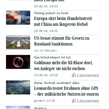
05.08.26, 19:00
Peking pokert zu hoch
Europa sitzt beim Handelsstreit
mit China am längeren Hebel
05.08.26, 18:00
US-Senat stimmt für Gesetz zu
Russland-Sanktionen
vor 14 Minuten
Das Schutzdepot ist tot
Goldman sieht die KI-Blase dort,
wo Anleger sie nicht suchen
04.08.26, 18:29
2 Kommentare
Diese Technik verändert alles
Leonardo testet Drohnen ohne GPS
– der militärische Nutzen ist enorm
gestern 14:30
2 Kommentare
Stabilus