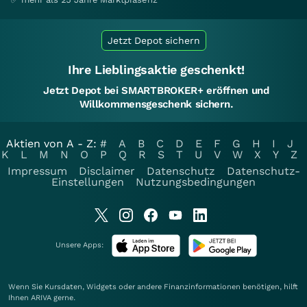
Jetzt Depot sichern
Ihre Lieblingsaktie geschenkt!
Jetzt Depot bei SMARTBROKER+ eröffnen und
Willkommensgeschenk sichern.
Aktien von A - Z:
#
A
B
C
D
E
F
G
H
I
J
K
L
M
N
O
P
Q
R
S
T
U
V
W
X
Y
Z
Impressum
Disclaimer
Datenschutz
Datenschutz-
Einstellungen
Nutzungsbedingungen
Unsere Apps:
Wenn Sie Kursdaten, Widgets oder andere Finanzinformationen benötigen, hilft
Ihnen
ARIVA
gerne.