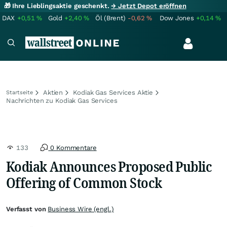
🎁 Ihre Lieblingsaktie geschenkt.
→ Jetzt Depot eröffnen
DAX
+0,51
%
Gold
+2,40
%
Öl (Brent)
-0,62
%
Dow Jones
+0,14
%
Aktien
Kodiak Gas Services Aktie
Startseite
Nachrichten zu Kodiak Gas Services
133
0 Kommentare
Kodiak Announces Proposed Public
Offering of Common Stock
Verfasst von
Business Wire (engl.)