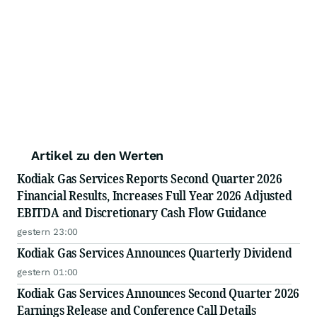
Artikel zu den Werten
Kodiak Gas Services Reports Second Quarter 2026
Financial Results, Increases Full Year 2026 Adjusted
EBITDA and Discretionary Cash Flow Guidance
gestern 23:00
Kodiak Gas Services Announces Quarterly Dividend
gestern 01:00
Kodiak Gas Services Announces Second Quarter 2026
Earnings Release and Conference Call Details