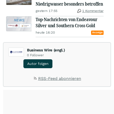
Niedrigwasser besonders betroffen
gestern 17:55
1 Kommentar
Top-Nachrichten von Endeavour
Silver und Southern Cross Gold
heute 16:20
Anzeige
Business Wire (engl.)
0
Follower
Autor folgen
RSS-Feed abonnieren