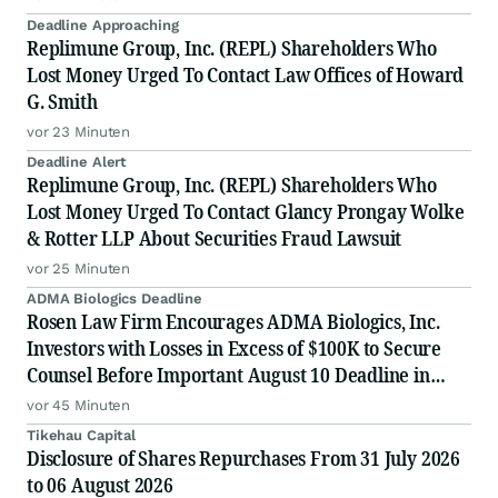
Deadline Approaching
Replimune Group, Inc. (REPL) Shareholders Who
Lost Money Urged To Contact Law Offices of Howard
G. Smith
vor 23 Minuten
Deadline Alert
Replimune Group, Inc. (REPL) Shareholders Who
Lost Money Urged To Contact Glancy Prongay Wolke
& Rotter LLP About Securities Fraud Lawsuit
vor 25 Minuten
ADMA Biologics Deadline
Rosen Law Firm Encourages ADMA Biologics, Inc.
Investors with Losses in Excess of $100K to Secure
Counsel Before Important August 10 Deadline in
Securities Class Action First Filed by the Firm –
vor 45 Minuten
ADMA
Tikehau Capital
Disclosure of Shares Repurchases From 31 July 2026
to 06 August 2026