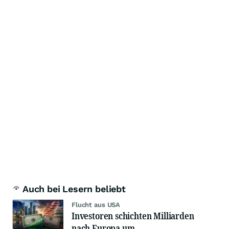
Auch bei Lesern beliebt
Flucht aus USA
Investoren schichten Milliarden
nach Europa um