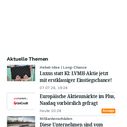
Aktuelle Themen
Hebel-Idee | Long-Chance
Luxus statt KI: LVMH-Aktie jetzt
mit erstklassiger Einstiegschance!
07.07.26, 19:28
Europäische Aktienmärkte im Plus,
Nasdaq vorbörslich gefragt
heute 10:28
Anzeige
Milliardenschäden
Diese Unternehmen sind vom