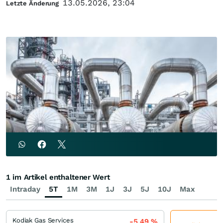
13.05.2026, 23:04
Letzte Änderung
1 im Artikel enthaltener Wert
Intraday
5T
1M
3M
1J
3J
5J
10J
Max
Kodiak Gas Services
-5,49
%