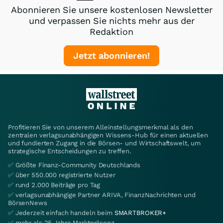
Abonnieren Sie unsere kostenlosen Newsletter
und verpassen Sie nichts mehr aus der
Redaktion
Jetzt abonnieren!
Profitieren Sie von unserem Alleinstellungsmerkmal als den
zentralen verlagsunabhängigen Wissens-Hub für einen aktuellen
und fundierten Zugang in die Börsen- und Wirtschaftswelt, um
strategische Entscheidungen zu treffen.
✅ Größte Finanz-Community Deutschlands
✅ über 550.000 registrierte Nutzer
✅ rund 2.000 Beiträge pro Tag
✅ verlagsunabhängige Partner ARIVA, FinanzNachrichten und
BörsenNews
✅ Jederzeit einfach handeln beim
SMARTBROKER+
✅ mehr als 25 Jahre Marktpräsenz