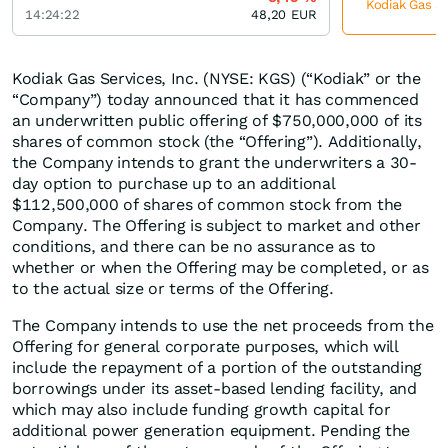
Kodiak Gas Se
14:24:22
48,20
EUR
Kodiak Gas Services, Inc. (NYSE: KGS) (“Kodiak” or the
“Company”) today announced that it has commenced
an underwritten public offering of $750,000,000 of its
shares of common stock (the “Offering”). Additionally,
the Company intends to grant the underwriters a 30-
day option to purchase up to an additional
$112,500,000 of shares of common stock from the
Company. The Offering is subject to market and other
conditions, and there can be no assurance as to
whether or when the Offering may be completed, or as
to the actual size or terms of the Offering.
The Company intends to use the net proceeds from the
Offering for general corporate purposes, which will
include the repayment of a portion of the outstanding
borrowings under its asset-based lending facility, and
which may also include funding growth capital for
additional power generation equipment. Pending the