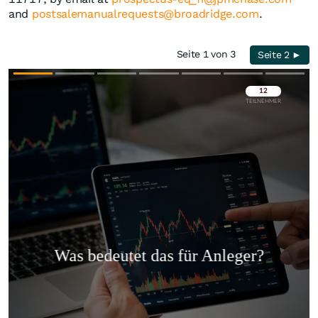
and
postsalemanualrequests@broadridge.com
.
Seite 1 von 3
Seite 2 ►
Überspringen
Überspringen