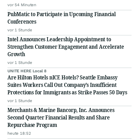
vor 54 Minuten
PubMatic to Participate in Upcoming Financial
Conferences
vor 1 Stunde
Intel Announces Leadership Appointment to
Strengthen Customer Engagement and Accelerate
Growth
vor 1 Stunde
UNITE HERE Local 8
Are Hilton Hotels nICE Hotels? Seattle Embassy
Suites Workers Call Out Company’s Insufficient
Protections for Immigrants as Strike Passes 50 Days
vor 1 Stunde
Merchants & Marine Bancorp, Inc. Announces
Second Quarter Financial Results and Share
Repurchase Program
heute 18:52