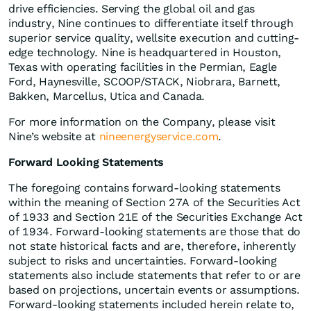
drive efficiencies. Serving the global oil and gas
industry, Nine continues to differentiate itself through
superior service quality, wellsite execution and cutting-
edge technology. Nine is headquartered in Houston,
Texas with operating facilities in the Permian, Eagle
Ford, Haynesville, SCOOP/STACK, Niobrara, Barnett,
Bakken, Marcellus, Utica and Canada.
For more information on the Company, please visit
Nine’s website at
nineenergyservice.com
.
Forward Looking Statements
The foregoing contains forward-looking statements
within the meaning of Section 27A of the Securities Act
of 1933 and Section 21E of the Securities Exchange Act
of 1934. Forward-looking statements are those that do
not state historical facts and are, therefore, inherently
subject to risks and uncertainties. Forward-looking
statements also include statements that refer to or are
based on projections, uncertain events or assumptions.
Forward-looking statements included herein relate to,