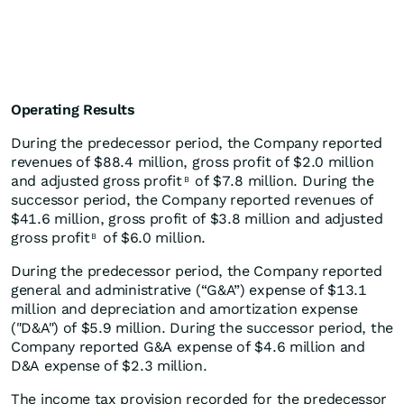
Operating Results
During the predecessor period, the Company reported
revenues of $88.4 million, gross profit of $2.0 million
and adjusted gross profit
of $7.8 million. During the
B
successor period, the Company reported revenues of
$41.6 million, gross profit of $3.8 million and adjusted
gross profit
of $6.0 million.
B
During the predecessor period, the Company reported
general and administrative (“G&A”) expense of $13.1
million and depreciation and amortization expense
("D&A") of $5.9 million. During the successor period, the
Company reported G&A expense of $4.6 million and
D&A expense of $2.3 million.
The income tax provision recorded for the predecessor