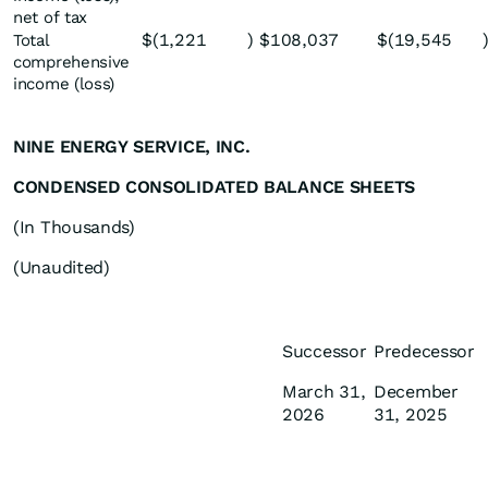
net of tax
$
(1,221
)
$
108,037
$
(19,545
Total
comprehensive
income (loss)
NINE ENERGY SERVICE, INC.
CONDENSED CONSOLIDATED BALANCE SHEETS
(In Thousands)
(Unaudited)
Successor
Predecessor
March 31,
December
2026
31, 2025