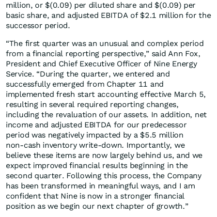
million, or $(0.09) per diluted share and $(0.09) per
basic share, and adjusted EBITDA of $2.1 million for the
successor period.
“The first quarter was an unusual and complex period
from a financial reporting perspective,” said Ann Fox,
President and Chief Executive Officer of Nine Energy
Service. “During the quarter, we entered and
successfully emerged from Chapter 11 and
implemented fresh start accounting effective March 5,
resulting in several required reporting changes,
including the revaluation of our assets. In addition, net
income and adjusted EBITDA for our predecessor
period was negatively impacted by a $5.5 million
non‑cash inventory write‑down. Importantly, we
believe these items are now largely behind us, and we
expect improved financial results beginning in the
second quarter. Following this process, the Company
has been transformed in meaningful ways, and I am
confident that Nine is now in a stronger financial
position as we begin our next chapter of growth.”