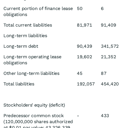
Current portion of finance lease
50
6
obligations
Total current liabilities
81,971
91,409
Long-term liabilities
Long-term debt
90,439
341,572
Long-term operating lease
19,602
21,352
obligations
Other long-term liabilities
45
87
Total liabilities
192,057
454,420
Stockholders’ equity (deficit)
Predecessor common stock
-
433
(120,000,000 shares authorized
at $0.01 par value; 43,326,339