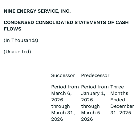
NINE ENERGY SERVICE, INC.
CONDENSED CONSOLIDATED STATEMENTS OF CASH
FLOWS
(In Thousands)
(Unaudited)
Successor
Predecessor
Period from
Period from
Three
March 6,
January 1,
Months
2026
2026
Ended
through
through
December
March 31,
March 5,
31, 2025
2026
2026