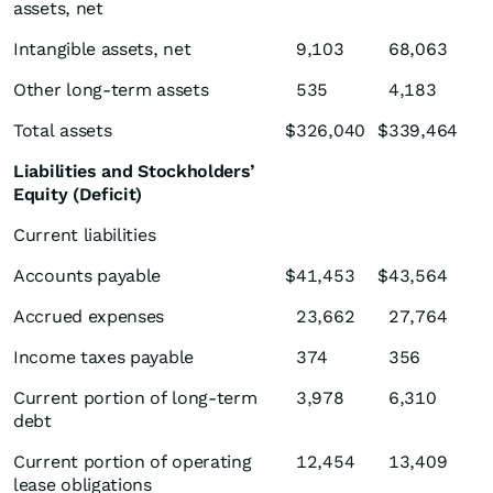
assets, net
Intangible assets, net
9,103
68,063
Other long-term assets
535
4,183
Total assets
$
326,040
$
339,464
Liabilities and Stockholders’
Equity (Deficit)
Current liabilities
Accounts payable
$
41,453
$
43,564
Accrued expenses
23,662
27,764
Income taxes payable
374
356
Current portion of long-term
3,978
6,310
debt
Current portion of operating
12,454
13,409
lease obligations