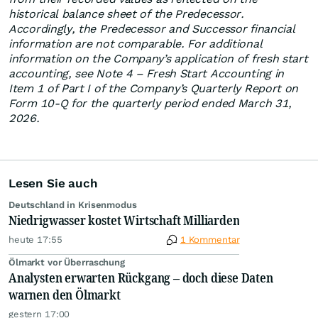
historical balance sheet of the Predecessor.
Accordingly, the Predecessor and Successor financial
information are not comparable. For additional
information on the Company’s application of fresh start
accounting, see Note 4 – Fresh Start Accounting in
Item 1 of Part I of the Company’s Quarterly Report on
Form 10-Q for the quarterly period ended March 31,
2026.
Lesen Sie auch
Deutschland in Krisenmodus
Niedrigwasser kostet Wirtschaft Milliarden
heute 17:55
1 Kommentar
Ölmarkt vor Überraschung
Analysten erwarten Rückgang – doch diese Daten
warnen den Ölmarkt
gestern 17:00