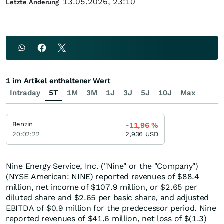
13.05.2026, 23:10
Letzte Änderung
1 im Artikel enthaltener Wert
Intraday
5T
1M
3M
1J
3J
5J
10J
Max
Benzin
-11,96
%
20:02:22
2,936
USD
Nine Energy Service, Inc. ("Nine" or the "Company")
(NYSE American: NINE) reported revenues of $88.4
million, net income of $107.9 million, or $2.65 per
diluted share and $2.65 per basic share, and adjusted
EBITDA of $0.9 million for the predecessor period. Nine
reported revenues of $41.6 million, net loss of $(1.3)