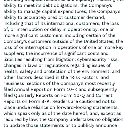
ability to meet its debt obligations; the Company’s
ability to manage capital expenditures; the Company’s
ability to accurately predict customer demand,
including that of its international customers; the loss
of, or interruption or delay in operations by, one or
more significant customers, including certain of the
Company’s customers outside of the United States; the
loss of or interruption in operations of one or more key
suppliers; the incurrence of significant costs and
liabilities resulting from litigation; cybersecurity risks;
changes in laws or regulations regarding issues of
health, safety and protection of the environment; and
other factors described in the “Risk Factors” and
“Business” sections of the Company’s most recently
filed Annual Report on Form 10-K and subsequently
filed Quarterly Reports on Form 10-Q and Current
Reports on Form 8-K. Readers are cautioned not to
place undue reliance on forward-looking statements,
which speak only as of the date hereof, and, except as
required by law, the Company undertakes no obligation
to update those statements or to publicly announce