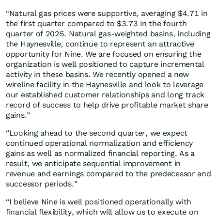
“Natural gas prices were supportive, averaging $4.71 in
the first quarter compared to $3.73 in the fourth
quarter of 2025. Natural gas‑weighted basins, including
the Haynesville, continue to represent an attractive
opportunity for Nine. We are focused on ensuring the
organization is well positioned to capture incremental
activity in these basins. We recently opened a new
wireline facility in the Haynesville and look to leverage
our established customer relationships and long track
record of success to help drive profitable market share
gains.”
“Looking ahead to the second quarter, we expect
continued operational normalization and efficiency
gains as well as normalized financial reporting. As a
result, we anticipate sequential improvement in
revenue and earnings compared to the predecessor and
successor periods.”
“I believe Nine is well positioned operationally with
financial flexibility, which will allow us to execute on