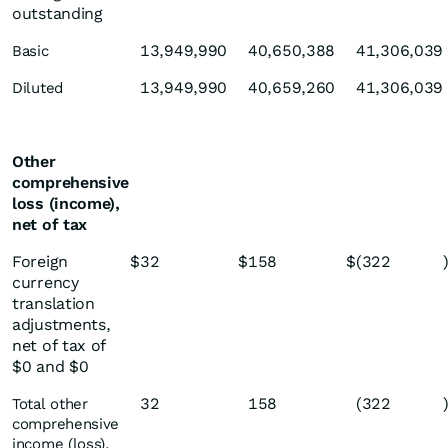
outstanding
13,949,990
40,650,388
41,306,039
Basic
13,949,990
40,659,260
41,306,039
Diluted
Other
comprehensive
loss (income),
net of tax
Foreign
$
32
$
158
$
(322
currency
translation
adjustments,
net of tax of
$0 and $0
32
158
(322
Total other
comprehensive
income (loss),