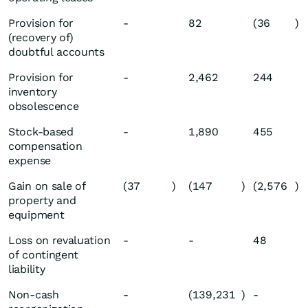
Provision for
-
82
(36
)
(recovery of)
doubtful accounts
Provision for
-
2,462
244
inventory
obsolescence
Stock-based
-
1,890
455
compensation
expense
Gain on sale of
(37
)
(147
)
(2,576
)
property and
equipment
Loss on revaluation
-
-
48
of contingent
liability
Non-cash
-
(139,231
)
-