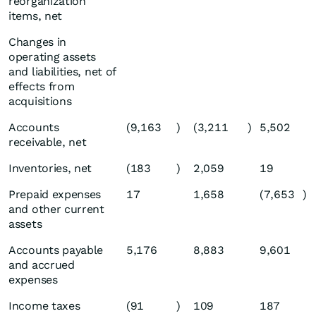
reorganization
items, net
Changes in
operating assets
and liabilities, net of
effects from
acquisitions
Accounts
(9,163
)
(3,211
)
5,502
receivable, net
Inventories, net
(183
)
2,059
19
Prepaid expenses
17
1,658
(7,653
)
and other current
assets
Accounts payable
5,176
8,883
9,601
and accrued
expenses
Income taxes
(91
)
109
187