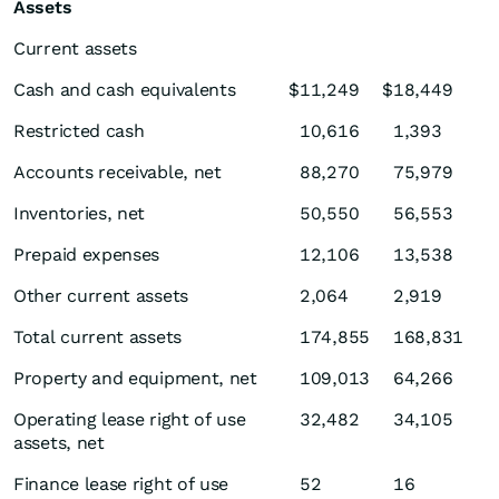
Assets
Current assets
Cash and cash equivalents
$
11,249
$
18,449
Restricted cash
10,616
1,393
Accounts receivable, net
88,270
75,979
Inventories, net
50,550
56,553
Prepaid expenses
12,106
13,538
Other current assets
2,064
2,919
Total current assets
174,855
168,831
Property and equipment, net
109,013
64,266
Operating lease right of use
32,482
34,105
assets, net
Finance lease right of use
52
16