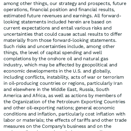
among other things, our strategy and prospects, future
operations, financial position and financial results,
estimated future revenues and earnings. All forward-
looking statements included herein are based on
current expectations and entail various risks and
uncertainties that could cause actual results to differ
materially from those forward-looking statements.
Such risks and uncertainties include, among other
things, the level of capital spending and well
completions by the onshore oil and natural gas
industry, which may be affected by geopolitical and
economic developments in the U.S. and globally,
including conflicts, instability, acts of war or terrorism
in oil-producing countries or regions, particularly Iran
and elsewhere in the Middle East, Russia, South
America and Africa, as well as actions by members of
the Organization of the Petroleum Exporting Countries
and other oil-exporting nations; general economic
conditions and inflation, particularly cost inflation with
labor or materials; the effects of tariffs and other trade
measures on the Company’s business and on the