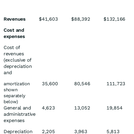
Revenues
$
41,603
$
88,392
$
132,166
Cost and
expenses
Cost of
revenues
(exclusive of
depreciation
and
35,600
80,546
111,723
amortization
shown
separately
below)
General and
4,623
13,052
19,854
administrative
expenses
Depreciation
2,205
3,963
5,813