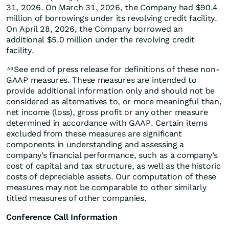
31, 2026. On March 31, 2026, the Company had $90.4
million of borrowings under its revolving credit facility.
On April 28, 2026, the Company borrowed an
additional $5.0 million under the revolving credit
facility.
See end of press release for definitions of these non-
AB
GAAP measures. These measures are intended to
provide additional information only and should not be
considered as alternatives to, or more meaningful than,
net income (loss), gross profit or any other measure
determined in accordance with GAAP. Certain items
excluded from these measures are significant
components in understanding and assessing a
company’s financial performance, such as a company’s
cost of capital and tax structure, as well as the historic
costs of depreciable assets. Our computation of these
measures may not be comparable to other similarly
titled measures of other companies.
Conference Call Information