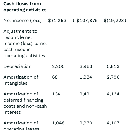
Cash flows from
operating activities
Net income (loss)
$
(1,253
)
$
107,879
$
(19,223
)
Adjustments to
reconcile net
income (loss) to net
cash used in
operating activities
Depreciation
2,205
3,963
5,813
Amortization of
68
1,984
2,796
intangibles
Amortization of
134
2,421
4,134
deferred financing
costs and non-cash
interest
Amortization of
1,048
2,930
4,107
operating leases