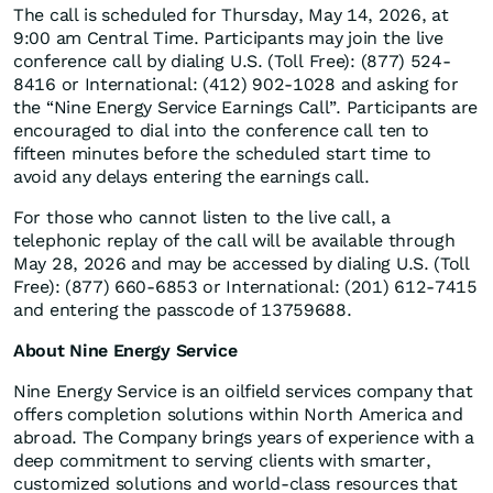
The call is scheduled for Thursday, May 14, 2026, at
9:00 am Central Time. Participants may join the live
conference call by dialing U.S. (Toll Free): (877) 524-
8416 or International: (412) 902-1028 and asking for
the “Nine Energy Service Earnings Call”. Participants are
encouraged to dial into the conference call ten to
fifteen minutes before the scheduled start time to
avoid any delays entering the earnings call.
For those who cannot listen to the live call, a
telephonic replay of the call will be available through
May 28, 2026 and may be accessed by dialing U.S. (Toll
Free): (877) 660-6853 or International: (201) 612-7415
and entering the passcode of 13759688.
About Nine Energy Service
Nine Energy Service is an oilfield services company that
offers completion solutions within North America and
abroad. The Company brings years of experience with a
deep commitment to serving clients with smarter,
customized solutions and world-class resources that