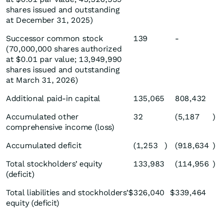
shares issued and outstanding
at December 31, 2025)
Successor common stock
139
-
(70,000,000 shares authorized
at $0.01 par value; 13,949,990
shares issued and outstanding
at March 31, 2026)
Additional paid-in capital
135,065
808,432
Accumulated other
32
(5,187
)
comprehensive income (loss)
Accumulated deficit
(1,253
)
(918,634
)
Total stockholders’ equity
133,983
(114,956
)
(deficit)
Total liabilities and stockholders’
$
326,040
$
339,464
equity (deficit)