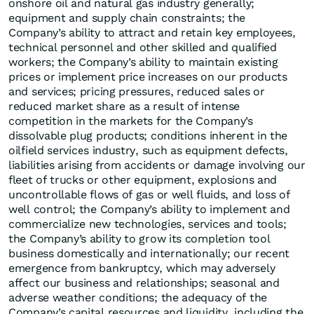
onshore oil and natural gas industry generally;
equipment and supply chain constraints; the
Company’s ability to attract and retain key employees,
technical personnel and other skilled and qualified
workers; the Company’s ability to maintain existing
prices or implement price increases on our products
and services; pricing pressures, reduced sales or
reduced market share as a result of intense
competition in the markets for the Company’s
dissolvable plug products; conditions inherent in the
oilfield services industry, such as equipment defects,
liabilities arising from accidents or damage involving our
fleet of trucks or other equipment, explosions and
uncontrollable flows of gas or well fluids, and loss of
well control; the Company’s ability to implement and
commercialize new technologies, services and tools;
the Company’s ability to grow its completion tool
business domestically and internationally; our recent
emergence from bankruptcy, which may adversely
affect our business and relationships; seasonal and
adverse weather conditions; the adequacy of the
Company’s capital resources and liquidity, including the