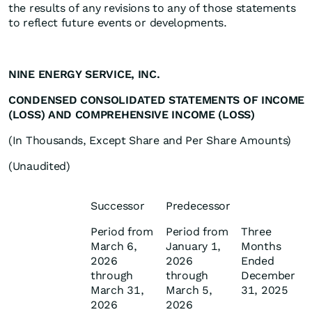
the results of any revisions to any of those statements
to reflect future events or developments.
NINE ENERGY SERVICE, INC.
CONDENSED CONSOLIDATED STATEMENTS OF INCOME
(LOSS) AND COMPREHENSIVE INCOME (LOSS)
(In Thousands, Except Share and Per Share Amounts)
(Unaudited)
Successor
Predecessor
Period from
Period from
Three
March 6,
January 1,
Months
2026
2026
Ended
through
through
December
March 31,
March 5,
31, 2025
2026
2026