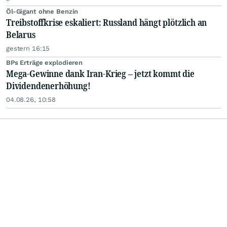
Öl-Gigant ohne Benzin
Treibstoffkrise eskaliert: Russland hängt plötzlich an
Belarus
gestern 16:15
BPs Erträge explodieren
Mega-Gewinne dank Iran-Krieg – jetzt kommt die
Dividendenerhöhung!
04.08.26, 10:58