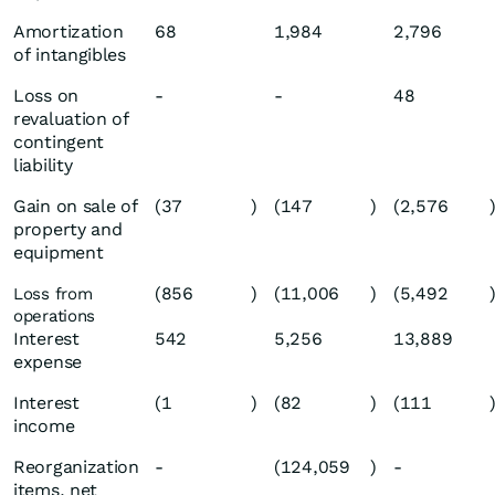
Amortization
68
1,984
2,796
of intangibles
Loss on
-
-
48
revaluation of
contingent
liability
Gain on sale of
(37
)
(147
)
(2,576
property and
equipment
(856
)
(11,006
)
(5,492
Loss from
operations
Interest
542
5,256
13,889
expense
Interest
(1
)
(82
)
(111
income
Reorganization
-
(124,059
)
-
items, net