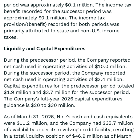
period was approximately $0.1 million. The income tax
benefit recorded for the successor period was
approximately $0.1 million. The income tax
provision/(benefit) recorded for both periods was
primarily attributed to state and non-U.S. income
taxes.
Liquidity and Capital Expenditures
During the predecessor period, the Company reported
net cash used in operating activities of $10.0 million.
During the successor period, the Company reported
net cash used in operating activities of $2.4 million.
Capital expenditures for the predecessor period totaled
$1.9 million and $3.7 million for the successor period.
The Company’s full-year 2026 capital expenditures
guidance is $20 to $30 million.
As of March 31, 2026, Nine’s cash and cash equivalents
were $11.2 million, and the Company had $35.7 million
of availability under its revolving credit facility, resulting
in a total liquidity position of $46.9 million as of March