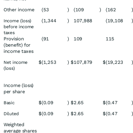
Other income
(53
)
(109
)
(162
(1,344
)
107,988
(19,108
Income (loss)
before income
taxes
Provision
(91
)
109
115
(benefit) for
income taxes
$
(1,253
)
$
107,879
$
(19,223
Net income
(loss)
Income (loss)
per share
$
(0.09
)
$
2.65
$
(0.47
Basic
$
(0.09
)
$
2.65
$
(0.47
Diluted
Weighted
average shares