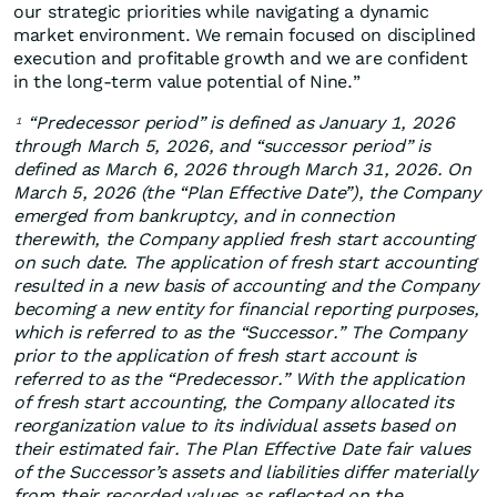
our strategic priorities while navigating a dynamic
market environment. We remain focused on disciplined
execution and profitable growth and we are confident
in the long‑term value potential of Nine.”
“Predecessor period” is defined as January 1, 2026
1
through March 5, 2026, and “successor period” is
defined as March 6, 2026 through March 31, 2026. On
March 5, 2026 (the “Plan Effective Date”), the Company
emerged from bankruptcy, and in connection
therewith, the Company applied fresh start accounting
on such date. The application of fresh start accounting
resulted in a new basis of accounting and the Company
becoming a new entity for financial reporting purposes,
which is referred to as the “Successor.” The Company
prior to the application of fresh start account is
referred to as the “Predecessor.” With the application
of fresh start accounting, the Company allocated its
reorganization value to its individual assets based on
their estimated fair. The Plan Effective Date fair values
of the Successor’s assets and liabilities differ materially
from their recorded values as reflected on the