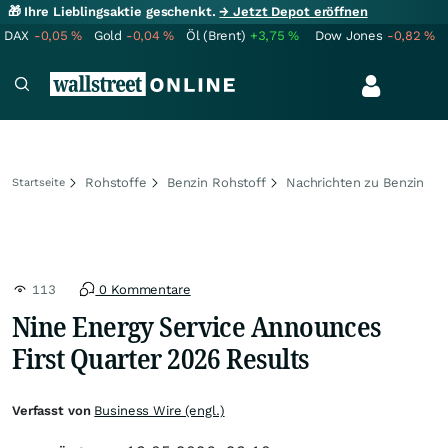
🎁 Ihre Lieblingsaktie geschenkt.
→ Jetzt Depot eröffnen
DAX
-0,05
%
Gold
-0,04
%
Öl (Brent)
+3,75
%
Dow Jones
-0,82
%
Rohstoffe
Benzin Rohstoff
Nachrichten zu Benzin
Startseite
113
0 Kommentare
Nine Energy Service Announces
First Quarter 2026 Results
Verfasst von
Business Wire (engl.)