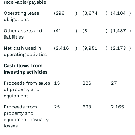
receivable/payable
Operating lease
(296
)
(3,674
)
(4,104
)
obligations
Other assets and
(41
)
(8
)
(1,487
)
liabilities
Net cash used in
(2,416
)
(9,951
)
(2,173
)
operating activities
Cash flows from
investing activities
Proceeds from sales
15
286
27
of property and
equipment
Proceeds from
25
628
2,165
property and
equipment casualty
losses