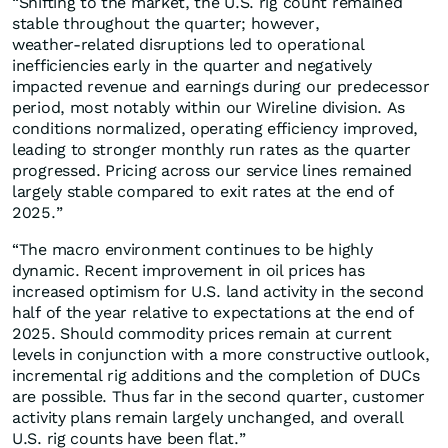
“Shifting to the market, the U.S. rig count remained
stable throughout the quarter; however,
weather‑related disruptions led to operational
inefficiencies early in the quarter and negatively
impacted revenue and earnings during our predecessor
period, most notably within our Wireline division. As
conditions normalized, operating efficiency improved,
leading to stronger monthly run rates as the quarter
progressed. Pricing across our service lines remained
largely stable compared to exit rates at the end of
2025.”
“The macro environment continues to be highly
dynamic. Recent improvement in oil prices has
increased optimism for U.S. land activity in the second
half of the year relative to expectations at the end of
2025. Should commodity prices remain at current
levels in conjunction with a more constructive outlook,
incremental rig additions and the completion of DUCs
are possible. Thus far in the second quarter, customer
activity plans remain largely unchanged, and overall
U.S. rig counts have been flat.”