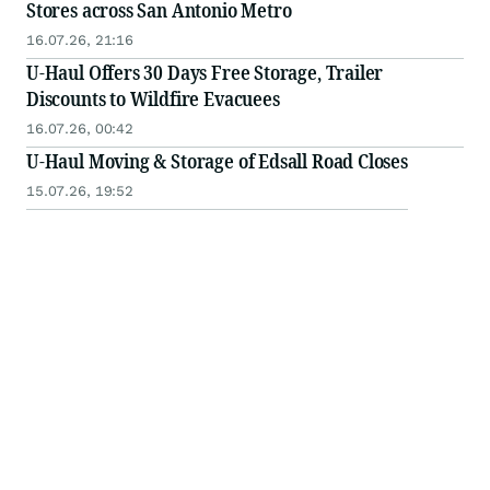
Stores across San Antonio Metro
16.07.26, 21:16
U-Haul Offers 30 Days Free Storage, Trailer
Discounts to Wildfire Evacuees
16.07.26, 00:42
U-Haul Moving & Storage of Edsall Road Closes
15.07.26, 19:52