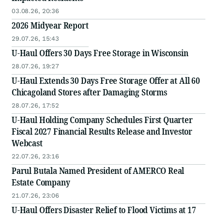
03.08.26, 20:36
2026 Midyear Report
29.07.26, 15:43
U-Haul Offers 30 Days Free Storage in Wisconsin
28.07.26, 19:27
U-Haul Extends 30 Days Free Storage Offer at All 60
Chicagoland Stores after Damaging Storms
28.07.26, 17:52
U-Haul Holding Company Schedules First Quarter
Fiscal 2027 Financial Results Release and Investor
Webcast
22.07.26, 23:16
Parul Butala Named President of AMERCO Real
Estate Company
21.07.26, 23:06
U-Haul Offers Disaster Relief to Flood Victims at 17