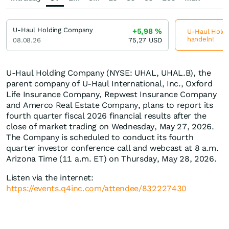
U-Haul Holding Company
+5,98
%
U-Haul Holdi
handeln!
08.08.26
75,27
USD
U-Haul Holding Company (NYSE: UHAL, UHAL.B), the
parent company of U-Haul International, Inc., Oxford
Life Insurance Company, Repwest Insurance Company
and Amerco Real Estate Company, plans to report its
fourth quarter fiscal 2026 financial results after the
close of market trading on Wednesday, May 27, 2026.
The Company is scheduled to conduct its fourth
quarter investor conference call and webcast at 8 a.m.
Arizona Time (11 a.m. ET) on Thursday, May 28, 2026.
Listen via the internet:
https://events.q4inc.com/attendee/832227430