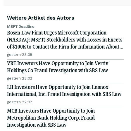
Weitere Artikel des Autors
MSFT Deadline
Rosen Law Firm Urges Microsoft Corporation
(NASDAQ: MSFT) Stockholders with Losses in Excess
of $100K to Contact the Firm for Information About
Their Rights
gestern 23:05
VRT Investors Have Opportunity to Join Vertiv
Holdings Co Fraud Investigation with SBS Law
gestern 23:02
LII Investors Have Opportunity to Join Lennox
International, Inc. Fraud Investigation with SBS Law
gestern 22:32
MCB Investors Have Opportunity to Join
Metropolitan Bank Holding Corp. Fraud
Investigation with SBS Law