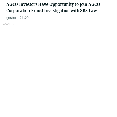
AGCO Investors Have Opportunity to Join AGCO
Corporation Fraud Investigation with SBS Law
gestern 21:20