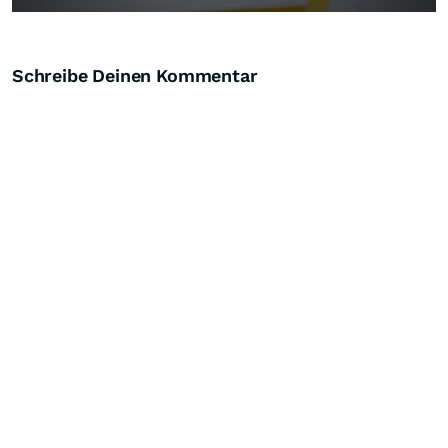
Schreibe Deinen Kommentar