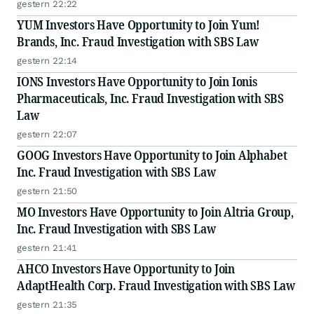
gestern 22:22
YUM Investors Have Opportunity to Join Yum!
Brands, Inc. Fraud Investigation with SBS Law
gestern 22:14
IONS Investors Have Opportunity to Join Ionis
Pharmaceuticals, Inc. Fraud Investigation with SBS
Law
gestern 22:07
GOOG Investors Have Opportunity to Join Alphabet
Inc. Fraud Investigation with SBS Law
gestern 21:50
MO Investors Have Opportunity to Join Altria Group,
Inc. Fraud Investigation with SBS Law
gestern 21:41
AHCO Investors Have Opportunity to Join
AdaptHealth Corp. Fraud Investigation with SBS Law
gestern 21:35