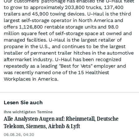
Our customers' patronage has enabled the U-Haul fleet
to grow to approximately 203,800 trucks, 137,400
trailers and 45,900 towing devices. U-Haul is the third
largest self-storage operator in North America and
offers 1,126,800 rentable storage units and 98.0
million square feet of self-storage space at owned and
managed facilities. U-Haul is the largest retailer of
propane in the U.S., and continues to be the largest
installer of permanent trailer hitches in the automotive
aftermarket industry. U-Haul has been recognized
repeatedly as a leading "Best for Vets" employer and
was recently named one of the 15 Healthiest
Workplaces in America.
Lesen Sie auch
Ihre wichtigsten Termine
Alle Analysten-Augen auf: Rheinmetall, Deutsche
Telekom, Siemens, Airbnb & Lyft
06.08.26, 04:30