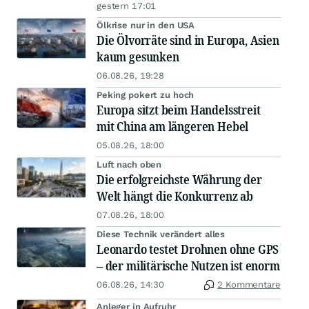
gestern 17:01
Ölkrise nur in den USA
Die Ölvorräte sind in Europa, Asien
kaum gesunken
06.08.26, 19:28
Peking pokert zu hoch
Europa sitzt beim Handelsstreit
mit China am längeren Hebel
05.08.26, 18:00
Luft nach oben
Die erfolgreichste Währung der
Welt hängt die Konkurrenz ab
07.08.26, 18:00
Diese Technik verändert alles
Leonardo testet Drohnen ohne GPS
– der militärische Nutzen ist enorm
06.08.26, 14:30
2 Kommentare
Anleger in Aufruhr