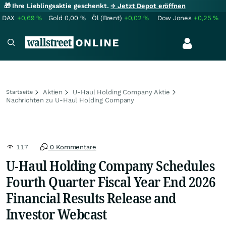
🎁 Ihre Lieblingsaktie geschenkt.
→ Jetzt Depot eröffnen
DAX
+0,69
%
Gold
0,00
%
Öl (Brent)
+0,02
%
Dow Jones
+0,25
%
Aktien
U-Haul Holding Company Aktie
Startseite
Nachrichten zu U-Haul Holding Company
117
0 Kommentare
U-Haul Holding Company Schedules
Fourth Quarter Fiscal Year End 2026
Financial Results Release and
Investor Webcast