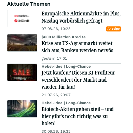
Aktuelle Themen
Europäische Aktienmärkte im Plus,
Nasdaq vorbörslich gefragt
07.08.26, 10:28
Anzeige
$600 Milliarden Kredite
Krise am US-Agrarmarkt weitet
sich aus, Banken werden nervös
gestern 17:01
Hebel-Idee | Long-Chance
Jetzt kaufen? Diesen KI-Profiteur
verschleudert der Markt mal
wieder für lau!
21.07.26, 20:07
Hebel-Idee | Long-Chance
Biotech-Aktien gehen steil – und
hier gibt's noch richtig was zu
holen!
30.06.26, 19:32