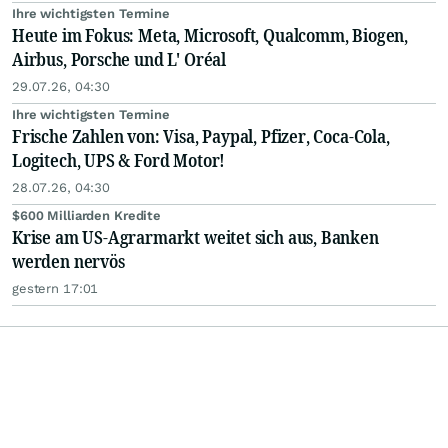
Ihre wichtigsten Termine
Heute im Fokus: Meta, Microsoft, Qualcomm, Biogen,
Airbus, Porsche und L' Oréal
29.07.26, 04:30
Ihre wichtigsten Termine
Frische Zahlen von: Visa, Paypal, Pfizer, Coca-Cola,
Logitech, UPS & Ford Motor!
28.07.26, 04:30
$600 Milliarden Kredite
Krise am US-Agrarmarkt weitet sich aus, Banken
werden nervös
gestern 17:01