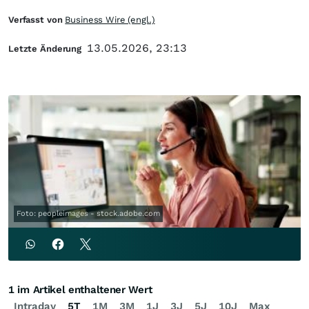
Verfasst von
Business Wire (engl.)
13.05.2026, 23:13
Letzte Änderung
Foto: peopleimages - stock.adobe.com
1 im Artikel enthaltener Wert
Intraday
5T
1M
3M
1J
3J
5J
10J
Max