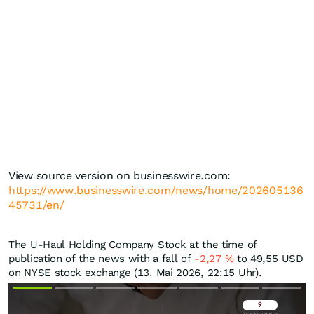
View source version on businesswire.com:
https://www.businesswire.com/news/home/202605136
45731/en/
The U-Haul Holding Company Stock at the time of
publication of the news with a fall of
-2,27
%
to 49,55
USD
on NYSE stock exchange (13. Mai 2026, 22:15 Uhr).