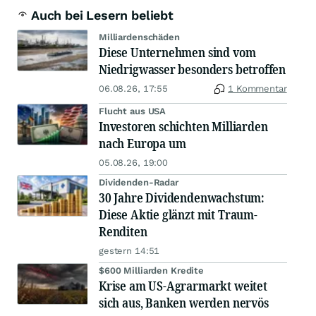
Auch bei Lesern beliebt
Milliardenschäden
Diese Unternehmen sind vom
Niedrigwasser besonders betroffen
06.08.26, 17:55
1 Kommentar
Flucht aus USA
Investoren schichten Milliarden
nach Europa um
05.08.26, 19:00
Dividenden-Radar
30 Jahre Dividendenwachstum:
Diese Aktie glänzt mit Traum-
Renditen
gestern 14:51
$600 Milliarden Kredite
Krise am US-Agrarmarkt weitet
sich aus, Banken werden nervös