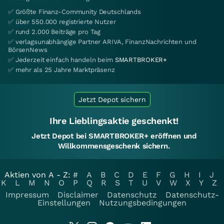
✅ Größte Finanz-Community Deutschlands
✅ über 550.000 registrierte Nutzer
✅ rund 2.000 Beiträge pro Tag
✅ verlagsunabhängige Partner ARIVA, FinanzNachrichten und
BörsenNews
✅ Jederzeit einfach handeln beim
SMARTBROKER+
✅ mehr als 25 Jahre Marktpräsenz
Jetzt Depot sichern
Ihre Lieblingsaktie geschenkt!
Jetzt Depot bei SMARTBROKER+ eröffnen und
Willkommensgeschenk sichern.
Aktien von A - Z:
#
A
B
C
D
E
F
G
H
I
J
K
L
M
N
O
P
Q
R
S
T
U
V
W
X
Y
Z
Impressum
Disclaimer
Datenschutz
Datenschutz-
Einstellungen
Nutzungsbedingungen