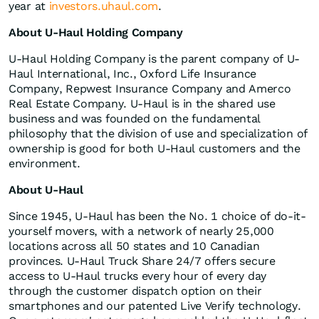
year at
investors.uhaul.com
.
About U-Haul Holding Company
U-Haul Holding Company is the parent company of U-
Haul International, Inc., Oxford Life Insurance
Company, Repwest Insurance Company and Amerco
Real Estate Company. U-Haul is in the shared use
business and was founded on the fundamental
philosophy that the division of use and specialization of
ownership is good for both U-Haul customers and the
environment.
About U-Haul
Since 1945, U-Haul has been the No. 1 choice of do-it-
yourself movers, with a network of nearly 25,000
locations across all 50 states and 10 Canadian
provinces. U-Haul Truck Share 24/7 offers secure
access to U-Haul trucks every hour of every day
through the customer dispatch option on their
smartphones and our patented Live Verify technology.