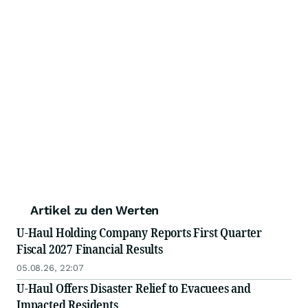
Artikel zu den Werten
U-Haul Holding Company Reports First Quarter
Fiscal 2027 Financial Results
05.08.26, 22:07
U-Haul Offers Disaster Relief to Evacuees and
Impacted Residents