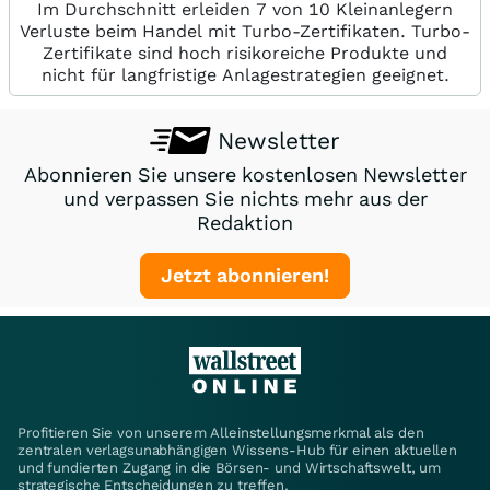
Im Durchschnitt erleiden 7 von 10 Kleinanlegern
Verluste beim Handel mit Turbo-Zertifikaten. Turbo-
Zertifikate sind hoch risikoreiche Produkte und
nicht für langfristige Anlagestrategien geeignet.
Newsletter
Abonnieren Sie unsere kostenlosen Newsletter
und verpassen Sie nichts mehr aus der
Redaktion
Jetzt abonnieren!
Profitieren Sie von unserem Alleinstellungsmerkmal als den
zentralen verlagsunabhängigen Wissens-Hub für einen aktuellen
und fundierten Zugang in die Börsen- und Wirtschaftswelt, um
strategische Entscheidungen zu treffen.