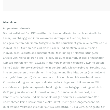
Disclaimer
Allgemeiner Hinweis:
Die bei wallstreetONLINE veröffentlichten Inhalte richten sich an sämtliche
Leser, unabhängig von ihrer konkreten Vermögenssituation, ihrem
Anlageverhalten oder ihren Anlagezielen. Sie berücksichtigen in keiner Weise die
individuelle Situation des einzelnen Lesers und ersetzen keine auf seine
individuellen Bedürfnisse ausgerichtete, fachkundige Anlageberatung.Der
Erwerb von Wertpapieren birgt Risiken, die zum Totalverlust des eingesetzten
Kapitals führen können. Etwaige in der Vergangenheit erzielte Gewinne bieten
keine Gewähr für etwaige Gewinne in der Zukunft. Die Smartbroker Holding AG,
ihre verbundenen Unternehmen, ihre Organe und ihre Mitarbeiter (nachfolgend
auch „wir“ bzw. „uns“) sichern weder explizit noch implizit eine bestimmte
Kursentwicklung von Anlageprodukten oder Anlageproduktklassen zu. Wir
empfehlen, vor jeder Anlageentscheidung die zum Anlageprodukt gesetzlich zur
Verfügung zu stellenden Informationen (z.B. den Verkaufsprospekt) zur
Kenntnis zu nehmen und einen fachkundigen Berater zu konsultieren.Wir
übernehmen keine Gewähr für die Aktualität, Richtigkeit, Angemessenheit,
Qualität und Vollständigkeit der auf wallstreetONLINE zur Verfügung gestellten