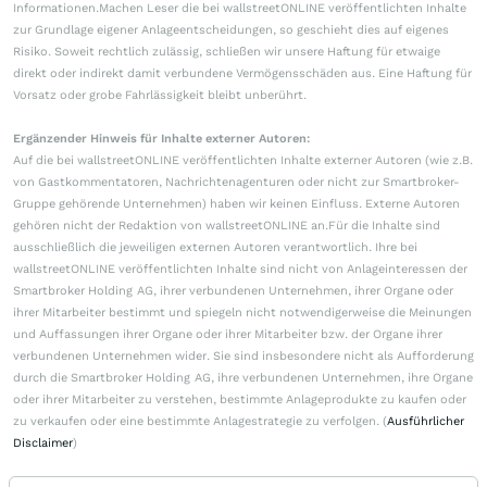
Informationen.Machen Leser die bei wallstreetONLINE veröffentlichten Inhalte
zur Grundlage eigener Anlageentscheidungen, so geschieht dies auf eigenes
Risiko. Soweit rechtlich zulässig, schließen wir unsere Haftung für etwaige
direkt oder indirekt damit verbundene Vermögensschäden aus. Eine Haftung für
Vorsatz oder grobe Fahrlässigkeit bleibt unberührt.
Ergänzender Hinweis für Inhalte externer Autoren:
Auf die bei wallstreetONLINE veröffentlichten Inhalte externer Autoren (wie z.B.
von Gastkommentatoren, Nachrichtenagenturen oder nicht zur Smartbroker-
Gruppe gehörende Unternehmen) haben wir keinen Einfluss. Externe Autoren
gehören nicht der Redaktion von wallstreetONLINE an.Für die Inhalte sind
ausschließlich die jeweiligen externen Autoren verantwortlich. Ihre bei
wallstreetONLINE veröffentlichten Inhalte sind nicht von Anlageinteressen der
Smartbroker Holding AG, ihrer verbundenen Unternehmen, ihrer Organe oder
ihrer Mitarbeiter bestimmt und spiegeln nicht notwendigerweise die Meinungen
und Auffassungen ihrer Organe oder ihrer Mitarbeiter bzw. der Organe ihrer
verbundenen Unternehmen wider. Sie sind insbesondere nicht als Aufforderung
durch die Smartbroker Holding AG, ihre verbundenen Unternehmen, ihre Organe
oder ihrer Mitarbeiter zu verstehen, bestimmte Anlageprodukte zu kaufen oder
zu verkaufen oder eine bestimmte Anlagestrategie zu verfolgen. (
Ausführlicher
Disclaimer
)