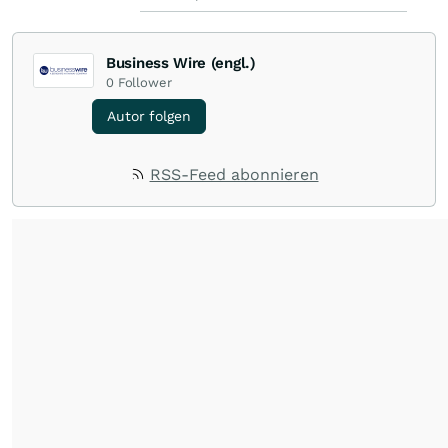
Business Wire (engl.)
0
Follower
Autor folgen
RSS-Feed abonnieren