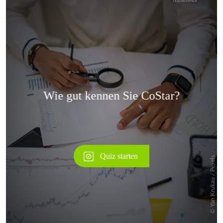
Überspringen
Überspringen