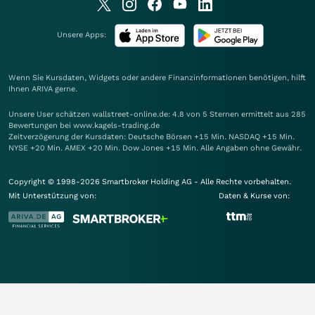
Unsere Apps:
Wenn Sie Kursdaten, Widgets oder andere Finanzinformationen benötigen, hilft
Ihnen
ARIVA
gerne.
Unsere User schätzen wallstreet-online.de: 4.8 von 5 Sternen ermittelt aus 285
Bewertungen bei www.kagels-trading.de
Zeitverzögerung der Kursdaten: Deutsche Börsen +15 Min. NASDAQ +15 Min.
NYSE +20 Min. AMEX +20 Min. Dow Jones +15 Min. Alle Angaben ohne Gewähr.
Copyright © 1998-2026 Smartbroker Holding AG - Alle Rechte vorbehalten.
Mit Unterstützung von:
Daten & Kurse von: