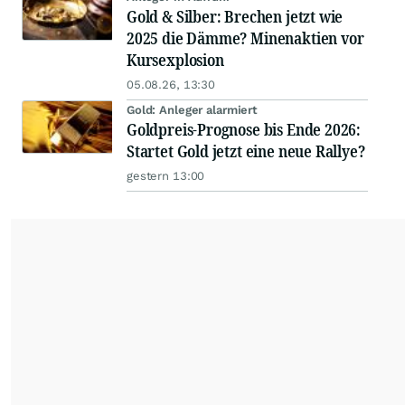
Gold & Silber: Brechen jetzt wie
2025 die Dämme? Minenaktien vor
Kursexplosion
05.08.26, 13:30
Gold: Anleger alarmiert
Goldpreis-Prognose bis Ende 2026:
Startet Gold jetzt eine neue Rallye?
gestern 13:00