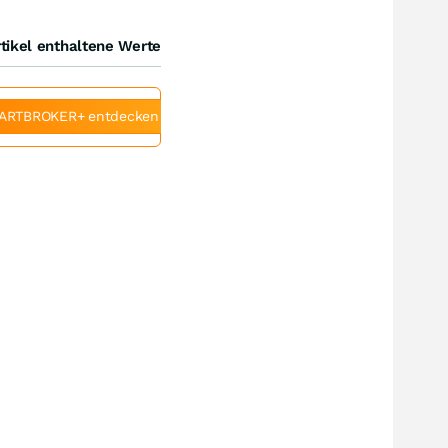
tikel enthaltene Werte
ARTBROKER+ entdecken