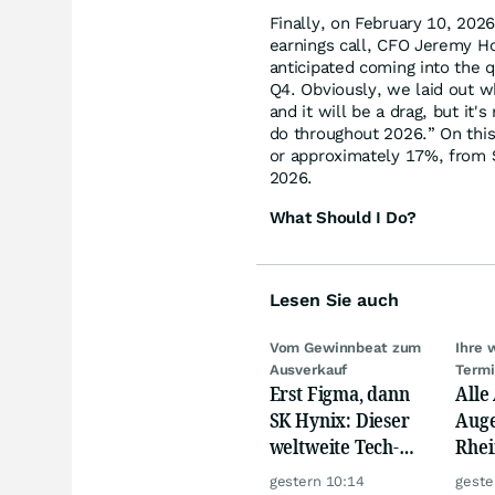
Finally, on February 10, 202
earnings call, CFO Jeremy H
anticipated coming into the q
Q4. Obviously, we laid out w
and it will be a drag, but it
do throughout 2026.” On this
or approximately 17%, from $
2026.
What Should I Do?
Lesen Sie auch
Vom Gewinnbeat zum
Ihre 
Ausverkauf
Term
Erst Figma, dann
Alle
SK Hynix: Dieser
Auge
weltweite Tech-
Rhei
Crash vernichtet
Deut
gestern 10:14
geste