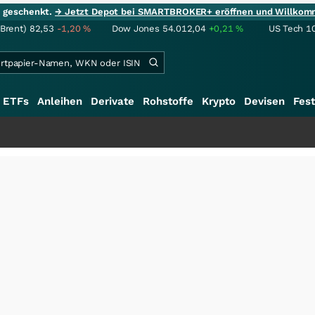
ie geschenkt.
→ Jetzt Depot bei SMARTBROKER+ eröffnen und Willkom
(Brent)
82,53
-1,20
%
Dow Jones
54.012,04
+0,21
%
US Tech 1
ETFs
Anleihen
Derivate
Rohstoffe
Krypto
Devisen
Fest
+++
Schwe