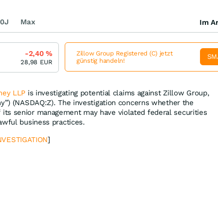
0J
Max
Im Ar
-2,40
%
Zillow Group Registered (C) jetzt
SM
günstig handeln!
28,98
EUR
ney LLP
is investigating potential claims against Zillow Group,
ny”) (NASDAQ:Z). The investigation concerns whether the
ts senior management may have violated federal securities
awful business practices.
NVESTIGATION
]