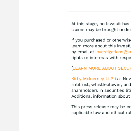
Milliarden
Siem
Lyft
At this stage, no lawsuit has
claims may be brought under 
If you purchased or otherwise
learn more about this invest
by email at
investigations@
rights or interests with resp
[
LEARN MORE ABOUT SECUR
Kirby McInerney LLP
is a New
antitrust, whistleblower, and
shareholders in securities lit
Additional information about
This press release may be co
applicable law and ethical ru