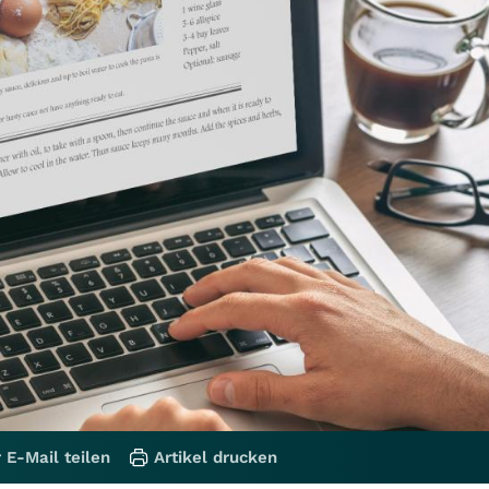
 E-Mail teilen
Artikel drucken