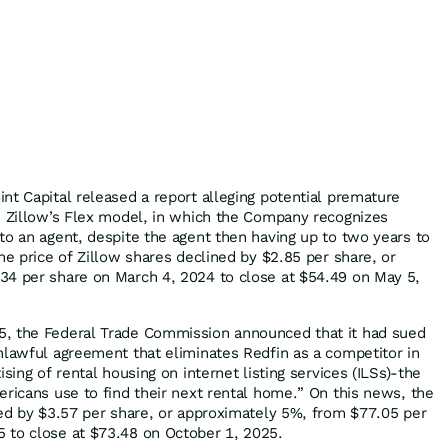
nt Capital released a report alleging potential premature
n Zillow’s Flex model, in which the Company recognizes
to an agent, despite the agent then having up to two years to
he price of Zillow shares declined by $2.85 per share, or
34 per share on March 4, 2024 to close at $54.49 on May 5,
, the Federal Trade Commission announced that it had sued
nlawful agreement that eliminates Redfin as a competitor in
sing of rental housing on internet listing services (ILSs)-the
ericans use to find their next rental home.” On this news, the
ned by $3.57 per share, or approximately 5%, from $77.05 per
 to close at $73.48 on October 1, 2025.