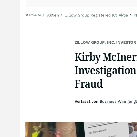
Aktien
Zillow Group Registered (C) Aktie
N
Startseite
ZILLOW GROUP, INC. INVESTOR
Kirby McIne
Investigation
Fraud
Verfasst von
Business Wire (engl