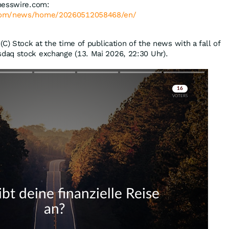
nesswire.com:
.com/news/home/20260512058468/en/
C) Stock at the time of publication of the news with a fall of
daq stock exchange (13. Mai 2026, 22:30 Uhr).
Skip
Skip