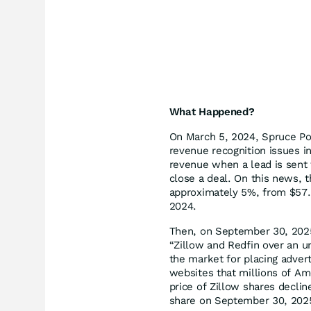
What Happened?
On March 5, 2024, Spruce Poi
revenue recognition issues i
revenue when a lead is sent 
close a deal. On this news, t
approximately 5%, from $57.
2024.
Then, on September 30, 2025
“Zillow and Redfin over an u
the market for placing adverti
websites that millions of Am
price of Zillow shares decli
share on September 30, 2025