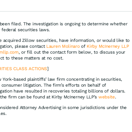
ens, Airbnb &
Disney
 been filed. The investigation is ongoing to determine whether
federal securities laws.
 acquired Zillow securities, have information, or would like to
igation, please contact
Lauren Molinaro
of
Kirby McInerney LLP
kmllp.com
, or fill out the contact form below, to discuss your
ect to these matters at no cost.
ITIES CLASS ACTIONS
]
 York-based plaintiffs’ law firm concentrating in securities,
 consumer litigation. The firm’s efforts on behalf of
igation have resulted in recoveries totaling billions of dollars.
 the firm can be found at Kirby McInerney LLP’s
website
.
nsidered Attorney Advertising in some jurisdictions under the
les.