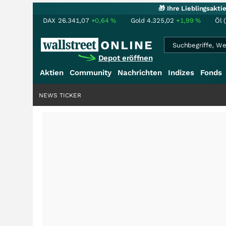
🎁 Ihre Lieblingsakt
DAX
26.341,07
+0,64
%
Gold
4.325,02
+1,99
%
Öl 
Depot eröffnen
Aktien
Community
Nachrichten
Indizes
Fonds
NEWS TICKER