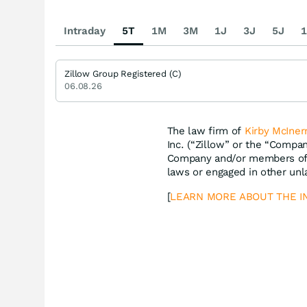
Intraday
5T
1M
3M
1J
3J
5J
1
Zillow Group Registered (C)
06.08.26
The law firm of
Kirby McIner
Inc. (“Zillow” or the “Compa
Company and/or members of i
laws or engaged in other unl
[
LEARN MORE ABOUT THE I