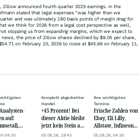
6, Zillow announced fourth quarter 2025 earnings. In the
ofmann stated that legal expenses “was higher than we
uarter and was ultimately 180 basis points of margin drag for
hat we think for 2026 from a legal cost perspective as well,
's not stopping us from expanding margins, which we expect to
 news, the price of Zillow shares declined by $9.05 per share,
54.71 on February 10, 2026 to close at $45.66 on February 11,
wichtigsten
Komplett abgedrehter
Ihre wichtigsten
ine
Handel
Termine
 Analysten-
+45 Prozent! Bei
Frische Zahlen von
n auf:
dieser Aktie bleibt
Ebay, Eli Lilly,
nmetall,
jetzt kein Stein auf
Allstate, Infineon,
sche Telekom,
dem anderen!
Novo Nordisk,
rn 04:30
05.08.26, 19:43
05.08.26, 04:30