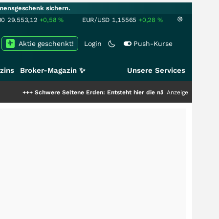
mensgeschenk sichern.
00
29.553,12
+0,58
%
EUR/USD
1,15565
+0,28
%
Aktie geschenkt!
Login
Push-Kurse
zins
Broker-Magazin ✨
Unsere Services
re Seltene Erden: Entsteht hier die nächste Milliardenstory?
Anzeige
+++