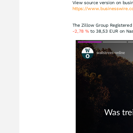
View source version on busi
https://www.businesswire
The Zillow Group Registered (
-2,78
%
to 38,53
EUR
on Nas