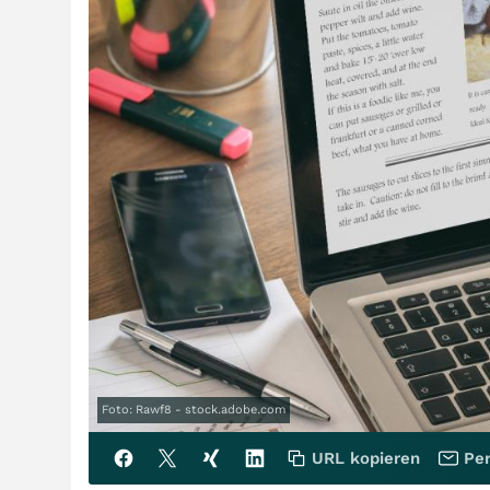
Foto: Rawf8 - stock.adobe.com
URL kopieren
Per