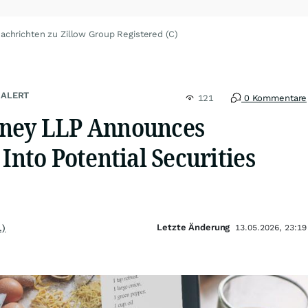
achrichten zu Zillow Group Registered (C)
 ALERT
121
0 Kommentare
rney LLP Announces
 Into Potential Securities
Letzte Änderung
.)
13.05.2026, 23:19