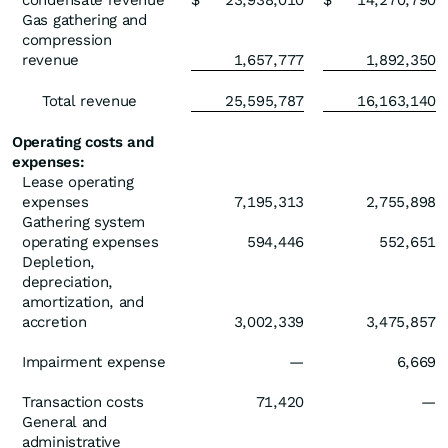
condensate revenue
$
23,938,010
$
14,270,790
Gas gathering and
compression
revenue
1,657,777
1,892,350
Total revenue
25,595,787
16,163,140
Operating costs and
expenses:
Lease operating
expenses
7,195,313
2,755,898
Gathering system
operating expenses
594,446
552,651
Depletion,
depreciation,
amortization, and
accretion
3,002,339
3,475,857
Impairment expense
—
6,669
Transaction costs
71,420
—
General and
administrative