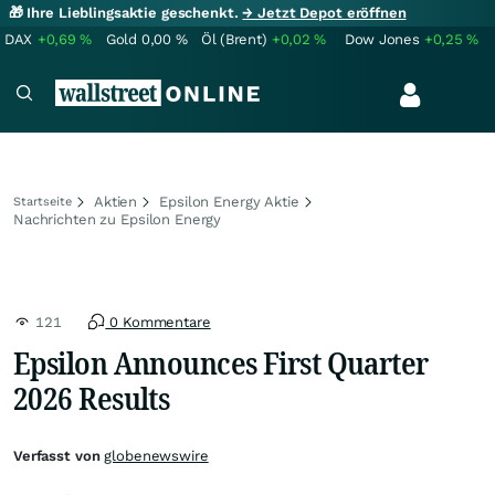
🎁 Ihre Lieblingsaktie geschenkt.
→ Jetzt Depot eröffnen
DAX
+0,69
%
Gold
0,00
%
Öl (Brent)
+0,02
%
Dow Jones
+0,25
%
Aktien
Epsilon Energy Aktie
Startseite
Nachrichten zu Epsilon Energy
121
0 Kommentare
Epsilon Announces First Quarter
2026 Results
Verfasst von
globenewswire