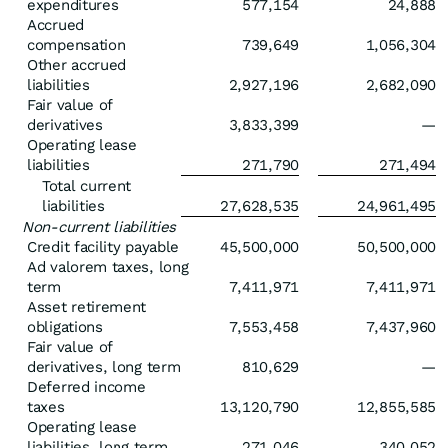
expenditures
577,154
24,888
Accrued
compensation
739,649
1,056,304
Other accrued
liabilities
2,927,196
2,682,090
Fair value of
derivatives
3,833,399
—
Operating lease
liabilities
271,790
271,494
Total current
liabilities
27,628,535
24,961,495
Non-current liabilities
Credit facility payable
45,500,000
50,500,000
Ad valorem taxes, long
term
7,411,971
7,411,971
Asset retirement
obligations
7,553,458
7,437,960
Fair value of
derivatives, long term
810,629
—
Deferred income
taxes
13,120,790
12,855,585
Operating lease
liabilities, long term
271,046
340,052