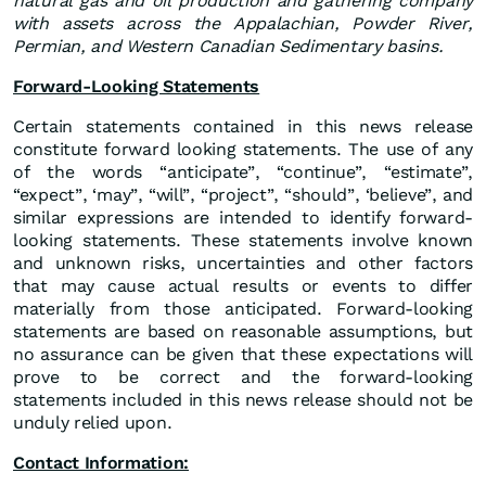
natural gas and oil production and gathering company
with assets across the Appalachian, Powder River,
Permian, and Western Canadian Sedimentary basins.
Forward-Looking Statements
Certain statements contained in this news release
constitute forward looking statements. The use of any
of the words “anticipate”, “continue”, “estimate”,
“expect”, ‘may”, “will”, “project”, “should”, ‘believe”, and
similar expressions are intended to identify forward-
looking statements. These statements involve known
and unknown risks, uncertainties and other factors
that may cause actual results or events to differ
materially from those anticipated. Forward-looking
statements are based on reasonable assumptions, but
no assurance can be given that these expectations will
prove to be correct and the forward-looking
statements included in this news release should not be
unduly relied upon.
Contact Information: