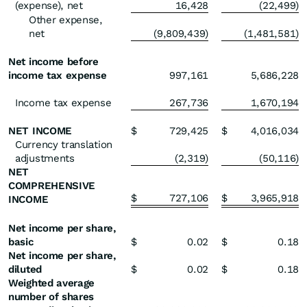
(expense), net
16,428
(22,499)
Other expense,
net
(9,809,439)
(1,481,581)
Net income before
income tax expense
997,161
5,686,228
Income tax expense
267,736
1,670,194
NET INCOME
$
729,425
$
4,016,034
Currency translation
adjustments
(2,319)
(50,116)
NET
COMPREHENSIVE
$
727,106
$
3,965,918
INCOME
Net income per share,
basic
$
0.02
$
0.18
Net income per share,
diluted
$
0.02
$
0.18
Weighted average
number of shares