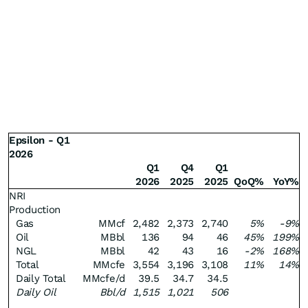
Epsilon - Q1
2026
Q1
Q4
Q1
2026
2025
2025
QoQ%
YoY%
NRI
Production
Gas
MMcf
2,482
2,373
2,740
5%
-9%
Oil
MBbl
136
94
46
45%
199%
NGL
MBbl
42
43
16
-2%
168%
Total
MMcfe
3,554
3,196
3,108
11%
14%
Daily Total
MMcfe/d
39.5
34.7
34.5
Daily Oil
Bbl/d
1,515
1,021
506