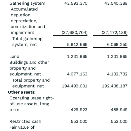
Gathering system
43,593,370
43,540,389
Accumulated
depletion,
depreciation,
amortization and
impairment
(37,680,704)
(37,472,139)
Total gathering
system, net
5,912,666
6,068,250
Land
1,231,965
1,231,965
Buildings and other
property and
equipment, net
4,077,163
4,132,732
Total property and
equipment, net
194,499,001
192,438,187
Other assets:
Operating lease right-
of-use assets, long
term
429,923
488,949
Restricted cash
553,000
553,000
Fair value of