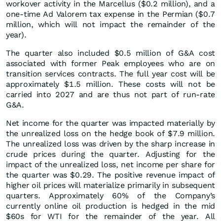
workover activity in the Marcellus ($0.2 million), and a
one-time Ad Valorem tax expense in the Permian ($0.7
million, which will not impact the remainder of the
year).
The quarter also included $0.5 million of G&A cost
associated with former Peak employees who are on
transition services contracts. The full year cost will be
approximately $1.5 million. These costs will not be
carried into 2027 and are thus not part of run-rate
G&A.
Net income for the quarter was impacted materially by
the unrealized loss on the hedge book of $7.9 million.
The unrealized loss was driven by the sharp increase in
crude prices during the quarter. Adjusting for the
impact of the unrealized loss, net income per share for
the quarter was $0.29. The positive revenue impact of
higher oil prices will materialize primarily in subsequent
quarters. Approximately 60% of the Company’s
currently online oil production is hedged in the mid
$60s for WTI for the remainder of the year. All