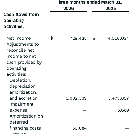
Three months ended March 31,
2026
2025
Cash flows from
operating
activities:
Net income
$
729,425
$
4,016,034
Adjustments to
reconcile net
income to net
cash provided by
operating
activities:
Depletion,
depreciation,
amortization,
and accretion
3,002,339
3,475,857
Impairment
expense
—
6,669
Amortization on
deferred
financing costs
50,084
—