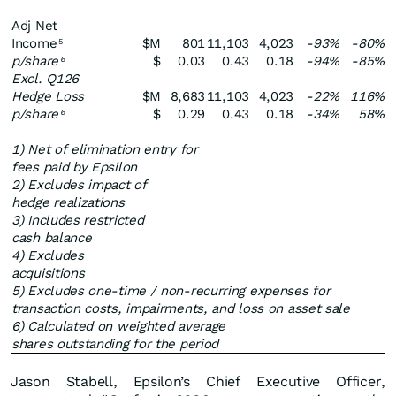
Adj Net
Income
$M
801
11,103
4,023
-93%
-80%
5
p/share
$
0.03
0.43
0.18
-94%
-85%
6
Excl. Q126
Hedge Loss
$M
8,683
11,103
4,023
-22%
116%
p/share
$
0.29
0.43
0.18
-34%
58%
6
1) Net of elimination entry for
fees paid by Epsilon
2) Excludes impact of
hedge realizations
3) Includes restricted
cash balance
4) Excludes
acquisitions
5) Excludes one-time / non-recurring expenses for
transaction costs, impairments, and loss on asset sale
6) Calculated on weighted average
shares outstanding for the period
Jason Stabell, Epsilon’s Chief Executive Officer,