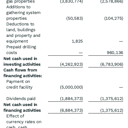
gas properties
(3,830,774)
(2,578,866)
Additions to
gathering system
properties
(50,583)
(104,275)
Deductions to
land, buildings
and property and
equipment
1,825
—
Prepaid drilling
costs
—
960,136
Net cash used in
investing activities
(4,262,923)
(6,783,906)
Cash flows from
financing activities:
Payment on
credit facility
(5,000,000)
—
Dividends paid
(1,884,373)
(1,375,612)
Net cash used in
financing activities
(6,884,373)
(1,375,612)
Effect of
currency rates on
cash, cash