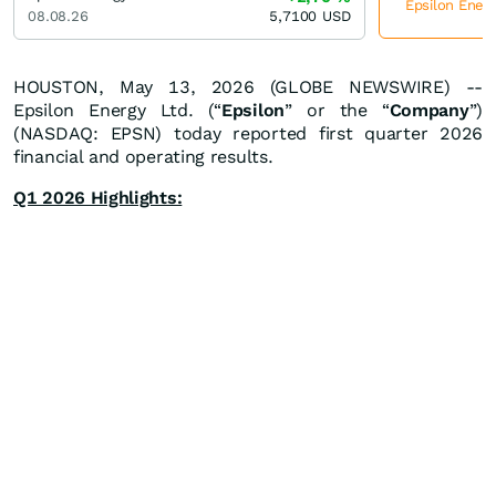
Epsilon Energ
08.08.26
5,7100
USD
HOUSTON, May 13, 2026 (GLOBE NEWSWIRE) --
Epsilon Energy Ltd. (“
Epsilon
” or the “
Company
”)
(NASDAQ: EPSN) today reported first quarter 2026
financial and operating results.
Q1 2026 Highlights: