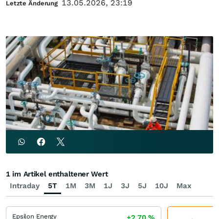
13.05.2026, 23:19
Letzte Änderung
1 im Artikel enthaltener Wert
Intraday
5T
1M
3M
1J
3J
5J
10J
Max
Epsilon Energy
+2,70
%