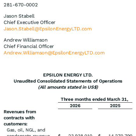
281-670-0002
Jason Stabell
Chief Executive Officer
Jason.Stabell@EpsilonEnergyLTD.com
Andrew Williamson
Chief Financial Officer
Andrew.Williamson@EpsilonEnergyLTD.com
EPSILON ENERGY LTD.
Unaudited Consolidated Statements of Operations
(All amounts stated in US$)
Three months ended March 31,
2026
2025
Revenues from
contracts with
customers:
Gas, oil, NGL, and