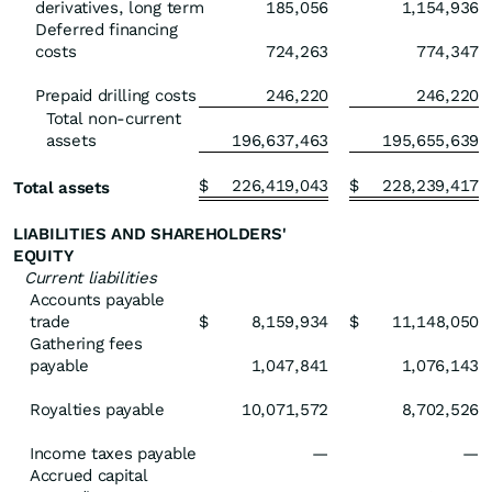
derivatives, long term
185,056
1,154,936
Deferred financing
costs
724,263
774,347
Prepaid drilling costs
246,220
246,220
Total non-current
assets
196,637,463
195,655,639
$
226,419,043
$
228,239,417
Total assets
LIABILITIES AND SHAREHOLDERS'
EQUITY
Current liabilities
Accounts payable
trade
$
8,159,934
$
11,148,050
Gathering fees
payable
1,047,841
1,076,143
Royalties payable
10,071,572
8,702,526
Income taxes payable
—
—
Accrued capital