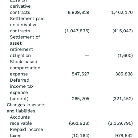
Loss on
derivative
contracts
8,929,829
1,462,170
Settlement paid
on derivative
contracts
(1,047,836)
(415,043)
Settlement of
asset
retirement
obligation
—
(1,600)
Stock-based
compensation
expense
547,527
385,838
Deferred
income tax
expense
(benefit)
265,205
(321,452)
Changes in assets
and liabilities:
Accounts
receivable
(661,928)
(2,159,795)
Prepaid income
taxes
(10,164)
978,542