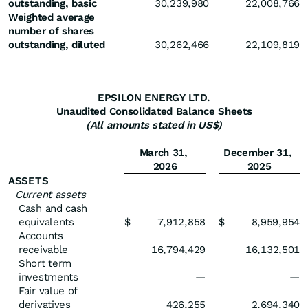
outstanding, basic
30,239,980
22,008,766
Weighted average
number of shares
outstanding, diluted
30,262,466
22,109,819
EPSILON ENERGY LTD.
Unaudited Consolidated Balance Sheets
(All amounts stated in US$)
March 31,
December 31,
2026
2025
ASSETS
Current assets
Cash and cash
equivalents
$
7,912,858
$
8,959,954
Accounts
receivable
16,794,429
16,132,501
Short term
investments
—
—
Fair value of
derivatives
426,255
2,694,340