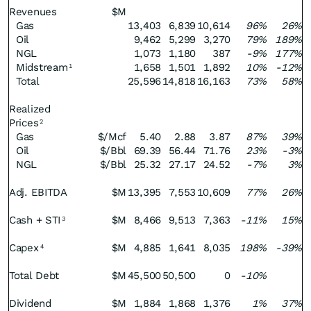
Revenues
$M
Gas
13,403
6,839
10,614
96%
26%
Oil
9,462
5,299
3,270
79%
189%
NGL
1,073
1,180
387
-9%
177%
Midstream
1,658
1,501
1,892
10%
-12%
1
Total
25,596
14,818
16,163
73%
58%
Realized
Prices
2
Gas
$/Mcf
5.40
2.88
3.87
87%
39%
Oil
$/Bbl
69.39
56.44
71.76
23%
-3%
NGL
$/Bbl
25.32
27.17
24.52
-7%
3%
Adj. EBITDA
$M
13,395
7,553
10,609
77%
26%
Cash + STI
$M
8,466
9,513
7,363
-11%
15%
3
Capex
$M
4,885
1,641
8,035
198%
-39%
4
Total Debt
$M
45,500
50,500
0
-10%
Dividend
$M
1,884
1,868
1,376
1%
37%