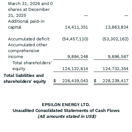
March 31, 2026 and 0
shares at December
31, 2025
—
—
Additional paid-in
capital
14,411,351
13,863,824
Accumulated deficit
(54,457,110)
(53,302,162)
Accumulated other
comprehensive
income
9,894,248
9,896,567
Total shareholders'
equity
124,122,614
124,732,354
Total liabilities and
$
226,419,043
$
228,239,417
shareholders' equity
EPSILON ENERGY LTD.
Unaudited Consolidated Statements of Cash Flows
(All amounts stated in US$)