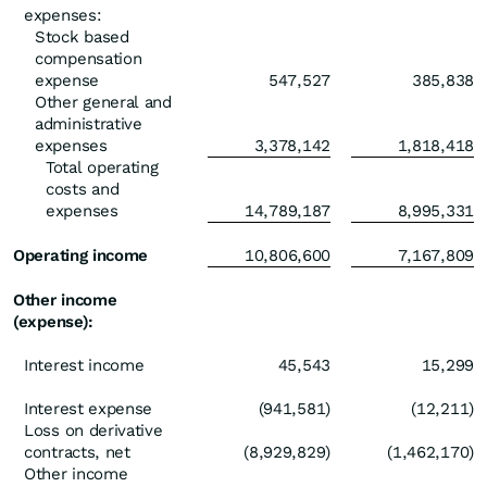
expenses:
Stock based
compensation
expense
547,527
385,838
Other general and
administrative
expenses
3,378,142
1,818,418
Total operating
costs and
expenses
14,789,187
8,995,331
Operating income
10,806,600
7,167,809
Other income
(expense):
Interest income
45,543
15,299
Interest expense
(941,581)
(12,211)
Loss on derivative
contracts, net
(8,929,829)
(1,462,170)
Other income