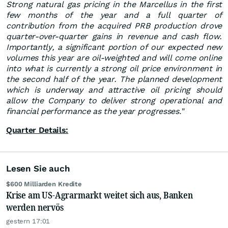
Strong natural gas pricing in the Marcellus in the first
few months of the year and a full quarter of
contribution from the acquired PRB production drove
quarter-over-quarter gains in revenue and cash flow.
Importantly, a significant portion of our expected new
volumes this year are oil-weighted and will come online
into what is currently a strong oil price environment in
the second half of the year. The planned development
which is underway and attractive oil pricing should
allow the Company to deliver strong operational and
financial performance as the year progresses
."
Quarter Details:
Lesen Sie auch
$600 Milliarden Kredite
Krise am US-Agrarmarkt weitet sich aus, Banken
werden nervös
gestern 17:01