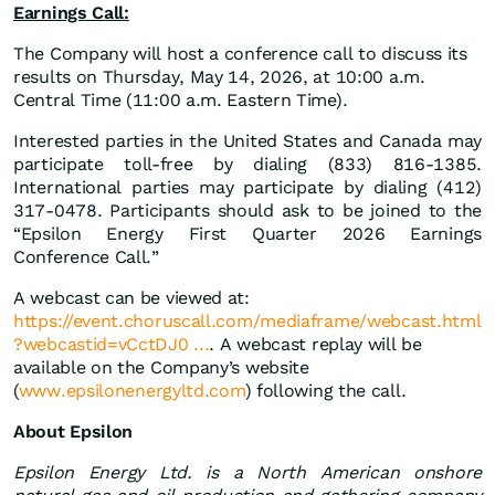
Earnings Call:
The Company will host a conference call to discuss its
results on Thursday, May 14, 2026, at 10:00 a.m.
Central Time (11:00 a.m. Eastern Time).
Interested parties in the United States and Canada may
participate toll-free by dialing (833) 816-1385.
International parties may participate by dialing (412)
317-0478. Participants should ask to be joined to the
“Epsilon Energy First Quarter 2026 Earnings
Conference Call.”
A webcast can be viewed at:
https://event.choruscall.com/mediaframe/webcast.html
?webcastid=vCctDJ0 ...
. A webcast replay will be
available on the Company’s website
(
www.epsilonenergyltd.com
) following the call.
About Epsilon
Epsilon Energy Ltd. is a North American onshore