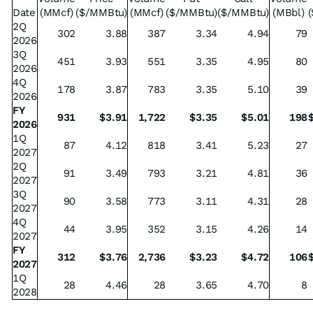
Date
(MMcf)
($/MMBtu)
(MMcf)
($/MMBtu)
($/MMBtu)
(MBbl)
(
2Q
302
3.88
387
3.34
4.94
79
2026
3Q
451
3.93
551
3.35
4.95
80
2026
4Q
178
3.87
783
3.35
5.10
39
2026
FY
931
$
3.91
1,722
$
3.35
$
5.01
198
2026
1Q
87
4.12
818
3.41
5.23
27
2027
2Q
91
3.49
793
3.21
4.81
36
2027
3Q
90
3.58
773
3.11
4.31
28
2027
4Q
44
3.95
352
3.15
4.26
14
2027
FY
312
$
3.76
2,736
$
3.23
$
4.72
106
2027
1Q
28
4.46
28
3.65
4.70
8
2028