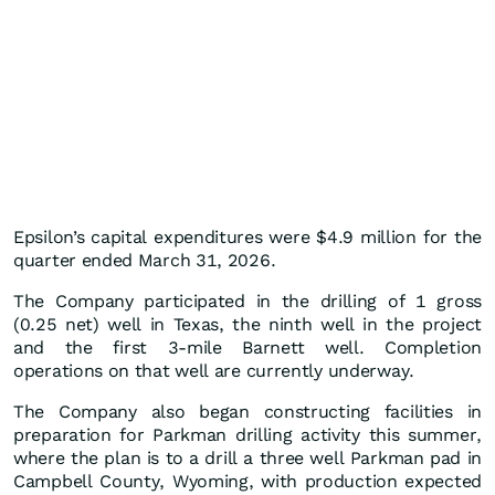
Epsilon’s capital expenditures were $4.9 million for the
quarter ended March 31, 2026.
The Company participated in the drilling of 1 gross
(0.25 net) well in Texas, the ninth well in the project
and the first 3-mile Barnett well. Completion
operations on that well are currently underway.
The Company also began constructing facilities in
preparation for Parkman drilling activity this summer,
where the plan is to a drill a three well Parkman pad in
Campbell County, Wyoming, with production expected