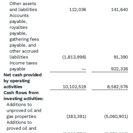
Other assets
and liabilities
112,036
141,640
Accounts
payable,
royalties
payable,
gathering fees
payable, and
other accrued
liabilities
(1,813,998)
91,390
Income taxes
payable
—
922,326
Net cash provided
by operating
activities
10,102,519
8,582,576
Cash flows from
investing activities:
Additions to
unproved oil and
gas properties
(383,391)
(5,060,901)
Additions to
proved oil and