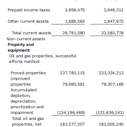
Prepaid income taxes
2,959,475
2,949,311
Other current assets
1,688,563
1,847,672
Total current assets
29,781,580
32,583,778
Non-current assets
Property and
equipment:
Oil and gas properties, successful
efforts method
Proved properties
237,783,115
233,334,212
Unproved
properties
79,690,561
79,307,169
Accumulated
depletion,
depreciation,
amortization and
impairment
(134,196,469)
(131,636,141)
Total oil and gas
properties, net
183,277,207
181,005,240