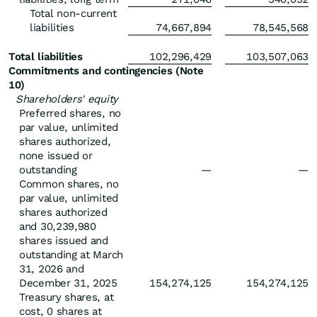
Total non-current
liabilities
74,667,894
78,545,568
Total liabilities
102,296,429
103,507,063
Commitments and contingencies (Note
10)
Shareholders' equity
Preferred shares, no
par value, unlimited
shares authorized,
none issued or
outstanding
—
—
Common shares, no
par value, unlimited
shares authorized
and 30,239,980
shares issued and
outstanding at March
31, 2026 and
December 31, 2025
154,274,125
154,274,125
Treasury shares, at
cost, 0 shares at