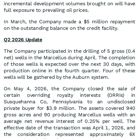
incremental development volumes brought on will have
full exposure to prevailing oil prices.
In March, the Company made a $5 million repayment
on the outstanding balance on the credit facility.
Q2 2026 Update
The Company participated in the drilling of 5 gross (0.4
net) wells in the Marcellus during April. The completion
of those wells is expected over the next 30 days, with
production online in the fourth quarter. Four of these
wells will be gathered by the Auburn system.
On May 4, 2026, the Company closed the sale of
certain overriding royalty interests (ORRIs) in
Susquehanna Co, Pennsylvania to an undisclosed
private buyer for $3.9 million. The assets covered 940
gross acres and 90 producing Marcellus wells with an
average net revenue interest of 0.25% per well. The
effective date of the transaction was April 1, 2026, and
the consideration represented approximately 6X