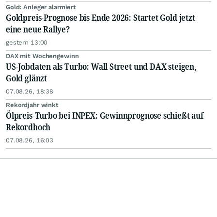
Gold: Anleger alarmiert
Goldpreis-Prognose bis Ende 2026: Startet Gold jetzt
eine neue Rallye?
gestern 13:00
DAX mit Wochengewinn
US-Jobdaten als Turbo: Wall Street und DAX steigen,
Gold glänzt
07.08.26, 18:38
Rekordjahr winkt
Ölpreis-Turbo bei INPEX: Gewinnprognose schießt auf
Rekordhoch
07.08.26, 16:03