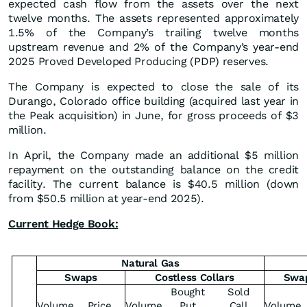
expected cash flow from the assets over the next
twelve months. The assets represented approximately
1.5% of the Company’s trailing twelve months
upstream revenue and 2% of the Company’s year-end
2025 Proved Developed Producing (PDP) reserves.
The Company is expected to close the sale of its
Durango, Colorado office building (acquired last year in
the Peak acquisition) in June, for gross proceeds of $3
million.
In April, the Company made an additional $5 million
repayment on the outstanding balance on the credit
facility. The current balance is $40.5 million (down
from $50.5 million at year-end 2025).
Current Hedge Book:
Natural Gas
Swaps
Costless Collars
Swa
Bought
Sold
Volume
Price
Volume
Put
Call
Volume