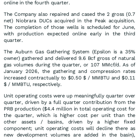
online in the fourth quarter.
The Company also repaired and cased the 2 gross (0.7
net) Niobrara DUCs acquired in the Peak acquisition.
The completion of those wells is scheduled for June,
with production expected online early in the third
quarter.
The Auburn Gas Gathering System (Epsilon is a 35%
owner) gathered and delivered 9.6 Bcf gross of natural
gas volumes during the quarter, or 107 MMcf/d. As of
January 2026, the gathering and compression rates
increased contractually to $0.50 $ / MMBTU and $0.11
$ / MMBTU, respectively.
Unit operating costs were up meaningfully quarter over
quarter, driven by a full quarter contribution from the
PRB production ($4.4 million in total operating cost for
the quarter, which is higher cost per unit than the
other assets / basins, driven by a higher fixed
component; unit operating costs will decline there as
new development volumes are added in the basin),