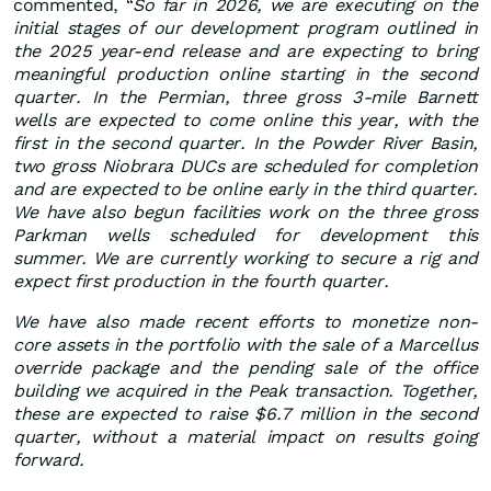
commented, “
So far in 2026, we are executing on the
initial stages of our development program outlined in
the 2025 year-end release and are expecting to bring
meaningful production online starting in the second
quarter. In the Permian, three gross 3-mile Barnett
wells are expected to come online this year, with the
first in the second quarter. In the Powder River Basin,
two gross Niobrara DUCs are scheduled for completion
and are expected to be online early in the third quarter.
We have also begun facilities work on the three gross
Parkman wells scheduled for development this
summer. We are currently working to secure a rig and
expect first production in the fourth quarter.
We have also made recent efforts to monetize non-
core assets in the portfolio with the sale of a Marcellus
override package and the pending sale of the office
building we acquired in the Peak transaction. Together,
these are expected to raise $6.7 million in the second
quarter, without a material impact on results going
forward.