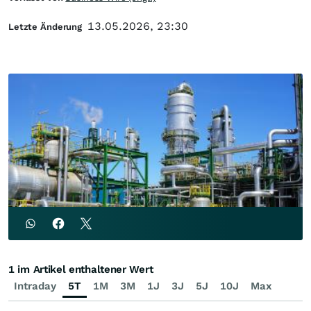
13.05.2026, 23:30
Letzte Änderung
1 im Artikel enthaltener Wert
Intraday
5T
1M
3M
1J
3J
5J
10J
Max