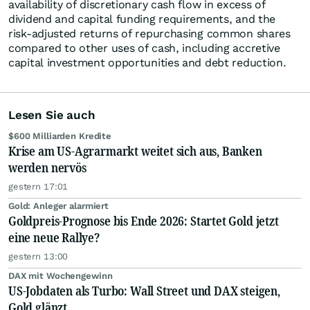
availability of discretionary cash flow in excess of
dividend and capital funding requirements, and the
risk-adjusted returns of repurchasing common shares
compared to other uses of cash, including accretive
capital investment opportunities and debt reduction.
Lesen Sie auch
$600 Milliarden Kredite
Krise am US-Agrarmarkt weitet sich aus, Banken
werden nervös
gestern 17:01
Gold: Anleger alarmiert
Goldpreis-Prognose bis Ende 2026: Startet Gold jetzt
eine neue Rallye?
gestern 13:00
DAX mit Wochengewinn
US-Jobdaten als Turbo: Wall Street und DAX steigen,
Gold glänzt