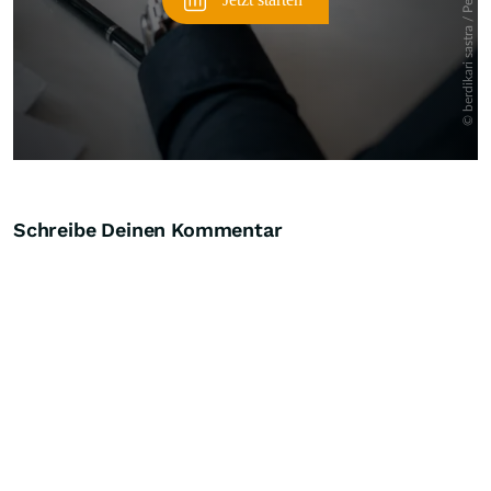
Schreibe Deinen Kommentar