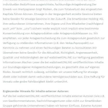
individuellen Bedürfnisse ausgerichtete, fachkundige Anlageberatung.Der
Erwerb von Wertpapieren birgt Risiken, die zum Totalverlust des eingesetzten
Kapitals führen können. Etwaige in der Vergangenheit erzielte Gewinne bieten
keine Gewähr für etwaige Gewinne in der Zukunft. Die Smartbroker Holding AG,
ihre verbundenen Unternehmen, ihre Organe und ihre Mitarbeiter (nachfolgend
auch „wir“ bzw. „uns“) sichern weder explizit noch implizit eine bestimmte
Kursentwicklung von Anlageprodukten oder Anlageproduktklassen zu. Wir
empfehlen, vor jeder Anlageentscheidung die zum Anlageprodukt gesetzlich zur
Verfügung zu stellenden Informationen (z.B. den Verkaufsprospekt) zur
Kenntnis zu nehmen und einen fachkundigen Berater zu konsultieren.Wir
übernehmen keine Gewähr für die Aktualität, Richtigkeit, Angemessenheit,
Qualität und Vollständigkeit der auf wallstreetONLINE zur Verfügung gestellten
Informationen.Machen Leser die bei wallstreetONLINE veröffentlichten Inhalte
zur Grundlage eigener Anlageentscheidungen, so geschieht dies auf eigenes
Risiko. Soweit rechtlich zulässig, schließen wir unsere Haftung für etwaige
direkt oder indirekt damit verbundene Vermögensschäden aus. Eine Haftung für
Vorsatz oder grobe Fahrlässigkeit bleibt unberührt.
Ergänzender Hinweis für Inhalte externer Autoren:
Auf die bei wallstreetONLINE veröffentlichten Inhalte externer Autoren (wie z.B.
von Gastkommentatoren, Nachrichtenagenturen oder nicht zur Smartbroker-
Gruppe gehörende Unternehmen) haben wir keinen Einfluss. Externe Autoren