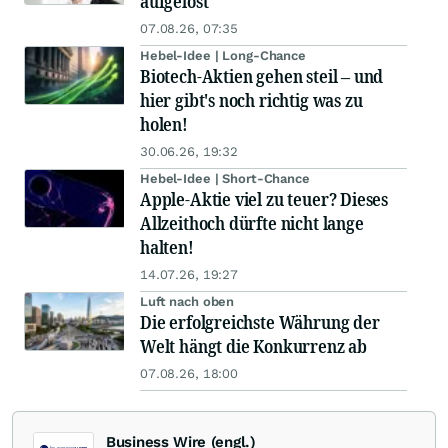
aufgelöst
07.08.26, 07:35
Hebel-Idee | Long-Chance
Biotech-Aktien gehen steil – und
hier gibt's noch richtig was zu
holen!
30.06.26, 19:32
Hebel-Idee | Short-Chance
Apple-Aktie viel zu teuer? Dieses
Allzeithoch dürfte nicht lange
halten!
14.07.26, 19:27
Luft nach oben
Die erfolgreichste Währung der
Welt hängt die Konkurrenz ab
07.08.26, 18:00
Business Wire (engl.)