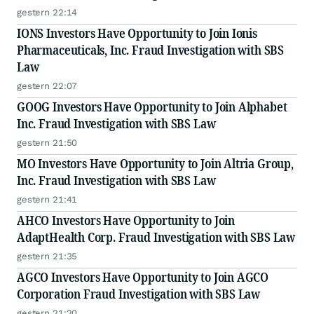
gestern 22:14
IONS Investors Have Opportunity to Join Ionis
Pharmaceuticals, Inc. Fraud Investigation with SBS
Law
gestern 22:07
GOOG Investors Have Opportunity to Join Alphabet
Inc. Fraud Investigation with SBS Law
gestern 21:50
MO Investors Have Opportunity to Join Altria Group,
Inc. Fraud Investigation with SBS Law
gestern 21:41
AHCO Investors Have Opportunity to Join
AdaptHealth Corp. Fraud Investigation with SBS Law
gestern 21:35
AGCO Investors Have Opportunity to Join AGCO
Corporation Fraud Investigation with SBS Law
gestern 21:20