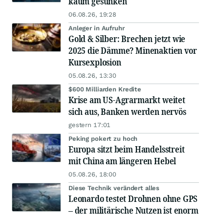
kaum gesunken
06.08.26, 19:28
Anleger in Aufruhr
Gold & Silber: Brechen jetzt wie
2025 die Dämme? Minenaktien vor
Kursexplosion
05.08.26, 13:30
$600 Milliarden Kredite
Krise am US-Agrarmarkt weitet
sich aus, Banken werden nervös
gestern 17:01
Peking pokert zu hoch
Europa sitzt beim Handelsstreit
mit China am längeren Hebel
05.08.26, 18:00
Diese Technik verändert alles
Leonardo testet Drohnen ohne GPS
– der militärische Nutzen ist enorm