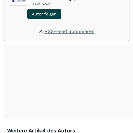
0
Follower
Autor folgen
RSS-Feed abonnieren
Weitere Artikel des Autors