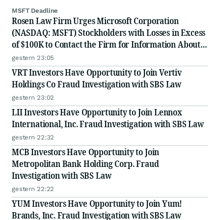
MSFT Deadline
Rosen Law Firm Urges Microsoft Corporation
(NASDAQ: MSFT) Stockholders with Losses in Excess
of $100K to Contact the Firm for Information About
Their Rights
gestern 23:05
VRT Investors Have Opportunity to Join Vertiv
Holdings Co Fraud Investigation with SBS Law
gestern 23:02
LII Investors Have Opportunity to Join Lennox
International, Inc. Fraud Investigation with SBS Law
gestern 22:32
MCB Investors Have Opportunity to Join
Metropolitan Bank Holding Corp. Fraud
Investigation with SBS Law
gestern 22:22
YUM Investors Have Opportunity to Join Yum!
Brands, Inc. Fraud Investigation with SBS Law