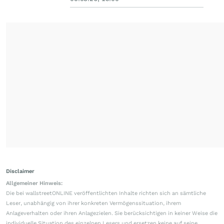
Disclaimer
Allgemeiner Hinweis:
Die bei wallstreetONLINE veröffentlichten Inhalte richten sich an sämtliche
Leser, unabhängig von ihrer konkreten Vermögenssituation, ihrem
Anlageverhalten oder ihren Anlagezielen. Sie berücksichtigen in keiner Weise die
individuelle Situation des einzelnen Lesers und ersetzen keine auf seine