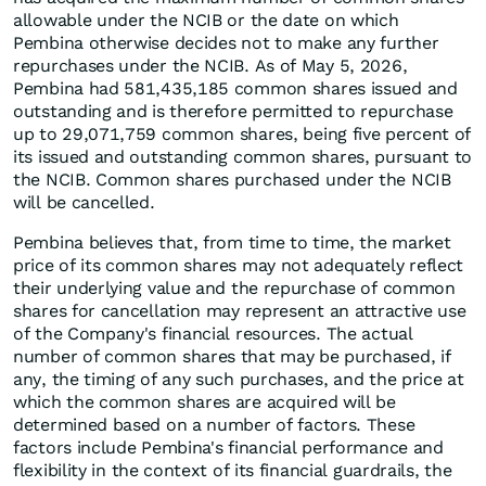
allowable under the NCIB or the date on which
Pembina otherwise decides not to make any further
repurchases under the NCIB. As of May 5, 2026,
Pembina had 581,435,185 common shares issued and
outstanding and is therefore permitted to repurchase
up to 29,071,759 common shares, being five percent of
its issued and outstanding common shares, pursuant to
the NCIB. Common shares purchased under the NCIB
will be cancelled.
Pembina believes that, from time to time, the market
price of its common shares may not adequately reflect
their underlying value and the repurchase of common
shares for cancellation may represent an attractive use
of the Company's financial resources. The actual
number of common shares that may be purchased, if
any, the timing of any such purchases, and the price at
which the common shares are acquired will be
determined based on a number of factors. These
factors include Pembina's financial performance and
flexibility in the context of its financial guardrails, the