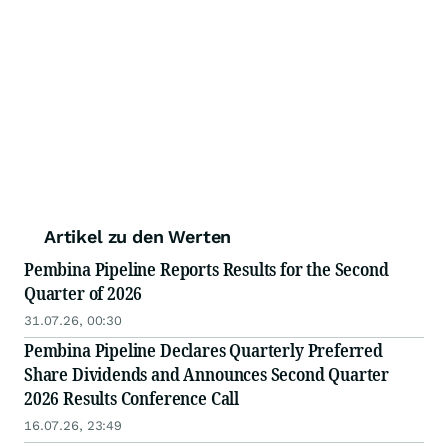
Artikel zu den Werten
Pembina Pipeline Reports Results for the Second
Quarter of 2026
31.07.26, 00:30
Pembina Pipeline Declares Quarterly Preferred
Share Dividends and Announces Second Quarter
2026 Results Conference Call
16.07.26, 23:49