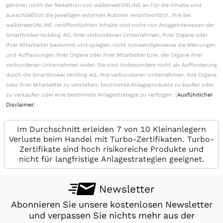
gehören nicht der Redaktion von wallstreetONLINE an.Für die Inhalte sind
ausschließlich die jeweiligen externen Autoren verantwortlich. Ihre bei
wallstreetONLINE veröffentlichten Inhalte sind nicht von Anlageinteressen der
Smartbroker Holding AG, ihrer verbundenen Unternehmen, ihrer Organe oder
ihrer Mitarbeiter bestimmt und spiegeln nicht notwendigerweise die Meinungen
und Auffassungen ihrer Organe oder ihrer Mitarbeiter bzw. der Organe ihrer
verbundenen Unternehmen wider. Sie sind insbesondere nicht als Aufforderung
durch die Smartbroker Holding AG, ihre verbundenen Unternehmen, ihre Organe
oder ihrer Mitarbeiter zu verstehen, bestimmte Anlageprodukte zu kaufen oder
zu verkaufen oder eine bestimmte Anlagestrategie zu verfolgen. (
Ausführlicher
Disclaimer
)
Im Durchschnitt erleiden 7 von 10 Kleinanlegern
Verluste beim Handel mit Turbo-Zertifikaten. Turbo-
Zertifikate sind hoch risikoreiche Produkte und
nicht für langfristige Anlagestrategien geeignet.
Newsletter
Abonnieren Sie unsere kostenlosen Newsletter
und verpassen Sie nichts mehr aus der