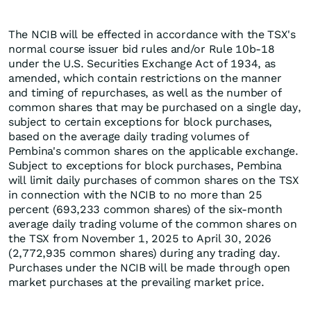
The NCIB will be effected in accordance with the TSX's
normal course issuer bid rules and/or Rule 10b-18
under the U.S. Securities Exchange Act of 1934, as
amended, which contain restrictions on the manner
and timing of repurchases, as well as the number of
common shares that may be purchased on a single day,
subject to certain exceptions for block purchases,
based on the average daily trading volumes of
Pembina's common shares on the applicable exchange.
Subject to exceptions for block purchases, Pembina
will limit daily purchases of common shares on the TSX
in connection with the NCIB to no more than 25
percent (693,233 common shares) of the six-month
average daily trading volume of the common shares on
the TSX from November 1, 2025 to April 30, 2026
(2,772,935 common shares) during any trading day.
Purchases under the NCIB will be made through open
market purchases at the prevailing market price.