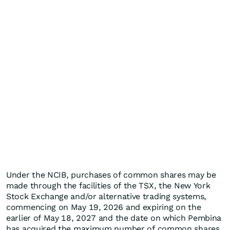
Under the NCIB, purchases of common shares may be
made through the facilities of the TSX, the New York
Stock Exchange and/or alternative trading systems,
commencing on May 19, 2026 and expiring on the
earlier of May 18, 2027 and the date on which Pembina
has acquired the maximum number of common shares