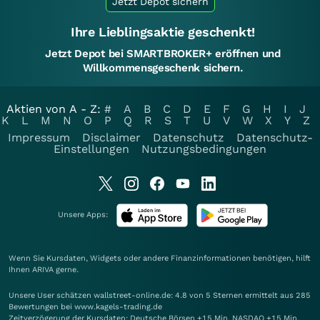
Jetzt Depot sichern
Ihre Lieblingsaktie geschenkt!
Jetzt Depot bei SMARTBROKER+ eröffnen und
Willkommensgeschenk sichern.
Aktien von A - Z:
#
A
B
C
D
E
F
G
H
I
J
K
L
M
N
O
P
Q
R
S
T
U
V
W
X
Y
Z
Impressum
Disclaimer
Datenschutz
Datenschutz-
Einstellungen
Nutzungsbedingungen
Unsere Apps:
Wenn Sie Kursdaten, Widgets oder andere Finanzinformationen benötigen, hilft
Ihnen
ARIVA
gerne.
Unsere User schätzen wallstreet-online.de: 4.8 von 5 Sternen ermittelt aus 285
Bewertungen bei www.kagels-trading.de
Zeitverzögerung der Kursdaten: Deutsche Börsen +15 Min. NASDAQ +15 Min.