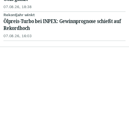
07.08.26, 18:38
Rekordjahr winkt
Ölpreis-Turbo bei INPEX: Gewinnprognose schießt auf
Rekordhoch
07.08.26, 16:03