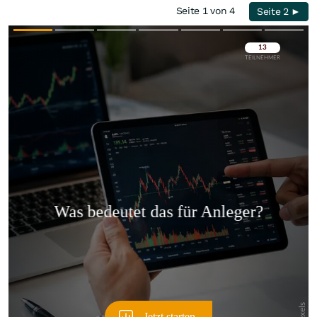
Seite 1 von 4
Seite 2 ►
Überspringen
Überspringen