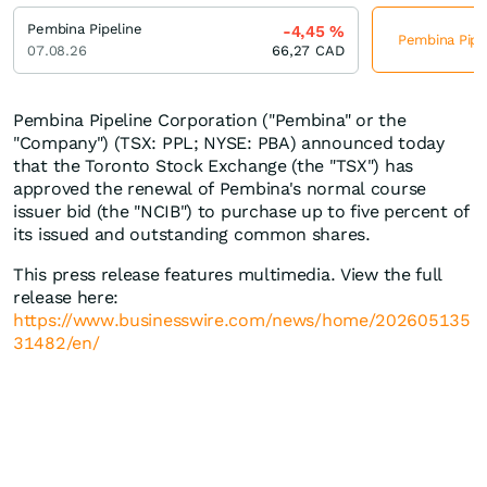
Pembina Pipeline
-4,45
%
Pembina Pipel
07.08.26
66,27
CAD
Pembina Pipeline Corporation ("Pembina" or the
"Company") (TSX: PPL; NYSE: PBA) announced today
that the Toronto Stock Exchange (the "TSX") has
approved the renewal of Pembina's normal course
issuer bid (the "NCIB") to purchase up to five percent of
its issued and outstanding common shares.
This press release features multimedia. View the full
release here:
https://www.businesswire.com/news/home/202605135
31482/en/