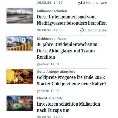
06.08.26, 14:30
2 Kommentare
Milliardenschäden
Diese Unternehmen sind vom
Niedrigwasser besonders betroffen
06.08.26, 17:55
1 Kommentar
Dividenden-Radar
30 Jahre Dividendenwachstum:
Diese Aktie glänzt mit Traum-
Renditen
gestern 14:51
Gold: Anleger alarmiert
Goldpreis-Prognose bis Ende 2026:
Startet Gold jetzt eine neue Rallye?
gestern 13:00
Flucht aus USA
Investoren schichten Milliarden
nach Europa um
05.08.26, 19:00