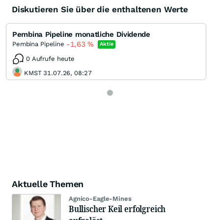
Diskutieren Sie über die enthaltenen Werte
Pembina Pipeline monatliche Dividende
-1,63
%
Pembina Pipeline
Aktie
0 Aufrufe heute
KMST 31.07.26, 08:27
Aktuelle Themen
Agnico-Eagle-Mines
Bullischer Keil erfolgreich