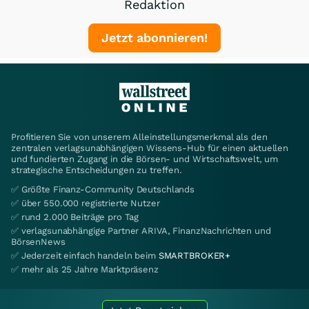
Redaktion
Jetzt abonnieren!
Profitieren Sie von unserem Alleinstellungsmerkmal als den
zentralen verlagsunabhängigen Wissens-Hub für einen aktuellen
und fundierten Zugang in die Börsen- und Wirtschaftswelt, um
strategische Entscheidungen zu treffen.
✅ Größte Finanz-Community Deutschlands
✅ über 550.000 registrierte Nutzer
✅ rund 2.000 Beiträge pro Tag
✅ verlagsunabhängige Partner ARIVA, FinanzNachrichten und
BörsenNews
✅ Jederzeit einfach handeln beim
SMARTBROKER+
✅ mehr als 25 Jahre Marktpräsenz