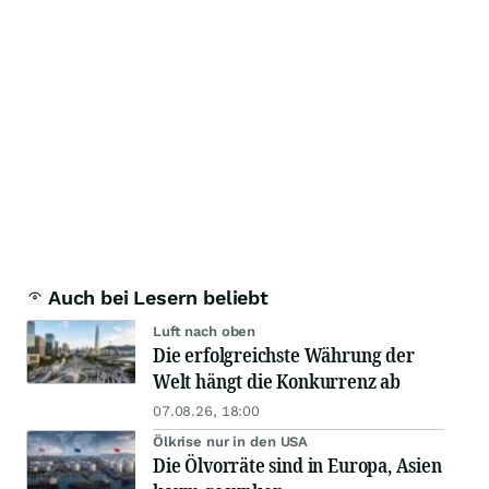
Auch bei Lesern beliebt
Luft nach oben
Die erfolgreichste Währung der
Welt hängt die Konkurrenz ab
07.08.26, 18:00
Ölkrise nur in den USA
Die Ölvorräte sind in Europa, Asien