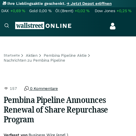
🎁 Ihre Lieblingsaktie geschenkt.
→ Jetzt Depot eröffnen
DAX
+0,69
%
Gold
0,00
%
Öl (Brent)
+0,02
%
Dow Jones
+0,25
%
Aktien
Pembina Pipeline Aktie
Startseite
Nachrichten zu Pembina Pipeline
157
0 Kommentare
Pembina Pipeline Announces
Renewal of Share Repurchase
Program
Verfasst von
Business Wire (engl.)