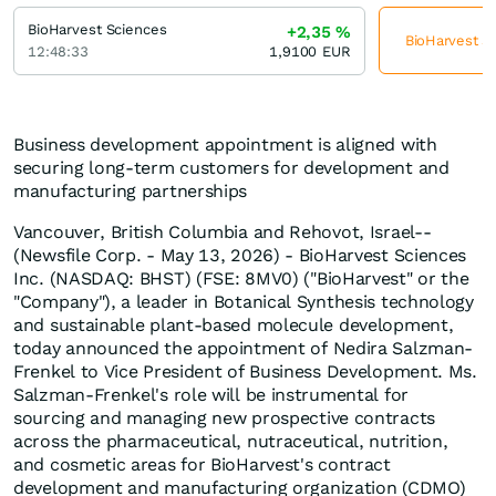
BioHarvest Sciences
+2,35
%
BioHarvest Sc
12:48:33
1,9100
EUR
Business development appointment is aligned with
securing long-term customers for development and
manufacturing partnerships
Vancouver, British Columbia and Rehovot, Israel--
(Newsfile Corp. - May 13, 2026) - BioHarvest Sciences
Inc. (NASDAQ: BHST) (FSE: 8MV0) ("BioHarvest" or the
"Company"), a leader in Botanical Synthesis technology
and sustainable plant-based molecule development,
today announced the appointment of Nedira Salzman-
Frenkel to Vice President of Business Development. Ms.
Salzman-Frenkel's role will be instrumental for
sourcing and managing new prospective contracts
across the pharmaceutical, nutraceutical, nutrition,
and cosmetic areas for BioHarvest's contract
development and manufacturing organization (CDMO)