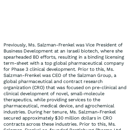
Previously, Ms. Salzman-Frenkel was Vice President of
Business Development at an Israeli biotech, where she
spearheaded BD efforts, resulting in a binding licensing
term-sheet with a top global pharmaceutical company
for Phase 3 clinical development. Prior to this, Ms.
Salzman-Frenkel was CEO of the Salzman Group, a
global pharmaceutical and contract research
organization (CRO) that was focused on pre-clinical and
clinical development of novel, small-molecule
therapeutics, while providing services to the
pharmaceutical, medical device, and agrochemical
industries. During her tenure, Ms. Salzman-Frenkel
secured approximately $30 million dollars in CRO
contracts across these industries. Prior to this, Ms.