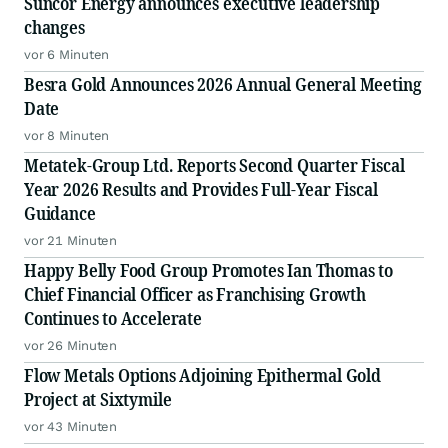
Suncor Energy announces executive leadership
changes
vor 6 Minuten
Besra Gold Announces 2026 Annual General Meeting
Date
vor 8 Minuten
Metatek-Group Ltd. Reports Second Quarter Fiscal
Year 2026 Results and Provides Full-Year Fiscal
Guidance
vor 21 Minuten
Happy Belly Food Group Promotes Ian Thomas to
Chief Financial Officer as Franchising Growth
Continues to Accelerate
vor 26 Minuten
Flow Metals Options Adjoining Epithermal Gold
Project at Sixtymile
vor 43 Minuten