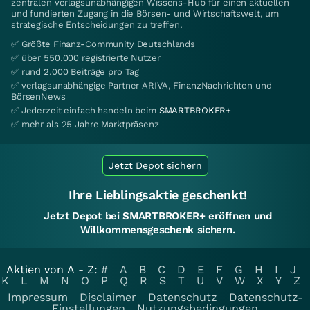
zentralen verlagsunabhängigen Wissens-Hub für einen aktuellen
und fundierten Zugang in die Börsen- und Wirtschaftswelt, um
strategische Entscheidungen zu treffen.
✅ Größte Finanz-Community Deutschlands
✅ über 550.000 registrierte Nutzer
✅ rund 2.000 Beiträge pro Tag
✅ verlagsunabhängige Partner ARIVA, FinanzNachrichten und
BörsenNews
✅ Jederzeit einfach handeln beim
SMARTBROKER+
✅ mehr als 25 Jahre Marktpräsenz
Jetzt Depot sichern
Ihre Lieblingsaktie geschenkt!
Jetzt Depot bei SMARTBROKER+ eröffnen und
Willkommensgeschenk sichern.
Aktien von A - Z:
#
A
B
C
D
E
F
G
H
I
J
K
L
M
N
O
P
Q
R
S
T
U
V
W
X
Y
Z
Impressum
Disclaimer
Datenschutz
Datenschutz-
Einstellungen
Nutzungsbedingungen