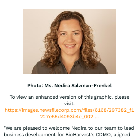
Photo: Ms. Nedira Salzman-Frenkel
To view an enhanced version of this graphic, please
visit:
https://images.newsfilecorp.com/files/6168/297382_f1
227e55d4093b4e_002 ...
"We are pleased to welcome Nedira to our team to lead
business development for BioHarvest's CDMO, aligned