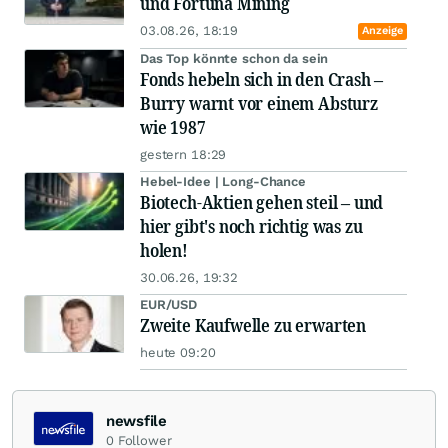
und Fortuna Mining
03.08.26, 18:19
Anzeige
Das Top könnte schon da sein
Fonds hebeln sich in den Crash –
Burry warnt vor einem Absturz
wie 1987
gestern 18:29
Hebel-Idee | Long-Chance
Biotech-Aktien gehen steil – und
hier gibt's noch richtig was zu
holen!
30.06.26, 19:32
EUR/USD
Zweite Kaufwelle zu erwarten
heute 09:20
newsfile
0
Follower