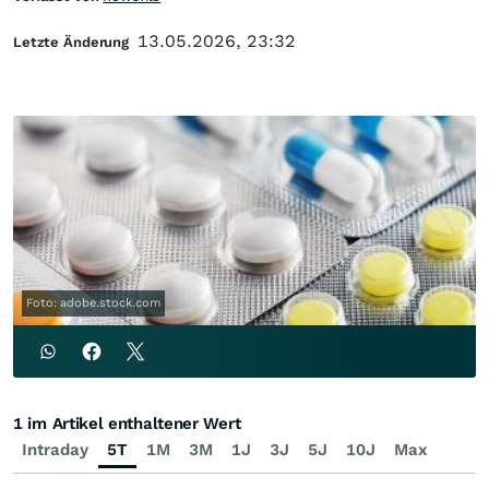
13.05.2026, 23:32
Letzte Änderung
Foto: adobe.stock.com
1 im Artikel enthaltener Wert
Intraday
5T
1M
3M
1J
3J
5J
10J
Max