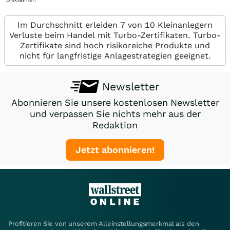
Im Durchschnitt erleiden 7 von 10 Kleinanlegern
Verluste beim Handel mit Turbo-Zertifikaten. Turbo-
Zertifikate sind hoch risikoreiche Produkte und
nicht für langfristige Anlagestrategien geeignet.
Newsletter
Abonnieren Sie unsere kostenlosen Newsletter
und verpassen Sie nichts mehr aus der
Redaktion
Jetzt abonnieren!
Profitieren Sie von unserem Alleinstellungsmerkmal als den