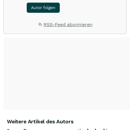
Autor folgen
RSS-Feed abonnieren
Weitere Artikel des Autors