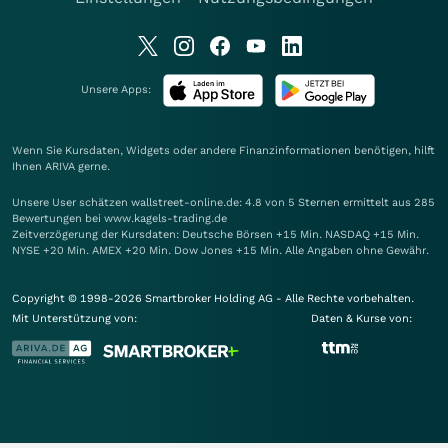
Unsere Apps:
Wenn Sie Kursdaten, Widgets oder andere Finanzinformationen benötigen, hilft
Ihnen
ARIVA
gerne.
Unsere User schätzen wallstreet-online.de: 4.8 von 5 Sternen ermittelt aus 285
Bewertungen bei www.kagels-trading.de
Zeitverzögerung der Kursdaten: Deutsche Börsen +15 Min. NASDAQ +15 Min.
NYSE +20 Min. AMEX +20 Min. Dow Jones +15 Min. Alle Angaben ohne Gewähr.
Copyright © 1998-2026 Smartbroker Holding AG - Alle Rechte vorbehalten.
Mit Unterstützung von:
Daten & Kurse von: