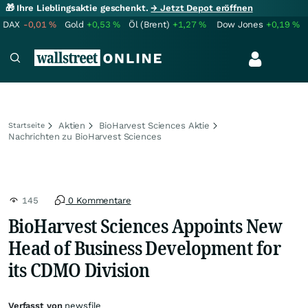
🎁 Ihre Lieblingsaktie geschenkt.
→ Jetzt Depot eröffnen
DAX
-0,01
%
Gold
+0,53
%
Öl (Brent)
+1,27
%
Dow Jones
+0,19
%
Aktien
BioHarvest Sciences Aktie
Startseite
Nachrichten zu BioHarvest Sciences
145
0 Kommentare
BioHarvest Sciences Appoints New
Head of Business Development for
its CDMO Division
Verfasst von
newsfile