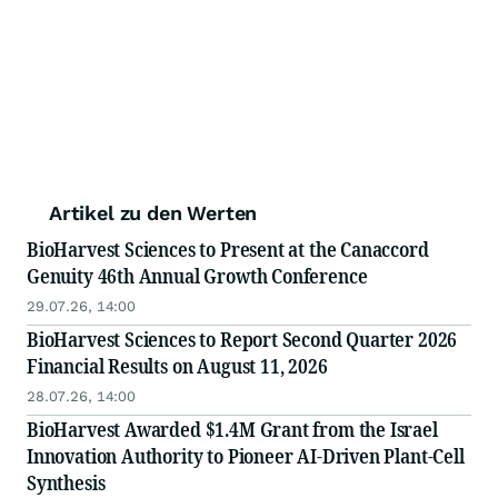
Artikel zu den Werten
BioHarvest Sciences to Present at the Canaccord
Genuity 46th Annual Growth Conference
29.07.26, 14:00
BioHarvest Sciences to Report Second Quarter 2026
Financial Results on August 11, 2026
28.07.26, 14:00
BioHarvest Awarded $1.4M Grant from the Israel
Innovation Authority to Pioneer AI-Driven Plant-Cell
Synthesis