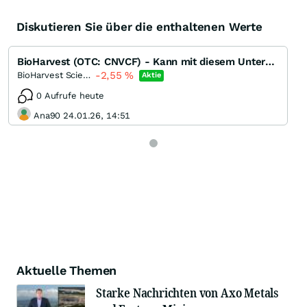
Diskutieren Sie über die enthaltenen Werte
BioHarvest (OTC: CNVCF) - Kann mit diesem Unternehmen das weltweite Ernährungsproblem gelöst werden?
-2,55
%
BioHarvest Sciences
Aktie
0 Aufrufe heute
Ana90 24.01.26, 14:51
Aktuelle Themen
Starke Nachrichten von Axo Metals