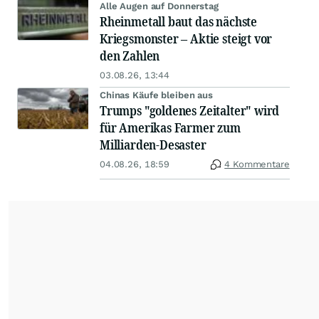
Alle Augen auf Donnerstag
Rheinmetall baut das nächste
Kriegsmonster – Aktie steigt vor
den Zahlen
03.08.26, 13:44
Chinas Käufe bleiben aus
Trumps "goldenes Zeitalter" wird
für Amerikas Farmer zum
Milliarden-Desaster
04.08.26, 18:59
4 Kommentare