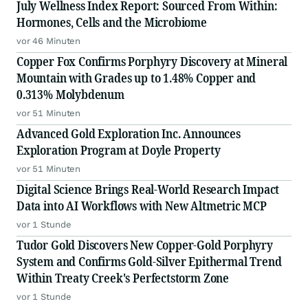
July Wellness Index Report: Sourced From Within:
Hormones, Cells and the Microbiome
vor 46 Minuten
Copper Fox Confirms Porphyry Discovery at Mineral
Mountain with Grades up to 1.48% Copper and
0.313% Molybdenum
vor 51 Minuten
Advanced Gold Exploration Inc. Announces
Exploration Program at Doyle Property
vor 51 Minuten
Digital Science Brings Real-World Research Impact
Data into AI Workflows with New Altmetric MCP
vor 1 Stunde
Tudor Gold Discovers New Copper-Gold Porphyry
System and Confirms Gold-Silver Epithermal Trend
Within Treaty Creek's Perfectstorm Zone
vor 1 Stunde