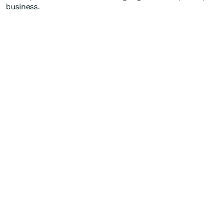
business.