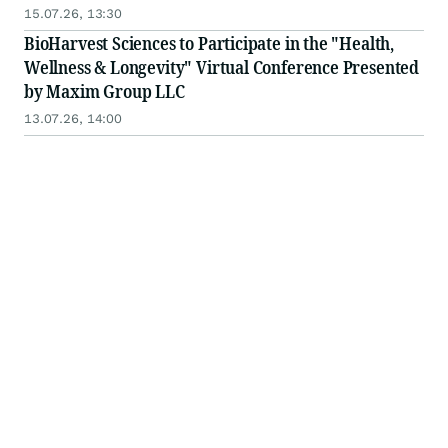
15.07.26, 13:30
BioHarvest Sciences to Participate in the "Health,
Wellness & Longevity" Virtual Conference Presented
by Maxim Group LLC
13.07.26, 14:00