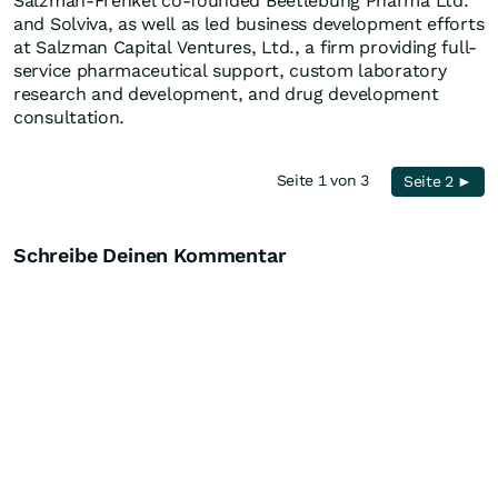
Salzman-Frenkel co-founded Beetlebung Pharma Ltd.
and Solviva, as well as led business development efforts
at Salzman Capital Ventures, Ltd., a firm providing full-
service pharmaceutical support, custom laboratory
research and development, and drug development
consultation.
Seite 1 von 3
Seite 2 ►
Schreibe Deinen Kommentar