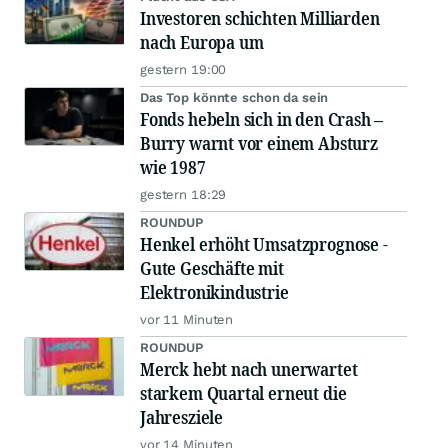
Investoren schichten Milliarden
nach Europa um
gestern 19:00
Das Top könnte schon da sein
Fonds hebeln sich in den Crash –
Burry warnt vor einem Absturz
wie 1987
gestern 18:29
ROUNDUP
Henkel erhöht Umsatzprognose -
Gute Geschäfte mit
Elektronikindustrie
vor 11 Minuten
ROUNDUP
Merck hebt nach unerwartet
starkem Quartal erneut die
Jahresziele
vor 14 Minuten