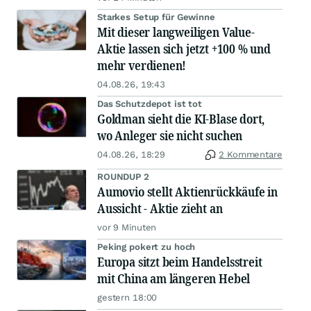
Starkes Setup für Gewinne
Mit dieser langweiligen Value-
Aktie lassen sich jetzt +100 % und
mehr verdienen!
04.08.26, 19:43
Das Schutzdepot ist tot
Goldman sieht die KI-Blase dort,
wo Anleger sie nicht suchen
04.08.26, 18:29
2 Kommentare
ROUNDUP 2
Aumovio stellt Aktienrückkäufe in
Aussicht - Aktie zieht an
vor 9 Minuten
Peking pokert zu hoch
Europa sitzt beim Handelsstreit
mit China am längeren Hebel
gestern 18:00