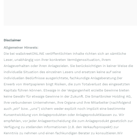
Disclaimer
Allgemeiner Hinweis:
Die bei wallstreetONLINE veröffentlichten Inhalte richten sich an sämtliche
Leser, unabhängig von ihrer konkreten Vermögenssituation, ihrem
Anlageverhalten oder ihren Anlagezielen. Sie berücksichtigen in keiner Weise die
individuelle Situation des einzelnen Lesers und ersetzen keine auf seine
individuellen Bedürfnisse ausgerichtete, fachkundige Anlageberatung.Der
Erwerb von Wertpapieren birgt Risiken, die zum Totalverlust des eingesetzten
Kapitals führen können. Etwaige in der Vergangenheit erzielte Gewinne bieten
keine Gewähr für etwaige Gewinne in der Zukunft. Die Smartbroker Holding AG,
ihre verbundenen Unternehmen, ihre Organe und ihre Mitarbeiter (nachfolgend
auch „wir“ bzw. „uns“) sichern weder explizit noch implizit eine bestimmte
Kursentwicklung von Anlageprodukten oder Anlageproduktklassen zu. Wir
empfehlen, vor jeder Anlageentscheidung die zum Anlageprodukt gesetzlich zur
Verfügung zu stellenden Informationen (z.B. den Verkaufsprospekt) zur
Kenntnis zu nehmen und einen fachkundigen Berater zu konsultieren.Wir