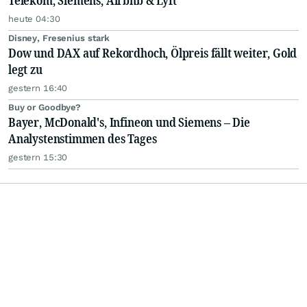
Telekom, Siemens, Airbnb & Lyft
heute 04:30
Disney, Fresenius stark
Dow und DAX auf Rekordhoch, Ölpreis fällt weiter, Gold
legt zu
gestern 16:40
Buy or Goodbye?
Bayer, McDonald's, Infineon und Siemens – Die
Analystenstimmen des Tages
gestern 15:30