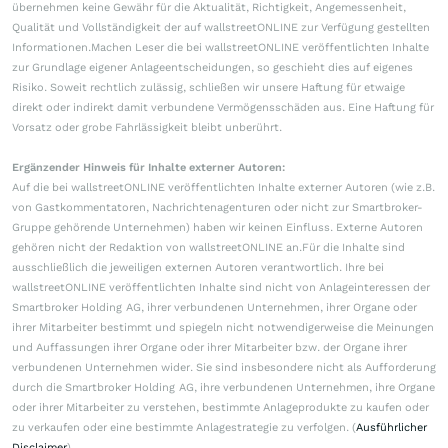
übernehmen keine Gewähr für die Aktualität, Richtigkeit, Angemessenheit,
Qualität und Vollständigkeit der auf wallstreetONLINE zur Verfügung gestellten
Informationen.Machen Leser die bei wallstreetONLINE veröffentlichten Inhalte
zur Grundlage eigener Anlageentscheidungen, so geschieht dies auf eigenes
Risiko. Soweit rechtlich zulässig, schließen wir unsere Haftung für etwaige
direkt oder indirekt damit verbundene Vermögensschäden aus. Eine Haftung für
Vorsatz oder grobe Fahrlässigkeit bleibt unberührt.
Ergänzender Hinweis für Inhalte externer Autoren:
Auf die bei wallstreetONLINE veröffentlichten Inhalte externer Autoren (wie z.B.
von Gastkommentatoren, Nachrichtenagenturen oder nicht zur Smartbroker-
Gruppe gehörende Unternehmen) haben wir keinen Einfluss. Externe Autoren
gehören nicht der Redaktion von wallstreetONLINE an.Für die Inhalte sind
ausschließlich die jeweiligen externen Autoren verantwortlich. Ihre bei
wallstreetONLINE veröffentlichten Inhalte sind nicht von Anlageinteressen der
Smartbroker Holding AG, ihrer verbundenen Unternehmen, ihrer Organe oder
ihrer Mitarbeiter bestimmt und spiegeln nicht notwendigerweise die Meinungen
und Auffassungen ihrer Organe oder ihrer Mitarbeiter bzw. der Organe ihrer
verbundenen Unternehmen wider. Sie sind insbesondere nicht als Aufforderung
durch die Smartbroker Holding AG, ihre verbundenen Unternehmen, ihre Organe
oder ihrer Mitarbeiter zu verstehen, bestimmte Anlageprodukte zu kaufen oder
zu verkaufen oder eine bestimmte Anlagestrategie zu verfolgen. (
Ausführlicher
Disclaimer
)