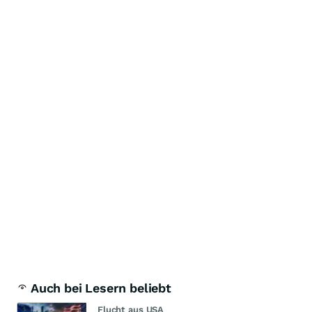
Auch bei Lesern beliebt
Flucht aus USA