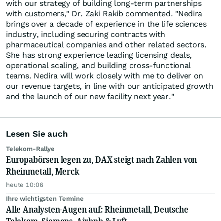
with our strategy of building long-term partnerships
with customers," Dr. Zaki Rakib commented. "Nedira
brings over a decade of experience in the life sciences
industry, including securing contracts with
pharmaceutical companies and other related sectors.
She has strong experience leading licensing deals,
operational scaling, and building cross-functional
teams. Nedira will work closely with me to deliver on
our revenue targets, in line with our anticipated growth
and the launch of our new facility next year."
Lesen Sie auch
Telekom-Rallye
Europabörsen legen zu, DAX steigt nach Zahlen von
Rheinmetall, Merck
heute 10:06
Ihre wichtigsten Termine
Alle Analysten-Augen auf: Rheinmetall, Deutsche