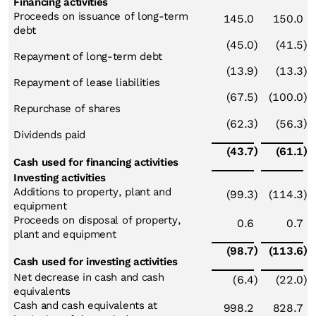
Financing activities
Proceeds on issuance of long-term
145.0
150.0
debt
(45.0
)
(41.5
)
Repayment of long-term debt
(13.9
)
(13.3
)
Repayment of lease liabilities
(67.5
)
(100.0
)
Repurchase of shares
)
)
(62.3
(56.3
Dividends paid
)
)
(43.7
(61.1
Cash used for financing activities
Investing activities
Additions to property, plant and
(99.3
)
(114.3
)
equipment
Proceeds on disposal of property,
0.6
0.7
plant and equipment
)
)
(98.7
(113.6
Cash used for investing activities
Net decrease in cash and cash
(6.4
)
(22.0
)
equivalents
Cash and cash equivalents at
998.2
828.7