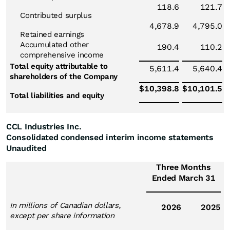
118.6
121.7
Contributed surplus
4,678.9
4,795.0
Retained earnings
Accumulated other
190.4
110.2
comprehensive income
Total equity attributable to
5,611.4
5,640.4
shareholders of the Company
$
10,398.8
$
10,101.5
Total liabilities and equity
CCL Industries Inc.
Consolidated condensed interim income statements
Unaudited
Three Months
Ended March 31
In millions of Canadian dollars,
2026
2025
except per share information