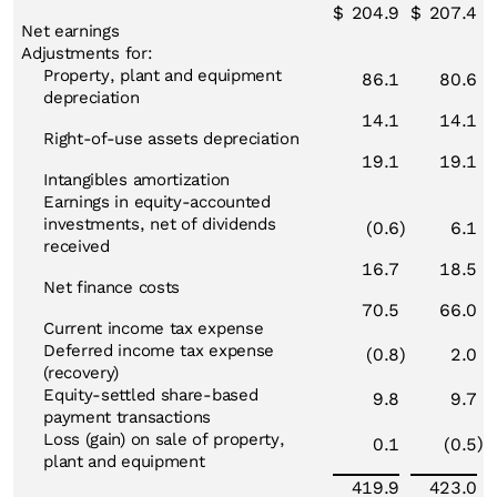
$
204.9
$
207.4
Net earnings
Adjustments for:
Property, plant and equipment
86.1
80.6
depreciation
14.1
14.1
Right-of-use assets depreciation
19.1
19.1
Intangibles amortization
Earnings in equity-accounted
investments, net of dividends
(0.6
)
6.1
received
16.7
18.5
Net finance costs
70.5
66.0
Current income tax expense
Deferred income tax expense
(0.8
)
2.0
(recovery)
Equity-settled share-based
9.8
9.7
payment transactions
Loss (gain) on sale of property,
)
0.1
(0.5
plant and equipment
419.9
423.0