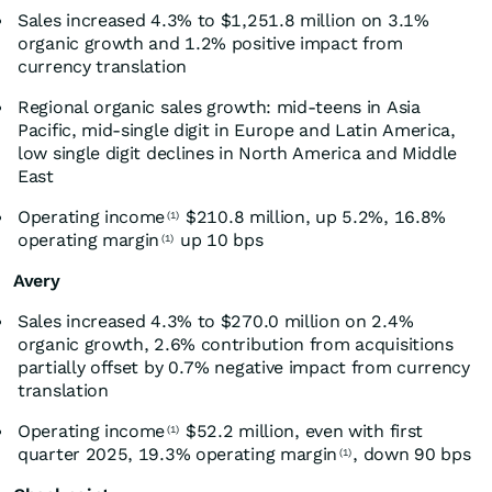
Sales increased 4.3% to $1,251.8 million on 3.1%
organic growth and 1.2% positive impact from
currency translation
Regional organic sales growth: mid-teens in Asia
Pacific, mid-single digit in Europe and Latin America,
low single digit declines in North America and Middle
East
Operating income
$210.8 million, up 5.2%, 16.8%
(1)
operating margin
up 10 bps
(1)
Avery
Sales increased 4.3% to $270.0 million on 2.4%
organic growth, 2.6% contribution from acquisitions
partially offset by 0.7% negative impact from currency
translation
Operating income
$52.2 million, even with first
(1)
quarter 2025, 19.3% operating margin
, down 90 bps
(1)