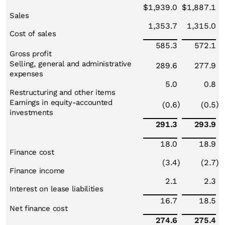
$
1,939.0
$
1,887.1
Sales
1,353.7
1,315.0
Cost of sales
585.3
572.1
Gross profit
Selling, general and administrative
289.6
277.9
expenses
5.0
0.8
Restructuring and other items
Earnings in equity-accounted
)
)
(0.6
(0.5
investments
291.3
293.9
18.0
18.9
Finance cost
(3.4
)
(2.7
)
Finance income
2.1
2.3
Interest on lease liabilities
16.7
18.5
Net finance cost
274.6
275.4