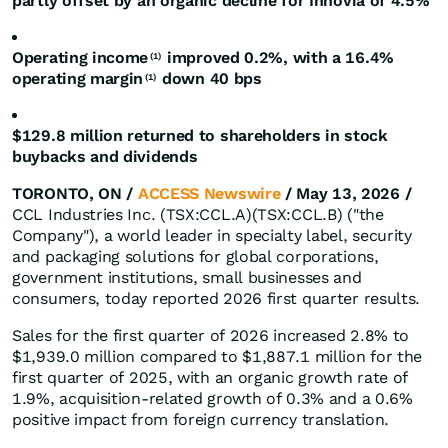
partly offset by an organic decline for Innovia of 4.5%
Operating income
improved 0.2%, with a 16.4%
(1)
operating margin
down 40 bps
(1)
$129.8 million returned to shareholders in stock
buybacks and dividends
TORONTO, ON /
ACCESS Newswire
/ May 13, 2026 /
CCL Industries Inc. (TSX:CCL.A)(TSX:CCL.B) ("the
Company"), a world leader in specialty label, security
and packaging solutions for global corporations,
government institutions, small businesses and
consumers, today reported 2026 first quarter results.
Sales for the first quarter of 2026 increased 2.8% to
$1,939.0 million compared to $1,887.1 million for the
first quarter of 2025, with an organic growth rate of
1.9%, acquisition-related growth of 0.3% and a 0.6%
positive impact from foreign currency translation.