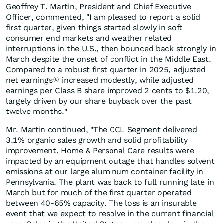
Geoffrey T. Martin, President and Chief Executive
Officer, commented, "I am pleased to report a solid
first quarter, given things started slowly in soft
consumer end markets and weather related
interruptions in the U.S., then bounced back strongly in
March despite the onset of conflict in the Middle East.
Compared to a robust first quarter in 2025, adjusted
net earnings
increased modestly, while adjusted
(6)
earnings per Class B share improved 2 cents to $1.20,
largely driven by our share buyback over the past
twelve months."
Mr. Martin continued, "The CCL Segment delivered
3.1% organic sales growth and solid profitability
improvement. Home & Personal Care results were
impacted by an equipment outage that handles solvent
emissions at our large aluminum container facility in
Pennsylvania. The plant was back to full running late in
March but for much of the first quarter operated
between 40-65% capacity. The loss is an insurable
event that we expect to resolve in the current financial