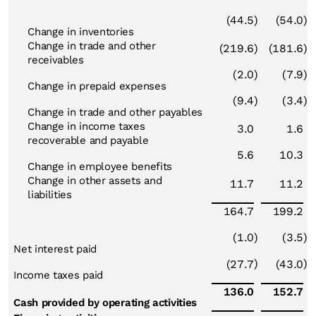
(44.5
)
(54.0
)
Change in inventories
Change in trade and other
(219.6
)
(181.6
)
receivables
(2.0
)
(7.9
)
Change in prepaid expenses
(9.4
)
(3.4
)
Change in trade and other payables
Change in income taxes
3.0
1.6
recoverable and payable
5.6
10.3
Change in employee benefits
Change in other assets and
11.7
11.2
liabilities
164.7
199.2
(1.0
)
(3.5
)
Net interest paid
)
)
(27.7
(43.0
Income taxes paid
136.0
152.7
Cash provided by operating activities