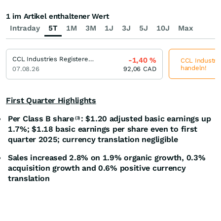
1 im Artikel enthaltener Wert
Intraday
5T
1M
3M
1J
3J
5J
10J
Max
CCL Industries Registered (B)
-1,40
%
CCL Industrie
handeln!
07.08.26
92,06
CAD
First Quarter Highlights
Per Class B share
: $1.20 adjusted basic earnings up
(3)
1.7%; $1.18 basic earnings per share even to first
quarter 2025; currency translation negligible
Sales increased 2.8% on 1.9% organic growth, 0.3%
acquisition growth and 0.6% positive currency
translation