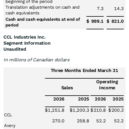
beginning of the period
Translation adjustments on cash and
7.3
14.3
cash equivalents
Cash and cash equivalents at end of
$
999.1
$
821.0
period
CCL Industries Inc.
Segment Information
Unaudited
In millions of Canadian dollars
Three Months Ended March 31
Operating
Sales
income
2026
2025
2026
2025
$
1,251.8
$
1,200.3
$
210.8
$
200.3
CCL
270.0
258.8
52.2
52.2
Avery