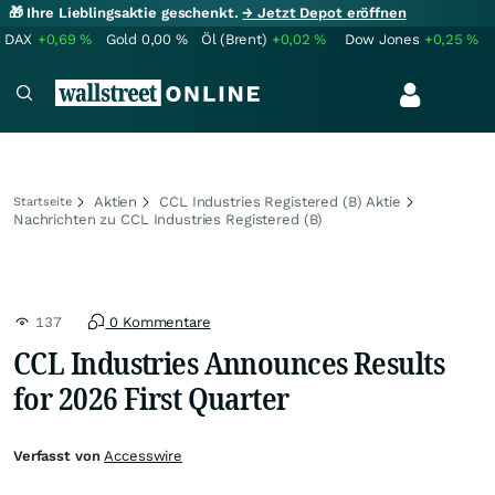
🎁 Ihre Lieblingsaktie geschenkt.
→ Jetzt Depot eröffnen
DAX
+0,69
%
Gold
0,00
%
Öl (Brent)
+0,02
%
Dow Jones
+0,25
%
Aktien
CCL Industries Registered (B) Aktie
Startseite
Nachrichten zu CCL Industries Registered (B)
137
0 Kommentare
CCL Industries Announces Results
for 2026 First Quarter
Verfasst von
Accesswire