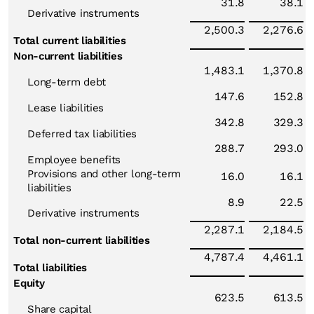
31.8
38.1
Derivative instruments
2,500.3
2,276.6
Total current liabilities
Non-current liabilities
1,483.1
1,370.8
Long-term debt
147.6
152.8
Lease liabilities
342.8
329.3
Deferred tax liabilities
288.7
293.0
Employee benefits
Provisions and other long-term
16.0
16.1
liabilities
8.9
22.5
Derivative instruments
2,287.1
2,184.5
Total non-current liabilities
4,787.4
4,461.1
Total liabilities
Equity
623.5
613.5
Share capital