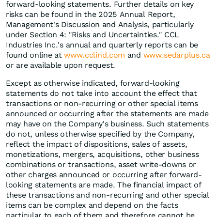
forward-looking statements. Further details on key
risks can be found in the 2025 Annual Report,
Management's Discussion and Analysis, particularly
under Section 4: "Risks and Uncertainties." CCL
Industries Inc.'s annual and quarterly reports can be
found online at
www.cclind.com
and
www.sedarplus.ca
or are available upon request.
Except as otherwise indicated, forward-looking
statements do not take into account the effect that
transactions or non-recurring or other special items
announced or occurring after the statements are made
may have on the Company's business. Such statements
do not, unless otherwise specified by the Company,
reflect the impact of dispositions, sales of assets,
monetizations, mergers, acquisitions, other business
combinations or transactions, asset write-downs or
other charges announced or occurring after forward-
looking statements are made. The financial impact of
these transactions and non-recurring and other special
items can be complex and depend on the facts
particular to each of them and therefore cannot be