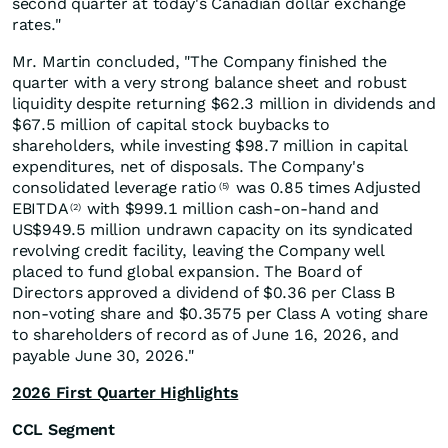
second quarter at today's Canadian dollar exchange
rates."
Mr. Martin concluded, "The Company finished the
quarter with a very strong balance sheet and robust
liquidity despite returning $62.3 million in dividends and
$67.5 million of capital stock buybacks to
shareholders, while investing $98.7 million in capital
expenditures, net of disposals. The Company's
consolidated leverage ratio
was 0.85 times Adjusted
(5)
EBITDA
with $999.1 million cash-on-hand and
(2)
US$949.5 million undrawn capacity on its syndicated
revolving credit facility, leaving the Company well
placed to fund global expansion. The Board of
Directors approved a dividend of $0.36 per Class B
non-voting share and $0.3575 per Class A voting share
to shareholders of record as of June 16, 2026, and
payable June 30, 2026."
2026 First Quarter Highlights
CCL Segment