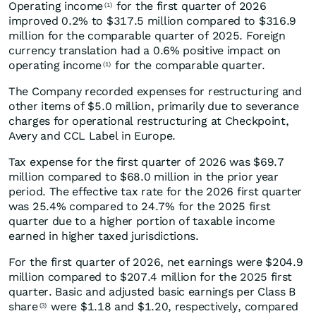
Operating income
for the first quarter of 2026
(1)
improved 0.2% to $317.5 million compared to $316.9
million for the comparable quarter of 2025. Foreign
currency translation had a 0.6% positive impact on
operating income
for the comparable quarter.
(1)
The Company recorded expenses for restructuring and
other items of $5.0 million, primarily due to severance
charges for operational restructuring at Checkpoint,
Avery and CCL Label in Europe.
Tax expense for the first quarter of 2026 was $69.7
million compared to $68.0 million in the prior year
period. The effective tax rate for the 2026 first quarter
was 25.4% compared to 24.7% for the 2025 first
quarter due to a higher portion of taxable income
earned in higher taxed jurisdictions.
For the first quarter of 2026, net earnings were $204.9
million compared to $207.4 million for the 2025 first
quarter. Basic and adjusted basic earnings per Class B
share
were $1.18 and $1.20, respectively, compared
(3)