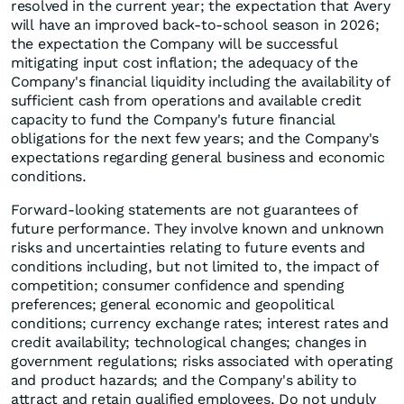
resolved in the current year; the expectation that Avery
will have an improved back-to-school season in 2026;
the expectation the Company will be successful
mitigating input cost inflation; the adequacy of the
Company's financial liquidity including the availability of
sufficient cash from operations and available credit
capacity to fund the Company's future financial
obligations for the next few years; and the Company's
expectations regarding general business and economic
conditions.
Forward-looking statements are not guarantees of
future performance. They involve known and unknown
risks and uncertainties relating to future events and
conditions including, but not limited to, the impact of
competition; consumer confidence and spending
preferences; general economic and geopolitical
conditions; currency exchange rates; interest rates and
credit availability; technological changes; changes in
government regulations; risks associated with operating
and product hazards; and the Company's ability to
attract and retain qualified employees. Do not unduly