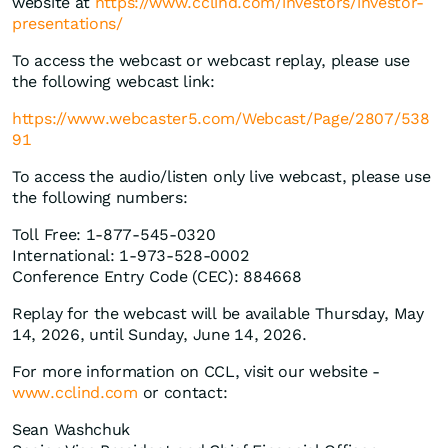
website at
https://www.cclind.com/investors/investor-
presentations/
To access the webcast or webcast replay, please use
the following webcast link:
https://www.webcaster5.com/Webcast/Page/2807/538
91
To access the audio/listen only live webcast, please use
the following numbers:
Toll Free: 1-877-545-0320
International: 1-973-528-0002
Conference Entry Code (CEC): 884668
Replay for the webcast will be available Thursday, May
14, 2026, until Sunday, June 14, 2026.
For more information on CCL, visit our website -
www.cclind.com
or contact:
Sean Washchuk