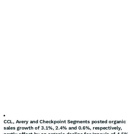
CCL, Avery and Checkpoint Segments posted organic
sales growth of 3.1%, 2.4% and 0.6%, respectively,