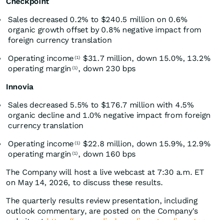
Checkpoint
Sales decreased 0.2% to $240.5 million on 0.6%
organic growth offset by 0.8% negative impact from
foreign currency translation
Operating income
$31.7 million, down 15.0%, 13.2%
(1)
operating margin
, down 230 bps
(1)
Innovia
Sales decreased 5.5% to $176.7 million with 4.5%
organic decline and 1.0% negative impact from foreign
currency translation
Operating income
$22.8 million, down 15.9%, 12.9%
(1)
operating margin
, down 160 bps
(1)
The Company will host a live webcast at 7:30 a.m. ET
on May 14, 2026, to discuss these results.
The quarterly results review presentation, including
outlook commentary, are posted on the Company's