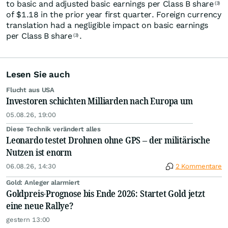
to basic and adjusted basic earnings per Class B share
(3)
of $1.18 in the prior year first quarter. Foreign currency
translation had a negligible impact on basic earnings
per Class B share
.
(3)
Lesen Sie auch
Flucht aus USA
Investoren schichten Milliarden nach Europa um
05.08.26, 19:00
Diese Technik verändert alles
Leonardo testet Drohnen ohne GPS – der militärische
Nutzen ist enorm
06.08.26, 14:30
2 Kommentare
Gold: Anleger alarmiert
Goldpreis-Prognose bis Ende 2026: Startet Gold jetzt
eine neue Rallye?
gestern 13:00