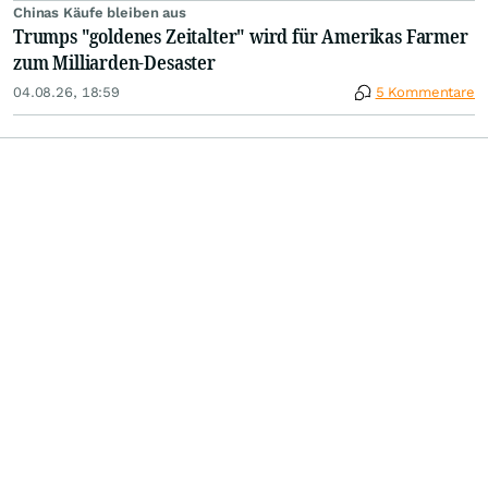
Chinas Käufe bleiben aus
Trumps "goldenes Zeitalter" wird für Amerikas Farmer
zum Milliarden-Desaster
04.08.26, 18:59
5 Kommentare