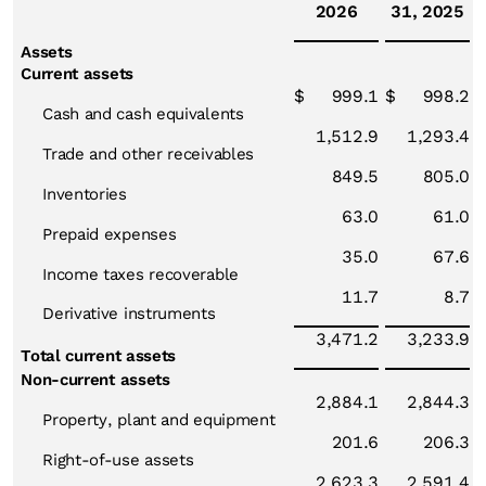
2026
31, 2025
Assets
Current assets
$
999.1
$
998.2
Cash and cash equivalents
1,512.9
1,293.4
Trade and other receivables
849.5
805.0
Inventories
63.0
61.0
Prepaid expenses
35.0
67.6
Income taxes recoverable
11.7
8.7
Derivative instruments
3,471.2
3,233.9
Total current assets
Non-current assets
2,884.1
2,844.3
Property, plant and equipment
201.6
206.3
Right-of-use assets
2,623.3
2,591.4