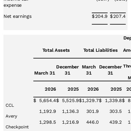
expense
Net earnings
$
204.9
$
207.4
Dep
Total Assets
Total Liabilities
Amo
Thr
December
March
December
March 31
31
31
31
M
2026
2025
2026
2025
2
$
5,654.4
$
5,525.9
$
1,329.7
$
1,339.8
$
8
CCL
1,192.9
1,136.3
301.9
303.5
1
Avery
1,298.5
1,216.9
446.0
439.2
1
Checkpoint