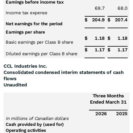
Earnings before income tax
69.7
68.0
Income tax expense
$
204.9
$
207.4
Net earnings for the period
Earnings per share
$
1.18
$
1.18
Basic earnings per Class B share
$
1.17
$
1.17
Diluted earnings per Class B share
CCL Industries Inc.
Consolidated condensed interim statements of cash
flows
Unaudited
Three Months
Ended March 31
2026
2025
In millions of Canadian dollars
Cash provided by (used for)
Operating activities