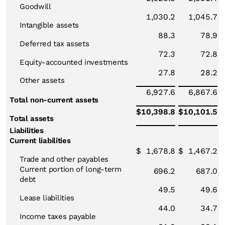
Goodwill
1,030.2
1,045.7
Intangible assets
88.3
78.9
Deferred tax assets
72.3
72.8
Equity-accounted investments
27.8
28.2
Other assets
6,927.6
6,867.6
Total non-current assets
$
10,398.8
$
10,101.5
Total assets
Liabilities
Current liabilities
$
1,678.8
$
1,467.2
Trade and other payables
Current portion of long-term
696.2
687.0
debt
49.5
49.6
Lease liabilities
44.0
34.7
Income taxes payable