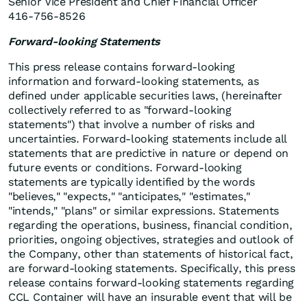
Senior Vice President and Chief Financial Officer
416-756-8526
Forward-looking Statements
This press release contains forward-looking
information and forward-looking statements, as
defined under applicable securities laws, (hereinafter
collectively referred to as "forward-looking
statements") that involve a number of risks and
uncertainties. Forward-looking statements include all
statements that are predictive in nature or depend on
future events or conditions. Forward-looking
statements are typically identified by the words
"believes," "expects," "anticipates," "estimates,"
"intends," "plans" or similar expressions. Statements
regarding the operations, business, financial condition,
priorities, ongoing objectives, strategies and outlook of
the Company, other than statements of historical fact,
are forward-looking statements. Specifically, this press
release contains forward-looking statements regarding
CCL Container will have an insurable event that will be