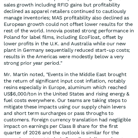
sales growth including RFID gains but profitability
declined as apparel retailers continued to cautiously
manage inventories; MAS profitability also declined as
European growth could not offset lower results for the
rest of the world. Innovia posted strong performance in
Poland for label films, including EcoFloat, offset by
lower profits in the U.K. and Australia while our new
plant in Germany sequentially reduced start-up costs;
results in the Americas were modestly below a very
strong prior year period."
Mr. Martin noted, "Events in the Middle East brought
the return of significant input cost inflation, notably
resins especially in Europe, aluminum which reached
US$6,000/ton in the United States and rising energy &
fuel costs everywhere. Our teams are taking steps to
mitigate these impacts using our supply chain levers
and short term surcharges or pass throughs to
customers. Foreign currency translation had negligible
impact on earnings per Class B share for the first
quarter of 2026 and the outlook is similar for the