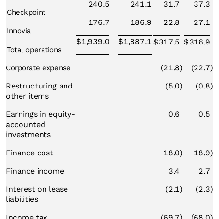
240.5
241.1
31.7
37.3
Checkpoint
176.7
186.9
22.8
27.1
Innovia
$
1,939.0
$
1,887.1
$
317.5
$
316.9
Total operations
(21.8
)
(22.7
)
Corporate expense
Restructuring and
(5.0
)
(0.8
)
other items
Earnings in equity-
0.6
0.5
accounted
investments
Finance cost
18.0
)
18.9
)
Finance income
3.4
2.7
Interest on lease
(2.1
)
(2.3
)
liabilities
Income tax
(69.7
)
(68.0
)