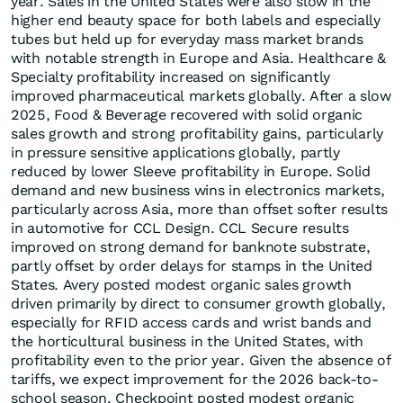
year. Sales in the United States were also slow in the
higher end beauty space for both labels and especially
tubes but held up for everyday mass market brands
with notable strength in Europe and Asia. Healthcare &
Specialty profitability increased on significantly
improved pharmaceutical markets globally. After a slow
2025, Food & Beverage recovered with solid organic
sales growth and strong profitability gains, particularly
in pressure sensitive applications globally, partly
reduced by lower Sleeve profitability in Europe. Solid
demand and new business wins in electronics markets,
particularly across Asia, more than offset softer results
in automotive for CCL Design. CCL Secure results
improved on strong demand for banknote substrate,
partly offset by order delays for stamps in the United
States. Avery posted modest organic sales growth
driven primarily by direct to consumer growth globally,
especially for RFID access cards and wrist bands and
the horticultural business in the United States, with
profitability even to the prior year. Given the absence of
tariffs, we expect improvement for the 2026 back-to-
school season. Checkpoint posted modest organic