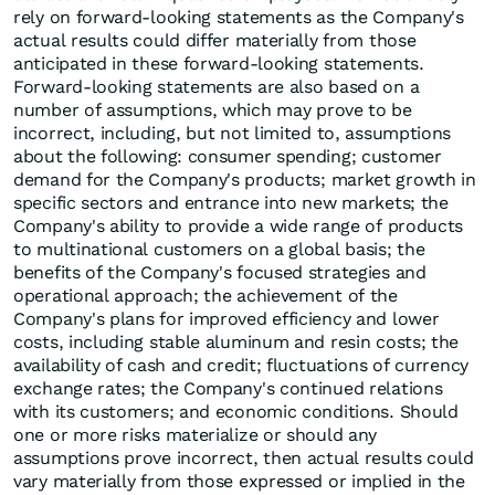
rely on forward-looking statements as the Company's
actual results could differ materially from those
anticipated in these forward-looking statements.
Forward-looking statements are also based on a
number of assumptions, which may prove to be
incorrect, including, but not limited to, assumptions
about the following: consumer spending; customer
demand for the Company's products; market growth in
specific sectors and entrance into new markets; the
Company's ability to provide a wide range of products
to multinational customers on a global basis; the
benefits of the Company's focused strategies and
operational approach; the achievement of the
Company's plans for improved efficiency and lower
costs, including stable aluminum and resin costs; the
availability of cash and credit; fluctuations of currency
exchange rates; the Company's continued relations
with its customers; and economic conditions. Should
one or more risks materialize or should any
assumptions prove incorrect, then actual results could
vary materially from those expressed or implied in the