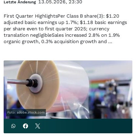
13.05.2026, 23:30
Letzte Änderung
First Quarter HighlightsPer Class B share(3): $1.20
adjusted basic earnings up 1.7%; $1.18 basic earnings
per share even to first quarter 2025; currency
translation negligibleSales increased 2.8% on 1.9%
organic growth, 0.3% acquisition growth and …
Foto: adobe.stock.com