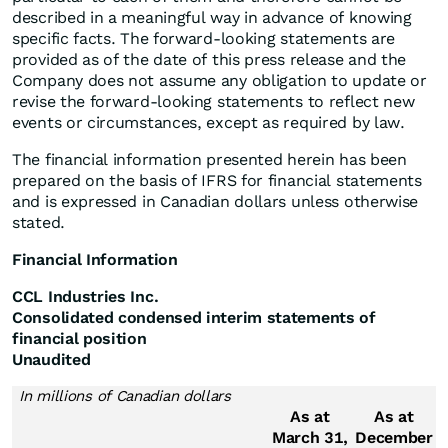
described in a meaningful way in advance of knowing
specific facts. The forward-looking statements are
provided as of the date of this press release and the
Company does not assume any obligation to update or
revise the forward-looking statements to reflect new
events or circumstances, except as required by law.
The financial information presented herein has been
prepared on the basis of IFRS for financial statements
and is expressed in Canadian dollars unless otherwise
stated.
Financial Information
CCL Industries Inc.
Consolidated condensed interim statements of
financial position
Unaudited
In millions of Canadian dollars
As at
As at
March 31,
December