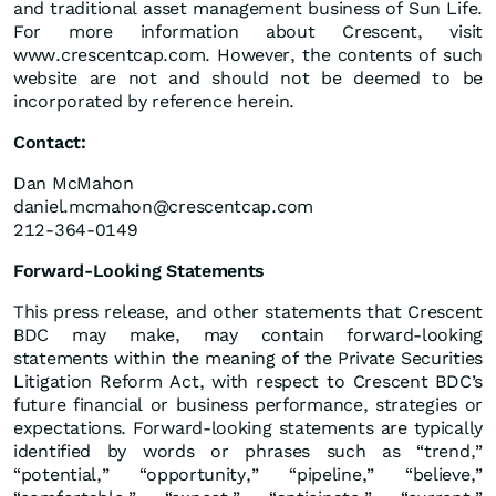
and traditional asset management business of Sun Life.
For more information about Crescent, visit
www.crescentcap.com. However, the contents of such
website are not and should not be deemed to be
incorporated by reference herein.
Contact:
Dan McMahon
daniel.mcmahon@crescentcap.com
212-364-0149
Forward-Looking Statements
This press release, and other statements that Crescent
BDC may make, may contain forward-looking
statements within the meaning of the Private Securities
Litigation Reform Act, with respect to Crescent BDC’s
future financial or business performance, strategies or
expectations. Forward-looking statements are typically
identified by words or phrases such as “trend,”
“potential,” “opportunity,” “pipeline,” “believe,”