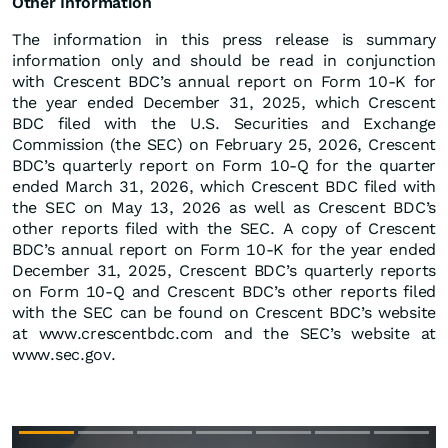
Other Information
The information in this press release is summary
information only and should be read in conjunction
with Crescent BDC’s annual report on Form 10-K for
the year ended December 31, 2025, which Crescent
BDC filed with the U.S. Securities and Exchange
Commission (the SEC) on February 25, 2026, Crescent
BDC’s quarterly report on Form 10-Q for the quarter
ended March 31, 2026, which Crescent BDC filed with
the SEC on May 13, 2026 as well as Crescent BDC’s
other reports filed with the SEC. A copy of Crescent
BDC’s annual report on Form 10-K for the year ended
December 31, 2025, Crescent BDC’s quarterly reports
on Form 10-Q and Crescent BDC’s other reports filed
with the SEC can be found on Crescent BDC’s website
at www.crescentbdc.com and the SEC’s website at
www.sec.gov.