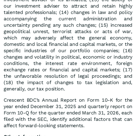
our investment adviser to attract and retain highly
talented professionals; (14) changes in law and policy
accompanying the current administration and
uncertainty pending any such changes; (15) increased
geopolitical unrest, terrorist attacks or acts of war,
which may adversely affect the general economy,
domestic and local financial and capital markets, or the
specific industries of our portfolio companies; (16)
changes and volatility in political, economic or industry
conditions, the interest rate environment, foreign
exchange rates or financial and capital markets; (17)
the unfavorable resolution of legal proceedings; and
(18) the impact of changes to tax legislation and,
generally, our tax position.
Crescent BDC’s Annual Report on Form 10-K for the
year ended December 31, 2025 and quarterly report on
Form 10-Q for the quarter ended March 31, 2026, each
filed with the SEC, identify additional factors that can
affect forward-looking statements.