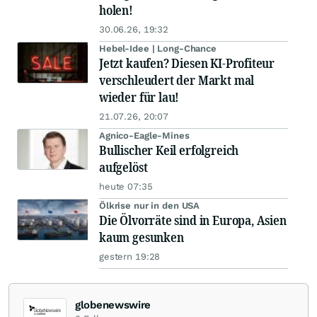
holen!
30.06.26, 19:32
Hebel-Idee | Long-Chance
Jetzt kaufen? Diesen KI-Profiteur
verschleudert der Markt mal
wieder für lau!
21.07.26, 20:07
Agnico-Eagle-Mines
Bullischer Keil erfolgreich
aufgelöst
heute 07:35
Ölkrise nur in den USA
Die Ölvorräte sind in Europa, Asien
kaum gesunken
gestern 19:28
globenewswire