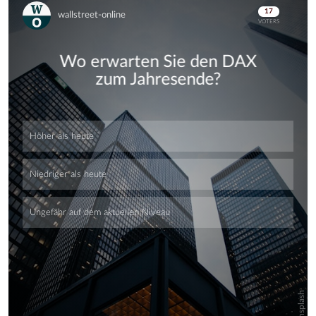
Skip
Skip