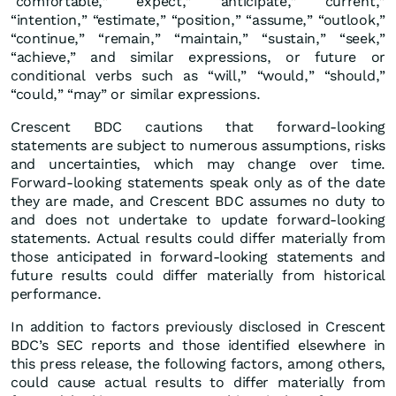
“comfortable,” “expect,” “anticipate,” “current,”
“intention,” “estimate,” “position,” “assume,” “outlook,”
“continue,” “remain,” “maintain,” “sustain,” “seek,”
“achieve,” and similar expressions, or future or
conditional verbs such as “will,” “would,” “should,”
“could,” “may” or similar expressions.
Crescent BDC cautions that forward-looking
statements are subject to numerous assumptions, risks
and uncertainties, which may change over time.
Forward-looking statements speak only as of the date
they are made, and Crescent BDC assumes no duty to
and does not undertake to update forward-looking
statements. Actual results could differ materially from
those anticipated in forward-looking statements and
future results could differ materially from historical
performance.
In addition to factors previously disclosed in Crescent
BDC’s SEC reports and those identified elsewhere in
this press release, the following factors, among others,
could cause actual results to differ materially from