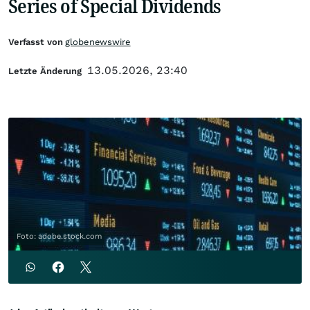
Series of Special Dividends
Verfasst von
globenewswire
13.05.2026, 23:40
Letzte Änderung
Foto: adobe.stock.com