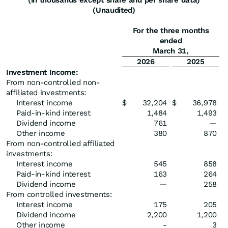
(in thousands except share and per share data)
(Unaudited)
For the three months
ended
March 31,
2026
2025
Investment Income:
From non-controlled non-
affiliated investments:
Interest income
$
32,204
$
36,978
Paid-in-kind interest
1,484
1,493
Dividend income
761
—
Other income
380
870
From non-controlled affiliated
investments:
Interest income
545
858
Paid-in-kind interest
163
264
Dividend income
—
258
From controlled investments:
Interest income
175
205
Dividend income
2,200
1,200
Other income
-
3