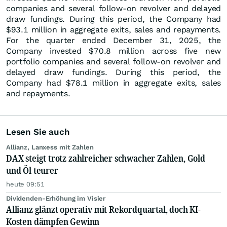
companies and several follow-on revolver and delayed
draw fundings. During this period, the Company had
$93.1 million in aggregate exits, sales and repayments.
For the quarter ended December 31, 2025, the
Company invested $70.8 million across five new
portfolio companies and several follow-on revolver and
delayed draw fundings. During this period, the
Company had $78.1 million in aggregate exits, sales
and repayments.
Lesen Sie auch
Allianz, Lanxess mit Zahlen
DAX steigt trotz zahlreicher schwacher Zahlen, Gold
und Öl teurer
heute 09:51
Dividenden-Erhöhung im Visier
Allianz glänzt operativ mit Rekordquartal, doch KI-
Kosten dämpfen Gewinn