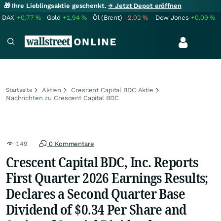
🎁 Ihre Lieblingsaktie geschenkt.
→ Jetzt Depot eröffnen
DAX
+0,77
%
Gold
+1,94
%
Öl (Brent)
-2,02
%
Dow Jones
+0,09
%
Aktien
Crescent Capital BDC Aktie
Startseite
Nachrichten zu Crescent Capital BDC
149
0 Kommentare
Crescent Capital BDC, Inc. Reports
First Quarter 2026 Earnings Results;
Declares a Second Quarter Base
Dividend of $0.34 Per Share and