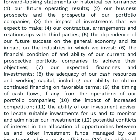
forward-looking statements or historical performance:
(1) our future operating results; (2) our business
prospects and the prospects of our portfolio
companies; (3) the impact of investments that we
expect to make; (4) our contractual arrangements and
relationships with third parties; (5) the dependence of
our future success on the general economy and its
impact on the industries in which we invest; (6) the
financial condition of and ability of our current and
prospective portfolio companies to achieve their
objectives; (7) our expected financings and
investments; (8) the adequacy of our cash resources
and working capital, including our ability to obtain
continued financing on favorable terms; (9) the timing
of cash flows, if any, from the operations of our
portfolio companies; (10) the impact of increased
competition; (11) the ability of our investment adviser
to locate suitable investments for us and to monitor
and administer our investments; (12) potential conflicts
of interest in the allocation of opportunities between
us and other investment funds managed by our
investment adviser or its affiliates; (13) the ability of