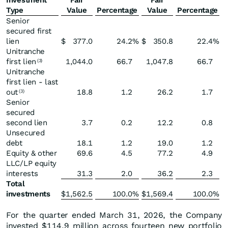
Investment
Fair
Fair
Type
Value
Percentage
Value
Percentage
Senior
secured first
lien
$
377.0
24.2
%
$
350.8
22.4
%
Unitranche
first lien
1,044.0
66.7
1,047.8
66.7
(3)
Unitranche
first lien - last
out
18.8
1.2
26.2
1.7
(3)
Senior
secured
second lien
3.7
0.2
12.2
0.8
Unsecured
debt
18.1
1.2
19.0
1.2
Equity & other
69.6
4.5
77.2
4.9
LLC/LP equity
interests
31.3
2.0
36.2
2.3
Total
investments
$
1,562.5
100.0
%
$
1,569.4
100.0
%
For the quarter ended March 31, 2026, the Company
invested $114.9 million across fourteen new portfolio