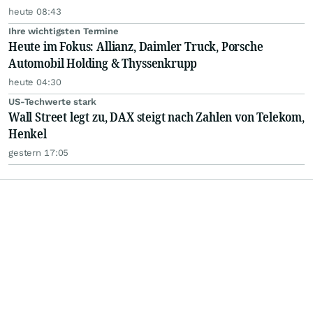
heute 08:43
Ihre wichtigsten Termine
Heute im Fokus: Allianz, Daimler Truck, Porsche
Automobil Holding & Thyssenkrupp
heute 04:30
US-Techwerte stark
Wall Street legt zu, DAX steigt nach Zahlen von Telekom,
Henkel
gestern 17:05