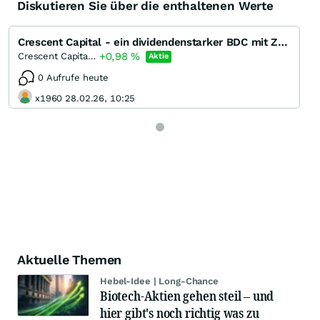
Diskutieren Sie über die enthaltenen Werte
Crescent Capital - ein dividendenstarker BDC mit Zukunft?
+0,98
%
Crescent Capital BDC
Aktie
0 Aufrufe heute
x1960 28.02.26, 10:25
Aktuelle Themen
Hebel-Idee | Long-Chance
Biotech-Aktien gehen steil – und
hier gibt's noch richtig was zu