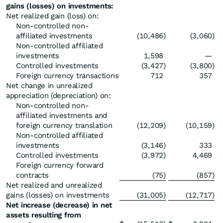
gains (losses) on investments:
Net realized gain (loss) on:
Non-controlled non-
affiliated investments
(10,486
)
(3,060
)
Non-controlled affiliated
investments
1,598
—
Controlled investments
(3,427
)
(3,800
)
Foreign currency transactions
712
357
Net change in unrealized
appreciation (depreciation) on:
Non-controlled non-
affiliated investments and
foreign currency translation
(12,209
)
(10,159
)
Non-controlled affiliated
investments
(3,146
)
333
Controlled investments
(3,972
)
4,469
Foreign currency forward
contracts
(75
)
(857
)
Net realized and unrealized
gains (losses) on investments
(31,005
)
(12,717
)
Net increase (decrease) in net
assets resulting from