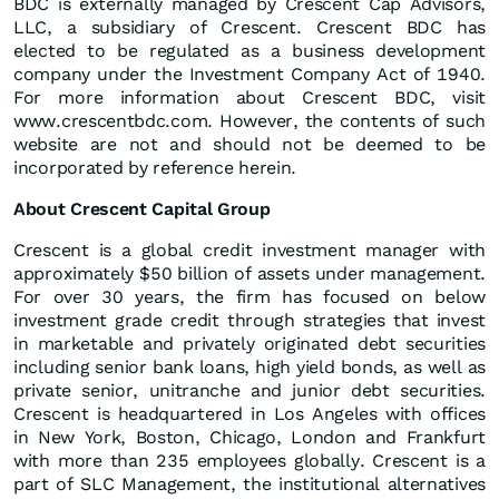
BDC is externally managed by Crescent Cap Advisors,
LLC, a subsidiary of Crescent. Crescent BDC has
elected to be regulated as a business development
company under the Investment Company Act of 1940.
For more information about Crescent BDC, visit
www.crescentbdc.com. However, the contents of such
website are not and should not be deemed to be
incorporated by reference herein.
About Crescent Capital Group
Crescent is a global credit investment manager with
approximately $50 billion of assets under management.
For over 30 years, the firm has focused on below
investment grade credit through strategies that invest
in marketable and privately originated debt securities
including senior bank loans, high yield bonds, as well as
private senior, unitranche and junior debt securities.
Crescent is headquartered in Los Angeles with offices
in New York, Boston, Chicago, London and Frankfurt
with more than 235 employees globally. Crescent is a
part of SLC Management, the institutional alternatives