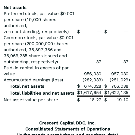
Net assets
Preferred stock, par value $0.001
per share (10,000 shares
authorized,
zero outstanding, respectively)
$
—
$
—
Common stock, par value $0.001
per share (200,000,000 shares
authorized, 36,897,356 and
36,969,285 shares issued and
outstanding, respectively)
37
37
Paid-in capital in excess of par
value
956,030
957,030
Accumulated earnings (loss)
(282,039
)
(251,029
)
Total net assets
$
674,028
$
706,038
$
1,617,654
$
1,622,135
Total liabilities and net assets
Net asset value per share
$
18.27
$
19.10
Crescent Capital BDC, Inc.
Consolidated Statements of Operations