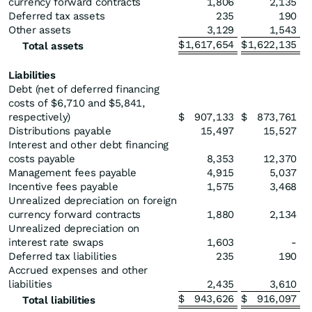
currency forward contracts
1,806
2,135
Deferred tax assets
235
190
Other assets
3,129
1,543
$
1,617,654
$
1,622,135
Total assets
Liabilities
Debt (net of deferred financing
costs of $6,710 and $5,841,
respectively)
$
907,133
$
873,761
Distributions payable
15,497
15,527
Interest and other debt financing
costs payable
8,353
12,370
Management fees payable
4,915
5,037
Incentive fees payable
1,575
3,468
Unrealized depreciation on foreign
currency forward contracts
1,880
2,134
Unrealized depreciation on
interest rate swaps
1,603
-
Deferred tax liabilities
235
190
Accrued expenses and other
liabilities
2,435
3,610
$
943,626
$
916,097
Total liabilities