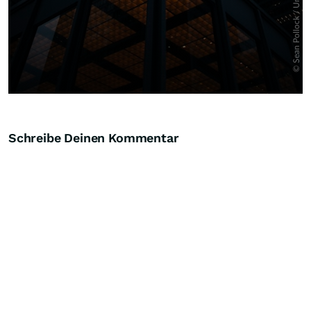
Schreibe Deinen Kommentar