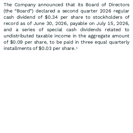
The Company announced that its Board of Directors
(the “Board”) declared a second quarter 2026 regular
cash dividend of $0.34 per share to stockholders of
record as of June 30, 2026, payable on July 15, 2026,
and a series of special cash dividends related to
undistributed taxable income in the aggregate amount
of $0.09 per share, to be paid in three equal quarterly
installments of $0.03 per share.
1