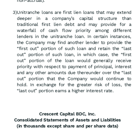
non-accrual).
3)
Unitranche loans are first lien loans that may extend
deeper in a company’s capital structure than
traditional first lien debt and may provide for a
waterfall of cash flow priority among different
lenders in the unitranche loan. In certain instances,
the Company may find another lender to provide the
“first out” portion of such loan and retain the “last
out” portion of such loan, in which case, the “first
out” portion of the loan would generally receive
priority with respect to payment of principal, interest
and any other amounts due thereunder over the “last
out” portion that the Company would continue to
hold. In exchange for the greater risk of loss, the
“last out” portion earns a higher interest rate.
Crescent Capital BDC, Inc.
Consolidated Statements of Assets and Liabilities
(in thousands except share and per share data)