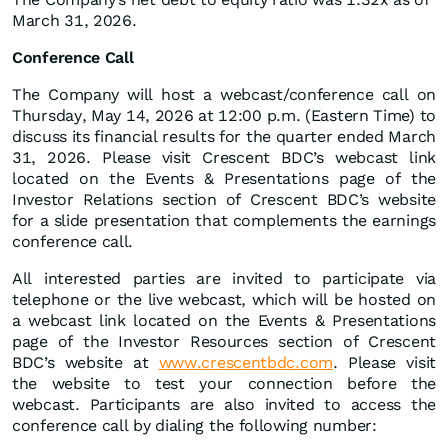
March 31, 2026.
Conference Call
The Company will host a webcast/conference call on
Thursday, May 14, 2026 at 12:00 p.m. (Eastern Time) to
discuss its financial results for the quarter ended March
31, 2026. Please visit Crescent BDC’s webcast link
located on the Events & Presentations page of the
Investor Relations section of Crescent BDC’s website
for a slide presentation that complements the earnings
conference call.
All interested parties are invited to participate via
telephone or the live webcast, which will be hosted on
a webcast link located on the Events & Presentations
page of the Investor Resources section of Crescent
BDC’s website at
www.crescentbdc.com
. Please visit
the website to test your connection before the
webcast. Participants are also invited to access the
conference call by dialing the following number: