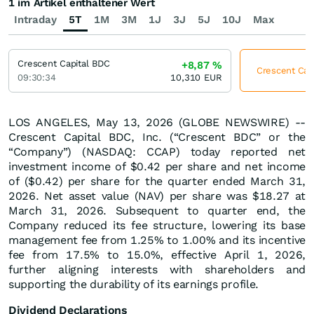
1 im Artikel enthaltener Wert
Intraday
5T
1M
3M
1J
3J
5J
10J
Max
Crescent Capital BDC
+8,87
%
Crescent Capi
09:30:34
10,310
EUR
LOS ANGELES, May 13, 2026 (GLOBE NEWSWIRE) --
Crescent Capital BDC, Inc. (“Crescent BDC” or the
“Company”) (NASDAQ: CCAP) today reported net
investment income of $0.42 per share and net income
of ($0.42) per share for the quarter ended March 31,
2026. Net asset value (NAV) per share was $18.27 at
March 31, 2026. Subsequent to quarter end, the
Company reduced its fee structure, lowering its base
management fee from 1.25% to 1.00% and its incentive
fee from 17.5% to 15.0%, effective April 1, 2026,
further aligning interests with shareholders and
supporting the durability of its earnings profile.
Dividend Declarations