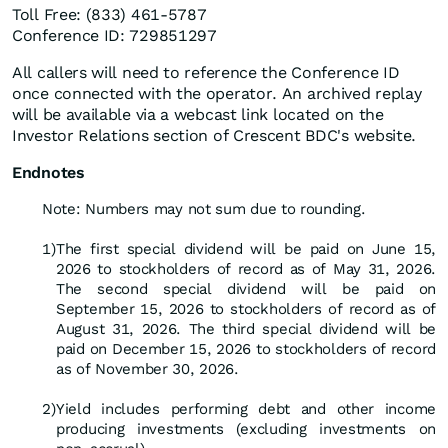
Toll Free: (833) 461-5787
Conference ID: 729851297
All callers will need to reference the Conference ID
once connected with the operator. An archived replay
will be available via a webcast link located on the
Investor Relations section of Crescent BDC's website.
Endnotes
Note: Numbers may not sum due to rounding.
1)
The first special dividend will be paid on June 15,
2026 to stockholders of record as of May 31, 2026.
The second special dividend will be paid on
September 15, 2026 to stockholders of record as of
August 31, 2026. The third special dividend will be
paid on December 15, 2026 to stockholders of record
as of November 30, 2026.
2)
Yield includes performing debt and other income
producing investments (excluding investments on