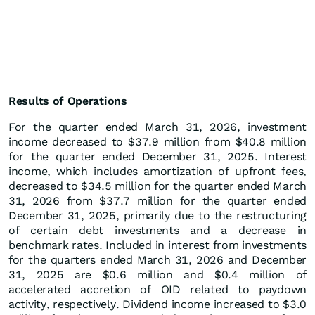
Results of Operations
For the quarter ended March 31, 2026, investment
income decreased to $37.9 million from $40.8 million
for the quarter ended December 31, 2025. Interest
income, which includes amortization of upfront fees,
decreased to $34.5 million for the quarter ended March
31, 2026 from $37.7 million for the quarter ended
December 31, 2025, primarily due to the restructuring
of certain debt investments and a decrease in
benchmark rates. Included in interest from investments
for the quarters ended March 31, 2026 and December
31, 2025 are $0.6 million and $0.4 million of
accelerated accretion of OID related to paydown
activity, respectively. Dividend income increased to $3.0