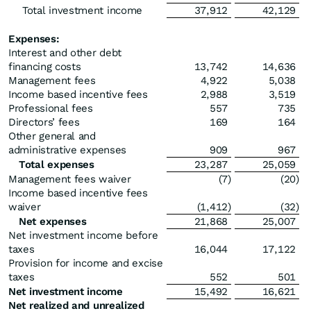
Total investment income
37,912
42,129
Expenses:
Interest and other debt
financing costs
13,742
14,636
Management fees
4,922
5,038
Income based incentive fees
2,988
3,519
Professional fees
557
735
Directors’ fees
169
164
Other general and
administrative expenses
909
967
Total expenses
23,287
25,059
Management fees waiver
(7
)
(20
)
Income based incentive fees
waiver
(1,412
)
(32
)
Net expenses
21,868
25,007
Net investment income before
taxes
16,044
17,122
Provision for income and excise
taxes
552
501
Net investment income
15,492
16,621
Net realized and unrealized