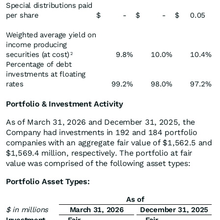
Special distributions paid
per share
$
-
$
-
$
0.05
Weighted average yield on
income producing
securities (at cost)
9.8
%
10.0
%
10.4
%
2
Percentage of debt
investments at floating
rates
99.2
%
98.0
%
97.2
%
Portfolio & Investment Activity
As of March 31, 2026 and December 31, 2025, the
Company had investments in 192 and 184 portfolio
companies with an aggregate fair value of $1,562.5 and
$1,569.4 million, respectively. The portfolio at fair
value was comprised of the following asset types:
Portfolio Asset Types:
As of
$ in millions
March 31, 2026
December 31, 2025