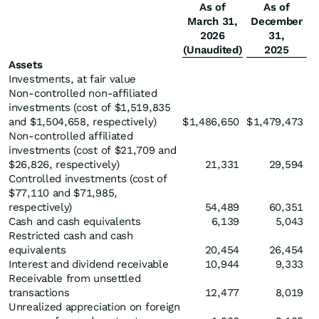
As of
As of
March 31,
December
2026
31,
(Unaudited)
2025
Assets
Investments, at fair value
Non-controlled non-affiliated
investments (cost of $1,519,835
and $1,504,658, respectively)
$
1,486,650
$
1,479,473
Non-controlled affiliated
investments (cost of $21,709 and
$26,826, respectively)
21,331
29,594
Controlled investments (cost of
$77,110 and $71,985,
respectively)
54,489
60,351
Cash and cash equivalents
6,139
5,043
Restricted cash and cash
equivalents
20,454
26,454
Interest and dividend receivable
10,944
9,333
Receivable from unsettled
transactions
12,477
8,019
Unrealized appreciation on foreign