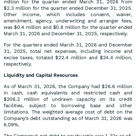
million for the quarter ended March 31, 2026 from
$2.3 million for the quarter ended December 31, 2025.
Other income, which includes consent, waiver,
amendment, agency, underwriting and arranger fees,
was $0.4 million and $0.8 million for the quarter ended
March 31, 2026 and December 31, 2025, respectively.
For the quarters ended March 31, 2026 and December
31, 2025, total net expenses, including income and
excise taxes, totaled $22.4 million and $24.4 million,
respectively.
Liquidity and Capital Resources
As of March 31, 2026, the Company had $26.6 million
in cash, cash equivalents and restricted cash and
$206.2 million of undrawn capacity on its credit
facilities, subject to borrowing base and other
limitations. The weighted average cost of debt on the
Company’s debt outstanding as of March 31, 2026 was
6.09%.
The Company’s net debt to equity ratio was 1.32x as of