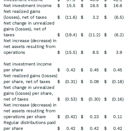
Net investment income
$
15.5
$
16.5
$
16.6
Net realized gains
(losses), net of taxes
$
(11.6
)
$
3.2
$
(6.5
)
Net change in unrealized
gains (losses), net of
taxes
$
(19.4
)
$
(11.2
)
$
(6.2
)
Net increase (decrease) in
net assets resulting from
operations
$
(15.5
)
$
8.5
$
3.9
Net investment income
per share
$
0.42
$
0.45
$
0.45
Net realized gains (losses)
per share, net of taxes
$
(0.31
)
$
0.09
$
(0.18
)
Net change in unrealized
gains (losses) per share,
net of taxes
$
(0.53
)
$
(0.30
)
$
(0.16
)
Net increase (decrease) in
net assets resulting from
operations per share
$
(0.42
)
$
0.23
$
0.11
Regular distributions paid
per share
$
0.42
$
0.42
$
0.42