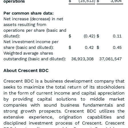
$
(15,513
)
$
3,904
operations
Per common share data:
Net increase (decrease) in net
assets resulting from
operations per share (basic and
diluted):
$
(0.42
)
$
0.11
Net investment income per
share (basic and diluted):
$
0.42
$
0.45
Weighted average shares
outstanding (basic and diluted):
36,923,308
37,061,547
About Crescent BDC
Crescent BDC is a business development company that
seeks to maximize the total return of its stockholders
in the form of current income and capital appreciation
by providing capital solutions to middle market
companies with sound business fundamentals and
strong growth prospects. Crescent BDC utilizes the
extensive experience, origination capabilities and
disciplined investment process of Crescent. Crescent