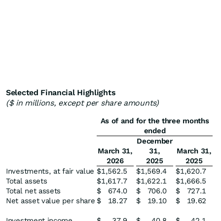
Selected Financial Highlights
($ in millions, except per share amounts)
As of and for the three months
ended
December
March 31,
31,
March 31,
2026
2025
2025
Investments, at fair value
$
1,562.5
$
1,569.4
$
1,620.7
Total assets
$
1,617.7
$
1,622.1
$
1,666.5
Total net assets
$
674.0
$
706.0
$
727.1
Net asset value per share
$
18.27
$
19.10
$
19.62
Investment income
$
37.9
$
40.8
$
42.1