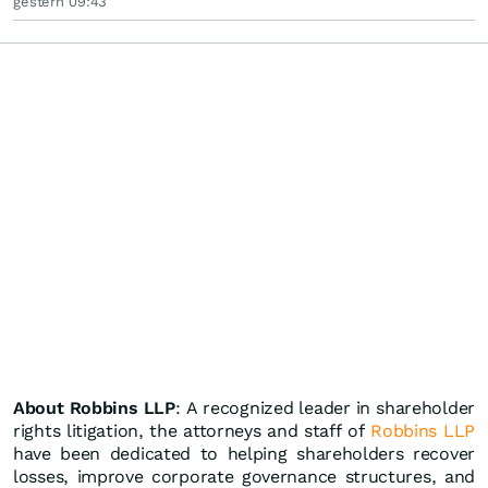
gestern 09:43
About Robbins LLP
: A recognized leader in shareholder
rights litigation, the attorneys and staff of
Robbins LLP
have been dedicated to helping shareholders recover
losses, improve corporate governance structures, and