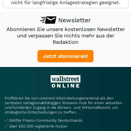
nicht für langfristige Anlagestrategien geeignet.
Newsletter
Abonnieren Sie unsere kostenlosen Newsletter
und verpassen Sie nichts mehr aus der
Redaktion
Jetzt abonnieren!
Profitieren Sie von unserem Alleinstellungsmerkmal als den
zentralen verlagsunabhängigen Wissens-Hub für einen aktuellen
und fundierten Zugang in die Börsen- und Wirtschaftswelt, um
strategische Entscheidungen zu treffen.
✅ Größte Finanz-Community Deutschlands
✅ über 550.000 registrierte Nutzer