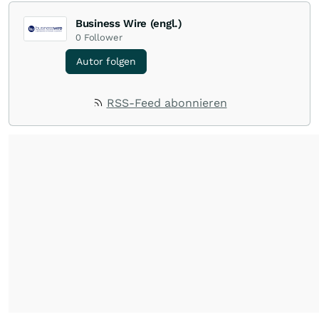
Business Wire (engl.)
0
Follower
Autor folgen
RSS-Feed abonnieren