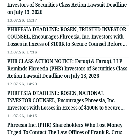
Investors of Securities Class Action Lawsuit Deadline
on July 13, 2026
13.07.26, 15:17
PHREESIA DEADLINE: ROSEN, TRUSTED INVESTOR
COUNSEL, Encourages Phreesia, Inc. Investors with
Losses in Excess of $100K to Secure Counsel Before
Important July 13 Deadline in Securities Class Action
12.07.26, 17:16
- PHR
PHR CLASS ACTION NOTICE: Faruqi & Faruqi, LLP
Reminds Phreesia (PHR) Investors of Securities Class
Action Lawsuit Deadline on July 13, 2026
12.07.26, 14:20
PHREESIA DEADLINE: ROSEN, NATIONAL
INVESTOR COUNSEL, Encourages Phreesia, Inc.
Investors with Losses in Excess of $100K to Secure
Counsel Before Important July 13 Deadline in
11.07.26, 14:15
Securities Class Action - PHR
Phreesia Inc. (PHR) Shareholders Who Lost Money
Urged To Contact The Law Offices of Frank R. Cruz