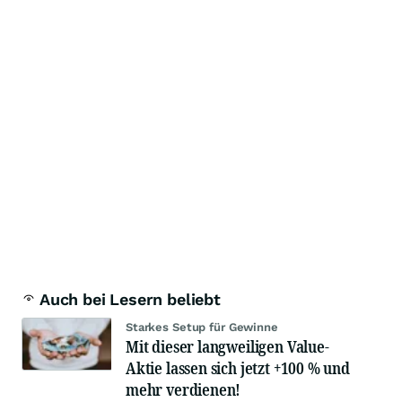
Auch bei Lesern beliebt
Starkes Setup für Gewinne
Mit dieser langweiligen Value-
Aktie lassen sich jetzt +100 % und
mehr verdienen!