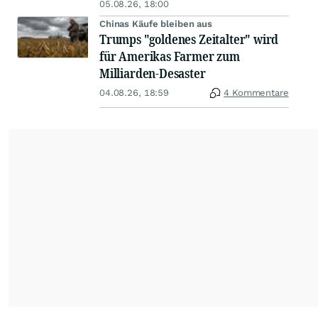
05.08.26, 18:00
Chinas Käufe bleiben aus
Trumps "goldenes Zeitalter" wird
für Amerikas Farmer zum
Milliarden-Desaster
04.08.26, 18:59
4 Kommentare