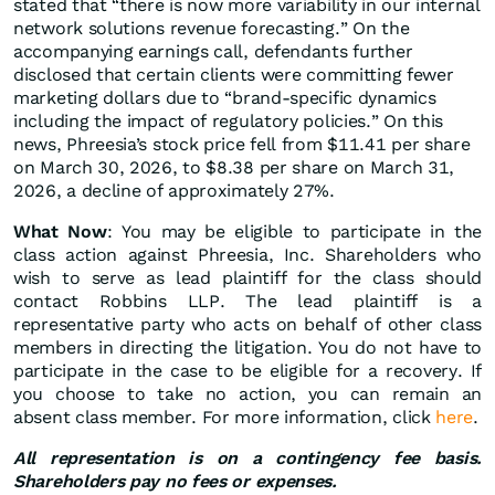
stated that “there is now more variability in our internal
network solutions revenue forecasting.” On the
accompanying earnings call, defendants further
disclosed that certain clients were committing fewer
marketing dollars due to “brand-specific dynamics
including the impact of regulatory policies.” On this
news, Phreesia’s stock price fell from $11.41 per share
on March 30, 2026, to $8.38 per share on March 31,
2026, a decline of approximately 27%.
What Now
: You may be eligible to participate in the
class action against Phreesia, Inc. Shareholders who
wish to serve as lead plaintiff for the class should
contact Robbins LLP. The lead plaintiff is a
representative party who acts on behalf of other class
members in directing the litigation. You do not have to
participate in the case to be eligible for a recovery. If
you choose to take no action, you can remain an
absent class member. For more information, click
here
.
All representation is on a contingency fee basis.
Shareholders pay no fees or expenses.