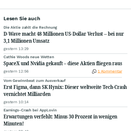
Lesen Sie auch
Die Aktie zahlt die Rechnung
D-Wave macht 48 Millionen US-Dollar Verlust – bei nur
3,1 Millionen Umsatz
gestern 13:29
Cathie Woods neue Wetten
SpaceX und Nvidia gekauft – diese Aktien fliegen raus
gestern 12:56
1 Kommentar
Vom Gewinnbeat zum Ausverkauf
Erst Figma, dann SK Hynix: Dieser weltweite Tech-Crash
vernichtet Milliarden
gestern 10:14
Earnings-Crash bei AppLovin
Erwartungen verfehlt: Minus 30 Prozent in wenigen
Minuten!