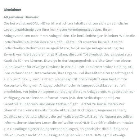
Disclaimer
Allgemeiner Hinweis:
Die bei wallstreetONLINE veröffentlichten Inhalte richten sich an sämtliche
Leser, unabhängig von ihrer konkreten Vermögenssituation, ihrem
Anlageverhalten oder ihren Anlagezielen. Sie berücksichtigen in keiner Weise die
individuelle Situation des einzelnen Lesers und ersetzen keine auf seine
individuellen Bedürfnisse ausgerichtete, fachkundige Anlageberatung.Der
Erwerb von Wertpapieren birgt Risiken, die zum Totalverlust des eingesetzten
Kapitals führen können. Etwaige in der Vergangenheit erzielte Gewinne bieten
keine Gewähr für etwaige Gewinne in der Zukunft. Die Smartbroker Holding AG,
ihre verbundenen Unternehmen, ihre Organe und ihre Mitarbeiter (nachfolgend
auch „wir“ bzw. „uns“) sichern weder explizit noch implizit eine bestimmte
Kursentwicklung von Anlageprodukten oder Anlageproduktklassen zu. Wir
empfehlen, vor jeder Anlageentscheidung die zum Anlageprodukt gesetzlich zur
Verfügung zu stellenden Informationen (z.B. den Verkaufsprospekt) zur
Kenntnis zu nehmen und einen fachkundigen Berater zu konsultieren.Wir
übernehmen keine Gewähr für die Aktualität, Richtigkeit, Angemessenheit,
Qualität und Vollständigkeit der auf wallstreetONLINE zur Verfügung gestellten
Informationen.Machen Leser die bei wallstreetONLINE veröffentlichten Inhalte
zur Grundlage eigener Anlageentscheidungen, so geschieht dies auf eigenes
Risiko. Soweit rechtlich zulässig, schließen wir unsere Haftung für etwaige