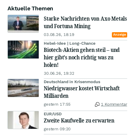
Aktuelle Themen
Starke Nachrichten von Axo Metals
und Fortuna Mining
03.08.26, 18:19
Anzeige
Hebel-Idee | Long-Chance
Biotech-Aktien gehen steil – und
hier gibt's noch richtig was zu
holen!
30.06.26, 19:32
Deutschland in Krisenmodus
Niedrigwasser kostet Wirtschaft
Milliarden
gestern 17:55
1 Kommentar
EUR/USD
Zweite Kaufwelle zu erwarten
gestern 09:20