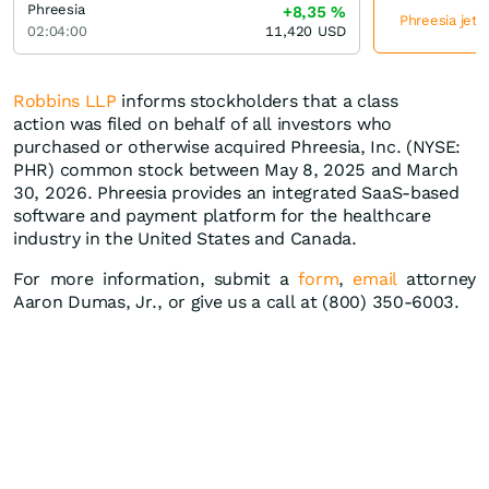
Phreesia
+8,35
%
Phreesia jetz
02:04:00
11,420
USD
Robbins LLP
informs stockholders that a class
action was filed on behalf of all investors who
purchased or otherwise acquired Phreesia, Inc. (NYSE:
PHR) common stock between May 8, 2025 and March
30, 2026. Phreesia provides an integrated SaaS-based
software and payment platform for the healthcare
industry in the United States and Canada.
For more information, submit a
form
,
email
attorney
Aaron Dumas, Jr., or give us a call at (800) 350-6003.