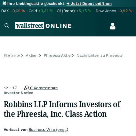
🎁 Ihre Lieblingsaktie geschenkt.
→ Jetzt Depot eröffnen
DAX
-0,09
%
Gold
+0,31
%
Öl (Brent)
+5,15
%
Dow Jones
-0,92
%
Aktien
Phreesia Aktie
Nachrichten zu Phreesia
Startseite
117
0 Kommentare
Investor Notice
Robbins LLP Informs Investors of
the Phreesia, Inc. Class Action
Verfasst von
Business Wire (engl.)