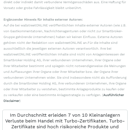
direkt oder indirekt damit verbundene Vermögensschäden aus. Eine Haftung für
Vorsatz oder grobe Fahrlässigkeit bleibt unberührt.
Ergänzender Hinweis für Inhalte externer Autoren:
Auf die bei wallstreetONLINE veröffentlichten Inhalte externer Autoren (wie z.B.
von Gastkommentatoren, Nachrichtenagenturen oder nicht zur Smartbroker-
Gruppe gehörende Unternehmen) haben wir keinen Einfluss. Externe Autoren
gehören nicht der Redaktion von wallstreetONLINE an.Für die Inhalte sind
ausschließlich die jeweiligen externen Autoren verantwortlich. Ihre bei
wallstreetONLINE veröffentlichten Inhalte sind nicht von Anlageinteressen der
Smartbroker Holding AG, ihrer verbundenen Unternehmen, ihrer Organe oder
ihrer Mitarbeiter bestimmt und spiegeln nicht notwendigerweise die Meinungen
und Auffassungen ihrer Organe oder ihrer Mitarbeiter bzw. der Organe ihrer
verbundenen Unternehmen wider. Sie sind insbesondere nicht als Aufforderung
durch die Smartbroker Holding AG, ihre verbundenen Unternehmen, ihre Organe
oder ihrer Mitarbeiter zu verstehen, bestimmte Anlageprodukte zu kaufen oder
zu verkaufen oder eine bestimmte Anlagestrategie zu verfolgen. (
Ausführlicher
Disclaimer
)
Im Durchschnitt erleiden 7 von 10 Kleinanlegern
Verluste beim Handel mit Turbo-Zertifikaten. Turbo-
Zertifikate sind hoch risikoreiche Produkte und