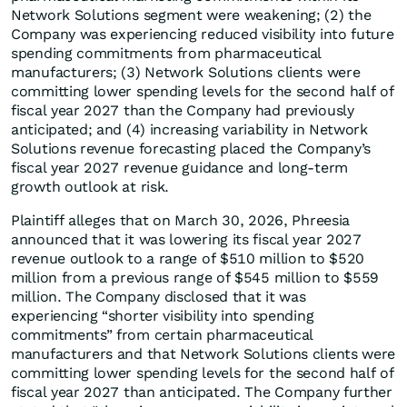
Network Solutions segment were weakening; (2) the
Company was experiencing reduced visibility into future
spending commitments from pharmaceutical
manufacturers; (3) Network Solutions clients were
committing lower spending levels for the second half of
fiscal year 2027 than the Company had previously
anticipated; and (4) increasing variability in Network
Solutions revenue forecasting placed the Company’s
fiscal year 2027 revenue guidance and long-term
growth outlook at risk.
Plaintiff alleges that on March 30, 2026, Phreesia
announced that it was lowering its fiscal year 2027
revenue outlook to a range of $510 million to $520
million from a previous range of $545 million to $559
million. The Company disclosed that it was
experiencing “shorter visibility into spending
commitments” from certain pharmaceutical
manufacturers and that Network Solutions clients were
committing lower spending levels for the second half of
fiscal year 2027 than anticipated. The Company further