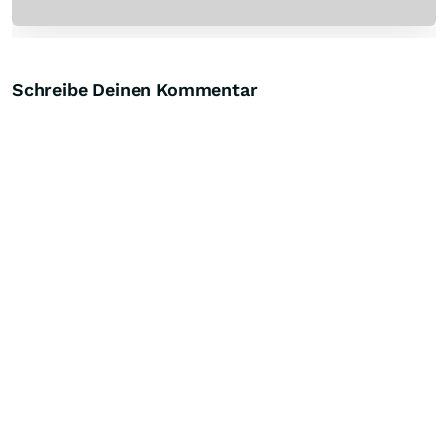
Schreibe Deinen Kommentar