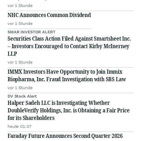
vor 1 Stunde
NHC Announces Common Dividend
vor 1 Stunde
SMAR INVESTOR ALERT
Securities Class Action Filed Against Smartsheet Inc.
– Investors Encouraged to Contact Kirby McInerney
LLP
vor 1 Stunde
IMMX Investors Have Opportunity to Join Immix
Biopharma, Inc. Fraud Investigation with SBS Law
vor 1 Stunde
DV Stock Alert
Halper Sadeh LLC is Investigating Whether
DoubleVerify Holdings, Inc. is Obtaining a Fair Price
for its Shareholders
heute 01:37
Faraday Future Announces Second Quarter 2026