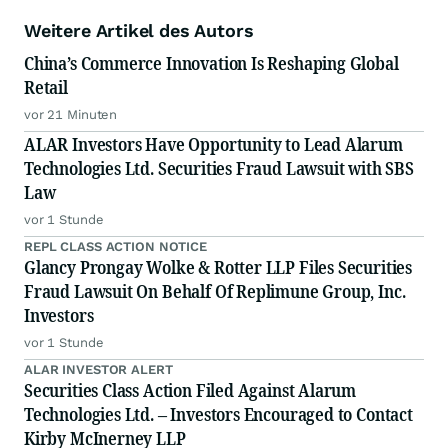
Weitere Artikel des Autors
China’s Commerce Innovation Is Reshaping Global
Retail
vor 21 Minuten
ALAR Investors Have Opportunity to Lead Alarum
Technologies Ltd. Securities Fraud Lawsuit with SBS
Law
vor 1 Stunde
REPL CLASS ACTION NOTICE
Glancy Prongay Wolke & Rotter LLP Files Securities
Fraud Lawsuit On Behalf Of Replimune Group, Inc.
Investors
vor 1 Stunde
ALAR INVESTOR ALERT
Securities Class Action Filed Against Alarum
Technologies Ltd. – Investors Encouraged to Contact
Kirby McInerney LLP