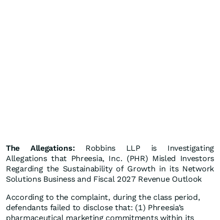
The Allegations:
Robbins LLP is Investigating
Allegations that Phreesia, Inc. (PHR) Misled Investors
Regarding the Sustainability of Growth in its Network
Solutions Business and Fiscal 2027 Revenue Outlook
According to the complaint, during the class period,
defendants failed to disclose that: (1) Phreesia’s
pharmaceutical marketing commitments within its