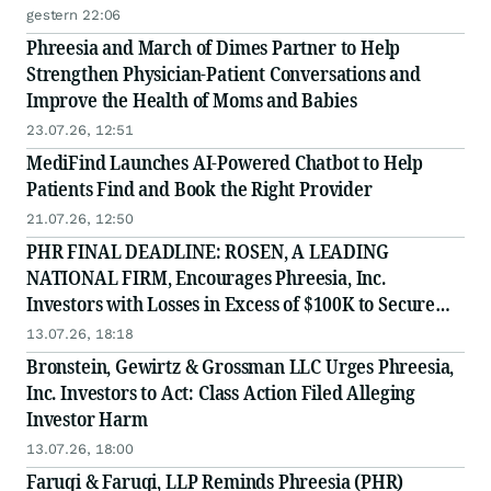
gestern 22:06
Phreesia and March of Dimes Partner to Help
Strengthen Physician-Patient Conversations and
Improve the Health of Moms and Babies
23.07.26, 12:51
MediFind Launches AI-Powered Chatbot to Help
Patients Find and Book the Right Provider
21.07.26, 12:50
PHR FINAL DEADLINE: ROSEN, A LEADING
NATIONAL FIRM, Encourages Phreesia, Inc.
Investors with Losses in Excess of $100K to Secure
Counsel Before Important July 13 Deadline in
13.07.26, 18:18
Securities Class Action - PHR
Bronstein, Gewirtz & Grossman LLC Urges Phreesia,
Inc. Investors to Act: Class Action Filed Alleging
Investor Harm
13.07.26, 18:00
Faruqi & Faruqi, LLP Reminds Phreesia (PHR)