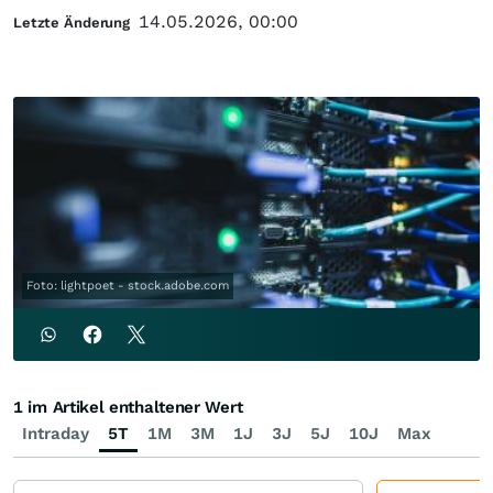
14.05.2026, 00:00
Letzte Änderung
Foto: lightpoet - stock.adobe.com
1 im Artikel enthaltener Wert
Intraday
5T
1M
3M
1J
3J
5J
10J
Max