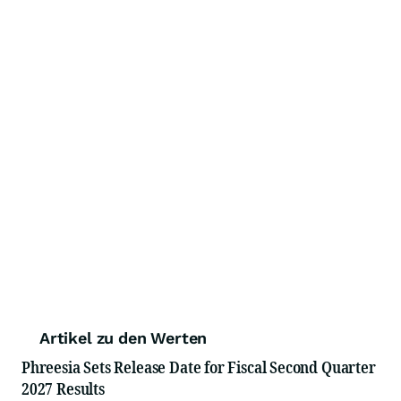
Artikel zu den Werten
Phreesia Sets Release Date for Fiscal Second Quarter
2027 Results