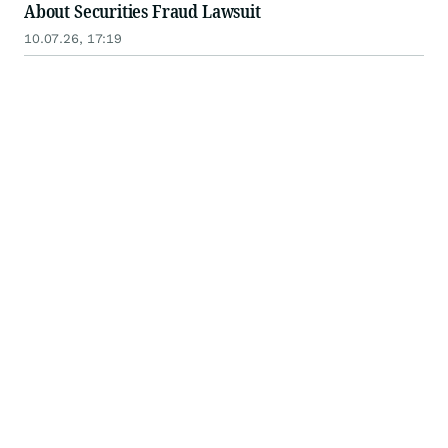
About Securities Fraud Lawsuit
10.07.26, 17:19