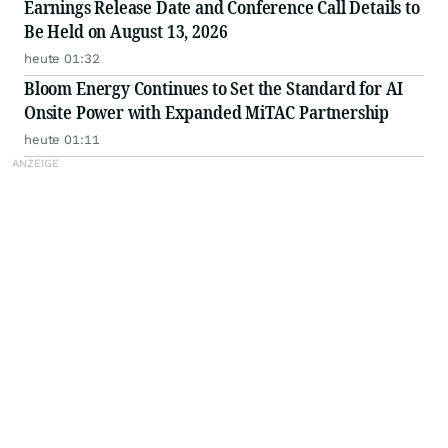
Earnings Release Date and Conference Call Details to
Be Held on August 13, 2026
heute 01:32
Bloom Energy Continues to Set the Standard for AI
Onsite Power with Expanded MiTAC Partnership
heute 01:11