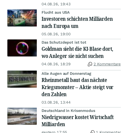
04.08.26, 19:43
Flucht aus USA
Investoren schichten Milliarden
nach Europa um
05.08.26, 19:00
Das Schutzdepot ist tot
Goldman sieht die KI-Blase dort,
wo Anleger sie nicht suchen
04.08.26, 18:29
2 Kommentare
Alle Augen auf Donnerstag
Rheinmetall baut das nächste
Kriegsmonster – Aktie steigt vor
den Zahlen
03.08.26, 13:44
Deutschland in Krisenmodus
Niedrigwasser kostet Wirtschaft
Milliarden
gestern 17:55
1 Kommentar