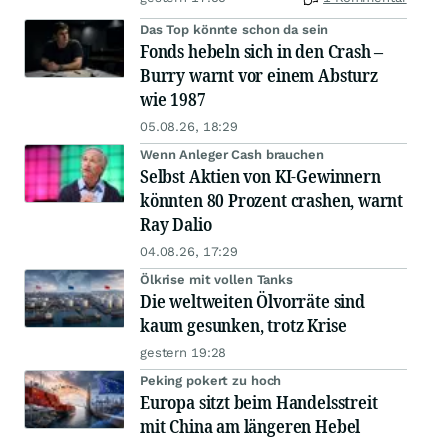
Das Top könnte schon da sein
Fonds hebeln sich in den Crash –
Burry warnt vor einem Absturz
wie 1987
05.08.26, 18:29
Wenn Anleger Cash brauchen
Selbst Aktien von KI-Gewinnern
könnten 80 Prozent crashen, warnt
Ray Dalio
04.08.26, 17:29
Ölkrise mit vollen Tanks
Die weltweiten Ölvorräte sind
kaum gesunken, trotz Krise
gestern 19:28
Peking pokert zu hoch
Europa sitzt beim Handelsstreit
mit China am längeren Hebel