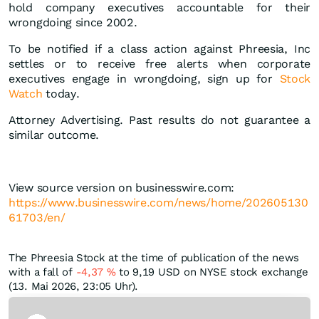
hold company executives accountable for their
wrongdoing since 2002.
To be notified if a class action against Phreesia, Inc
settles or to receive free alerts when corporate
executives engage in wrongdoing, sign up for
Stock
Watch
today.
Attorney Advertising. Past results do not guarantee a
similar outcome.
View source version on businesswire.com:
https://www.businesswire.com/news/home/202605130
61703/en/
The Phreesia Stock at the time of publication of the news
with a fall of
-4,37
%
to 9,19
USD
on NYSE stock exchange
(13. Mai 2026, 23:05 Uhr).
Skip