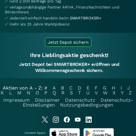
✅ rund 2.000 Beiträge pro Tag
✅ verlagsunabhängige Partner ARIVA, FinanzNachrichten und
BörsenNews
✅ Jederzeit einfach handeln beim
SMARTBROKER+
✅ mehr als 25 Jahre Marktpräsenz
Jetzt Depot sichern
Ihre Lieblingsaktie geschenkt!
Jetzt Depot bei SMARTBROKER+ eröffnen und
Willkommensgeschenk sichern.
Aktien von A - Z:
#
A
B
C
D
E
F
G
H
I
J
K
L
M
N
O
P
Q
R
S
T
U
V
W
X
Y
Z
Impressum
Disclaimer
Datenschutz
Datenschutz-
Einstellungen
Nutzungsbedingungen
Unsere Apps: