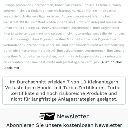
Gruppe gehörende Unternehmen) haben wir keinen Einfluss. Externe Autoren
gehören nicht der Redaktion von wallstreetONLINE an.Für die Inhalte sind
ausschließlich die jeweiligen externen Autoren verantwortlich. Ihre bei
wallstreetONLINE veröffentlichten Inhalte sind nicht von Anlageinteressen der
Smartbroker Holding AG, ihrer verbundenen Unternehmen, ihrer Organe oder
ihrer Mitarbeiter bestimmt und spiegeln nicht notwendigerweise die Meinungen
und Auffassungen ihrer Organe oder ihrer Mitarbeiter bzw. der Organe ihrer
verbundenen Unternehmen wider. Sie sind insbesondere nicht als Aufforderung
durch die Smartbroker Holding AG, ihre verbundenen Unternehmen, ihre Organe
oder ihrer Mitarbeiter zu verstehen, bestimmte Anlageprodukte zu kaufen oder
zu verkaufen oder eine bestimmte Anlagestrategie zu verfolgen. (
Ausführlicher
Disclaimer
)
Im Durchschnitt erleiden 7 von 10 Kleinanlegern
Verluste beim Handel mit Turbo-Zertifikaten. Turbo-
Zertifikate sind hoch risikoreiche Produkte und
nicht für langfristige Anlagestrategien geeignet.
Newsletter
Abonnieren Sie unsere kostenlosen Newsletter