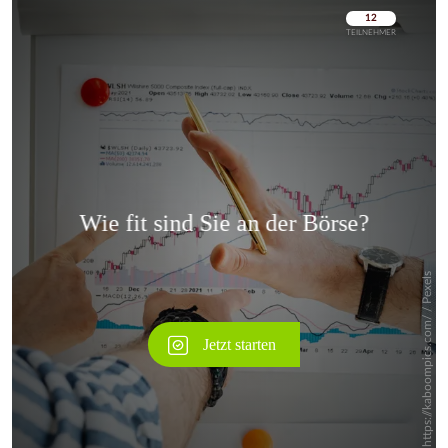
Überspringen
Überspringen