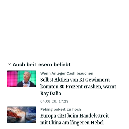
Auch bei Lesern beliebt
Wenn Anleger Cash brauchen
Selbst Aktien von KI-Gewinnern
könnten 80 Prozent crashen, warnt
Ray Dalio
04.08.26, 17:29
Peking pokert zu hoch
Europa sitzt beim Handelsstreit
mit China am längeren Hebel