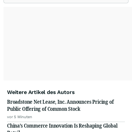
Weitere Artikel des Autors
Broadstone Net Lease, Inc. Announces Pricing of
Public Offering of Common Stock
vor 5 Minuten
China’s Commerce Innovation Is Reshaping Global