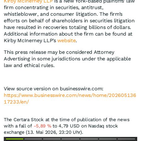
Kirby McInerney LLP
is a New York-based plaintiffs’ law
firm concentrating in securities, antitrust,
whistleblower, and consumer litigation. The firm’s
efforts on behalf of shareholders in securities litigation
have resulted in recoveries totaling billions of dollars.
Additional information about the firm can be found at
Kirby McInerney LLP’s
website
.
This press release may be considered Attorney
Advertising in some jurisdictions under the applicable
law and ethical rules.
View source version on businesswire.com:
https://www.businesswire.com/news/home/202605136
17233/en/
The Certara Stock at the time of publication of the news
with a fall of
-5,89
%
to 4,79
USD
on Nasdaq stock
exchange (13. Mai 2026, 23:20 Uhr).