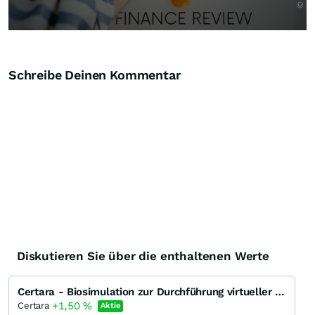
Schreibe Deinen Kommentar
Diskutieren Sie über die enthaltenen Werte
Certara - Biosimulation zur Durchführung virtueller Studien von Medikamenten für die Zulassung selbi
+1,50
%
Certara
Aktie