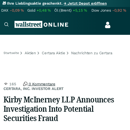
🎁 Ihre Lieblingsaktie geschenkt.
→ Jetzt Depot eröffnen
DAX
-0,09
%
Gold
+0,48
%
Öl (Brent)
+5,15
%
Dow Jones
-0,92
%
Aktien
Certara Aktie
Nachrichten zu Certara
Startseite
165
0 Kommentare
CERTARA, INC. INVESTOR ALERT
Kirby McInerney LLP Announces
Investigation Into Potential
Securities Fraud