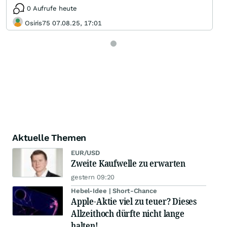
0 Aufrufe heute
Osiris75 07.08.25, 17:01
Aktuelle Themen
EUR/USD
Zweite Kaufwelle zu erwarten
gestern 09:20
Hebel-Idee | Short-Chance
Apple-Aktie viel zu teuer? Dieses
Allzeithoch dürfte nicht lange
halten!