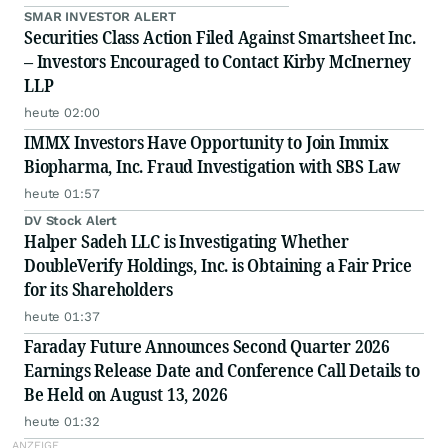
SMAR INVESTOR ALERT
Securities Class Action Filed Against Smartsheet Inc.
– Investors Encouraged to Contact Kirby McInerney
LLP
heute 02:00
IMMX Investors Have Opportunity to Join Immix
Biopharma, Inc. Fraud Investigation with SBS Law
heute 01:57
DV Stock Alert
Halper Sadeh LLC is Investigating Whether
DoubleVerify Holdings, Inc. is Obtaining a Fair Price
for its Shareholders
heute 01:37
Faraday Future Announces Second Quarter 2026
Earnings Release Date and Conference Call Details to
Be Held on August 13, 2026
heute 01:32