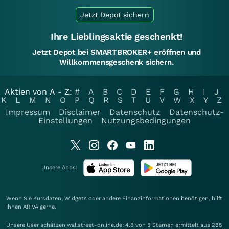
Jetzt Depot sichern
Ihre Lieblingsaktie geschenkt!
Jetzt Depot bei SMARTBROKER+ eröffnen und
Willkommensgeschenk sichern.
Aktien von A - Z:
#
A
B
C
D
E
F
G
H
I
J
K
L
M
N
O
P
Q
R
S
T
U
V
W
X
Y
Z
Impressum
Disclaimer
Datenschutz
Datenschutz-
Einstellungen
Nutzungsbedingungen
Unsere Apps:
Wenn Sie Kursdaten, Widgets oder andere Finanzinformationen benötigen, hilft
Ihnen
ARIVA
gerne.
Unsere User schätzen wallstreet-online.de: 4.8 von 5 Sternen ermittelt aus 285