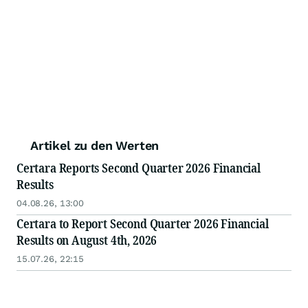
Artikel zu den Werten
Certara Reports Second Quarter 2026 Financial
Results
04.08.26, 13:00
Certara to Report Second Quarter 2026 Financial
Results on August 4th, 2026
15.07.26, 22:15