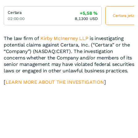
Certara
+5,58
%
Certara jetzt
02:00:00
8,1300
USD
The law firm of
Kirby McInerney LLP
is investigating
potential claims against Certara, Inc. (“Certara” or the
“Company”) (NASDAQ:CERT). The investigation
concerns whether the Company and/or members of its
senior management may have violated federal securities
laws or engaged in other unlawful business practices.
[
LEARN MORE ABOUT THE INVESTIGATION
]