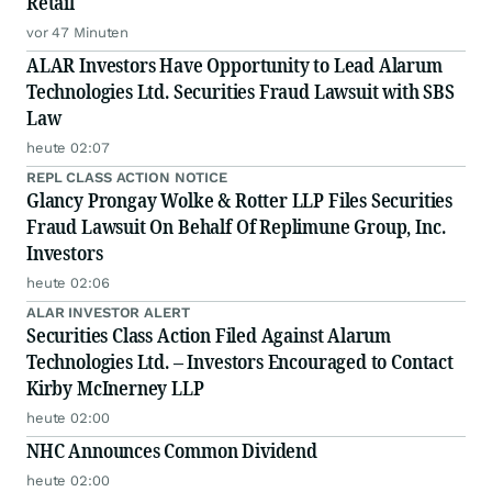
Retail
vor 47 Minuten
ALAR Investors Have Opportunity to Lead Alarum
Technologies Ltd. Securities Fraud Lawsuit with SBS
Law
heute 02:07
REPL CLASS ACTION NOTICE
Glancy Prongay Wolke & Rotter LLP Files Securities
Fraud Lawsuit On Behalf Of Replimune Group, Inc.
Investors
heute 02:06
ALAR INVESTOR ALERT
Securities Class Action Filed Against Alarum
Technologies Ltd. – Investors Encouraged to Contact
Kirby McInerney LLP
heute 02:00
NHC Announces Common Dividend
heute 02:00