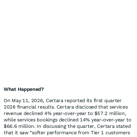
What Happened?
On May 11, 2026, Certara reported its first quarter
2026 financial results. Certara disclosed that services
revenue declined 4% year-over-year to $57.2 million,
while services bookings declined 14% year-over-year to
$66.6 million. In discussing the quarter, Certara stated
that it saw “softer performance from Tier 1 customers