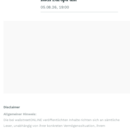
05.08.26, 19:00
Disclaimer
Allgemeiner Hinweis:
Die bei wallstreetONLINE veröffentlichten Inhalte richten sich an sämtliche
Leser, unabhängig von ihrer konkreten Vermögenssituation, ihrem