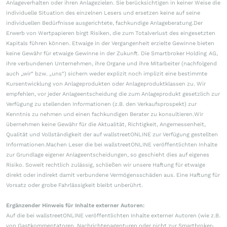
Anlageverhalten oder ihren Anlagezielen. Sie berücksichtigen in keiner Weise die
individuelle Situation des einzelnen Lesers und ersetzen keine auf seine
individuellen Bedürfnisse ausgerichtete, fachkundige Anlageberatung.Der
Erwerb von Wertpapieren birgt Risiken, die zum Totalverlust des eingesetzten
Kapitals führen können. Etwaige in der Vergangenheit erzielte Gewinne bieten
keine Gewähr für etwaige Gewinne in der Zukunft. Die Smartbroker Holding AG,
ihre verbundenen Unternehmen, ihre Organe und ihre Mitarbeiter (nachfolgend
auch „wir“ bzw. „uns“) sichern weder explizit noch implizit eine bestimmte
Kursentwicklung von Anlageprodukten oder Anlageproduktklassen zu. Wir
empfehlen, vor jeder Anlageentscheidung die zum Anlageprodukt gesetzlich zur
Verfügung zu stellenden Informationen (z.B. den Verkaufsprospekt) zur
Kenntnis zu nehmen und einen fachkundigen Berater zu konsultieren.Wir
übernehmen keine Gewähr für die Aktualität, Richtigkeit, Angemessenheit,
Qualität und Vollständigkeit der auf wallstreetONLINE zur Verfügung gestellten
Informationen.Machen Leser die bei wallstreetONLINE veröffentlichten Inhalte
zur Grundlage eigener Anlageentscheidungen, so geschieht dies auf eigenes
Risiko. Soweit rechtlich zulässig, schließen wir unsere Haftung für etwaige
direkt oder indirekt damit verbundene Vermögensschäden aus. Eine Haftung für
Vorsatz oder grobe Fahrlässigkeit bleibt unberührt.
Ergänzender Hinweis für Inhalte externer Autoren:
Auf die bei wallstreetONLINE veröffentlichten Inhalte externer Autoren (wie z.B.
von Gastkommentatoren, Nachrichtenagenturen oder nicht zur Smartbroker-