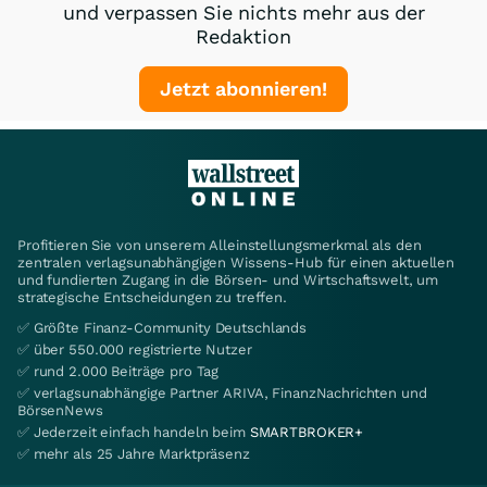
und verpassen Sie nichts mehr aus der
Redaktion
Jetzt abonnieren!
Profitieren Sie von unserem Alleinstellungsmerkmal als den
zentralen verlagsunabhängigen Wissens-Hub für einen aktuellen
und fundierten Zugang in die Börsen- und Wirtschaftswelt, um
strategische Entscheidungen zu treffen.
✅ Größte Finanz-Community Deutschlands
✅ über 550.000 registrierte Nutzer
✅ rund 2.000 Beiträge pro Tag
✅ verlagsunabhängige Partner ARIVA, FinanzNachrichten und
BörsenNews
✅ Jederzeit einfach handeln beim
SMARTBROKER+
✅ mehr als 25 Jahre Marktpräsenz