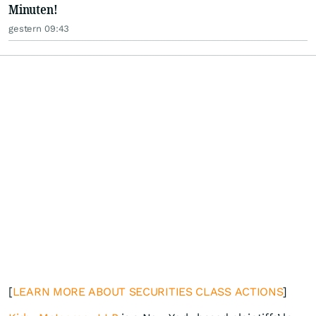
Minuten!
gestern 09:43
[
LEARN MORE ABOUT SECURITIES CLASS ACTIONS
]