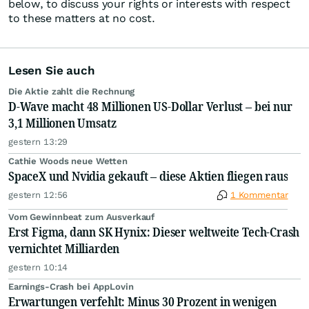
below, to discuss your rights or interests with respect
to these matters at no cost.
Lesen Sie auch
Die Aktie zahlt die Rechnung
D-Wave macht 48 Millionen US-Dollar Verlust – bei nur
3,1 Millionen Umsatz
gestern 13:29
Cathie Woods neue Wetten
SpaceX und Nvidia gekauft – diese Aktien fliegen raus
gestern 12:56
1 Kommentar
Vom Gewinnbeat zum Ausverkauf
Erst Figma, dann SK Hynix: Dieser weltweite Tech-Crash
vernichtet Milliarden
gestern 10:14
Earnings-Crash bei AppLovin
Erwartungen verfehlt: Minus 30 Prozent in wenigen