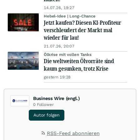
14.07.26, 19:27
Hebel-Idee | Long-Chance
Jetzt kaufen? Diesen KI-Profiteur
verschleudert der Markt mal
wieder für lau!
21.07.26, 20:07
Ölkrise mit vollen Tanks
Die weltweiten Ölvorräte sind
kaum gesunken, trotz Krise
gestern 19:28
Business Wire (engl.)
0
Follower
Autor folgen
RSS-Feed abonnieren