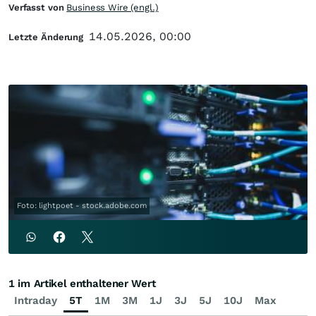
Verfasst von
Business Wire (engl.)
14.05.2026, 00:00
Letzte Änderung
Foto: lightpoet - stock.adobe.com
1 im Artikel enthaltener Wert
Intraday
5T
1M
3M
1J
3J
5J
10J
Max