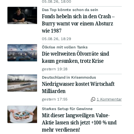
05.08.26, 18:00
Das Top könnte schon da sein
Fonds hebeln sich in den Crash –
Burry warnt vor einem Absturz
wie 1987
05.08.26, 18:29
Ölkrise mit vollen Tanks
Die weltweiten Ölvorräte sind
kaum gesunken, trotz Krise
gestern 19:28
Deutschland in Krisenmodus
Niedrigwasser kostet Wirtschaft
Milliarden
gestern 17:55
1 Kommentar
Starkes Setup für Gewinne
Mit dieser langweiligen Value-
Aktie lassen sich jetzt +100 % und
mehr verdienen!