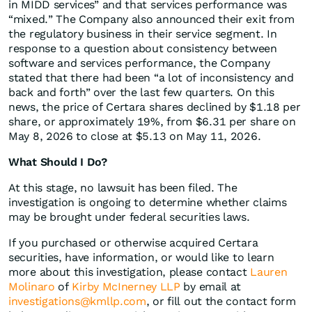
in MIDD services” and that services performance was
“mixed.” The Company also announced their exit from
the regulatory business in their service segment. In
response to a question about consistency between
software and services performance, the Company
stated that there had been “a lot of inconsistency and
back and forth” over the last few quarters. On this
news, the price of Certara shares declined by $1.18 per
share, or approximately 19%, from $6.31 per share on
May 8, 2026 to close at $5.13 on May 11, 2026.
What Should I Do?
At this stage, no lawsuit has been filed. The
investigation is ongoing to determine whether claims
may be brought under federal securities laws.
If you purchased or otherwise acquired Certara
securities, have information, or would like to learn
more about this investigation, please contact
Lauren
Molinaro
of
Kirby McInerney LLP
by email at
investigations@kmllp.com
, or fill out the contact form