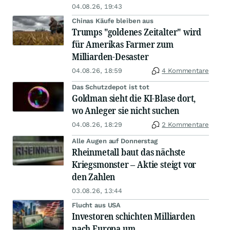
04.08.26, 19:43
Chinas Käufe bleiben aus
Trumps "goldenes Zeitalter" wird
für Amerikas Farmer zum
Milliarden-Desaster
04.08.26, 18:59
4 Kommentare
Das Schutzdepot ist tot
Goldman sieht die KI-Blase dort,
wo Anleger sie nicht suchen
04.08.26, 18:29
2 Kommentare
Alle Augen auf Donnerstag
Rheinmetall baut das nächste
Kriegsmonster – Aktie steigt vor
den Zahlen
03.08.26, 13:44
Flucht aus USA
Investoren schichten Milliarden
nach Europa um