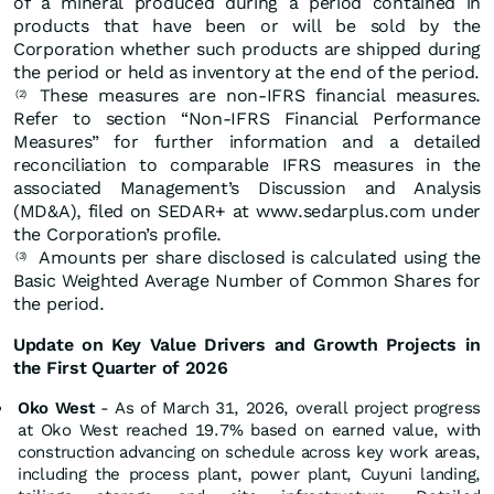
of a mineral produced during a period contained in
products that have been or will be sold by the
Corporation whether such products are shipped during
the period or held as inventory at the end of the period.
These measures are non-IFRS financial measures.
(2)
Refer to section “Non-IFRS Financial Performance
Measures” for further information and a detailed
reconciliation to comparable IFRS measures in the
associated Management’s Discussion and Analysis
(MD&A), filed on SEDAR+ at www.sedarplus.com under
the Corporation’s profile.
Amounts per share disclosed is calculated using the
(3)
Basic Weighted Average Number of Common Shares for
the period.
Update on Key Value Drivers and Growth Projects in
the First Quarter of 2026
Oko West
- As of March 31, 2026, overall project progress
at Oko West reached 19.7% based on earned value, with
construction advancing on schedule across key work areas,
including the process plant, power plant, Cuyuni landing,