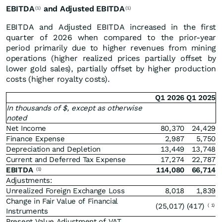
EBITDA
and Adjusted EBITDA
(1)
(1)
EBITDA and Adjusted EBITDA increased in the first
quarter of 2026 when compared to the prior-year
period primarily due to higher revenues from mining
operations (higher realized prices partially offset by
lower gold sales), partially offset by higher production
costs (higher royalty costs).
Q1 2026
Q1 2025
In thousands of $, except as otherwise
noted
Net Income
80,370
24,429
Finance Expense
2,987
5,750
Depreciation and Depletion
13,449
13,748
Current and Deferred Tax Expense
17,274
22,787
EBITDA
114,080
66,714
(1)
Adjustments:
Unrealized Foreign Exchange Loss
8,018
1,839
Change in Fair Value of Financial
(25,017)
(417)
(
1)
Instruments
Present Value Adjustment of VAT