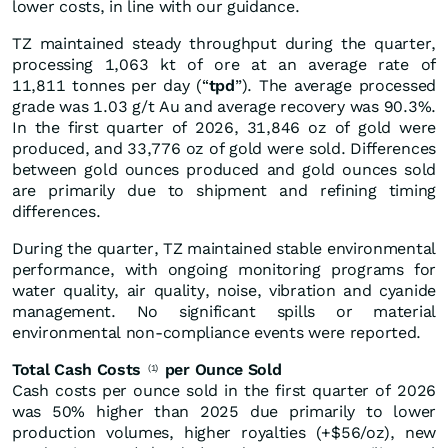
lower costs, in line with our guidance.
TZ maintained steady throughput during the quarter,
processing 1,063 kt of ore at an average rate of
11,811 tonnes per day (“
tpd
”). The average processed
grade was 1.03 g/t Au and average recovery was 90.3%.
In the first quarter of 2026, 31,846 oz of gold were
produced, and 33,776 oz of gold were sold. Differences
between gold ounces produced and gold ounces sold
are primarily due to shipment and refining timing
differences.
During the quarter, TZ maintained stable environmental
performance, with ongoing monitoring programs for
water quality, air quality, noise, vibration and cyanide
management. No significant spills or material
environmental non-compliance events were reported.
Total Cash Costs
per Ounce Sold
(1)
Cash costs per ounce sold in the first quarter of 2026
was 50% higher than 2025 due primarily to lower
production volumes, higher royalties (+$56/oz), new