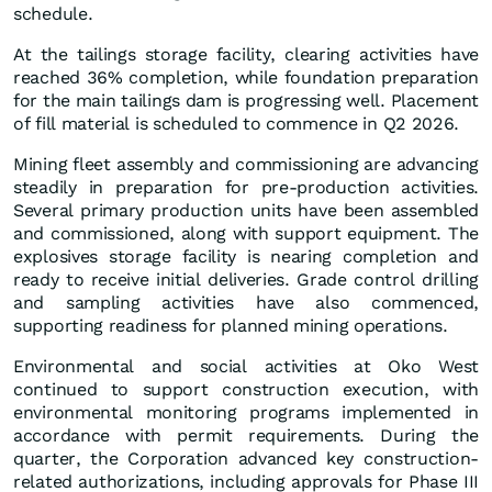
schedule.
At the tailings storage facility, clearing activities have
reached 36% completion, while foundation preparation
for the main tailings dam is progressing well. Placement
of fill material is scheduled to commence in Q2 2026.
Mining fleet assembly and commissioning are advancing
steadily in preparation for pre-production activities.
Several primary production units have been assembled
and commissioned, along with support equipment. The
explosives storage facility is nearing completion and
ready to receive initial deliveries. Grade control drilling
and sampling activities have also commenced,
supporting readiness for planned mining operations.
Environmental and social activities at Oko West
continued to support construction execution, with
environmental monitoring programs implemented in
accordance with permit requirements. During the
quarter, the Corporation advanced key construction-
related authorizations, including approvals for Phase III