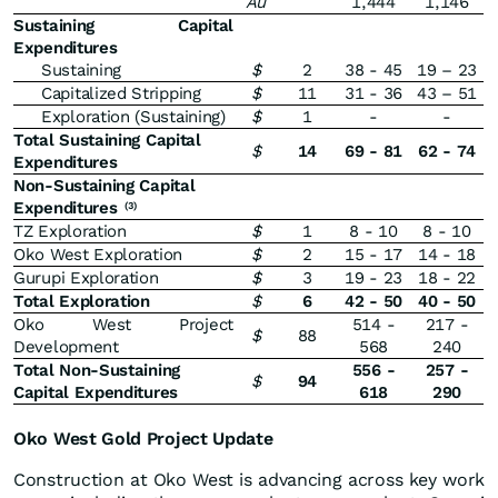
Au
1,444
1,146
Sustaining Capital
Expenditures
Sustaining
$
2
38 - 45
19 – 23
Capitalized Stripping
$
11
31 - 36
43 – 51
Exploration (Sustaining)
$
1
-
-
Total Sustaining Capital
$
14
69 - 81
62 - 74
Expenditures
Non-Sustaining Capital
Expenditures
(3)
TZ Exploration
$
1
8 - 10
8 - 10
Oko West Exploration
$
2
15 - 17
14 - 18
Gurupi Exploration
$
3
19 - 23
18 - 22
Total Exploration
$
6
42 - 50
40 - 50
Oko West Project
514 -
217 -
$
88
Development
568
240
Total Non-Sustaining
556 -
257 -
$
94
Capital Expenditures
618
290
Oko West Gold Project Update
Construction at Oko West is advancing across key work