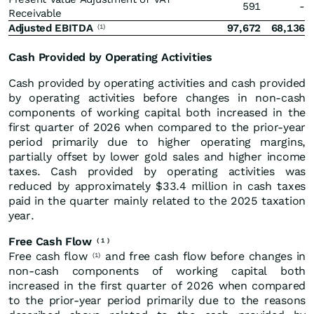
591
-
Receivable
Adjusted EBITDA
97,672
68,136
(1)
Cash Provided by Operating Activities
Cash provided by operating activities and cash provided
by operating activities before changes in non-cash
components of working capital both increased in the
first quarter of 2026 when compared to the prior-year
period primarily due to higher operating margins,
partially offset by lower gold sales and higher income
taxes. Cash provided by operating activities was
reduced by approximately $33.4 million in cash taxes
paid in the quarter mainly related to the 2025 taxation
year.
Free Cash Flow
(
1
)
Free cash flow
and free cash flow before changes in
(1)
non-cash components of working capital both
increased in the first quarter of 2026 when compared
to the prior-year period primarily due to the reasons