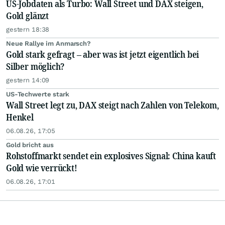
US-Jobdaten als Turbo: Wall Street und DAX steigen,
Gold glänzt
gestern 18:38
Neue Rallye im Anmarsch?
Gold stark gefragt – aber was ist jetzt eigentlich bei
Silber möglich?
gestern 14:09
US-Techwerte stark
Wall Street legt zu, DAX steigt nach Zahlen von Telekom,
Henkel
06.08.26, 17:05
Gold bricht aus
Rohstoffmarkt sendet ein explosives Signal: China kauft
Gold wie verrückt!
06.08.26, 17:01