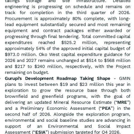
tailings storage and site infrastructure. Detailed
engineering is progressing on schedule and remains on
track for completion in the third quarter of 2026.
Procurement is approximately 80% complete, with long-
lead equipment substantially secured and most remaining
equipment and contract packages either awarded or
progressing through final tendering. Total committed capital
expenditures reached $525.2 million, representing
approximately 54% of the approved initial capital budget of
$973.0 million. Oko West capital expenditure guidance for
2026 and 2027 remains unchanged at $514 to $568 million
and $217 to $240 million, respectively, with the Project
remaining on budget.
Gurupi’s Development Roadmap Taking Shape
- GMIN
plans to invest between $19 and $23 million this year in
exploration to grow the resource base through both
brownfield and greenfield programs, with the goal of
delivering an updated Mineral Resource Estimate (“
MRE
”)
and a Preliminary Economic Assessment (“
PEA
”) in the
second half of 2026. Alongside the exploration program,
environmental and social baseline studies are advancing in
support of an Environmental and Social Impact
Assessment (“
ESIA
”) submission targeted for Q4 2026.