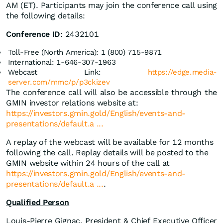
AM (ET). Participants may join the conference call using
the following details:
Conference ID
: 2432101
Toll-Free (North America): 1 (800) 715-9871
International: 1-646-307-1963
Webcast Link:
https://edge.media-
server.com/mmc/p/p3ckizev
The conference call will also be accessible through the
GMIN investor relations website at:
https://investors.gmin.gold/English/events-and-
presentations/default.a ...
A replay of the webcast will be available for 12 months
following the call. Replay details will be posted to the
GMIN website within 24 hours of the call at
https://investors.gmin.gold/English/events-and-
presentations/default.a ...
.
Qualified Person
Louis-Pierre Gignac, President & Chief Executive Officer