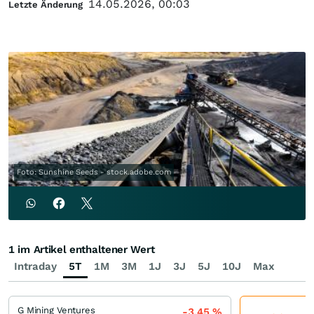
14.05.2026, 00:03
Letzte Änderung
Foto: Sunshine Seeds - stock.adobe.com
1 im Artikel enthaltener Wert
Intraday
5T
1M
3M
1J
3J
5J
10J
Max
G Mining Ventures
-3,45
%