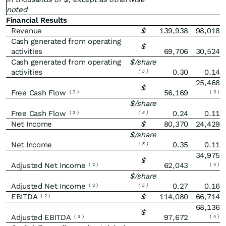
noted
Financial Results
Revenue
$
139,938
98,018
Cash generated from operating
$
activities
69,706
30,524
Cash generated from operating
$/share
activities
0.30
0.14
(
5
)
25,468
$
Free Cash Flow
56,169
(
2
)
(
3
)
$/share
Free Cash Flow
0.24
0.11
(
2
)
(
5
)
Net Income
$
80,370
24,429
$/share
Net Income
0.35
0.11
(
5
)
34,975
$
Adjusted Net Income
62,043
(
2
)
(
4
)
$/share
Adjusted Net Income
0.27
0.16
(
2
)
(
5
)
EBITDA
$
114,080
66,714
(
2
)
68,136
$
Adjusted EBITDA
97,672
(
2
)
(
4
)