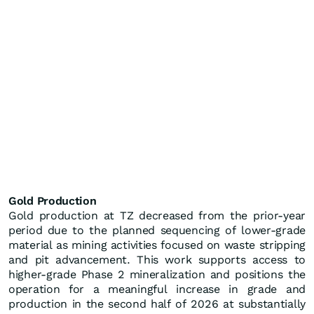
Gold Production
Gold production at TZ decreased from the prior-year
period due to the planned sequencing of lower-grade
material as mining activities focused on waste stripping
and pit advancement. This work supports access to
higher-grade Phase 2 mineralization and positions the
operation for a meaningful increase in grade and
production in the second half of 2026 at substantially