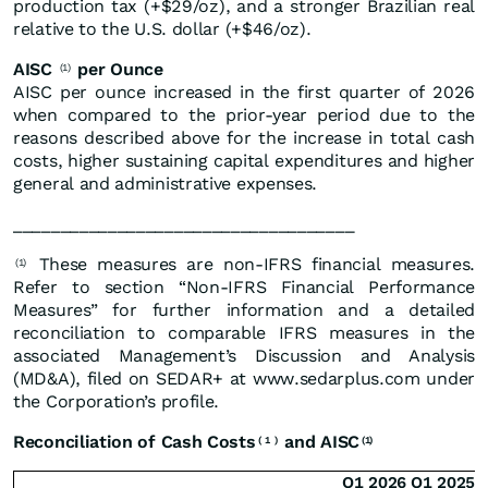
production tax (+$29/oz), and a stronger Brazilian real
relative to the U.S. dollar (+$46/oz).
AISC
per Ounce
(1)
AISC per ounce increased in the first quarter of 2026
when compared to the prior-year period due to the
reasons described above for the increase in total cash
costs, higher sustaining capital expenditures and higher
general and administrative expenses.
____________________________________
These measures are non-IFRS financial measures.
(1)
Refer to section “Non-IFRS Financial Performance
Measures” for further information and a detailed
reconciliation to comparable IFRS measures in the
associated Management’s Discussion and Analysis
(MD&A), filed on SEDAR+ at www.sedarplus.com under
the Corporation’s profile.
Reconciliation of Cash Costs
and AISC
(
1
)
(1)
Q1 2026
Q1 2025