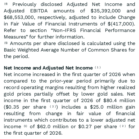
Previously disclosed Adjusted Net Income and
(4)
Adjusted EBITDA amounts of $35,392,000 and
$68,553,000, respectively, adjusted to include Change
in Fair Value of Financial Instruments of $(417,000).
Refer to section “Non-IFRS Financial Performance
Measures” for further information.
Amounts per share disclosed is calculated using the
(5)
Basic Weighted Average Number of Common Shares for
the period.
Net Income and Adjusted Net Income
(
1
)
Net income increased in the first quarter of 2026 when
compared to the prior-year period primarily due to
record operating margins resulting from higher realized
gold prices partially offset by lower gold sales. Net
income in the first quarter of 2026 of $80.4 million
($0.35 per share
) includes a $25.0 million gain
(
2
)
resulting from change in fair value of financial
instruments which contributes to a lower adjusted net
income
of $62.0 million or $0.27 per share
for
(1)
(
2
)
the first quarter of 2026.