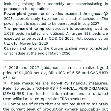
including mining fleet assembly and commissioning in
preparation for operations
Power plant
generator deliveries expected throughout Q2
2026, approximately two months ahead of schedule. The
power plant is expected to be operational in July 2027
The permanent camp
construction is advancing well as
1,058 beds installed and utilised. A further 888 beds are
expected to be added in Q2 & Q3 2026. Full occupancy on
track for November 2026
Caisson and ramp
at the Cuyuni landing were completed
on schedule at the end of March 2026
____________________________________
2026 and 2027 guidance assumes a realized gold
(1)
price of $4,000 per oz, BRL/USD of 5.55 and CAD/USD
of 1.40.
These measures are non-IFRS financial measures.
(2)
Refer to section NON-IFRS FINANCIAL PERFORMANCE
MEASURES for further information and a detailed
reconciliation to comparable IFRS measures.
Comprises of costs that are not required to maintain
(3)
the current level of production (where applicable) but