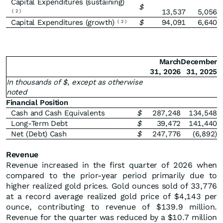
Capital Expenditures (sustaining)
$
13,537
5,056
(
2
)
Capital Expenditures (growth)
$
94,091
6,640
(
2
)
March
December
31, 2026
31, 2025
In thousands of $, except as otherwise
noted
Financial Position
Cash and Cash Equivalents
$
287,248
134,548
Long-Term Debt
$
39,472
141,440
Net (Debt) Cash
$
247,776
(6,892)
Revenue
Revenue increased in the first quarter of 2026 when
compared to the prior-year period primarily due to
higher realized gold prices. Gold ounces sold of 33,776
at a record average realized gold price of $4,143 per
ounce, contributing to revenue of $139.9 million.
Revenue for the quarter was reduced by a $10.7 million