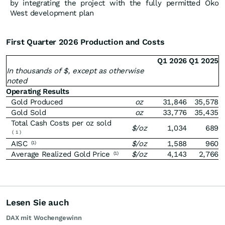
by integrating the project with the fully permitted Oko
West development plan
First Quarter 2026 Production and Costs
Q1 2026
Q1 2025
In thousands of $, except as otherwise
noted
Operating Results
Gold Produced
oz
31,846
35,578
Gold Sold
oz
33,776
35,435
Total Cash Costs per oz sold
$/oz
1,034
689
(
1
)
AISC
$/oz
1,588
960
(1)
Average Realized Gold Price
$/oz
4,143
2,766
(1)
Lesen Sie auch
DAX mit Wochengewinn