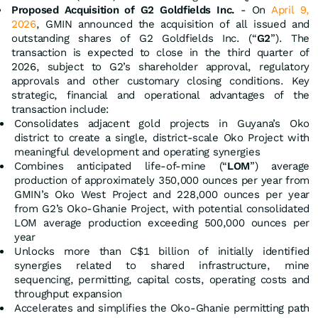
Proposed Acquisition of G2 Goldfields Inc.
- On
April 9,
2026
, GMIN announced the acquisition of all issued and
outstanding shares of G2 Goldfields Inc. (“
G2
”). The
transaction is expected to close in the third quarter of
2026, subject to G2’s shareholder approval, regulatory
approvals and other customary closing conditions. Key
strategic, financial and operational advantages of the
transaction include:
Consolidates adjacent gold projects in Guyana’s Oko
district to create a single, district-scale Oko Project with
meaningful development and operating synergies
Combines anticipated life-of-mine (“
LOM
”) average
production of approximately 350,000 ounces per year from
GMIN’s Oko West Project and 228,000 ounces per year
from G2’s Oko-Ghanie Project, with potential consolidated
LOM average production exceeding 500,000 ounces per
year
Unlocks more than C$1 billion of initially identified
synergies related to shared infrastructure, mine
sequencing, permitting, capital costs, operating costs and
throughput expansion
Accelerates and simplifies the Oko-Ghanie permitting path