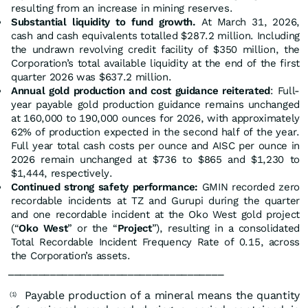
resulting from an increase in mining reserves.
Substantial liquidity to fund growth.
At March 31, 2026,
cash and cash equivalents totalled $287.2 million. Including
the undrawn revolving credit facility of $350 million, the
Corporation’s total available liquidity at the end of the first
quarter 2026 was $637.2 million.
Annual gold production and cost guidance reiterated
: Full-
year payable gold production guidance remains unchanged
at 160,000 to 190,000 ounces for 2026, with approximately
62% of production expected in the second half of the year.
Full year total cash costs per ounce and AISC per ounce in
2026 remain unchanged at $736 to $865 and $1,230 to
$1,444, respectively.
Continued strong safety performance:
GMIN recorded zero
recordable incidents at TZ and Gurupi during the quarter
and one recordable incident at the Oko West gold project
(“
Oko West
” or the “
Project
”), resulting in a consolidated
Total Recordable Incident Frequency Rate of 0.15, across
the Corporation’s assets.
____________________________________
Payable production of a mineral means the quantity
(1)