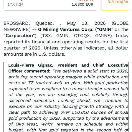
G Mining Vent
17.07.24
1,6800
EUR
BROSSARD, Quebec, , May 13, 2026 (GLOBE
NEWSWIRE) --
G Mining Ventures Corp.
(“
GMIN
” or the
“
Corporation
”) (TSX: GMIN, OTCQX: GMINF) today
reported its financial and operating results for the first
quarter of 2026. Unless otherwise indicated, all dollar
amounts are in U.S. dollars.
Louis-Pierre Gignac, President and Chief Executive
Officer commented:
“We delivered a solid start to 2026,
achieving record operating margins while production and
costs at TZ tracked well to plan. With gold production
expected to be weighted to a much stronger second half
of the year, we are managing cost volatility through
disciplined execution. Looking ahead, we continue to
execute on our industry leading growth strategy with a
clear path to achieving over 500,000 ounces of annual
gold production by 2028, supported by the advancement
of Oko West, which remains on schedule and within
budget, with first gold targeted in the second half of