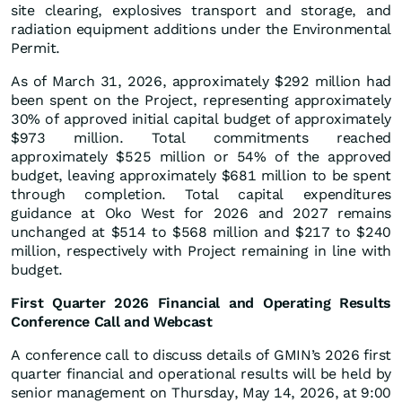
site clearing, explosives transport and storage, and
radiation equipment additions under the Environmental
Permit.
As of March 31, 2026, approximately $292 million had
been spent on the Project, representing approximately
30% of approved initial capital budget of approximately
$973 million. Total commitments reached
approximately $525 million or 54% of the approved
budget, leaving approximately $681 million to be spent
through completion. Total capital expenditures
guidance at Oko West for 2026 and 2027 remains
unchanged at $514 to $568 million and $217 to $240
million, respectively with Project remaining in line with
budget.
First Quarter 2026 Financial and Operating Results
Conference Call and Webcast
A conference call to discuss details of GMIN’s 2026 first
quarter financial and operational results will be held by
senior management on Thursday, May 14, 2026, at 9:00