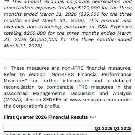
**
This amount excludes corporate depreciation and
amortization expenses totaling $120,000 for the three
months ended March 31, 2026 ($35,000 for the three
months ended March 31, 2025). This amount also
excludes non-sustaining allocation of G&A Expenses
totaling $259,000 for the three months ended March
31, 2026 ($1,031,000 for the three months ended
March 31, 2025).
____________________________________
These measures are non-IFRS financial measures.
(1)
Refer to section “Non-IFRS Financial Performance
Measures” for further information and a detailed
reconciliation to comparable IFRS measures in the
associated Management’s Discussion and Analysis
(MD&A), filed on SEDAR+ at www.sedarplus.com under
the Corporation’s profile.
First Quarter 2026 Financial Results
(
1
)
Q1 2026
Q1 2025
In thousands of $, except as otherwise