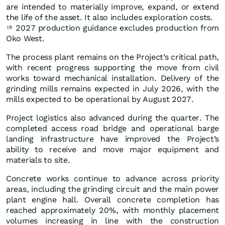
are intended to materially improve, expand, or extend
the life of the asset. It also includes exploration costs.
2027 production guidance excludes production from
(4)
Oko West.
The process plant remains on the Project’s critical path,
with recent progress supporting the move from civil
works toward mechanical installation. Delivery of the
grinding mills remains expected in July 2026, with the
mills expected to be operational by August 2027.
Project logistics also advanced during the quarter. The
completed access road bridge and operational barge
landing infrastructure have improved the Project’s
ability to receive and move major equipment and
materials to site.
Concrete works continue to advance across priority
areas, including the grinding circuit and the main power
plant engine hall. Overall concrete completion has
reached approximately 20%, with monthly placement
volumes increasing in line with the construction