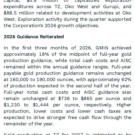
capital, $5.8 million of capitalized exploration
expenditures across TZ, Oko West and Gurupi, and
$88.5 million related to development activities at Oko
West. Exploration activity during the quarter supported
the Corporation’s 2026 growth objectives.
2026 Guidance Reiterated
In the first three months of 2026, GMIN achieved
approximately 18% of the midpoint of full-year gold
production guidance, while total cash costs and AISC
remained within the annual guidance ranges. Full-year
payable gold production guidance remains unchanged
at 160,000 to 190,000 ounces, with approximately 62%
of production expected in the second half of the year.
Full-year total cash costs and AISC guidance also
remain unchanged at $736 to $865 per ounce and
$1,230 to $1,444 per ounce, respectively. Higher
production, lower costs and lower cash taxes are
expected to drive stronger free cash flow through the
remainder of the year.
Gold production at TZ for 2027 is estimated to be