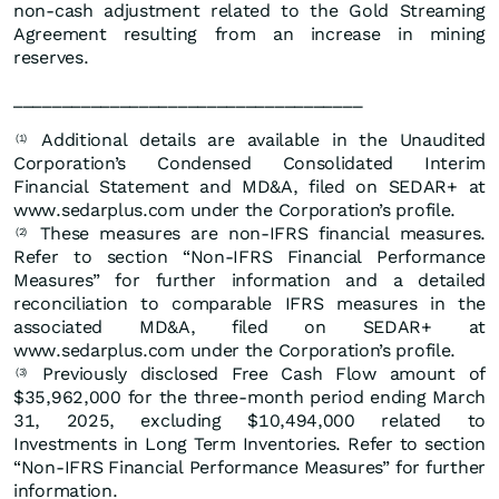
non-cash adjustment related to the Gold Streaming
Agreement resulting from an increase in mining
reserves.
____________________________________
Additional details are available in the Unaudited
(1)
Corporation’s Condensed Consolidated Interim
Financial Statement and MD&A, filed on SEDAR+ at
www.sedarplus.com under the Corporation’s profile.
These measures are non-IFRS financial measures.
(2)
Refer to section “Non-IFRS Financial Performance
Measures” for further information and a detailed
reconciliation to comparable IFRS measures in the
associated MD&A, filed on SEDAR+ at
www.sedarplus.com under the Corporation’s profile.
Previously disclosed Free Cash Flow amount of
(3)
$35,962,000 for the three-month period ending March
31, 2025, excluding $10,494,000 related to
Investments in Long Term Inventories. Refer to section
“Non-IFRS Financial Performance Measures” for further
information.