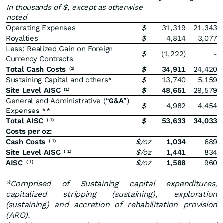
In thousands of $, except as otherwise
noted
Operating Expenses
$
31,319
21,343
Royalties
$
4,814
3,077
Less: Realized Gain on Foreign
$
(1,222)
-
Currency Contracts
Total Cash Costs
$
34,911
24,420
(1)
Sustaining Capital and others*
$
13,740
5,159
Site Level AISC
$
48,651
29,579
(1)
General and Administrative (“
G&A
”)
$
4,982
4,454
Expenses **
Total AISC
$
53,633
34,033
(
1)
Costs per oz:
Cash Costs
$/oz
1,034
689
(
1)
Site Level AISC
$/oz
1,441
834
(
1)
AISC
$/oz
1,588
960
(
1)
*Comprised of Sustaining capital expenditures,
capitalized stripping (sustaining), exploration
(sustaining) and accretion of rehabilitation provision
(ARO).