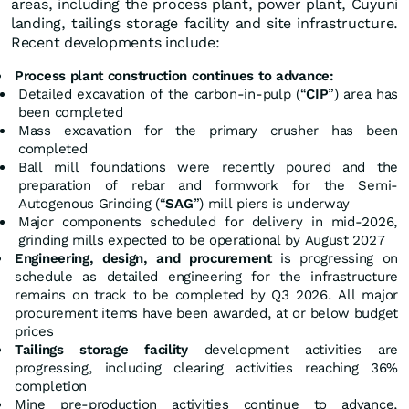
areas, including the process plant, power plant, Cuyuni
landing, tailings storage facility and site infrastructure.
Recent developments include:
Process plant construction continues to advance:
Detailed excavation of the carbon-in-pulp (“
CIP
”) area has
been completed
Mass excavation for the primary crusher has been
completed
Ball mill foundations were recently poured and the
preparation of rebar and formwork for the Semi-
Autogenous Grinding (“
SAG
”) mill piers is underway
Major components scheduled for delivery in mid-2026,
grinding mills expected to be operational by August 2027
Engineering, design, and procurement
is progressing on
schedule as detailed engineering for the infrastructure
remains on track to be completed by Q3 2026. All major
procurement items have been awarded, at or below budget
prices
Tailings storage facility
development activities are
progressing, including clearing activities reaching 36%
completion
Mine pre-production activities continue to advance,