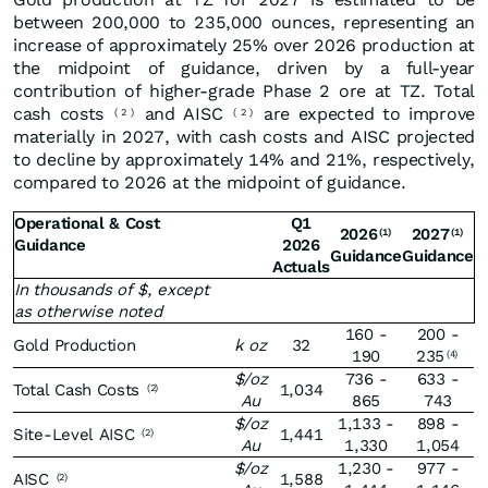
between 200,000 to 235,000 ounces, representing an
increase of approximately 25% over 2026 production at
the midpoint of guidance, driven by a full-year
contribution of higher-grade Phase 2 ore at TZ. Total
cash costs
and AISC
are expected to improve
(
2
)
(
2
)
materially in 2027, with cash costs and AISC projected
to decline by approximately 14% and 21%, respectively,
compared to 2026 at the midpoint of guidance.
Operational & Cost
Q1
2026
2027
(1)
(1)
Guidance
2026
Guidance
Guidance
Actuals
In thousands of $, except
as otherwise noted
160 -
200 -
Gold Production
k oz
32
190
235
(4)
$/oz
736 -
633 -
Total Cash Costs
1,034
(2)
Au
865
743
$/oz
1,133 -
898 -
Site-Level AISC
1,441
(2)
Au
1,330
1,054
$/oz
1,230 -
977 -
AISC
1,588
(2)