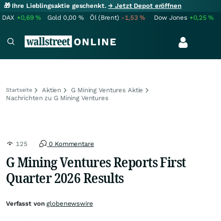
🎁 Ihre Lieblingsaktie geschenkt.
→ Jetzt Depot eröffnen
DAX
+0,69
%
Gold
0,00
%
Öl (Brent)
-1,53
%
Dow Jones
+0,25
%
Aktien
G Mining Ventures Aktie
Startseite
Nachrichten zu G Mining Ventures
125
0 Kommentare
G Mining Ventures Reports First
Quarter 2026 Results
Verfasst von
globenewswire