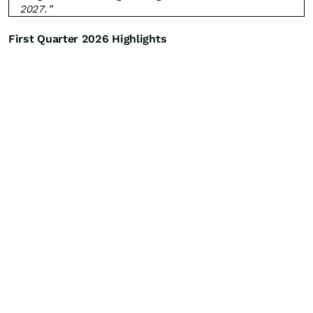
2027.”
First Quarter 2026 Highlights