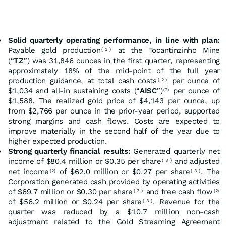
Solid quarterly operating performance, in line with plan:
Payable gold production
at the Tocantinzinho Mine
(
1
)
(“
TZ
”) was 31,846 ounces in the first quarter, representing
approximately 18% of the mid-point of the full year
production guidance, at total cash costs
per ounce of
(
2
)
$1,034 and all-in sustaining costs (“
AISC
”)
per ounce of
(2)
$1,588. The realized gold price of $4,143 per ounce, up
from $2,766 per ounce in the prior-year period, supported
strong margins and cash flows. Costs are expected to
improve materially in the second half of the year due to
higher expected production.
Strong quarterly financial results:
Generated quarterly net
income of $80.4 million or $0.35 per share
and adjusted
(
3
)
net income
of $62.0 million or $0.27 per share
. The
(2)
(
3
)
Corporation generated cash provided by operating activities
of $69.7 million or $0.30 per share
and free cash flow
(
3
)
(2)
of $56.2 million or $0.24 per share
. Revenue for the
(
3
)
quarter was reduced by a $10.7 million non-cash
adjustment related to the Gold Streaming Agreement