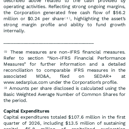
described above related to the cash provided by
operating activities. Reflecting strong ongoing margins,
the Corporation generated free cash flow of $56.2
million or $0.24 per share
, highlighting the asset’s
(
2
)
strong margin profile and ability to fund growth
internally.
____________________________________
These measures are non-IFRS financial measures.
(1)
Refer to section “Non-IFRS Financial Performance
Measures” for further information and a detailed
reconciliation to comparable IFRS measures in the
associated MD&A, filed on SEDAR+ at
www.sedarplus.com under the Corporation’s profile.
Amounts per share disclosed is calculated using the
(2)
Basic Weighted Average Number of Common Shares for
the period.
Capital Expenditures
Capital expenditures totaled $107.6 million in the first
quarter of 2026, including $13.5 million of sustaining