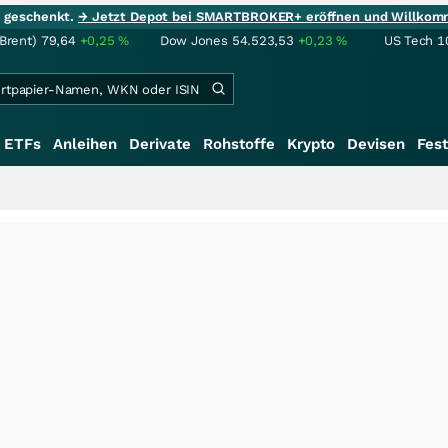
ie geschenkt.
→ Jetzt Depot bei SMARTBROKER+ eröffnen und Willkom
(Brent)
79,64
+0,25
%
Dow Jones
54.523,53
+0,23
%
US Tech 1
ETFs
Anleihen
Derivate
Rohstoffe
Krypto
Devisen
Fest
+++
S