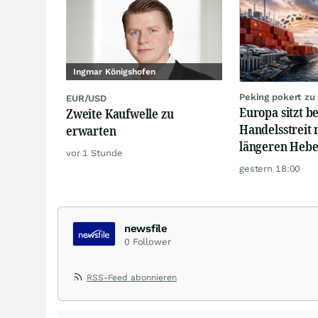
Ingmar Königshofen
Peking pokert zu
EUR/USD
Europa sitzt b
Zweite Kaufwelle zu
Handelsstreit 
erwarten
längeren Hebe
vor 1 Stunde
gestern 18:00
newsfile
0
Follower
RSS-Feed abonnieren