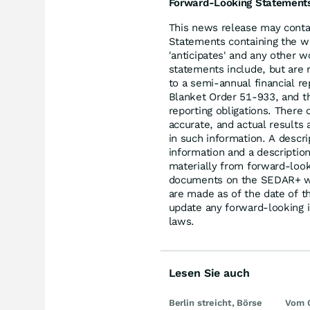
Forward-Looking Statement
This news release may conta
Statements containing the word
'anticipates' and any other 
statements include, but are 
to a semi-annual financial re
Blanket Order 51-933, and the
reporting obligations. There 
accurate, and actual results 
in such information. A descr
information and a description
materially from forward-look
documents on the SEDAR+ w
are made as of the date of 
update any forward-looking i
laws.
Lesen Sie auch
Berlin streicht, Börse
Vom 