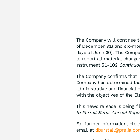
The Company will continue to
of December 31) and six-mont
days of June 30). The Compa
to report all material chang
Instrument 51-102
Continuou
The Company confirms that it 
Company has determined that 
administrative and financial 
with the objectives of the Bl
This news release is being f
to Permit Semi-Annual Report
For further information, plea
email at
dburstall@prelia.co