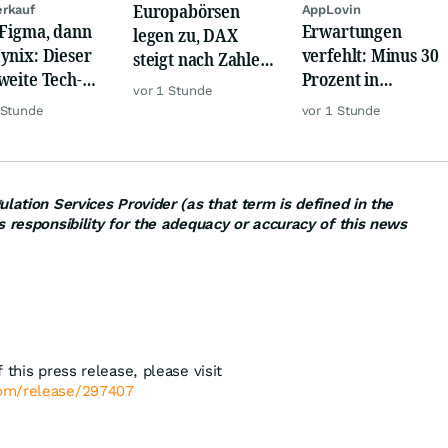
Europabörsen
rkauf
AppLovin
 Figma, dann
Erwartungen
legen zu, DAX
ynix: Dieser
verfehlt: Minus 30
steigt nach Zahlen
weite Tech-
Prozent in
von Rheinmetall,
vor 1 Stunde
h vernichtet
wenigen Minuten!
Merck
 Stunde
vor 1 Stunde
iarden
lation Services Provider (as that term is defined in the
s responsibility for the adequacy or accuracy of this news
 this press release, please visit
com/release/297407