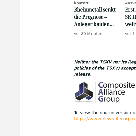
kontert
Ausve
Rheinmetall senkt
Erst
die Prognose –
SK H
Anleger kaufen
welt
den Schock weg
Cras
vor 30 Minuten
vor 1
Mill
Neither the TSXV nor its Regu
policies of the TSXV) accept
release.
To view the source version of
https://www.newsfilecorp.