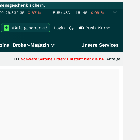
mensgeschenk sichern.
00
29.332,35
-0,67
%
EUR/USD
1,15445
-0,09
%
Aktie geschenkt!
Login
Push-Kurse
zins
Broker-Magazin ✨
Unsere Services
chwere Seltene Erden: Entsteht hier die nächste Milliardenstory?
Anzeige
+++