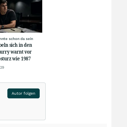
nnte schon da sein
eln sich in den
Burry warnt vor
sturz wie 1987
:29
Autor folgen