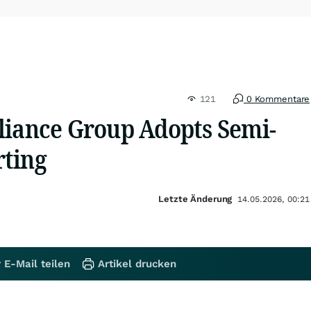
121
0 Kommentare
liance Group Adopts Semi-
ting
Letzte Änderung
14.05.2026, 00:21
 E-Mail teilen
Artikel drucken