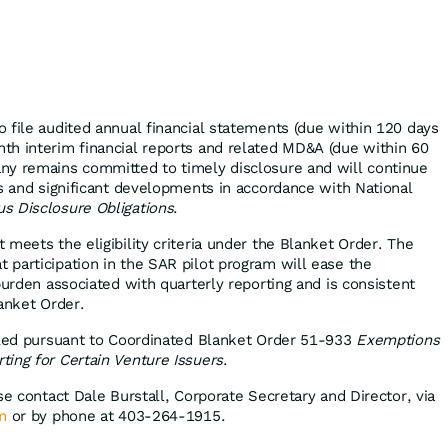
 file audited annual financial statements (due within 120 days
h interim financial reports and related MD&A (due within 60
ny remains committed to timely disclosure and will continue
es and significant developments in accordance with National
s Disclosure Obligations
.
meets the eligibility criteria under the Blanket Order. The
participation in the SAR pilot program will ease the
burden associated with quarterly reporting and is consistent
anket Order.
iled pursuant to Coordinated Blanket Order 51-933
Exemptions
ing for Certain Venture Issuers
.
se contact Dale Burstall, Corporate Secretary and Director, via
m
or by phone at 403-264-1915.