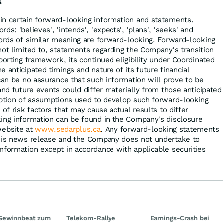
s
in certain forward-looking information and statements.
s: 'believes', 'intends', 'expects', 'plans', 'seeks' and
words of similar meaning are forward-looking. Forward-looking
not limited to, statements regarding the Company's transition
porting framework, its continued eligibility under Coordinated
 anticipated timings and nature of its future financial
can be no assurance that such information will prove to be
and future events could differ materially from those anticipated
iption of assumptions used to develop such forward-looking
 of risk factors that may cause actual results to differ
ing information can be found in the Company's disclosure
ebsite at
www.sedarplus.ca
. Any forward-looking statements
this news release and the Company does not undertake to
nformation except in accordance with applicable securities
Gewinnbeat zum
Telekom-Rallye
Earnings-Crash bei