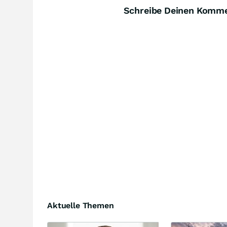
Schreibe Deinen Komm
Aktuelle Themen