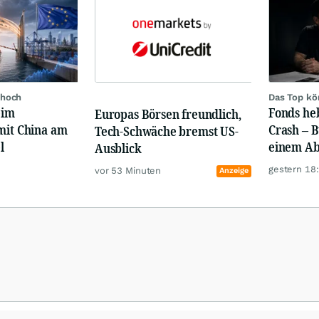
 hoch
Das Top kö
eim
Fonds heb
Europas Börsen freundlich,
mit China am
Crash – 
Tech-Schwäche bremst US-
l
einem Ab
Ausblick
gestern 18
vor 53 Minuten
Anzeige