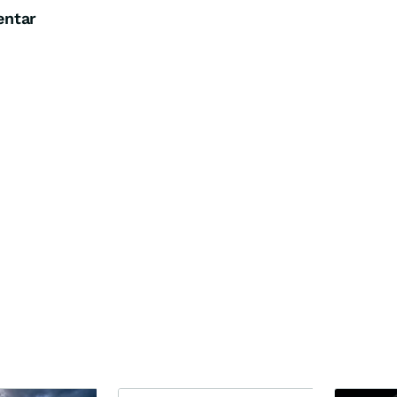
entar