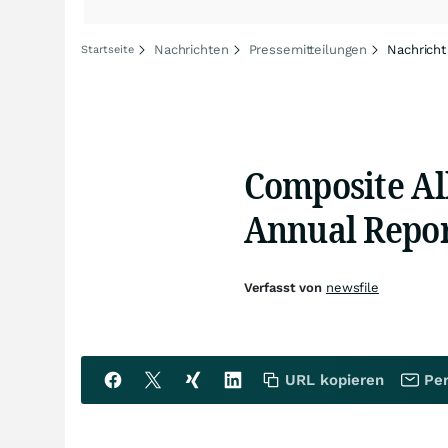
Nachrichten
Pressemitteilungen
Nachricht
Startseite
Composite Al
Annual Repor
Verfasst von
newsfile
URL kopieren
Per