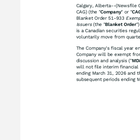
Calgary, Alberta--(Newsfile 
CAG) (the "
Company
" or "
CA
Blanket Order 51-933
Exempt
Issuers
(the "
Blanket Order
"
is a Canadian securities regul
voluntarily move from quarter
The Company's fiscal year e
Company will be exempt from
discussion and analysis ("
MD
will not file interim financ
ending March 31, 2026 and t
subsequent periods ending 