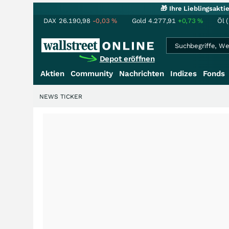
🎁 Ihre Lieblingsakt
DAX
26.190,98
-0,03
%
Gold
4.277,91
+0,73
%
Öl 
Depot eröffnen
Aktien
Community
Nachrichten
Indizes
Fonds
NEWS TICKER