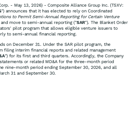
Corp. - May 13, 2026) - Composite Alliance Group Inc. (TSXV:
G
") announces that it has elected to rely on Coordinated
ions to Permit Semi-Annual Reporting for Certain Venture
) and move to semi-annual reporting ("
SAR
"). The Blanket Order
ators' pilot program that allows eligible venture issuers to
ly to semi-annual financial reporting.
nds on December 31. Under the SAR pilot program, the
 filing interim financial reports and related management
&A
") for its first and third quarters. Accordingly, the Company
ial statements or related MD&A for the three-month period
he nine-month period ending September 30, 2026, and all
March 31 and September 30.