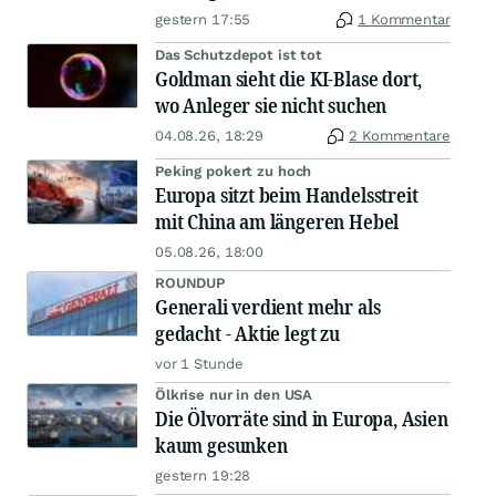
gestern 17:55
1 Kommentar
Das Schutzdepot ist tot
Goldman sieht die KI-Blase dort,
wo Anleger sie nicht suchen
04.08.26, 18:29
2 Kommentare
Peking pokert zu hoch
Europa sitzt beim Handelsstreit
mit China am längeren Hebel
05.08.26, 18:00
ROUNDUP
Generali verdient mehr als
gedacht - Aktie legt zu
vor 1 Stunde
Ölkrise nur in den USA
Die Ölvorräte sind in Europa, Asien
kaum gesunken
gestern 19:28