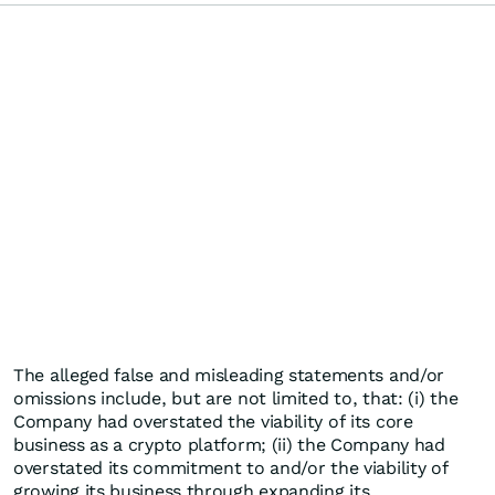
The alleged false and misleading statements and/or
omissions include, but are not limited to, that: (i) the
Company had overstated the viability of its core
business as a crypto platform; (ii) the Company had
overstated its commitment to and/or the viability of
growing its business through expanding its