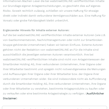
Informationen.Machen Leser die bei wallstreetONLINE veröffentlichten Inhalte
zur Grundlage eigener Anlageentscheidungen, so geschieht dies auf eigenes
Risiko. Soweit rechtlich zulässig, schließen wir unsere Haftung für etwaige
direkt oder indirekt damit verbundene Vermögensschäden aus. Eine Haftung für
Vorsatz oder grobe Fahrlässigkeit bleibt unberührt.
Ergänzender Hinweis für Inhalte externer Autoren:
Auf die bei wallstreetONLINE veröffentlichten Inhalte externer Autoren (wie z.B.
von Gastkommentatoren, Nachrichtenagenturen oder nicht zur Smartbroker-
Gruppe gehörende Unternehmen) haben wir keinen Einfluss. Externe Autoren
gehören nicht der Redaktion von wallstreetONLINE an.Für die Inhalte sind
ausschließlich die jeweiligen externen Autoren verantwortlich. Ihre bei
wallstreetONLINE veröffentlichten Inhalte sind nicht von Anlageinteressen der
Smartbroker Holding AG, ihrer verbundenen Unternehmen, ihrer Organe oder
ihrer Mitarbeiter bestimmt und spiegeln nicht notwendigerweise die Meinungen
und Auffassungen ihrer Organe oder ihrer Mitarbeiter bzw. der Organe ihrer
verbundenen Unternehmen wider. Sie sind insbesondere nicht als Aufforderung
durch die Smartbroker Holding AG, ihre verbundenen Unternehmen, ihre Organe
oder ihrer Mitarbeiter zu verstehen, bestimmte Anlageprodukte zu kaufen oder
zu verkaufen oder eine bestimmte Anlagestrategie zu verfolgen. (
Ausführlicher
Disclaimer
)