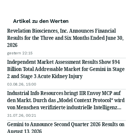
Artikel zu den Werten
Revelation Biosciences, Inc. Announces Financial
Results for the Three and Six Months Ended June 30,
2026
gestern 22:15
Independent Market Assessment Results Show $94
Billion Total Addressable Market for Gemini in Stage
2 and Stage 3 Acute Kidney Injury
03.08.26, 15:00
Industrial Info Resources bringt IIR Envoy MCP auf
den Markt. Durch das „Model Context Protocol“ wird
von Menschen verifizierte industrielle Intelligenz
direkt in die KI integriert.
31.07.26, 00:21
Gemini to Announce Second Quarter 2026 Results on
August 13, 2026