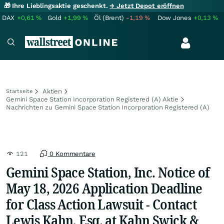
🎁 Ihre Lieblingsaktie geschenkt.
→ Jetzt Depot eröffnen
DAX
+0,61
%
Gold
+1,99
%
Öl (Brent)
-1,19
%
Dow Jones
+0,13
%
Aktien
Startseite
Gemini Space Station Incorporation Registered (A) Aktie
Nachrichten zu Gemini Space Station Incorporation Registered (A)
121
0 Kommentare
Gemini Space Station, Inc. Notice of
May 18, 2026 Application Deadline
for Class Action Lawsuit - Contact
Lewis Kahn, Esq. at Kahn Swick &