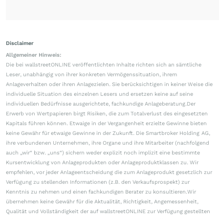
Disclaimer
Allgemeiner Hinweis:
Die bei wallstreetONLINE veröffentlichten Inhalte richten sich an sämtliche
Leser, unabhängig von ihrer konkreten Vermögenssituation, ihrem
Anlageverhalten oder ihren Anlagezielen. Sie berücksichtigen in keiner Weise die
individuelle Situation des einzelnen Lesers und ersetzen keine auf seine
individuellen Bedürfnisse ausgerichtete, fachkundige Anlageberatung.Der
Erwerb von Wertpapieren birgt Risiken, die zum Totalverlust des eingesetzten
Kapitals führen können. Etwaige in der Vergangenheit erzielte Gewinne bieten
keine Gewähr für etwaige Gewinne in der Zukunft. Die Smartbroker Holding AG,
ihre verbundenen Unternehmen, ihre Organe und ihre Mitarbeiter (nachfolgend
auch „wir“ bzw. „uns“) sichern weder explizit noch implizit eine bestimmte
Kursentwicklung von Anlageprodukten oder Anlageproduktklassen zu. Wir
empfehlen, vor jeder Anlageentscheidung die zum Anlageprodukt gesetzlich zur
Verfügung zu stellenden Informationen (z.B. den Verkaufsprospekt) zur
Kenntnis zu nehmen und einen fachkundigen Berater zu konsultieren.Wir
übernehmen keine Gewähr für die Aktualität, Richtigkeit, Angemessenheit,
Qualität und Vollständigkeit der auf wallstreetONLINE zur Verfügung gestellten