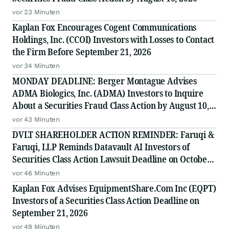
vor 23 Minuten
Kaplan Fox Encourages Cogent Communications
Holdings, Inc. (CCOI) Investors with Losses to Contact
the Firm Before September 21, 2026
vor 34 Minuten
MONDAY DEADLINE: Berger Montague Advises
ADMA Biologics, Inc. (ADMA) Investors to Inquire
About a Securities Fraud Class Action by August 10,
2026
vor 43 Minuten
DVLT SHAREHOLDER ACTION REMINDER: Faruqi &
Faruqi, LLP Reminds Datavault AI Investors of
Securities Class Action Lawsuit Deadline on October
5, 2026
vor 46 Minuten
Kaplan Fox Advises EquipmentShare.Com Inc (EQPT)
Investors of a Securities Class Action Deadline on
September 21, 2026
vor 49 Minuten