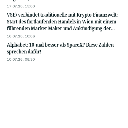
17.07.26, 15:00
VSE) verbindet traditionelle mit Krypto-Finanzwelt:
Start des fortlaufenden Handels in Wien mit einem
führenden Market Maker und Ankündigung der
bevorstehenden Notierung des Tokens an einer
16.07.26, 10:06
großen internationalen Börse
Alphabet: 10-mal besser als SpaceX? Diese Zahlen
sprechen dafür!
10.07.26, 08:30