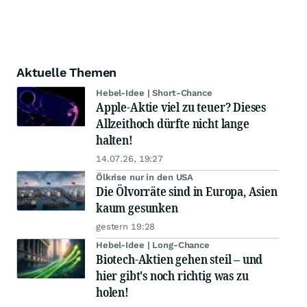
Aktuelle Themen
Hebel-Idee | Short-Chance
Apple-Aktie viel zu teuer? Dieses
Allzeithoch dürfte nicht lange
halten!
14.07.26, 19:27
Ölkrise nur in den USA
Die Ölvorräte sind in Europa, Asien
kaum gesunken
gestern 19:28
Hebel-Idee | Long-Chance
Biotech-Aktien gehen steil – und
hier gibt's noch richtig was zu
holen!