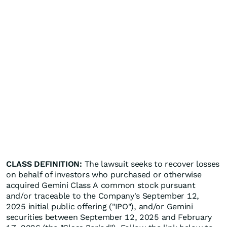
CLASS DEFINITION:
The lawsuit seeks to recover losses
on behalf of investors who purchased or otherwise
acquired Gemini Class A common stock pursuant
and/or traceable to the Company's September 12,
2025 initial public offering ("IPO"), and/or Gemini
securities between September 12, 2025 and February