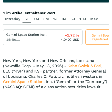
1 im Artikel enthaltener Wert
Intraday
5T
1M
3M
1J
3J
5J
10J
Max
Gemini Space Station Incorporation Registered (A)
-1,72
%
Gemini Space 
Registered (A
15:49:11
4,0400
USD
New York, New York and New Orleans, Louisiana--
(Newsfile Corp. - May 13, 2026) -
Kahn Swick & Foti
,
LLC ("KSF") and KSF partner, former Attorney General
of Louisiana, Charles C. Foti, Jr., notifies investors in
Gemini Space Station
, Inc. ("Gemini" or the "Company")
(NASDAQ: GEMI) of a class action securities lawsuit.