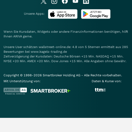
Unsere Apps:
Wenn Sie Kursdaten, Widgets oder andere Finanzinformationen benötigen, hilft
Ihnen
ARIVA
gerne.
Unsere User schätzen wallstreet-online.de: 4.8 von 5 Sternen ermittelt aus 285
Bewertungen bei www.kagels-trading.de
Zeitverzögerung der Kursdaten: Deutsche Börsen +15 Min. NASDAQ +15 Min.
NYSE +20 Min. AMEX +20 Min. Dow Jones +15 Min. Alle Angaben ohne Gewähr.
Copyright © 1998-2026 Smartbroker Holding AG - Alle Rechte vorbehalten.
Mit Unterstützung von:
Daten & Kurse von: