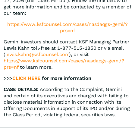
17, 2026 (the "Class Period"). Follow the link below to
get more information and be contacted by a member of
our team:
https://www.ksfcounsel.com/cases/nasdaqgs-gemi/?
prs=nf
Gemini investors should contact KSF Managing Partner
Lewis Kahn toll-free at 1-877-515-1850 or via email
(
lewis.kahn@ksfcounsel.com
), or visit
https://www.ksfcounsel.com/cases/nasdaqgs-gemi/?
prs=nf
to learn more.
>>>
CLICK HERE
for more information
CASE DETAILS:
According to the Complaint, Gemini
and certain of its executives are charged with failing to
disclose material information in connection with its
Offering Documents in Support of its IPO and/or during
the Class Period, violating federal securities laws.