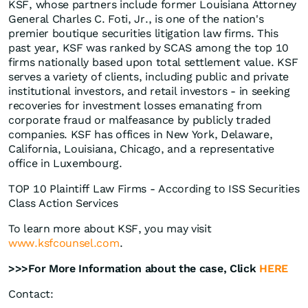
KSF, whose partners include former Louisiana Attorney
General Charles C. Foti, Jr., is one of the nation's
premier boutique securities litigation law firms. This
past year, KSF was ranked by SCAS among the top 10
firms nationally based upon total settlement value. KSF
serves a variety of clients, including public and private
institutional investors, and retail investors - in seeking
recoveries for investment losses emanating from
corporate fraud or malfeasance by publicly traded
companies. KSF has offices in New York, Delaware,
California, Louisiana, Chicago, and a representative
office in Luxembourg.
TOP 10 Plaintiff Law Firms - According to ISS Securities
Class Action Services
To learn more about KSF, you may visit
www.ksfcounsel.com
.
>>>For More Information about the case, Click
HERE
Contact: