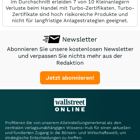
Im Durchschnitt erleiden 7 von 10 Kleinanlegern
Verluste beim Handel mit Turbo-Zertifikaten. Turbo-
Zertifikate sind hoch risikoreiche Produkte und
nicht für langfristige Anlagestrategien geeignet.
Newsletter
Abonnieren Sie unsere kostenlosen Newsletter
und verpassen Sie nichts mehr aus der
Redaktion
Jetzt abonnieren!
Profitieren Sie von unserem Alleinstellungsmerkmal als den
zentralen verlagsunabhängigen Wissens-Hub für einen aktuellen
und fundierten Zugang in die Börsen- und Wirtschaftswelt, um
strategische Entscheidungen zu treffen.