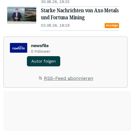
30.06.26, 19:32
Starke Nachrichten von Axo Metals
und Fortuna Mining
03.08.26, 18:19
Anzeige
newsfile
0
Follower
Autor folgen
RSS-Feed abonnieren