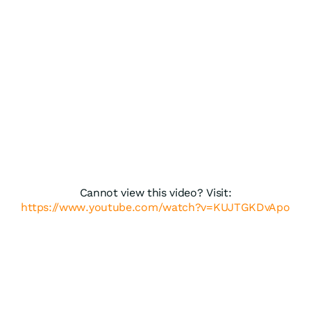
Cannot view this video? Visit:
https://www.youtube.com/watch?v=KUJTGKDvApo