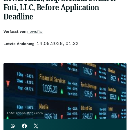
Foti, LLC, Before Application
Deadline
Verfasst von
newsfile
14.05.2026, 01:32
Letzte Änderung
Foto: adobe.stock.com