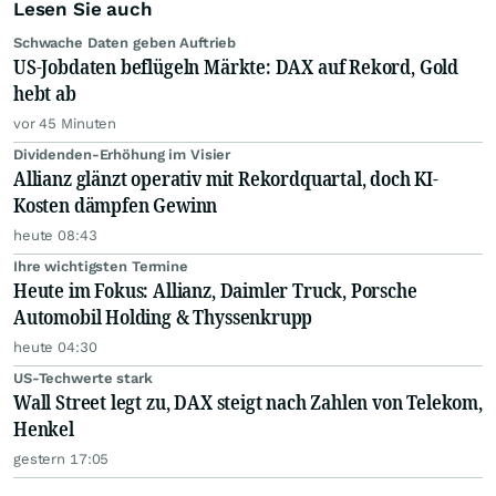
Lesen Sie auch
Schwache Daten geben Auftrieb
US-Jobdaten beflügeln Märkte: DAX auf Rekord, Gold
hebt ab
vor 45 Minuten
Dividenden-Erhöhung im Visier
Allianz glänzt operativ mit Rekordquartal, doch KI-
Kosten dämpfen Gewinn
heute 08:43
Ihre wichtigsten Termine
Heute im Fokus: Allianz, Daimler Truck, Porsche
Automobil Holding & Thyssenkrupp
heute 04:30
US-Techwerte stark
Wall Street legt zu, DAX steigt nach Zahlen von Telekom,
Henkel
gestern 17:05