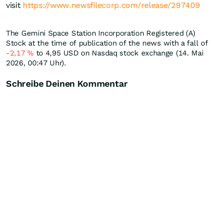
visit
https://www.newsfilecorp.com/release/297409
The Gemini Space Station Incorporation Registered (A)
Stock at the time of publication of the news with a fall of
-2,17
%
to 4,95
USD
on Nasdaq stock exchange (14. Mai
2026, 00:47 Uhr).
Schreibe Deinen Kommentar