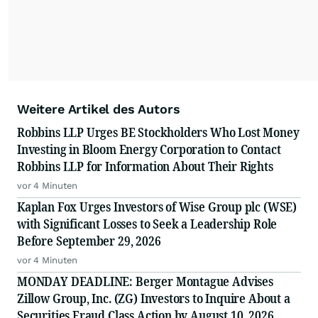
Weitere Artikel des Autors
Robbins LLP Urges BE Stockholders Who Lost Money
Investing in Bloom Energy Corporation to Contact
Robbins LLP for Information About Their Rights
vor 4 Minuten
Kaplan Fox Urges Investors of Wise Group plc (WSE)
with Significant Losses to Seek a Leadership Role
Before September 29, 2026
vor 4 Minuten
MONDAY DEADLINE: Berger Montague Advises
Zillow Group, Inc. (ZG) Investors to Inquire About a
Securities Fraud Class Action by August 10, 2026