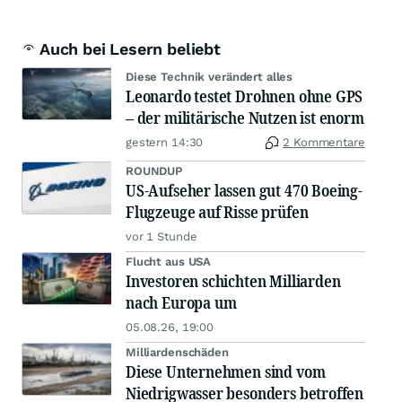
Auch bei Lesern beliebt
Diese Technik verändert alles
Leonardo testet Drohnen ohne GPS
– der militärische Nutzen ist enorm
gestern 14:30
2 Kommentare
ROUNDUP
US-Aufseher lassen gut 470 Boeing-
Flugzeuge auf Risse prüfen
vor 1 Stunde
Flucht aus USA
Investoren schichten Milliarden
nach Europa um
05.08.26, 19:00
Milliardenschäden
Diese Unternehmen sind vom
Niedrigwasser besonders betroffen