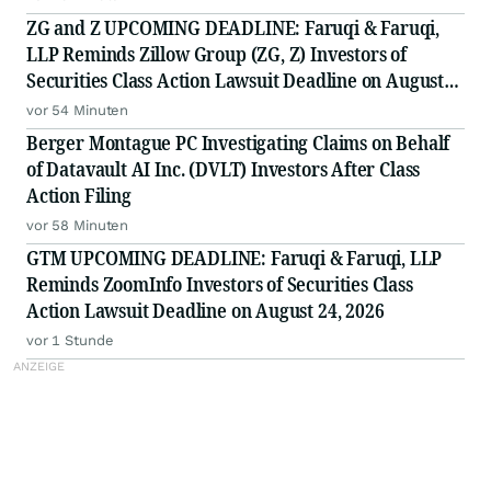
ZG and Z UPCOMING DEADLINE: Faruqi & Faruqi,
LLP Reminds Zillow Group (ZG, Z) Investors of
Securities Class Action Lawsuit Deadline on August
10, 2026
vor 54 Minuten
Berger Montague PC Investigating Claims on Behalf
of Datavault AI Inc. (DVLT) Investors After Class
Action Filing
vor 58 Minuten
GTM UPCOMING DEADLINE: Faruqi & Faruqi, LLP
Reminds ZoomInfo Investors of Securities Class
Action Lawsuit Deadline on August 24, 2026
vor 1 Stunde