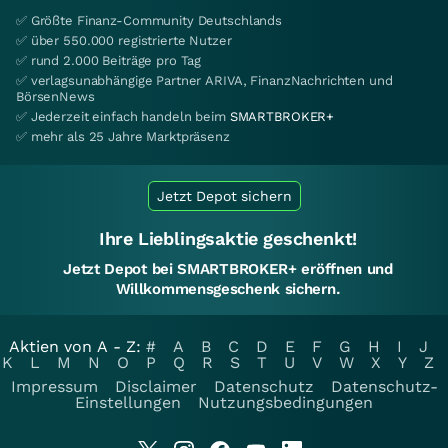
✅ Größte Finanz-Community Deutschlands
✅ über 550.000 registrierte Nutzer
✅ rund 2.000 Beiträge pro Tag
✅ verlagsunabhängige Partner ARIVA, FinanzNachrichten und
BörsenNews
✅ Jederzeit einfach handeln beim
SMARTBROKER+
✅ mehr als 25 Jahre Marktpräsenz
Jetzt Depot sichern
Ihre Lieblingsaktie geschenkt!
Jetzt Depot bei SMARTBROKER+ eröffnen und
Willkommensgeschenk sichern.
Aktien von A - Z:
#
A
B
C
D
E
F
G
H
I
J
K
L
M
N
O
P
Q
R
S
T
U
V
W
X
Y
Z
Impressum
Disclaimer
Datenschutz
Datenschutz-
Einstellungen
Nutzungsbedingungen