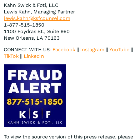
Kahn Swick & Foti, LLC
Lewis Kahn, Managing Partner
lewis.kahn@ksfcounsel.com
1-877-515-1850
1100 Poydras St., Suite 960
New Orleans, LA 70163
CONNECT WITH US:
Facebook
||
Instagram
||
YouTube
||
TikTok
||
LinkedIn
To view the source version of this press release, please