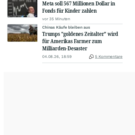
Meta soll 567 Millionen Dollar in
Fonds für Kinder zahlen
vor 35 Minuten
Chinas Käufe bleiben aus
Trumps "goldenes Zeitalter" wird
für Amerikas Farmer zum
Milliarden-Desaster
04.08.26, 18:59
5 Kommentare