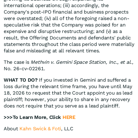
international operations; (iii) accordingly, the
Company's post-IPO financial and business prospects
were overstated; (iv) all of the foregoing raised a non-
speculative risk that the Company was poised for an
expensive and disruptive restructuring; and (v) as a
result, the Offering Documents and defendants' public
statements throughout the class period were materially
false and misleading at all relevant times.
The case is
Methvin v. Gemini Space Station, Inc., et al.,
No. 26-cv-02261.
WHAT TO DO?
If you invested in Gemini and suffered a
loss during the relevant time frame, you have until May
18, 2026 to request that the Court appoint you as lead
plaintiff; however, your ability to share in any recovery
does not require that you serve as a lead plaintiff.
>>>To Learn More, Click
HERE
About
Kahn Swick & Foti
, LLC