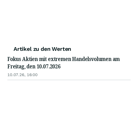
Artikel zu den Werten
Fokus Aktien mit extremen Handelsvolumen am
Freitag, den 10.07.2026
10.07.26, 16:00