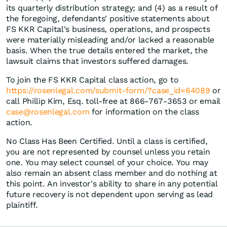
its quarterly distribution strategy; and (4) as a result of
the foregoing, defendants' positive statements about
FS KKR Capital's business, operations, and prospects
were materially misleading and/or lacked a reasonable
basis. When the true details entered the market, the
lawsuit claims that investors suffered damages.
To join the FS KKR Capital class action, go to
https://rosenlegal.com/submit-form/?case_id=64089
or
call Phillip Kim, Esq. toll-free at 866-767-3653 or email
case@rosenlegal.com
for information on the class
action.
No Class Has Been Certified. Until a class is certified,
you are not represented by counsel unless you retain
one. You may select counsel of your choice. You may
also remain an absent class member and do nothing at
this point. An investor's ability to share in any potential
future recovery is not dependent upon serving as lead
plaintiff.