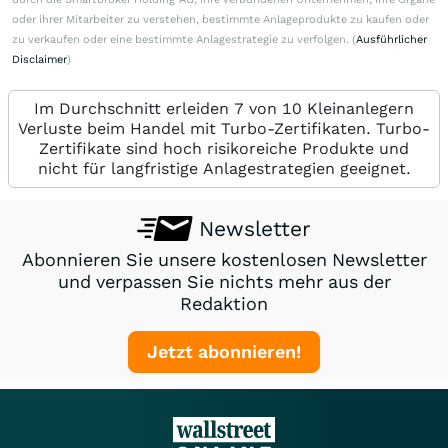
oder ihrer Mitarbeiter zu verstehen, bestimmte Anlageprodukte zu kaufen oder
zu verkaufen oder eine bestimmte Anlagestrategie zu verfolgen. (
Ausführlicher
Disclaimer
)
Im Durchschnitt erleiden 7 von 10 Kleinanlegern
Verluste beim Handel mit Turbo-Zertifikaten. Turbo-
Zertifikate sind hoch risikoreiche Produkte und
nicht für langfristige Anlagestrategien geeignet.
Newsletter
Abonnieren Sie unsere kostenlosen Newsletter
und verpassen Sie nichts mehr aus der
Redaktion
Jetzt abonnieren!