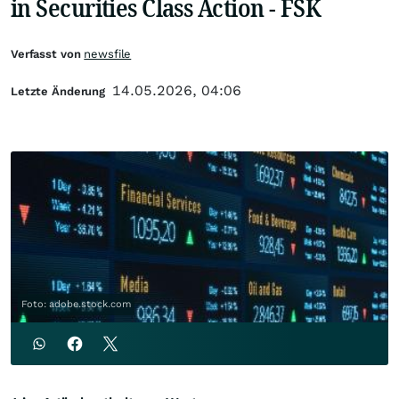
in Securities Class Action - FSK
Verfasst von
newsfile
14.05.2026, 04:06
Letzte Änderung
Foto: adobe.stock.com