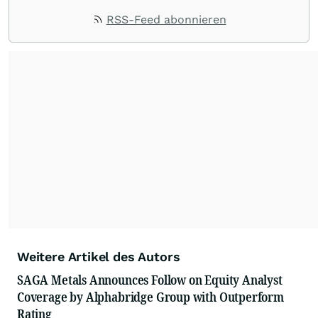
RSS-Feed abonnieren
Weitere Artikel des Autors
SAGA Metals Announces Follow on Equity Analyst
Coverage by Alphabridge Group with Outperform
Rating