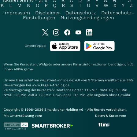
Aktien von A - Z:
#
A
B
C
D
E
F
G
H
I
J
K
L
M
N
O
P
Q
R
S
T
U
V
W
X
Y
Z
Impressum
Disclaimer
Datenschutz
Datenschutz-
Einstellungen
Nutzungsbedingungen
Unsere Apps:
Wenn Sie Kursdaten, Widgets oder andere Finanzinformationen benötigen, hilft
Ihnen
ARIVA
gerne.
Unsere User schätzen wallstreet-online.de: 4.8 von 5 Sternen ermittelt aus 285
Bewertungen bei www.kagels-trading.de
Zeitverzögerung der Kursdaten: Deutsche Börsen +15 Min. NASDAQ +15 Min.
NYSE +20 Min. AMEX +20 Min. Dow Jones +15 Min. Alle Angaben ohne Gewähr.
Copyright © 1998-2026 Smartbroker Holding AG - Alle Rechte vorbehalten.
Mit Unterstützung von:
Daten & Kurse von: