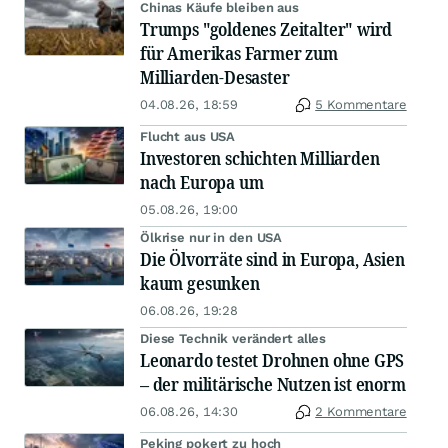
Chinas Käufe bleiben aus
Trumps "goldenes Zeitalter" wird
für Amerikas Farmer zum
Milliarden-Desaster
04.08.26, 18:59
5 Kommentare
Flucht aus USA
Investoren schichten Milliarden
nach Europa um
05.08.26, 19:00
Ölkrise nur in den USA
Die Ölvorräte sind in Europa, Asien
kaum gesunken
06.08.26, 19:28
Diese Technik verändert alles
Leonardo testet Drohnen ohne GPS
– der militärische Nutzen ist enorm
06.08.26, 14:30
2 Kommentare
Peking pokert zu hoch