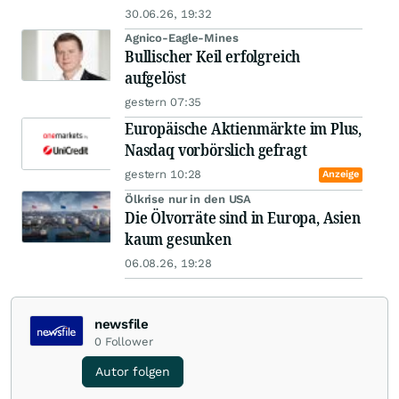
30.06.26, 19:32
Agnico-Eagle-Mines
Bullischer Keil erfolgreich
aufgelöst
gestern 07:35
Europäische Aktienmärkte im Plus,
Nasdaq vorbörslich gefragt
gestern 10:28
Anzeige
Ölkrise nur in den USA
Die Ölvorräte sind in Europa, Asien
kaum gesunken
06.08.26, 19:28
newsfile
0
Follower
Autor folgen