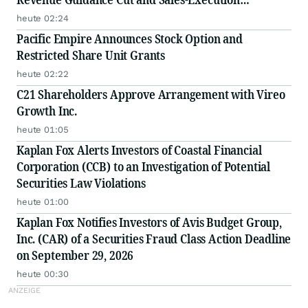
Disclosures
heute 02:24
Pacific Empire Announces Stock Option and
Restricted Share Unit Grants
heute 02:22
C21 Shareholders Approve Arrangement with Vireo
Growth Inc.
heute 01:05
Kaplan Fox Alerts Investors of Coastal Financial
Corporation (CCB) to an Investigation of Potential
Securities Law Violations
heute 01:00
Kaplan Fox Notifies Investors of Avis Budget Group,
Inc. (CAR) of a Securities Fraud Class Action Deadline
on September 29, 2026
heute 00:30