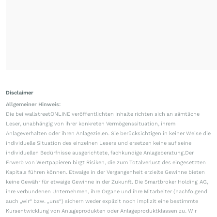
Disclaimer
Allgemeiner Hinweis:
Die bei wallstreetONLINE veröffentlichten Inhalte richten sich an sämtliche
Leser, unabhängig von ihrer konkreten Vermögenssituation, ihrem
Anlageverhalten oder ihren Anlagezielen. Sie berücksichtigen in keiner Weise die
individuelle Situation des einzelnen Lesers und ersetzen keine auf seine
individuellen Bedürfnisse ausgerichtete, fachkundige Anlageberatung.Der
Erwerb von Wertpapieren birgt Risiken, die zum Totalverlust des eingesetzten
Kapitals führen können. Etwaige in der Vergangenheit erzielte Gewinne bieten
keine Gewähr für etwaige Gewinne in der Zukunft. Die Smartbroker Holding AG,
ihre verbundenen Unternehmen, ihre Organe und ihre Mitarbeiter (nachfolgend
auch „wir“ bzw. „uns“) sichern weder explizit noch implizit eine bestimmte
Kursentwicklung von Anlageprodukten oder Anlageproduktklassen zu. Wir