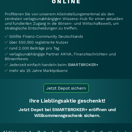
Profitieren Sie von unserem Alleinstellungsmerkmal als den
zentralen verlagsunabhängigen Wissens-Hub für einen aktuellen
und fundierten Zugang in die Börsen- und Wirtschaftswelt, um
strategische Entscheidungen zu treffen.
✅ Größte Finanz-Community Deutschlands
✅ über 550.000 registrierte Nutzer
✅ rund 2.000 Beiträge pro Tag
✅ verlagsunabhängige Partner ARIVA, FinanzNachrichten und
BörsenNews
✅ Jederzeit einfach handeln beim
SMARTBROKER+
✅ mehr als 25 Jahre Marktpräsenz
Jetzt Depot sichern
Ihre Lieblingsaktie geschenkt!
Jetzt Depot bei SMARTBROKER+ eröffnen und
Willkommensgeschenk sichern.