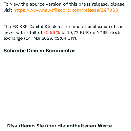
To view the source version of this press release, please
visit
https://www.newsfilecorp.com/release/297360
The FS KKR Capital Stock at the time of publication of the
news with a fall of
-0,56
%
to 10,72
EUR
on NYSE stock
exchange (14. Mai 2026, 02:04 Uhr).
Schreibe Deinen Kommentar
Diskutieren Sie über die enthaltenen Werte