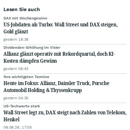
Lesen Sie auch
DAX mit Wochengewinn
US-Jobdaten als Turbo: Wall Street und DAX steigen,
Gold glänzt
gestern 18:38
Dividenden-Erhöhung im Visier
Allianz glänzt operativ mit Rekordquartal, doch KI-
Kosten dämpfen Gewinn
gestern 08:43
Ihre wichtigsten Termine
Heute im Fokus: Allianz, Daimler Truck, Porsche
Automobil Holding & Thyssenkrupp
gestern 04:30
US-Techwerte stark
Wall Street legt zu, DAX steigt nach Zahlen von Telekom,
Henkel
06.08.26, 17:05