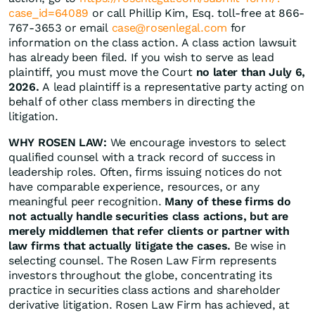
case_id=64089
or call Phillip Kim, Esq. toll-free at 866-
767-3653 or email
case@rosenlegal.com
for
information on the class action. A class action lawsuit
has already been filed. If you wish to serve as lead
plaintiff, you must move the Court
no later than July 6,
2026.
A lead plaintiff is a representative party acting on
behalf of other class members in directing the
litigation.
WHY ROSEN LAW:
We encourage investors to select
qualified counsel with a track record of success in
leadership roles. Often, firms issuing notices do not
have comparable experience, resources, or any
meaningful peer recognition.
Many of these firms do
not actually handle securities class actions, but are
merely middlemen that refer clients or partner with
law firms that actually litigate the cases.
Be wise in
selecting counsel. The Rosen Law Firm represents
investors throughout the globe, concentrating its
practice in securities class actions and shareholder
derivative litigation. Rosen Law Firm has achieved, at