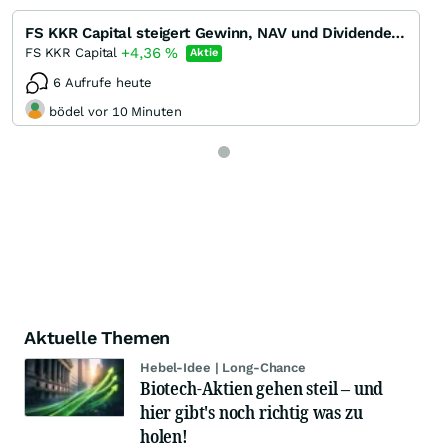
FS KKR Capital steigert Gewinn, NAV und Dividende in Q1/22 - Dividendenrendite 13 %
+4,36
%
FS KKR Capital
Aktie
6 Aufrufe heute
bödel vor 10 Minuten
Aktuelle Themen
Hebel-Idee | Long-Chance
Biotech-Aktien gehen steil – und
hier gibt's noch richtig was zu
holen!