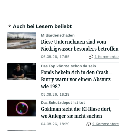
Auch bei Lesern beliebt
Milliardenschäden
Diese Unternehmen sind vom
Niedrigwasser besonders betroffen
06.08.26, 17:55
1 Kommentar
Das Top könnte schon da sein
Fonds hebeln sich in den Crash –
Burry warnt vor einem Absturz
wie 1987
05.08.26, 18:29
Das Schutzdepot ist tot
Goldman sieht die KI-Blase dort,
wo Anleger sie nicht suchen
04.08.26, 18:29
2 Kommentare