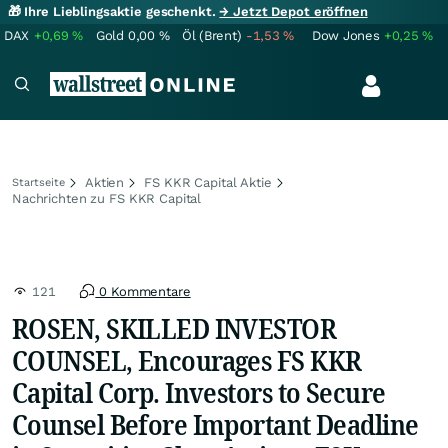
🎁 Ihre Lieblingsaktie geschenkt.
→ Jetzt Depot eröffnen
DAX
+0,69
%
Gold
0,00
%
Öl (Brent)
-1,53
%
Dow Jones
+0,25
%
Aktien
FS KKR Capital Aktie
Startseite
Nachrichten zu FS KKR Capital
121
0 Kommentare
ROSEN, SKILLED INVESTOR
COUNSEL, Encourages FS KKR
Capital Corp. Investors to Secure
Counsel Before Important Deadline