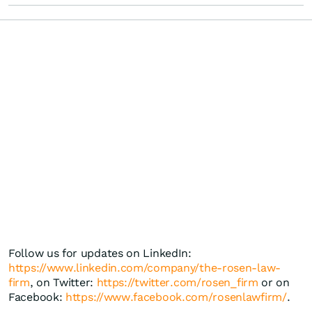
Follow us for updates on LinkedIn:
https://www.linkedin.com/company/the-rosen-law-
firm
, on Twitter:
https://twitter.com/rosen_firm
or on
Facebook:
https://www.facebook.com/rosenlawfirm/
.