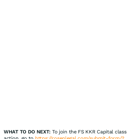
WHAT TO DO NEXT:
To join the FS KKR Capital class
action, go to
https://rosenlegal.com/submit-form/?