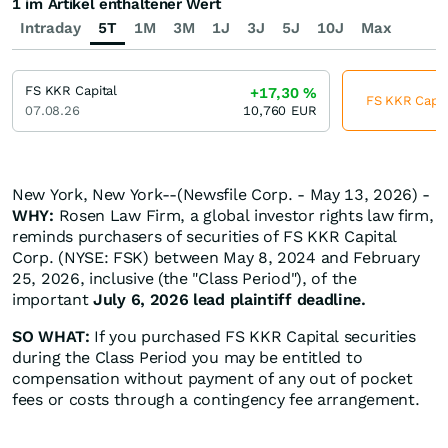
1 im Artikel enthaltener Wert
Intraday
5T
1M
3M
1J
3J
5J
10J
Max
FS KKR Capital
+17,30
%
FS KKR Capita
07.08.26
10,760
EUR
New York, New York--(Newsfile Corp. - May 13, 2026) -
WHY:
Rosen Law Firm, a global investor rights law firm,
reminds purchasers of securities of FS KKR Capital
Corp. (NYSE: FSK) between May 8, 2024 and February
25, 2026, inclusive (the "Class Period"), of the
important
July 6, 2026 lead plaintiff deadline.
SO WHAT:
If you purchased FS KKR Capital securities
during the Class Period you may be entitled to
compensation without payment of any out of pocket
fees or costs through a contingency fee arrangement.