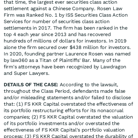
that time, the largest ever securities class action
settlement against a Chinese Company. Rosen Law
Firm was Ranked No. 1 by ISS Securities Class Action
Services for number of securities class action
settlements in 2017. The firm has been ranked in the
top 4 each year since 2013 and has recovered
hundreds of millions of dollars for investors. In 2019
alone the firm secured over $438 million for investors.
In 2020, founding partner Laurence Rosen was named
by law360 as a Titan of Plaintiffs' Bar. Many of the
firm's attorneys have been recognized by Lawdragon
and Super Lawyers.
DETAILS OF THE CASE:
According to the lawsuit,
throughout the Class Period, defendants made false
and/or misleading statements and/or failed to disclose
that: (1) FS KKR Capital overstated the effectiveness of
its portfolio restructuring efforts for its nonaccrual
companies; (2) FS KKR Capital overstated the valuation
of its portfolio investments and/or overstated the
effectiveness of FS KKR Capital's portfolio valuation
process; (3) FS KKR Capital overstated the durability of