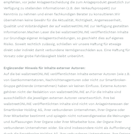
empfehlen, vor jeder Anlageentscheidung die zum Anlageprodukt gesetzlich zur
Verfügung zu stellenden Informationen (z.B. den Verkaufsprospekt) zur
Kenntnis zu nehmen und einen fachkundigen Berater zu konsultieren.Wir
übernehmen keine Gewähr für die Aktualität, Richtigkeit, Angemessenheit,
Qualität und Vollständigkeit der auf wallstreetONLINE zur Verfügung gestellten
Informationen.Machen Leser die bei wallstreetONLINE veröffentlichten Inhalte
zur Grundlage eigener Anlageentscheidungen, so geschieht dies auf eigenes
Risiko. Soweit rechtlich zulässig, schließen wir unsere Haftung für etwaige
direkt oder indirekt damit verbundene Vermögensschäden aus. Eine Haftung für
Vorsatz oder grobe Fahrlässigkeit bleibt unberührt.
Ergänzender Hinweis für Inhalte externer Autoren:
Auf die bei wallstreetONLINE veröffentlichten Inhalte externer Autoren (wie z.B.
von Gastkommentatoren, Nachrichtenagenturen oder nicht zur Smartbroker-
Gruppe gehörende Unternehmen) haben wir keinen Einfluss. Externe Autoren
gehören nicht der Redaktion von wallstreetONLINE an.Für die Inhalte sind
ausschließlich die jeweiligen externen Autoren verantwortlich. Ihre bei
wallstreetONLINE veröffentlichten Inhalte sind nicht von Anlageinteressen der
Smartbroker Holding AG, ihrer verbundenen Unternehmen, ihrer Organe oder
ihrer Mitarbeiter bestimmt und spiegeln nicht notwendigerweise die Meinungen
und Auffassungen ihrer Organe oder ihrer Mitarbeiter bzw. der Organe ihrer
verbundenen Unternehmen wider. Sie sind insbesondere nicht als Aufforderung
durch die Smartbroker Holding AG, ihre verbundenen Unternehmen, ihre Organe