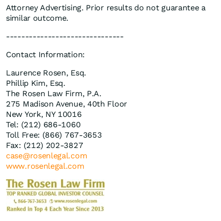
Attorney Advertising. Prior results do not guarantee a
similar outcome.
-------------------------------
Contact Information:
Laurence Rosen, Esq.
Phillip Kim, Esq.
The Rosen Law Firm, P.A.
275 Madison Avenue, 40th Floor
New York, NY 10016
Tel: (212) 686-1060
Toll Free: (866) 767-3653
Fax: (212) 202-3827
case@rosenlegal.com
www.rosenlegal.com