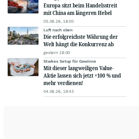
Europa sitzt beim Handelsstreit
mit China am längeren Hebel
05.08.26, 18:00
Luft nach oben
Die erfolgreichste Währung der
Welt hängt die Konkurrenz ab
gestern 18:00
Starkes Setup für Gewinne
Mit dieser langweiligen Value-
Aktie lassen sich jetzt +100 % und
mehr verdienen!
04.08.26, 19:43