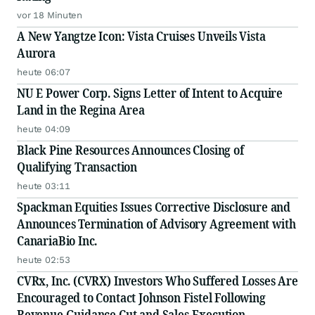
vor 18 Minuten
A New Yangtze Icon: Vista Cruises Unveils Vista
Aurora
heute 06:07
NU E Power Corp. Signs Letter of Intent to Acquire
Land in the Regina Area
heute 04:09
Black Pine Resources Announces Closing of
Qualifying Transaction
heute 03:11
Spackman Equities Issues Corrective Disclosure and
Announces Termination of Advisory Agreement with
CanariaBio Inc.
heute 02:53
CVRx, Inc. (CVRX) Investors Who Suffered Losses Are
Encouraged to Contact Johnson Fistel Following
Revenue Guidance Cut and Sales-Execution