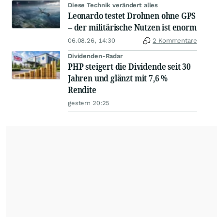
Diese Technik verändert alles
Leonardo testet Drohnen ohne GPS
– der militärische Nutzen ist enorm
06.08.26, 14:30
2 Kommentare
Dividenden-Radar
PHP steigert die Dividende seit 30
Jahren und glänzt mit 7,6 %
Rendite
gestern 20:25