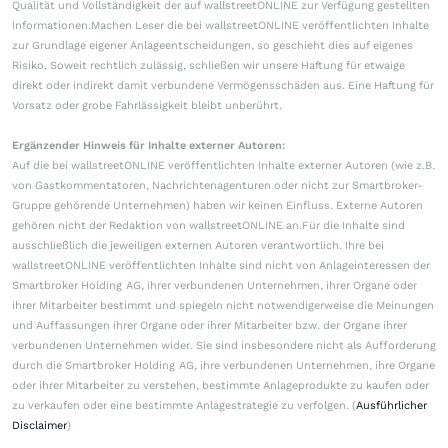
Qualität und Vollständigkeit der auf wallstreetONLINE zur Verfügung gestellten
Informationen.Machen Leser die bei wallstreetONLINE veröffentlichten Inhalte
zur Grundlage eigener Anlageentscheidungen, so geschieht dies auf eigenes
Risiko. Soweit rechtlich zulässig, schließen wir unsere Haftung für etwaige
direkt oder indirekt damit verbundene Vermögensschäden aus. Eine Haftung für
Vorsatz oder grobe Fahrlässigkeit bleibt unberührt.
Ergänzender Hinweis für Inhalte externer Autoren:
Auf die bei wallstreetONLINE veröffentlichten Inhalte externer Autoren (wie z.B.
von Gastkommentatoren, Nachrichtenagenturen oder nicht zur Smartbroker-
Gruppe gehörende Unternehmen) haben wir keinen Einfluss. Externe Autoren
gehören nicht der Redaktion von wallstreetONLINE an.Für die Inhalte sind
ausschließlich die jeweiligen externen Autoren verantwortlich. Ihre bei
wallstreetONLINE veröffentlichten Inhalte sind nicht von Anlageinteressen der
Smartbroker Holding AG, ihrer verbundenen Unternehmen, ihrer Organe oder
ihrer Mitarbeiter bestimmt und spiegeln nicht notwendigerweise die Meinungen
und Auffassungen ihrer Organe oder ihrer Mitarbeiter bzw. der Organe ihrer
verbundenen Unternehmen wider. Sie sind insbesondere nicht als Aufforderung
durch die Smartbroker Holding AG, ihre verbundenen Unternehmen, ihre Organe
oder ihrer Mitarbeiter zu verstehen, bestimmte Anlageprodukte zu kaufen oder
zu verkaufen oder eine bestimmte Anlagestrategie zu verfolgen. (
Ausführlicher
Disclaimer
)