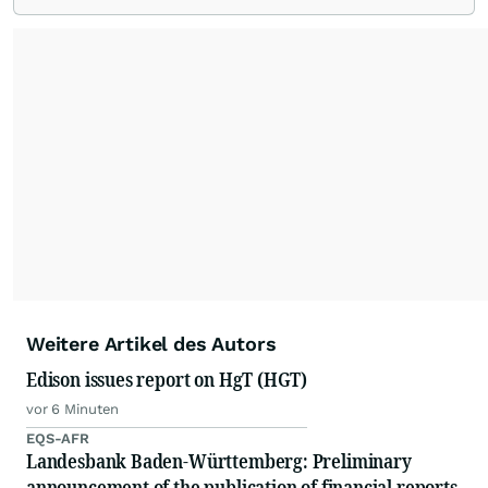
Weitere Artikel des Autors
Edison issues report on HgT (HGT)
vor 6 Minuten
EQS-AFR
Landesbank Baden-Württemberg: Preliminary
announcement of the publication of financial reports