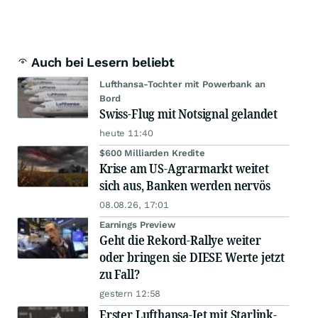
Auch bei Lesern beliebt
Lufthansa-Tochter mit Powerbank an
Bord
Swiss-Flug mit Notsignal gelandet
heute 11:40
$600 Milliarden Kredite
Krise am US-Agrarmarkt weitet
sich aus, Banken werden nervös
08.08.26, 17:01
Earnings Preview
Geht die Rekord-Rallye weiter
oder bringen sie DIESE Werte jetzt
zu Fall?
gestern 12:58
Erster Lufthansa-Jet mit Starlink-