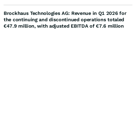
Brockhaus Technologies AG: Revenue in Q1 2026 for
the continuing and discontinued operations totaled
€47.9 million, with adjusted EBITDA of €7.6 million