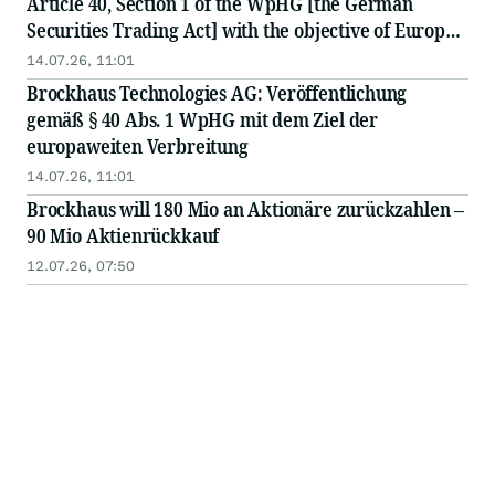
Article 40, Section 1 of the WpHG [the German
Securities Trading Act] with the objective of Europe-
wide distribution
14.07.26, 11:01
Brockhaus Technologies AG: Veröffentlichung
gemäß § 40 Abs. 1 WpHG mit dem Ziel der
europaweiten Verbreitung
14.07.26, 11:01
Brockhaus will 180 Mio an Aktionäre zurückzahlen –
90 Mio Aktienrückkauf
12.07.26, 07:50