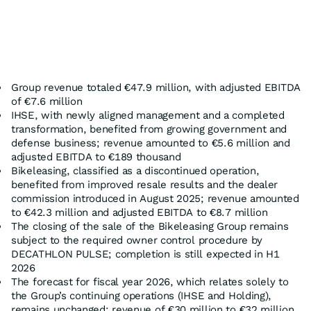
Group revenue totaled €47.9 million, with adjusted EBITDA
of €7.6 million
IHSE, with newly aligned management and a completed
transformation, benefited from growing government and
defense business; revenue amounted to €5.6 million and
adjusted EBITDA to €189 thousand
Bikeleasing, classified as a discontinued operation,
benefited from improved resale results and the dealer
commission introduced in August 2025; revenue amounted
to €42.3 million and adjusted EBITDA to €8.7 million
The closing of the sale of the Bikeleasing Group remains
subject to the required owner control procedure by
DECATHLON PULSE; completion is still expected in H1
2026
The forecast for fiscal year 2026, which relates solely to
the Group’s continuing operations (IHSE and Holding),
remains unchanged: revenue of €30 million to €32 million