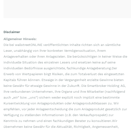
Disclaimer
Allgemeiner Hinweis:
Die bei wallstreetONLINE veröffentlichten Inhalte richten sich an sämtliche
Leser, unabhängig von ihrer konkreten Vermögenssituation, ihrem
Anlageverhalten oder ihren Anlagezielen. Sie berücksichtigen in keiner Weise die
individuelle Situation des einzelnen Lesers und ersetzen keine auf seine
individuellen Bedürfnisse ausgerichtete, fachkundige Anlageberatung.Der
Erwerb von Wertpapieren birgt Risiken, die zum Totalverlust des eingesetzten
Kapitals führen können. Etwaige in der Vergangenheit erzielte Gewinne bieten
keine Gewähr für etwaige Gewinne in der Zukunft. Die Smartbroker Holding AG,
ihre verbundenen Unternehmen, ihre Organe und ihre Mitarbeiter (nachfolgend
auch „wir“ bzw. „uns“) sichern weder explizit noch implizit eine bestimmte
Kursentwicklung von Anlageprodukten oder Anlageproduktklassen zu. Wir
empfehlen, vor jeder Anlageentscheidung die zum Anlageprodukt gesetzlich zur
Verfügung zu stellenden Informationen (z.B. den Verkaufsprospekt) zur
Kenntnis zu nehmen und einen fachkundigen Berater zu konsultieren.Wir
übernehmen keine Gewähr für die Aktualität, Richtigkeit, Angemessenheit,