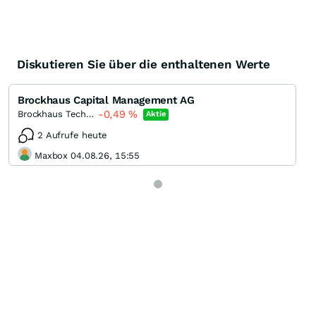
Diskutieren Sie über die enthaltenen Werte
Brockhaus Capital Management AG
-0,49
%
Brockhaus Technologies
Aktie
2 Aufrufe heute
Maxbox 04.08.26, 15:55