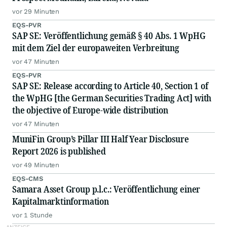
vor 29 Minuten
EQS-PVR
SAP SE: Veröffentlichung gemäß § 40 Abs. 1 WpHG
mit dem Ziel der europaweiten Verbreitung
vor 47 Minuten
EQS-PVR
SAP SE: Release according to Article 40, Section 1 of
the WpHG [the German Securities Trading Act] with
the objective of Europe-wide distribution
vor 47 Minuten
MuniFin Group’s Pillar III Half Year Disclosure
Report 2026 is published
vor 49 Minuten
EQS-CMS
Samara Asset Group p.l.c.: Veröffentlichung einer
Kapitalmarktinformation
vor 1 Stunde