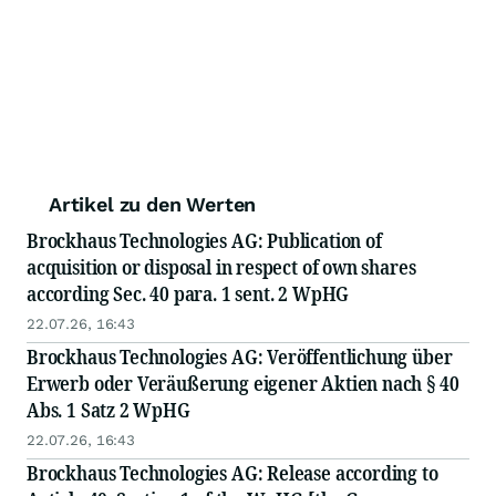
Artikel zu den Werten
Brockhaus Technologies AG: Publication of
acquisition or disposal in respect of own shares
according Sec. 40 para. 1 sent. 2 WpHG
22.07.26, 16:43
Brockhaus Technologies AG: Veröffentlichung über
Erwerb oder Veräußerung eigener Aktien nach § 40
Abs. 1 Satz 2 WpHG
22.07.26, 16:43
Brockhaus Technologies AG: Release according to