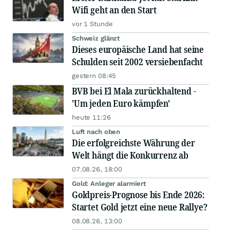
Wifi geht an den Start
vor 1 Stunde
Schweiz glänzt
Dieses europäische Land hat seine
Schulden seit 2002 versiebenfacht
gestern 08:45
BVB bei El Mala zurückhaltend -
'Um jeden Euro kämpfen'
heute 11:26
Luft nach oben
Die erfolgreichste Währung der
Welt hängt die Konkurrenz ab
07.08.26, 18:00
Gold: Anleger alarmiert
Goldpreis-Prognose bis Ende 2026:
Startet Gold jetzt eine neue Rallye?
08.08.26, 13:00