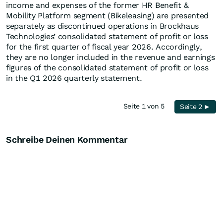
income and expenses of the former HR Benefit &
Mobility Platform segment (Bikeleasing) are presented
separately as discontinued operations in Brockhaus
Technologies’ consolidated statement of profit or loss
for the first quarter of fiscal year 2026. Accordingly,
they are no longer included in the revenue and earnings
figures of the consolidated statement of profit or loss
in the Q1 2026 quarterly statement.
Seite 1 von 5
Seite 2 ►
Schreibe Deinen Kommentar