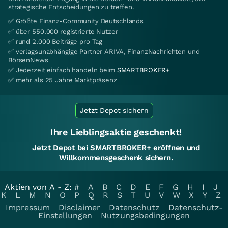
strategische Entscheidungen zu treffen.
✅ Größte Finanz-Community Deutschlands
✅ über 550.000 registrierte Nutzer
✅ rund 2.000 Beiträge pro Tag
✅ verlagsunabhängige Partner ARIVA, FinanzNachrichten und
BörsenNews
✅ Jederzeit einfach handeln beim
SMARTBROKER+
✅ mehr als 25 Jahre Marktpräsenz
Jetzt Depot sichern
Ihre Lieblingsaktie geschenkt!
Jetzt Depot bei SMARTBROKER+ eröffnen und
Willkommensgeschenk sichern.
Aktien von A - Z:
#
A
B
C
D
E
F
G
H
I
J
K
L
M
N
O
P
Q
R
S
T
U
V
W
X
Y
Z
Impressum
Disclaimer
Datenschutz
Datenschutz-
Einstellungen
Nutzungsbedingungen