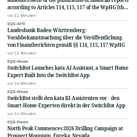
according to Articles 114, 115, 117 of the WpHG [the
German Securities Act]
vor 12 Minuten
EQS-AFR
Landesbank Baden-Württemberg:
Vorabbekanntmachung über die Veröffentlichung
von Finanzberichten gemäß §§ 114, 115, 117 WpHG
vor 12 Minuten
EQS-News
SwitchBot Launches kata AI Assistant, a Smart Home
Expert Built Into the SwitchBot App
vor 14 Minuten
EQS-News
SwitchBot stellt den kata KI-Assistenten vor - den
Smart-Home-Experten direkt in der SwitchBot App
vor 14 Minuten
EQS-News
North Peak Commences 2026 Drilling Campaign at
Prospect Mountain, Eureka, Nevada