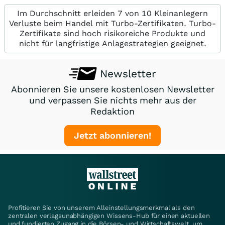
Im Durchschnitt erleiden 7 von 10 Kleinanlegern
Verluste beim Handel mit Turbo-Zertifikaten. Turbo-
Zertifikate sind hoch risikoreiche Produkte und
nicht für langfristige Anlagestrategien geeignet.
Newsletter
Abonnieren Sie unsere kostenlosen Newsletter
und verpassen Sie nichts mehr aus der
Redaktion
Jetzt abonnieren!
Profitieren Sie von unserem Alleinstellungsmerkmal als den
zentralen verlagsunabhängigen Wissens-Hub für einen aktuellen
und fundierten Zugang in die Börsen- und Wirtschaftswelt, um