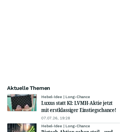
Aktuelle Themen
Hebel-Idee | Long-Chance
Luxus statt KI: LVMH-Aktie jetzt
mit erstklassiger Einstiegschance!
07.07.26, 19:28
Hebel-Idee | Long-Chance