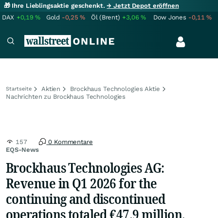
🎁 Ihre Lieblingsaktie geschenkt.
→ Jetzt Depot eröffnen
DAX
+0,19
%
Gold
-0,25
%
Öl (Brent)
+3,06
%
Dow Jones
-0,11
%
Aktien
Brockhaus Technologies Aktie
Startseite
Nachrichten zu Brockhaus Technologies
157
0 Kommentare
EQS-News
Brockhaus Technologies AG:
Revenue in Q1 2026 for the
continuing and discontinued
operations totaled €47.9 million,