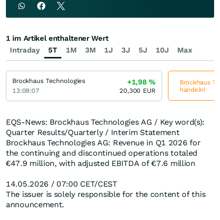
1 im Artikel enthaltener Wert
Intraday
5T
1M
3M
1J
3J
5J
10J
Max
Brockhaus Technologies
+1,98
%
Brockhaus Tec
handeln!
13:09:07
20,300
EUR
EQS-News: Brockhaus Technologies AG / Key word(s):
Quarter Results/Quarterly / Interim Statement
Brockhaus Technologies AG: Revenue in Q1 2026 for
the continuing and discontinued operations totaled
€47.9 million, with adjusted EBITDA of €7.6 million
14.05.2026 / 07:00 CET/CEST
The issuer is solely responsible for the content of this
announcement.