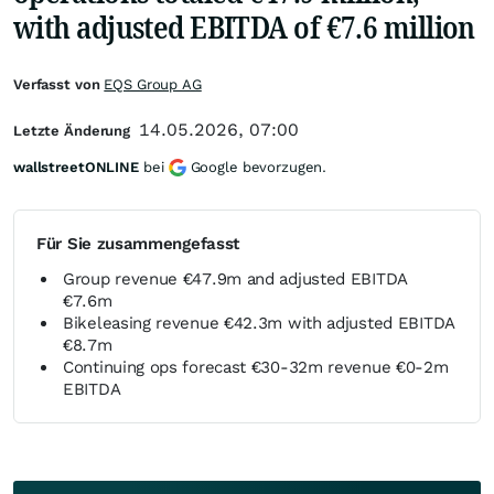
with adjusted EBITDA of €7.6 million
Verfasst von
EQS Group AG
14.05.2026, 07:00
Letzte Änderung
wallstreetONLINE
bei
Google bevorzugen.
Für Sie zusammengefasst
Group revenue €47.9m and adjusted EBITDA
€7.6m
Bikeleasing revenue €42.3m with adjusted EBITDA
€8.7m
Continuing ops forecast €30-32m revenue €0-2m
EBITDA