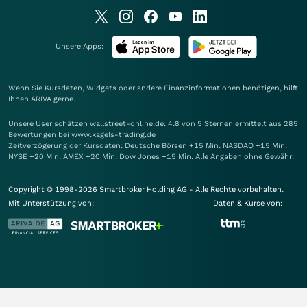
Unsere Apps:
Wenn Sie Kursdaten, Widgets oder andere Finanzinformationen benötigen, hilft
Ihnen
ARIVA
gerne.
Unsere User schätzen wallstreet-online.de: 4.8 von 5 Sternen ermittelt aus 285
Bewertungen bei www.kagels-trading.de
Zeitverzögerung der Kursdaten: Deutsche Börsen +15 Min. NASDAQ +15 Min.
NYSE +20 Min. AMEX +20 Min. Dow Jones +15 Min. Alle Angaben ohne Gewähr.
Copyright © 1998-2026 Smartbroker Holding AG - Alle Rechte vorbehalten.
Mit Unterstützung von:
Daten & Kurse von: