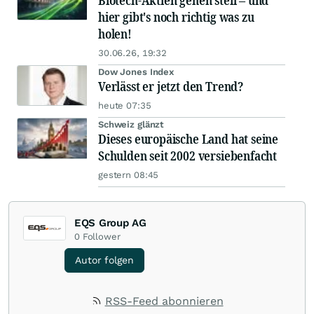
Biotech-Aktien gehen steil – und
hier gibt's noch richtig was zu
holen!
30.06.26, 19:32
Dow Jones Index
Verlässt er jetzt den Trend?
heute 07:35
Schweiz glänzt
Dieses europäische Land hat seine
Schulden seit 2002 versiebenfacht
gestern 08:45
EQS Group AG
0
Follower
Autor folgen
RSS-Feed abonnieren