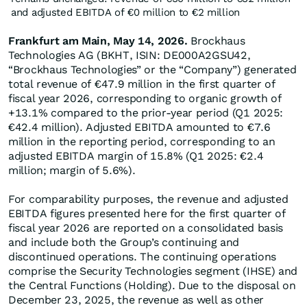
and adjusted EBITDA of €0 million to €2 million
Frankfurt am Main, May 14, 2026.
Brockhaus
Technologies AG (BKHT, ISIN: DE000A2GSU42,
“Brockhaus Technologies” or the “Company”) generated
total revenue of €47.9 million in the first quarter of
fiscal year 2026, corresponding to organic growth of
+13.1% compared to the prior-year period (Q1 2025:
€42.4 million). Adjusted EBITDA amounted to €7.6
million in the reporting period, corresponding to an
adjusted EBITDA margin of 15.8% (Q1 2025: €2.4
million; margin of 5.6%).
For comparability purposes, the revenue and adjusted
EBITDA figures presented here for the first quarter of
fiscal year 2026 are reported on a consolidated basis
and include both the Group’s continuing and
discontinued operations. The continuing operations
comprise the Security Technologies segment (IHSE) and
the Central Functions (Holding). Due to the disposal on
December 23, 2025, the revenue as well as other