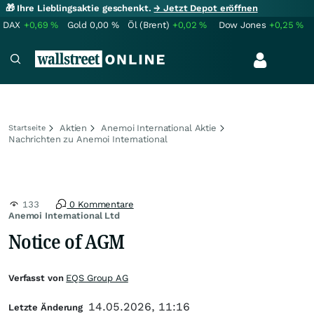
🎁 Ihre Lieblingsaktie geschenkt.
→ Jetzt Depot eröffnen
DAX
+0,69
%
Gold
0,00
%
Öl (Brent)
+0,02
%
Dow Jones
+0,25
%
Aktien
Anemoi International Aktie
Startseite
Nachrichten zu Anemoi International
133
0 Kommentare
Anemoi International Ltd
Notice of AGM
Verfasst von
EQS Group AG
14.05.2026, 11:16
Letzte Änderung