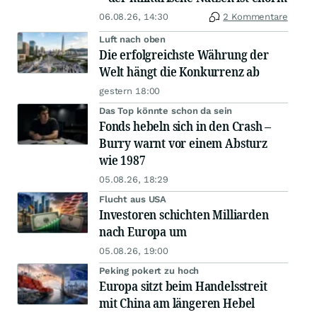
06.08.26, 14:30
2 Kommentare
Luft nach oben
Die erfolgreichste Währung der
Welt hängt die Konkurrenz ab
gestern 18:00
Das Top könnte schon da sein
Fonds hebeln sich in den Crash –
Burry warnt vor einem Absturz
wie 1987
05.08.26, 18:29
Flucht aus USA
Investoren schichten Milliarden
nach Europa um
05.08.26, 19:00
Peking pokert zu hoch
Europa sitzt beim Handelsstreit
mit China am längeren Hebel