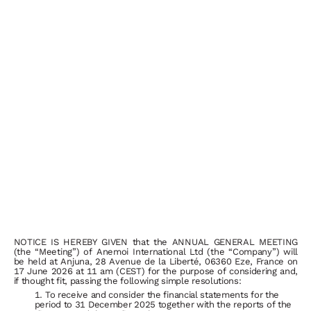
NOTICE IS HEREBY GIVEN that the ANNUAL GENERAL MEETING
(the “Meeting”) of Anemoi International Ltd (the “Company”) will
be held at Anjuna, 28 Avenue de la Liberté, 06360 Eze, France on
17 June 2026 at 11 am (CEST) for the purpose of
considering
and,
if
thought
fit,
passing
the
following
simple
resolutions:
To receive and consider the financial statements for the
period to 31 December 2025 together with the reports of the