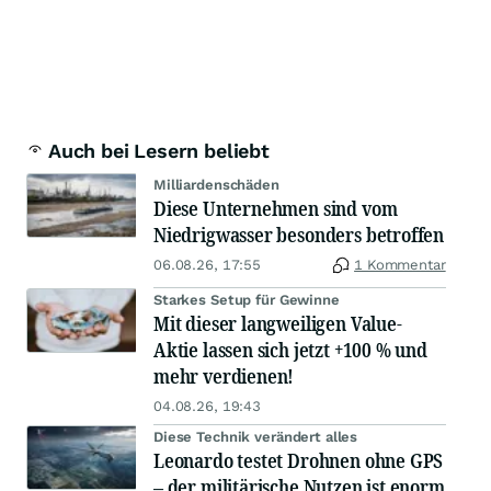
Auch bei Lesern beliebt
Milliardenschäden
Diese Unternehmen sind vom
Niedrigwasser besonders betroffen
06.08.26, 17:55
1 Kommentar
Starkes Setup für Gewinne
Mit dieser langweiligen Value-
Aktie lassen sich jetzt +100 % und
mehr verdienen!
04.08.26, 19:43
Diese Technik verändert alles
Leonardo testet Drohnen ohne GPS
– der militärische Nutzen ist enorm