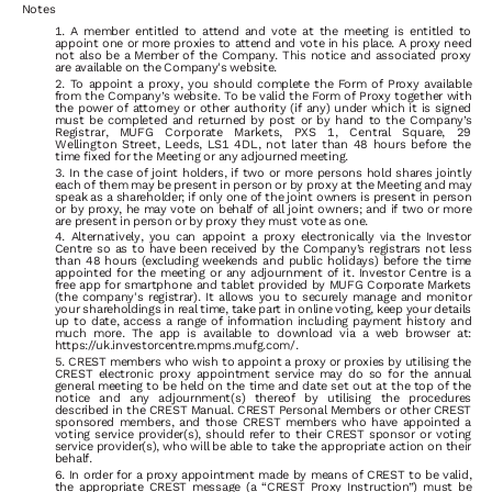
Notes
A
member
entitled
to
attend
and
vote
at
the
meeting
is
entitled
to
appoint
one
or
more
proxies
to
attend
and
vote
in
his
place.
A
proxy
need
not also be a Member of the Company. This notice and associated proxy
are available on the Company's website.
To
appoint
a
proxy,
you
should
complete
the
Form
of
Proxy
available
from
the
Company’s
website.
To
be
valid
the
Form
of
Proxy
together
with
the
power
of
attorney
or
other
authority
(if
any)
under
which
it
is
signed
must
be
completed
and
returned
by
post
or
by
hand
to
the
Company’s
Registrar,
MUFG Corporate Markets,
PXS
1,
Central
Square,
29
Wellington
Street,
Leeds,
LS1
4DL,
not
later
than
48
hours
before
the
time
fixed
for
the
Meeting
or any adjourned meeting.
In
the
case
of
joint
holders,
if
two
or
more
persons
hold
shares
jointly
each
of
them
may
be
present
in
person
or
by
proxy
at
the
Meeting
and
may
speak
as
a
shareholder;
if
only
one
of
the
joint
owners
is
present
in
person
or
by
proxy,
he
may
vote
on
behalf
of
all
joint
owners;
and
if
two
or
more
are present in person or by proxy they must vote as one.
Alternatively, you can appoint a proxy electronically via the Investor
Centre so as to have been received by the Company’s registrars not less
than 48 hours (excluding weekends and public holidays) before the time
appointed for the meeting or any adjournment of it. Investor Centre is a
free app for smartphone and tablet provided by MUFG Corporate Markets
(the company's registrar). It allows you to securely manage and monitor
your shareholdings in real time, take part in online voting, keep your details
up to date, access a range of information including payment history and
much more. The app is available to download via a web browser at:
https://uk.investorcentre.mpms.mufg.com/.
CREST
members
who
wish
to
appoint
a
proxy
or
proxies
by
utilising
the
CREST
electronic
proxy
appointment
service
may
do
so
for
the
annual
general meeting to be held on the time and date set out at the top of the
notice and any adjournment(s) thereof by utilising the procedures
described in the CREST Manual. CREST Personal Members or other CREST
sponsored members, and those CREST members who have appointed
a
voting service provider(s), should refer to their CREST sponsor or voting
service provider(s), who will be able to take the appropriate action on their
behalf.
In
order
for
a
proxy
appointment
made
by
means
of
CREST
to
be
valid,
the
appropriate
CREST
message
(a
“CREST
Proxy
Instruction”)
must
be