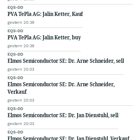
EQS-DD
PVA TePla AG: Jalin Ketter, Kauf
gestern 20:39
EQS-DD
PVA TePla AG: Jalin Ketter, buy
gestern 20:39
EQS-DD
Elmos Semiconductor SE: Dr. Arne Schneider, sell
gestern 20:03
EQS-DD
Elmos Semiconductor SE: Dr. Arne Schneider,
Verkauf
gestern 20:03
EQS-DD
Elmos Semiconductor SE: Dr. Jan Dienstuhl, sell
gestern 20:03
EQS-DD
Elmos Semiconductor SE: Dr. Jan Dienstuhl, Verkauf