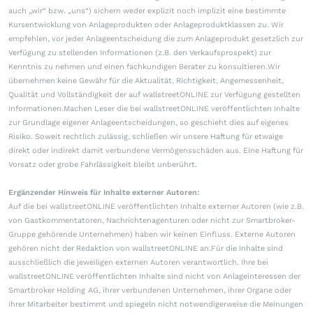
auch „wir“ bzw. „uns“) sichern weder explizit noch implizit eine bestimmte
Kursentwicklung von Anlageprodukten oder Anlageproduktklassen zu. Wir
empfehlen, vor jeder Anlageentscheidung die zum Anlageprodukt gesetzlich zur
Verfügung zu stellenden Informationen (z.B. den Verkaufsprospekt) zur
Kenntnis zu nehmen und einen fachkundigen Berater zu konsultieren.Wir
übernehmen keine Gewähr für die Aktualität, Richtigkeit, Angemessenheit,
Qualität und Vollständigkeit der auf wallstreetONLINE zur Verfügung gestellten
Informationen.Machen Leser die bei wallstreetONLINE veröffentlichten Inhalte
zur Grundlage eigener Anlageentscheidungen, so geschieht dies auf eigenes
Risiko. Soweit rechtlich zulässig, schließen wir unsere Haftung für etwaige
direkt oder indirekt damit verbundene Vermögensschäden aus. Eine Haftung für
Vorsatz oder grobe Fahrlässigkeit bleibt unberührt.
Ergänzender Hinweis für Inhalte externer Autoren:
Auf die bei wallstreetONLINE veröffentlichten Inhalte externer Autoren (wie z.B.
von Gastkommentatoren, Nachrichtenagenturen oder nicht zur Smartbroker-
Gruppe gehörende Unternehmen) haben wir keinen Einfluss. Externe Autoren
gehören nicht der Redaktion von wallstreetONLINE an.Für die Inhalte sind
ausschließlich die jeweiligen externen Autoren verantwortlich. Ihre bei
wallstreetONLINE veröffentlichten Inhalte sind nicht von Anlageinteressen der
Smartbroker Holding AG, ihrer verbundenen Unternehmen, ihrer Organe oder
ihrer Mitarbeiter bestimmt und spiegeln nicht notwendigerweise die Meinungen