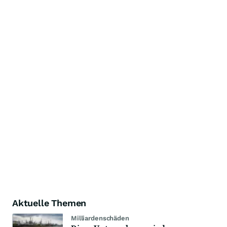
Aktuelle Themen
Milliardenschäden