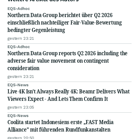
EQS-Adhoc
Northern Data Group berichtet über Q2 2026
einschließlich nachteiliger Fair-Value-Bewertung
bedingter Gegenleistung
gestern 23:21
EQS-Adhoc
Northern Data Group reports Q2 2026 including the
adverse fair value movement on contingent
consideration
gestern 23:21
EQS-News
Live 4K Isn't Always Really 4K: Beamr Delivers What
Viewers Expect - And Lets Them Confirm It
gestern 23:05
EQS-News
Coolita startet Indonesiens erste „FAST Media
Alliance" mit führenden Rundfunkanstalten
gestern 20:50