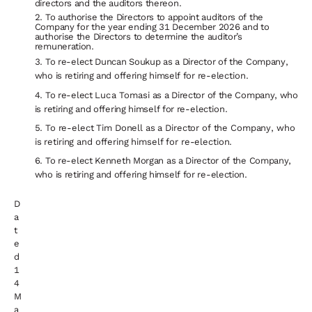
directors and the auditors thereon.
To authorise the Directors to appoint auditors of the
Company for the year ending 31 December 2026 and to
authorise the Directors
to
determine
the
auditor’s
remuneration.
To
re-elect
Duncan
Soukup
as
a
Director
of
the
Company,
who
is
retiring
and
offering
himself
for
re-
election.
To re-elect
Luca Tomasi
as
a
Director
of the
Company,
who
is retiring
and
offering himself
for
re-
election.
To re-elect Tim Donell as a Director of the Company, who
is retiring and offering himself for re-election.
To re-elect Kenneth Morgan as a Director of the Company,
who is retiring and offering himself for re-election.
D
a
t
e
d
1
4
M
a