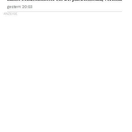
gestern 20:03