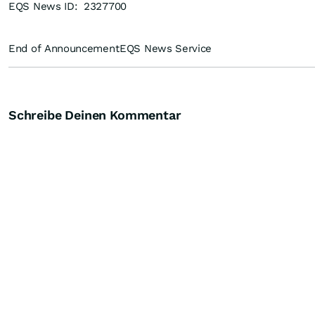
EQS News ID:
2327700
End of Announcement
EQS News Service
Schreibe Deinen Kommentar