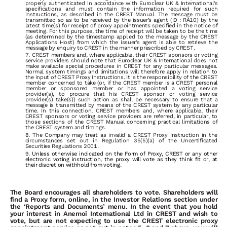
properly
authenticated
in
accordance
with
Euroclear UK & International’s
specifications
and
must
contain
the
information
required
for
such
instructions,
as
described
in the
CREST
Manual.
The
message
must
be
transmitted
so
as
to
be
received
by
the
issuer’s
agent
(ID
:
RA10)
by
the
latest
time(s)
for
receipt
of
proxy appointments specified in the notice of
meeting. For this purpose, the time of receipt will be taken to be the time
(as determined by the timestamp applied
to
the
message
by
the
CREST
Applications
Host)
from
which
the
issuer’s
agent
is
able
to
retrieve
the
message
by
enquiry
to
CREST
in
the manner prescribed by CREST.
CREST
members
and,
where
applicable,
their
CREST
sponsors
or
voting
service
providers
should
note
that
Euroclear UK & International
does
not
make
available special
procedures
in
CREST
for
any
particular
messages.
Normal
system
timings
and
limitations
will
therefore
apply
in
relation
to
the
input
of CREST Proxy Instructions. It is the responsibility of the CREST
member concerned to take (or, if the CREST member is a CREST personal
member or sponsored member or has appointed a voting service
provider(s), to procure that his CREST sponsor or voting service
provider(s) take(s)) such action
as
shall
be
necessary
to
ensure
that
a
message
is
transmitted
by
means
of
the
CREST
system
by
any
particular
time.
In
this
connection,
CREST members
and,
where
applicable,
their
CREST
sponsors
or
voting
service
providers
are
referred,
in
particular,
to
those
sections
of
the
CREST
Manual concerning
practical
limitations
of
the
CREST
system
and
timings.
The
Company
may
treat
as
invalid
a
CREST
Proxy
Instruction
in
the
circumstances
set
out
in
Regulation
35(5)(a)
of
the
Uncertificated
Securities Regulations 2001.
Unless otherwise indicated on the Form of Proxy, CREST or any other
electronic voting instruction, the proxy will vote as they think fit or, at
their discretion withhold from voting.
The
Board
encourages
all
shareholders
to
vote.
Shareholders
will
find
a
Proxy
form,
online,
in
the
Investor
Relations section
under
the
‘Reports
and
Documents’
menu.
In
the
event
that
you
hold
your
interest
in
Anemoi
International Ltd
in
CREST
and
wish
to
vote,
but
are
not
expecting
to
use
the
CREST
electronic
proxy