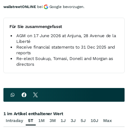
wallstreetONLINE
bei
Google bevorzugen.
Für Sie zusammengefasst
AGM on 17 June 2026 at Anjuna, 28 Avenue de la
Liberté
Receive financial statements to 31 Dec 2025 and
reports
Re-elect Soukup, Tomasi, Donell and Morgan as
directors
1 im Artikel enthaltener Wert
Intraday
5T
1M
3M
1J
3J
5J
10J
Max