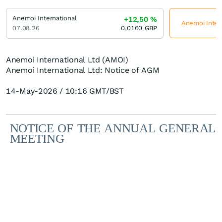
Anemoi International
+12,50
%
Anemoi Intern
07.08.26
0,0160
GBP
Anemoi International Ltd (AMOI)
Anemoi International Ltd: Notice of AGM
14-May-2026 / 10:16 GMT/BST
NOTICE
OF
THE
ANNUAL
GENERAL
MEETING