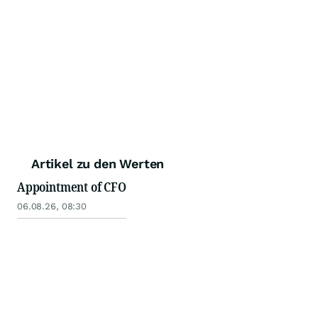
Artikel zu den Werten
Appointment of CFO
06.08.26, 08:30