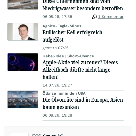
Diese Unternehmen sind vom
Niedrigwasser besonders betroffen
06.08.26, 17:55
1 Kommentar
Agnico-Eagle-Mines
Bullischer Keil erfolgreich
aufgelöst
gestern 07:35
Hebel-Idee | Short-Chance
Apple-Aktie viel zu teuer? Dieses
Allzeithoch dürfte nicht lange
halten!
14.07.26, 19:27
Ölkrise nur in den USA
Die Ölvorräte sind in Europa, Asien
kaum gesunken
06.08.26, 19:28