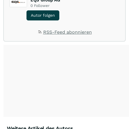
EQS Group AG
0
Follower
Autor folgen
RSS-Feed abonnieren
Weitere Artikel des Autors