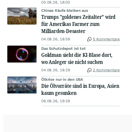
05.08.26, 18:00
Chinas Käufe bleiben aus
Trumps "goldenes Zeitalter" wird
für Amerikas Farmer zum
Milliarden-Desaster
04.08.26, 18:59
5 Kommentare
Das Schutzdepot ist tot
Goldman sieht die KI-Blase dort,
wo Anleger sie nicht suchen
04.08.26, 18:29
2 Kommentare
Ölkrise nur in den USA
Die Ölvorräte sind in Europa, Asien
kaum gesunken
06.08.26, 19:28