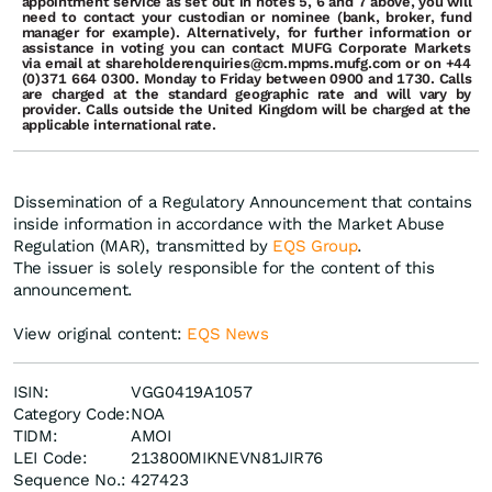
appointment
service
as
set out
in
notes
5,
6
and
7
above,
you
will
need
to
contact
your
custodian
or
nominee
(bank,
broker,
fund
manager
for
example).
Alternatively,
for further
information
or
assistance
in
voting
you
can
contact
MUFG Corporate Markets
via email at shareholderenquiries@cm.mpms.mufg.com or
on
+44
(0)371
664
0300. Monday to Friday between 0900 and 1730. Calls
are charged at the standard geographic rate and will vary by
provider. Calls outside the United Kingdom will be charged at the
applicable international rate.
Dissemination of a Regulatory Announcement that contains
inside information in accordance with the Market Abuse
Regulation (MAR), transmitted by
EQS Group
.
The issuer is solely responsible for the content of this
announcement.
View original content:
EQS News
ISIN:
VGG0419A1057
Category Code:
NOA
TIDM:
AMOI
LEI Code:
213800MIKNEVN81JIR76
Sequence No.:
427423