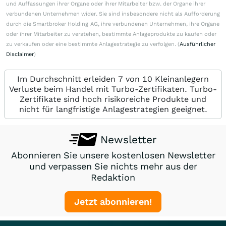
und Auffassungen ihrer Organe oder ihrer Mitarbeiter bzw. der Organe ihrer
verbundenen Unternehmen wider. Sie sind insbesondere nicht als Aufforderung
durch die Smartbroker Holding AG, ihre verbundenen Unternehmen, ihre Organe
oder ihrer Mitarbeiter zu verstehen, bestimmte Anlageprodukte zu kaufen oder
zu verkaufen oder eine bestimmte Anlagestrategie zu verfolgen. (
Ausführlicher
Disclaimer
)
Im Durchschnitt erleiden 7 von 10 Kleinanlegern
Verluste beim Handel mit Turbo-Zertifikaten. Turbo-
Zertifikate sind hoch risikoreiche Produkte und
nicht für langfristige Anlagestrategien geeignet.
Newsletter
Abonnieren Sie unsere kostenlosen Newsletter
und verpassen Sie nichts mehr aus der
Redaktion
Jetzt abonnieren!