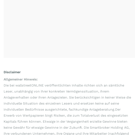
Disclaimer
Allgemeiner Hinweis:
Die bei wallstreetONLINE veröffentlichten Inhalte richten sich an sämtliche
Leser, unabhängig von ihrer konkreten Vermögenssituation, ihrem
Anlageverhalten oder ihren Anlagezielen. Sie berücksichtigen in keiner Weise die
individuelle Situation des einzelnen Lesers und ersetzen keine auf seine
individuellen Bedürfnisse ausgerichtete, fachkundige Anlageberatung.Der
Erwerb von Wertpapieren birgt Risiken, die zum Totalverlust des eingesetzten
Kapitals führen können. Etwaige in der Vergangenheit erzielte Gewinne bieten
keine Gewähr für etwaige Gewinne in der Zukunft. Die Smartbroker Holding AG,
ihre verbundenen Unternehmen, ihre Organe und ihre Mitarbeiter (nachfolgend