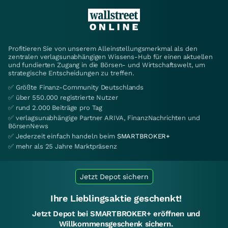
Profitieren Sie von unserem Alleinstellungsmerkmal als den
zentralen verlagsunabhängigen Wissens-Hub für einen aktuellen
und fundierten Zugang in die Börsen- und Wirtschaftswelt, um
strategische Entscheidungen zu treffen.
✅ Größte Finanz-Community Deutschlands
✅ über 550.000 registrierte Nutzer
✅ rund 2.000 Beiträge pro Tag
✅ verlagsunabhängige Partner ARIVA, FinanzNachrichten und
BörsenNews
✅ Jederzeit einfach handeln beim
SMARTBROKER+
✅ mehr als 25 Jahre Marktpräsenz
Jetzt Depot sichern
Ihre Lieblingsaktie geschenkt!
Jetzt Depot bei SMARTBROKER+ eröffnen und
Willkommensgeschenk sichern.