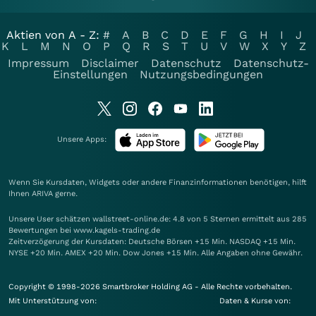
Aktien von A - Z:
#
A
B
C
D
E
F
G
H
I
J
K
L
M
N
O
P
Q
R
S
T
U
V
W
X
Y
Z
Impressum
Disclaimer
Datenschutz
Datenschutz-
Einstellungen
Nutzungsbedingungen
Unsere Apps:
Wenn Sie Kursdaten, Widgets oder andere Finanzinformationen benötigen, hilft
Ihnen
ARIVA
gerne.
Unsere User schätzen wallstreet-online.de: 4.8 von 5 Sternen ermittelt aus 285
Bewertungen bei www.kagels-trading.de
Zeitverzögerung der Kursdaten: Deutsche Börsen +15 Min. NASDAQ +15 Min.
NYSE +20 Min. AMEX +20 Min. Dow Jones +15 Min. Alle Angaben ohne Gewähr.
Copyright © 1998-2026 Smartbroker Holding AG - Alle Rechte vorbehalten.
Mit Unterstützung von:
Daten & Kurse von: