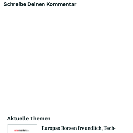
Schreibe Deinen Kommentar
Aktuelle Themen
Europas Börsen freundlich, Tech-