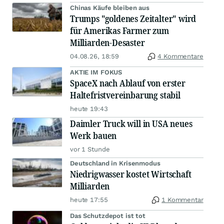
Chinas Käufe bleiben aus
Trumps "goldenes Zeitalter" wird
für Amerikas Farmer zum
Milliarden-Desaster
04.08.26, 18:59
4 Kommentare
AKTIE IM FOKUS
SpaceX nach Ablauf von erster
Haltefristvereinbarung stabil
heute 19:43
Daimler Truck will in USA neues
Werk bauen
vor 1 Stunde
Deutschland in Krisenmodus
Niedrigwasser kostet Wirtschaft
Milliarden
heute 17:55
1 Kommentar
Das Schutzdepot ist tot