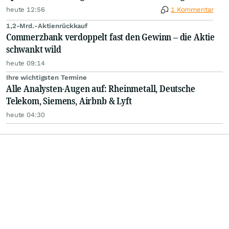
heute 12:56
1 Kommentar
1,2-Mrd.-Aktienrückkauf
Commerzbank verdoppelt fast den Gewinn – die Aktie
schwankt wild
heute 09:14
Ihre wichtigsten Termine
Alle Analysten-Augen auf: Rheinmetall, Deutsche
Telekom, Siemens, Airbnb & Lyft
heute 04:30