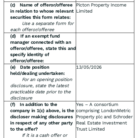
(c)
Name of offeror/offeree
Picton Property Income
in relation to whose relevant
Limited
securities this form relates:
Use a separate form for
each offeror/offeree
(d)
If an exempt fund
manager connected with an
offeror/offeree, state this and
specify identity of
offeror/offeree:
(e)
Date position
13/05/2026
held/dealing undertaken:
For an opening position
disclosure, state the latest
practicable date prior to the
disclosure
(f)
In addition to the
Yes – A consortium
company in 1(c) above, is the
comprising LondonMetric
discloser making disclosures
Property plc and Schroder
in respect of any other party
Real Estate Investment
to the offer?
Trust Limited
If it is a cash offer or