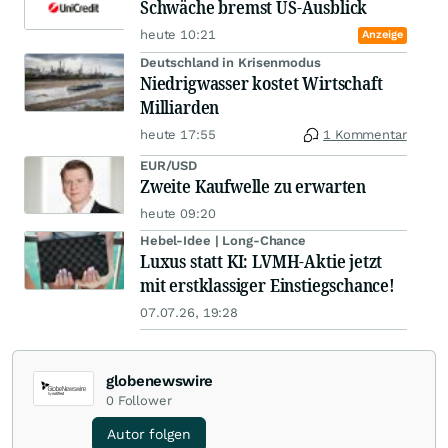
Schwäche bremst US-Ausblick
heute 10:21
Anzeige
Deutschland in Krisenmodus
Niedrigwasser kostet Wirtschaft
Milliarden
heute 17:55
1 Kommentar
EUR/USD
Zweite Kaufwelle zu erwarten
heute 09:20
Hebel-Idee | Long-Chance
Luxus statt KI: LVMH-Aktie jetzt
mit erstklassiger Einstiegschance!
07.07.26, 19:28
globenewswire
0
Follower
Autor folgen