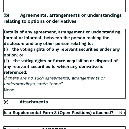
(b)
Agreements, arrangements or understandings
relating to options or derivatives
Details of any agreement, arrangement or understanding,
formal or informal, between the person making the
disclosure and any other person relating to:
(i)
the voting rights of any relevant securities under any
option; or
(ii)
the voting rights or future acquisition or disposal of
any relevant securities to which any derivative is
referenced:
If there are no such agreements, arrangements or
understandings, state “none”
None
(c)
Attachments
Is a Supplemental Form 8 (Open Positions) attached?
No