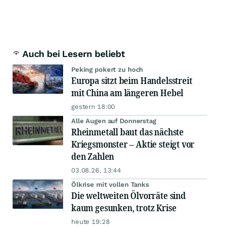
Auch bei Lesern beliebt
Peking pokert zu hoch
Europa sitzt beim Handelsstreit
mit China am längeren Hebel
gestern 18:00
Alle Augen auf Donnerstag
Rheinmetall baut das nächste
Kriegsmonster – Aktie steigt vor
den Zahlen
03.08.26, 13:44
Ölkrise mit vollen Tanks
Die weltweiten Ölvorräte sind
kaum gesunken, trotz Krise
heute 19:28