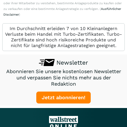
oder ihrer Mitarbeiter zu verstehen, bestimmte Anlageprodukte zu kaufen oder
zu verkaufen oder eine bestimmte Anlagestrategie zu verfolgen. (
Ausführlicher
Disclaimer
)
Im Durchschnitt erleiden 7 von 10 Kleinanlegern
Verluste beim Handel mit Turbo-Zertifikaten. Turbo-
Zertifikate sind hoch risikoreiche Produkte und
nicht für langfristige Anlagestrategien geeignet.
Newsletter
Abonnieren Sie unsere kostenlosen Newsletter
und verpassen Sie nichts mehr aus der
Redaktion
Jetzt abonnieren!