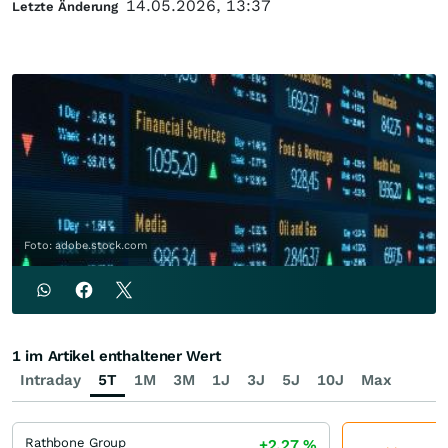
14.05.2026, 13:37
Letzte Änderung
Foto: adobe.stock.com
1 im Artikel enthaltener Wert
Intraday
5T
1M
3M
1J
3J
5J
10J
Max
Rathbone Group
+2,27
%