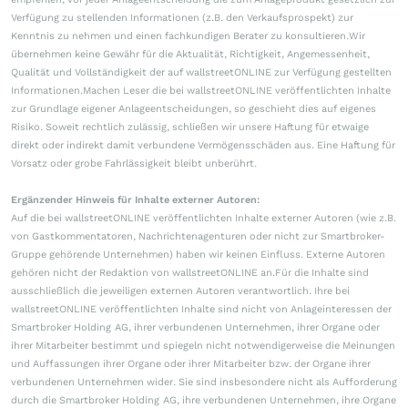
Verfügung zu stellenden Informationen (z.B. den Verkaufsprospekt) zur
Kenntnis zu nehmen und einen fachkundigen Berater zu konsultieren.Wir
übernehmen keine Gewähr für die Aktualität, Richtigkeit, Angemessenheit,
Qualität und Vollständigkeit der auf wallstreetONLINE zur Verfügung gestellten
Informationen.Machen Leser die bei wallstreetONLINE veröffentlichten Inhalte
zur Grundlage eigener Anlageentscheidungen, so geschieht dies auf eigenes
Risiko. Soweit rechtlich zulässig, schließen wir unsere Haftung für etwaige
direkt oder indirekt damit verbundene Vermögensschäden aus. Eine Haftung für
Vorsatz oder grobe Fahrlässigkeit bleibt unberührt.
Ergänzender Hinweis für Inhalte externer Autoren:
Auf die bei wallstreetONLINE veröffentlichten Inhalte externer Autoren (wie z.B.
von Gastkommentatoren, Nachrichtenagenturen oder nicht zur Smartbroker-
Gruppe gehörende Unternehmen) haben wir keinen Einfluss. Externe Autoren
gehören nicht der Redaktion von wallstreetONLINE an.Für die Inhalte sind
ausschließlich die jeweiligen externen Autoren verantwortlich. Ihre bei
wallstreetONLINE veröffentlichten Inhalte sind nicht von Anlageinteressen der
Smartbroker Holding AG, ihrer verbundenen Unternehmen, ihrer Organe oder
ihrer Mitarbeiter bestimmt und spiegeln nicht notwendigerweise die Meinungen
und Auffassungen ihrer Organe oder ihrer Mitarbeiter bzw. der Organe ihrer
verbundenen Unternehmen wider. Sie sind insbesondere nicht als Aufforderung
durch die Smartbroker Holding AG, ihre verbundenen Unternehmen, ihre Organe