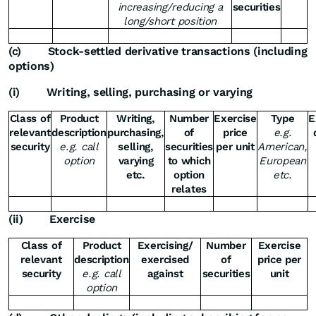
increasing/reducing a
securities
long/short position
(c)
Stock-settled derivative transactions (including
options)
(i)
Writing, selling, purchasing or varying
Class of
Product
Writing,
Number
Exercise
Type
E
relevant
description
purchasing,
of
price
e.g.
security
e.g. call
selling,
securities
per unit
American,
option
varying
to which
European
etc.
option
etc.
relates
(ii)
Exercise
Class of
Product
Exercising/
Number
Exercise
relevant
description
exercised
of
price per
security
e.g. call
against
securities
unit
option