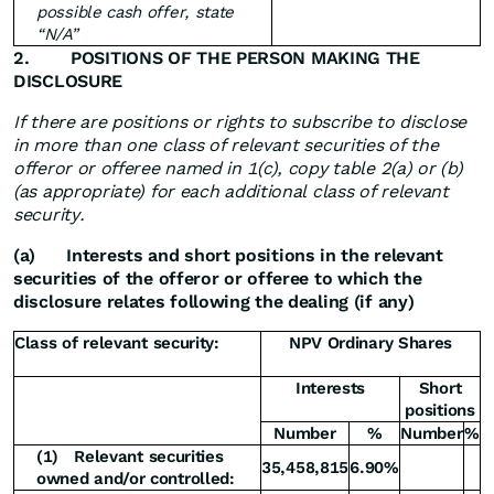
possible cash offer, state
“N/A”
2.
POSITIONS OF THE PERSON MAKING THE
DISCLOSURE
If there are positions or rights to subscribe to disclose
in more than one class of relevant securities of the
offeror or offeree named in 1(c), copy table 2(a) or (b)
(as appropriate) for each additional class of relevant
security.
(a)
Interests and short positions in the relevant
securities of the offeror or offeree to which the
disclosure relates following the dealing (if any)
Class of relevant security:
NPV Ordinary Shares
Interests
Short
positions
Number
%
Number
%
(1)
Relevant securities
35,458,815
6.90%
owned and/or controlled: