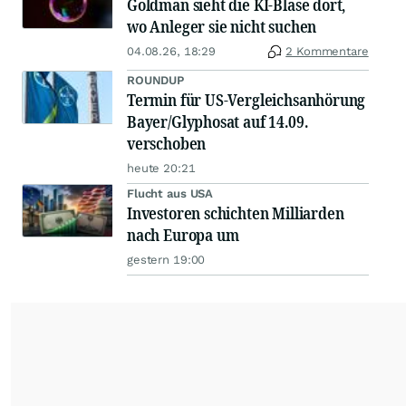
Goldman sieht die KI-Blase dort,
wo Anleger sie nicht suchen
04.08.26, 18:29
2 Kommentare
ROUNDUP
Termin für US-Vergleichsanhörung
Bayer/Glyphosat auf 14.09.
verschoben
heute 20:21
Flucht aus USA
Investoren schichten Milliarden
nach Europa um
gestern 19:00