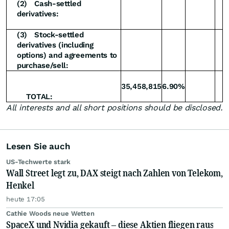
(2)
Cash-settled
derivatives:
(3)
Stock-settled
derivatives (including
options) and agreements to
purchase/sell:
35,458,815
6.90%
TOTAL:
All interests and all short positions should be disclosed.
Lesen Sie auch
US-Techwerte stark
Wall Street legt zu, DAX steigt nach Zahlen von Telekom,
Henkel
heute 17:05
Cathie Woods neue Wetten
SpaceX und Nvidia gekauft – diese Aktien fliegen raus