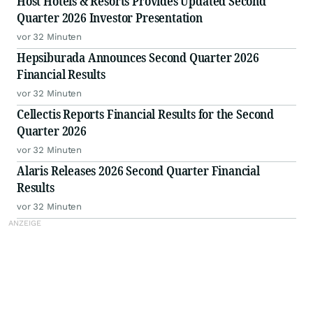
Host Hotels & Resorts Provides Updated Second
Quarter 2026 Investor Presentation
vor 32 Minuten
Hepsiburada Announces Second Quarter 2026
Financial Results
vor 32 Minuten
Cellectis Reports Financial Results for the Second
Quarter 2026
vor 32 Minuten
Alaris Releases 2026 Second Quarter Financial
Results
vor 32 Minuten