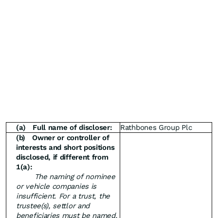
(a)
Full name of discloser:
Rathbones Group Plc
(b)
Owner or controller of
interests and short positions
disclosed, if different from
1(a):
The naming of nominee
or vehicle companies is
insufficient. For a trust, the
trustee(s), settlor and
beneficiaries must be named.