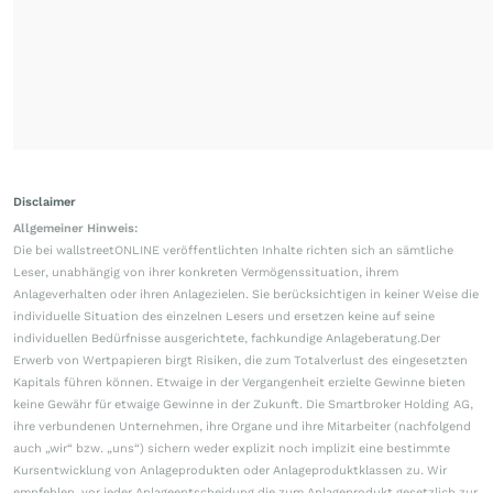
Disclaimer
Allgemeiner Hinweis:
Die bei wallstreetONLINE veröffentlichten Inhalte richten sich an sämtliche
Leser, unabhängig von ihrer konkreten Vermögenssituation, ihrem
Anlageverhalten oder ihren Anlagezielen. Sie berücksichtigen in keiner Weise die
individuelle Situation des einzelnen Lesers und ersetzen keine auf seine
individuellen Bedürfnisse ausgerichtete, fachkundige Anlageberatung.Der
Erwerb von Wertpapieren birgt Risiken, die zum Totalverlust des eingesetzten
Kapitals führen können. Etwaige in der Vergangenheit erzielte Gewinne bieten
keine Gewähr für etwaige Gewinne in der Zukunft. Die Smartbroker Holding AG,
ihre verbundenen Unternehmen, ihre Organe und ihre Mitarbeiter (nachfolgend
auch „wir“ bzw. „uns“) sichern weder explizit noch implizit eine bestimmte
Kursentwicklung von Anlageprodukten oder Anlageproduktklassen zu. Wir
empfehlen, vor jeder Anlageentscheidung die zum Anlageprodukt gesetzlich zur