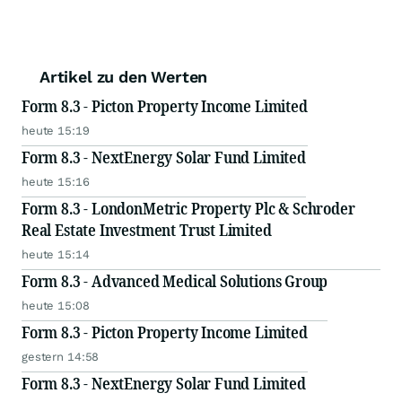
Artikel zu den Werten
Form 8.3 - Picton Property Income Limited
heute 15:19
Form 8.3 - NextEnergy Solar Fund Limited
heute 15:16
Form 8.3 - LondonMetric Property Plc & Schroder
Real Estate Investment Trust Limited
heute 15:14
Form 8.3 - Advanced Medical Solutions Group
heute 15:08
Form 8.3 - Picton Property Income Limited
gestern 14:58
Form 8.3 - NextEnergy Solar Fund Limited