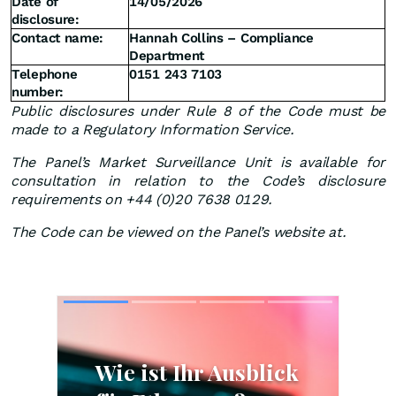
Date of
14/05/2026
disclosure:
Contact name:
Hannah Collins – Compliance
Department
Telephone
0151 243 7103
number:
Public disclosures under Rule 8 of the Code must be
made to a Regulatory Information Service.
The Panel’s Market Surveillance Unit is available for
consultation in relation to the Code’s disclosure
requirements on +44 (0)20 7638 0129.
The Code can be viewed on the Panel’s website at.
Skip