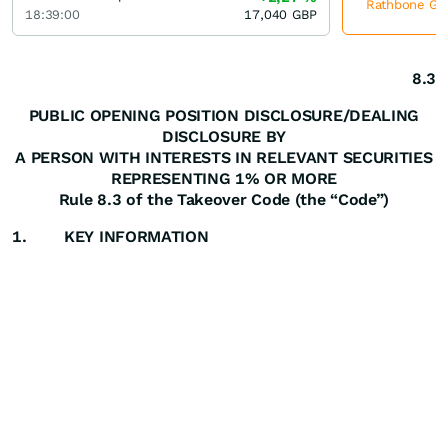
Rathbone Gro
18:39:00
17,040
GBP
8.3
PUBLIC OPENING POSITION DISCLOSURE/DEALING
DISCLOSURE BY
A PERSON WITH INTERESTS IN RELEVANT SECURITIES
REPRESENTING 1% OR MORE
Rule 8.3 of the Takeover Code (the “Code”)
1.
KEY INFORMATION