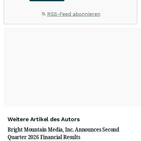
RSS-Feed abonnieren
Weitere Artikel des Autors
Bright Mountain Media, Inc. Announces Second
Quarter 2026 Financial Results