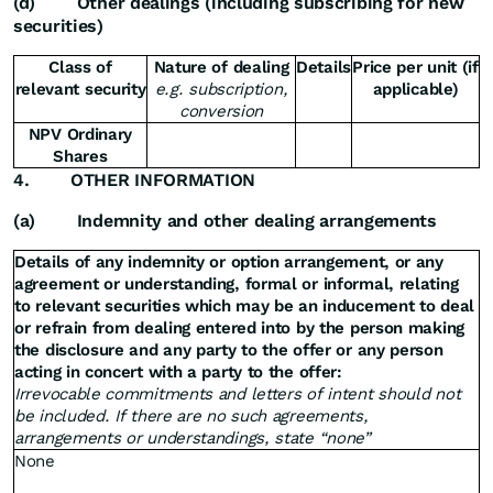
(d)
Other dealings (including subscribing for new
securities)
Class of
Nature of dealing
Details
Price per unit (if
relevant security
e.g. subscription,
applicable)
conversion
NPV Ordinary
Shares
4.
OTHER INFORMATION
(a)
Indemnity and other dealing arrangements
Details of any indemnity or option arrangement, or any
agreement or understanding, formal or informal, relating
to relevant securities which may be an inducement to deal
or refrain from dealing entered into by the person making
the disclosure and any party to the offer or any person
acting in concert with a party to the offer:
Irrevocable commitments and letters of intent should not
be included. If there are no such agreements,
arrangements or understandings, state “none”
None