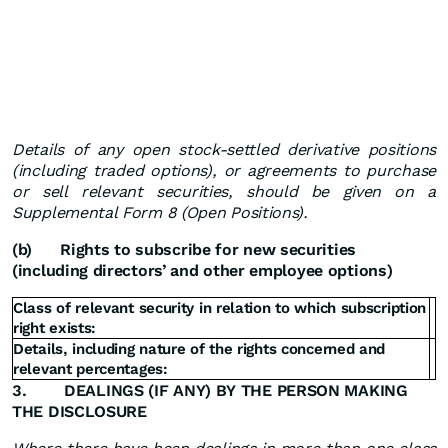
Details of any open stock-settled derivative positions
(including traded options), or agreements to purchase
or sell relevant securities, should be given on a
Supplemental Form 8 (Open Positions).
(b)
Rights to subscribe for new securities
(including directors’ and other employee options)
Class of relevant security in relation to which subscription
right exists:
Details, including nature of the rights concerned and
relevant percentages:
3.
DEALINGS (IF ANY) BY THE PERSON MAKING
THE DISCLOSURE