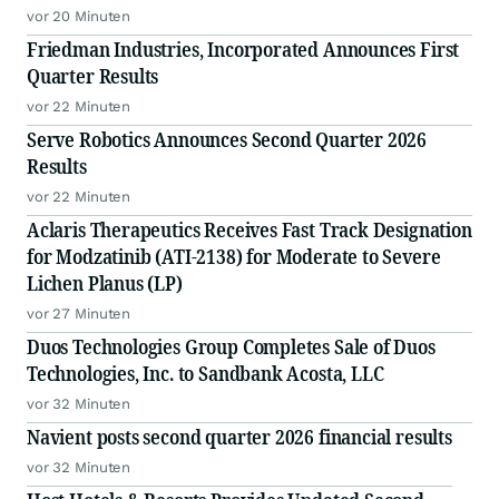
vor 20 Minuten
Friedman Industries, Incorporated Announces First
Quarter Results
vor 22 Minuten
Serve Robotics Announces Second Quarter 2026
Results
vor 22 Minuten
Aclaris Therapeutics Receives Fast Track Designation
for Modzatinib (ATI-2138) for Moderate to Severe
Lichen Planus (LP)
vor 27 Minuten
Duos Technologies Group Completes Sale of Duos
Technologies, Inc. to Sandbank Acosta, LLC
vor 32 Minuten
Navient posts second quarter 2026 financial results
vor 32 Minuten