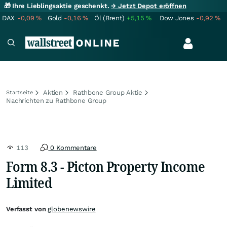
🎁 Ihre Lieblingsaktie geschenkt.
→ Jetzt Depot eröffnen
DAX
-0,09
%
Gold
-0,16
%
Öl (Brent)
+5,15
%
Dow Jones
-0,92
%
Aktien
Rathbone Group Aktie
Startseite
Nachrichten zu Rathbone Group
113
0 Kommentare
Form 8.3 - Picton Property Income
Limited
Verfasst von
globenewswire