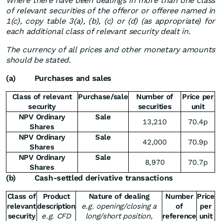
Where there have been dealings in more than one class
of relevant securities of the offeror or offeree named in
1(c), copy table 3(a), (b), (c) or (d) (as appropriate) for
each additional class of relevant security dealt in.
The currency of all prices and other monetary amounts
should be stated.
(a)
Purchases and sales
Class of relevant
Purchase/sale
Number of
Price per
security
securities
unit
NPV Ordinary
Sale
13,210
70.4p
Shares
NPV Ordinary
Sale
42,000
70.9p
Shares
NPV Ordinary
Sale
8,970
70.7p
Shares
(b)
Cash-settled derivative transactions
Class of
Product
Nature of dealing
Number
Price
relevant
description
e.g. opening/closing a
of
per
security
e.g. CFD
long/short position,
reference
unit