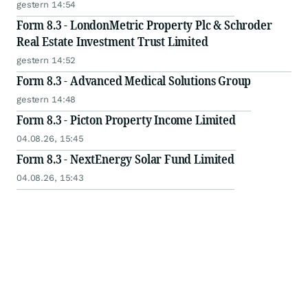
gestern 14:54
Form 8.3 - LondonMetric Property Plc & Schroder
Real Estate Investment Trust Limited
gestern 14:52
Form 8.3 - Advanced Medical Solutions Group
gestern 14:48
Form 8.3 - Picton Property Income Limited
04.08.26, 15:45
Form 8.3 - NextEnergy Solar Fund Limited
04.08.26, 15:43