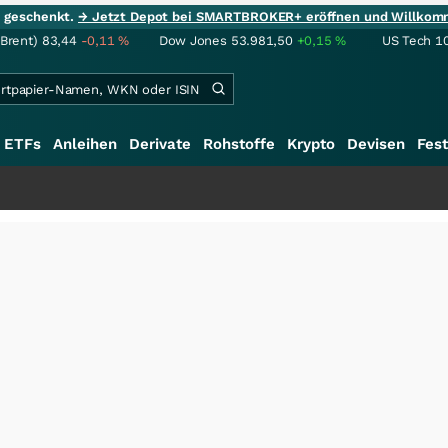
ie geschenkt.
→ Jetzt Depot bei SMARTBROKER+ eröffnen und Willkom
(Brent)
83,44
-0,11
%
Dow Jones
53.981,50
+0,15
%
US Tech 1
ETFs
Anleihen
Derivate
Rohstoffe
Krypto
Devisen
Fest