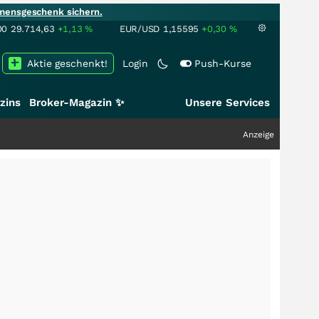
mensgeschenk sichern.
00
29.714,63
+1,13
%
EUR/USD
1,15595
+0,30
%
Aktie geschenkt!
Login
Push-Kurse
zins
Broker-Magazin ✨
Unsere Services
Anzeige