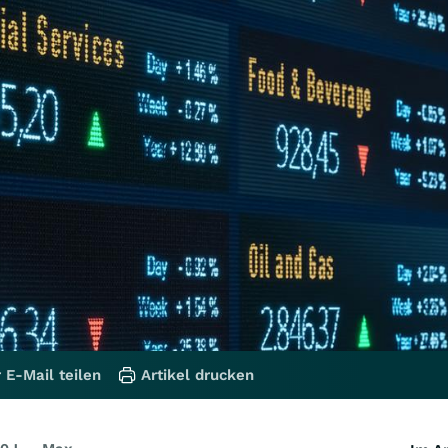
 E-Mail teilen
Artikel drucken