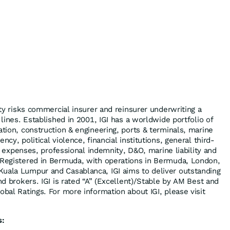
alty risks commercial insurer and reinsurer underwriting a
 lines. Established in 2001, IGI has a worldwide portfolio of
ation, construction & engineering, ports & terminals, marine
ncy, political violence, financial institutions, general third-
gal expenses, professional indemnity, D&O, marine liability and
 Registered in Bermuda, with operations in Bermuda, London,
uala Lumpur and Casablanca, IGI aims to deliver outstanding
and brokers. IGI is rated “A” (Excellent)/Stable by AM Best and
obal Ratings. For more information about IGI, please visit
s: