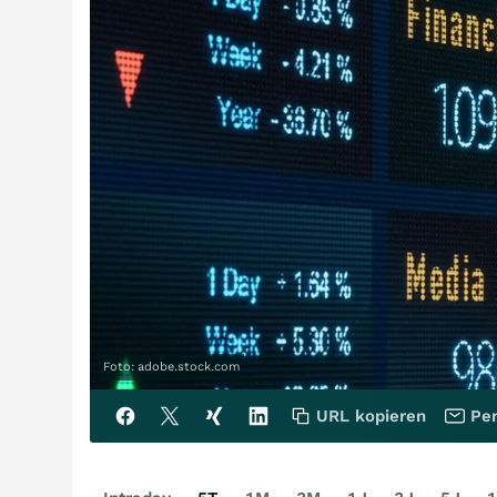
Foto: adobe.stock.com
URL kopieren
Per