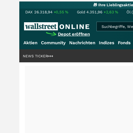
🎁 Ihre Lieblingsakt
DAX
26.318,94
+0,55
%
Gold
4.351,96
+2,63
%
Öl 
Depot eröffnen
Aktien
Community
Nachrichten
Indizes
Fonds
denstory?
+++
NEWS TICKER