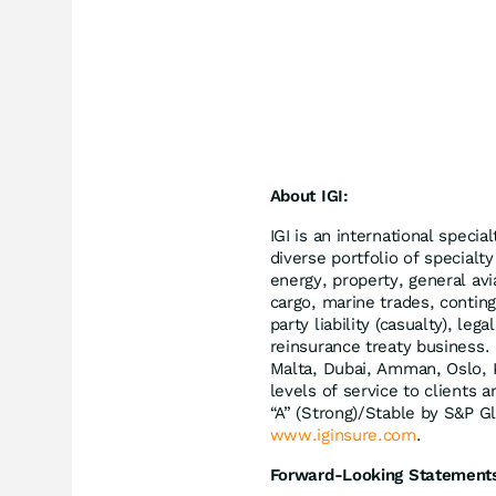
About IGI:
IGI is an international speci
diverse portfolio of specialty
energy, property, general avi
cargo, marine trades, continge
party liability (casualty), le
reinsurance treaty business.
Malta, Dubai, Amman, Oslo, K
levels of service to clients 
“A” (Strong)/Stable by S&P Gl
www.iginsure.com
.
Forward-Looking Statement