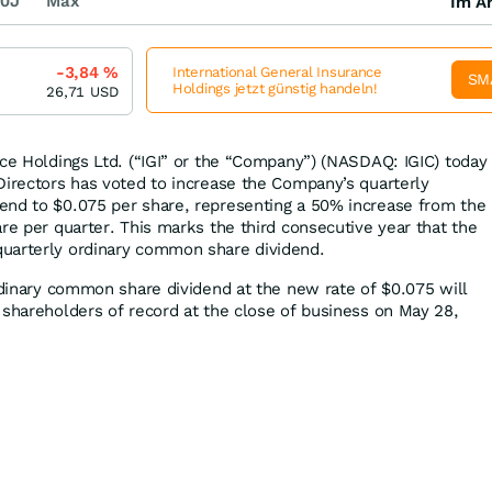
0J
Max
Im Ar
-3,84
%
International General Insurance
SM
Holdings jetzt günstig handeln!
26,71
USD
nce Holdings Ltd. (“IGI” or the “Company”) (NASDAQ: IGIC) today
Directors has voted to increase the Company’s quarterly
end to $0.075 per share, representing a 50% increase from the
re per quarter. This marks the third consecutive year that the
uarterly ordinary common share dividend.
ordinary common share dividend at the new rate of $0.075 will
 shareholders of record at the close of business on May 28,