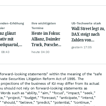
denden-Erhöhung
Ihre wichtigsten
US-Techwerte stark
Wall Street legt zu,
sier
Termine
anz glänzt
Heute im Fokus:
DAX steigt nach
ativ mit
Allianz, Daimler
Zahlen von
rdquartal,
Truck, Porsche
Telekom, Henkel
gestern 17:05
 KI-Kosten
Automobil Holding
 08:43
heute 04:30
pfen Gewinn
& Thyssenkrupp
“forward-looking statements” within the meaning of the “safe
ivate Securities Litigation Reform Act of 1995. The
projections of the business of IGI may differ from its actual
ou should not rely on forward-looking statements as
 Words such as “ability,” “aim,” “focus”, “impact,” “seek,”
e,” “project,” “budget,” “forecast,” “anticipate,” “intend,”
” “should,” “believe,” “predict,” “potential,” “continue,”