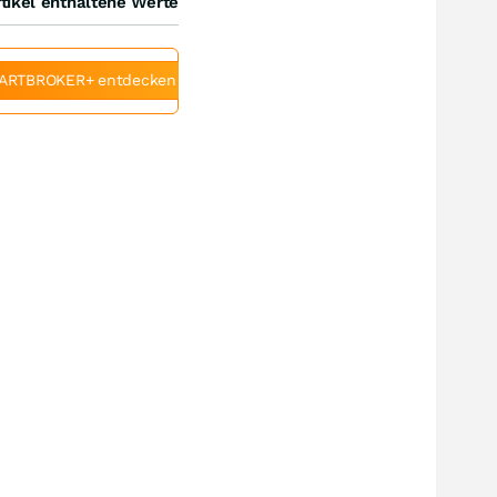
tikel enthaltene Werte
ARTBROKER+ entdecken