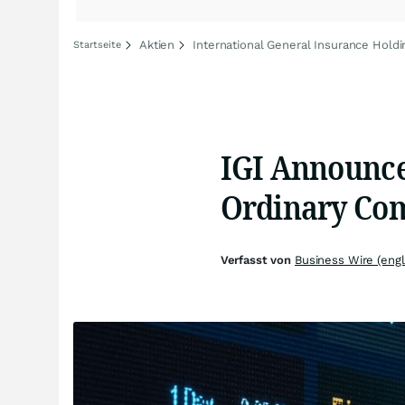
Aktien
International General Insurance Holdi
Startseite
IGI Announce
Ordinary Co
Verfasst von
Business Wire (engl