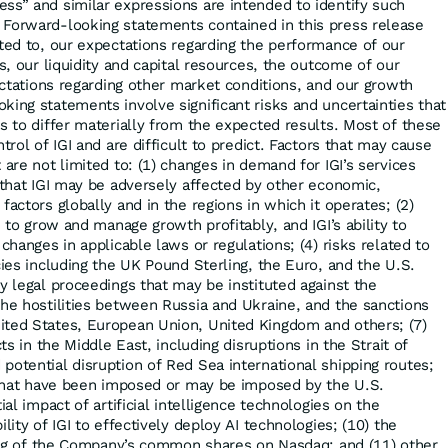
ss” and similar expressions are intended to identify such
 Forward-looking statements contained in this press release
ited to, our expectations regarding the performance of our
ts, our liquidity and capital resources, the outcome of our
pectations regarding other market conditions, and our growth
king statements involve significant risks and uncertainties that
s to differ materially from the expected results. Most of these
trol of IGI and are difficult to predict. Factors that may cause
 are not limited to: (1) changes in demand for IGI’s services
y that IGI may be adversely affected by other economic,
factors globally and in the regions in which it operates; (2)
I to grow and manage growth profitably, and IGI’s ability to
 changes in applicable laws or regulations; (4) risks related to
cies including the UK Pound Sterling, the Euro, and the U.S.
y legal proceedings that may be instituted against the
the hostilities between Russia and Ukraine, and the sanctions
ited States, European Union, United Kingdom and others; (7)
cts in the Middle East, including disruptions in the Strait of
potential disruption of Red Sea international shipping routes;
s that have been imposed or may be imposed by the U.S.
ial impact of artificial intelligence technologies on the
lity of IGI to effectively deploy AI technologies; (10) the
sting of the Company’s common shares on Nasdaq; and (11) other