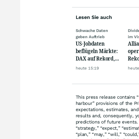
Lesen Sie auch
Schwache Daten
Divi
geben Auftrieb
im Vi
US-Jobdaten
Alli
beflügeln Märkte:
oper
DAX auf Rekord,
Reko
Gold hebt ab
doch
heute 15:19
heute
däm
This press release contains 
harbour” provisions of the Pr
expectations, estimates, and 
results and, consequently, y
predictions of future events.
“strategy,” “expect,” “estimat
“plan,” “may,” “will,” “could,