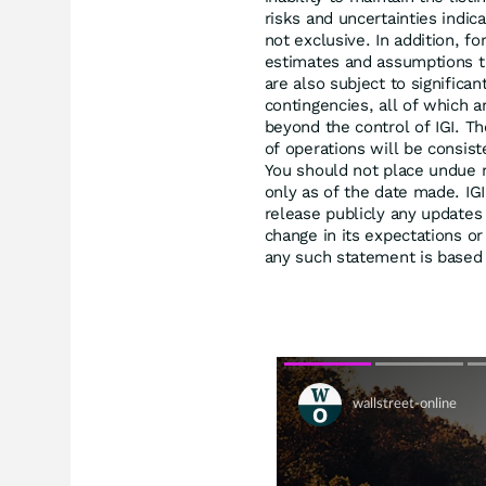
risks and uncertainties indica
not exclusive. In addition, 
estimates and assumptions t
are also subject to significa
contingencies, all of which a
beyond the control of IGI. Th
of operations will be consis
You should not place undue 
only as of the date made. IG
release publicly any updates
change in its expectations o
any such statement is based e