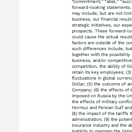
“commitment,” “able,” “succe
forward-looking statements.
may include, but are not lim
business, our financial resul
strategic initiatives, our ex
prospects. These forward-loo
could cause the actual result
factors are outside of the con
such differences include, but
together with the possibilit
business, and/or competitive 
competition, the ability of IG
retain its key employees; (3)
fluctuations in global curren
Dollar; (5) the outcome of an
Company; (6) the effects of 
imposed on Russia by the Un
the effects of military confli
Hormuz and Persian Gulf and 
(8) the impact of the tariff
administration; (9) the potent
insurance industry and the abi
inability to maintain the li