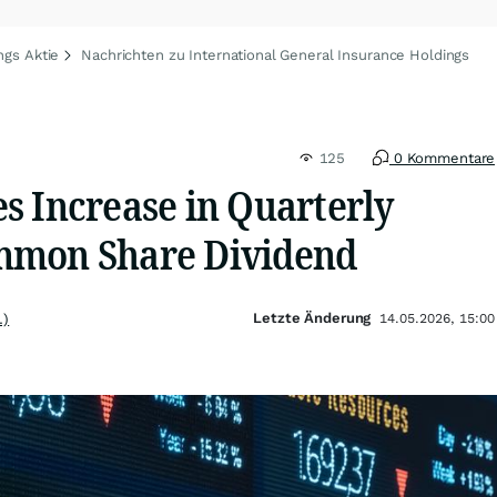
ngs Aktie
Nachrichten zu International General Insurance Holdings
125
0 Kommentare
s Increase in Quarterly
mmon Share Dividend
Letzte Änderung
.)
14.05.2026, 15:00