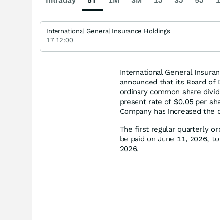
Intraday
5T
1M
3M
1J
3J
5J
1
International General Insurance Holdings
17:12:00
International General Insura
announced that its Board of 
ordinary common share divid
present rate of $0.05 per sha
Company has increased the q
The first regular quarterly 
be paid on June 11, 2026, to
2026.