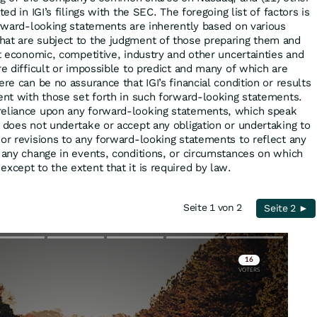
ted in IGI’s filings with the SEC. The foregoing list of factors is
forward-looking statements are inherently based on various
hat are subject to the judgment of those preparing them and
nt economic, competitive, industry and other uncertainties and
re difficult or impossible to predict and many of which are
ere can be no assurance that IGI’s financial condition or results
tent with those set forth in such forward-looking statements.
reliance upon any forward-looking statements, which speak
I does not undertake or accept any obligation or undertaking to
 or revisions to any forward-looking statements to reflect any
r any change in events, conditions, or circumstances on which
xcept to the extent that it is required by law.
Seite 1 von 2
Seite 2 ►
Skip