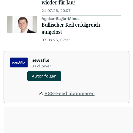
wieder für lau!
21.07.26, 20:07
Agnico-Eagle-Mines
Bullischer Keil erfolgreich
aufgelöst
07.08.26, 07:35
newsfile
0
Follower
Autor folgen
RSS-Feed abonnieren