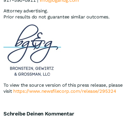
917-590-0911 |
info@bgandg.com
Attorney advertising.
Prior results do not guarantee similar outcomes.
To view the source version of this press release, please
visit
https://www.newsfilecorp.com/release/295324
Schreibe Deinen Kommentar