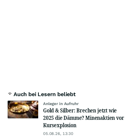
Auch bei Lesern beliebt
Anleger in Aufruhr
Gold & Silber: Brechen jetzt wie
2025 die Dämme? Minenaktien vor
Kursexplosion
05.08.26, 13:30