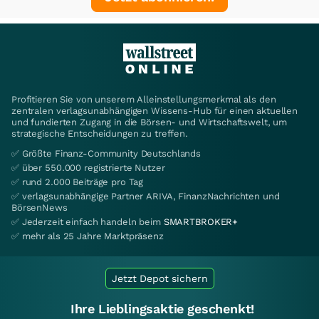
Profitieren Sie von unserem Alleinstellungsmerkmal als den
zentralen verlagsunabhängigen Wissens-Hub für einen aktuellen
und fundierten Zugang in die Börsen- und Wirtschaftswelt, um
strategische Entscheidungen zu treffen.
✅ Größte Finanz-Community Deutschlands
✅ über 550.000 registrierte Nutzer
✅ rund 2.000 Beiträge pro Tag
✅ verlagsunabhängige Partner ARIVA, FinanzNachrichten und
BörsenNews
✅ Jederzeit einfach handeln beim
SMARTBROKER+
✅ mehr als 25 Jahre Marktpräsenz
Jetzt Depot sichern
Ihre Lieblingsaktie geschenkt!