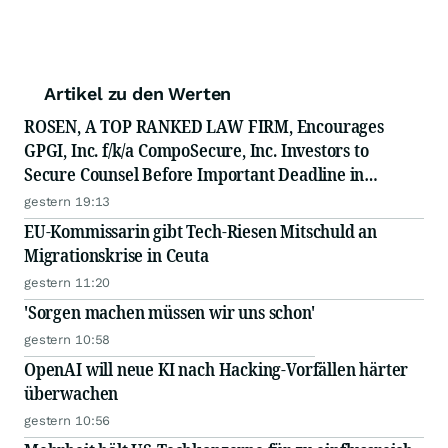
Artikel zu den Werten
ROSEN, A TOP RANKED LAW FIRM, Encourages
GPGI, Inc. f/k/a CompoSecure, Inc. Investors to
Secure Counsel Before Important Deadline in
Securities Class Action - GPGI, CMPO
gestern 19:13
EU-Kommissarin gibt Tech-Riesen Mitschuld an
Migrationskrise in Ceuta
gestern 11:20
'Sorgen machen müssen wir uns schon'
gestern 10:58
OpenAI will neue KI nach Hacking-Vorfällen härter
überwachen
gestern 10:56