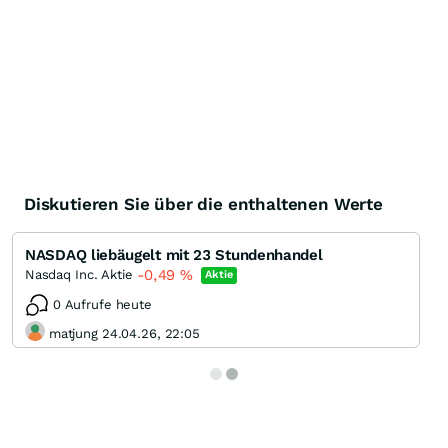
Diskutieren Sie über die enthaltenen Werte
NASDAQ liebäugelt mit 23 Stundenhandel
-0,49
%
Nasdaq Inc. Aktie
Aktie
0 Aufrufe heute
matjung 24.04.26, 22:05