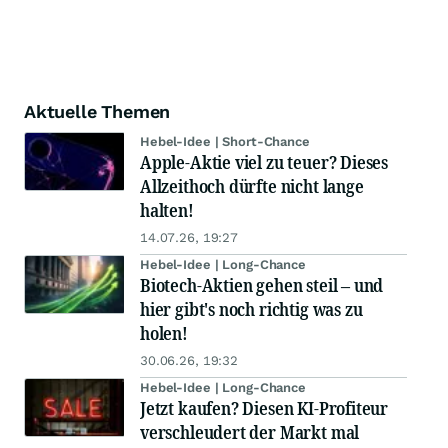
Aktuelle Themen
Hebel-Idee | Short-Chance
Apple-Aktie viel zu teuer? Dieses
Allzeithoch dürfte nicht lange
halten!
14.07.26, 19:27
Hebel-Idee | Long-Chance
Biotech-Aktien gehen steil – und
hier gibt's noch richtig was zu
holen!
30.06.26, 19:32
Hebel-Idee | Long-Chance
Jetzt kaufen? Diesen KI-Profiteur
verschleudert der Markt mal