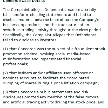
Concorde Case Details
The Complaint alleges Defendants made materially
false and/or misleading statements and failed to
disclose material adverse facts about the Company's
business, operations, and the true nature of its
securities trading activity throughout the class period.
Specifically, the Complaint alleges that Defendants
failed to disclose to investors:
(1) that Concorde was the subject of a fraudulent stock
promotion scheme involving social media-based
misinformation and impersonated financial
professionals;
(2) that insiders and/or affiliates used offshore or
nominee accounts to facilitate the coordinated
dumping of shares during a price inflation campaign;
(3) that Concorde's public statements and risk
disclosures omitted any mention of the false rumors
and artificial trading activity driving the stock price; and