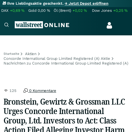
🎁 Ihre Lieblingsaktie geschenkt.
→ Jetzt Depot eröffnen
DAX
+0,69
%
Gold
0,00
%
Öl (Brent)
+0,02
%
Dow Jones
+0,25
%
Aktien
Startseite
Concorde International Group Limited Registered (A) Aktie
Nachrichten zu Concorde International Group Limited Registered (A)
125
0 Kommentare
Bronstein, Gewirtz & Grossman LLC
Urges Concorde International
Group, Ltd. Investors to Act: Class
Action Filed Alleging Investor Harm