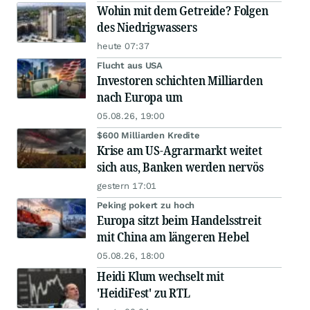
Wohin mit dem Getreide? Folgen
des Niedrigwassers
heute 07:37
Flucht aus USA
Investoren schichten Milliarden
nach Europa um
05.08.26, 19:00
$600 Milliarden Kredite
Krise am US-Agrarmarkt weitet
sich aus, Banken werden nervös
gestern 17:01
Peking pokert zu hoch
Europa sitzt beim Handelsstreit
mit China am längeren Hebel
05.08.26, 18:00
Heidi Klum wechselt mit
'HeidiFest' zu RTL