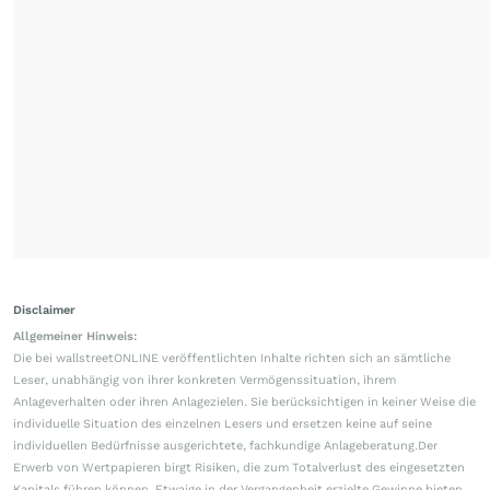
Disclaimer
Allgemeiner Hinweis:
Die bei wallstreetONLINE veröffentlichten Inhalte richten sich an sämtliche
Leser, unabhängig von ihrer konkreten Vermögenssituation, ihrem
Anlageverhalten oder ihren Anlagezielen. Sie berücksichtigen in keiner Weise die
individuelle Situation des einzelnen Lesers und ersetzen keine auf seine
individuellen Bedürfnisse ausgerichtete, fachkundige Anlageberatung.Der
Erwerb von Wertpapieren birgt Risiken, die zum Totalverlust des eingesetzten
Kapitals führen können. Etwaige in der Vergangenheit erzielte Gewinne bieten