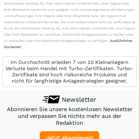
Smartbroker Holding AG, ihrer verbundenen Unternehmen, ihrer Organe oder
ihrer Mitarbeiter bestimmt und spiegeln nicht notwendigerweise die Meinungen
und Auffassungen ihrer Organe oder ihrer Mitarbeiter bzw. der Organe ihrer
verbundenen Unternehmen wider. Sie sind insbesondere nicht als Aufforderung
durch die Smartbroker Holding AG, ihre verbundenen Unternehmen, ihre Organe
oder ihrer Mitarbeiter zu verstehen, bestimmte Anlageprodukte zu kaufen oder
zu verkaufen oder eine bestimmte Anlagestrategie zu verfolgen. (
Ausführlicher
Disclaimer
)
Im Durchschnitt erleiden 7 von 10 Kleinanlegern
Verluste beim Handel mit Turbo-Zertifikaten. Turbo-
Zertifikate sind hoch risikoreiche Produkte und
nicht für langfristige Anlagestrategien geeignet.
Newsletter
Abonnieren Sie unsere kostenlosen Newsletter
und verpassen Sie nichts mehr aus der
Redaktion
Jetzt abonnieren!