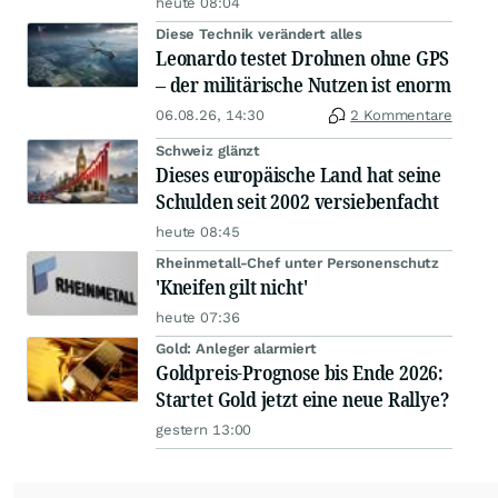
heute 08:04
Diese Technik verändert alles
Leonardo testet Drohnen ohne GPS
– der militärische Nutzen ist enorm
06.08.26, 14:30
2 Kommentare
Schweiz glänzt
Dieses europäische Land hat seine
Schulden seit 2002 versiebenfacht
heute 08:45
Rheinmetall-Chef unter Personenschutz
'Kneifen gilt nicht'
heute 07:36
Gold: Anleger alarmiert
Goldpreis-Prognose bis Ende 2026:
Startet Gold jetzt eine neue Rallye?
gestern 13:00