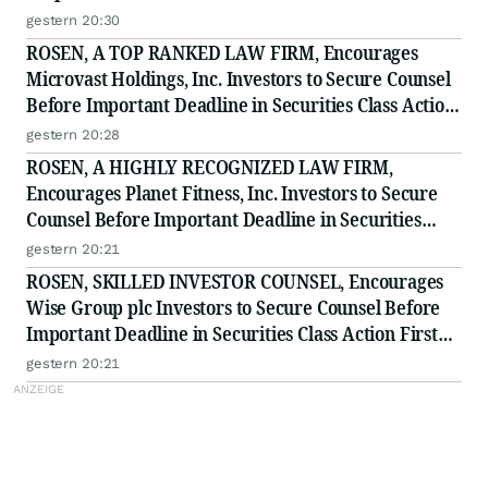
to Secure Counsel Before Important Deadline in
gestern 20:30
Securities Class Action - BTU
ROSEN, A TOP RANKED LAW FIRM, Encourages
Microvast Holdings, Inc. Investors to Secure Counsel
Before Important Deadline in Securities Class Action
- MVST
gestern 20:28
ROSEN, A HIGHLY RECOGNIZED LAW FIRM,
Encourages Planet Fitness, Inc. Investors to Secure
Counsel Before Important Deadline in Securities
Class Action - PLNT
gestern 20:21
ROSEN, SKILLED INVESTOR COUNSEL, Encourages
Wise Group plc Investors to Secure Counsel Before
Important Deadline in Securities Class Action First
Filed by the Firm - WSE
gestern 20:21