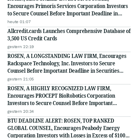
Encourages Primoris Services Corporation Investors
to Secure Counsel Before Important Deadline in
Securities Class Action - PRIM
heute 01:07
Allcredit.cards Launches Comprehensive Database of
3,500 US Credit Cards
gestern 22:19
ROSEN, A LONGSTANDING LAW FIRM, Encourages
Rackspace Technology, Inc. Investors to Secure
Counsel Before Important Deadline in Securities
Class Action - RXT
gestern 21:05
ROSEN, A HIGHLY RECOGNIZED LAW FIRM,
Encourages PROCEPT BioRobotics Corporation
Investors to Secure Counsel Before Important
Deadline in Securities Class Action - PRCT
gestern 20:34
BTU DEADLINE ALERT: ROSEN, TOP RANKED
GLOBAL COUNSEL, Encourages Peabody Energy
Corporation Investors with Losses in Excess of $100K