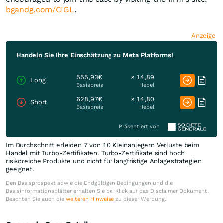
bgandg.com/CIGL
.
Anzeige
Handeln Sie Ihre Einschätzung zu Meta Platforms!
555,93€
× 14,89
Long
Basispreis
Hebel
628,97€
× 14,80
Short
Basispreis
Hebel
Präsentiert von
Im Durchschnitt erleiden 7 von 10 Kleinanlegern Verluste beim
Handel mit Turbo-Zertifikaten. Turbo-Zertifikate sind hoch
risikoreiche Produkte und nicht für langfristige Anlagestrategien
geeignet.
Den Basisprospekt sowie die Endgültigen Bedingungen und die
Basisinformationsblätter erhalten Sie bei Klick auf das Disclaimer Dokument.
Beachten Sie auch die
weiteren Hinweise
zu dieser Werbung.