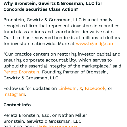
Why Bronstein, Gewirtz & Grossman, LLC for
Concorde Securities Class Action?
Bronstein, Gewirtz & Grossman, LLC is a nationally
recognized firm that represents investors in securities
fraud class actions and shareholder derivative suits.
Our firm has recovered hundreds of millions of dollars
for investors nationwide. More at
www.bgandg.com
"Our practice centers on restoring investor capital and
ensuring corporate accountability, which serves to
uphold the essential integrity of the marketplace," said
Peretz Bronstein
, Founding Partner of Bronstein,
Gewirtz & Grossman, LLC.
Follow us for updates on
LinkedIn
,
X
,
Facebook
, or
Instagram
.
Contact Info
Peretz Bronstein, Esq. or Nathan Miller
Bronstein, Gewirtz & Grossman, LLC