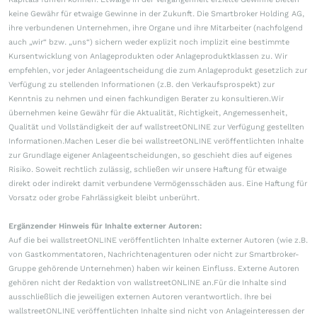
keine Gewähr für etwaige Gewinne in der Zukunft. Die Smartbroker Holding AG,
ihre verbundenen Unternehmen, ihre Organe und ihre Mitarbeiter (nachfolgend
auch „wir“ bzw. „uns“) sichern weder explizit noch implizit eine bestimmte
Kursentwicklung von Anlageprodukten oder Anlageproduktklassen zu. Wir
empfehlen, vor jeder Anlageentscheidung die zum Anlageprodukt gesetzlich zur
Verfügung zu stellenden Informationen (z.B. den Verkaufsprospekt) zur
Kenntnis zu nehmen und einen fachkundigen Berater zu konsultieren.Wir
übernehmen keine Gewähr für die Aktualität, Richtigkeit, Angemessenheit,
Qualität und Vollständigkeit der auf wallstreetONLINE zur Verfügung gestellten
Informationen.Machen Leser die bei wallstreetONLINE veröffentlichten Inhalte
zur Grundlage eigener Anlageentscheidungen, so geschieht dies auf eigenes
Risiko. Soweit rechtlich zulässig, schließen wir unsere Haftung für etwaige
direkt oder indirekt damit verbundene Vermögensschäden aus. Eine Haftung für
Vorsatz oder grobe Fahrlässigkeit bleibt unberührt.
Ergänzender Hinweis für Inhalte externer Autoren:
Auf die bei wallstreetONLINE veröffentlichten Inhalte externer Autoren (wie z.B.
von Gastkommentatoren, Nachrichtenagenturen oder nicht zur Smartbroker-
Gruppe gehörende Unternehmen) haben wir keinen Einfluss. Externe Autoren
gehören nicht der Redaktion von wallstreetONLINE an.Für die Inhalte sind
ausschließlich die jeweiligen externen Autoren verantwortlich. Ihre bei
wallstreetONLINE veröffentlichten Inhalte sind nicht von Anlageinteressen der