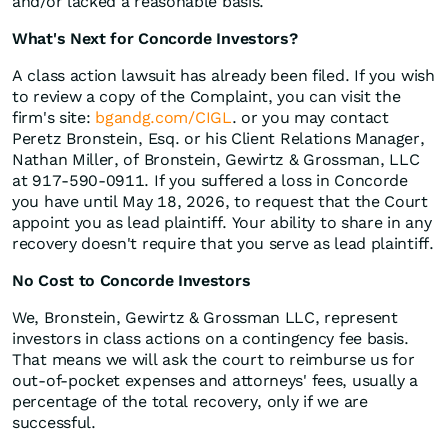
and/or lacked a reasonable basis.
What's Next for Concorde Investors?
A class action lawsuit has already been filed. If you wish
to review a copy of the Complaint, you can visit the
firm's site:
bgandg.com/CIGL
. or you may contact
Peretz Bronstein, Esq. or his Client Relations Manager,
Nathan Miller, of Bronstein, Gewirtz & Grossman, LLC
at 917-590-0911. If you suffered a loss in Concorde
you have until May 18, 2026, to request that the Court
appoint you as lead plaintiff. Your ability to share in any
recovery doesn't require that you serve as lead plaintiff.
No Cost to Concorde Investors
We, Bronstein, Gewirtz & Grossman LLC, represent
investors in class actions on a contingency fee basis.
That means we will ask the court to reimburse us for
out-of-pocket expenses and attorneys' fees, usually a
percentage of the total recovery, only if we are
successful.