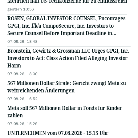
Mehrheit hält US-Techkonzerne für zu einflussreich
gestern 10:56
ROSEN, GLOBAL INVESTOR COUNSEL, Encourages
GPGI, Inc. f/k/a CompoSecure, Inc. Investors to
Secure Counsel Before Important Deadline in
Securities Class Action - GPGI, CMPO
07.08.26, 18:48
Bronstein, Gewirtz & Grossman LLC Urges GPGI, Inc.
Investors to Act: Class Action Filed Alleging Investor
Harm
07.08.26, 18:00
567 Millionen Dollar Strafe: Gericht zwingt Meta zu
weitreichenden Änderungen
07.08.26, 16:52
Meta soll 567 Millionen Dollar in Fonds für Kinder
zahlen
07.08.26, 15:29
UNTERNEHMEN vom 07.08.2026 - 15.15 Uhr