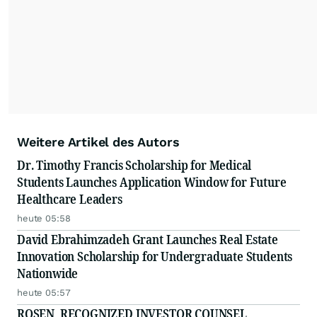
Weitere Artikel des Autors
Dr. Timothy Francis Scholarship for Medical
Students Launches Application Window for Future
Healthcare Leaders
heute 05:58
David Ebrahimzadeh Grant Launches Real Estate
Innovation Scholarship for Undergraduate Students
Nationwide
heute 05:57
ROSEN, RECOGNIZED INVESTOR COUNSEL,