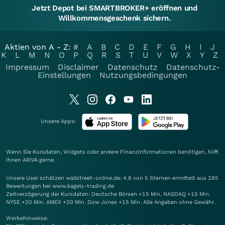
Jetzt Depot bei SMARTBROKER+ eröffnen und
Willkommensgeschenk sichern.
Aktien von A - Z:
#
A
B
C
D
E
F
G
H
I
J
K
L
M
N
O
P
Q
R
S
T
U
V
W
X
Y
Z
Impressum
Disclaimer
Datenschutz
Datenschutz-
Einstellungen
Nutzungsbedingungen
Unsere Apps:
Wenn Sie Kursdaten, Widgets oder andere Finanzinformationen benötigen, hilft
Ihnen
ARIVA
gerne.
Unsere User schätzen wallstreet-online.de: 4.8 von 5 Sternen ermittelt aus 285
Bewertungen bei www.kagels-trading.de
Zeitverzögerung der Kursdaten: Deutsche Börsen +15 Min. NASDAQ +15 Min.
NYSE +20 Min. AMEX +20 Min. Dow Jones +15 Min. Alle Angaben ohne Gewähr.
Werbehinweise: