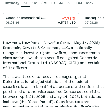
Intraday
5T
1M
3M
1J
3J
5J
10J
Max
Concorde International Group Limited Registered (A)
Nasdaq Inc. Ak
-7,78
%
08.08.26
0,5754
USD
07.08.26
New York, New York--(Newsfile Corp. - May 14, 2026) -
Bronstein, Gewirtz & Grossman, LLC, a nationally
recognized investor-rights law firm, announces that a
class action lawsuit has been filed against Concorde
International Group, Ltd. (NASDAQ: CIGL) and certain
of its officers.
This lawsuit seeks to recover damages against
Defendants for alleged violations of the federal
securities laws on behalf of all persons and entities that
purchased or otherwise acquired Concorde securities
between April 21, 2025 and July 14, 2025, both dates
inclusive (the "Class Period"). Such investors are
encouraged to join this case by visiting the firm's site: