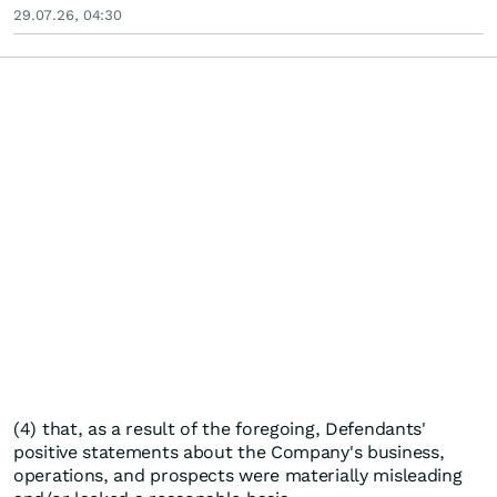
29.07.26, 04:30
(4) that, as a result of the foregoing, Defendants'
positive statements about the Company's business,
operations, and prospects were materially misleading