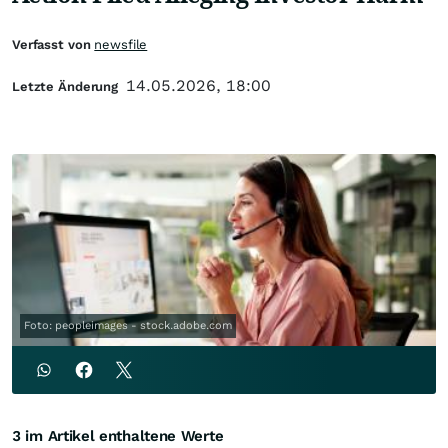
Verfasst von
newsfile
14.05.2026, 18:00
Letzte Änderung
Foto: peopleimages - stock.adobe.com
3 im Artikel enthaltene Werte