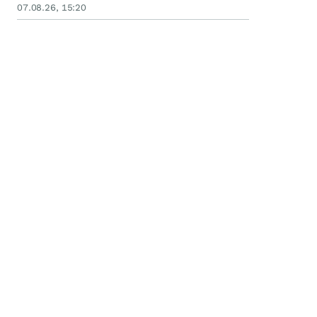
07.08.26, 15:20