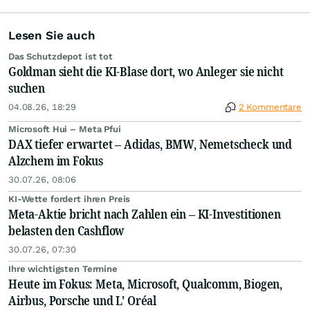
Lesen Sie auch
Das Schutzdepot ist tot
Goldman sieht die KI-Blase dort, wo Anleger sie nicht
suchen
04.08.26, 18:29
2 Kommentare
Microsoft Hui – Meta Pfui
DAX tiefer erwartet – Adidas, BMW, Nemetscheck und
Alzchem im Fokus
30.07.26, 08:06
KI-Wette fordert ihren Preis
Meta-Aktie bricht nach Zahlen ein – KI-Investitionen
belasten den Cashflow
30.07.26, 07:30
Ihre wichtigsten Termine
Heute im Fokus: Meta, Microsoft, Qualcomm, Biogen,
Airbus, Porsche und L' Oréal