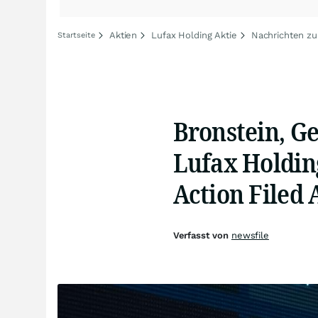
Aktien
Lufax Holding Aktie
Nachrichten zu
Startseite
Bronstein, G
Lufax Holding
Action Filed 
Verfasst von
newsfile