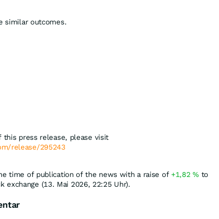
ee similar outcomes.
 this press release, please visit
com/release/295243
he time of publication of the news with a raise of
+1,82
%
to
k exchange (13. Mai 2026, 22:25 Uhr).
entar