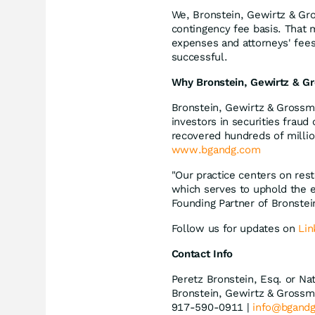
We, Bronstein, Gewirtz & Gro
contingency fee basis. That 
expenses and attorneys' fees,
successful.
Why Bronstein, Gewirtz & Gr
Bronstein, Gewirtz & Grossma
investors in securities fraud
recovered hundreds of millio
www.bgandg.com
"Our practice centers on rest
which serves to uphold the e
Founding Partner of Bronste
Follow us for updates on
Lin
Contact Info
Peretz Bronstein, Esq. or Na
Bronstein, Gewirtz & Grossm
917-590-0911 |
info@bgand