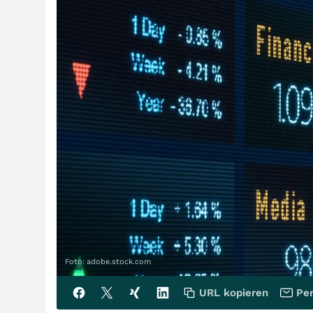
Foto: adobe.stock.com
URL kopieren
Per