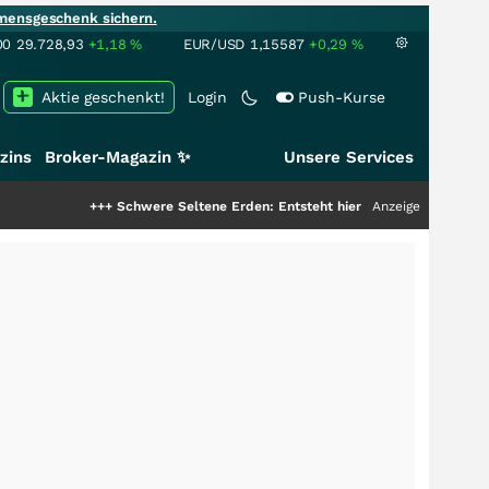
mensgeschenk sichern.
00
29.728,93
+1,18
%
EUR/USD
1,15587
+0,29
%
Aktie geschenkt!
Login
Push-Kurse
zins
Broker-Magazin ✨
Unsere Services
+++
Schwere Seltene Erden: Entsteht hier die nächste Milliardenstory?
Anzeige
+