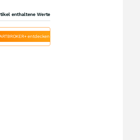
tikel enthaltene Werte
ARTBROKER+ entdecken