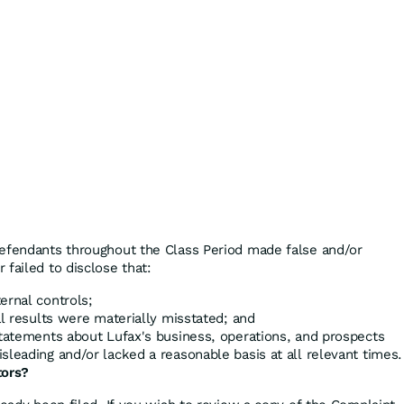
defendants throughout the Class Period made false and/or
failed to disclose that:
ernal controls;
al results were materially misstated; and
statements about Lufax's business, operations, and prospects
sleading and/or lacked a reasonable basis at all relevant times.
tors?