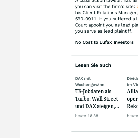
A class action lawsuit has al
you can visit the firm's site:
his Client Relations Manager
590-0911. If you suffered a l
Court appoint you as lead plai
you serve as lead plaintiff.
No Cost to Lufax Investors
Lesen Sie auch
DAX mit
Divi
Wochengewinn
im Vi
US-Jobdaten als
Alli
Turbo: Wall Street
oper
und DAX steigen,
Reko
Gold glänzt
doch
heute 18:38
heute
däm