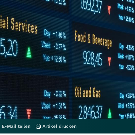
 E-Mail teilen
Artikel drucken