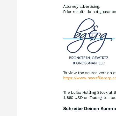
Attorney advertising.
Prior results do not guarant
To view the source version of
https://www.newsfilecorp.
The Lufax Holding Stock at t
1,680
USD
on Tradegate stoc
Schreibe Deinen Komm