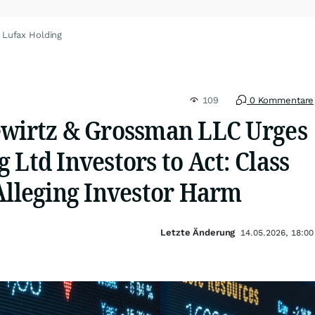
 Lufax Holding
109
0 Kommentare
ewirtz & Grossman LLC Urges
 Ltd Investors to Act: Class
Alleging Investor Harm
Letzte Änderung
14.05.2026, 18:00