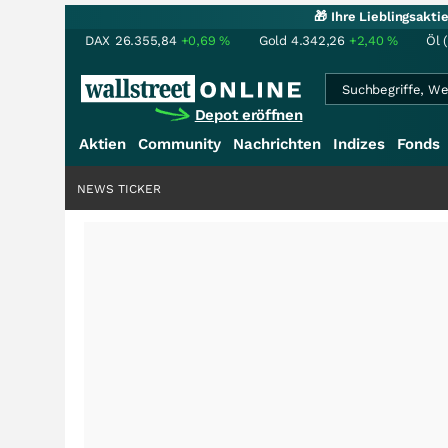
🎁 Ihre Lieblingsakt
DAX
26.355,84
+0,69
%
Gold
4.342,26
+2,40
%
Öl 
Depot eröffnen
Aktien
Community
Nachrichten
Indizes
Fonds
NEWS TICKER