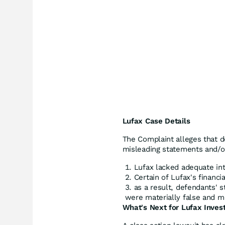
Lufax Case Details
The Complaint alleges that 
misleading statements and/or 
Lufax lacked adequate int
Certain of Lufax's financi
as a result, defendants' 
were materially false and mi
What's Next for Lufax Inves