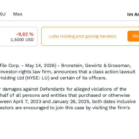
0J
Max
Im Ar
-9,82
%
SM
Lufax Holding jetzt günstig handeln!
1,5000
USD
le Corp. - May 14, 2026) - Bronstein, Gewirtz & Grossman,
investor-rights law firm, announces that a class action lawsuit
Holding Ltd (NYSE: LU) and certain of its officers.
r damages against Defendants for alleged violations of the
half of all persons and entities that purchased or otherwise
tween April 7, 2023 and January 26, 2025, both dates inclusive
estors are encouraged to join this case by visiting the firm's