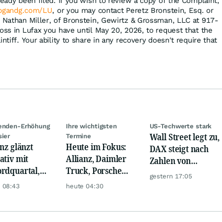
ready been filed. If you wish to review a copy of the Complaint,
bgandg.com/LU
, or you may contact Peretz Bronstein, Esq. or
, Nathan Miller, of Bronstein, Gewirtz & Grossman, LLC at 917-
oss in Lufax you have until May 20, 2026, to request that the
ntiff. Your ability to share in any recovery doesn't require that
denden-Erhöhung
Ihre wichtigsten
US-Techwerte stark
Wall Street legt zu,
sier
Termine
anz glänzt
Heute im Fokus:
DAX steigt nach
ativ mit
Allianz, Daimler
Zahlen von
rdquartal,
Truck, Porsche
Telekom, Henkel
gestern 17:05
 KI-Kosten
Automobil Holding
 08:43
heute 04:30
pfen Gewinn
& Thyssenkrupp