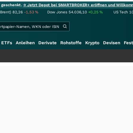
ie geschenkt.
→ Jetzt Depot bei SMARTBROKER+ eröffnen und Willkom
(Brent)
82,26
-1,53
%
Dow Jones
54.036,10
+0,25
%
US Tech 1
ETFs
Anleihen
Derivate
Rohstoffe
Krypto
Devisen
Fest