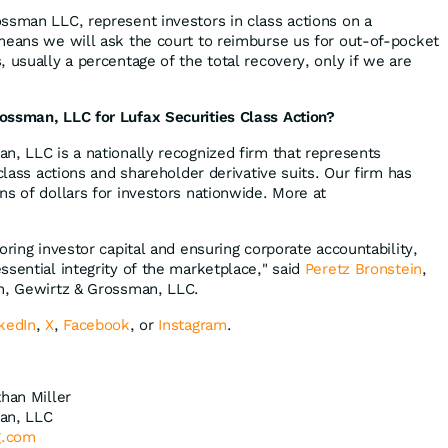
ssman LLC, represent investors in class actions on a
means we will ask the court to reimburse us for out-of-pocket
 usually a percentage of the total recovery, only if we are
ossman, LLC for Lufax Securities Class Action?
n, LLC is a nationally recognized firm that represents
 class actions and shareholder derivative suits. Our firm has
ns of dollars for investors nationwide. More at
oring investor capital and ensuring corporate accountability,
ssential integrity of the marketplace," said
Peretz Bronstein
,
in, Gewirtz & Grossman, LLC.
kedIn
,
X
,
Facebook
, or
Instagram
.
than Miller
an, LLC
g.com