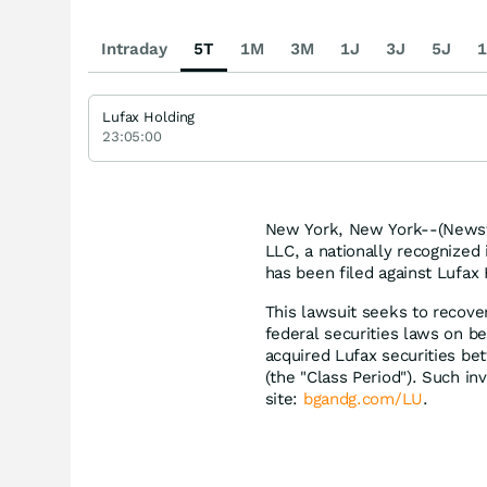
Intraday
5T
1M
3M
1J
3J
5J
1
Lufax Holding
23:05:00
New York, New York--(Newsfi
LLC, a nationally recognized 
has been filed against Lufax 
This lawsuit seeks to recove
federal securities laws on be
acquired Lufax securities be
(the "Class Period"). Such inv
site:
bgandg.com/LU
.