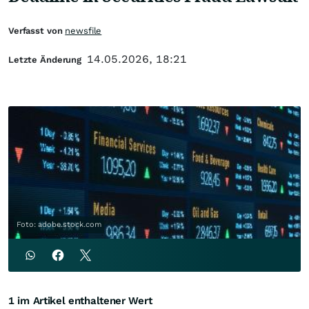
Verfasst von
newsfile
14.05.2026, 18:21
Letzte Änderung
Foto: adobe.stock.com
1 im Artikel enthaltener Wert