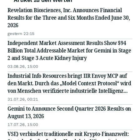
Revelation Biosciences, Inc. Announces Financial
Results for the Three and Six Months Ended June 30,
2026
gestern 22:15
Independent Market Assessment Results Show $94
Billion Total Addressable Market for Gemini in Stage
2 and Stage 3 Acute Kidney Injury
03.08.26, 15:00
Industrial Info Resources bringt IIR Envoy MCP auf
den Markt. Durch das „Model Context Protocol“ wird
von Menschen verifizierte industrielle Intelligenz
direkt in die KI integriert.
31.07.26, 00:21
Gemini to Announce Second Quarter 2026 Results on
August 13, 2026
17.07.26, 15:00
VSE) verbindet traditionelle mit Krypto-Finanzwelt: