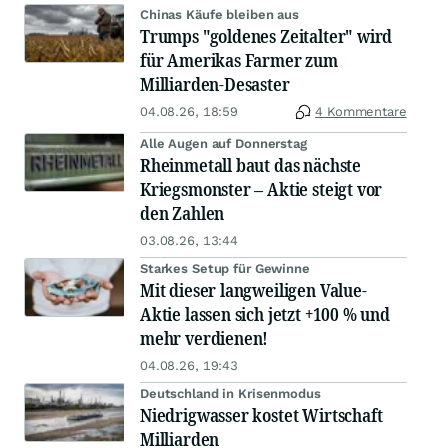
Chinas Käufe bleiben aus
Trumps "goldenes Zeitalter" wird
für Amerikas Farmer zum
Milliarden-Desaster
04.08.26, 18:59
4 Kommentare
Alle Augen auf Donnerstag
Rheinmetall baut das nächste
Kriegsmonster – Aktie steigt vor
den Zahlen
03.08.26, 13:44
Starkes Setup für Gewinne
Mit dieser langweiligen Value-
Aktie lassen sich jetzt +100 % und
mehr verdienen!
04.08.26, 19:43
Deutschland in Krisenmodus
Niedrigwasser kostet Wirtschaft
Milliarden