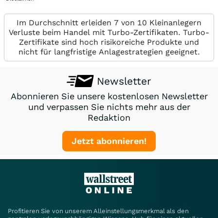
Im Durchschnitt erleiden 7 von 10 Kleinanlegern
Verluste beim Handel mit Turbo-Zertifikaten. Turbo-
Zertifikate sind hoch risikoreiche Produkte und
nicht für langfristige Anlagestrategien geeignet.
Newsletter
Abonnieren Sie unsere kostenlosen Newsletter
und verpassen Sie nichts mehr aus der
Redaktion
Jetzt abonnieren!
Profitieren Sie von unserem Alleinstellungsmerkmal als den