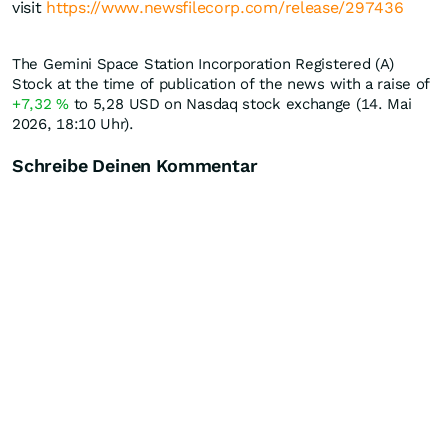
visit
https://www.newsfilecorp.com/release/297436
The Gemini Space Station Incorporation Registered (A)
Stock at the time of publication of the news with a raise of
+7,32
%
to 5,28
USD
on Nasdaq stock exchange (14. Mai
2026, 18:10 Uhr).
Schreibe Deinen Kommentar