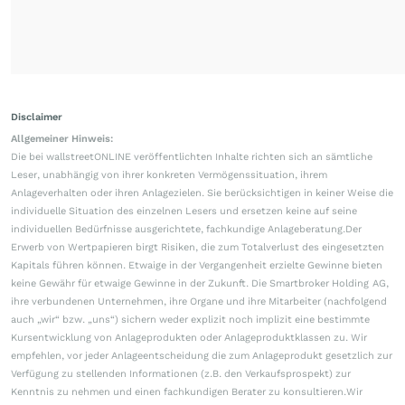
Disclaimer
Allgemeiner Hinweis:
Die bei wallstreetONLINE veröffentlichten Inhalte richten sich an sämtliche
Leser, unabhängig von ihrer konkreten Vermögenssituation, ihrem
Anlageverhalten oder ihren Anlagezielen. Sie berücksichtigen in keiner Weise die
individuelle Situation des einzelnen Lesers und ersetzen keine auf seine
individuellen Bedürfnisse ausgerichtete, fachkundige Anlageberatung.Der
Erwerb von Wertpapieren birgt Risiken, die zum Totalverlust des eingesetzten
Kapitals führen können. Etwaige in der Vergangenheit erzielte Gewinne bieten
keine Gewähr für etwaige Gewinne in der Zukunft. Die Smartbroker Holding AG,
ihre verbundenen Unternehmen, ihre Organe und ihre Mitarbeiter (nachfolgend
auch „wir“ bzw. „uns“) sichern weder explizit noch implizit eine bestimmte
Kursentwicklung von Anlageprodukten oder Anlageproduktklassen zu. Wir
empfehlen, vor jeder Anlageentscheidung die zum Anlageprodukt gesetzlich zur
Verfügung zu stellenden Informationen (z.B. den Verkaufsprospekt) zur
Kenntnis zu nehmen und einen fachkundigen Berater zu konsultieren.Wir