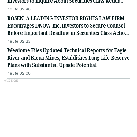
Investors to Inquire About Securities Class Action
Investigation - PFSI
heute 02:46
ROSEN, A LEADING INVESTOR RIGHTS LAW FIRM,
Encourages DNOW Inc. Investors to Secure Counsel
Before Important Deadline in Securities Class Action
First Filed by the Firm - DNOW
heute 02:23
Wesdome Files Updated Technical Reports for Eagle
River and Kiena Mines; Establishes Long Life Reserve
Plans with Substantial Upside Potential
heute 02:00