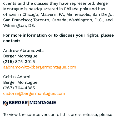
clients and the classes they have represented. Berger
Montague is headquartered in Philadelphia and has
offices in Chicago; Malvern, PA; Minneapolis; San Diego;
San Francisco; Toronto, Canada; Washington, D.C., and
Wilmington, DE.
For more information or to discuss your rights, please
contact:
Andrew Abramowitz
Berger Montague
(215) 875-3015
aabramowitz@bergermontague.com
Caitlin Adorni
Berger Montague
(267) 764-4865
cadorni@bergermontague.com
To view the source version of this press release, please