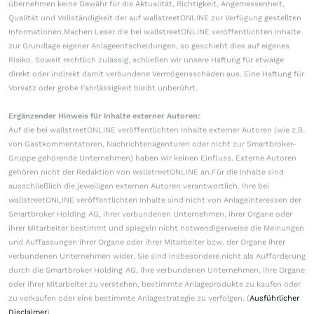
übernehmen keine Gewähr für die Aktualität, Richtigkeit, Angemessenheit,
Qualität und Vollständigkeit der auf wallstreetONLINE zur Verfügung gestellten
Informationen.Machen Leser die bei wallstreetONLINE veröffentlichten Inhalte
zur Grundlage eigener Anlageentscheidungen, so geschieht dies auf eigenes
Risiko. Soweit rechtlich zulässig, schließen wir unsere Haftung für etwaige
direkt oder indirekt damit verbundene Vermögensschäden aus. Eine Haftung für
Vorsatz oder grobe Fahrlässigkeit bleibt unberührt.
Ergänzender Hinweis für Inhalte externer Autoren:
Auf die bei wallstreetONLINE veröffentlichten Inhalte externer Autoren (wie z.B.
von Gastkommentatoren, Nachrichtenagenturen oder nicht zur Smartbroker-
Gruppe gehörende Unternehmen) haben wir keinen Einfluss. Externe Autoren
gehören nicht der Redaktion von wallstreetONLINE an.Für die Inhalte sind
ausschließlich die jeweiligen externen Autoren verantwortlich. Ihre bei
wallstreetONLINE veröffentlichten Inhalte sind nicht von Anlageinteressen der
Smartbroker Holding AG, ihrer verbundenen Unternehmen, ihrer Organe oder
ihrer Mitarbeiter bestimmt und spiegeln nicht notwendigerweise die Meinungen
und Auffassungen ihrer Organe oder ihrer Mitarbeiter bzw. der Organe ihrer
verbundenen Unternehmen wider. Sie sind insbesondere nicht als Aufforderung
durch die Smartbroker Holding AG, ihre verbundenen Unternehmen, ihre Organe
oder ihrer Mitarbeiter zu verstehen, bestimmte Anlageprodukte zu kaufen oder
zu verkaufen oder eine bestimmte Anlagestrategie zu verfolgen. (
Ausführlicher
Disclaimer
)