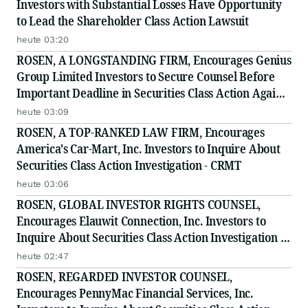
Investors with Substantial Losses Have Opportunity
to Lead the Shareholder Class Action Lawsuit
heute 03:20
ROSEN, A LONGSTANDING FIRM, Encourages Genius
Group Limited Investors to Secure Counsel Before
Important Deadline in Securities Class Action Against
Citadel Securities LLC and Virtu Americas LLC - GNS
heute 03:09
ROSEN, A TOP-RANKED LAW FIRM, Encourages
America's Car-Mart, Inc. Investors to Inquire About
Securities Class Action Investigation - CRMT
heute 03:06
ROSEN, GLOBAL INVESTOR RIGHTS COUNSEL,
Encourages Elauwit Connection, Inc. Investors to
Inquire About Securities Class Action Investigation -
ELWT
heute 02:47
ROSEN, REGARDED INVESTOR COUNSEL,
Encourages PennyMac Financial Services, Inc.