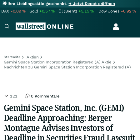
🎁 Ihre Lieblingsaktie geschenkt.
→ Jetzt Depot eröffnen
DAX
-0,09
%
Gold
+0,57
%
Öl (Brent)
+5,15
%
Dow Jones
-0,92
%
Aktien
Startseite
Gemini Space Station Incorporation Registered (A) Aktie
Nachrichten zu Gemini Space Station Incorporation Registered (A)
121
0 Kommentare
Gemini Space Station, Inc. (GEMI)
Deadline Approaching: Berger
Montague Advises Investors of
Deadline in Securities Fraud Lawsuit