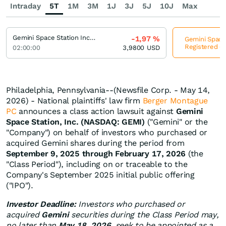
Intraday
5T
1M
3M
1J
3J
5J
10J
Max
Gemini Space Station Incorporation Registered (A)
-1,97
%
Gemini Space 
Registered (A
02:00:00
3,9800
USD
Philadelphia, Pennsylvania--(Newsfile Corp. - May 14,
2026) - National plaintiffs' law firm
Berger Montague
PC
announces a class action lawsuit against
Gemini
Space Station, Inc. (NASDAQ: GEMI)
("Gemini" or the
"Company") on behalf of investors who purchased or
acquired Gemini shares during the period from
September 9, 2025 through February 17, 2026
(the
"Class Period"), including on or traceable to the
Company's September 2025 initial public offering
("IPO").
Investor Deadline:
Investors who purchased or
acquired
Gemini
securities during the Class Period may,
no later than
May 18, 2026
, seek to be appointed as a