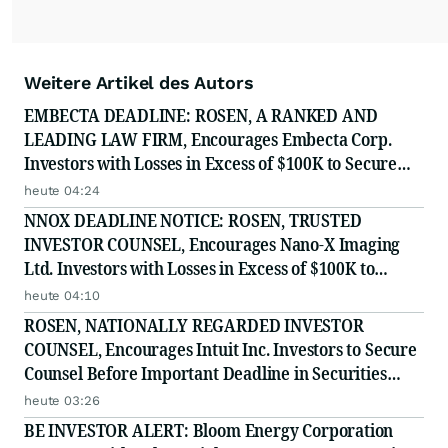
Weitere Artikel des Autors
EMBECTA DEADLINE: ROSEN, A RANKED AND
LEADING LAW FIRM, Encourages Embecta Corp.
Investors with Losses in Excess of $100K to Secure
Counsel Before Important August 17 Deadline in
heute 04:24
Securities Class Action - EMBC
NNOX DEADLINE NOTICE: ROSEN, TRUSTED
INVESTOR COUNSEL, Encourages Nano-X Imaging
Ltd. Investors with Losses in Excess of $100K to
Secure Counsel Before Important August 11 Deadline
heute 04:10
in Securities Class Action - NNOX
ROSEN, NATIONALLY REGARDED INVESTOR
COUNSEL, Encourages Intuit Inc. Investors to Secure
Counsel Before Important Deadline in Securities
Class Action - INTU
heute 03:26
BE INVESTOR ALERT: Bloom Energy Corporation