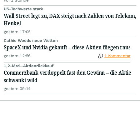
vor 1 Stunde
US-Techwerte stark
Wall Street legt zu, DAX steigt nach Zahlen von Telekom,
Henkel
gestern 17:05
Cathie Woods neue Wetten
SpaceX und Nvidia gekauft – diese Aktien fliegen raus
gestern 12:56
1 Kommentar
1,2-Mrd.-Aktienrückkauf
Commerzbank verdoppelt fast den Gewinn – die Aktie
schwankt wild
gestern 09:14