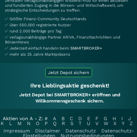
zentralen verlagsunabhängigen Wissens-Hub für einen aktuellen
und fundierten Zugang in die Börsen- und Wirtschaftswelt, um
strategische Entscheidungen zu treffen.
✅ Größte Finanz-Community Deutschlands
✅ über 550.000 registrierte Nutzer
✅ rund 2.000 Beiträge pro Tag
✅ verlagsunabhängige Partner ARIVA, FinanzNachrichten und
BörsenNews
✅ Jederzeit einfach handeln beim
SMARTBROKER+
✅ mehr als 25 Jahre Marktpräsenz
Jetzt Depot sichern
Ihre Lieblingsaktie geschenkt!
Jetzt Depot bei SMARTBROKER+ eröffnen und
Willkommensgeschenk sichern.
Aktien von A - Z:
#
A
B
C
D
E
F
G
H
I
J
K
L
M
N
O
P
Q
R
S
T
U
V
W
X
Y
Z
Impressum
Disclaimer
Datenschutz
Datenschutz-
Einstellungen
Nutzungsbedingungen