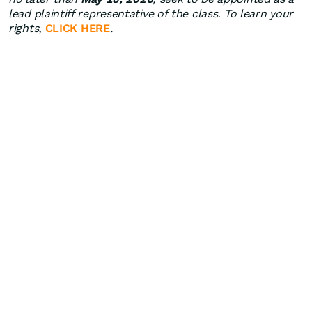
lead plaintiff representative of the class. To learn your
rights,
CLICK HERE
.