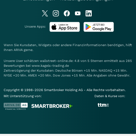
Unsere Apps:
Wenn Sie Kursdaten, Widgets oder andere Finanzinformationen benötigen, hilft
Ihnen
ARIVA
gerne.
Unsere User schätzen wallstreet-online.de: 4.8 von 5 Sternen ermittelt aus 285
Bewertungen bei www.kagels-trading.de
Zeitverzögerung der Kursdaten: Deutsche Börsen +15 Min. NASDAQ +15 Min.
NYSE +20 Min. AMEX +20 Min. Dow Jones +15 Min. Alle Angaben ohne Gewähr.
Copyright © 1998-2026 Smartbroker Holding AG - Alle Rechte vorbehalten.
Mit Unterstützung von:
Daten & Kurse von: