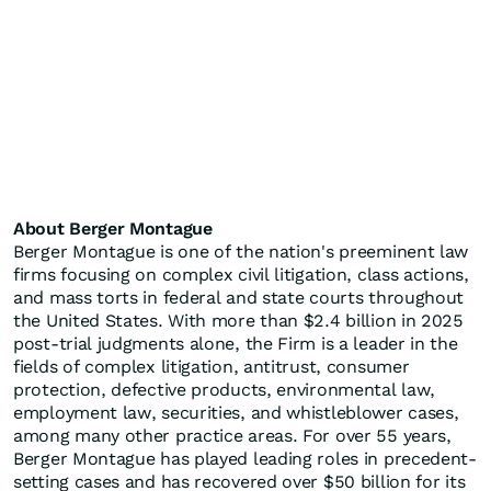
About Berger Montague
Berger Montague is one of the nation's preeminent law
firms focusing on complex civil litigation, class actions,
and mass torts in federal and state courts throughout
the United States. With more than $2.4 billion in 2025
post-trial judgments alone, the Firm is a leader in the
fields of complex litigation, antitrust, consumer
protection, defective products, environmental law,
employment law, securities, and whistleblower cases,
among many other practice areas. For over 55 years,
Berger Montague has played leading roles in precedent-
setting cases and has recovered over $50 billion for its