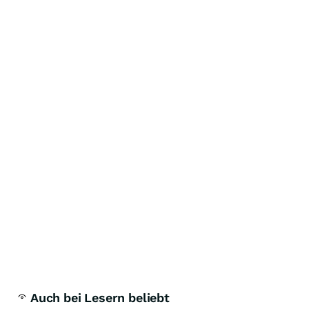
Auch bei Lesern beliebt