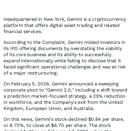
Headquartered in New York, Gemini is a cryptocurrency
platform that offers digital asset trading and related
financial services.
According to the Complaint, Gemini misled investors in
its IPO offering documents by overstating the viability
of its core business and its ability to successfully
expand internationally while failing to disclose that it
faced significant operational challenges and was at risk
of a major restructuring.
On February 5, 2026, Gemini announced a sweeping
corporate pivot to "Gemini 2.0," including a shift toward
a prediction market-focused strategy, a 25% reduction
in workforce, and the Company's exit from the United
Kingdom, European Union, and Australia.
On this news, Gemini's stock declined $0.64 per share,
or 8.72%, to close at $6.70 per share. The stock