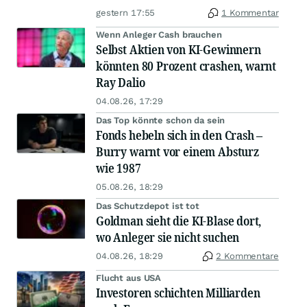
gestern 17:55
1 Kommentar
Wenn Anleger Cash brauchen
Selbst Aktien von KI-Gewinnern
könnten 80 Prozent crashen, warnt
Ray Dalio
04.08.26, 17:29
Das Top könnte schon da sein
Fonds hebeln sich in den Crash –
Burry warnt vor einem Absturz
wie 1987
05.08.26, 18:29
Das Schutzdepot ist tot
Goldman sieht die KI-Blase dort,
wo Anleger sie nicht suchen
04.08.26, 18:29
2 Kommentare
Flucht aus USA
Investoren schichten Milliarden