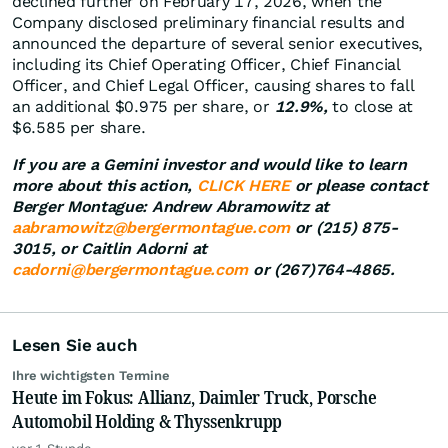
declined further on February 17, 2026, when the
Company disclosed preliminary financial results and
announced the departure of several senior executives,
including its Chief Operating Officer, Chief Financial
Officer, and Chief Legal Officer, causing shares to fall
an additional $0.975 per share, or
12.9%,
to close at
$6.585 per share.
If you are a Gemini investor and would like to learn
more about this action,
CLICK HERE
or please contact
Berger Montague: Andrew Abramowitz at
aabramowitz@bergermontague.com
or (215) 875-
3015, or Caitlin Adorni at
cadorni@bergermontague.com
or (267)764-4865.
Lesen Sie auch
Ihre wichtigsten Termine
Heute im Fokus: Allianz, Daimler Truck, Porsche
Automobil Holding & Thyssenkrupp