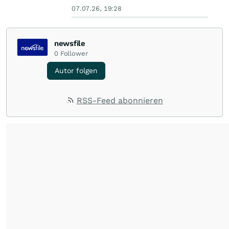
07.07.26, 19:28
newsfile
0
Follower
Autor folgen
RSS-Feed abonnieren