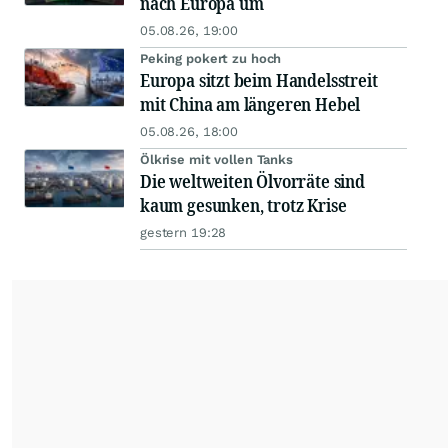
nach Europa um
05.08.26, 19:00
Peking pokert zu hoch
Europa sitzt beim Handelsstreit
mit China am längeren Hebel
05.08.26, 18:00
Ölkrise mit vollen Tanks
Die weltweiten Ölvorräte sind
kaum gesunken, trotz Krise
gestern 19:28