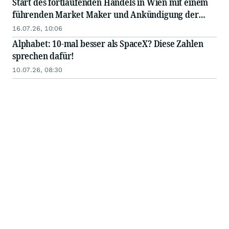
Start des fortlaufenden Handels in Wien mit einem
führenden Market Maker und Ankündigung der
bevorstehenden Notierung des Tokens an einer
16.07.26, 10:06
großen internationalen Börse
Alphabet: 10-mal besser als SpaceX? Diese Zahlen
sprechen dafür!
10.07.26, 08:30