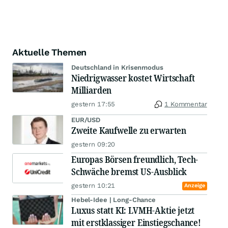
Aktuelle Themen
Deutschland in Krisenmodus
Niedrigwasser kostet Wirtschaft
Milliarden
gestern 17:55
1 Kommentar
EUR/USD
Zweite Kaufwelle zu erwarten
gestern 09:20
Europas Börsen freundlich, Tech-
Schwäche bremst US-Ausblick
gestern 10:21
Anzeige
Hebel-Idee | Long-Chance
Luxus statt KI: LVMH-Aktie jetzt
mit erstklassiger Einstiegschance!