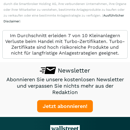
durch die Smartbroker Holding AG, ihre verbundenen Unternehmen, ihre Organe
oder ihrer Mitarbeiter zu verstehen, bestimmte Anlageprodukte zu kaufen oder
zu verkaufen oder eine bestimmte Anlagestrategie zu verfolgen. (
Ausführlicher
Disclaimer
)
Im Durchschnitt erleiden 7 von 10 Kleinanlegern
Verluste beim Handel mit Turbo-Zertifikaten. Turbo-
Zertifikate sind hoch risikoreiche Produkte und
nicht für langfristige Anlagestrategien geeignet.
Newsletter
Abonnieren Sie unsere kostenlosen Newsletter
und verpassen Sie nichts mehr aus der
Redaktion
Jetzt abonnieren!