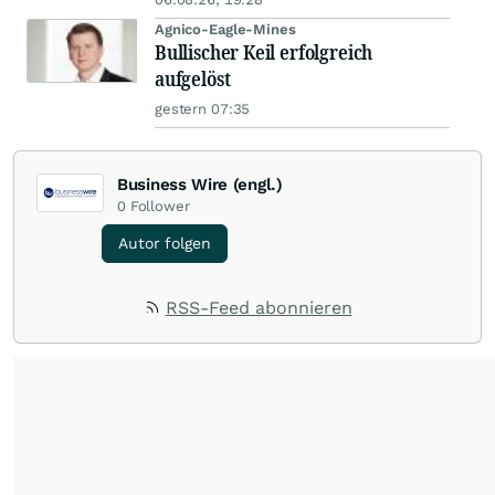
Agnico-Eagle-Mines
Bullischer Keil erfolgreich
aufgelöst
gestern 07:35
Business Wire (engl.)
0
Follower
Autor folgen
RSS-Feed abonnieren