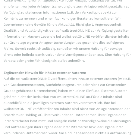
Kursentwicklung von Anlageprodukten oder Anlageproduktklassen zu. Wir
empfehlen, vor jeder Anlageentscheidung die zum Anlageprodukt gesetzlich zur
Verfügung zu stellenden Informationen (z.B. den Verkaufsprospekt) zur
Kenntnis zu nehmen und einen fachkundigen Berater zu konsultieren.Wir
übernehmen keine Gewähr für die Aktualität, Richtigkeit, Angemessenheit,
Qualität und Vollständigkeit der auf wallstreetONLINE zur Verfügung gestellten
Informationen.Machen Leser die bei wallstreetONLINE veröffentlichten Inhalte
zur Grundlage eigener Anlageentscheidungen, so geschieht dies auf eigenes
Risiko. Soweit rechtlich zulässig, schließen wir unsere Haftung für etwaige
direkt oder indirekt damit verbundene Vermögensschäden aus. Eine Haftung für
Vorsatz oder grobe Fahrlässigkeit bleibt unberührt.
Ergänzender Hinweis für Inhalte externer Autoren:
Auf die bei wallstreetONLINE veröffentlichten Inhalte externer Autoren (wie z.B.
von Gastkommentatoren, Nachrichtenagenturen oder nicht zur Smartbroker-
Gruppe gehörende Unternehmen) haben wir keinen Einfluss. Externe Autoren
gehören nicht der Redaktion von wallstreetONLINE an.Für die Inhalte sind
ausschließlich die jeweiligen externen Autoren verantwortlich. Ihre bei
wallstreetONLINE veröffentlichten Inhalte sind nicht von Anlageinteressen der
Smartbroker Holding AG, ihrer verbundenen Unternehmen, ihrer Organe oder
ihrer Mitarbeiter bestimmt und spiegeln nicht notwendigerweise die Meinungen
und Auffassungen ihrer Organe oder ihrer Mitarbeiter bzw. der Organe ihrer
verbundenen Unternehmen wider. Sie sind insbesondere nicht als Aufforderung