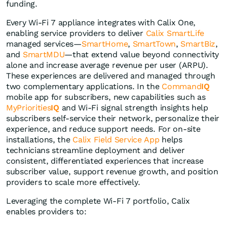
funding.
Every Wi‑Fi 7 appliance integrates with Calix One,
enabling service providers to deliver
Calix SmartLife
managed services—
SmartHome
,
SmartTown
,
SmartBiz
,
and
SmartMDU
—that extend value beyond connectivity
alone and increase average revenue per user (ARPU).
These experiences are delivered and managed through
two complementary applications. In the
Command
IQ
mobile app for subscribers, new capabilities such as
MyPriorities
IQ
and Wi-Fi signal strength insights help
subscribers self-service their network, personalize their
experience, and reduce support needs. For on-site
installations, the
Calix Field Service App
helps
technicians streamline deployment and deliver
consistent, differentiated experiences that increase
subscriber value, support revenue growth, and position
providers to scale more effectively.
Leveraging the complete Wi-Fi 7 portfolio, Calix
enables providers to: