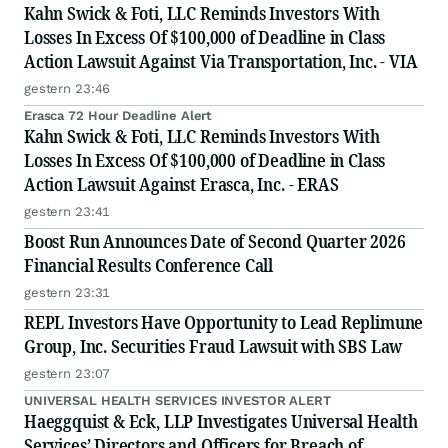
Kahn Swick & Foti, LLC Reminds Investors With
Losses In Excess Of $100,000 of Deadline in Class
Action Lawsuit Against Via Transportation, Inc. - VIA
gestern 23:46
Erasca 72 Hour Deadline Alert
Kahn Swick & Foti, LLC Reminds Investors With
Losses In Excess Of $100,000 of Deadline in Class
Action Lawsuit Against Erasca, Inc. - ERAS
gestern 23:41
Boost Run Announces Date of Second Quarter 2026
Financial Results Conference Call
gestern 23:31
REPL Investors Have Opportunity to Lead Replimune
Group, Inc. Securities Fraud Lawsuit with SBS Law
gestern 23:07
UNIVERSAL HEALTH SERVICES INVESTOR ALERT
Haeggquist & Eck, LLP Investigates Universal Health
Services’ Directors and Officers for Breach of