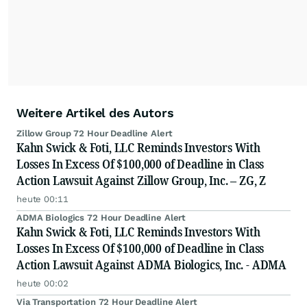
Weitere Artikel des Autors
Zillow Group 72 Hour Deadline Alert
Kahn Swick & Foti, LLC Reminds Investors With
Losses In Excess Of $100,000 of Deadline in Class
Action Lawsuit Against Zillow Group, Inc. – ZG, Z
heute 00:11
ADMA Biologics 72 Hour Deadline Alert
Kahn Swick & Foti, LLC Reminds Investors With
Losses In Excess Of $100,000 of Deadline in Class
Action Lawsuit Against ADMA Biologics, Inc. - ADMA
heute 00:02
Via Transportation 72 Hour Deadline Alert