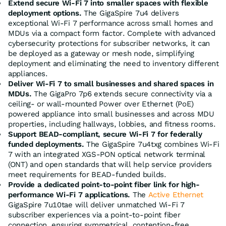
Extend secure Wi-Fi 7 into smaller spaces with flexible
deployment options.
The GigaSpire 7u4 delivers
exceptional Wi-Fi 7 performance across small homes and
MDUs via a compact form factor. Complete with advanced
cybersecurity protections for subscriber networks, it can
be deployed as a gateway or mesh node, simplifying
deployment and eliminating the need to inventory different
appliances.
Deliver Wi-Fi 7 to small businesses and shared spaces in
MDUs.
The GigaPro 7p6 extends secure connectivity via a
ceiling- or wall-mounted Power over Ethernet (PoE)
powered appliance into small businesses and across MDU
properties, including hallways, lobbies, and fitness rooms.
Support BEAD-compliant, secure Wi-Fi 7 for federally
funded deployments.
The GigaSpire 7u4txg combines Wi-Fi
7 with an integrated XGS-PON optical network terminal
(ONT) and open standards that will help service providers
meet requirements for BEAD-funded builds.
Provide a dedicated point-to-point fiber link for high-
performance Wi-Fi 7 applications.
The
Active Ethernet
GigaSpire 7u10tae will deliver unmatched Wi-Fi 7
subscriber experiences via a point-to-point fiber
connection, ensuring symmetrical, contention-free