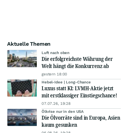
Aktuelle Themen
Luft nach oben
Die erfolgreichste Währung der
Welt hängt die Konkurrenz ab
gestern 18:00
Hebel-Idee | Long-Chance
Luxus statt KI: LVMH-Aktie jetzt
mit erstklassiger Einstiegschance!
07.07.26, 19:28
Ölkrise nur in den USA
Die Ölvorräte sind in Europa, Asien
kaum gesunken
06.08.26, 19:28