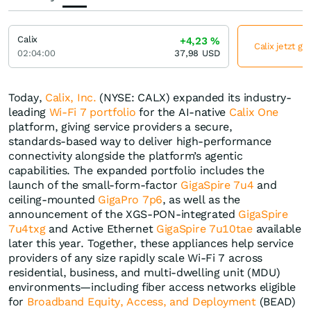
Calix
+4,23
%
Calix jetzt gü
02:04:00
37,98
USD
Today,
Calix, Inc.
(NYSE: CALX) expanded its industry-
leading
Wi-Fi 7 portfolio
for the AI-native
Calix One
platform, giving service providers a secure,
standards‑based way to deliver high-performance
connectivity alongside the platform’s agentic
capabilities. The expanded portfolio includes the
launch of the small-form-factor
GigaSpire 7u4
and
ceiling-mounted
GigaPro 7p6
,
as well as the
announcement of the XGS-PON-integrated
GigaSpire
7u4txg
and Active Ethernet
GigaSpire 7u10tae
available
later this year. Together, these appliances help service
providers of any size rapidly scale Wi-Fi 7 across
residential, business, and multi-dwelling unit (MDU)
environments—including fiber access networks eligible
for
Broadband Equity, Access, and Deployment
(BEAD)