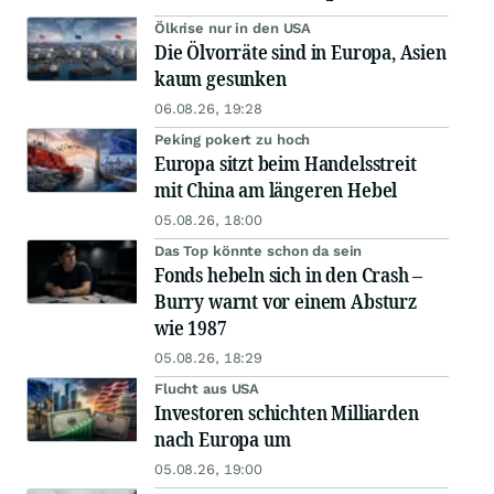
Ölkrise nur in den USA
Die Ölvorräte sind in Europa, Asien
kaum gesunken
06.08.26, 19:28
Peking pokert zu hoch
Europa sitzt beim Handelsstreit
mit China am längeren Hebel
05.08.26, 18:00
Das Top könnte schon da sein
Fonds hebeln sich in den Crash –
Burry warnt vor einem Absturz
wie 1987
05.08.26, 18:29
Flucht aus USA
Investoren schichten Milliarden
nach Europa um
05.08.26, 19:00