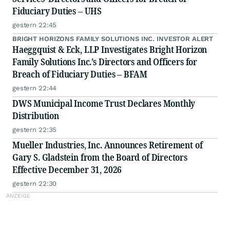
Fiduciary Duties – UHS
gestern 22:45
BRIGHT HORIZONS FAMILY SOLUTIONS INC. INVESTOR ALERT
Haeggquist & Eck, LLP Investigates Bright Horizon
Family Solutions Inc.’s Directors and Officers for
Breach of Fiduciary Duties – BFAM
gestern 22:44
DWS Municipal Income Trust Declares Monthly
Distribution
gestern 22:35
Mueller Industries, Inc. Announces Retirement of
Gary S. Gladstein from the Board of Directors
Effective December 31, 2026
gestern 22:30