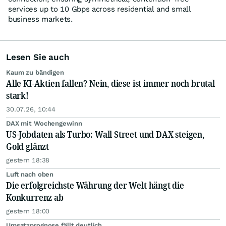
services up to 10 Gbps across residential and small
business markets.
Lesen Sie auch
Kaum zu bändigen
Alle KI-Aktien fallen? Nein, diese ist immer noch brutal
stark!
30.07.26, 10:44
DAX mit Wochengewinn
US-Jobdaten als Turbo: Wall Street und DAX steigen,
Gold glänzt
gestern 18:38
Luft nach oben
Die erfolgreichste Währung der Welt hängt die
Konkurrenz ab
gestern 18:00
Umsatzprognose fällt deutlich