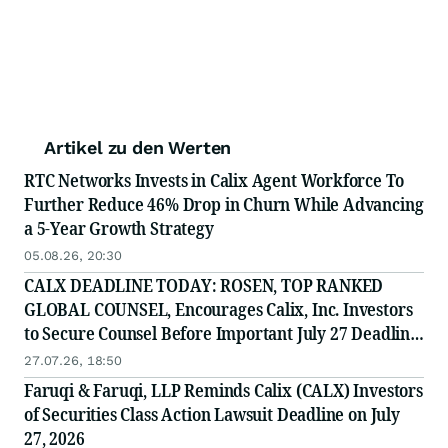
Artikel zu den Werten
RTC Networks Invests in Calix Agent Workforce To
Further Reduce 46% Drop in Churn While Advancing
a 5-Year Growth Strategy
05.08.26, 20:30
CALX DEADLINE TODAY: ROSEN, TOP RANKED
GLOBAL COUNSEL, Encourages Calix, Inc. Investors
to Secure Counsel Before Important July 27 Deadline
in Securities Class Action - CALX
27.07.26, 18:50
Faruqi & Faruqi, LLP Reminds Calix (CALX) Investors
of Securities Class Action Lawsuit Deadline on July
27, 2026