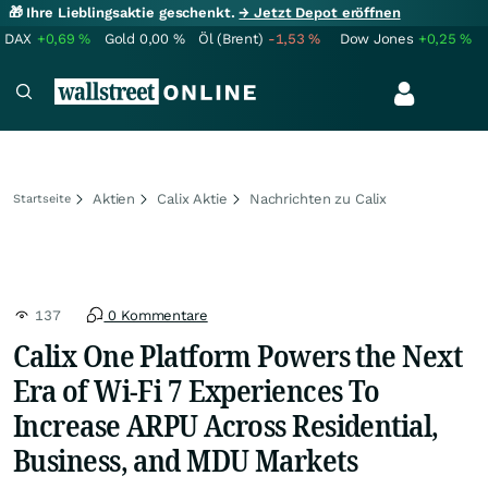
🎁 Ihre Lieblingsaktie geschenkt.
→ Jetzt Depot eröffnen
DAX
+0,69
%
Gold
0,00
%
Öl (Brent)
-1,53
%
Dow Jones
+0,25
%
Aktien
Calix Aktie
Nachrichten zu Calix
Startseite
137
0 Kommentare
Calix One Platform Powers the Next
Era of Wi‑Fi 7 Experiences To
Increase ARPU Across Residential,
Business, and MDU Markets