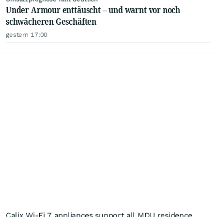
Under Armour enttäuscht – und warnt vor noch
schwächeren Geschäften
gestern 17:00
Calix Wi-Fi 7 appliances support all MDU residence