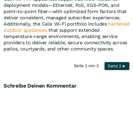
deployment models—Ethernet, PoE, XGS-PON, and
point-to-point fiber—with optimized form factors that
deliver consistent, managed subscriber experiences.
Additionally, the Calix Wi-Fi portfolio includes
hardened
outdoor appliances
that support extended
temperature-range environments, enabling service
providers to deliver reliable, secure connectivity across
patios, courtyards, and other community spaces.
Seite 1 von 3
Seite 2 ►
Schreibe Deinen Kommentar