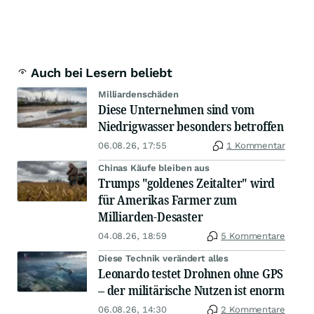
Auch bei Lesern beliebt
Milliardenschäden
Diese Unternehmen sind vom
Niedrigwasser besonders betroffen
06.08.26, 17:55
1 Kommentar
Chinas Käufe bleiben aus
Trumps "goldenes Zeitalter" wird
für Amerikas Farmer zum
Milliarden-Desaster
04.08.26, 18:59
5 Kommentare
Diese Technik verändert alles
Leonardo testet Drohnen ohne GPS
– der militärische Nutzen ist enorm
06.08.26, 14:30
2 Kommentare