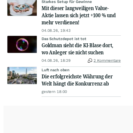
Starkes Setup für Gewinne
Mit dieser langweiligen Value-
Aktie lassen sich jetzt +100 % und
mehr verdienen!
04.08.26, 19:43
Das Schutzdepot ist tot
Goldman sieht die KI-Blase dort,
wo Anleger sie nicht suchen
04.08.26, 18:29
2 Kommentare
Luft nach oben
Die erfolgreichste Währung der
Welt hängt die Konkurrenz ab
gestern 18:00