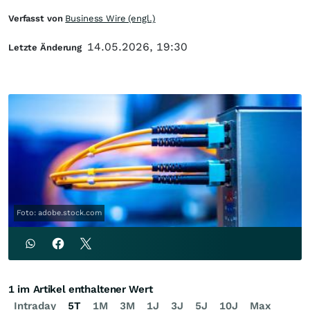
Verfasst von
Business Wire (engl.)
14.05.2026, 19:30
Letzte Änderung
Foto: adobe.stock.com
1 im Artikel enthaltener Wert
Intraday
5T
1M
3M
1J
3J
5J
10J
Max