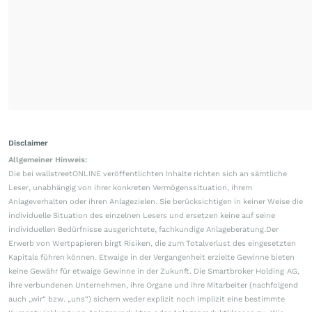
Disclaimer
Allgemeiner Hinweis:
Die bei wallstreetONLINE veröffentlichten Inhalte richten sich an sämtliche
Leser, unabhängig von ihrer konkreten Vermögenssituation, ihrem
Anlageverhalten oder ihren Anlagezielen. Sie berücksichtigen in keiner Weise die
individuelle Situation des einzelnen Lesers und ersetzen keine auf seine
individuellen Bedürfnisse ausgerichtete, fachkundige Anlageberatung.Der
Erwerb von Wertpapieren birgt Risiken, die zum Totalverlust des eingesetzten
Kapitals führen können. Etwaige in der Vergangenheit erzielte Gewinne bieten
keine Gewähr für etwaige Gewinne in der Zukunft. Die Smartbroker Holding AG,
ihre verbundenen Unternehmen, ihre Organe und ihre Mitarbeiter (nachfolgend
auch „wir“ bzw. „uns“) sichern weder explizit noch implizit eine bestimmte