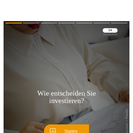
Überspringen
Überspringen