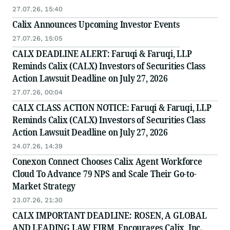
27.07.26, 15:40
Calix Announces Upcoming Investor Events
27.07.26, 15:05
CALX DEADLINE ALERT: Faruqi & Faruqi, LLP
Reminds Calix (CALX) Investors of Securities Class
Action Lawsuit Deadline on July 27, 2026
27.07.26, 00:04
CALX CLASS ACTION NOTICE: Faruqi & Faruqi, LLP
Reminds Calix (CALX) Investors of Securities Class
Action Lawsuit Deadline on July 27, 2026
24.07.26, 14:39
Conexon Connect Chooses Calix Agent Workforce
Cloud To Advance 79 NPS and Scale Their Go-to-
Market Strategy
23.07.26, 21:30
CALX IMPORTANT DEADLINE: ROSEN, A GLOBAL
AND LEADING LAW FIRM, Encourages Calix, Inc.