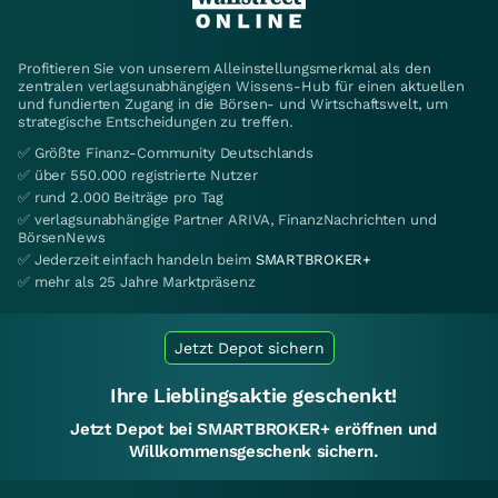
Profitieren Sie von unserem Alleinstellungsmerkmal als den
zentralen verlagsunabhängigen Wissens-Hub für einen aktuellen
und fundierten Zugang in die Börsen- und Wirtschaftswelt, um
strategische Entscheidungen zu treffen.
✅ Größte Finanz-Community Deutschlands
✅ über 550.000 registrierte Nutzer
✅ rund 2.000 Beiträge pro Tag
✅ verlagsunabhängige Partner ARIVA, FinanzNachrichten und
BörsenNews
✅ Jederzeit einfach handeln beim
SMARTBROKER+
✅ mehr als 25 Jahre Marktpräsenz
Jetzt Depot sichern
Ihre Lieblingsaktie geschenkt!
Jetzt Depot bei SMARTBROKER+ eröffnen und
Willkommensgeschenk sichern.