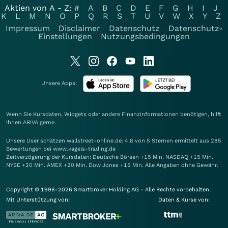
Aktien von A - Z:
#
A
B
C
D
E
F
G
H
I
J
K
L
M
N
O
P
Q
R
S
T
U
V
W
X
Y
Z
Impressum
Disclaimer
Datenschutz
Datenschutz-
Einstellungen
Nutzungsbedingungen
Unsere Apps:
Wenn Sie Kursdaten, Widgets oder andere Finanzinformationen benötigen, hilft
Ihnen
ARIVA
gerne.
Unsere User schätzen wallstreet-online.de: 4.8 von 5 Sternen ermittelt aus 285
Bewertungen bei www.kagels-trading.de
Zeitverzögerung der Kursdaten: Deutsche Börsen +15 Min. NASDAQ +15 Min.
NYSE +20 Min. AMEX +20 Min. Dow Jones +15 Min. Alle Angaben ohne Gewähr.
Copyright © 1998-2026 Smartbroker Holding AG - Alle Rechte vorbehalten.
Mit Unterstützung von:
Daten & Kurse von: