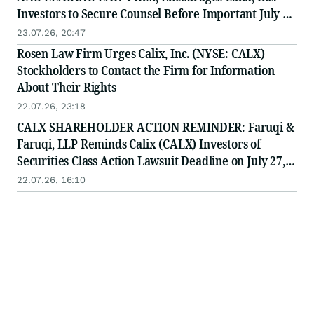
Investors to Secure Counsel Before Important July 27
Deadline in Securities Class Action - CALX
23.07.26, 20:47
Rosen Law Firm Urges Calix, Inc. (NYSE: CALX)
Stockholders to Contact the Firm for Information
About Their Rights
22.07.26, 23:18
CALX SHAREHOLDER ACTION REMINDER: Faruqi &
Faruqi, LLP Reminds Calix (CALX) Investors of
Securities Class Action Lawsuit Deadline on July 27,
2026
22.07.26, 16:10