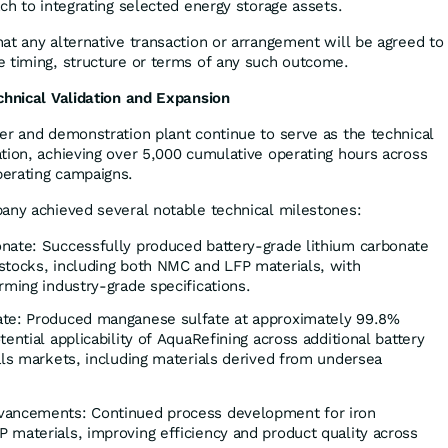
ch to integrating selected energy storage assets.
at any alternative transaction or arrangement will be agreed to
 timing, structure or terms of any such outcome.
chnical Validation and Expansion
er and demonstration plant continue to serve as the technical
tion, achieving over 5,000 cumulative operating hours across
erating campaigns.
any achieved several notable technical milestones:
nate: Successfully produced battery-grade lithium carbonate
stocks, including both NMC and LFP materials, with
rming industry-grade specifications.
ate: Produced manganese sulfate at approximately 99.8%
ential applicability of AquaRefining across additional battery
als markets, including materials derived from undersea
vancements: Continued process development for iron
 materials, improving efficiency and product quality across