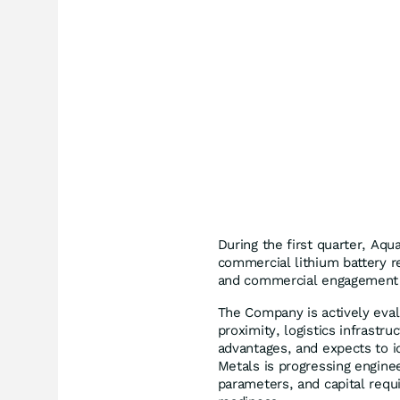
During the first quarter, Aqu
commercial lithium battery rec
and commercial engagement w
The Company is actively evalu
proximity, logistics infrastr
advantages, and expects to id
Metals is progressing enginee
parameters, and capital requ