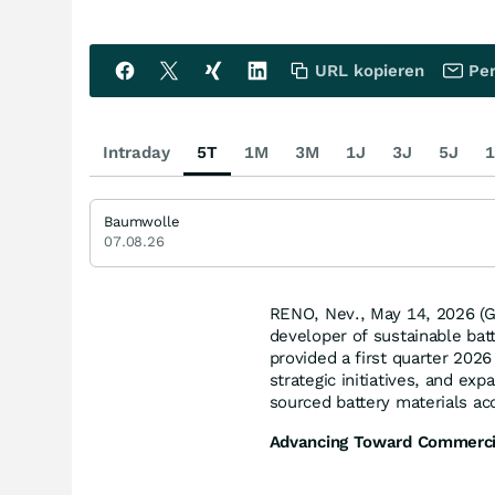
URL kopieren
Per
Intraday
5T
1M
3M
1J
3J
5J
1
Baumwolle
07.08.26
RENO, Nev., May 14, 2026 
developer of sustainable batt
provided a first quarter 202
strategic initiatives, and ex
sourced battery materials ac
Advancing Toward Commerci