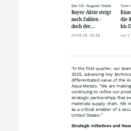
Der 19.-August-Trade
Tom-
Bayer-Aktie steigt
Knac
nach Zahlen –
die 
doch der
bis 
wichtigste Termin
04.08.26, 09:29
vor 1
kommt erst noch
"In the first quarter, our t
2025, advancing key technica
differentiated value of the 
Aqua Metals. "We are making
continuing to refine our prod
strategic partnerships that 
materials supply chain. We r
as a critical enabler of a se
United States."
Strategic Initiatives and Ne