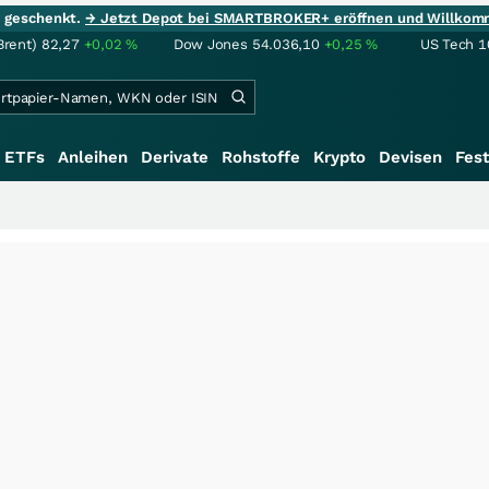
ie geschenkt.
→ Jetzt Depot bei SMARTBROKER+ eröffnen und Willkom
Brent)
82,27
+0,02
%
Dow Jones
54.036,10
+0,25
%
US Tech 1
ETFs
Anleihen
Derivate
Rohstoffe
Krypto
Devisen
Fest