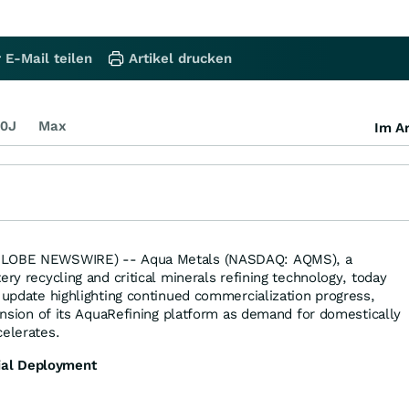
 E-Mail teilen
Artikel drucken
0J
Max
Im Ar
(GLOBE NEWSWIRE) -- Aqua Metals (NASDAQ: AQMS), a
ery recycling and critical minerals refining technology, today
6 update highlighting continued commercialization progress,
pansion of its AquaRefining platform as demand for domestically
celerates.
al Deployment