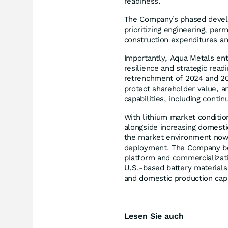
readiness.
The Company’s phased develo
prioritizing engineering, per
construction expenditures and
Importantly, Aqua Metals ent
resilience and strategic rea
retrenchment of 2024 and 20
protect shareholder value, a
capabilities, including conti
With lithium market conditio
alongside increasing domestic
the market environment no
deployment. The Company bel
platform and commercializat
U.S.-based battery material
and domestic production capa
Lesen Sie auch