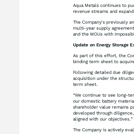
Aqua Metals continues to pur
revenue streams and expand p
The Company's previously an
multi-year supply agreement
and the MOUs with Impossibl
Update on Energy Storage E
As part of this effort, the 
binding term sheet to acquir
Following detailed due dilig
acquisition under the struct
term sheet.
“We continue to see long-term
our domestic battery material
shareholder value remains p
developed through diligence,
aligned with our objectives.”
The Company is actively eval