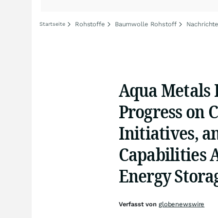
Rohstoffe
Baumwolle Rohstoff
Nachricht
Startseite
Aqua Metals 
Progress on C
Initiatives, 
Capabilities 
Energy Stora
Verfasst von
globenewswire