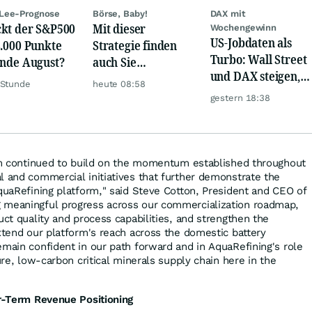
Lee-Prognose
Börse, Baby!
DAX mit
kt der S&P500
Mit dieser
Wochengewinn
US-Jobdaten als
8.000 Punkte
Strategie finden
Turbo: Wall Street
Ende August?
auch Sie
und DAX steigen,
zuverlässig
 Stunde
heute 08:58
Gold glänzt
unterbewertete
gestern 18:38
Aktien!
eam continued to build on the momentum established throughout
l and commercial initiatives that further demonstrate the
AquaRefining platform," said Steve Cotton, President and CEO of
 meaningful progress across our commercialization roadmap,
uct quality and process capabilities, and strengthen the
extend our platform's reach across the domestic battery
emain confident in our path forward and in AquaRefining's role
cure, low-carbon critical minerals supply chain here in the
ar-Term Revenue Positioning