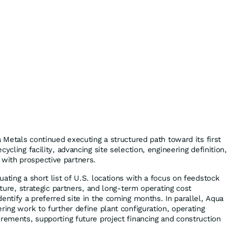
a Metals continued executing a structured path toward its first
ycling facility, advancing site selection, engineering definition,
ith prospective partners.
ating a short list of U.S. locations with a focus on feedstock
ucture, strategic partners, and long-term operating cost
entify a preferred site in the coming months. In parallel, Aqua
ring work to further define plant configuration, operating
irements, supporting future project financing and construction