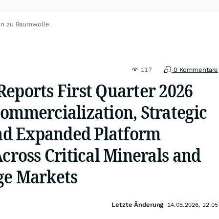
en zu Baumwolle
117
0 Kommentare
Reports First Quarter 2026
ommercialization, Strategic
and Expanded Platform
Across Critical Minerals and
ge Markets
Letzte Änderung
14.05.2026, 22:05