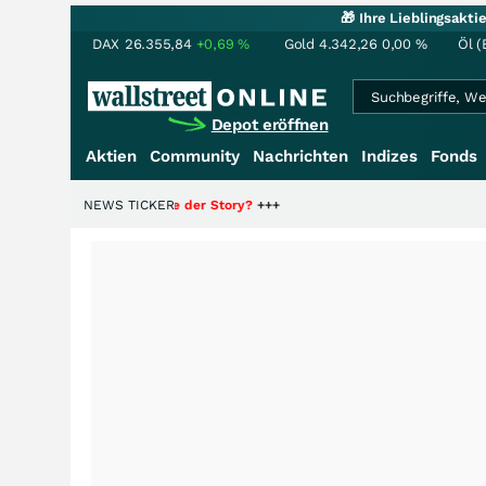
🎁 Ihre Lieblingsakt
DAX
26.355,84
+0,69
%
Gold
4.342,26
0,00
%
Öl (
Depot eröffnen
Aktien
Community
Nachrichten
Indizes
Fonds
 nur die Hälfte der Story?
NEWS TICKER
+++