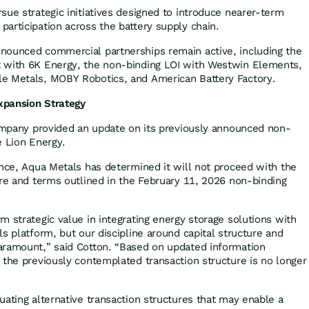
sue strategic initiatives designed to introduce nearer-term
articipation across the battery supply chain.
nounced commercial partnerships remain active, including the
 with 6K Energy, the non-binding LOI with Westwin Elements,
e Metals, MOBY Robotics, and American Battery Factory.
xpansion Strategy
Company provided an update on its previously announced non-
e Lion Energy.
ence, Aqua Metals has determined it will not proceed with the
ure and terms outlined in the February 11, 2026 non-binding
 strategic value in integrating energy storage solutions with
s platform, but our discipline around capital structure and
aramount,” said Cotton. “Based on updated information
 the previously contemplated transaction structure is no longer
uating alternative transaction structures that may enable a