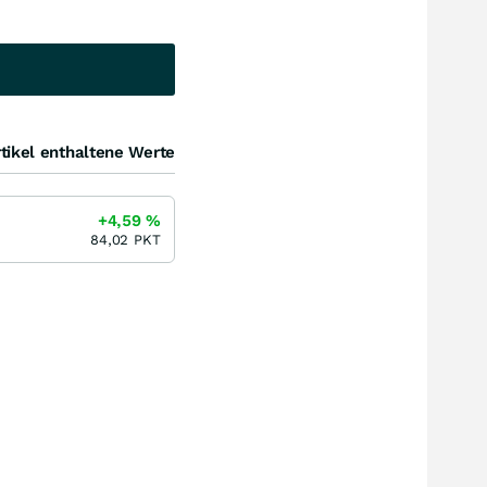
tikel enthaltene Werte
+4,59
%
84,02
PKT