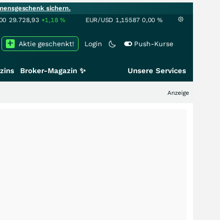
mensgeschenk sichern.
00
29.728,93
+1,18
%
EUR/USD
1,15587
0,00
%
Aktie geschenkt!
Login
Push-Kurse
zins
Broker-Magazin ✨
Unsere Services
Anzeige