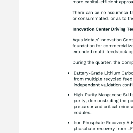
more capital-efficient approa
There can be no assurance th
or consummated, or as to the
Innovation Center Driving Te
Aqua Metals’ Innovation Cent
foundation for commercializa
extended multi-feedstock op
During the quarter, the Comp
Battery-Grade Lithium Carbo
from multiple recycled feed
independent validation confi
High-Purity Manganese Sulf
purity, demonstrating the pot
precursor and critical miner
nodules.
Iron Phosphate Recovery Ad
phosphate recovery from LFP