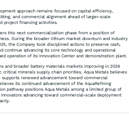
pment approach remains focused on capital efficiency,
mitting, and commercial alignment ahead of larger-scale
 project financing activities.
ers this next commercialization phase from a position of
diness. During the broader lithium market downturn and industry
25, the Company took disciplined actions to preserve cash,
nd continue advancing its core technology and operational
nued operation of its Innovation Center and demonstration plant.
ns and broader battery materials markets improving in 2026
 critical minerals supply chain priorities, Aqua Metals believes
w supports renewed advancement toward commercial
ieves its continued advancement of the AquaRefining
ion pathway positions Aqua Metals among a limited group of
s innovators advancing toward commercial-scale deployment
city.