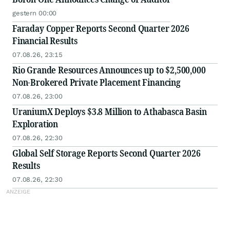
gestern 00:00
Faraday Copper Reports Second Quarter 2026
Financial Results
07.08.26, 23:15
Rio Grande Resources Announces up to $2,500,000
Non-Brokered Private Placement Financing
07.08.26, 23:00
UraniumX Deploys $3.8 Million to Athabasca Basin
Exploration
07.08.26, 22:30
Global Self Storage Reports Second Quarter 2026
Results
07.08.26, 22:30