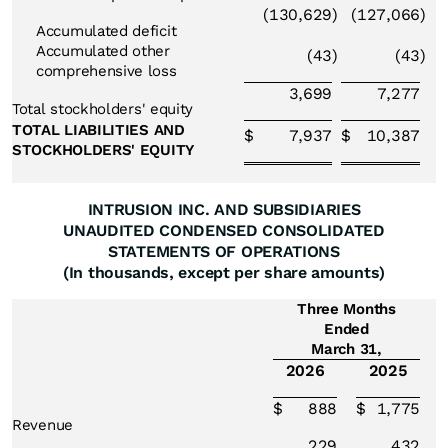
(130,629
)
(127,066
)
Accumulated deficit
Accumulated other
(43
)
(43
)
comprehensive loss
3,699
7,277
Total stockholders' equity
TOTAL LIABILITIES AND
$
7,937
$
10,387
STOCKHOLDERS' EQUITY
INTRUSION INC. AND SUBSIDIARIES
UNAUDITED CONDENSED CONSOLIDATED
STATEMENTS OF OPERATIONS
(In thousands, except per share amounts)
Three Months
Ended
March 31,
2026
2025
$
888
$
1,775
Revenue
229
432