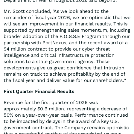
Department of War throughout 2026 and beyond."
Mr. Scott concluded, "As we look ahead to the
remainder of fiscal year 2026, we are optimistic that we
will see an improvement in our financial results. This is
supported by strengthening sales momentum, including
broader adoption of the P.O.S.S.E Program through our
partnership with PortNexus, and the recent award of a
$4 million contract to provide our cyber threat
intelligence and critical infrastructure protection
solutions to a state government agency. These
developments give us great confidence that Intrusion
remains on track to achieve profitability by the end of
the fiscal year and deliver value for our shareholders."
First Quarter Financial Results
Revenue for the first quarter of 2026 was
approximately $0.9 million, representing a decrease of
50% on a year-over-year basis. Performance continued
to be impacted by delays in the award of a key U.S.
government contract. The Company remains optimistic
that a meaningful portion of the associated revenue