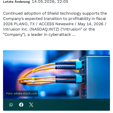
14.05.2026, 22:05
Letzte Änderung
Continued adoption of Shield technology supports the
Company's expected transition to profitability in fiscal
2026 PLANO, TX / ACCESS Newswire / May 14, 2026 /
Intrusion Inc. (NASDAQ:INTZ) ("Intrusion" or the
"Company"), a leader in cyberattack …
Foto: adobe.stock.com