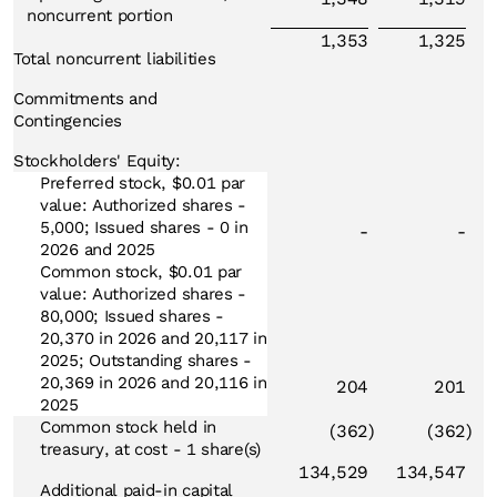
noncurrent portion
1,353
1,325
Total noncurrent liabilities
Commitments and
Contingencies
Stockholders' Equity:
Preferred stock, $0.01 par
value: Authorized shares -
5,000; Issued shares - 0 in
-
-
2026 and 2025
Common stock, $0.01 par
value: Authorized shares -
80,000; Issued shares -
20,370 in 2026 and 20,117 in
2025; Outstanding shares -
20,369 in 2026 and 20,116 in
204
201
2025
Common stock held in
(362
)
(362
)
treasury, at cost - 1 share(s)
134,529
134,547
Additional paid-in capital