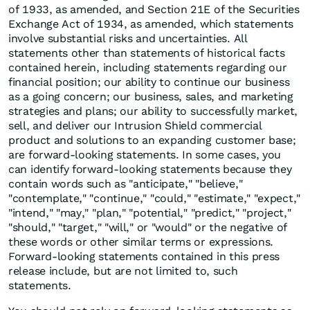
of 1933, as amended, and Section 21E of the Securities
Exchange Act of 1934, as amended, which statements
involve substantial risks and uncertainties. All
statements other than statements of historical facts
contained herein, including statements regarding our
financial position; our ability to continue our business
as a going concern; our business, sales, and marketing
strategies and plans; our ability to successfully market,
sell, and deliver our Intrusion Shield commercial
product and solutions to an expanding customer base;
are forward-looking statements. In some cases, you
can identify forward-looking statements because they
contain words such as "anticipate," "believe,"
"contemplate," "continue," "could," "estimate," "expect,"
"intend," "may," "plan," "potential," "predict," "project,"
"should," "target," "will," or "would" or the negative of
these words or other similar terms or expressions.
Forward-looking statements contained in this press
release include, but are not limited to, such
statements.