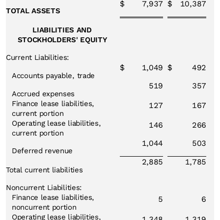
$
7,937
$
10,387
TOTAL ASSETS
LIABILITIES AND
STOCKHOLDERS' EQUITY
Current Liabilities:
$
1,049
$
492
Accounts payable, trade
519
357
Accrued expenses
Finance lease liabilities,
127
167
current portion
Operating lease liabilities,
146
266
current portion
1,044
503
Deferred revenue
2,885
1,785
Total current liabilities
Noncurrent Liabilities:
Finance lease liabilities,
5
6
noncurrent portion
Operating lease liabilities,
1,348
1,319