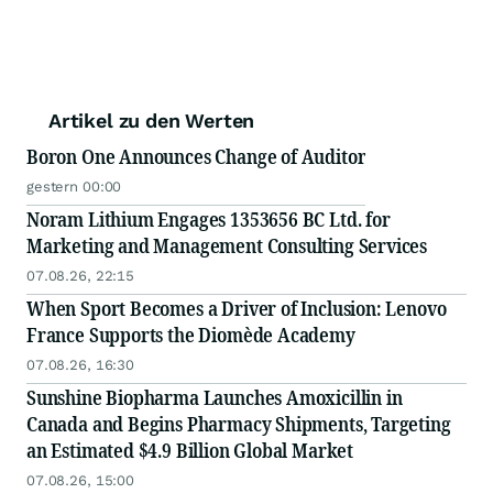
Artikel zu den Werten
Boron One Announces Change of Auditor
gestern 00:00
Noram Lithium Engages 1353656 BC Ltd. for
Marketing and Management Consulting Services
07.08.26, 22:15
When Sport Becomes a Driver of Inclusion: Lenovo
France Supports the Diomède Academy
07.08.26, 16:30
Sunshine Biopharma Launches Amoxicillin in
Canada and Begins Pharmacy Shipments, Targeting
an Estimated $4.9 Billion Global Market
07.08.26, 15:00