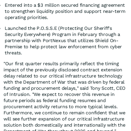
Entered into a $3 million secured financing agreement
to strengthen liquidity position and support near-term
operating priorities.
Launched the P.O.S.S.E (Protecting Our Sheriff's
Security Everywhere) Program in February through a
partnership with PortNexus that utilizes Shield On-
Premise to help protect law enforcement from cyber
threats.
"Our first quarter results primarily reflect the timing
impact of the previously disclosed contract extension
delay related to our critical infrastructure technology
with the Department of War that was driven by federal
funding and procurement delays," said Tony Scott, CEO
of Intrusion. "We expect to recover this revenue in
future periods as federal funding resumes and
procurement activity returns to more typical levels.
Furthermore, we continue to remain confident that we
will see further expansion of our critical infrastructure
solution both domestically and internationally with the