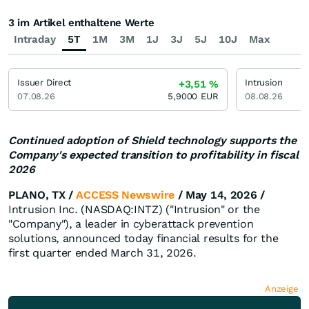
3 im Artikel enthaltene Werte
Intraday
5T
1M
3M
1J
3J
5J
10J
Max
Issuer Direct
Intrusion
+3,51
%
07.08.26
5,9000
EUR
08.08.26
Continued adoption of Shield technology supports the
Company's expected transition to profitability in fiscal
2026
PLANO, TX /
ACCESS Newswire
/ May 14, 2026 /
Intrusion Inc. (NASDAQ:INTZ) ("Intrusion" or the
"Company"), a leader in cyberattack prevention
solutions, announced today financial results for the
first quarter ended March 31, 2026.
Anzeige