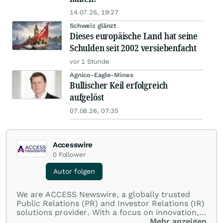
14.07.26, 19:27
Schweiz glänzt
Dieses europäische Land hat seine
Schulden seit 2002 versiebenfacht
vor 1 Stunde
Agnico-Eagle-Mines
Bullischer Keil erfolgreich
aufgelöst
07.08.26, 07:35
Accesswire
0
Follower
Autor folgen
We are ACCESS Newswire, a globally trusted
Public Relations (PR) and Investor Relations (IR)
solutions provider. With a focus on innovation,
customer service, and value-driven offerings,
Mehr anzeigen