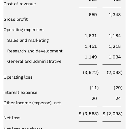
Cost of revenue
659
1,343
Gross profit
Operating expenses:
1,631
1,184
Sales and marketing
1,451
1,218
Research and development
1,149
1,034
General and administrative
(3,572
)
(2,093
)
Operating loss
(11
)
(29
)
Interest expense
20
24
Other income (expense), net
$
(3,563
$
(2,098
)
)
Net loss