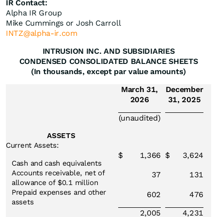
IR Contact:
Alpha IR Group
Mike Cummings or Josh Carroll
INTZ@alpha-ir.com
INTRUSION INC. AND SUBSIDIARIES
CONDENSED CONSOLIDATED BALANCE SHEETS
(In thousands, except par value amounts)
March 31,
December
2026
31, 2025
(unaudited)
ASSETS
Current Assets:
$
1,366
$
3,624
Cash and cash equivalents
Accounts receivable, net of
37
131
allowance of $0.1 million
Prepaid expenses and other
602
476
assets
2,005
4,231