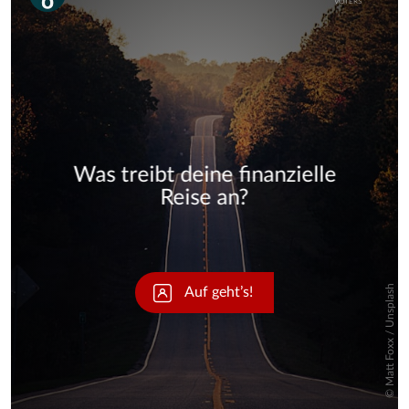
Skip
Skip