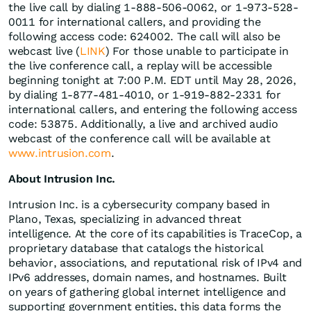
the live call by dialing 1-888-506-0062, or 1-973-528-
0011 for international callers, and providing the
following access code: 624002. The call will also be
webcast live (
LINK
) For those unable to participate in
the live conference call, a replay will be accessible
beginning tonight at 7:00 P.M. EDT until May 28, 2026,
by dialing 1-877-481-4010, or 1-919-882-2331 for
international callers, and entering the following access
code: 53875. Additionally, a live and archived audio
webcast of the conference call will be available at
www.intrusion.com
.
About Intrusion Inc.
Intrusion Inc. is a cybersecurity company based in
Plano, Texas, specializing in advanced threat
intelligence. At the core of its capabilities is TraceCop, a
proprietary database that catalogs the historical
behavior, associations, and reputational risk of IPv4 and
IPv6 addresses, domain names, and hostnames. Built
on years of gathering global internet intelligence and
supporting government entities, this data forms the