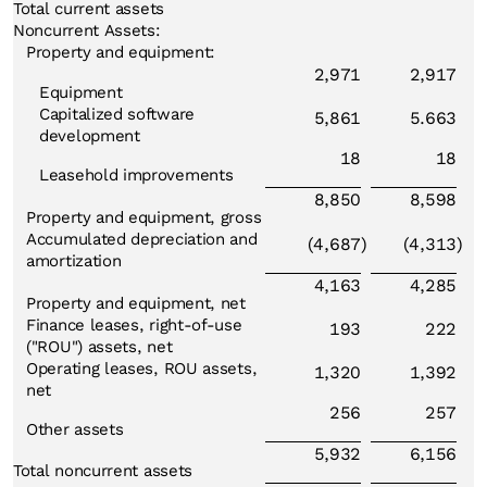
Total current assets
Noncurrent Assets:
Property and equipment:
2,971
2,917
Equipment
Capitalized software
5,861
5.663
development
18
18
Leasehold improvements
8,850
8,598
Property and equipment, gross
Accumulated depreciation and
(4,687
)
(4,313
)
amortization
4,163
4,285
Property and equipment, net
Finance leases, right-of-use
193
222
("ROU") assets, net
Operating leases, ROU assets,
1,320
1,392
net
256
257
Other assets
5,932
6,156
Total noncurrent assets