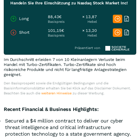
Handeln Sie Ihre Einschätzung zu Nasdaq Stock Market Inc!
88,43€
× 13,87
Long
Basispreis
Hebel
101,15€
× 13,20
Short
Basispreis
Hebel
Präsentiert von
Im Durchschnitt erleiden 7 von 10 Kleinanlegern Verluste beim
Handel mit Turbo-Zertifikaten. Turbo-Zertifikate sind hoch
risikoreiche Produkte und nicht für langfristige Anlagestrategien
geeignet.
Den Basisprospekt sowie die Endgültigen Bedingungen und die
Basisinformationsblätter erhalten Sie bei Klick auf das Disclaimer Dokument.
Beachten Sie auch die
weiteren Hinweise
zu dieser Werbung.
Recent Financial & Business Highlights:
Secured a $4 million contract to deliver our cyber
threat intelligence and critical infrastructure
protection technology to a state government agency.