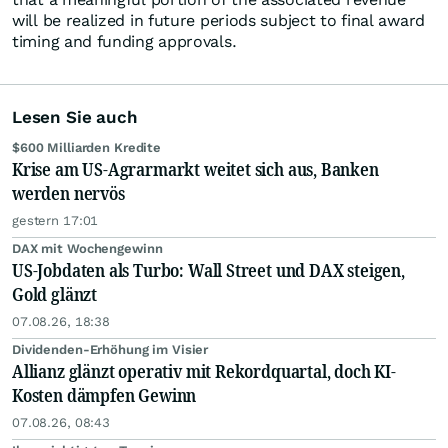
will be realized in future periods subject to final award
timing and funding approvals.
Lesen Sie auch
$600 Milliarden Kredite
Krise am US-Agrarmarkt weitet sich aus, Banken
werden nervös
gestern 17:01
DAX mit Wochengewinn
US-Jobdaten als Turbo: Wall Street und DAX steigen,
Gold glänzt
07.08.26, 18:38
Dividenden-Erhöhung im Visier
Allianz glänzt operativ mit Rekordquartal, doch KI-
Kosten dämpfen Gewinn
07.08.26, 08:43