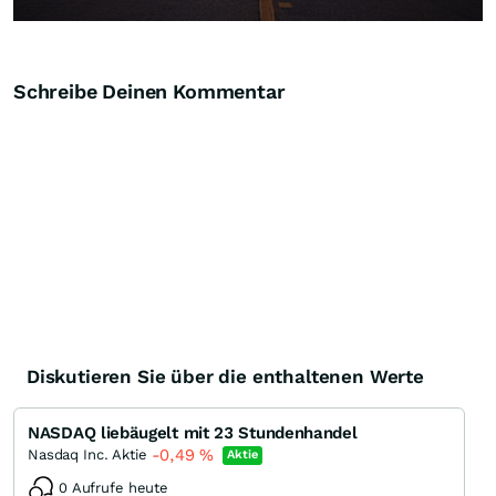
Schreibe Deinen Kommentar
Diskutieren Sie über die enthaltenen Werte
NASDAQ liebäugelt mit 23 Stundenhandel
-0,49
%
Nasdaq Inc. Aktie
Aktie
0 Aufrufe heute