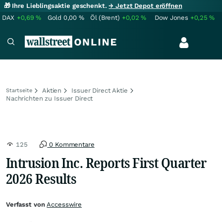
🎁 Ihre Lieblingsaktie geschenkt.
→ Jetzt Depot eröffnen
DAX
+0,69
%
Gold
0,00
%
Öl (Brent)
+0,02
%
Dow Jones
+0,25
%
Aktien
Issuer Direct Aktie
Startseite
Nachrichten zu Issuer Direct
125
0 Kommentare
Intrusion Inc. Reports First Quarter
2026 Results
Verfasst von
Accesswire