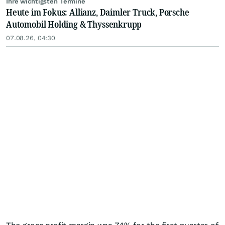
Ihre wichtigsten Termine
Heute im Fokus: Allianz, Daimler Truck, Porsche
Automobil Holding & Thyssenkrupp
07.08.26, 04:30