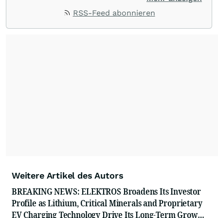
ACCESS Newswire empowers brands to connect
RSS-Feed abonnieren
with their audiences where it matters most.
From startups and scale-ups to multi-billion-
dollar global brands, we ensure your most
important moments make an impact and
resonate with your audiences.
Weitere Artikel des Autors
BREAKING NEWS: ELEKTROS Broadens Its Investor
Profile as Lithium, Critical Minerals and Proprietary
EV Charging Technology Drive Its Long-Term Growth