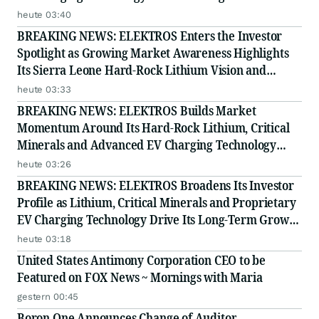
Story
heute 03:40
BREAKING NEWS: ELEKTROS Enters the Investor
Spotlight as Growing Market Awareness Highlights
Its Sierra Leone Hard-Rock Lithium Vision and
Proprietary EV Charging Technology
heute 03:33
BREAKING NEWS: ELEKTROS Builds Market
Momentum Around Its Hard-Rock Lithium, Critical
Minerals and Advanced EV Charging Technology
Strategy
heute 03:26
BREAKING NEWS: ELEKTROS Broadens Its Investor
Profile as Lithium, Critical Minerals and Proprietary
EV Charging Technology Drive Its Long-Term Growth
Story
heute 03:18
United States Antimony Corporation CEO to be
Featured on FOX News ~ Mornings with Maria
gestern 00:45
Boron One Announces Change of Auditor