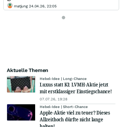
matjung 24.04.26, 22:05
Aktuelle Themen
Hebel-Idee | Long-Chance
Luxus statt KI: LVMH-Aktie jetzt
mit erstklassiger Einstiegschance!
07.07.26, 19:28
Hebel-Idee | Short-Chance
Apple-Aktie viel zu teuer? Dieses
Allzeithoch dürfte nicht lange
halten!