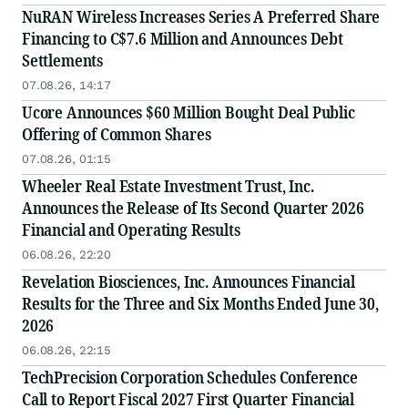
NuRAN Wireless Increases Series A Preferred Share
Financing to C$7.6 Million and Announces Debt
Settlements
07.08.26, 14:17
Ucore Announces $60 Million Bought Deal Public
Offering of Common Shares
07.08.26, 01:15
Wheeler Real Estate Investment Trust, Inc.
Announces the Release of Its Second Quarter 2026
Financial and Operating Results
06.08.26, 22:20
Revelation Biosciences, Inc. Announces Financial
Results for the Three and Six Months Ended June 30,
2026
06.08.26, 22:15
TechPrecision Corporation Schedules Conference
Call to Report Fiscal 2027 First Quarter Financial