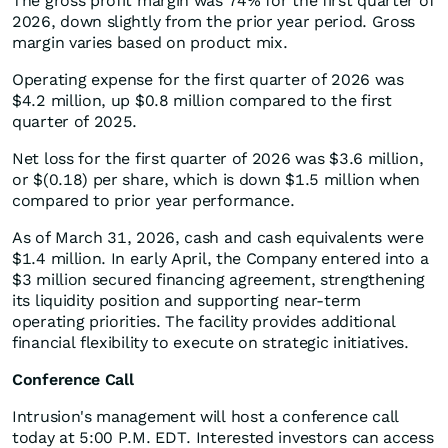
The gross profit margin was 74% for the first quarter of
2026, down slightly from the prior year period. Gross
margin varies based on product mix.
Operating expense for the first quarter of 2026 was
$4.2 million, up $0.8 million compared to the first
quarter of 2025.
Net loss for the first quarter of 2026 was $3.6 million,
or $(0.18) per share, which is down $1.5 million when
compared to prior year performance.
As of March 31, 2026, cash and cash equivalents were
$1.4 million. In early April, the Company entered into a
$3 million secured financing agreement, strengthening
its liquidity position and supporting near-term
operating priorities. The facility provides additional
financial flexibility to execute on strategic initiatives.
Conference Call
Intrusion's management will host a conference call
today at 5:00 P.M. EDT. Interested investors can access