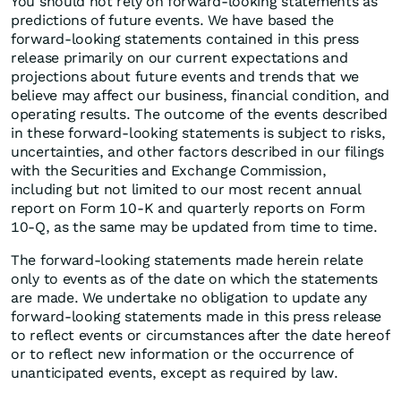
You should not rely on forward-looking statements as
predictions of future events. We have based the
forward-looking statements contained in this press
release primarily on our current expectations and
projections about future events and trends that we
believe may affect our business, financial condition, and
operating results. The outcome of the events described
in these forward-looking statements is subject to risks,
uncertainties, and other factors described in our filings
with the Securities and Exchange Commission,
including but not limited to our most recent annual
report on Form 10-K and quarterly reports on Form
10-Q, as the same may be updated from time to time.
The forward-looking statements made herein relate
only to events as of the date on which the statements
are made. We undertake no obligation to update any
forward-looking statements made in this press release
to reflect events or circumstances after the date hereof
or to reflect new information or the occurrence of
unanticipated events, except as required by law.