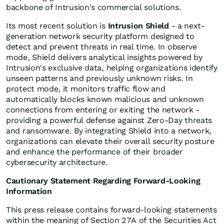
backbone of Intrusion's commercial solutions.
Its most recent solution is
Intrusion Shield
- a next-
generation network security platform designed to
detect and prevent threats in real time. In observe
mode, Shield delivers analytical insights powered by
Intrusion's exclusive data, helping organizations identify
unseen patterns and previously unknown risks. In
protect mode, it monitors traffic flow and
automatically blocks known malicious and unknown
connections from entering or exiting the network -
providing a powerful defense against Zero-Day threats
and ransomware. By integrating Shield into a network,
organizations can elevate their overall security posture
and enhance the performance of their broader
cybersecurity architecture.
Cautionary Statement Regarding Forward-Looking
Information
This press release contains forward-looking statements
within the meaning of Section 27A of the Securities Act