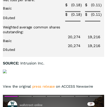
Net loss per share:
$
(0.18
$
(0.11
)
)
Basic
$
(0.18
$
(0.11
)
)
Diluted
Weighted average common shares
outstanding:
20,274
19,216
Basic
20,274
19,216
Diluted
SOURCE:
Intrusion Inc.
View the original
press release
on ACCESS Newswire