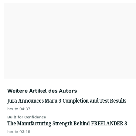
Weitere Artikel des Autors
Jura Announces Maru-3 Completion and Test Results
heute 04:37
Built for Confidence
The Manufacturing Strength Behind FREELANDER 8
heute 03:19