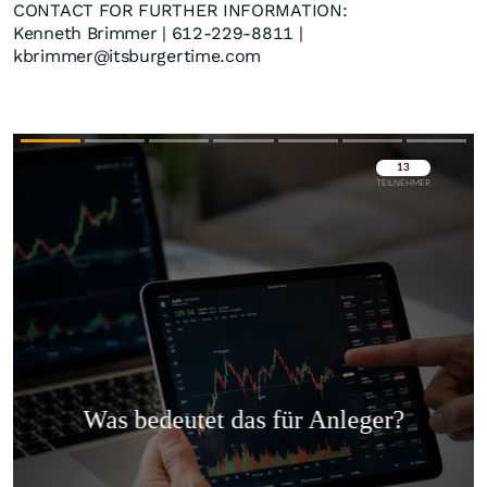
CONTACT FOR FURTHER INFORMATION:
Kenneth Brimmer | 612-229-8811 |
kbrimmer@itsburgertime.com
Überspringen
Überspringen