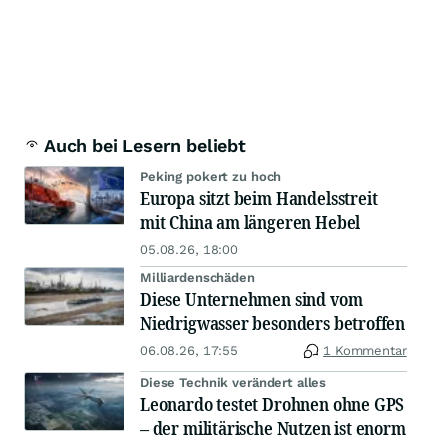
Auch bei Lesern beliebt
Peking pokert zu hoch
Europa sitzt beim Handelsstreit
mit China am längeren Hebel
05.08.26, 18:00
Milliardenschäden
Diese Unternehmen sind vom
Niedrigwasser besonders betroffen
06.08.26, 17:55
1 Kommentar
Diese Technik verändert alles
Leonardo testet Drohnen ohne GPS
– der militärische Nutzen ist enorm