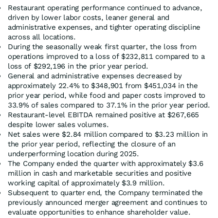
Restaurant operating performance continued to advance,
driven by lower labor costs, leaner general and
administrative expenses, and tighter operating discipline
across all locations.
During the seasonally weak first quarter, the loss from
operations improved to a loss of $232,811 compared to a
loss of $292,196 in the prior year period.
General and administrative expenses decreased by
approximately 22.4% to $348,901 from $451,034 in the
prior year period, while food and paper costs improved to
33.9% of sales compared to 37.1% in the prior year period.
Restaurant-level EBITDA remained positive at $267,665
despite lower sales volumes.
Net sales were $2.84 million compared to $3.23 million in
the prior year period, reflecting the closure of an
underperforming location during 2025.
The Company ended the quarter with approximately $3.6
million in cash and marketable securities and positive
working capital of approximately $3.9 million.
Subsequent to quarter end, the Company terminated the
previously announced merger agreement and continues to
evaluate opportunities to enhance shareholder value.