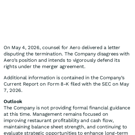
On May 4, 2026, counsel for Aero delivered a letter
disputing the termination. The Company disagrees with
Aero’s position and intends to vigorously defend its
rights under the merger agreement.
Additional information is contained in the Company’s
Current Report on Form 8-K filed with the SEC on May
7, 2026.
Outlook
The Company is not providing formal financial guidance
at this time. Management remains focused on
improving restaurant profitability and cash flow,
maintaining balance sheet strength, and continuing to
evaluate strategic opportunities to enhance long-term