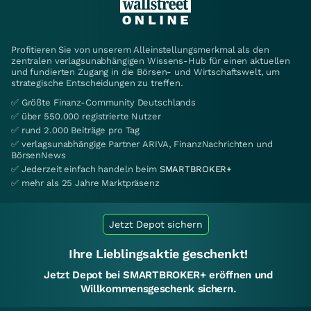
Profitieren Sie von unserem Alleinstellungsmerkmal als den
zentralen verlagsunabhängigen Wissens-Hub für einen aktuellen
und fundierten Zugang in die Börsen- und Wirtschaftswelt, um
strategische Entscheidungen zu treffen.
✅ Größte Finanz-Community Deutschlands
✅ über 550.000 registrierte Nutzer
✅ rund 2.000 Beiträge pro Tag
✅ verlagsunabhängige Partner ARIVA, FinanzNachrichten und
BörsenNews
✅ Jederzeit einfach handeln beim
SMARTBROKER+
✅ mehr als 25 Jahre Marktpräsenz
Jetzt Depot sichern
Ihre Lieblingsaktie geschenkt!
Jetzt Depot bei SMARTBROKER+ eröffnen und
Willkommensgeschenk sichern.