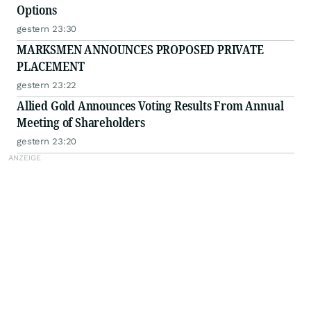
Options
gestern 23:30
MARKSMEN ANNOUNCES PROPOSED PRIVATE
PLACEMENT
gestern 23:22
Allied Gold Announces Voting Results From Annual
Meeting of Shareholders
gestern 23:20