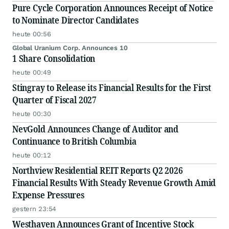
Pure Cycle Corporation Announces Receipt of Notice
to Nominate Director Candidates
heute 00:56
Global Uranium Corp. Announces 10
1 Share Consolidation
heute 00:49
Stingray to Release its Financial Results for the First
Quarter of Fiscal 2027
heute 00:30
NevGold Announces Change of Auditor and
Continuance to British Columbia
heute 00:12
Northview Residential REIT Reports Q2 2026
Financial Results With Steady Revenue Growth Amid
Expense Pressures
gestern 23:54
Westhaven Announces Grant of Incentive Stock