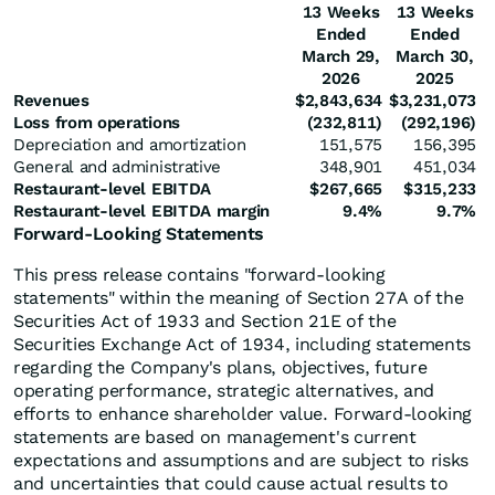
13 Weeks
13 Weeks
Ended
Ended
March 29,
March 30,
2026
2025
Revenues
$
2,843,634
$
3,231,073
Loss from operations
(232,811
)
(292,196
)
Depreciation and amortization
151,575
156,395
General and administrative
348,901
451,034
Restaurant-level EBITDA
$
267,665
$
315,233
Restaurant-level EBITDA margin
9.4
%
9.7
%
Forward-Looking Statements
This press release contains "forward-looking
statements" within the meaning of Section 27A of the
Securities Act of 1933 and Section 21E of the
Securities Exchange Act of 1934, including statements
regarding the Company's plans, objectives, future
operating performance, strategic alternatives, and
efforts to enhance shareholder value. Forward-looking
statements are based on management's current
expectations and assumptions and are subject to risks
and uncertainties that could cause actual results to