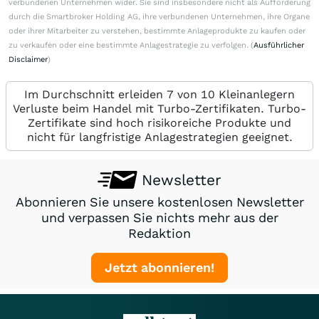
verbundenen Unternehmen wider. Sie sind insbesondere nicht als Aufforderung
durch die Smartbroker Holding AG, ihre verbundenen Unternehmen, ihre Organe
oder ihrer Mitarbeiter zu verstehen, bestimmte Anlageprodukte zu kaufen oder
zu verkaufen oder eine bestimmte Anlagestrategie zu verfolgen. (
Ausführlicher
Disclaimer
)
Im Durchschnitt erleiden 7 von 10 Kleinanlegern
Verluste beim Handel mit Turbo-Zertifikaten. Turbo-
Zertifikate sind hoch risikoreiche Produkte und
nicht für langfristige Anlagestrategien geeignet.
Newsletter
Abonnieren Sie unsere kostenlosen Newsletter
und verpassen Sie nichts mehr aus der
Redaktion
Jetzt abonnieren!