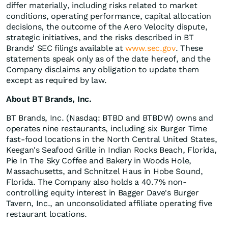
differ materially, including risks related to market
conditions, operating performance, capital allocation
decisions, the outcome of the Aero Velocity dispute,
strategic initiatives, and the risks described in BT
Brands' SEC filings available at
www.sec.gov
. These
statements speak only as of the date hereof, and the
Company disclaims any obligation to update them
except as required by law.
About BT Brands, Inc.
BT Brands, Inc. (Nasdaq: BTBD and BTBDW) owns and
operates nine restaurants, including six Burger Time
fast-food locations in the North Central United States,
Keegan's Seafood Grille in Indian Rocks Beach, Florida,
Pie In The Sky Coffee and Bakery in Woods Hole,
Massachusetts, and Schnitzel Haus in Hobe Sound,
Florida. The Company also holds a 40.7% non-
controlling equity interest in Bagger Dave's Burger
Tavern, Inc., an unconsolidated affiliate operating five
restaurant locations.