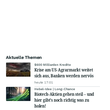
Aktuelle Themen
$600 Milliarden Kredite
Krise am US-Agrarmarkt weitet
sich aus, Banken werden nervös
heute 17:01
Hebel-Idee | Long-Chance
Biotech-Aktien gehen steil – und
hier gibt's noch richtig was zu
holen!