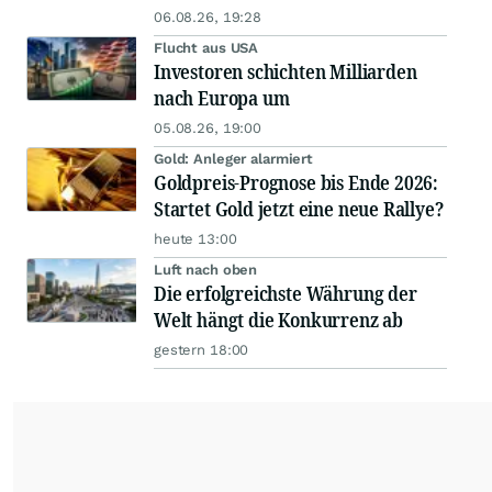
06.08.26, 19:28
Flucht aus USA
Investoren schichten Milliarden
nach Europa um
05.08.26, 19:00
Gold: Anleger alarmiert
Goldpreis-Prognose bis Ende 2026:
Startet Gold jetzt eine neue Rallye?
heute 13:00
Luft nach oben
Die erfolgreichste Währung der
Welt hängt die Konkurrenz ab
gestern 18:00