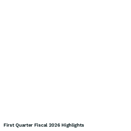
First Quarter Fiscal 2026 Highlights