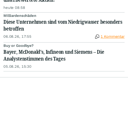
heute 08:58
Milliardenschäden
Diese Unternehmen sind vom Niedrigwasser besonders
betroffen
06.08.26, 17:55
1 Kommentar
Buy or Goodbye?
Bayer, McDonald's, Infineon und Siemens – Die
Analystenstimmen des Tages
05.08.26, 15:30