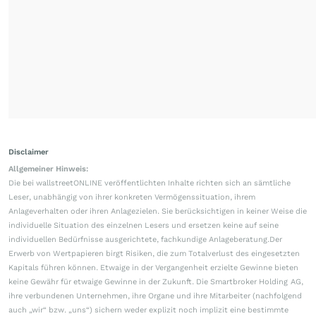
Disclaimer
Allgemeiner Hinweis:
Die bei wallstreetONLINE veröffentlichten Inhalte richten sich an sämtliche
Leser, unabhängig von ihrer konkreten Vermögenssituation, ihrem
Anlageverhalten oder ihren Anlagezielen. Sie berücksichtigen in keiner Weise die
individuelle Situation des einzelnen Lesers und ersetzen keine auf seine
individuellen Bedürfnisse ausgerichtete, fachkundige Anlageberatung.Der
Erwerb von Wertpapieren birgt Risiken, die zum Totalverlust des eingesetzten
Kapitals führen können. Etwaige in der Vergangenheit erzielte Gewinne bieten
keine Gewähr für etwaige Gewinne in der Zukunft. Die Smartbroker Holding AG,
ihre verbundenen Unternehmen, ihre Organe und ihre Mitarbeiter (nachfolgend
auch „wir“ bzw. „uns“) sichern weder explizit noch implizit eine bestimmte