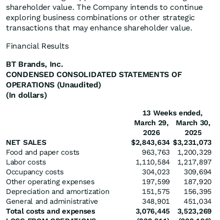
shareholder value. The Company intends to continue
exploring business combinations or other strategic
transactions that may enhance shareholder value.
Financial Results
BT Brands, Inc.
CONDENSED CONSOLIDATED STATEMENTS OF
OPERATIONS (Unaudited)
(In dollars)
13 Weeks ended,
March 29,
March 30,
2026
2025
NET SALES
$
2,843,634
$
3,231,073
Food and paper costs
963,763
1,200,329
Labor costs
1,110,584
1,217,897
Occupancy costs
304,023
309,694
Other operating expenses
197,599
187,920
Depreciation and amortization
151,575
156,395
General and administrative
348,901
451,034
Total costs and expenses
3,076,445
3,523,269