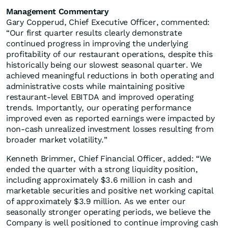
Management Commentary
Gary Copperud, Chief Executive Officer, commented:
“Our first quarter results clearly demonstrate
continued progress in improving the underlying
profitability of our restaurant operations, despite this
historically being our slowest seasonal quarter. We
achieved meaningful reductions in both operating and
administrative costs while maintaining positive
restaurant-level EBITDA and improved operating
trends. Importantly, our operating performance
improved even as reported earnings were impacted by
non-cash unrealized investment losses resulting from
broader market volatility.”
Kenneth Brimmer, Chief Financial Officer, added: “We
ended the quarter with a strong liquidity position,
including approximately $3.6 million in cash and
marketable securities and positive net working capital
of approximately $3.9 million. As we enter our
seasonally stronger operating periods, we believe the
Company is well positioned to continue improving cash