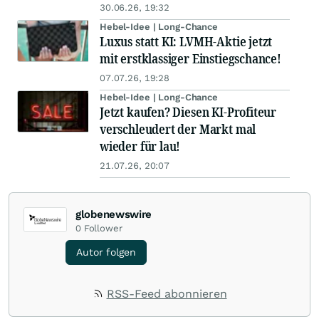
30.06.26, 19:32
Hebel-Idee | Long-Chance
Luxus statt KI: LVMH-Aktie jetzt
mit erstklassiger Einstiegschance!
07.07.26, 19:28
Hebel-Idee | Long-Chance
Jetzt kaufen? Diesen KI-Profiteur
verschleudert der Markt mal
wieder für lau!
21.07.26, 20:07
globenewswire
0
Follower
Autor folgen
RSS-Feed abonnieren