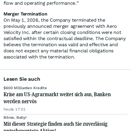
flow and operating performance.”
Merger Termination
On May 1, 2026, the Company terminated the
previously announced merger agreement with Aero
Velocity Inc. after certain closing conditions were not
satisfied within the contractual deadline. The Company
believes the termination was valid and effective and
does not expect any material financial obligations
associated with the termination.
Lesen Sie auch
$600 Milliarden Kredite
Krise am US-Agrarmarkt weitet sich aus, Banken
werden nervös
heute 17:01
Börse, Baby!
Mit dieser Strategie finden auch Sie zuverlässig
unterbewertete Aktien!