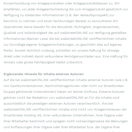
Kursentwicklung von Anlageprodukten oder Anlageproduktklassen zu. Wir
empfehlen, vor jeder Anlageentscheidung die zum Anlageprodukt gesetzlich zur
Verfügung zu stellenden Informationen (z.B. den Verkaufsprospekt) zur
Kenntnis zu nehmen und einen fachkundigen Berater zu konsultieren.Wir
übernehmen keine Gewähr für die Aktualität, Richtigkeit, Angemessenheit,
Qualität und Vollständigkeit der auf wallstreetONLINE zur Verfügung gestellten
Informationen.Machen Leser die bei wallstreetONLINE veröffentlichten Inhalte
zur Grundlage eigener Anlageentscheidungen, so geschieht dies auf eigenes
Risiko. Soweit rechtlich zulässig, schließen wir unsere Haftung für etwaige
direkt oder indirekt damit verbundene Vermögensschäden aus. Eine Haftung für
Vorsatz oder grobe Fahrlässigkeit bleibt unberührt.
Ergänzender Hinweis für Inhalte externer Autoren:
Auf die bei wallstreetONLINE veröffentlichten Inhalte externer Autoren (wie z.B.
von Gastkommentatoren, Nachrichtenagenturen oder nicht zur Smartbroker-
Gruppe gehörende Unternehmen) haben wir keinen Einfluss. Externe Autoren
gehören nicht der Redaktion von wallstreetONLINE an.Für die Inhalte sind
ausschließlich die jeweiligen externen Autoren verantwortlich. Ihre bei
wallstreetONLINE veröffentlichten Inhalte sind nicht von Anlageinteressen der
Smartbroker Holding AG, ihrer verbundenen Unternehmen, ihrer Organe oder
ihrer Mitarbeiter bestimmt und spiegeln nicht notwendigerweise die Meinungen
und Auffassungen ihrer Organe oder ihrer Mitarbeiter bzw. der Organe ihrer