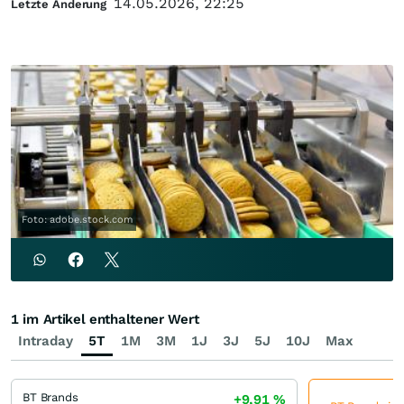
14.05.2026, 22:25
Letzte Änderung
Foto: adobe.stock.com
1 im Artikel enthaltener Wert
Intraday
5T
1M
3M
1J
3J
5J
10J
Max
BT Brands
+9,91
%