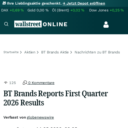
🎁 Ihre Lieblingsaktie geschenkt.
→ Jetzt Depot eröffnen
DAX
+0,69
%
Gold
0,00
%
Öl (Brent)
+0,02
%
Dow Jones
+0,25
%
Aktien
BT Brands Aktie
Nachrichten zu BT Brands
Startseite
125
0 Kommentare
BT Brands Reports First Quarter
2026 Results
Verfasst von
globenewswire