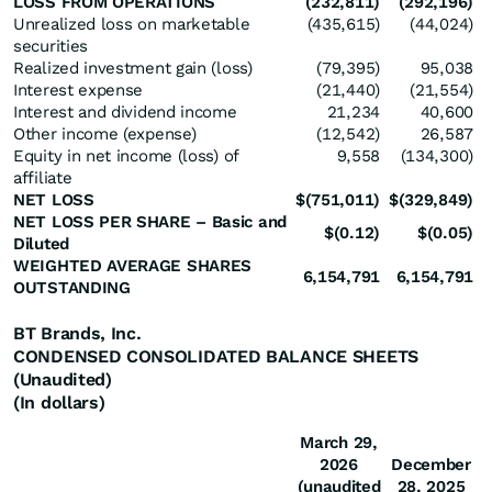
LOSS FROM OPERATIONS
(232,811
)
(292,196
)
Unrealized loss on marketable
(435,615)
(44,024)
securities
Realized investment gain (loss)
(79,395)
95,038
Interest expense
(21,440)
(21,554)
Interest and dividend income
21,234
40,600
Other income (expense)
(12,542)
26,587
Equity in net income (loss) of
9,558
(134,300)
affiliate
NET LOSS
$
(751,011
)
$
(329,849
)
NET LOSS PER SHARE – Basic and
$
(0.12
)
$
(0.05
)
Diluted
WEIGHTED AVERAGE SHARES
6,154,791
6,154,791
OUTSTANDING
BT Brands, Inc.
CONDENSED CONSOLIDATED BALANCE SHEETS
(Unaudited)
(In dollars)
March 29,
2026
December
(unaudited
28, 2025