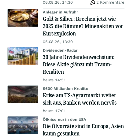
06.08.26, 14:30
2 Kommentare
Anleger in Aufruhr
Gold & Silber: Brechen jetzt wie
2025 die Dämme? Minenaktien vor
Kursexplosion
05.08.26, 13:30
Dividenden-Radar
30 Jahre Dividendenwachstum:
Diese Aktie glänzt mit Traum-
Renditen
heute 14:51
$600 Milliarden Kredite
Krise am US-Agrarmarkt weitet
sich aus, Banken werden nervös
heute 17:01
Ölkrise nur in den USA
Die Ölvorräte sind in Europa, Asien
kaum gesunken