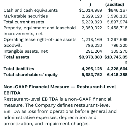
)
(audited)
Cash and cash equivalents
$1,014,989
$846,167
Marketable securities
2,629,120
3,596,133
Total current assets
5,239,820
5,897,974
Property, equipment and leasehold
2,359,322
2,456,718
improvements, net
Operating lease right-of-use assets
1,218,169
1,267,699
Goodwill
796,220
796,220
Intangible assets, net
291,204
305,270
Total assets
$
9,978,880
$
10,745,05
2
Total liabilities
4,295,128
4,326,664
Total shareholders' equity
5,683,752
6,418,388
Non-GAAP Financial Measure — Restaurant-Level
EBITDA
Restaurant-level EBITDA is a non-GAAP financial
measure. The Company defines restaurant-level
EBITDA as loss from operations before general and
administrative expenses, depreciation and
amortization, and impairment charges.