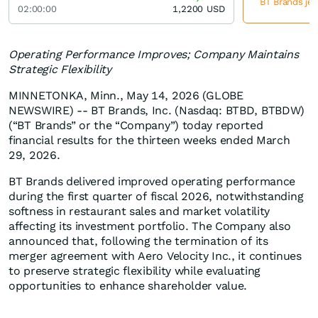
BT Brands jet
02:00:00
1,2200
USD
Operating Performance Improves; Company Maintains
Strategic Flexibility
MINNETONKA, Minn., May 14, 2026 (GLOBE
NEWSWIRE) -- BT Brands, Inc. (Nasdaq: BTBD, BTBDW)
(“BT Brands” or the “Company”) today reported
financial results for the thirteen weeks ended March
29, 2026.
BT Brands delivered improved operating performance
during the first quarter of fiscal 2026, notwithstanding
softness in restaurant sales and market volatility
affecting its investment portfolio. The Company also
announced that, following the termination of its
merger agreement with Aero Velocity Inc., it continues
to preserve strategic flexibility while evaluating
opportunities to enhance shareholder value.