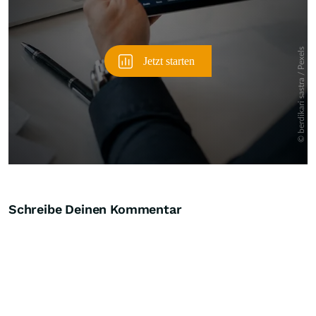
Schreibe Deinen Kommentar