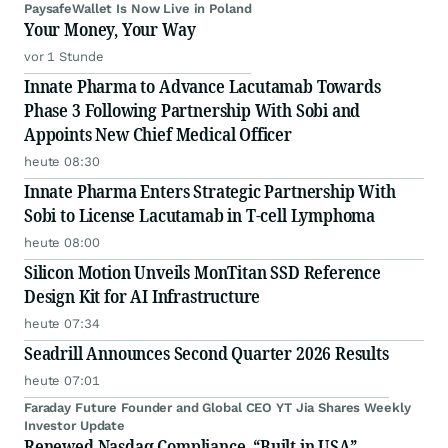
PaysafeWallet Is Now Live in Poland
Your Money, Your Way
vor 1 Stunde
Innate Pharma to Advance Lacutamab Towards
Phase 3 Following Partnership With Sobi and
Appoints New Chief Medical Officer
heute 08:30
Innate Pharma Enters Strategic Partnership With
Sobi to License Lacutamab in T-cell Lymphoma
heute 08:00
Silicon Motion Unveils MonTitan SSD Reference
Design Kit for AI Infrastructure
heute 07:34
Seadrill Announces Second Quarter 2026 Results
heute 07:01
Faraday Future Founder and Global CEO YT Jia Shares Weekly
Investor Update
Renewed Nasdaq Compliance, “Built in USA”