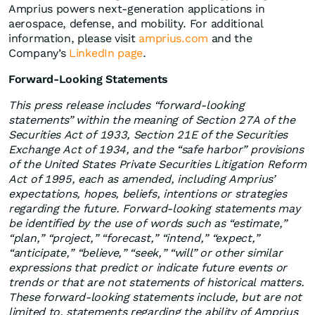
Amprius powers next-generation applications in
aerospace, defense, and mobility. For additional
information, please visit
amprius.com
and the
Company’s
LinkedIn page
.
Forward-Looking Statements
This press release includes “forward-looking
statements” within the meaning of Section 27A of the
Securities Act of 1933, Section 21E of the Securities
Exchange Act of 1934, and the “safe harbor” provisions
of the United States Private Securities Litigation Reform
Act of 1995, each as amended, including Amprius’
expectations, hopes, beliefs, intentions or strategies
regarding the future. Forward-looking statements may
be identified by the use of words such as “estimate,”
“plan,” “project,” “forecast,” “intend,” “expect,”
“anticipate,” “believe,” “seek,” “will” or other similar
expressions that predict or indicate future events or
trends or that are not statements of historical matters.
These forward-looking statements include, but are not
limited to, statements regarding the ability of Amprius