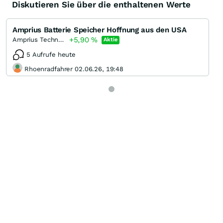
Diskutieren Sie über die enthaltenen Werte
Amprius Batterie Speicher Hoffnung aus den USA
+5,90
%
Amprius Technologies
Aktie
5 Aufrufe heute
Rhoenradfahrer 02.06.26, 19:48