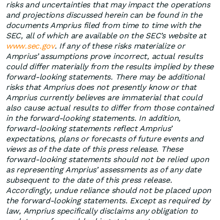
risks and uncertainties that may impact the operations
and projections discussed herein can be found in the
documents Amprius filed from time to time with the
SEC, all of which are available on the SEC’s website at
www.sec.gov
. If any of these risks materialize or
Amprius’ assumptions prove incorrect, actual results
could differ materially from the results implied by these
forward-looking statements. There may be additional
risks that Amprius does not presently know or that
Amprius currently believes are immaterial that could
also cause actual results to differ from those contained
in the forward-looking statements. In addition,
forward-looking statements reflect Amprius’
expectations, plans or forecasts of future events and
views as of the date of this press release. These
forward-looking statements should not be relied upon
as representing Amprius’ assessments as of any date
subsequent to the date of this press release.
Accordingly, undue reliance should not be placed upon
the forward-looking statements. Except as required by
law, Amprius specifically disclaims any obligation to