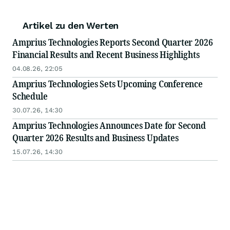
Artikel zu den Werten
Amprius Technologies Reports Second Quarter 2026
Financial Results and Recent Business Highlights
04.08.26, 22:05
Amprius Technologies Sets Upcoming Conference
Schedule
30.07.26, 14:30
Amprius Technologies Announces Date for Second
Quarter 2026 Results and Business Updates
15.07.26, 14:30