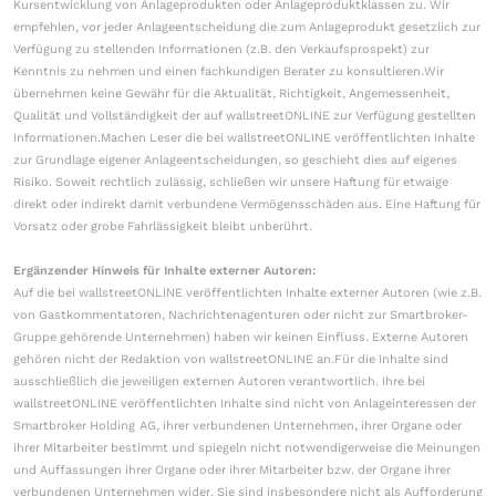
Kursentwicklung von Anlageprodukten oder Anlageproduktklassen zu. Wir
empfehlen, vor jeder Anlageentscheidung die zum Anlageprodukt gesetzlich zur
Verfügung zu stellenden Informationen (z.B. den Verkaufsprospekt) zur
Kenntnis zu nehmen und einen fachkundigen Berater zu konsultieren.Wir
übernehmen keine Gewähr für die Aktualität, Richtigkeit, Angemessenheit,
Qualität und Vollständigkeit der auf wallstreetONLINE zur Verfügung gestellten
Informationen.Machen Leser die bei wallstreetONLINE veröffentlichten Inhalte
zur Grundlage eigener Anlageentscheidungen, so geschieht dies auf eigenes
Risiko. Soweit rechtlich zulässig, schließen wir unsere Haftung für etwaige
direkt oder indirekt damit verbundene Vermögensschäden aus. Eine Haftung für
Vorsatz oder grobe Fahrlässigkeit bleibt unberührt.
Ergänzender Hinweis für Inhalte externer Autoren:
Auf die bei wallstreetONLINE veröffentlichten Inhalte externer Autoren (wie z.B.
von Gastkommentatoren, Nachrichtenagenturen oder nicht zur Smartbroker-
Gruppe gehörende Unternehmen) haben wir keinen Einfluss. Externe Autoren
gehören nicht der Redaktion von wallstreetONLINE an.Für die Inhalte sind
ausschließlich die jeweiligen externen Autoren verantwortlich. Ihre bei
wallstreetONLINE veröffentlichten Inhalte sind nicht von Anlageinteressen der
Smartbroker Holding AG, ihrer verbundenen Unternehmen, ihrer Organe oder
ihrer Mitarbeiter bestimmt und spiegeln nicht notwendigerweise die Meinungen
und Auffassungen ihrer Organe oder ihrer Mitarbeiter bzw. der Organe ihrer
verbundenen Unternehmen wider. Sie sind insbesondere nicht als Aufforderung