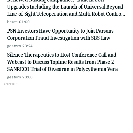
Upgrades Including the Launch of Universal Beyond-
Line-of-Sight Teleoperation and Multi-Robot Control
Platform
heute 01:00
PSN Investors Have Opportunity to Join Parsons
Corporation Fraud Investigation with SBS Law
gestern 23:24
Silence Therapeutics to Host Conference Call and
Webcast to Discuss Topline Results from Phase 2
SANRECO Trial of Divesiran in Polycythemia Vera
gestern 23:00