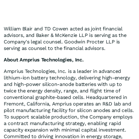
William Blair and TD Cowen acted as joint financial
advisors, and Baker & McKenzie LLP is serving as the
Company's legal counsel. Goodwin Procter LLP is
serving as counsel to the financial advisors.
About Amprius Technologies, Inc.
Amprius Technologies, Inc. is a leader in advanced
lithium-ion battery technology, delivering high-energy
and high-power silicon-anode batteries with up to
twice the energy density, range, and flight time of
conventional graphite-based cells. Headquartered in
Fremont, California, Amprius operates an R&D lab and
pilot manufacturing facility for silicon anodes and cells.
To support scalable production, the Company employs
a contract manufacturing strategy, enabling rapid
capacity expansion with minimal capital investment.
Committed to driving innovation in energy storage,