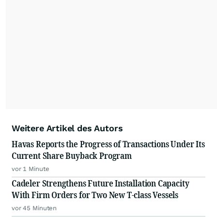
Weitere Artikel des Autors
Havas Reports the Progress of Transactions Under Its
Current Share Buyback Program
vor 1 Minute
Cadeler Strengthens Future Installation Capacity
With Firm Orders for Two New T-class Vessels
vor 45 Minuten