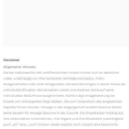
Disclaimer
Allgemeiner Hinweis:
Die bei wallstreetONLINE veröffentlichten Inhalte richten sich an sämtliche
Leser, unabhängig von ihrer konkreten Vermögenssituation, ihrem
Anlageverhalten oder ihren Anlagezielen. Sie berücksichtigen in keiner Weise die
individuelle Situation des einzelnen Lesers und ersetzen keine auf seine
individuellen Bedürfnisse ausgerichtete, fachkundige Anlageberatung.Der
Erwerb von Wertpapieren birgt Risiken, die zum Totalverlust des eingesetzten
Kapitals führen können. Etwaige in der Vergangenheit erzielte Gewinne bieten
keine Gewähr für etwaige Gewinne in der Zukunft. Die Smartbroker Holding AG,
ihre verbundenen Unternehmen, ihre Organe und ihre Mitarbeiter (nachfolgend
auch „wir“ bzw. „uns“) sichern weder explizit noch implizit eine bestimmte