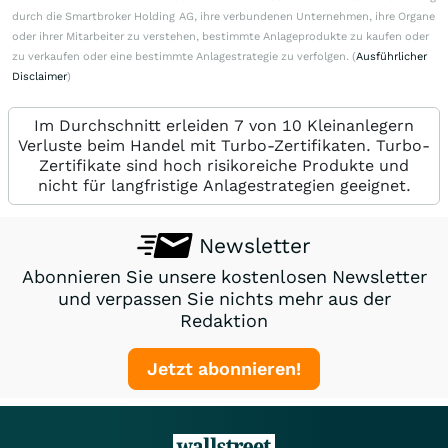
durch die Smartbroker Holding AG, ihre verbundenen Unternehmen, ihre Organe
oder ihrer Mitarbeiter zu verstehen, bestimmte Anlageprodukte zu kaufen oder
zu verkaufen oder eine bestimmte Anlagestrategie zu verfolgen. (
Ausführlicher
Disclaimer
)
Im Durchschnitt erleiden 7 von 10 Kleinanlegern
Verluste beim Handel mit Turbo-Zertifikaten. Turbo-
Zertifikate sind hoch risikoreiche Produkte und
nicht für langfristige Anlagestrategien geeignet.
Newsletter
Abonnieren Sie unsere kostenlosen Newsletter
und verpassen Sie nichts mehr aus der
Redaktion
Jetzt abonnieren!