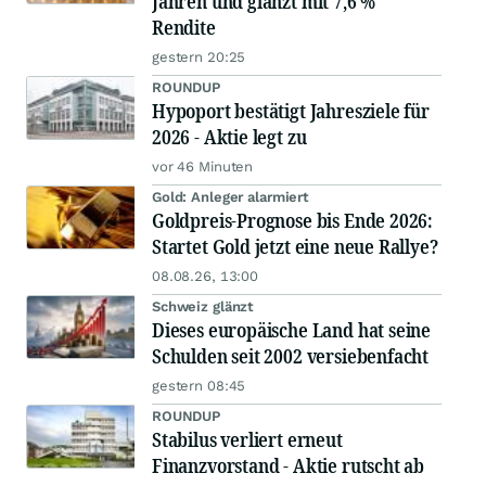
Jahren und glänzt mit 7,6 %
Rendite
gestern 20:25
ROUNDUP
Hypoport bestätigt Jahresziele für
2026 - Aktie legt zu
vor 46 Minuten
Gold: Anleger alarmiert
Goldpreis-Prognose bis Ende 2026:
Startet Gold jetzt eine neue Rallye?
08.08.26, 13:00
Schweiz glänzt
Dieses europäische Land hat seine
Schulden seit 2002 versiebenfacht
gestern 08:45
ROUNDUP
Stabilus verliert erneut
Finanzvorstand - Aktie rutscht ab