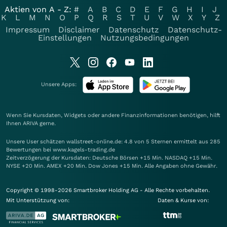
Aktien von A - Z:
#
A
B
C
D
E
F
G
H
I
J
K
L
M
N
O
P
Q
R
S
T
U
V
W
X
Y
Z
Impressum
Disclaimer
Datenschutz
Datenschutz-
Einstellungen
Nutzungsbedingungen
Unsere Apps:
Wenn Sie Kursdaten, Widgets oder andere Finanzinformationen benötigen, hilft
Ihnen
ARIVA
gerne.
Unsere User schätzen wallstreet-online.de: 4.8 von 5 Sternen ermittelt aus 285
Bewertungen bei www.kagels-trading.de
Zeitverzögerung der Kursdaten: Deutsche Börsen +15 Min. NASDAQ +15 Min.
NYSE +20 Min. AMEX +20 Min. Dow Jones +15 Min. Alle Angaben ohne Gewähr.
Copyright © 1998-2026 Smartbroker Holding AG - Alle Rechte vorbehalten.
Mit Unterstützung von:
Daten & Kurse von: