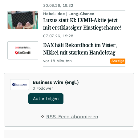
30.06.26, 19:32
Hebel-Idee | Long-Chance
Luxus statt KI: LVMH-Aktie jetzt
mit erstklassiger Einstiegschance!
07.07.26, 19:28
DAX hält Rekordhoch im Visier,
Nikkei mit starkem Handelstag
vor 18 Minuten
Anzeige
Business Wire (engl.)
0
Follower
Autor folgen
RSS-Feed abonnieren