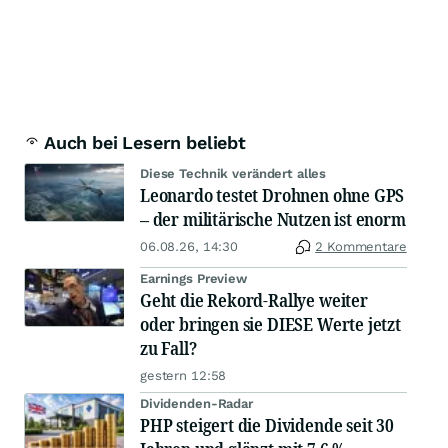
Auch bei Lesern beliebt
Diese Technik verändert alles
Leonardo testet Drohnen ohne GPS
– der militärische Nutzen ist enorm
06.08.26, 14:30
2 Kommentare
Earnings Preview
Geht die Rekord-Rallye weiter
oder bringen sie DIESE Werte jetzt
zu Fall?
gestern 12:58
Dividenden-Radar
PHP steigert die Dividende seit 30