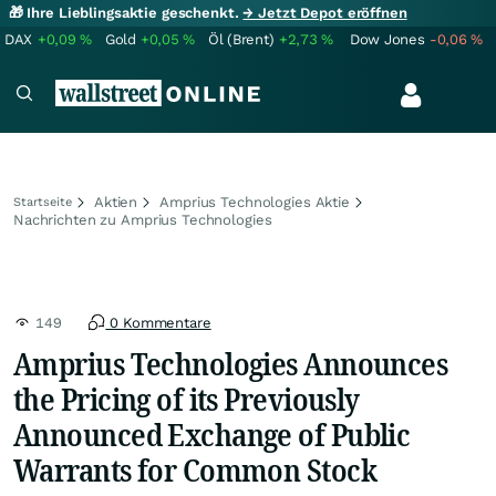
🎁 Ihre Lieblingsaktie geschenkt.
→ Jetzt Depot eröffnen
DAX
+0,09
%
Gold
+0,05
%
Öl (Brent)
+2,73
%
Dow Jones
-0,06
%
Aktien
Amprius Technologies Aktie
Startseite
Nachrichten zu Amprius Technologies
149
0 Kommentare
Amprius Technologies Announces
the Pricing of its Previously
Announced Exchange of Public
Warrants for Common Stock