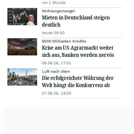
vor 1 Stunde
Wohnungsmangel
Mieten in Deutschland steigen
deutlich
heute 08:50
$600 Milliarden Kredite
Krise am US-Agrarmarkt weitet
sich aus, Banken werden nervös
08.08.26, 17:01
Luft nach oben
Die erfolgreichste Währung der
Welt hängt die Konkurrenz ab
07.08.26, 18:00