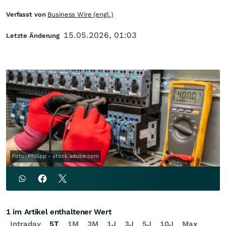
Verfasst von
Business Wire (engl.)
15.05.2026, 01:03
Letzte Änderung
Foto: Philipp - stock.adobe.com
1 im Artikel enthaltener Wert
Intraday
5T
1M
3M
1J
3J
5J
10J
Max