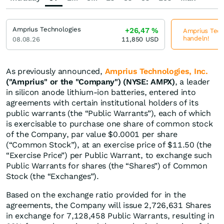
Amprius Technologies
+26,47
%
Amprius Techn
handeln!
08.08.26
11,850
USD
As previously announced,
Amprius Technologies, Inc.
("Amprius" or the "Company") (NYSE: AMPX)
, a leader
in silicon anode lithium-ion batteries, entered into
agreements with certain institutional holders of its
public warrants (the “Public Warrants”), each of which
is exercisable to purchase one share of common stock
of the Company, par value $0.0001 per share
(“Common Stock”), at an exercise price of $11.50 (the
“Exercise Price”) per Public Warrant, to exchange such
Public Warrants for shares (the “Shares”) of Common
Stock (the “Exchanges”).
Based on the exchange ratio provided for in the
agreements, the Company will issue 2,726,631 Shares
in exchange for 7,128,458 Public Warrants, resulting in