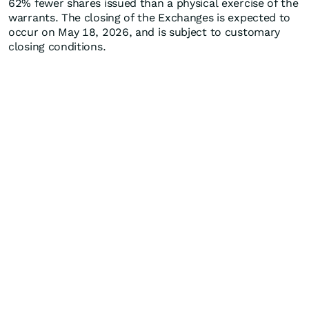
62% fewer shares issued than a physical exercise of the
warrants. The closing of the Exchanges is expected to
occur on May 18, 2026, and is subject to customary
closing conditions.