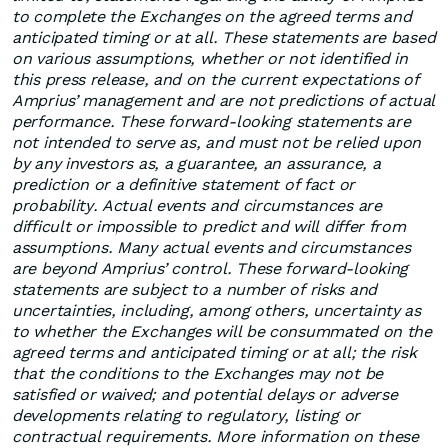
to complete the Exchanges on the agreed terms and
anticipated timing or at all. These statements are based
on various assumptions, whether or not identified in
this press release, and on the current expectations of
Amprius’ management and are not predictions of actual
performance. These forward-looking statements are
not intended to serve as, and must not be relied upon
by any investors as, a guarantee, an assurance, a
prediction or a definitive statement of fact or
probability. Actual events and circumstances are
difficult or impossible to predict and will differ from
assumptions. Many actual events and circumstances
are beyond Amprius’ control. These forward-looking
statements are subject to a number of risks and
uncertainties, including, among others, uncertainty as
to whether the Exchanges will be consummated on the
agreed terms and anticipated timing or at all; the risk
that the conditions to the Exchanges may not be
satisfied or waived; and potential delays or adverse
developments relating to regulatory, listing or
contractual requirements. More information on these