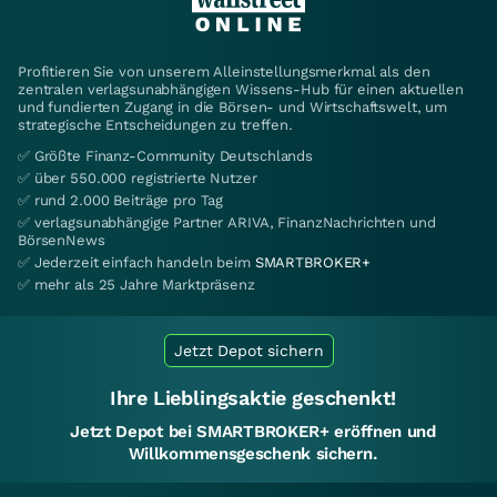
Profitieren Sie von unserem Alleinstellungsmerkmal als den
zentralen verlagsunabhängigen Wissens-Hub für einen aktuellen
und fundierten Zugang in die Börsen- und Wirtschaftswelt, um
strategische Entscheidungen zu treffen.
✅ Größte Finanz-Community Deutschlands
✅ über 550.000 registrierte Nutzer
✅ rund 2.000 Beiträge pro Tag
✅ verlagsunabhängige Partner ARIVA, FinanzNachrichten und
BörsenNews
✅ Jederzeit einfach handeln beim
SMARTBROKER+
✅ mehr als 25 Jahre Marktpräsenz
Jetzt Depot sichern
Ihre Lieblingsaktie geschenkt!
Jetzt Depot bei SMARTBROKER+ eröffnen und
Willkommensgeschenk sichern.