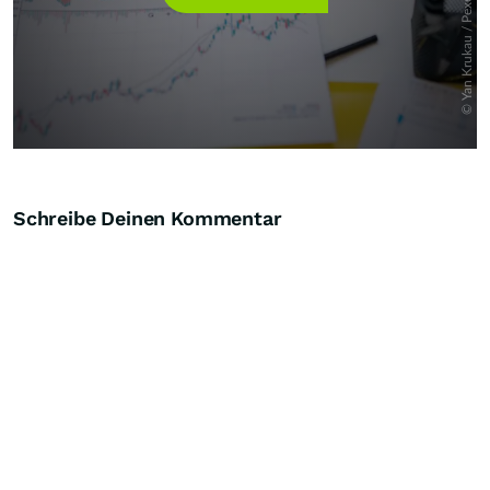
Schreibe Deinen Kommentar