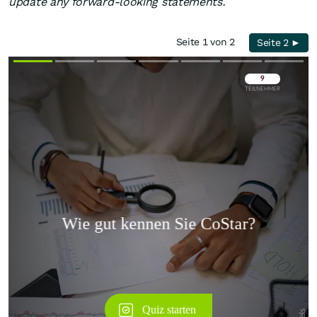
update any forward-looking statements.
Seite 1 von 2
Seite 2 ►
Überspringen
Überspringen