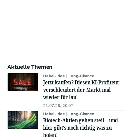
Aktuelle Themen
Hebel-Idee | Long-Chance
Jetzt kaufen? Diesen KI-Profiteur
verschleudert der Markt mal
wieder für lau!
21.07.26, 20:07
Hebel-Idee | Long-Chance
Biotech-Aktien gehen steil – und
hier gibt's noch richtig was zu
holen!