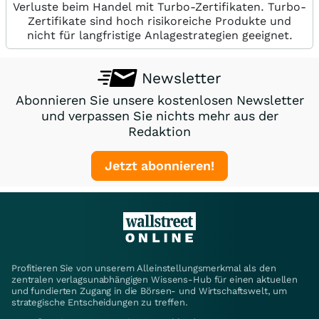
Verluste beim Handel mit Turbo-Zertifikaten. Turbo-
Zertifikate sind hoch risikoreiche Produkte und
nicht für langfristige Anlagestrategien geeignet.
Newsletter
Abonnieren Sie unsere kostenlosen Newsletter
und verpassen Sie nichts mehr aus der
Redaktion
Jetzt abonnieren!
Profitieren Sie von unserem Alleinstellungsmerkmal als den
zentralen verlagsunabhängigen Wissens-Hub für einen aktuellen
und fundierten Zugang in die Börsen- und Wirtschaftswelt, um
strategische Entscheidungen zu treffen.