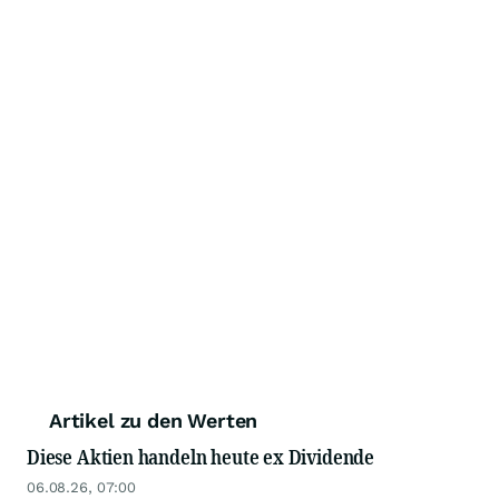
Artikel zu den Werten
Diese Aktien handeln heute ex Dividende
06.08.26, 07:00