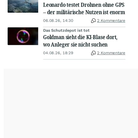
Leonardo testet Drohnen ohne GPS
– der militärische Nutzen ist enorm
06.08.26, 14:30
2 Kommentare
Das Schutzdepot ist tot
Goldman sieht die KI-Blase dort,
wo Anleger sie nicht suchen
04.08.26, 18:29
2 Kommentare