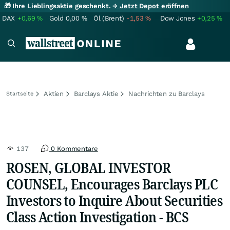
🎁 Ihre Lieblingsaktie geschenkt.
→ Jetzt Depot eröffnen
DAX
+0,69
%
Gold
0,00
%
Öl (Brent)
-1,53
%
Dow Jones
+0,25
%
Aktien
Barclays Aktie
Nachrichten zu Barclays
Startseite
137
0 Kommentare
ROSEN, GLOBAL INVESTOR
COUNSEL, Encourages Barclays PLC
Investors to Inquire About Securities
Class Action Investigation - BCS