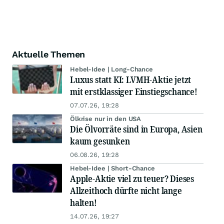
Aktuelle Themen
Hebel-Idee | Long-Chance
Luxus statt KI: LVMH-Aktie jetzt
mit erstklassiger Einstiegschance!
07.07.26, 19:28
Ölkrise nur in den USA
Die Ölvorräte sind in Europa, Asien
kaum gesunken
06.08.26, 19:28
Hebel-Idee | Short-Chance
Apple-Aktie viel zu teuer? Dieses
Allzeithoch dürfte nicht lange
halten!
14.07.26, 19:27