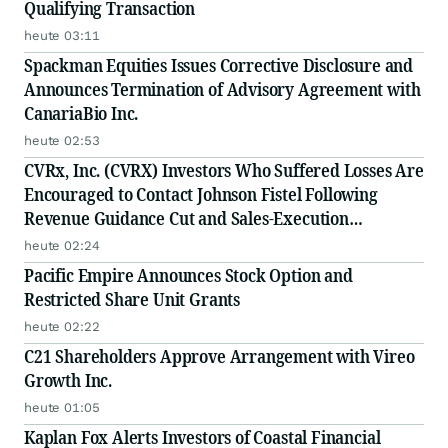
Qualifying Transaction
heute 03:11
Spackman Equities Issues Corrective Disclosure and
Announces Termination of Advisory Agreement with
CanariaBio Inc.
heute 02:53
CVRx, Inc. (CVRX) Investors Who Suffered Losses Are
Encouraged to Contact Johnson Fistel Following
Revenue Guidance Cut and Sales-Execution
Disclosures
heute 02:24
Pacific Empire Announces Stock Option and
Restricted Share Unit Grants
heute 02:22
C21 Shareholders Approve Arrangement with Vireo
Growth Inc.
heute 01:05
Kaplan Fox Alerts Investors of Coastal Financial