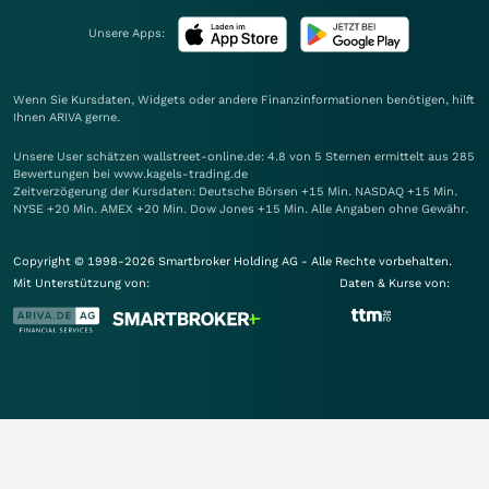
Unsere Apps:
Wenn Sie Kursdaten, Widgets oder andere Finanzinformationen benötigen, hilft
Ihnen
ARIVA
gerne.
Unsere User schätzen wallstreet-online.de: 4.8 von 5 Sternen ermittelt aus 285
Bewertungen bei www.kagels-trading.de
Zeitverzögerung der Kursdaten: Deutsche Börsen +15 Min. NASDAQ +15 Min.
NYSE +20 Min. AMEX +20 Min. Dow Jones +15 Min. Alle Angaben ohne Gewähr.
Copyright © 1998-2026 Smartbroker Holding AG - Alle Rechte vorbehalten.
Mit Unterstützung von:
Daten & Kurse von: