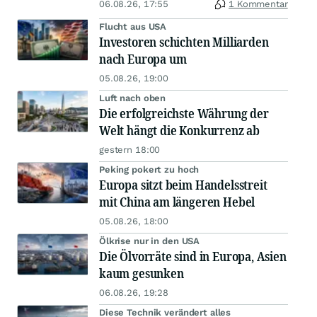
06.08.26, 17:55
1 Kommentar
Flucht aus USA
Investoren schichten Milliarden
nach Europa um
05.08.26, 19:00
Luft nach oben
Die erfolgreichste Währung der
Welt hängt die Konkurrenz ab
gestern 18:00
Peking pokert zu hoch
Europa sitzt beim Handelsstreit
mit China am längeren Hebel
05.08.26, 18:00
Ölkrise nur in den USA
Die Ölvorräte sind in Europa, Asien
kaum gesunken
06.08.26, 19:28
Diese Technik verändert alles