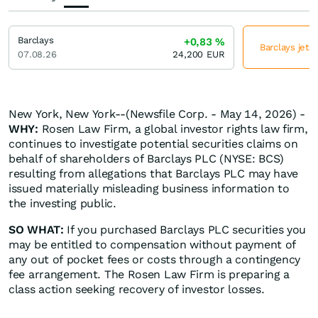
Barclays
+0,83
%
Barclays jetz
07.08.26
24,200
EUR
New York, New York--(Newsfile Corp. - May 14, 2026) -
WHY:
Rosen Law Firm, a global investor rights law firm,
continues to investigate potential securities claims on
behalf of shareholders of Barclays PLC (NYSE: BCS)
resulting from allegations that Barclays PLC may have
issued materially misleading business information to
the investing public.
SO WHAT:
If you purchased Barclays PLC securities you
may be entitled to compensation without payment of
any out of pocket fees or costs through a contingency
fee arrangement. The Rosen Law Firm is preparing a
class action seeking recovery of investor losses.