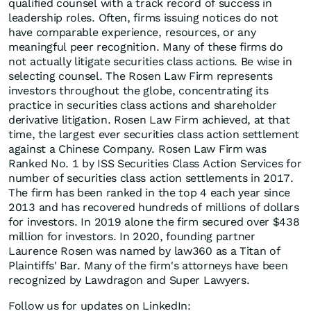
qualified counsel with a track record of success in
leadership roles. Often, firms issuing notices do not
have comparable experience, resources, or any
meaningful peer recognition. Many of these firms do
not actually litigate securities class actions. Be wise in
selecting counsel. The Rosen Law Firm represents
investors throughout the globe, concentrating its
practice in securities class actions and shareholder
derivative litigation. Rosen Law Firm achieved, at that
time, the largest ever securities class action settlement
against a Chinese Company. Rosen Law Firm was
Ranked No. 1 by ISS Securities Class Action Services for
number of securities class action settlements in 2017.
The firm has been ranked in the top 4 each year since
2013 and has recovered hundreds of millions of dollars
for investors. In 2019 alone the firm secured over $438
million for investors. In 2020, founding partner
Laurence Rosen was named by law360 as a Titan of
Plaintiffs' Bar. Many of the firm's attorneys have been
recognized by Lawdragon and Super Lawyers.
Follow us for updates on LinkedIn: