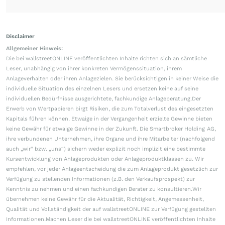
Disclaimer
Allgemeiner Hinweis:
Die bei wallstreetONLINE veröffentlichten Inhalte richten sich an sämtliche
Leser, unabhängig von ihrer konkreten Vermögenssituation, ihrem
Anlageverhalten oder ihren Anlagezielen. Sie berücksichtigen in keiner Weise die
individuelle Situation des einzelnen Lesers und ersetzen keine auf seine
individuellen Bedürfnisse ausgerichtete, fachkundige Anlageberatung.Der
Erwerb von Wertpapieren birgt Risiken, die zum Totalverlust des eingesetzten
Kapitals führen können. Etwaige in der Vergangenheit erzielte Gewinne bieten
keine Gewähr für etwaige Gewinne in der Zukunft. Die Smartbroker Holding AG,
ihre verbundenen Unternehmen, ihre Organe und ihre Mitarbeiter (nachfolgend
auch „wir“ bzw. „uns“) sichern weder explizit noch implizit eine bestimmte
Kursentwicklung von Anlageprodukten oder Anlageproduktklassen zu. Wir
empfehlen, vor jeder Anlageentscheidung die zum Anlageprodukt gesetzlich zur
Verfügung zu stellenden Informationen (z.B. den Verkaufsprospekt) zur
Kenntnis zu nehmen und einen fachkundigen Berater zu konsultieren.Wir
übernehmen keine Gewähr für die Aktualität, Richtigkeit, Angemessenheit,
Qualität und Vollständigkeit der auf wallstreetONLINE zur Verfügung gestellten
Informationen.Machen Leser die bei wallstreetONLINE veröffentlichten Inhalte