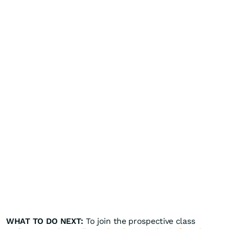
WHAT TO DO NEXT:
To join the prospective class