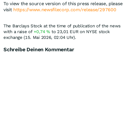
To view the source version of this press release, please
visit
https://www.newsfilecorp.com/release/297600
The Barclays Stock at the time of publication of the news
with a raise of
+0,74
%
to 23,01
EUR
on NYSE stock
exchange (15. Mai 2026, 02:04 Uhr).
Schreibe Deinen Kommentar