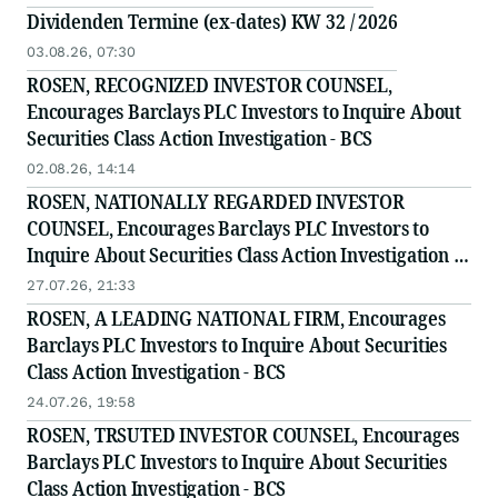
Dividenden Termine (ex-dates) KW 32 / 2026
03.08.26, 07:30
ROSEN, RECOGNIZED INVESTOR COUNSEL,
Encourages Barclays PLC Investors to Inquire About
Securities Class Action Investigation - BCS
02.08.26, 14:14
ROSEN, NATIONALLY REGARDED INVESTOR
COUNSEL, Encourages Barclays PLC Investors to
Inquire About Securities Class Action Investigation -
BCS
27.07.26, 21:33
ROSEN, A LEADING NATIONAL FIRM, Encourages
Barclays PLC Investors to Inquire About Securities
Class Action Investigation - BCS
24.07.26, 19:58
ROSEN, TRSUTED INVESTOR COUNSEL, Encourages
Barclays PLC Investors to Inquire About Securities
Class Action Investigation - BCS