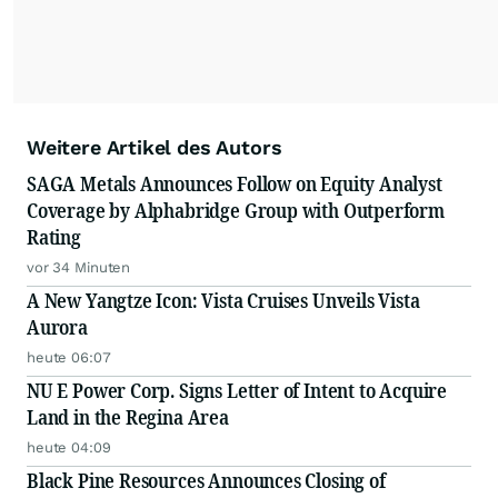
Weitere Artikel des Autors
SAGA Metals Announces Follow on Equity Analyst
Coverage by Alphabridge Group with Outperform
Rating
vor 34 Minuten
A New Yangtze Icon: Vista Cruises Unveils Vista
Aurora
heute 06:07
NU E Power Corp. Signs Letter of Intent to Acquire
Land in the Regina Area
heute 04:09
Black Pine Resources Announces Closing of