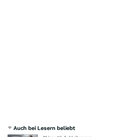
Auch bei Lesern beliebt