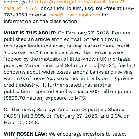
action, go to
https://rosenlegal.com/submit-form/?
case_id=23523
or call Phillip Kim, Esq. toll-free at 866-
767-3653 or email
case@rosenlegal.com
for
information on the class action.
WHAT IS THIS ABOUT:
On February 27, 2026, Reuters
published an article entitled "Wall Street hit by UK
mortgage lender collapse, raising fears of more credit
'cockroaches." The article stated that lenders were
"rocked by the implosion of little-known UK mortgage
provider Market Financial Solutions Ltd ["MFS"], fuelling
concerns about wider losses among banks and reviving
warnings of more "cockroaches" in the booming private
credit industry." It further stated that another
publication "reported Barclays has a 600 million pound
($809.70 million) exposure to MFS."
On this news, Barclays American Depositary Shares
("ADS") fell 3.99% on February 27, 2026, and 2.3% on
March 2, 2026.
WHY ROSEN LAW:
We encourage investors to select