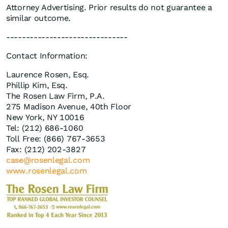
Attorney Advertising. Prior results do not guarantee a
similar outcome.
-------------------------------
Contact Information:
Laurence Rosen, Esq.
Phillip Kim, Esq.
The Rosen Law Firm, P.A.
275 Madison Avenue, 40th Floor
New York, NY 10016
Tel: (212) 686-1060
Toll Free: (866) 767-3653
Fax: (212) 202-3827
case@rosenlegal.com
www.rosenlegal.com