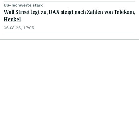
US-Techwerte stark
Wall Street legt zu, DAX steigt nach Zahlen von Telekom,
Henkel
06.08.26, 17:05