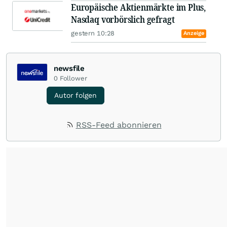
Europäische Aktienmärkte im Plus,
Nasdaq vorbörslich gefragt
gestern 10:28
Anzeige
newsfile
0
Follower
Autor folgen
RSS-Feed abonnieren