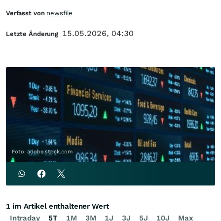
Verfasst von
newsfile
15.05.2026, 04:30
Letzte Änderung
Foto: adobe.stock.com
1 im Artikel enthaltener Wert
Intraday
5T
1M
3M
1J
3J
5J
10J
Max