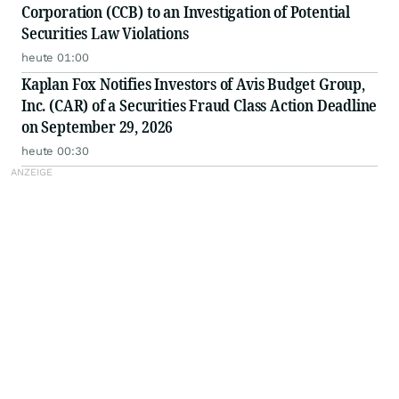
Corporation (CCB) to an Investigation of Potential
Securities Law Violations
heute 01:00
Kaplan Fox Notifies Investors of Avis Budget Group,
Inc. (CAR) of a Securities Fraud Class Action Deadline
on September 29, 2026
heute 00:30