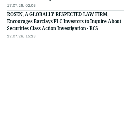
17.07.26, 02:06
ROSEN, A GLOBALLY RESPECTED LAW FIRM,
Encourages Barclays PLC Investors to Inquire About
Securities Class Action Investigation - BCS
12.07.26, 15:23