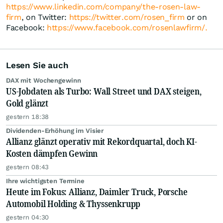
https://www.linkedin.com/company/the-rosen-law-
firm
, on Twitter:
https://twitter.com/rosen_firm
or on
Facebook:
https://www.facebook.com/rosenlawfirm/.
Lesen Sie auch
DAX mit Wochengewinn
US-Jobdaten als Turbo: Wall Street und DAX steigen,
Gold glänzt
gestern 18:38
Dividenden-Erhöhung im Visier
Allianz glänzt operativ mit Rekordquartal, doch KI-
Kosten dämpfen Gewinn
gestern 08:43
Ihre wichtigsten Termine
Heute im Fokus: Allianz, Daimler Truck, Porsche
Automobil Holding & Thyssenkrupp
gestern 04:30