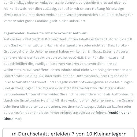
zur Grundlage eigener Anlageentscheidungen, so geschieht dies auf eigenes
Risiko. Soweit rechtlich zulässig, schließen wir unsere Haftung für etwaige
direkt oder indirekt damit verbundene Vermögensschäden aus. Eine Haftung für
Vorsatz oder grobe Fahrlässigkeit bleibt unberührt.
Ergänzender Hinweis für Inhalte externer Autoren:
Auf die bei wallstreetONLINE veröffentlichten Inhalte externer Autoren (wie z.B.
von Gastkommentatoren, Nachrichtenagenturen oder nicht zur Smartbroker-
Gruppe gehörende Unternehmen) haben wir keinen Einfluss. Externe Autoren
gehören nicht der Redaktion von wallstreetONLINE an.Für die Inhalte sind
ausschließlich die jeweiligen externen Autoren verantwortlich. Ihre bei
wallstreetONLINE veröffentlichten Inhalte sind nicht von Anlageinteressen der
Smartbroker Holding AG, ihrer verbundenen Unternehmen, ihrer Organe oder
ihrer Mitarbeiter bestimmt und spiegeln nicht notwendigerweise die Meinungen
und Auffassungen ihrer Organe oder ihrer Mitarbeiter bzw. der Organe ihrer
verbundenen Unternehmen wider. Sie sind insbesondere nicht als Aufforderung
durch die Smartbroker Holding AG, ihre verbundenen Unternehmen, ihre Organe
oder ihrer Mitarbeiter zu verstehen, bestimmte Anlageprodukte zu kaufen oder
zu verkaufen oder eine bestimmte Anlagestrategie zu verfolgen. (
Ausführlicher
Disclaimer
)
Im Durchschnitt erleiden 7 von 10 Kleinanlegern