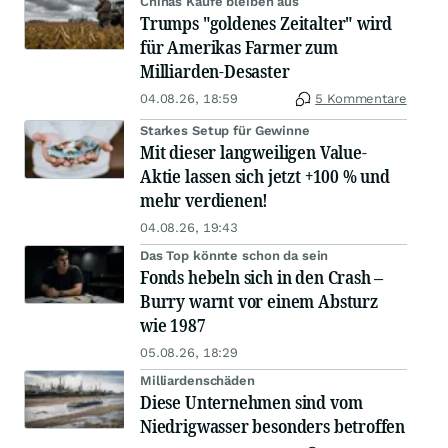
Chinas Käufe bleiben aus
Trumps "goldenes Zeitalter" wird
für Amerikas Farmer zum
Milliarden-Desaster
04.08.26, 18:59
5 Kommentare
Starkes Setup für Gewinne
Mit dieser langweiligen Value-
Aktie lassen sich jetzt +100 % und
mehr verdienen!
04.08.26, 19:43
Das Top könnte schon da sein
Fonds hebeln sich in den Crash –
Burry warnt vor einem Absturz
wie 1987
05.08.26, 18:29
Milliardenschäden
Diese Unternehmen sind vom
Niedrigwasser besonders betroffen