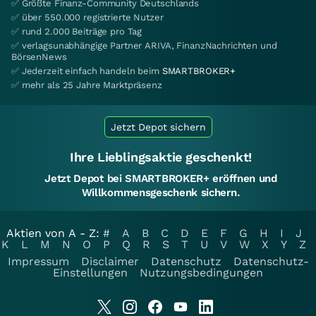
✅ Größte Finanz-Community Deutschlands
✅ über 550.000 registrierte Nutzer
✅ rund 2.000 Beiträge pro Tag
✅ verlagsunabhängige Partner ARIVA, FinanzNachrichten und
BörsenNews
✅ Jederzeit einfach handeln beim
SMARTBROKER+
✅ mehr als 25 Jahre Marktpräsenz
Jetzt Depot sichern
Ihre Lieblingsaktie geschenkt!
Jetzt Depot bei SMARTBROKER+ eröffnen und
Willkommensgeschenk sichern.
Aktien von A - Z:
#
A
B
C
D
E
F
G
H
I
J
K
L
M
N
O
P
Q
R
S
T
U
V
W
X
Y
Z
Impressum
Disclaimer
Datenschutz
Datenschutz-
Einstellungen
Nutzungsbedingungen