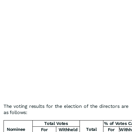
The voting results for the election of the directors are
as follows:
Total Votes
% of Votes C
Nominee
Total
For
Withheld
For
Withh