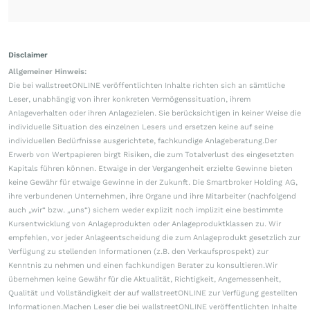
Disclaimer
Allgemeiner Hinweis:
Die bei wallstreetONLINE veröffentlichten Inhalte richten sich an sämtliche
Leser, unabhängig von ihrer konkreten Vermögenssituation, ihrem
Anlageverhalten oder ihren Anlagezielen. Sie berücksichtigen in keiner Weise die
individuelle Situation des einzelnen Lesers und ersetzen keine auf seine
individuellen Bedürfnisse ausgerichtete, fachkundige Anlageberatung.Der
Erwerb von Wertpapieren birgt Risiken, die zum Totalverlust des eingesetzten
Kapitals führen können. Etwaige in der Vergangenheit erzielte Gewinne bieten
keine Gewähr für etwaige Gewinne in der Zukunft. Die Smartbroker Holding AG,
ihre verbundenen Unternehmen, ihre Organe und ihre Mitarbeiter (nachfolgend
auch „wir“ bzw. „uns“) sichern weder explizit noch implizit eine bestimmte
Kursentwicklung von Anlageprodukten oder Anlageproduktklassen zu. Wir
empfehlen, vor jeder Anlageentscheidung die zum Anlageprodukt gesetzlich zur
Verfügung zu stellenden Informationen (z.B. den Verkaufsprospekt) zur
Kenntnis zu nehmen und einen fachkundigen Berater zu konsultieren.Wir
übernehmen keine Gewähr für die Aktualität, Richtigkeit, Angemessenheit,
Qualität und Vollständigkeit der auf wallstreetONLINE zur Verfügung gestellten
Informationen.Machen Leser die bei wallstreetONLINE veröffentlichten Inhalte