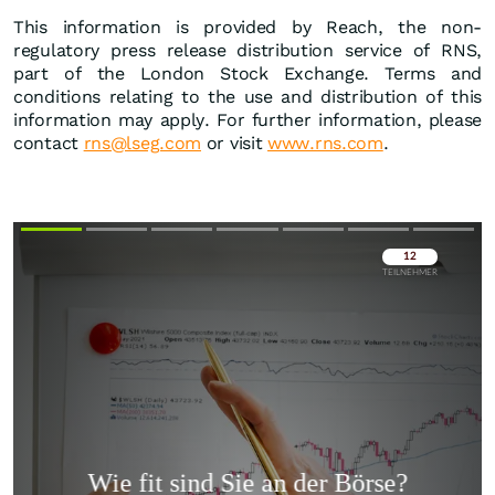
This information is provided by Reach, the non-
regulatory press release distribution service of RNS,
part of the London Stock Exchange. Terms and
conditions relating to the use and distribution of this
information may apply. For further information, please
contact
rns@lseg.com
or visit
www.rns.com
.
Überspringen
Überspringen