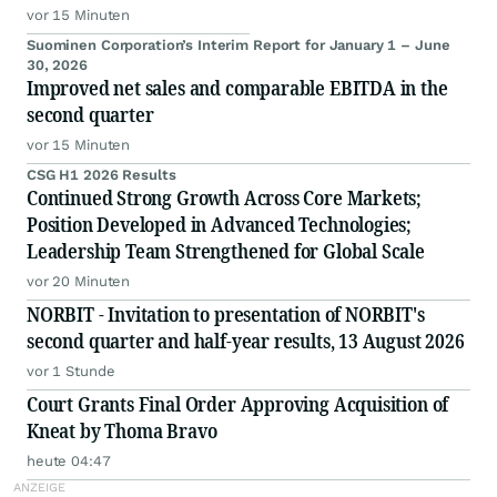
vor 15 Minuten
Suominen Corporation’s Interim Report for January 1 – June
30, 2026
Improved net sales and comparable EBITDA in the
second quarter
vor 15 Minuten
CSG H1 2026 Results
Continued Strong Growth Across Core Markets;
Position Developed in Advanced Technologies;
Leadership Team Strengthened for Global Scale
vor 20 Minuten
NORBIT - Invitation to presentation of NORBIT's
second quarter and half-year results, 13 August 2026
vor 1 Stunde
Court Grants Final Order Approving Acquisition of
Kneat by Thoma Bravo
heute 04:47