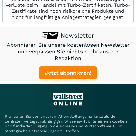
Verluste beim Handel mit Turbo-Zertifikaten. Turbo-
Zertifikate sind hoch risikoreiche Produkte und
nicht für langfristige Anlagestrategien geeignet.
Newsletter
Abonnieren Sie unsere kostenlosen Newsletter
und verpassen Sie nichts mehr aus der
Redaktion
Jetzt abonnieren!
Profitieren Sie von unserem Alleinstellungsmerkmal als den
zentralen verlagsunabhängigen Wissens-Hub für einen aktuellen
und fundierten Zugang in die Börsen- und Wirtschaftswelt, um
strategische Entscheidungen zu treffen.