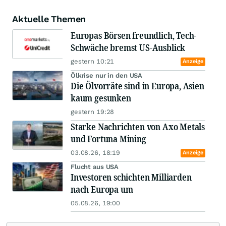
Aktuelle Themen
Europas Börsen freundlich, Tech-
Schwäche bremst US-Ausblick
gestern 10:21
Anzeige
Ölkrise nur in den USA
Die Ölvorräte sind in Europa, Asien
kaum gesunken
gestern 19:28
Starke Nachrichten von Axo Metals
und Fortuna Mining
03.08.26, 18:19
Anzeige
Flucht aus USA
Investoren schichten Milliarden
nach Europa um
05.08.26, 19:00