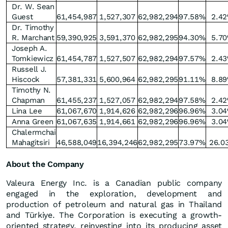
Dr. W. Sean
Guest
61,454,987
1,527,307
62,982,294
97.58%
2.4
Dr. Timothy
R. Marchant
59,390,925
3,591,370
62,982,295
94.30%
5.7
Joseph A.
Tomkiewicz
61,454,787
1,527,507
62,982,294
97.57%
2.4
Russell J.
Hiscock
57,381,331
5,600,964
62,982,295
91.11%
8.8
Timothy N.
Chapman
61,455,237
1,527,057
62,982,294
97.58%
2.4
Lina Lee
61,067,670
1,914,626
62,982,296
96.96%
3.0
Anna Green
61,067,635
1,914,661
62,982,296
96.96%
3.0
Chalermchai
Mahagitsiri
46,588,049
16,394,246
62,982,295
73.97%
26.0
About the Company
Valeura Energy Inc. is a Canadian public company
engaged in the exploration, development and
production of petroleum and natural gas in Thailand
and Türkiye. The Corporation is executing a growth-
oriented strategy, reinvesting into its producing asset