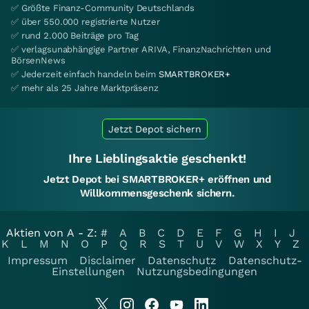
✅ Größte Finanz-Community Deutschlands
✅ über 550.000 registrierte Nutzer
✅ rund 2.000 Beiträge pro Tag
✅ verlagsunabhängige Partner ARIVA, FinanzNachrichten und
BörsenNews
✅ Jederzeit einfach handeln beim
SMARTBROKER+
✅ mehr als 25 Jahre Marktpräsenz
Jetzt Depot sichern
Ihre Lieblingsaktie geschenkt!
Jetzt Depot bei SMARTBROKER+ eröffnen und
Willkommensgeschenk sichern.
Aktien von A - Z:
#
A
B
C
D
E
F
G
H
I
J
K
L
M
N
O
P
Q
R
S
T
U
V
W
X
Y
Z
Impressum
Disclaimer
Datenschutz
Datenschutz-
Einstellungen
Nutzungsbedingungen