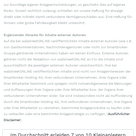
zur Grundlage eigener Anlageentscheidungen, so geschieht dies auf eigenes
Risiko. Soweit rechtlich zulässig, schließen wir unsere Haftung für etwaige
direkt oder indirekt damit verbundene Vermögensschäden aus. Eine Haftung für
Vorsatz oder grobe Fahrlässigkeit bleibt unberührt.
Ergänzender Hinweis für Inhalte externer Autoren:
Auf die bei wallstreetONLINE veröffentlichten Inhalte externer Autoren (wie z.B.
von Gastkommentatoren, Nachrichtenagenturen oder nicht zur Smartbroker-
Gruppe gehörende Unternehmen) haben wir keinen Einfluss. Externe Autoren
gehören nicht der Redaktion von wallstreetONLINE an.Für die Inhalte sind
ausschließlich die jeweiligen externen Autoren verantwortlich. Ihre bei
wallstreetONLINE veröffentlichten Inhalte sind nicht von Anlageinteressen der
Smartbroker Holding AG, ihrer verbundenen Unternehmen, ihrer Organe oder
ihrer Mitarbeiter bestimmt und spiegeln nicht notwendigerweise die Meinungen
und Auffassungen ihrer Organe oder ihrer Mitarbeiter bzw. der Organe ihrer
verbundenen Unternehmen wider. Sie sind insbesondere nicht als Aufforderung
durch die Smartbroker Holding AG, ihre verbundenen Unternehmen, ihre Organe
oder ihrer Mitarbeiter zu verstehen, bestimmte Anlageprodukte zu kaufen oder
zu verkaufen oder eine bestimmte Anlagestrategie zu verfolgen. (
Ausführlicher
Disclaimer
)
Im Durchschnitt erleiden 7 von 10 Kleinanlegern