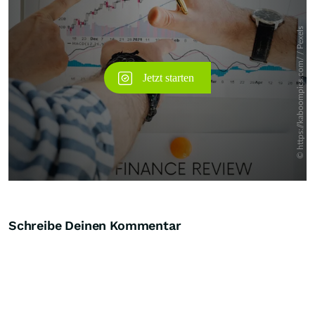
Schreibe Deinen Kommentar