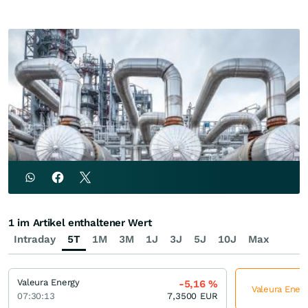
1 im Artikel enthaltener Wert
Intraday
5T
1M
3M
1J
3J
5J
10J
Max
Valeura Energy
-5,16
%
Valeura Energ
07:30:13
7,3500
EUR