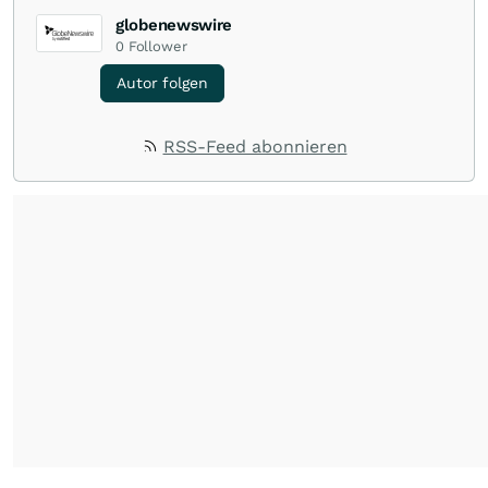
globenewswire
0
Follower
Autor folgen
RSS-Feed abonnieren