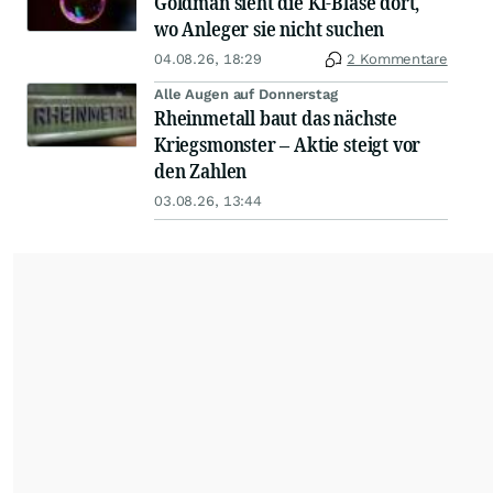
Goldman sieht die KI-Blase dort,
wo Anleger sie nicht suchen
04.08.26, 18:29
2 Kommentare
Alle Augen auf Donnerstag
Rheinmetall baut das nächste
Kriegsmonster – Aktie steigt vor
den Zahlen
03.08.26, 13:44