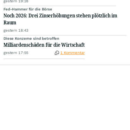
gestern 19:28
Fed-Hammer für die Börse
Noch 2026: Drei Zinserhöhungen stehen plötzlich im
Raum
gestern 18:43
Diese Konzerne sind betroffen
Milliardenschäden für die Wirtschaft
gestern 17:55
1 Kommentar