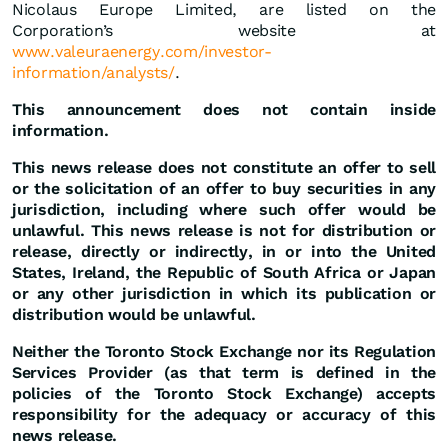
Nicolaus Europe Limited, are listed on the
Corporation’s website at
www.valeuraenergy.com/investor-
information/analysts/
.
This announcement does not contain inside
information.
This news release does not constitute an offer to sell
or the solicitation of an offer to buy securities in any
jurisdiction, including where such offer would be
unlawful. This news release is not for distribution or
release, directly or indirectly, in or into the United
States, Ireland, the Republic of South Africa or Japan
or any other jurisdiction in which its publication or
distribution would be unlawful.
Neither the Toronto Stock Exchange nor its Regulation
Services Provider (as that term is defined in the
policies of the Toronto Stock Exchange) accepts
responsibility for the adequacy or accuracy of this
news release.