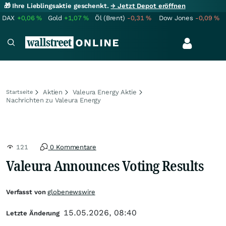
🎁 Ihre Lieblingsaktie geschenkt.
→ Jetzt Depot eröffnen
DAX
+0,06
%
Gold
+1,07
%
Öl (Brent)
-0,31
%
Dow Jones
-0,09
%
Aktien
Valeura Energy Aktie
Startseite
Nachrichten zu Valeura Energy
121
0 Kommentare
Valeura Announces Voting Results
Verfasst von
globenewswire
15.05.2026, 08:40
Letzte Änderung