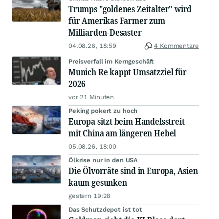
Trumps "goldenes Zeitalter" wird
für Amerikas Farmer zum
Milliarden-Desaster
04.08.26, 18:59
4 Kommentare
Preisverfall im Kerngeschäft
Munich Re kappt Umsatzziel für
2026
vor 21 Minuten
Peking pokert zu hoch
Europa sitzt beim Handelsstreit
mit China am längeren Hebel
05.08.26, 18:00
Ölkrise nur in den USA
Die Ölvorräte sind in Europa, Asien
kaum gesunken
gestern 19:28
Das Schutzdepot ist tot