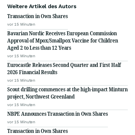
Weitere Artikel des Autors
Transaction in Own Shares
vor 15 Minuten
Bavarian Nordic Receives European Commission
Approval of Mpox/Smallpox Vaccine for Children
Aged 2 to Less than 12 Years
vor 15 Minuten
Eurocastle Releases Second Quarter and First Half
2026 Financial Results
vor 15 Minuten
Scout drilling commences at the high-impact Minturn
project, Northwest Greenland
vor 15 Minuten
NBPE Announces Transaction in Own Shares
vor 15 Minuten
Transaction in Own Shares