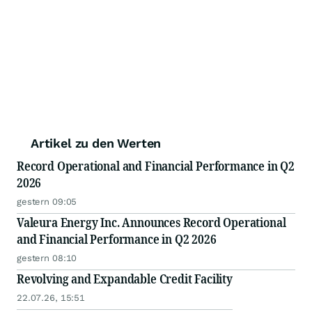
Artikel zu den Werten
Record Operational and Financial Performance in Q2
2026
gestern 09:05
Valeura Energy Inc. Announces Record Operational
and Financial Performance in Q2 2026
gestern 08:10
Revolving and Expandable Credit Facility
22.07.26, 15:51