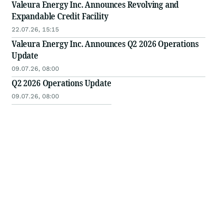
Valeura Energy Inc. Announces Revolving and
Expandable Credit Facility
22.07.26, 15:15
Valeura Energy Inc. Announces Q2 2026 Operations
Update
09.07.26, 08:00
Q2 2026 Operations Update
09.07.26, 08:00