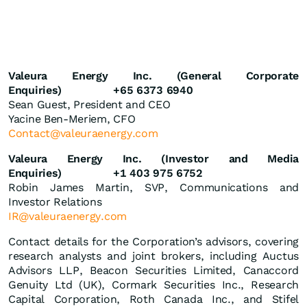
Valeura Energy Inc. (General Corporate
Enquiries)
+65 6373 6940
Sean Guest, President and CEO
Yacine Ben-Meriem, CFO
Contact@valeuraenergy.com
Valeura Energy Inc. (Investor and Media
Enquiries)
+1 403 975 6752
Robin James Martin, SVP, Communications and
Investor Relations
IR@valeuraenergy.com
Contact details for the Corporation’s advisors, covering
research analysts and joint brokers, including Auctus
Advisors LLP, Beacon Securities Limited, Canaccord
Genuity Ltd (UK), Cormark Securities Inc., Research
Capital Corporation, Roth Canada Inc., and Stifel