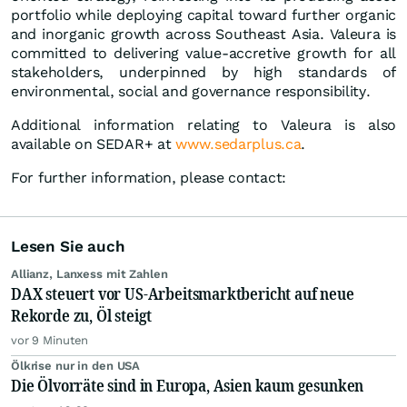
portfolio while deploying capital toward further organic
and inorganic growth across Southeast Asia. Valeura is
committed to delivering value-accretive growth for all
stakeholders, underpinned by high standards of
environmental, social and governance responsibility.
Additional information relating to Valeura is also
available on SEDAR+ at
www.sedarplus.ca
.
For further information, please contact:
Lesen Sie auch
Allianz, Lanxess mit Zahlen
DAX steuert vor US-Arbeitsmarktbericht auf neue
Rekorde zu, Öl steigt
vor 9 Minuten
Ölkrise nur in den USA
Die Ölvorräte sind in Europa, Asien kaum gesunken