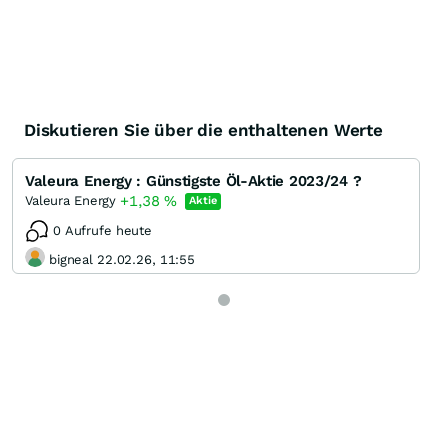
Diskutieren Sie über die enthaltenen Werte
Valeura Energy : Günstigste Öl-Aktie 2023/24 ?
+1,38
%
Valeura Energy
Aktie
0 Aufrufe heute
bigneal 22.02.26, 11:55