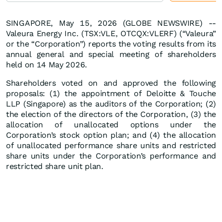
SINGAPORE, May 15, 2026 (GLOBE NEWSWIRE) --
Valeura Energy Inc. (TSX:VLE, OTCQX:VLERF) (“Valeura”
or the “Corporation”) reports the voting results from its
annual general and special meeting of shareholders
held on 14 May 2026.
Shareholders voted on and approved the following
proposals: (1) the appointment of Deloitte & Touche
LLP (Singapore) as the auditors of the Corporation; (2)
the election of the directors of the Corporation, (3) the
allocation of unallocated options under the
Corporation’s stock option plan; and (4) the allocation
of unallocated performance share units and restricted
share units under the Corporation’s performance and
restricted share unit plan.