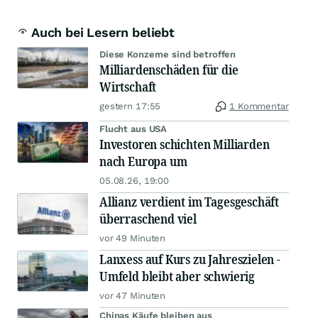
Auch bei Lesern beliebt
Diese Konzerne sind betroffen
Milliardenschäden für die
Wirtschaft
gestern 17:55
1 Kommentar
Flucht aus USA
Investoren schichten Milliarden
nach Europa um
05.08.26, 19:00
Allianz verdient im Tagesgeschäft
überraschend viel
vor 49 Minuten
Lanxess auf Kurs zu Jahreszielen -
Umfeld bleibt aber schwierig
vor 47 Minuten
Chinas Käufe bleiben aus