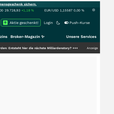
mensgeschenk sichern.
00
29.728,93
+1,18
%
EUR/USD
1,15587
0,00
%
Aktie geschenkt!
Login
Push-Kurse
zins
Broker-Magazin ✨
Unsere Services
hier die nächste Milliardenstory?
+++
Anzeige