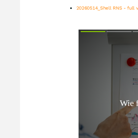
20260514_Shell RNS - full 