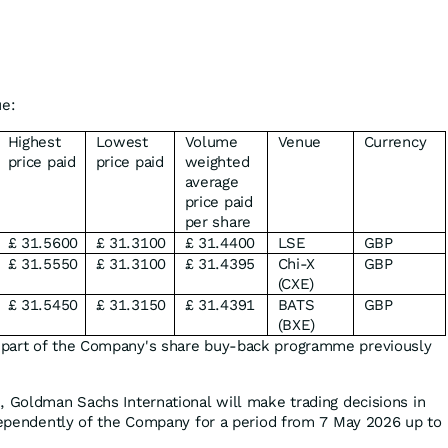
ue:
Highest
Lowest
Volume
Venue
Currency
price paid
price paid
weighted
average
price paid
per share
£ 31.5600
£ 31.3100
£ 31.4400
LSE
GBP
£ 31.5550
£ 31.3100
£ 31.4395
Chi-X
GBP
(CXE)
£ 31.5450
£ 31.3150
£ 31.4391
BATS
GBP
(BXE)
 part of the Company's share buy-back programme previously
, Goldman Sachs International will make trading decisions in
ndependently of the Company for a period from 7 May 2026 up to