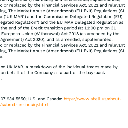
d or replaced by the Financial Services Act, 2021 and relevant
ding, The Market Abuse (Amendment) (EU Exit) Regulations (SI
me ("UK MAR") and the Commission Delegated Regulation (EU)
egated Regulation") and the EU MAR Delegated Regulation as
the end of the Brexit transition period (at 11:00 pm on 31
 European Union (Withdrawal) Act 2018 (as amended by the
 Agreement) Act 2020), and as amended, supplemented,
d or replaced by the Financial Services Act, 2021 and relevant
ding, The Market Abuse (Amendment) (EU Exit) Regulations (SI
e.
nd UK MAR, a breakdown of the individual trades made by
 on behalf of the Company as a part of the buy-back
.
 207 934 5550; U.S. and Canada:
https://www.shell.us/about-
/
submit-an-inquiry.html