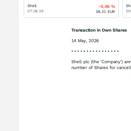
Shell
Sh
-0,46
%
07.08.26
00
38,31
EUR
Transaction in Own Shares
14 May, 2026
• • • • • • • • • • • • • • • •
Shell plc (the 'Company') an
number of Shares for cancel