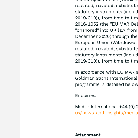
restated, novated, substitute
statutory instruments (inclu
2019/310)), from time to ti
2016/1052 (the "EU MAR Del
"onshored" into UK law from 
December 2020) through the
European Union (Withdrawal
restated, novated, substitute
statutory instruments (inclu
2019/310)), from time to tim
In accordance with EU MAR a
Goldman Sachs International
programme is detailed below
Enquiries:
Media: International +44 (0)
us/news-and-insights/media
Attachment