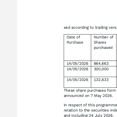
sed according to trading ven
Date of
Number of
Purchase
Shares
purchased
14/05/2026
864,663
14/05/2026
300,000
14/05/2026
132,633
These share purchases form
announced on 7 May 2026.
In respect of this programme
relation to the securities i
and including 24 July 2026.