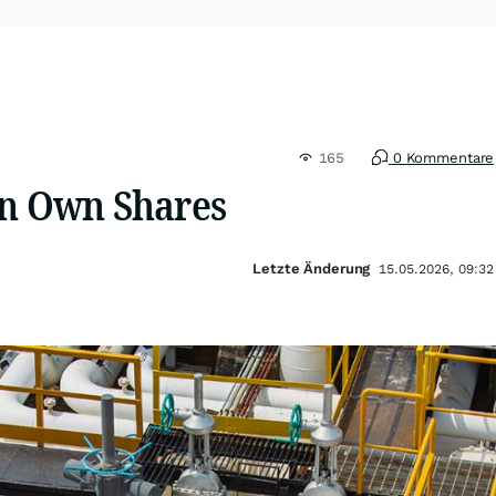
165
0 Kommentare
in Own Shares
Letzte Änderung
15.05.2026, 09:32