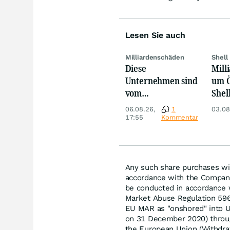
Lesen Sie auch
Milliardenschäden
Shell
Diese
Mill
Unternehmen sind
um 
vom
Shell
Niedrigwasser
Tota
06.08.26,
1
03.08
besonders
schl
17:55
Kommentar
betroffen
Any such share purchases wil
accordance with the Company
be conducted in accordance w
Market Abuse Regulation 59
EU MAR as "onshored" into UK
on 31 December 2020) throu
the European Union (Withdr