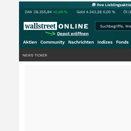
🎁 Ihre Lieblingsakt
DAX
26.355,84
+0,69
%
Gold
4.342,26
0,00
%
Öl (
Depot eröffnen
Aktien
Community
Nachrichten
Indizes
Fonds
NEWS TICKER