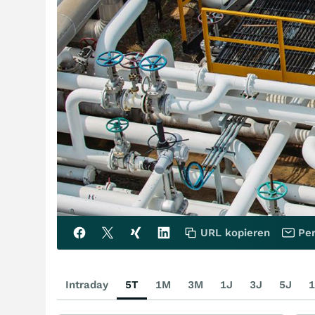
URL kopieren
Per
Intraday
5T
1M
3M
1J
3J
5J
1