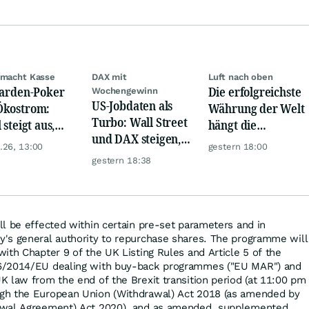
 macht Kasse
DAX mit
Luft nach oben
iarden-Poker
Die erfolgreichste
Wochengewinn
US-Jobdaten als
Ökostrom:
Währung der Welt
Turbo: Wall Street
 steigt aus,
hängt die
und DAX steigen,
lEnergies
Konkurrenz ab
.26, 13:00
gestern 18:00
Gold glänzt
ägt zu
gestern 18:38
l be effected within certain pre-set parameters and in
's general authority to repurchase shares. The programme will
ith Chapter 9 of the UK Listing Rules and Article 5 of the
6/2014/EU dealing with buy-back programmes ("EU MAR") and
 law from the end of the Brexit transition period (at 11:00 pm
gh the European Union (Withdrawal) Act 2018 (as amended by
awal Agreement) Act 2020), and as amended, supplemented,