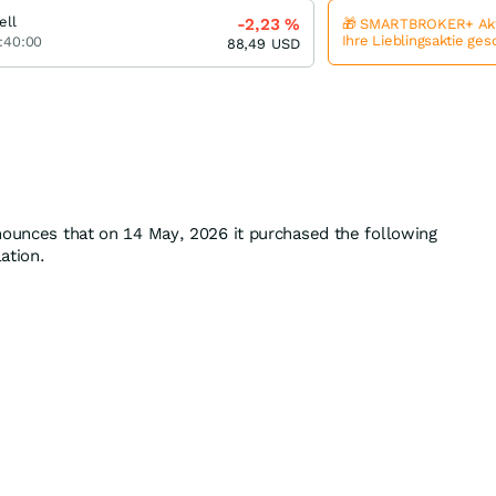
ell
-2,23
%
🎁 SMARTBROKER+ Akt
Ihre Lieblingsaktie ge
:40:00
88,49
USD
nounces that on 14 May, 2026 it purchased the following
lation.