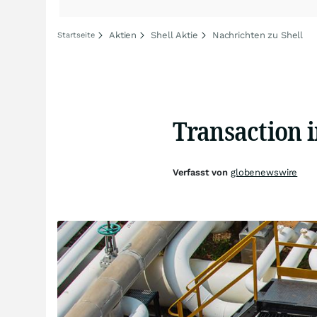
Aktien
Shell Aktie
Nachrichten zu Shell
Startseite
Transaction 
Verfasst von
globenewswire