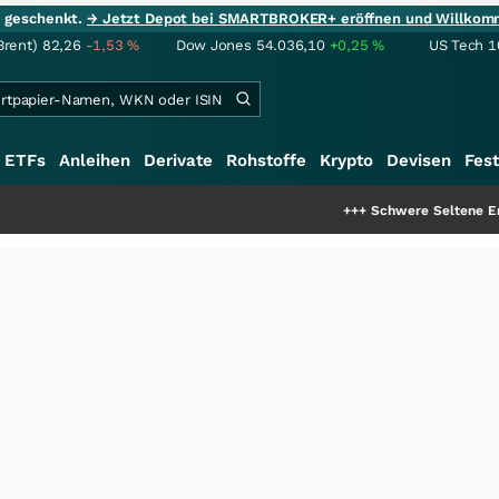
ie geschenkt.
→ Jetzt Depot bei SMARTBROKER+ eröffnen und Willkom
Brent)
82,26
-1,53
%
Dow Jones
54.036,10
+0,25
%
US Tech 1
ETFs
Anleihen
Derivate
Rohstoffe
Krypto
Devisen
Fest
+++
Schwere Seltene Erden: Entsteht 