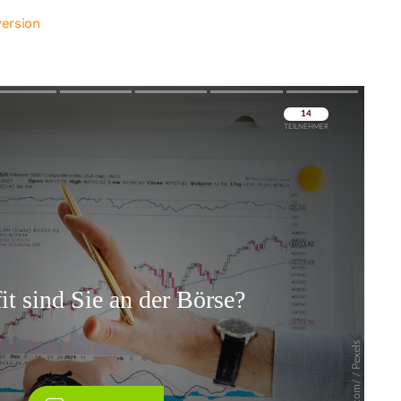
version
Überspringen
Überspringen