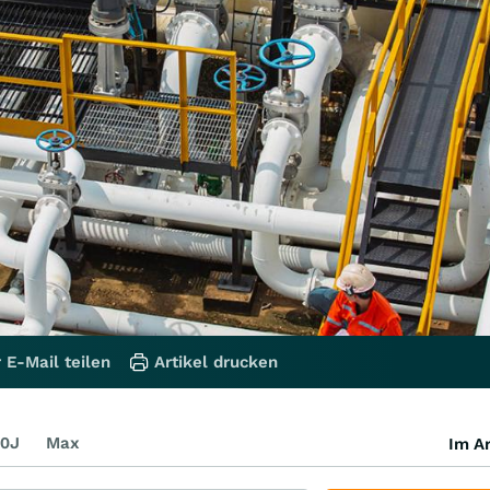
 E-Mail teilen
Artikel drucken
0J
Max
Im Ar