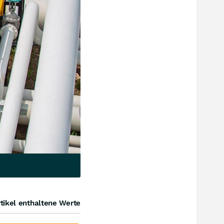
tikel enthaltene Werte