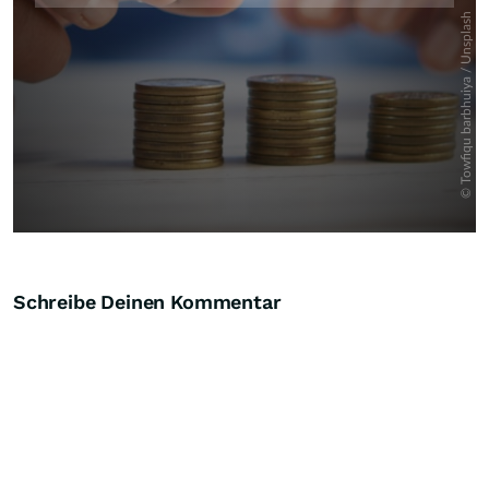
Schreibe Deinen Kommentar