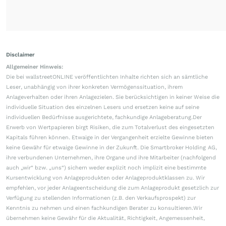
Disclaimer
Allgemeiner Hinweis:
Die bei wallstreetONLINE veröffentlichten Inhalte richten sich an sämtliche
Leser, unabhängig von ihrer konkreten Vermögenssituation, ihrem
Anlageverhalten oder ihren Anlagezielen. Sie berücksichtigen in keiner Weise die
individuelle Situation des einzelnen Lesers und ersetzen keine auf seine
individuellen Bedürfnisse ausgerichtete, fachkundige Anlageberatung.Der
Erwerb von Wertpapieren birgt Risiken, die zum Totalverlust des eingesetzten
Kapitals führen können. Etwaige in der Vergangenheit erzielte Gewinne bieten
keine Gewähr für etwaige Gewinne in der Zukunft. Die Smartbroker Holding AG,
ihre verbundenen Unternehmen, ihre Organe und ihre Mitarbeiter (nachfolgend
auch „wir“ bzw. „uns“) sichern weder explizit noch implizit eine bestimmte
Kursentwicklung von Anlageprodukten oder Anlageproduktklassen zu. Wir
empfehlen, vor jeder Anlageentscheidung die zum Anlageprodukt gesetzlich zur
Verfügung zu stellenden Informationen (z.B. den Verkaufsprospekt) zur
Kenntnis zu nehmen und einen fachkundigen Berater zu konsultieren.Wir
übernehmen keine Gewähr für die Aktualität, Richtigkeit, Angemessenheit,