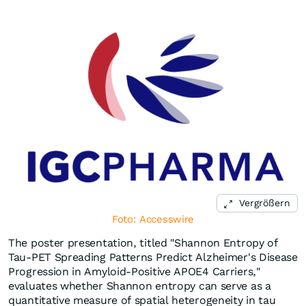
Vergrößern
Foto: Accesswire
The poster presentation, titled "Shannon Entropy of
Tau-PET Spreading Patterns Predict Alzheimer's Disease
Progression in Amyloid-Positive APOE4 Carriers,"
evaluates whether Shannon entropy can serve as a
quantitative measure of spatial heterogeneity in tau