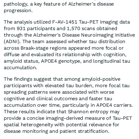
pathology, a key feature of Alzheimer's disease
progression.
The analysis utilized F-AV-1451 Tau-PET imaging data
from 931 participants and 1,570 scans obtained
through the Alzheimer's Disease Neuroimaging Initiative
(ADNI). The team assessed whether tau distribution
across Braak-stage regions appeared more focal or
diffuse and evaluated its relationship with cognition,
amyloid status, APOE4 genotype, and longitudinal tau
accumulation.
The findings suggest that among amyloid-positive
participants with elevated tau burden, more focal tau
spreading patterns were associated with worse
cognitive and clinical outcomes and faster tau
accumulation over time, particularly in APOE4 carriers.
These results indicate that Shannon entropy may
provide a concise imaging-derived measure of Tau-PET
spatial heterogeneity with potential relevance for
disease monitoring and patient stratification.