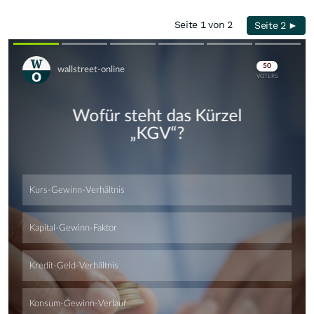
Seite 1 von 2
Seite 2 ►
Skip
Skip