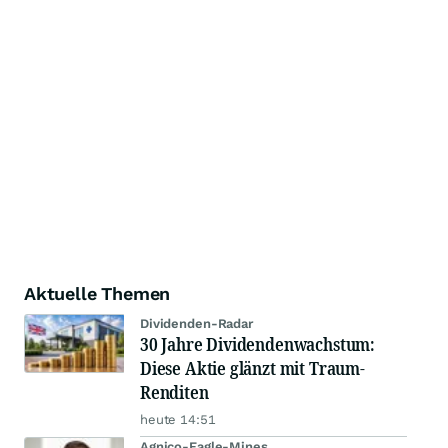
Aktuelle Themen
Dividenden-Radar
30 Jahre Dividendenwachstum:
Diese Aktie glänzt mit Traum-
Renditen
heute 14:51
Agnico-Eagle-Mines