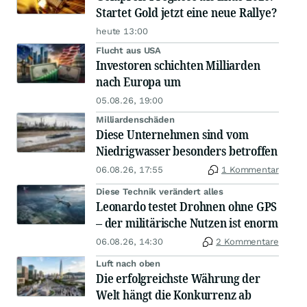
Startet Gold jetzt eine neue Rallye?
heute 13:00
Flucht aus USA
Investoren schichten Milliarden
nach Europa um
05.08.26, 19:00
Milliardenschäden
Diese Unternehmen sind vom
Niedrigwasser besonders betroffen
06.08.26, 17:55
1 Kommentar
Diese Technik verändert alles
Leonardo testet Drohnen ohne GPS
– der militärische Nutzen ist enorm
06.08.26, 14:30
2 Kommentare
Luft nach oben
Die erfolgreichste Währung der
Welt hängt die Konkurrenz ab