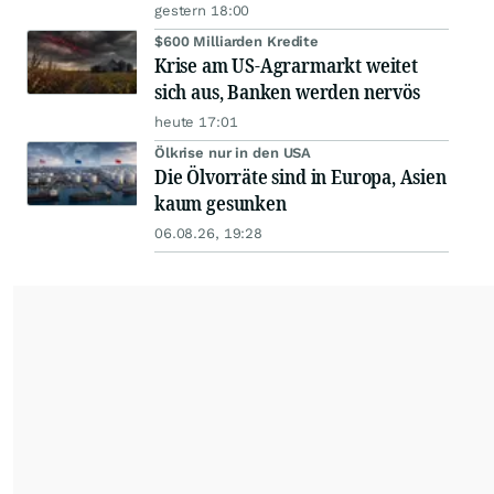
gestern 18:00
$600 Milliarden Kredite
Krise am US-Agrarmarkt weitet
sich aus, Banken werden nervös
heute 17:01
Ölkrise nur in den USA
Die Ölvorräte sind in Europa, Asien
kaum gesunken
06.08.26, 19:28