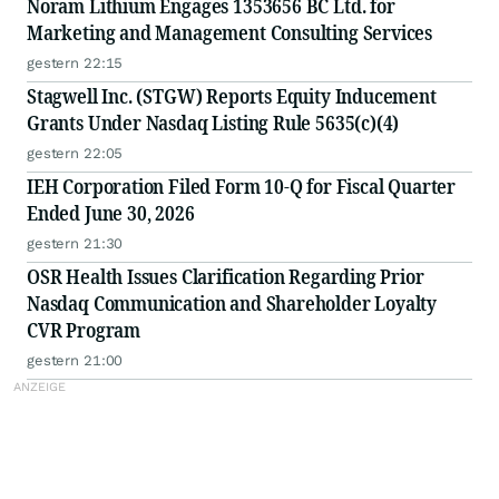
Noram Lithium Engages 1353656 BC Ltd. for
Marketing and Management Consulting Services
gestern 22:15
Stagwell Inc. (STGW) Reports Equity Inducement
Grants Under Nasdaq Listing Rule 5635(c)(4)
gestern 22:05
IEH Corporation Filed Form 10-Q for Fiscal Quarter
Ended June 30, 2026
gestern 21:30
OSR Health Issues Clarification Regarding Prior
Nasdaq Communication and Shareholder Loyalty
CVR Program
gestern 21:00