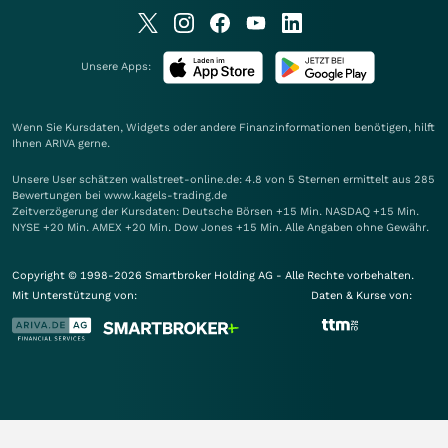
Unsere Apps:
Wenn Sie Kursdaten, Widgets oder andere Finanzinformationen benötigen, hilft
Ihnen
ARIVA
gerne.
Unsere User schätzen wallstreet-online.de: 4.8 von 5 Sternen ermittelt aus 285
Bewertungen bei www.kagels-trading.de
Zeitverzögerung der Kursdaten: Deutsche Börsen +15 Min. NASDAQ +15 Min.
NYSE +20 Min. AMEX +20 Min. Dow Jones +15 Min. Alle Angaben ohne Gewähr.
Copyright © 1998-2026 Smartbroker Holding AG - Alle Rechte vorbehalten.
Mit Unterstützung von:
Daten & Kurse von: