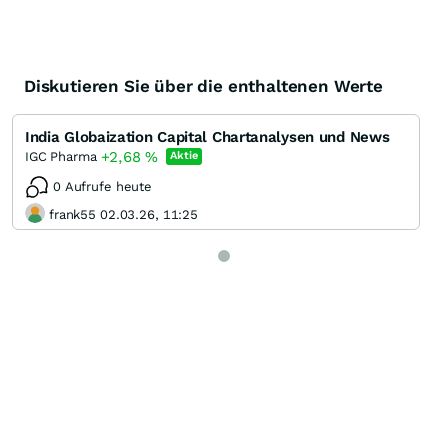
Diskutieren Sie über die enthaltenen Werte
India Globaization Capital Chartanalysen und News
+2,68
%
IGC Pharma
Aktie
0 Aufrufe heute
frank55 02.03.26, 11:25