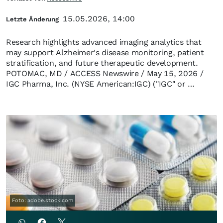
15.05.2026, 14:00
Letzte Änderung
Research highlights advanced imaging analytics that
may support Alzheimer's disease monitoring, patient
stratification, and future therapeutic development.
POTOMAC, MD / ACCESS Newswire / May 15, 2026 /
IGC Pharma, Inc. (NYSE American:IGC) ("IGC" or …
Foto: adobe.stock.com