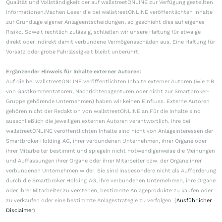
Qualität und Vollständigkeit der auf wallstreetONLINE zur Verfügung gestellten
Informationen.Machen Leser die bei wallstreetONLINE veröffentlichten Inhalte
zur Grundlage eigener Anlageentscheidungen, so geschieht dies auf eigenes
Risiko. Soweit rechtlich zulässig, schließen wir unsere Haftung für etwaige
direkt oder indirekt damit verbundene Vermögensschäden aus. Eine Haftung für
Vorsatz oder grobe Fahrlässigkeit bleibt unberührt.
Ergänzender Hinweis für Inhalte externer Autoren:
Auf die bei wallstreetONLINE veröffentlichten Inhalte externer Autoren (wie z.B.
von Gastkommentatoren, Nachrichtenagenturen oder nicht zur Smartbroker-
Gruppe gehörende Unternehmen) haben wir keinen Einfluss. Externe Autoren
gehören nicht der Redaktion von wallstreetONLINE an.Für die Inhalte sind
ausschließlich die jeweiligen externen Autoren verantwortlich. Ihre bei
wallstreetONLINE veröffentlichten Inhalte sind nicht von Anlageinteressen der
Smartbroker Holding AG, ihrer verbundenen Unternehmen, ihrer Organe oder
ihrer Mitarbeiter bestimmt und spiegeln nicht notwendigerweise die Meinungen
und Auffassungen ihrer Organe oder ihrer Mitarbeiter bzw. der Organe ihrer
verbundenen Unternehmen wider. Sie sind insbesondere nicht als Aufforderung
durch die Smartbroker Holding AG, ihre verbundenen Unternehmen, ihre Organe
oder ihrer Mitarbeiter zu verstehen, bestimmte Anlageprodukte zu kaufen oder
zu verkaufen oder eine bestimmte Anlagestrategie zu verfolgen. (
Ausführlicher
Disclaimer
)