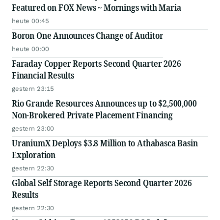
Featured on FOX News ~ Mornings with Maria
heute 00:45
Boron One Announces Change of Auditor
heute 00:00
Faraday Copper Reports Second Quarter 2026
Financial Results
gestern 23:15
Rio Grande Resources Announces up to $2,500,000
Non-Brokered Private Placement Financing
gestern 23:00
UraniumX Deploys $3.8 Million to Athabasca Basin
Exploration
gestern 22:30
Global Self Storage Reports Second Quarter 2026
Results
gestern 22:30