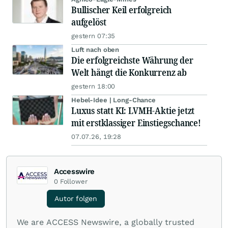
Bullischer Keil erfolgreich
aufgelöst
gestern 07:35
Luft nach oben
Die erfolgreichste Währung der
Welt hängt die Konkurrenz ab
gestern 18:00
Hebel-Idee | Long-Chance
Luxus statt KI: LVMH-Aktie jetzt
mit erstklassiger Einstiegschance!
07.07.26, 19:28
Accesswire
0
Follower
Autor folgen
We are ACCESS Newswire, a globally trusted