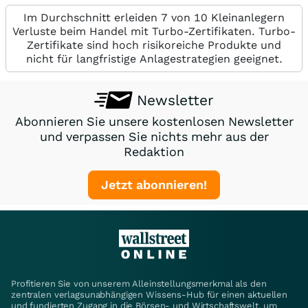
Im Durchschnitt erleiden 7 von 10 Kleinanlegern
Verluste beim Handel mit Turbo-Zertifikaten. Turbo-
Zertifikate sind hoch risikoreiche Produkte und
nicht für langfristige Anlagestrategien geeignet.
Newsletter
Abonnieren Sie unsere kostenlosen Newsletter
und verpassen Sie nichts mehr aus der
Redaktion
Jetzt abonnieren!
Profitieren Sie von unserem Alleinstellungsmerkmal als den
zentralen verlagsunabhängigen Wissens-Hub für einen aktuellen
und fundierten Zugang in die Börsen- und Wirtschaftswelt, um