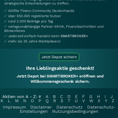
strategische Entscheidungen zu treffen.
✅ Größte Finanz-Community Deutschlands
✅ über 550.000 registrierte Nutzer
✅ rund 2.000 Beiträge pro Tag
✅ verlagsunabhängige Partner ARIVA, FinanzNachrichten und
BörsenNews
✅ Jederzeit einfach handeln beim
SMARTBROKER+
✅ mehr als 25 Jahre Marktpräsenz
Jetzt Depot sichern
Ihre Lieblingsaktie geschenkt!
Jetzt Depot bei SMARTBROKER+ eröffnen und
Willkommensgeschenk sichern.
Aktien von A - Z:
#
A
B
C
D
E
F
G
H
I
J
K
L
M
N
O
P
Q
R
S
T
U
V
W
X
Y
Z
Impressum
Disclaimer
Datenschutz
Datenschutz-
Einstellungen
Nutzungsbedingungen