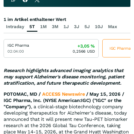
1 im Artikel enthaltener Wert
Intraday
5T
1M
3M
1J
3J
5J
10J
Max
IGC Pharma
+3,05
%
IGC Pharma je
02:04:00
0,2566
USD
Research highlights advanced imaging analytics that
may support Alzheimer's disease monitoring, patient
stratification, and future therapeutic development.
POTOMAC, MD /
ACCESS Newswire
/ May 15, 2026 /
IGC Pharma, Inc. (NYSE American:IGC) ("IGC" or the
"Company")
, a clinical-stage biotechnology company
developing therapeutics for Alzheimer's disease, today
announced that it will present new Tau-PET biomarker
research at the 2026 Global Tau Conference, taking
place May 14-15, 2026, at the Grand Hyatt Washington