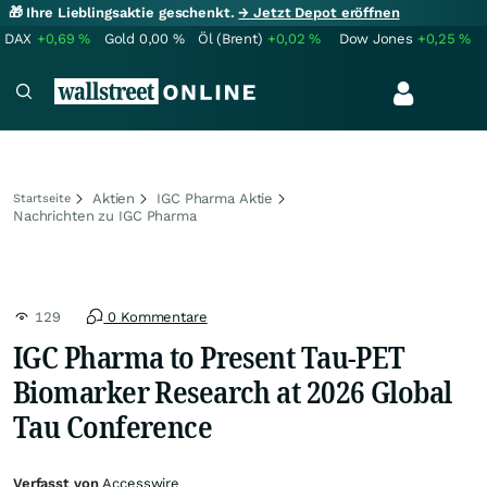
🎁 Ihre Lieblingsaktie geschenkt.
→ Jetzt Depot eröffnen
DAX
+0,69
%
Gold
0,00
%
Öl (Brent)
+0,02
%
Dow Jones
+0,25
%
Aktien
IGC Pharma Aktie
Startseite
Nachrichten zu IGC Pharma
129
0 Kommentare
IGC Pharma to Present Tau-PET
Biomarker Research at 2026 Global
Tau Conference
Verfasst von
Accesswire