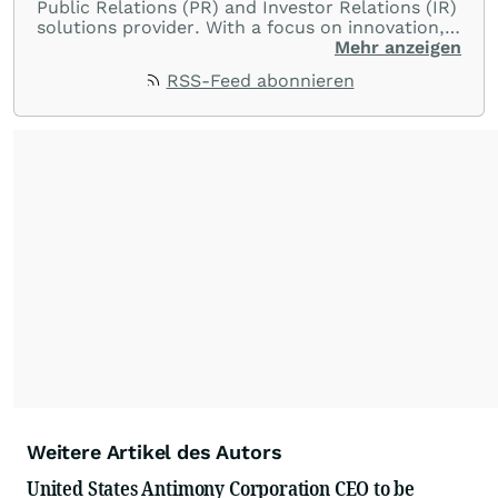
Public Relations (PR) and Investor Relations (IR)
solutions provider. With a focus on innovation,
customer service, and value-driven offerings,
Mehr anzeigen
ACCESS Newswire empowers brands to connect
RSS-Feed abonnieren
with their audiences where it matters most.
From startups and scale-ups to multi-billion-
dollar global brands, we ensure your most
important moments make an impact and
resonate with your audiences.
Weitere Artikel des Autors
United States Antimony Corporation CEO to be