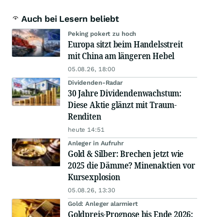
Auch bei Lesern beliebt
Peking pokert zu hoch
Europa sitzt beim Handelsstreit
mit China am längeren Hebel
05.08.26, 18:00
Dividenden-Radar
30 Jahre Dividendenwachstum:
Diese Aktie glänzt mit Traum-
Renditen
heute 14:51
Anleger in Aufruhr
Gold & Silber: Brechen jetzt wie
2025 die Dämme? Minenaktien vor
Kursexplosion
05.08.26, 13:30
Gold: Anleger alarmiert
Goldpreis-Prognose bis Ende 2026: