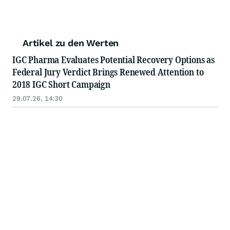
Artikel zu den Werten
IGC Pharma Evaluates Potential Recovery Options as
Federal Jury Verdict Brings Renewed Attention to
2018 IGC Short Campaign
29.07.26, 14:30