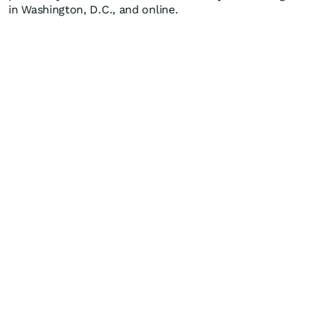
in Washington, D.C., and online.