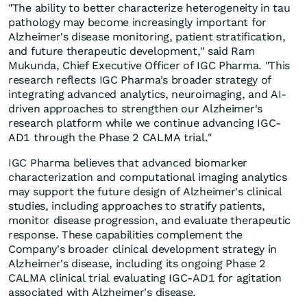
"The ability to better characterize heterogeneity in tau
pathology may become increasingly important for
Alzheimer's disease monitoring, patient stratification,
and future therapeutic development," said Ram
Mukunda, Chief Executive Officer of IGC Pharma. "This
research reflects IGC Pharma's broader strategy of
integrating advanced analytics, neuroimaging, and AI-
driven approaches to strengthen our Alzheimer's
research platform while we continue advancing IGC-
AD1 through the Phase 2 CALMA trial."
IGC Pharma believes that advanced biomarker
characterization and computational imaging analytics
may support the future design of Alzheimer's clinical
studies, including approaches to stratify patients,
monitor disease progression, and evaluate therapeutic
response. These capabilities complement the
Company's broader clinical development strategy in
Alzheimer's disease, including its ongoing Phase 2
CALMA clinical trial evaluating IGC-AD1 for agitation
associated with Alzheimer's disease.