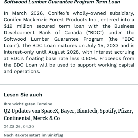
Softwood Lumber Guarantee Program Term Loan
In March 2026, Conifex’s wholly-owned subsidiary,
Conifex Mackenzie Forest Products Inc., entered into a
$19 million secured term loan with the Business
Development Bank of Canada (“BDC”) under the
Softwood Lumber Guarantee Program (the “BDC
Loan”). The BDC Loan matures on July 15, 2033 and is
interest-only until August 2028, with interest accruing
at BDC’s floating base rate less 0.60%. Proceeds from
the BDC Loan will be used to support working capital
and operations.
Lesen Sie auch
Ihre wichtigsten Termine
Q2-Updates von SpaceX, Bayer, Biontech, Spotify, Pfizer,
Continental, Merck & Co
04.08.26, 04:30
Nach Raketenstart im Sinkflug