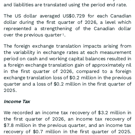
and liabilities are translated using the period end rate.
The US dollar averaged US$0.729 for each Canadian
dollar during the first quarter of 2026, a level which
represented a strengthening of the Canadian dollar
over the previous quarter
.
1
The foreign exchange translation impacts arising from
the variability in exchange rates at each measurement
period on cash and working capital balances resulted in
a foreign exchange translation gain of approximately nil
in the first quarter of 2026, compared to a foreign
exchange translation loss of $0.2 million in the previous
quarter and a loss of $0.2 million in the first quarter of
2025.
Income Tax
We recorded an income tax recovery of $3.2 million in
the first quarter of 2026, an income tax recovery of
$7.8 million in the previous quarter, and an income tax
recovery of $0.7 million in the first quarter of 2025.