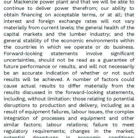
our Mackenzie power plant and that we will be able to
continue to deliver power therefrom; our ability to
obtain financing on acceptable terms, or at all; that
interest and foreign exchange rates will not vary
materially from current levels; the general health of the
capital markets and the lumber industry; and the
general stability of the economic environments within
the countries in which we operate or do business.
Forward-looking statements involve significant
uncertainties, should not be read as a guarantee of
future performance or results, and will not necessarily
be an accurate indication of whether or not such
results will be achieved. A number of factors could
cause actual results to differ materially from the
results discussed in the forward-looking statements,
including, without limitation: those relating to potential
disruptions to production and delivery, including as a
result of equipment failures, labour issues, the complex
integration of processes and equipment and other
similar factors; labour relations; failure to meet
regulatory requirements; changes in the market;
potential downturns in economic conditions;