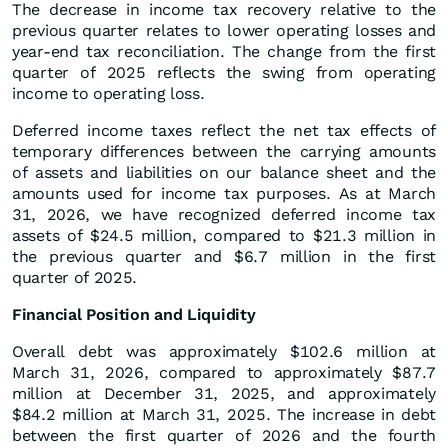
The decrease in income tax recovery relative to the
previous quarter relates to lower operating losses and
year-end tax reconciliation. The change from the first
quarter of 2025 reflects the swing from operating
income to operating loss.
Deferred income taxes reflect the net tax effects of
temporary differences between the carrying amounts
of assets and liabilities on our balance sheet and the
amounts used for income tax purposes. As at March
31, 2026, we have recognized deferred income tax
assets of $24.5 million, compared to $21.3 million in
the previous quarter and $6.7 million in the first
quarter of 2025.
Financial Position and Liquidity
Overall debt was approximately $102.6 million at
March 31, 2026, compared to approximately $87.7
million at December 31, 2025, and approximately
$84.2 million at March 31, 2025. The increase in debt
between the first quarter of 2026 and the fourth