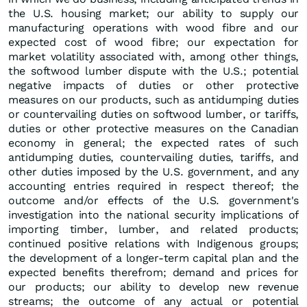
the U.S. housing market; our ability to supply our
manufacturing operations with wood fibre and our
expected cost of wood fibre; our expectation for
market volatility associated with, among other things,
the softwood lumber dispute with the U.S.; potential
negative impacts of duties or other protective
measures on our products, such as antidumping duties
or countervailing duties on softwood lumber, or tariffs,
duties or other protective measures on the Canadian
economy in general; the expected rates of such
antidumping duties, countervailing duties, tariffs, and
other duties imposed by the U.S. government, and any
accounting entries required in respect thereof; the
outcome and/or effects of the U.S. government's
investigation into the national security implications of
importing timber, lumber, and related products;
continued positive relations with Indigenous groups;
the development of a longer-term capital plan and the
expected benefits therefrom; demand and prices for
our products; our ability to develop new revenue
streams; the outcome of any actual or potential