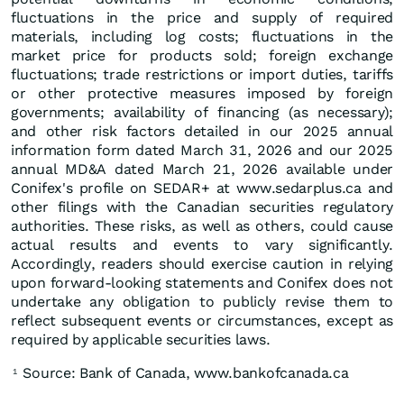
fluctuations in the price and supply of required
materials, including log costs; fluctuations in the
market price for products sold; foreign exchange
fluctuations; trade restrictions or import duties, tariffs
or other protective measures imposed by foreign
governments; availability of financing (as necessary);
and other risk factors detailed in our 2025 annual
information form dated March 31, 2026 and our 2025
annual MD&A dated March 21, 2026 available under
Conifex's profile on SEDAR+ at www.sedarplus.ca and
other filings with the Canadian securities regulatory
authorities. These risks, as well as others, could cause
actual results and events to vary significantly.
Accordingly, readers should exercise caution in relying
upon forward-looking statements and Conifex does not
undertake any obligation to publicly revise them to
reflect subsequent events or circumstances, except as
required by applicable securities laws.
Source: Bank of Canada, www.bankofcanada.ca
1