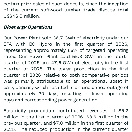
certain prior sales of such deposits, since the inception
of the current softwood lumber trade dispute total
US$46.0 million.
Bioenergy Operations
Our Power Plant sold 36.7 GWh of electricity under our
EPA with BC Hydro in the first quarter of 2026,
representing approximately 66% of targeted operating
rates. Our Power Plant sold 55.3 GWh in the fourth
quarter of 2025 and 47.6 GWh of electricity in the first
quarter of 2025. The lower production in the first
quarter of 2026 relative to both comparative periods
was primarily attributable to an operational upset in
early January which resulted in an unplanned outage of
approximately 30 days, resulting in lower operating
days and corresponding power generation.
Electricity production contributed revenues of $5.2
million in the first quarter of 2026, $8.6 million in the
previous quarter, and $7.0 million in the first quarter of
2025. The reduced production in the current quarter