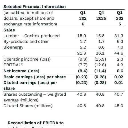
Selected Financial Information
(unaudited, in millions of
Q1
Q4
Q1
dollars, except share and
202
2025
202
exchange rate information)
6
5
Sales
Lumber – Conifex produced
15.0
15.8
31.3
By-products and other
1.7
1.7
6.3
Bioenergy
5.2
8.6
7.0
21.8
26.1
44.6
Operating income (loss)
(9.8
)
(15.9
)
2.3
EBITDA
(7.7
)
(12.6
)
4.9
(
1)
Net income (loss)
(9.4
)
(11.4
)
0.6
Basic earnings (loss) per share
(0.23
)
(0.28
)
0.02
Diluted earnings (loss) per
(0.23
)
(0.28
)
0.01
share
Shares outstanding – weighted
40.8
40.8
40.7
average (millions)
Diluted Shares (millions)
40.8
40.8
45.0
Reconciliation of EBITDA to