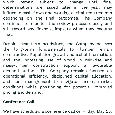
which remain subject to change until final
determinations are issued later in the year, may
influence cash flows and working capital requirements
depending on the final outcomes. The Company
continues to monitor the review process closely and
will record any financial impacts when they become
final.
Despite near‑term headwinds, the Company believes
the long‑term fundamentals for lumber remain
constructive. Population growth, household formation,
and the increasing use of wood in mid‑rise and
mass‑timber construction support a favourable
demand outlook. The Company remains focused on
operational efficiency, disciplined capital allocation,
and cost management to navigate current market
conditions while positioning for potential improved
pricing and demand.
Conference Call
We have scheduled a conference call on Friday, May 15,