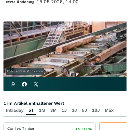
15.05.2026, 14:00
Letzte Änderung
Foto: adobe.stock.com
1 im Artikel enthaltener Wert
Intraday
5T
1M
3M
1J
3J
5J
10J
Max
Conifex Timber
+5,10
%