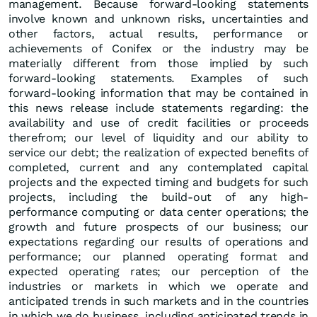
management. Because forward-looking statements
involve known and unknown risks, uncertainties and
other factors, actual results, performance or
achievements of Conifex or the industry may be
materially different from those implied by such
forward-looking statements. Examples of such
forward-looking information that may be contained in
this news release include statements regarding: the
availability and use of credit facilities or proceeds
therefrom; our level of liquidity and our ability to
service our debt; the realization of expected benefits of
completed, current and any contemplated capital
projects and the expected timing and budgets for such
projects, including the build-out of any high-
performance computing or data center operations; the
growth and future prospects of our business; our
expectations regarding our results of operations and
performance; our planned operating format and
expected operating rates; our perception of the
industries or markets in which we operate and
anticipated trends in such markets and in the countries
in which we do business, including anticipated trends in