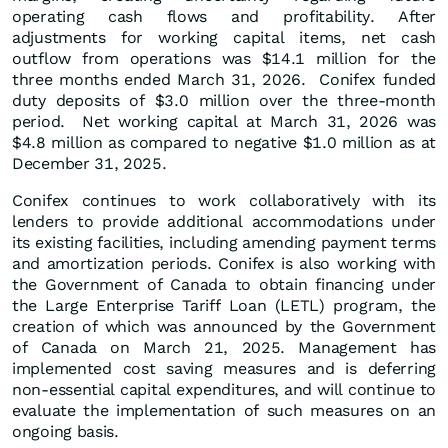
operating cash flows and profitability. After
adjustments for working capital items, net cash
outflow from operations was $14.1 million for the
three months ended March 31, 2026. Conifex funded
duty deposits of $3.0 million over the three-month
period. Net working capital at March 31, 2026 was
$4.8 million as compared to negative $1.0 million as at
December 31, 2025.
Conifex continues to work collaboratively with its
lenders to provide additional accommodations under
its existing facilities, including amending payment terms
and amortization periods. Conifex is also working with
the Government of Canada to obtain financing under
the Large Enterprise Tariff Loan (LETL) program, the
creation of which was announced by the Government
of Canada on March 21, 2025. Management has
implemented cost saving measures and is deferring
non-essential capital expenditures, and will continue to
evaluate the implementation of such measures on an
ongoing basis.