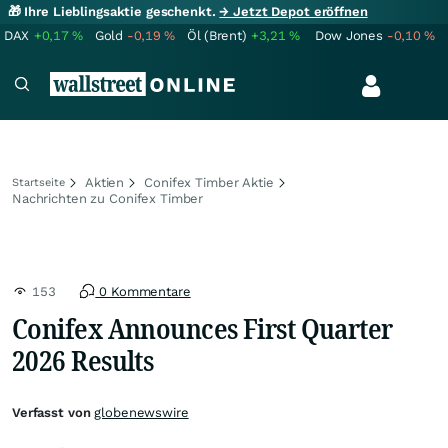
🎁 Ihre Lieblingsaktie geschenkt.
→ Jetzt Depot eröffnen
DAX
+0,17
%
Gold
-0,19
%
Öl (Brent)
+3,21
%
Dow Jones
-0,10
%
Aktien
Conifex Timber Aktie
Startseite
Nachrichten zu Conifex Timber
153
0 Kommentare
Conifex Announces First Quarter
2026 Results
Verfasst von
globenewswire