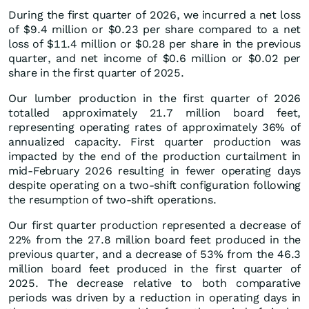
During the first quarter of 2026, we incurred a net loss
of $9.4 million or $0.23 per share compared to a net
loss of $11.4 million or $0.28 per share in the previous
quarter, and net income of $0.6 million or $0.02 per
share in the first quarter of 2025.
Our lumber production in the first quarter of 2026
totalled approximately 21.7 million board feet,
representing operating rates of approximately 36% of
annualized capacity. First quarter production was
impacted by the end of the production curtailment in
mid-February 2026 resulting in fewer operating days
despite operating on a two-shift configuration following
the resumption of two-shift operations.
Our first quarter production represented a decrease of
22% from the 27.8 million board feet produced in the
previous quarter, and a decrease of 53% from the 46.3
million board feet produced in the first quarter of
2025. The decrease relative to both comparative
periods was driven by a reduction in operating days in