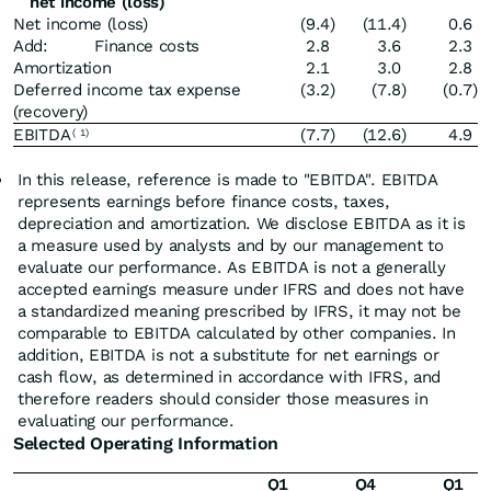
net income (loss)
Net income (loss)
(9.4
)
(11.4
)
0.6
Add: Finance costs
2.8
3.6
2.3
Amortization
2.1
3.0
2.8
Deferred income tax expense
(3.2
)
(7.8
)
(0.7
)
(recovery)
EBITDA
(7.7
)
(12.6
)
4.9
(
1)
In this release, reference is made to "EBITDA". EBITDA
represents earnings before finance costs, taxes,
depreciation and amortization. We disclose EBITDA as it is
a measure used by analysts and by our management to
evaluate our performance. As EBITDA is not a generally
accepted earnings measure under IFRS and does not have
a standardized meaning prescribed by IFRS, it may not be
comparable to EBITDA calculated by other companies. In
addition, EBITDA is not a substitute for net earnings or
cash flow, as determined in accordance with IFRS, and
therefore readers should consider those measures in
evaluating our performance.
Selected Operating Information
Q1
Q4
Q1