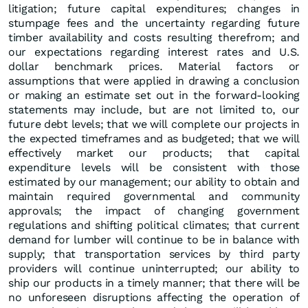
litigation; future capital expenditures; changes in
stumpage fees and the uncertainty regarding future
timber availability and costs resulting therefrom; and
our expectations regarding interest rates and U.S.
dollar benchmark prices. Material factors or
assumptions that were applied in drawing a conclusion
or making an estimate set out in the forward-looking
statements may include, but are not limited to, our
future debt levels; that we will complete our projects in
the expected timeframes and as budgeted; that we will
effectively market our products; that capital
expenditure levels will be consistent with those
estimated by our management; our ability to obtain and
maintain required governmental and community
approvals; the impact of changing government
regulations and shifting political climates; that current
demand for lumber will continue to be in balance with
supply; that transportation services by third party
providers will continue uninterrupted; our ability to
ship our products in a timely manner; that there will be
no unforeseen disruptions affecting the operation of