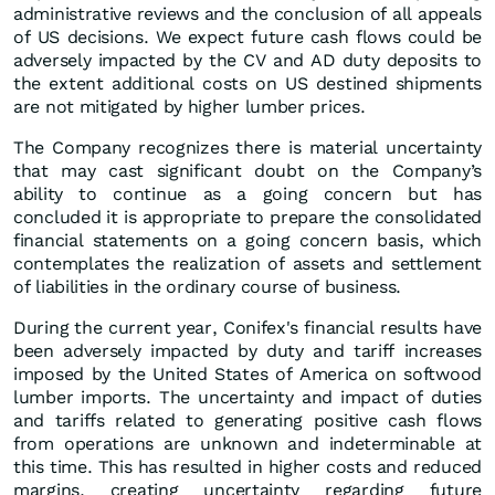
administrative reviews and the conclusion of all appeals
of US decisions. We expect future cash flows could be
adversely impacted by the CV and AD duty deposits to
the extent additional costs on US destined shipments
are not mitigated by higher lumber prices.
The Company recognizes there is material uncertainty
that may cast significant doubt on the Company’s
ability to continue as a going concern but has
concluded it is appropriate to prepare the consolidated
financial statements on a going concern basis, which
contemplates the realization of assets and settlement
of liabilities in the ordinary course of business.
During the current year, Conifex's financial results have
been adversely impacted by duty and tariff increases
imposed by the United States of America on softwood
lumber imports. The uncertainty and impact of duties
and tariffs related to generating positive cash flows
from operations are unknown and indeterminable at
this time. This has resulted in higher costs and reduced
margins, creating uncertainty regarding future