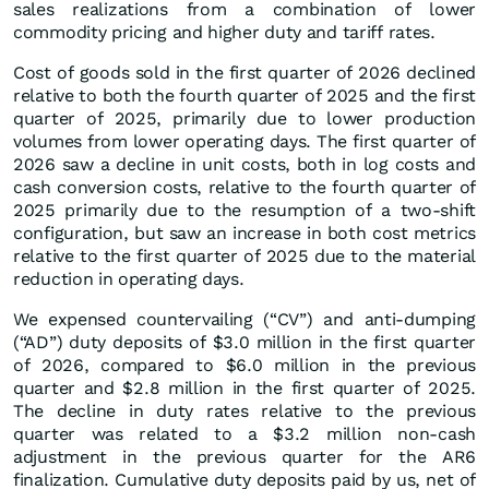
sales realizations from a combination of lower
commodity pricing and higher duty and tariff rates.
Cost of goods sold in the first quarter of 2026 declined
relative to both the fourth quarter of 2025 and the first
quarter of 2025, primarily due to lower production
volumes from lower operating days. The first quarter of
2026 saw a decline in unit costs, both in log costs and
cash conversion costs, relative to the fourth quarter of
2025 primarily due to the resumption of a two-shift
configuration, but saw an increase in both cost metrics
relative to the first quarter of 2025 due to the material
reduction in operating days.
We expensed countervailing (“CV”) and anti-dumping
(“AD”) duty deposits of $3.0 million in the first quarter
of 2026, compared to $6.0 million in the previous
quarter and $2.8 million in the first quarter of 2025.
The decline in duty rates relative to the previous
quarter was related to a $3.2 million non-cash
adjustment in the previous quarter for the AR6
finalization. Cumulative duty deposits paid by us, net of