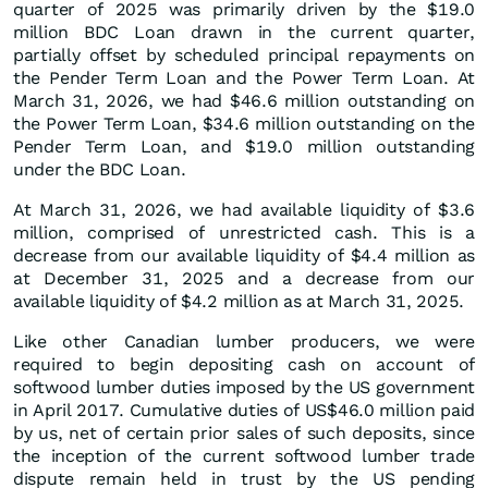
quarter of 2025 was primarily driven by the $19.0
million BDC Loan drawn in the current quarter,
partially offset by scheduled principal repayments on
the Pender Term Loan and the Power Term Loan. At
March 31, 2026, we had $46.6 million outstanding on
the Power Term Loan, $34.6 million outstanding on the
Pender Term Loan, and $19.0 million outstanding
under the BDC Loan.
At March 31, 2026, we had available liquidity of $3.6
million, comprised of unrestricted cash. This is a
decrease from our available liquidity of $4.4 million as
at December 31, 2025 and a decrease from our
available liquidity of $4.2 million as at March 31, 2025.
Like other Canadian lumber producers, we were
required to begin depositing cash on account of
softwood lumber duties imposed by the US government
in April 2017. Cumulative duties of US$46.0 million paid
by us, net of certain prior sales of such deposits, since
the inception of the current softwood lumber trade
dispute remain held in trust by the US pending