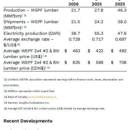
2026
2025
2025
Production – WSPF lumber
21.7
27.8
46.3
(MMfbm)
(
2)
Shipments – WSPF lumber
21.5
24.2
38.0
(MMfbm)
(
2)
Electricity production (GWh)
36.7
55.3
47.6
Average exchange rate –
0.729
0.717
0.697
$/US$
(3)
Average WSPF 2x4 #2 & Btr
$
463
$
422
$
492
lumber price (US$)
(
4)
Average WSPF 2x4 #2 & Btr
$
635
$
589
$
706
lumber price (CDN$)
(
5)
(1) Conifex's EBITDA calculation represents earnings before finance costs, taxes, depreciation and
amortization.
(2) MMfbm represents million board feet.
(3) Bank of Canada,
www.bankofcanada.ca
.
(4) Random Lengths Publications Inc.
(5) Average SPF 2x4 #2 & Btr lumber prices (US$) divided by average exchange rate.
Recent Developments