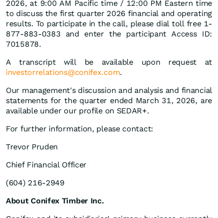
2026, at 9:00 AM Pacific time / 12:00 PM Eastern time
to discuss the first quarter 2026 financial and operating
results. To participate in the call, please dial toll free 1-
877-883-0383 and enter the participant Access ID:
7015878.
A transcript will be available upon request at
investorrelations@conifex.com
.
Our management's discussion and analysis and financial
statements for the quarter ended March 31, 2026, are
available under our profile on SEDAR+.
For further information, please contact:
Trevor Pruden
Chief Financial Officer
(604) 216-2949
About Conifex Timber Inc.