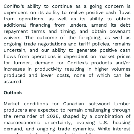
Conifex’s ability to continue as a going concern is
dependent on its ability to realize positive cash flows
from operations, as well as its ability to obtain
additional financing from lenders, amend its debt
repayment terms and timing, and obtain covenant
waivers. The outcome of the foregoing, as well as
ongoing trade negotiations and tariff policies, remains
uncertain, and our ability to generate positive cash
flows from operations is dependent on market prices
for lumber, demand for Conifex’s products and/or
increases in productivity resulting in higher volumes
produced and lower costs, none of which can be
assured.
Outlook
Market conditions for Canadian softwood lumber
producers are expected to remain challenging through
the remainder of 2026, shaped by a combination of
macroeconomic uncertainty, evolving U.S. housing
demand, and ongoing trade dynamics. While interest