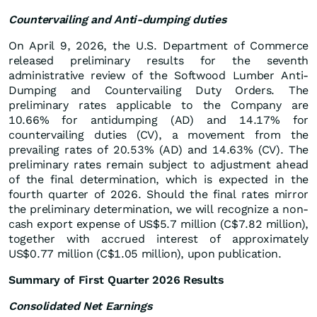
Countervailing and Anti-dumping duties
On April 9, 2026, the U.S. Department of Commerce
released preliminary results for the seventh
administrative review of the Softwood Lumber Anti-
Dumping and Countervailing Duty Orders. The
preliminary rates applicable to the Company are
10.66% for antidumping (AD) and 14.17% for
countervailing duties (CV), a movement from the
prevailing rates of 20.53% (AD) and 14.63% (CV). The
preliminary rates remain subject to adjustment ahead
of the final determination, which is expected in the
fourth quarter of 2026. Should the final rates mirror
the preliminary determination, we will recognize a non-
cash export expense of US$5.7 million (C$7.82 million),
together with accrued interest of approximately
US$0.77 million (C$1.05 million), upon publication.
Summary of First Quarter 2026 Results
Consolidated Net Earnings