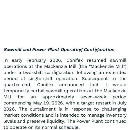
Sawmill and Power Plant Operating Configuration
In early February 2026, Conifex resumed sawmill
operations at the Mackenzie Mill (the “Mackenzie Mill”)
under a two-shift configuration following an extended
period of single-shift operation. Subsequent to the
quarter-end, Conifex announced that it would
temporarily curtail sawmill operations at the Mackenzie
Mill for an approximately seven-week period
commencing May 19, 2026, with a target restart in July
2026. The curtailment is in response to challenging
market conditions and is intended to manage inventory
levels and preserve liquidity. The Power Plant continued
to operate on its normal schedule.