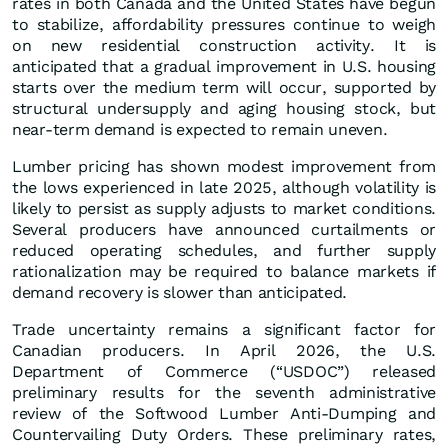
rates in both Canada and the United States have begun
to stabilize, affordability pressures continue to weigh
on new residential construction activity. It is
anticipated that a gradual improvement in U.S. housing
starts over the medium term will occur, supported by
structural undersupply and aging housing stock, but
near‑term demand is expected to remain uneven.
Lumber pricing has shown modest improvement from
the lows experienced in late 2025, although volatility is
likely to persist as supply adjusts to market conditions.
Several producers have announced curtailments or
reduced operating schedules, and further supply
rationalization may be required to balance markets if
demand recovery is slower than anticipated.
Trade uncertainty remains a significant factor for
Canadian producers. In April 2026, the U.S.
Department of Commerce (“USDOC”) released
preliminary results for the seventh administrative
review of the Softwood Lumber Anti‑Dumping and
Countervailing Duty Orders. These preliminary rates,