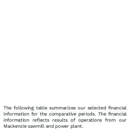
The following table summarizes our selected financial
information for the comparative periods. The financial
information reflects results of operations from our
Mackenzie sawmill and power plant.