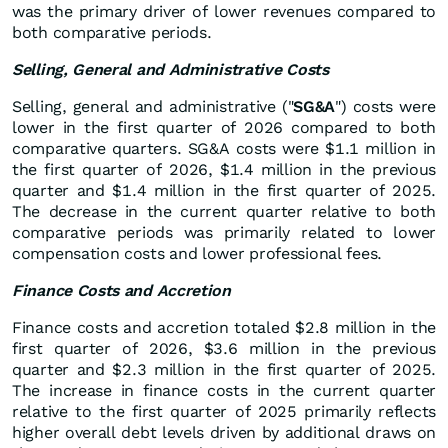
was the primary driver of lower revenues compared to
both comparative periods.
Selling, General and Administrative Costs
Selling, general and administrative ("
SG&A
") costs were
lower in the first quarter of 2026 compared to both
comparative quarters. SG&A costs were $1.1 million in
the first quarter of 2026, $1.4 million in the previous
quarter and $1.4 million in the first quarter of 2025.
The decrease in the current quarter relative to both
comparative periods was primarily related to lower
compensation costs and lower professional fees.
Finance Costs and Accretion
Finance costs and accretion totaled $2.8 million in the
first quarter of 2026, $3.6 million in the previous
quarter and $2.3 million in the first quarter of 2025.
The increase in finance costs in the current quarter
relative to the first quarter of 2025 primarily reflects
higher overall debt levels driven by additional draws on