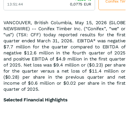
Conifex Timbe
13:51:44
0,0775
EUR
VANCOUVER, British Columbia, May 15, 2026 (GLOBE
NEWSWIRE) -- Conifex Timber Inc. (“Conifex”, “we” or
“us”) (TSX: CFF) today reported results for the first
quarter ended March 31, 2026. EBITDA* was negative
$7.7 million for the quarter compared to EBITDA of
negative $12.6 million in the fourth quarter of 2025
and positive EBITDA of $4.9 million in the first quarter
of 2025. Net loss was $9.4 million or ($0.23) per share
for the quarter versus a net loss of $11.4 million or
($0.28) per share in the previous quarter and net
income of $0.6 million or $0.02 per share in the first
quarter of 2025.
Selected Financial Highlights