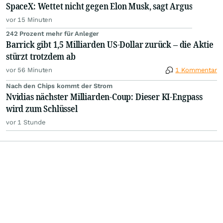
SpaceX: Wettet nicht gegen Elon Musk, sagt Argus
vor 15 Minuten
242 Prozent mehr für Anleger
Barrick gibt 1,5 Milliarden US-Dollar zurück – die Aktie
stürzt trotzdem ab
vor 56 Minuten
1 Kommentar
Nach den Chips kommt der Strom
Nvidias nächster Milliarden-Coup: Dieser KI-Engpass
wird zum Schlüssel
vor 1 Stunde