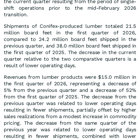
the current quarter resulting from the period of single-
shift operations prior to the mid-February 2026
transition.
Shipments of Conifex-produced lumber totaled 21.5
million board feet in the first quarter of 2026,
compared to 24.2 million board feet shipped in the
previous quarter, and 38.0 million board feet shipped in
the first quarter of 2025. The decrease in the current
quarter relative to the two comparative quarters is a
result of lower operating days.
Revenues from lumber products were $15.0 million in
the first quarter of 2026, representing a decrease of
5% from the previous quarter and a decrease of 52%
from the first quarter of 2025. The decrease from the
previous quarter was related to lower operating days
resulting in fewer shipments, partially offset by higher
sales realizations from a modest increase in commodity
pricing. The decrease from the same quarter of the
previous year was related to lower operating days
resulting in fewer shipments, combined with lower