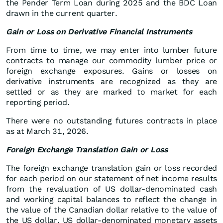
the Pender Term Loan during 2025 and the BDC Loan
drawn in the current quarter.
Gain or Loss on Derivative Financial Instruments
From time to time, we may enter into lumber future
contracts to manage our commodity lumber price or
foreign exchange exposures. Gains or losses on
derivative instruments are recognized as they are
settled or as they are marked to market for each
reporting period.
There were no outstanding futures contracts in place
as at March 31, 2026.
Foreign Exchange Translation Gain or Loss
The foreign exchange translation gain or loss recorded
for each period on our statement of net income results
from the revaluation of US dollar-denominated cash
and working capital balances to reflect the change in
the value of the Canadian dollar relative to the value of
the US dollar. US dollar-denominated monetary assets