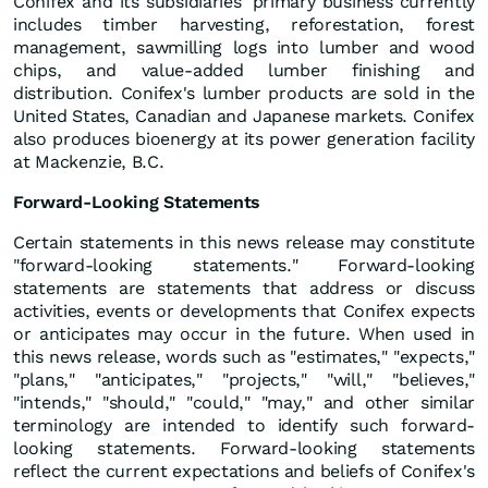
Conifex and its subsidiaries' primary business currently
includes timber harvesting, reforestation, forest
management, sawmilling logs into lumber and wood
chips, and value-added lumber finishing and
distribution. Conifex's lumber products are sold in the
United States, Canadian and Japanese markets. Conifex
also produces bioenergy at its power generation facility
at Mackenzie, B.C.
Forward-Looking Statements
Certain statements in this news release may constitute
"forward-looking statements." Forward-looking
statements are statements that address or discuss
activities, events or developments that Conifex expects
or anticipates may occur in the future. When used in
this news release, words such as "estimates," "expects,"
"plans," "anticipates," "projects," "will," "believes,"
"intends," "should," "could," "may," and other similar
terminology are intended to identify such forward-
looking statements. Forward-looking statements
reflect the current expectations and beliefs of Conifex's