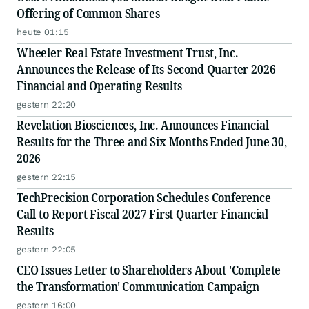
Offering of Common Shares
heute 01:15
Wheeler Real Estate Investment Trust, Inc.
Announces the Release of Its Second Quarter 2026
Financial and Operating Results
gestern 22:20
Revelation Biosciences, Inc. Announces Financial
Results for the Three and Six Months Ended June 30,
2026
gestern 22:15
TechPrecision Corporation Schedules Conference
Call to Report Fiscal 2027 First Quarter Financial
Results
gestern 22:05
CEO Issues Letter to Shareholders About 'Complete
the Transformation' Communication Campaign
gestern 16:00