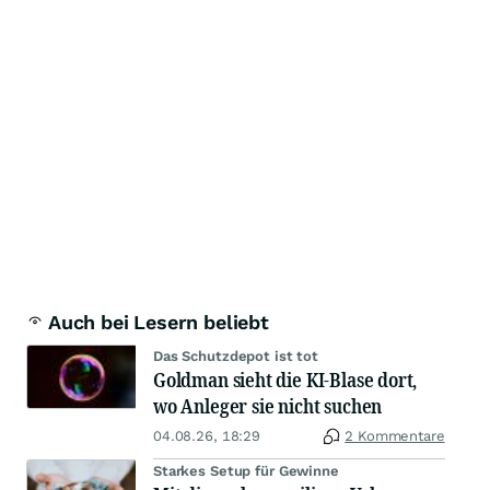
Auch bei Lesern beliebt
Das Schutzdepot ist tot
Goldman sieht die KI-Blase dort,
wo Anleger sie nicht suchen
04.08.26, 18:29
2 Kommentare
Starkes Setup für Gewinne