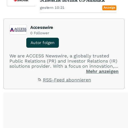
gestern 10:21
Anzeige
Accesswire
0
Follower
Autor folgen
We are ACCESS Newswire, a globally trusted
Public Relations (PR) and Investor Relations (IR)
solutions provider. With a focus on innovation,
customer service, and value-driven offerings,
Mehr anzeigen
ACCESS Newswire empowers brands to connect
RSS-Feed abonnieren
with their audiences where it matters most.
From startups and scale-ups to multi-billion-
dollar global brands, we ensure your most
important moments make an impact and
resonate with your audiences.