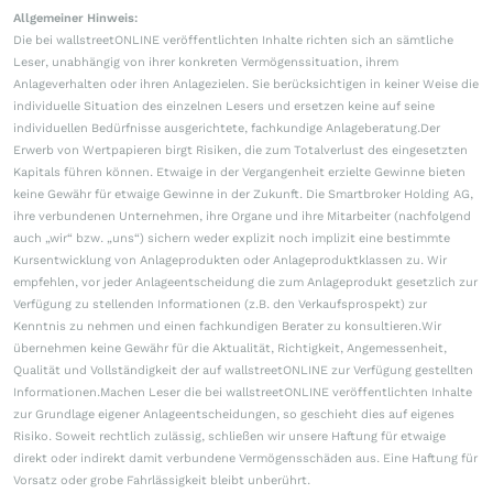
Allgemeiner Hinweis:
Die bei wallstreetONLINE veröffentlichten Inhalte richten sich an sämtliche
Leser, unabhängig von ihrer konkreten Vermögenssituation, ihrem
Anlageverhalten oder ihren Anlagezielen. Sie berücksichtigen in keiner Weise die
individuelle Situation des einzelnen Lesers und ersetzen keine auf seine
individuellen Bedürfnisse ausgerichtete, fachkundige Anlageberatung.Der
Erwerb von Wertpapieren birgt Risiken, die zum Totalverlust des eingesetzten
Kapitals führen können. Etwaige in der Vergangenheit erzielte Gewinne bieten
keine Gewähr für etwaige Gewinne in der Zukunft. Die Smartbroker Holding AG,
ihre verbundenen Unternehmen, ihre Organe und ihre Mitarbeiter (nachfolgend
auch „wir“ bzw. „uns“) sichern weder explizit noch implizit eine bestimmte
Kursentwicklung von Anlageprodukten oder Anlageproduktklassen zu. Wir
empfehlen, vor jeder Anlageentscheidung die zum Anlageprodukt gesetzlich zur
Verfügung zu stellenden Informationen (z.B. den Verkaufsprospekt) zur
Kenntnis zu nehmen und einen fachkundigen Berater zu konsultieren.Wir
übernehmen keine Gewähr für die Aktualität, Richtigkeit, Angemessenheit,
Qualität und Vollständigkeit der auf wallstreetONLINE zur Verfügung gestellten
Informationen.Machen Leser die bei wallstreetONLINE veröffentlichten Inhalte
zur Grundlage eigener Anlageentscheidungen, so geschieht dies auf eigenes
Risiko. Soweit rechtlich zulässig, schließen wir unsere Haftung für etwaige
direkt oder indirekt damit verbundene Vermögensschäden aus. Eine Haftung für
Vorsatz oder grobe Fahrlässigkeit bleibt unberührt.