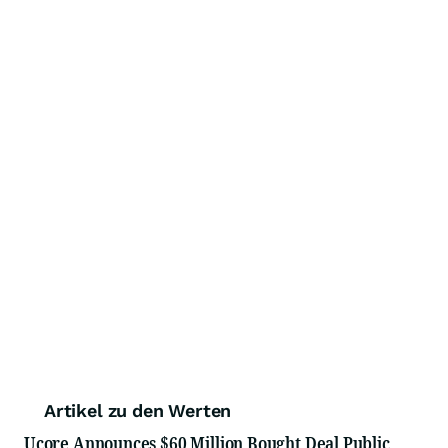
Artikel zu den Werten
Ucore Announces $60 Million Bought Deal Public