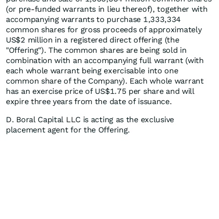
(or pre-funded warrants in lieu thereof), together with
accompanying warrants to purchase 1,333,334
common shares for gross proceeds of approximately
US$2 million in a registered direct offering (the
"Offering"). The common shares are being sold in
combination with an accompanying full warrant (with
each whole warrant being exercisable into one
common share of the Company). Each whole warrant
has an exercise price of US$1.75 per share and will
expire three years from the date of issuance.
D. Boral Capital LLC is acting as the exclusive
placement agent for the Offering.