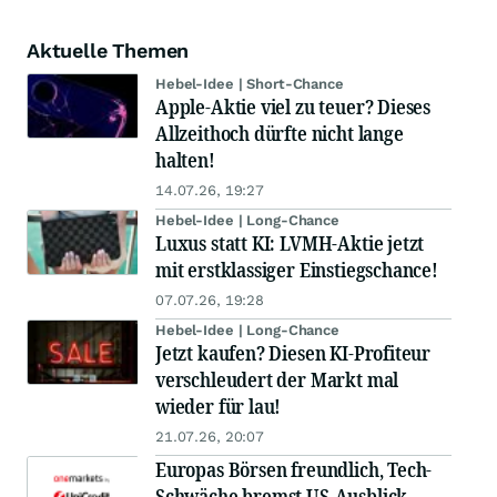
Aktuelle Themen
Hebel-Idee | Short-Chance
Apple-Aktie viel zu teuer? Dieses
Allzeithoch dürfte nicht lange
halten!
14.07.26, 19:27
Hebel-Idee | Long-Chance
Luxus statt KI: LVMH-Aktie jetzt
mit erstklassiger Einstiegschance!
07.07.26, 19:28
Hebel-Idee | Long-Chance
Jetzt kaufen? Diesen KI-Profiteur
verschleudert der Markt mal
wieder für lau!
21.07.26, 20:07
Europas Börsen freundlich, Tech-
Schwäche bremst US-Ausblick