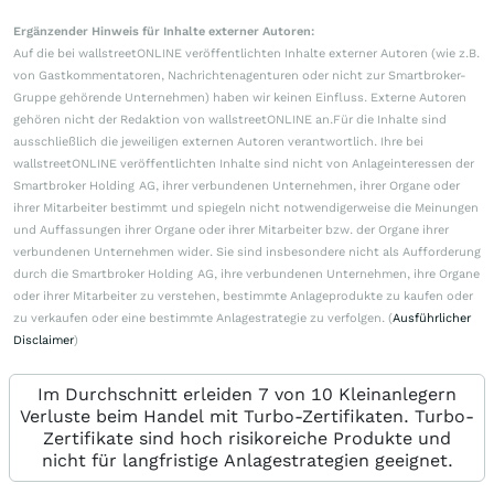
Ergänzender Hinweis für Inhalte externer Autoren:
Auf die bei wallstreetONLINE veröffentlichten Inhalte externer Autoren (wie z.B.
von Gastkommentatoren, Nachrichtenagenturen oder nicht zur Smartbroker-
Gruppe gehörende Unternehmen) haben wir keinen Einfluss. Externe Autoren
gehören nicht der Redaktion von wallstreetONLINE an.Für die Inhalte sind
ausschließlich die jeweiligen externen Autoren verantwortlich. Ihre bei
wallstreetONLINE veröffentlichten Inhalte sind nicht von Anlageinteressen der
Smartbroker Holding AG, ihrer verbundenen Unternehmen, ihrer Organe oder
ihrer Mitarbeiter bestimmt und spiegeln nicht notwendigerweise die Meinungen
und Auffassungen ihrer Organe oder ihrer Mitarbeiter bzw. der Organe ihrer
verbundenen Unternehmen wider. Sie sind insbesondere nicht als Aufforderung
durch die Smartbroker Holding AG, ihre verbundenen Unternehmen, ihre Organe
oder ihrer Mitarbeiter zu verstehen, bestimmte Anlageprodukte zu kaufen oder
zu verkaufen oder eine bestimmte Anlagestrategie zu verfolgen. (
Ausführlicher
Disclaimer
)
Im Durchschnitt erleiden 7 von 10 Kleinanlegern
Verluste beim Handel mit Turbo-Zertifikaten. Turbo-
Zertifikate sind hoch risikoreiche Produkte und
nicht für langfristige Anlagestrategien geeignet.