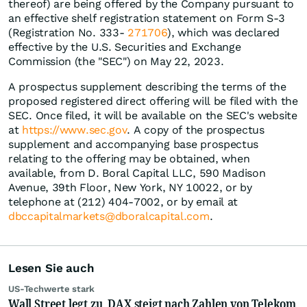
thereof) are being offered by the Company pursuant to
an effective shelf registration statement on Form S-3
(Registration No. 333-
271706
), which was declared
effective by the U.S. Securities and Exchange
Commission (the "SEC") on May 22, 2023.
A prospectus supplement describing the terms of the
proposed registered direct offering will be filed with the
SEC. Once filed, it will be available on the SEC's website
at
https://www.sec.gov
. A copy of the prospectus
supplement and accompanying base prospectus
relating to the offering may be obtained, when
available, from D. Boral Capital LLC, 590 Madison
Avenue, 39th Floor, New York, NY 10022, or by
telephone at (212) 404-7002, or by email at
dbccapitalmarkets@dboralcapital.com
.
Lesen Sie auch
US-Techwerte stark
Wall Street legt zu, DAX steigt nach Zahlen von Telekom,