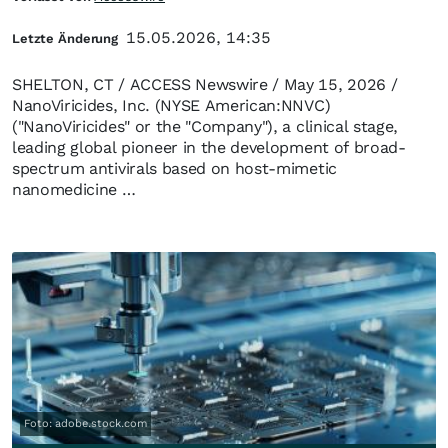
15.05.2026, 14:35
Letzte Änderung
SHELTON, CT / ACCESS Newswire / May 15, 2026 /
NanoViricides, Inc. (NYSE American:NNVC)
("NanoViricides" or the "Company"), a clinical stage,
leading global pioneer in the development of broad-
spectrum antivirals based on host-mimetic
nanomedicine …
Foto: adobe.stock.com