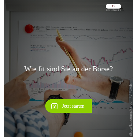
Überspringen
Überspringen