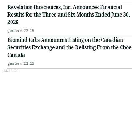
Revelation Biosciences, Inc. Announces Financial
Results for the Three and Six Months Ended June 30,
2026
gestern 22:15
Biomind Labs Announces Listing on the Canadian
Securities Exchange and the Delisting From the Cboe
Canada
gestern 22:15