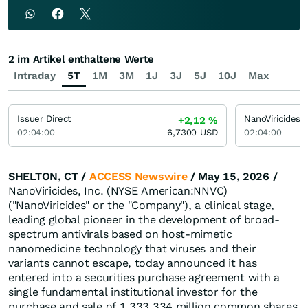
2 im Artikel enthaltene Werte
Intraday
5T
1M
3M
1J
3J
5J
10J
Max
Issuer Direct
NanoViricides
+2,12
%
02:04:00
6,7300
USD
02:04:00
SHELTON, CT /
ACCESS Newswire
/ May 15, 2026 /
NanoViricides, Inc. (NYSE American:NNVC)
("NanoViricides" or the "Company"), a clinical stage,
leading global pioneer in the development of broad-
spectrum antivirals based on host-mimetic
nanomedicine technology that viruses and their
variants cannot escape, today announced it has
entered into a securities purchase agreement with a
single fundamental institutional investor for the
purchase and sale of 1,333,334 million common shares