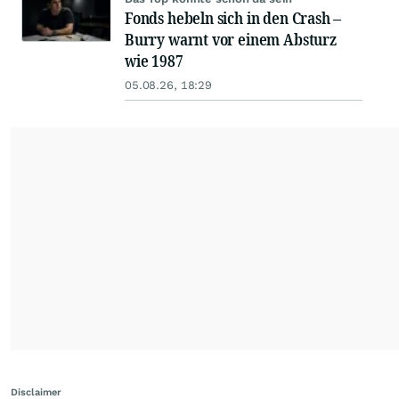
Fonds hebeln sich in den Crash –
Burry warnt vor einem Absturz
wie 1987
05.08.26, 18:29
Disclaimer