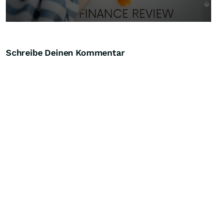
Schreibe Deinen Kommentar