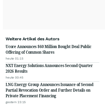
Weitere Artikel des Autors
Ucore Announces $60 Million Bought Deal Public
Offering of Common Shares
heute 01:15
NXT Energy Solutions Announces Second Quarter
2026 Results
heute 00:45
LNG Energy Group Announces Issuance of Second
Partial Revocation Order and Further Details on
Private Placement Financing
gestern 23:15