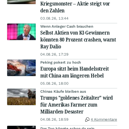
Kriegsmonster – Aktie steigt vor
den Zahlen
03.08.26, 13:44
Wenn Anleger Cash brauchen
Selbst Aktien von KI-Gewinnern
könnten 80 Prozent crashen, warnt
Ray Dalio
04.08.26, 17:29
Peking pokert zu hoch
Europa sitzt beim Handelsstreit
mit China am längeren Hebel
05.08.26, 18:00
Chinas Käufe bleiben aus
Trumps "goldenes Zeitalter" wird
für Amerikas Farmer zum
Milliarden-Desaster
04.08.26, 18:59
4 Kommentare
Das Top könnte schon da sein