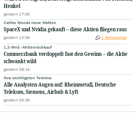
Henkel
gestern 17:05
Cathie Woods neue Wetten
SpaceX und Nvidia gekauft – diese Aktien fliegen raus
gestern 12:56
1 Kommentar
1,2-Mrd.-Aktienrückkauf
Commerzbank verdoppelt fast den Gewinn – die Aktie
schwankt wild
gestern 09:14
Ihre wichtigsten Termine
Alle Analysten-Augen auf: Rheinmetall, Deutsche
Telekom, Siemens, Airbnb & Lyft
gestern 04:30