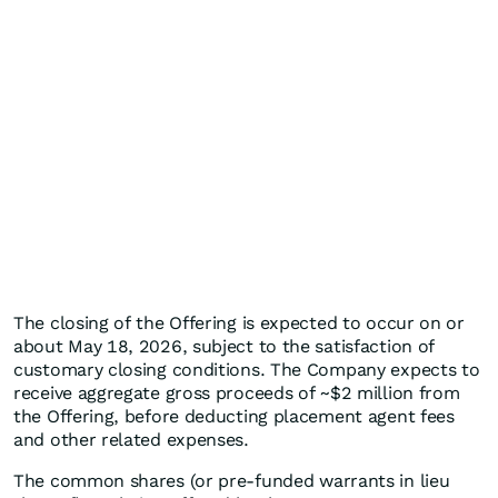
The closing of the Offering is expected to occur on or
about May 18, 2026, subject to the satisfaction of
customary closing conditions. The Company expects to
receive aggregate gross proceeds of ~$2 million from
the Offering, before deducting placement agent fees
and other related expenses.
The common shares (or pre-funded warrants in lieu