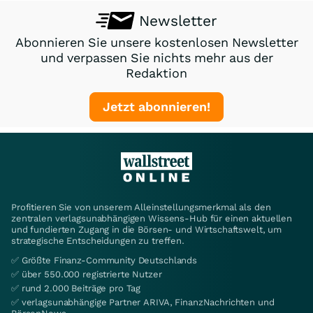
Newsletter
Abonnieren Sie unsere kostenlosen Newsletter
und verpassen Sie nichts mehr aus der
Redaktion
Jetzt abonnieren!
Profitieren Sie von unserem Alleinstellungsmerkmal als den
zentralen verlagsunabhängigen Wissens-Hub für einen aktuellen
und fundierten Zugang in die Börsen- und Wirtschaftswelt, um
strategische Entscheidungen zu treffen.
✅ Größte Finanz-Community Deutschlands
✅ über 550.000 registrierte Nutzer
✅ rund 2.000 Beiträge pro Tag
✅ verlagsunabhängige Partner ARIVA, FinanzNachrichten und