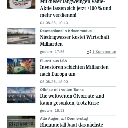
Mit dieser langweiligen Value-
Aktie lassen sich jetzt +100 % und
mehr verdienen!
04.08.26, 19:43
Deutschland in Krisenmodus
Niedrigwasser kostet Wirtschaft
Milliarden
gestern 17:55
1 Kommentar
Flucht aus USA
Investoren schichten Milliarden
nach Europa um
05.08.26, 19:00
Ölkrise mit vollen Tanks
Die weltweiten Ölvorräte sind
kaum gesunken, trotz Krise
gestern 19:28
Alle Augen auf Donnerstag
Rheinmetall baut das nächste