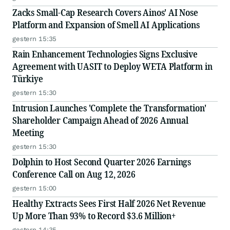
Zacks Small-Cap Research Covers Ainos' AI Nose
Platform and Expansion of Smell AI Applications
gestern 15:35
Rain Enhancement Technologies Signs Exclusive
Agreement with UASIT to Deploy WETA Platform in
Türkiye
gestern 15:30
Intrusion Launches 'Complete the Transformation'
Shareholder Campaign Ahead of 2026 Annual
Meeting
gestern 15:30
Dolphin to Host Second Quarter 2026 Earnings
Conference Call on Aug 12, 2026
gestern 15:00
Healthy Extracts Sees First Half 2026 Net Revenue
Up More Than 93% to Record $3.6 Million+
gestern 14:35