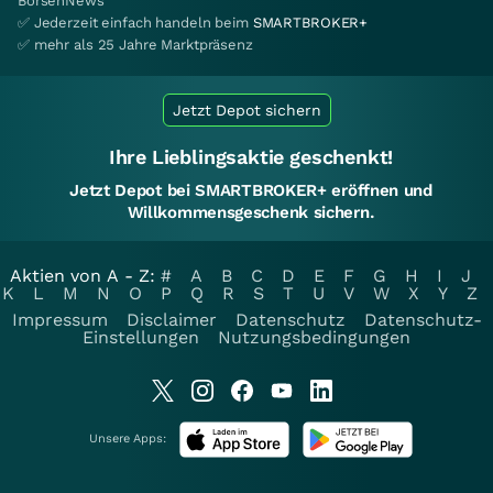
BörsenNews
✅ Jederzeit einfach handeln beim
SMARTBROKER+
✅ mehr als 25 Jahre Marktpräsenz
Jetzt Depot sichern
Ihre Lieblingsaktie geschenkt!
Jetzt Depot bei SMARTBROKER+ eröffnen und
Willkommensgeschenk sichern.
Aktien von A - Z:
#
A
B
C
D
E
F
G
H
I
J
K
L
M
N
O
P
Q
R
S
T
U
V
W
X
Y
Z
Impressum
Disclaimer
Datenschutz
Datenschutz-
Einstellungen
Nutzungsbedingungen
Unsere Apps: