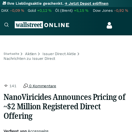
🎁 Ihre Lieblingsaktie geschenkt.
→ Jetzt Depot eröffnen
DAX
-0,09
%
Gold
+0,12
%
Öl (Brent)
+5,15
%
Dow Jones
-0,92
%
Aktien
Issuer Direct Aktie
Startseite
Nachrichten zu Issuer Direct
141
0 Kommentare
NanoViricides Announces Pricing of
~$2 Million Registered Direct
Offering
Verfasst von
Accesswire