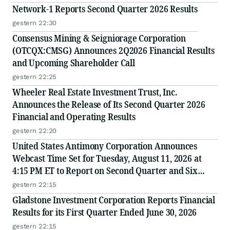
Network-1 Reports Second Quarter 2026 Results
gestern 22:30
Consensus Mining & Seigniorage Corporation
(OTCQX:CMSG) Announces 2Q2026 Financial Results
and Upcoming Shareholder Call
gestern 22:25
Wheeler Real Estate Investment Trust, Inc.
Announces the Release of Its Second Quarter 2026
Financial and Operating Results
gestern 22:20
United States Antimony Corporation Announces
Webcast Time Set for Tuesday, August 11, 2026 at
4:15 PM ET to Report on Second Quarter and Six
Months Ended June 30, 2026 Financial and Operating
gestern 22:15
Results
Gladstone Investment Corporation Reports Financial
Results for its First Quarter Ended June 30, 2026
gestern 22:15