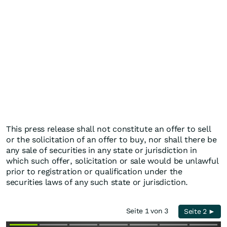
This press release shall not constitute an offer to sell
or the solicitation of an offer to buy, nor shall there be
any sale of securities in any state or jurisdiction in
which such offer, solicitation or sale would be unlawful
prior to registration or qualification under the
securities laws of any such state or jurisdiction.
Seite 1 von 3
Seite 2 ►