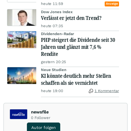
heute 11:59
Anzeige
Dow Jones Index
Verlässt er jetzt den Trend?
heute 07:35
Dividenden-Radar
PHP steigert die Dividende seit 30
Jahren und glänzt mit 7,6 %
Rendite
gestern 20:25
Neue Studien
KI könnte deutlich mehr Stellen
schaffen als sie vernichtet
heute 19:00
1 Kommentar
newsfile
0
Follower
Autor folgen