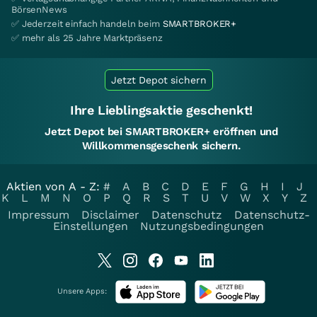
BörsenNews
✅ Jederzeit einfach handeln beim
SMARTBROKER+
✅ mehr als 25 Jahre Marktpräsenz
Jetzt Depot sichern
Ihre Lieblingsaktie geschenkt!
Jetzt Depot bei SMARTBROKER+ eröffnen und
Willkommensgeschenk sichern.
Aktien von A - Z:
#
A
B
C
D
E
F
G
H
I
J
K
L
M
N
O
P
Q
R
S
T
U
V
W
X
Y
Z
Impressum
Disclaimer
Datenschutz
Datenschutz-
Einstellungen
Nutzungsbedingungen
Unsere Apps: