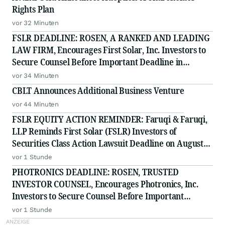
Rights Plan
vor 32 Minuten
FSLR DEADLINE: ROSEN, A RANKED AND LEADING
LAW FIRM, Encourages First Solar, Inc. Investors to
Secure Counsel Before Important Deadline in
Securities Class Action - FSLR
vor 34 Minuten
CBLT Announces Additional Business Venture
vor 44 Minuten
FSLR EQUITY ACTION REMINDER: Faruqi & Faruqi,
LLP Reminds First Solar (FSLR) Investors of
Securities Class Action Lawsuit Deadline on August
24, 2026
vor 1 Stunde
PHOTRONICS DEADLINE: ROSEN, TRUSTED
INVESTOR COUNSEL, Encourages Photronics, Inc.
Investors to Secure Counsel Before Important
Deadline in Securities Class Action - PLAB
vor 1 Stunde