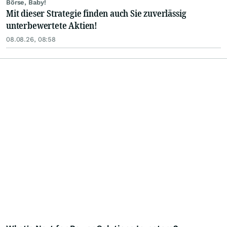
Börse, Baby!
Mit dieser Strategie finden auch Sie zuverlässig
unterbewertete Aktien!
08.08.26, 08:58