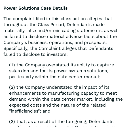
Power Solutions Case Details
The complaint filed in this class action alleges that
throughout the Class Period, Defendants made
materially false and/or misleading statements, as well
as failed to disclose material adverse facts about the
Company's business, operations, and prospects.
Specifically, the Complaint alleges that Defendants
failed to disclose to investors:
(1) the Company overstated its ability to capture
sales demand for its power systems solutions,
particularly within the data center market;
(2) the Company understated the impact of its
enhancements to manufacturing capacity to meet
demand within the data center market, including the
expected costs and the nature of the related
"inefficiencies"; and
(3) that, as a result of the foregoing, Defendants'