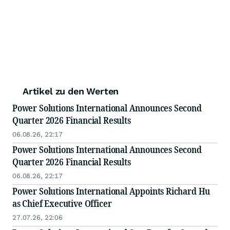
Artikel zu den Werten
Power Solutions International Announces Second
Quarter 2026 Financial Results
06.08.26, 22:17
Power Solutions International Announces Second
Quarter 2026 Financial Results
06.08.26, 22:17
Power Solutions International Appoints Richard Hu
as Chief Executive Officer
27.07.26, 22:06