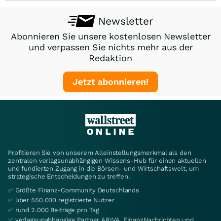
Newsletter
Abonnieren Sie unsere kostenlosen Newsletter
und verpassen Sie nichts mehr aus der
Redaktion
Jetzt abonnieren!
Profitieren Sie von unserem Alleinstellungsmerkmal als den
zentralen verlagsunabhängigen Wissens-Hub für einen aktuellen
und fundierten Zugang in die Börsen- und Wirtschaftswelt, um
strategische Entscheidungen zu treffen.
✅ Größte Finanz-Community Deutschlands
✅ über 550.000 registrierte Nutzer
✅ rund 2.000 Beiträge pro Tag
✅ verlagsunabhängige Partner ARIVA, FinanzNachrichten und