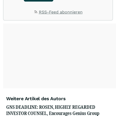
RSS-Feed abonnieren
Weitere Artikel des Autors
GNS DEADLINE: ROSEN, HIGHLY REGARDED
INVESTOR COUNSEL, Encourages Genius Group