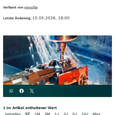
Verfasst von
newsfile
15.05.2026, 18:00
Letzte Änderung
1 im Artikel enthaltener Wert
Intraday
5T
1M
3M
1J
3J
5J
10J
Max