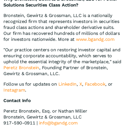
Solutions Securities Class Action?
Bronstein, Gewirtz & Grossman, LLC is a nationally
recognized firm that represents investors in securities
fraud class actions and shareholder derivative suits.
Our firm has recovered hundreds of millions of dollars
for investors nationwide. More at
www.bgandg.com
"Our practice centers on restoring investor capital and
ensuring corporate accountability, which serves to
uphold the essential integrity of the marketplace," said
Peretz Bronstein
, Founding Partner of Bronstein,
Gewirtz & Grossman, LLC.
Follow us for updates on
LinkedIn
,
X
,
Facebook
, or
Instagram
.
Contact Info
Peretz Bronstein, Esq. or Nathan Miller
Bronstein, Gewirtz & Grossman, LLC
917-590-0911 |
info@bgandg.com