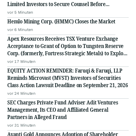
Limited Investors to Secure Counsel Before
Important Deadline in Securities Class Action Against
vor 5 Minuten
Citadel Securities LLC and Virtu Americas LLC - GNS
Hemlo Mining Corp. (HMMC) Closes the Market
vor 6 Minuten
Apex Resources Receives TSX Venture Exchange
Acceptance to Grant of Option to Tungsten Reserve
Corp. (formerly, Fortress Strategic Metals) to Explore
and Mine Tungsten Zones in the Jersey-Emerald
vor 17 Minuten
Project in BC
EQUITY ACTION REMINDER: Faruqi & Faruqi, LLP
Reminds Microvast (MVST) Investors of Securities
Class Action Lawsuit Deadline on September 21, 2026
vor 24 Minuten
SEC Charges Private Fund Adviser Adit Ventures
Management, Its CEO and Affiliated General
Partners in Alleged Fraud
vor 31 Minuten
Avanti Gold Announces Adoption of Shareholder