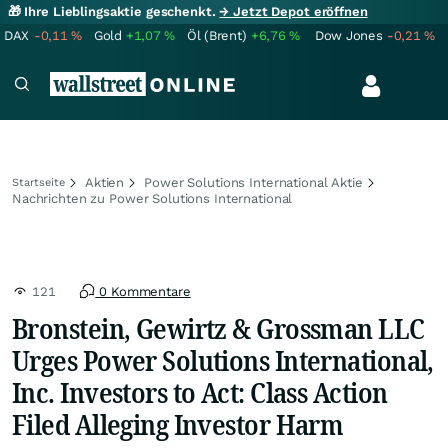
🎁 Ihre Lieblingsaktie geschenkt.
→ Jetzt Depot eröffnen
DAX
-0,11
%
Gold
+1,07
%
Öl (Brent)
+6,76
%
Dow Jones
-0,21
%
Aktien
Power Solutions International Aktie
Startseite
Nachrichten zu Power Solutions International
121
0 Kommentare
Bronstein, Gewirtz & Grossman LLC
Urges Power Solutions International,
Inc. Investors to Act: Class Action
Filed Alleging Investor Harm