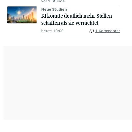
vor 1 Stunde
Neue Studien
KI könnte deutlich mehr Stellen
schaffen als sie vernichtet
heute 19:00
1 Kommentar