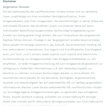
Disclaimer
Allgemeiner Hinweis:
Die bei wallstreetONLINE veröffentlichten Inhalte richten sich an sämtliche
Leser, unabhängig von ihrer konkreten Vermögenssituation, ihrem
Anlageverhalten oder ihren Anlagezielen. Sie berücksichtigen in keiner Weise die
individuelle Situation des einzelnen Lesers und ersetzen keine auf seine
individuellen Bedürfnisse ausgerichtete, fachkundige Anlageberatung.Der
Erwerb von Wertpapieren birgt Risiken, die zum Totalverlust des eingesetzten
Kapitals führen können. Etwaige in der Vergangenheit erzielte Gewinne bieten
keine Gewähr für etwaige Gewinne in der Zukunft. Die Smartbroker Holding AG,
ihre verbundenen Unternehmen, ihre Organe und ihre Mitarbeiter (nachfolgend
auch „wir“ bzw. „uns“) sichern weder explizit noch implizit eine bestimmte
Kursentwicklung von Anlageprodukten oder Anlageproduktklassen zu. Wir
empfehlen, vor jeder Anlageentscheidung die zum Anlageprodukt gesetzlich zur
Verfügung zu stellenden Informationen (z.B. den Verkaufsprospekt) zur
Kenntnis zu nehmen und einen fachkundigen Berater zu konsultieren.Wir
übernehmen keine Gewähr für die Aktualität, Richtigkeit, Angemessenheit,
Qualität und Vollständigkeit der auf wallstreetONLINE zur Verfügung gestellten
Informationen.Machen Leser die bei wallstreetONLINE veröffentlichten Inhalte
zur Grundlage eigener Anlageentscheidungen, so geschieht dies auf eigenes
Risiko. Soweit rechtlich zulässig, schließen wir unsere Haftung für etwaige
direkt oder indirekt damit verbundene Vermögensschäden aus. Eine Haftung für