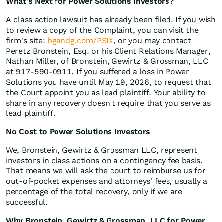
What's Next for Power Solutions Investors?
A class action lawsuit has already been filed. If you wish
to review a copy of the Complaint, you can visit the
firm's site:
bgandg.com/PSIX
, or you may contact
Peretz Bronstein, Esq. or his Client Relations Manager,
Nathan Miller, of Bronstein, Gewirtz & Grossman, LLC
at 917-590-0911. If you suffered a loss in Power
Solutions you have until May 19, 2026, to request that
the Court appoint you as lead plaintiff. Your ability to
share in any recovery doesn't require that you serve as
lead plaintiff.
No Cost to Power Solutions Investors
We, Bronstein, Gewirtz & Grossman LLC, represent
investors in class actions on a contingency fee basis.
That means we will ask the court to reimburse us for
out-of-pocket expenses and attorneys' fees, usually a
percentage of the total recovery, only if we are
successful.
Why Bronstein, Gewirtz & Grossman, LLC for Power