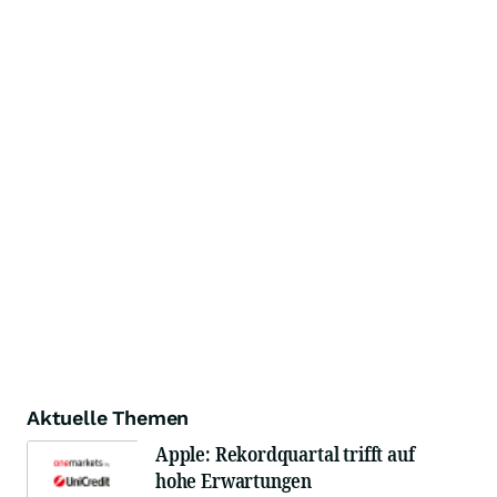
Aktuelle Themen
Apple: Rekordquartal trifft auf
hohe Erwartungen