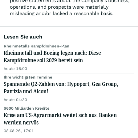
positive statements about the Company's business,
operations, and prospects were materially
misleading and/or lacked a reasonable basis.
Lesen Sie auch
Rheinmetalls Kampfdrohnen-Plan
Rheinmetall und Boeing legen nach: Diese
Kampfdrohne soll 2029 bereit sein
heute 16:00
Ihre wichtigsten Termine
Spannende Q2-Zahlen von: Hypoport, Gea Group,
Patrizia und Alcon!
heute 04:30
$600 Milliarden Kredite
Krise am US-Agrarmarkt weitet sich aus, Banken
werden nervös
08.08.26, 17:01