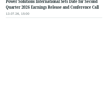
Power Solutions International Sets Date for Second
Quarter 2026 Earnings Release and Conference Call
13.07.26, 15:00