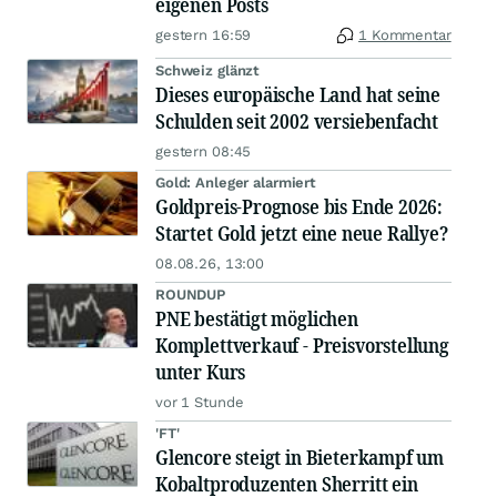
eigenen Posts
gestern 16:59
1 Kommentar
Schweiz glänzt
Dieses europäische Land hat seine
Schulden seit 2002 versiebenfacht
gestern 08:45
Gold: Anleger alarmiert
Goldpreis-Prognose bis Ende 2026:
Startet Gold jetzt eine neue Rallye?
08.08.26, 13:00
ROUNDUP
PNE bestätigt möglichen
Komplettverkauf - Preisvorstellung
unter Kurs
vor 1 Stunde
'FT'
Glencore steigt in Bieterkampf um
Kobaltproduzenten Sherritt ein