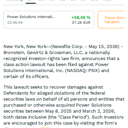
Power Solutions International
+58,48
%
Power Solutio
handeln!
22:45:44
37,19
EUR
New York, New York--(Newsfile Corp. - May 15, 2026) -
Bronstein, Gewirtz & Grossman, LLC, a nationally
recognized investor-rights law firm, announces that a
class action lawsuit has been filed against Power
Solutions International, Inc. (NASDAQ: PSIX) and
certain of its officers.
This lawsuit seeks to recover damages against
Defendants for alleged violations of the federal
securities laws on behalf of all persons and entities that
purchased or otherwise acquired Power Solutions
securities between May 8, 2025 and March 2, 2026,
both dates inclusive (the "Class Period"). Such investors
are encouraged to join this case by visiting the firm's