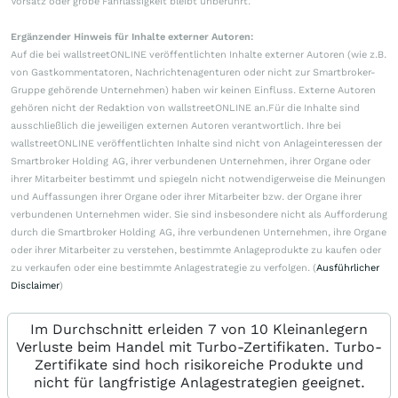
Vorsatz oder grobe Fahrlässigkeit bleibt unberührt.
Ergänzender Hinweis für Inhalte externer Autoren:
Auf die bei wallstreetONLINE veröffentlichten Inhalte externer Autoren (wie z.B.
von Gastkommentatoren, Nachrichtenagenturen oder nicht zur Smartbroker-
Gruppe gehörende Unternehmen) haben wir keinen Einfluss. Externe Autoren
gehören nicht der Redaktion von wallstreetONLINE an.Für die Inhalte sind
ausschließlich die jeweiligen externen Autoren verantwortlich. Ihre bei
wallstreetONLINE veröffentlichten Inhalte sind nicht von Anlageinteressen der
Smartbroker Holding AG, ihrer verbundenen Unternehmen, ihrer Organe oder
ihrer Mitarbeiter bestimmt und spiegeln nicht notwendigerweise die Meinungen
und Auffassungen ihrer Organe oder ihrer Mitarbeiter bzw. der Organe ihrer
verbundenen Unternehmen wider. Sie sind insbesondere nicht als Aufforderung
durch die Smartbroker Holding AG, ihre verbundenen Unternehmen, ihre Organe
oder ihrer Mitarbeiter zu verstehen, bestimmte Anlageprodukte zu kaufen oder
zu verkaufen oder eine bestimmte Anlagestrategie zu verfolgen. (
Ausführlicher
Disclaimer
)
Im Durchschnitt erleiden 7 von 10 Kleinanlegern
Verluste beim Handel mit Turbo-Zertifikaten. Turbo-
Zertifikate sind hoch risikoreiche Produkte und
nicht für langfristige Anlagestrategien geeignet.