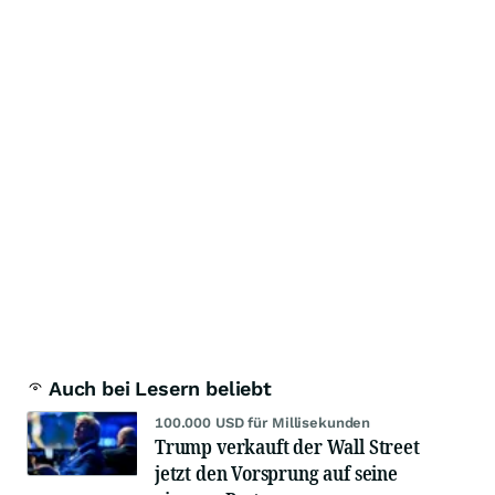
Auch bei Lesern beliebt
100.000 USD für Millisekunden
Trump verkauft der Wall Street
jetzt den Vorsprung auf seine