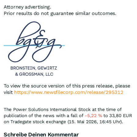
Attorney advertising.
Prior results do not guarantee similar outcomes.
To view the source version of this press release, please
visit
https://www.newsfilecorp.com/release/295312
The Power Solutions International Stock at the time of
publication of the news with a fall of
-5,22
%
to 33,80
EUR
on Tradegate stock exchange (15. Mai 2026, 16:45 Uhr).
Schreibe Deinen Kommentar