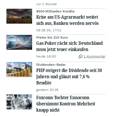
vor 1 Stunde
$600 Milliarden Kredite
Krise am US-Agrarmarkt weitet
sich aus, Banken werden nervös
08.08.26, 17:01
Preise bis 210 Euro
Gas-Poker rächt sich: Deutschland
muss jetzt teuer einkaufen
heute 18:00
1 Kommentar
Dividenden-Radar
PHP steigert die Dividende seit 30
Jahren und glänzt mit 7,6 %
Rendite
gestern 20:25
Foxconn-Tochter Ennoconn
übernimmt Kontron-Mehrheit
knapp nicht