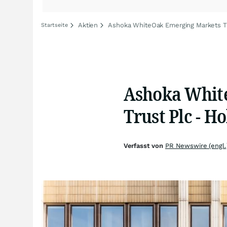
Aktien
Ashoka WhiteOak Emerging Markets Tr
Startseite
Ashoka Whit
Trust Plc - H
Verfasst von
PR Newswire (engl.