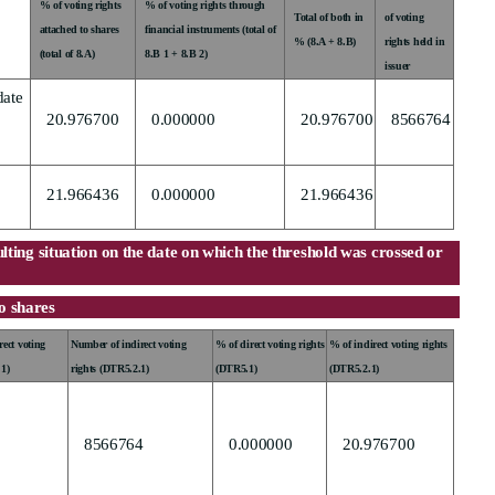
% of voting rights
% of voting rights through
Total of both in
of voting
attached to shares
financial instruments (total of
% (8.A + 8.B)
rights held in
(total of 8.A)
8.B 1 + 8.B 2)
issuer
date
20.976700
0.000000
20.976700
8566764
21.966436
0.000000
21.966436
sulting situation on the date on which the threshold was crossed or
to shares
ect voting
Number of indirect voting
% of direct voting rights
% of indirect voting rights
.1)
rights (DTR5.2.1)
(DTR5.1)
(DTR5.2.1)
8566764
0.000000
20.976700