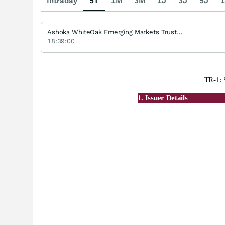
Intraday
5T
1M
3M
1J
3J
5J
1
Ashoka WhiteOak Emerging Markets Trust GBP
18:39:00
TR-1: 
1. Issuer Details