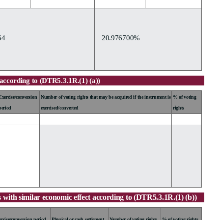
64
20.976700%
according to (DTR5.3.1R.(1) (a))
Exercise/conversion
Number of voting rights that may be acquired if the instrument is
% of voting
period
exercised/converted
rights
 with similar economic effect according to (DTR5.3.1R.(1) (b))
rcise/conversion period
Physical or cash settlement
Number of voting rights
% of voting rights