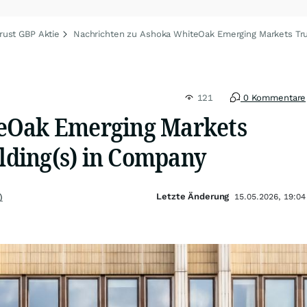
ust GBP Aktie
Nachrichten zu Ashoka WhiteOak Emerging Markets Tr
121
0 Kommentare
eOak Emerging Markets
olding(s) in Company
Letzte Änderung
)
15.05.2026, 19:04