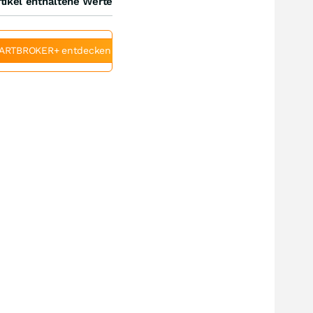
tikel enthaltene Werte
ARTBROKER+ entdecken