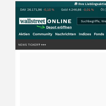
🎁 Ihre Lieblingsakt
DAX
26.171,96
-0,10
%
Gold
4.246,66
-0,01
%
Öl 
Depot eröffnen
Aktien
Community
Nachrichten
Indizes
Fonds
lliardenstory?
NEWS TICKER
+++