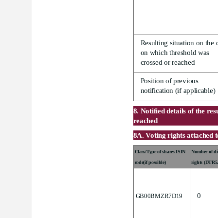
.
Resulting situation on the 
on which threshold was
crossed or reached
Position of previous
notification (if applicable)
8. Notified details of the re
reached
8A. Voting rights attached 
Class/Type of shares ISIN
Number of dir
code(if possible)
rights (DTR5
0
GB00BMZR7D19