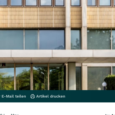
 E-Mail teilen
Artikel drucken