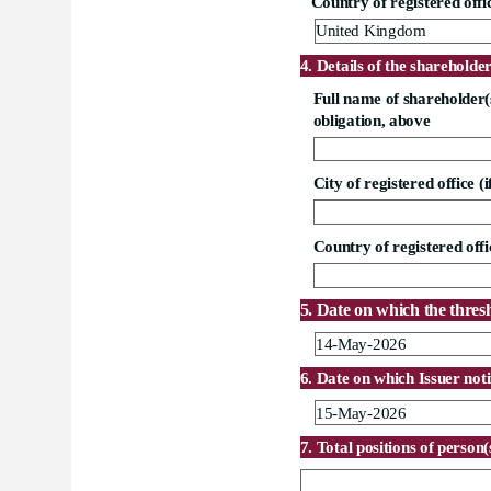
Country of registered offic
United Kingdom
4. Details of the shareholde
Full name of shareholder(s)
obligation, above
City of registered office (i
Country of registered offic
5. Date on which the thres
14-May-2026
6. Date on which Issuer noti
15-May-2026
7. Total positions of person(