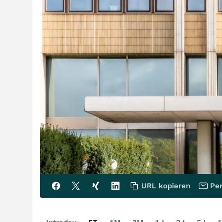
URL kopieren
Per