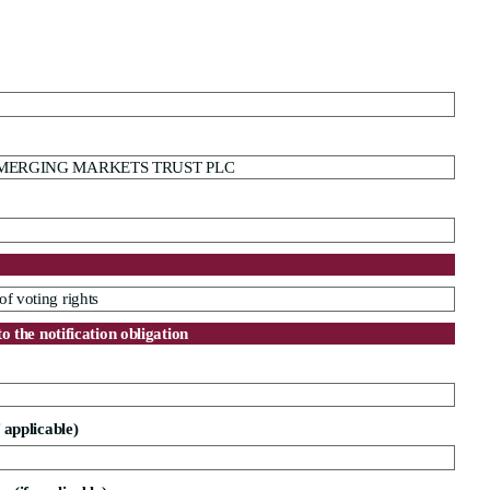
MERGING MARKETS TRUST PLC
of voting rights
to the notification obligation
f applicable)