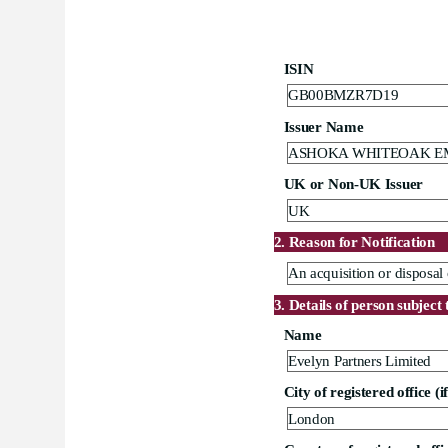
ISIN
GB00BMZR7D19
Issuer Name
ASHOKA WHITEOAK E
UK or Non-UK Issuer
UK
2. Reason for Notification
An acquisition or disposal 
3. Details of person subject 
Name
Evelyn Partners Limited
City of registered office (i
London