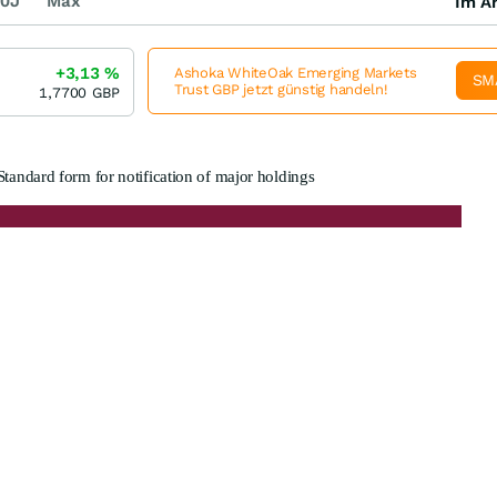
0J
Max
Im Ar
+3,13
%
Ashoka WhiteOak Emerging Markets
SM
Trust GBP jetzt günstig handeln!
1,7700
GBP
Standard form for notification of major holdings