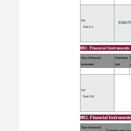
Sub
85667
Total 8.A
8B1. Financial Instruments 
Type of financial
Expiration
instrument
date
Sub
Total 8.B1
8B2. Financial Instruments
Type of financial
Expiration date
Exe