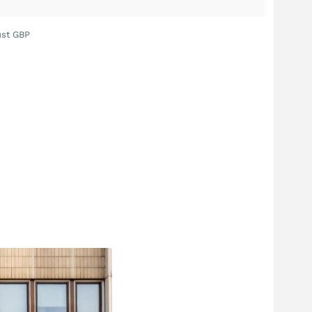
ust GBP