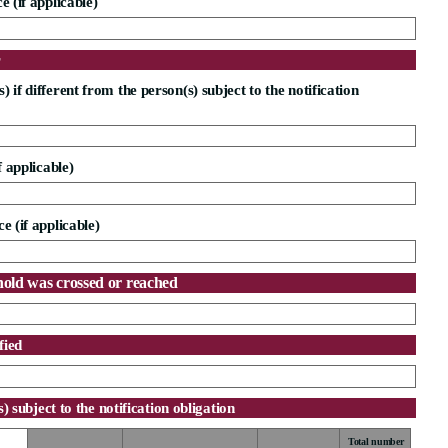
e (if applicable)
r
 if different from the person(s) subject to the notification
f applicable)
e (if applicable)
hold was crossed or reached
fied
s) subject to the notification obligation
Total number