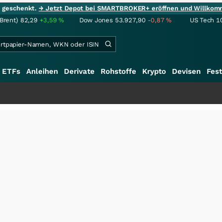
ie geschenkt.
→ Jetzt Depot bei SMARTBROKER+ eröffnen und Willkom
(Brent)
82,29
+3,59
%
Dow Jones
53.927,90
-0,87
%
US Tech 1
ETFs
Anleihen
Derivate
Rohstoffe
Krypto
Devisen
Fest