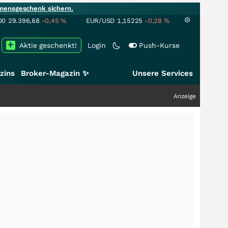
mensgeschenk sichern.
00
29.396,68
-0,45
%
EUR/USD
1,15225
-0,28
%
Aktie geschenkt!
Login
Push-Kurse
zins
Broker-Magazin ✨
Unsere Services
Anzeige