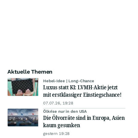
Aktuelle Themen
Hebel-Idee | Long-Chance
Luxus statt KI: LVMH-Aktie jetzt
mit erstklassiger Einstiegschance!
07.07.26, 19:28
Ölkrise nur in den USA
Die Ölvorräte sind in Europa, Asien
kaum gesunken
gestern 19:28