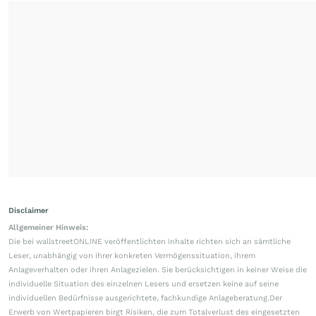
Disclaimer
Allgemeiner Hinweis:
Die bei wallstreetONLINE veröffentlichten Inhalte richten sich an sämtliche
Leser, unabhängig von ihrer konkreten Vermögenssituation, ihrem
Anlageverhalten oder ihren Anlagezielen. Sie berücksichtigen in keiner Weise die
individuelle Situation des einzelnen Lesers und ersetzen keine auf seine
individuellen Bedürfnisse ausgerichtete, fachkundige Anlageberatung.Der
Erwerb von Wertpapieren birgt Risiken, die zum Totalverlust des eingesetzten