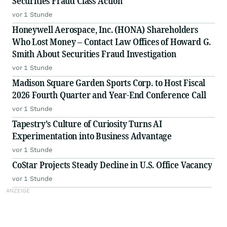
Securities Fraud Class Action
vor 1 Stunde
Honeywell Aerospace, Inc. (HONA) Shareholders
Who Lost Money – Contact Law Offices of Howard G.
Smith About Securities Fraud Investigation
vor 1 Stunde
Madison Square Garden Sports Corp. to Host Fiscal
2026 Fourth Quarter and Year-End Conference Call
vor 1 Stunde
Tapestry's Culture of Curiosity Turns AI
Experimentation into Business Advantage
vor 1 Stunde
CoStar Projects Steady Decline in U.S. Office Vacancy
vor 1 Stunde