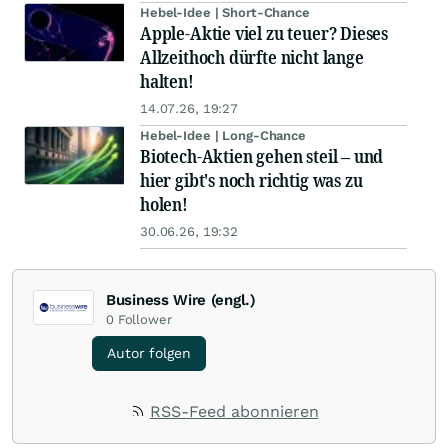
Hebel-Idee | Short-Chance
Apple-Aktie viel zu teuer? Dieses
Allzeithoch dürfte nicht lange
halten!
14.07.26, 19:27
Hebel-Idee | Long-Chance
Biotech-Aktien gehen steil – und
hier gibt's noch richtig was zu
holen!
30.06.26, 19:32
Business Wire (engl.)
0
Follower
Autor folgen
RSS-Feed abonnieren