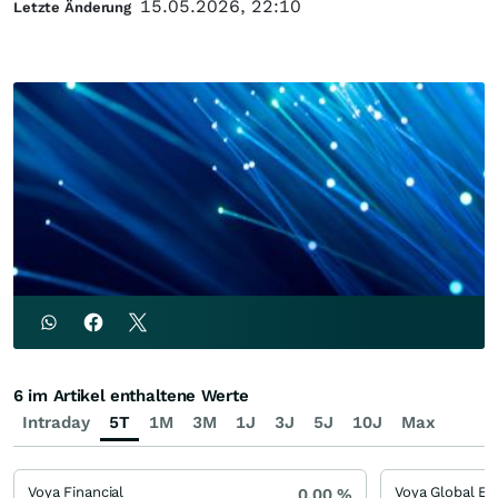
15.05.2026, 22:10
Letzte Änderung
6 im Artikel enthaltene Werte
Intraday
5T
1M
3M
1J
3J
5J
10J
Max
Voya Financial
0,00
%