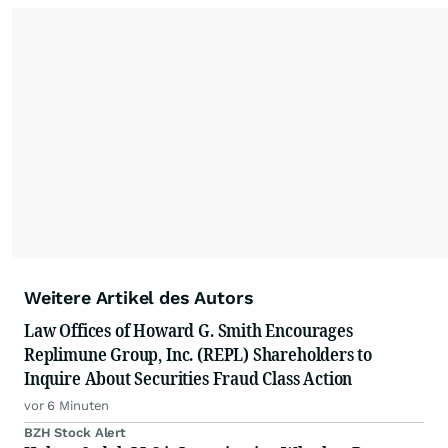
Weitere Artikel des Autors
Law Offices of Howard G. Smith Encourages
Replimune Group, Inc. (REPL) Shareholders to
Inquire About Securities Fraud Class Action
vor 6 Minuten
BZH Stock Alert