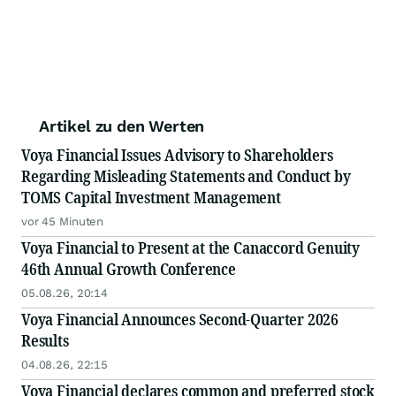
Artikel zu den Werten
Voya Financial Issues Advisory to Shareholders
Regarding Misleading Statements and Conduct by
TOMS Capital Investment Management
vor 45 Minuten
Voya Financial to Present at the Canaccord Genuity
46th Annual Growth Conference
05.08.26, 20:14
Voya Financial Announces Second-Quarter 2026
Results
04.08.26, 22:15
Voya Financial declares common and preferred stock