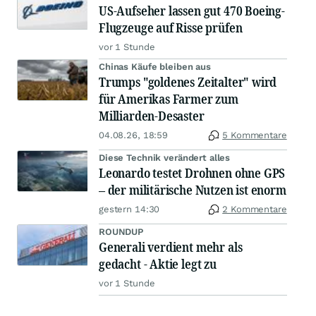
US-Aufseher lassen gut 470 Boeing-
Flugzeuge auf Risse prüfen
vor 1 Stunde
Chinas Käufe bleiben aus
Trumps "goldenes Zeitalter" wird
für Amerikas Farmer zum
Milliarden-Desaster
04.08.26, 18:59
5 Kommentare
Diese Technik verändert alles
Leonardo testet Drohnen ohne GPS
– der militärische Nutzen ist enorm
gestern 14:30
2 Kommentare
ROUNDUP
Generali verdient mehr als
gedacht - Aktie legt zu
vor 1 Stunde