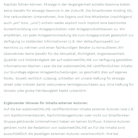
Kapitals führen können. Etwaige in der Vergangenheit erzielte Gewinne bieten
keine Gewähr für etwaige Gewinne in der Zukunft. Die Smartbroker Holding AG,
ihre verbundenen Unternehmen, ihre Organe und ihre Mitarbeiter (nachfolgend
auch „wir“ bzw. „uns“) sichern weder explizit noch implizit eine bestimmte
Kursentwicklung von Anlageprodukten oder Anlageproduktklassen zu. Wir
empfehlen, vor jeder Anlageentscheidung die zum Anlageprodukt gesetzlich zur
Verfügung zu stellenden Informationen (z.B. den Verkaufsprospekt) zur
Kenntnis zu nehmen und einen fachkundigen Berater zu konsultieren.Wir
übernehmen keine Gewähr für die Aktualität, Richtigkeit, Angemessenheit,
Qualität und Vollständigkeit der auf wallstreetONLINE zur Verfügung gestellten
Informationen.Machen Leser die bei wallstreetONLINE veröffentlichten Inhalte
zur Grundlage eigener Anlageentscheidungen, so geschieht dies auf eigenes
Risiko. Soweit rechtlich zulässig, schließen wir unsere Haftung für etwaige
direkt oder indirekt damit verbundene Vermögensschäden aus. Eine Haftung für
Vorsatz oder grobe Fahrlässigkeit bleibt unberührt.
Ergänzender Hinweis für Inhalte externer Autoren:
Auf die bei wallstreetONLINE veröffentlichten Inhalte externer Autoren (wie z.B.
von Gastkommentatoren, Nachrichtenagenturen oder nicht zur Smartbroker-
Gruppe gehörende Unternehmen) haben wir keinen Einfluss. Externe Autoren
gehören nicht der Redaktion von wallstreetONLINE an.Für die Inhalte sind
ausschließlich die jeweiligen externen Autoren verantwortlich. Ihre bei