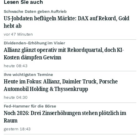
Lesen Sie auch
Schwache Daten geben Auftrieb
US-Jobdaten beflügeln Märkte: DAX auf Rekord, Gold
hebt ab
vor 47 Minuten
Dividenden-Erhöhung im Visier
Allianz glänzt operativ mit Rekordquartal, doch KI-
Kosten dämpfen Gewinn
heute 08:43
Ihre wichtigsten Termine
Heute im Fokus: Allianz, Daimler Truck, Porsche
Automobil Holding & Thyssenkrupp
heute 04:30
Fed-Hammer für die Börse
Noch 2026: Drei Zinserhöhungen stehen plötzlich im
Raum
gestern 18:43