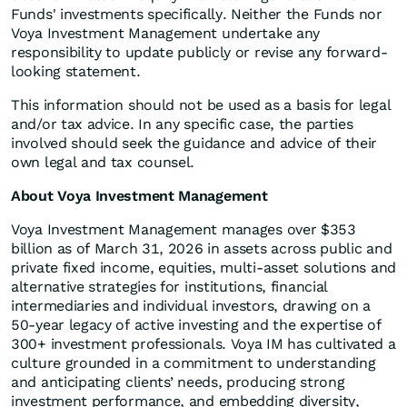
Funds' investments specifically. Neither the Funds nor
Voya Investment Management undertake any
responsibility to update publicly or revise any forward-
looking statement.
This information should not be used as a basis for legal
and/or tax advice. In any specific case, the parties
involved should seek the guidance and advice of their
own legal and tax counsel.
About Voya Investment Management
Voya Investment Management manages over $353
billion as of March 31, 2026 in assets across public and
private fixed income, equities, multi-asset solutions and
alternative strategies for institutions, financial
intermediaries and individual investors, drawing on a
50-year legacy of active investing and the expertise of
300+ investment professionals. Voya IM has cultivated a
culture grounded in a commitment to understanding
and anticipating clients’ needs, producing strong
investment performance, and embedding diversity,