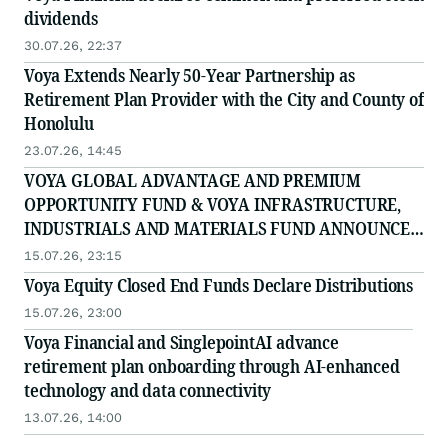
dividends
30.07.26, 22:37
Voya Extends Nearly 50-Year Partnership as
Retirement Plan Provider with the City and County of
Honolulu
23.07.26, 14:45
VOYA GLOBAL ADVANTAGE AND PREMIUM
OPPORTUNITY FUND & VOYA INFRASTRUCTURE,
INDUSTRIALS AND MATERIALS FUND ANNOUNCES
PAYMENT OF MONTHLY DISTRIBUTION
15.07.26, 23:15
Voya Equity Closed End Funds Declare Distributions
15.07.26, 23:00
Voya Financial and SinglepointAI advance
retirement plan onboarding through AI-enhanced
technology and data connectivity
13.07.26, 14:00