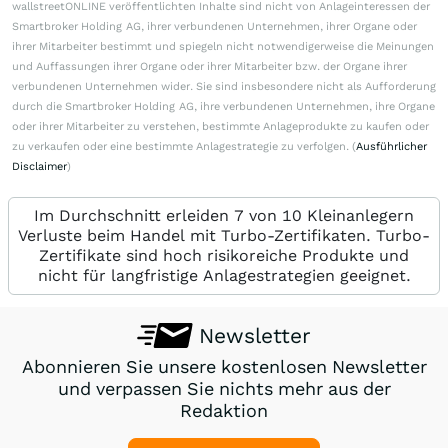
wallstreetONLINE veröffentlichten Inhalte sind nicht von Anlageinteressen der
Smartbroker Holding AG, ihrer verbundenen Unternehmen, ihrer Organe oder
ihrer Mitarbeiter bestimmt und spiegeln nicht notwendigerweise die Meinungen
und Auffassungen ihrer Organe oder ihrer Mitarbeiter bzw. der Organe ihrer
verbundenen Unternehmen wider. Sie sind insbesondere nicht als Aufforderung
durch die Smartbroker Holding AG, ihre verbundenen Unternehmen, ihre Organe
oder ihrer Mitarbeiter zu verstehen, bestimmte Anlageprodukte zu kaufen oder
zu verkaufen oder eine bestimmte Anlagestrategie zu verfolgen. (
Ausführlicher
Disclaimer
)
Im Durchschnitt erleiden 7 von 10 Kleinanlegern
Verluste beim Handel mit Turbo-Zertifikaten. Turbo-
Zertifikate sind hoch risikoreiche Produkte und
nicht für langfristige Anlagestrategien geeignet.
Newsletter
Abonnieren Sie unsere kostenlosen Newsletter
und verpassen Sie nichts mehr aus der
Redaktion