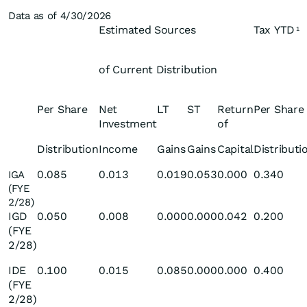
Data as of 4/30/2026
Estimated Sources
Tax YTD
1
of Current Distribution
Per Share
Net
LT
ST
Return
Per Share
Investment
of
Distribution
Income
Gains
Gains
Capital
Distributi
0.085
0.013
0.019
0.053
0.000
0.340
IGA
(FYE
2/28)
IGD
0.050
0.008
0.000
0.000
0.042
0.200
(FYE
2/28)
IDE
0.100
0.015
0.085
0.000
0.000
0.400
(FYE
2/28)