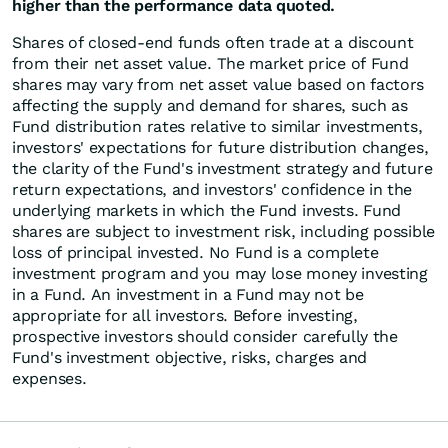
higher than the performance data quoted.
Shares of closed-end funds often trade at a discount
from their net asset value. The market price of Fund
shares may vary from net asset value based on factors
affecting the supply and demand for shares, such as
Fund distribution rates relative to similar investments,
investors' expectations for future distribution changes,
the clarity of the Fund's investment strategy and future
return expectations, and investors' confidence in the
underlying markets in which the Fund invests. Fund
shares are subject to investment risk, including possible
loss of principal invested. No Fund is a complete
investment program and you may lose money investing
in a Fund. An investment in a Fund may not be
appropriate for all investors. Before investing,
prospective investors should consider carefully the
Fund's investment objective, risks, charges and
expenses.