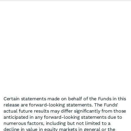
Certain statements made on behalf of the Funds in this
release are forward-looking statements. The Funds’
actual future results may differ significantly from those
anticipated in any forward-looking statements due to
numerous factors, including but not limited to a
decline in value in equity markets in general or the