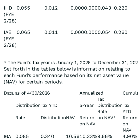
IHD
0.055
0.012
0.000
0.000
0.043
0.220
(FYE
2/28)
IAE
0.065
0.011
0.000
0.000
0.054
0.260
(FYE
2/28)
The Fund's tax year is January 1, 2026 to December 31, 202
1
Set forth in the tables below is information relating to
each Fund’s performance based on its net asset value
(NAV) for certain periods.
Data as of 4/30/2026
Annualized
Cumula
Tax
Distribution
Tax YTD
5-Year
Distribution
Tax
Rate
YTD
Rate
Distribution
NAV
Return
on NAV
Return
1
on NAV
on
NAV
0.085
0.340
10.56
10.33%
9.66%
4.90%
IGA