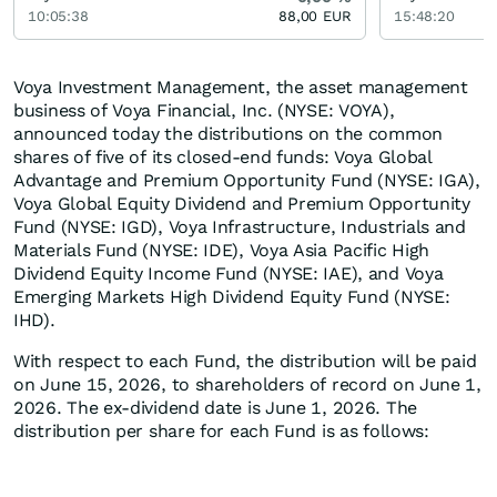
10:05:38
88,00
EUR
15:48:20
Voya Investment Management, the asset management
business of Voya Financial, Inc. (NYSE: VOYA),
announced today the distributions on the common
shares of five of its closed-end funds: Voya Global
Advantage and Premium Opportunity Fund (NYSE: IGA),
Voya Global Equity Dividend and Premium Opportunity
Fund (NYSE: IGD), Voya Infrastructure, Industrials and
Materials Fund (NYSE: IDE), Voya Asia Pacific High
Dividend Equity Income Fund (NYSE: IAE), and Voya
Emerging Markets High Dividend Equity Fund (NYSE:
IHD).
With respect to each Fund, the distribution will be paid
on June 15, 2026, to shareholders of record on June 1,
2026. The ex-dividend date is June 1, 2026. The
distribution per share for each Fund is as follows: