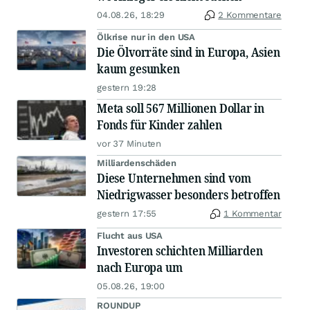
04.08.26, 18:29
2 Kommentare
Ölkrise nur in den USA
Die Ölvorräte sind in Europa, Asien
kaum gesunken
gestern 19:28
Meta soll 567 Millionen Dollar in
Fonds für Kinder zahlen
vor 37 Minuten
Milliardenschäden
Diese Unternehmen sind vom
Niedrigwasser besonders betroffen
gestern 17:55
1 Kommentar
Flucht aus USA
Investoren schichten Milliarden
nach Europa um
05.08.26, 19:00
ROUNDUP