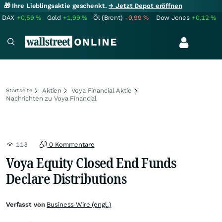
🎁 Ihre Lieblingsaktie geschenkt.
→ Jetzt Depot eröffnen
DAX
+0,59
%
Gold
+1,99
%
Öl (Brent)
-0,99
%
Dow Jones
+0,12
%
Aktien
Voya Financial Aktie
Startseite
Nachrichten zu Voya Financial
113
0 Kommentare
Voya Equity Closed End Funds
Declare Distributions
Verfasst von
Business Wire (engl.)