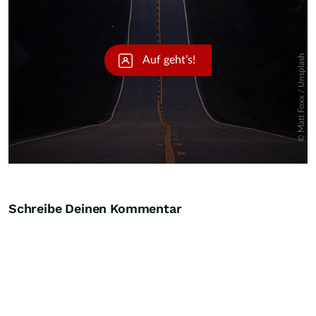
Schreibe Deinen Kommentar