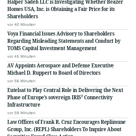
Halper Sadeh LLC is Investigating Whether Beazer
Homes USA, Inc. is Obtaining a Fair Price for its
Shareholders
vor 40 Minuten
Voya Financial Issues Advisory to Shareholders
Regarding Misleading Statements and Conduct by
TOMS Capital Investment Management
vor 45 Minuten
AV Appoints Aerospace and Defense Executive
Michael D. Ruppert to Board of Directors
vor 56 Minuten
Eutelsat to Play Central Role in Delivering the Next
Phase of Europe’s sovereign IRIS² Connectivity
Infrastructure
vor 59 Minuten
Law Offices of Frank R. Cruz Encourages Replimune
Group, Inc. (REPL) Shareholders To Inquire About