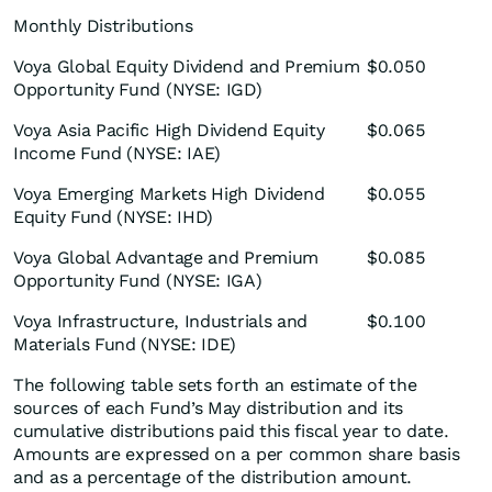
Monthly Distributions
Voya Global Equity Dividend and Premium
$0.050
Opportunity Fund (NYSE: IGD)
Voya Asia Pacific High Dividend Equity
$0.065
Income Fund (NYSE: IAE)
Voya Emerging Markets High Dividend
$0.055
Equity Fund (NYSE: IHD)
Voya Global Advantage and Premium
$0.085
Opportunity Fund (NYSE: IGA)
Voya Infrastructure, Industrials and
$0.100
Materials Fund (NYSE: IDE)
The following table sets forth an estimate of the
sources of each Fund’s May distribution and its
cumulative distributions paid this fiscal year to date.
Amounts are expressed on a per common share basis
and as a percentage of the distribution amount.