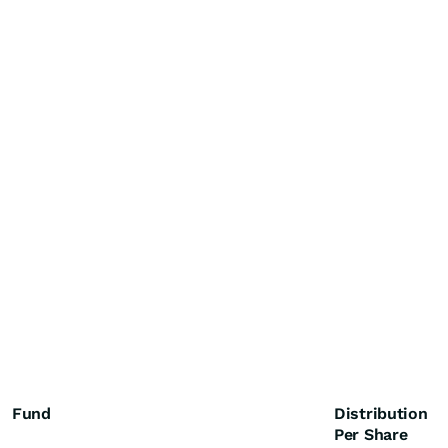
Fund
Distribution
Per Share