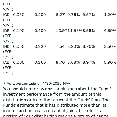
(FYE
2/28)
0.050
0.200
6.27
9.76%
9.57%
1.20%
IGD
(FYE
2/28)
0.100
0.400
13.97
11.53%
8.59%
4.59%
IDE
(FYE
2/28)
0.055
0.220
7.54
8.90%
8.75%
2.50%
IHD
(FYE
2/28)
0.065
0.260
8.70
8.68%
8.97%
0.90%
IAE
(FYE
2/28)
As a percentage of 4/30/2026 NAV
1
You should not draw any conclusions about the Funds’
investment performance from the amount of this
distribution or from the terms of the Funds’ Plan. The
Funds’ estimate that it has distributed more than its
income and net realized capital gains; therefore, a
portion of your distribution may be a return of capital.