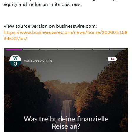
equity and inclusion in its business.
View source version on businesswire.com:
https://www.businesswire.com/news/home/202605159
94532/en/
Skip
Skip