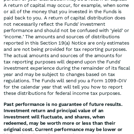
A return of capital may occur, for example, when some
or all of the money that you invested in the Funds is
paid back to you. A return of capital distribution does
not necessarily reflect the Funds’ investment
performance and should not be confused with ‘yield’ or
‘income.’ The amounts and sources of distributions
reported in this Section 19(a) Notice are only estimates
and are not being provided for tax reporting purposes.
The actual amounts and sources of the amounts for
tax reporting purposes will depend upon the Funds’
investment experience during the remainder of its fiscal
year and may be subject to changes based on tax
regulations. The Funds will send you a Form 1099-DIV
for the calendar year that will tell you how to report
these distributions for federal income tax purposes.
Past performance is no guarantee of future results.
Investment return and principal value of an
investment will fluctuate, and shares, when
redeemed, may be worth more or less than their
original cost. Current performance may be lower or