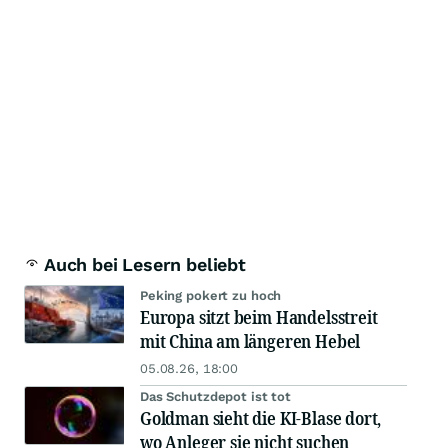
Auch bei Lesern beliebt
Peking pokert zu hoch
Europa sitzt beim Handelsstreit
mit China am längeren Hebel
05.08.26, 18:00
Das Schutzdepot ist tot
Goldman sieht die KI-Blase dort,
wo Anleger sie nicht suchen