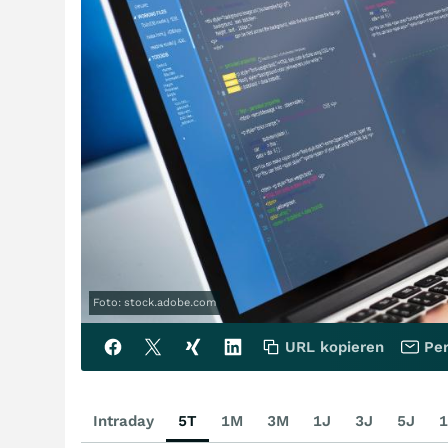
Foto: stock.adobe.com
URL kopieren
Per
Intraday
5T
1M
3M
1J
3J
5J
1