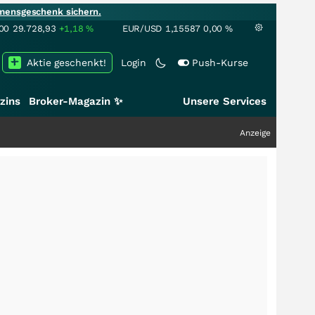
mensgeschenk sichern.
00
29.728,93
+1,18
%
EUR/USD
1,15587
0,00
%
Aktie geschenkt!
Login
Push-Kurse
zins
Broker-Magazin ✨
Unsere Services
Anzeige