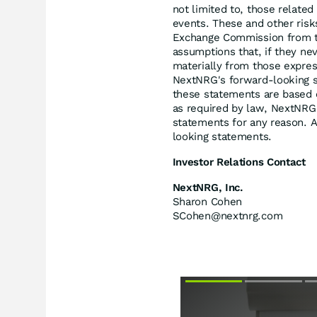
not limited to, those relate
events. These and other risk
Exchange Commission from t
assumptions that, if they nev
materially from those expre
NextNRG's forward-looking s
these statements are based 
as required by law, NextNRG
statements for any reason. A
looking statements.
Investor Relations Contact
NextNRG, Inc.
Sharon Cohen
SCohen@nextnrg.com