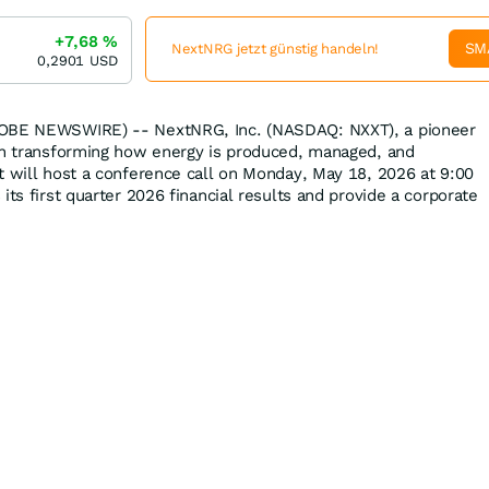
+7,68
%
SM
NextNRG jetzt günstig handeln!
0,2901
USD
LOBE NEWSWIRE) -- NextNRG, Inc. (NASDAQ: NXXT), a pioneer
ion transforming how energy is produced, managed, and
t will host a conference call on Monday, May 18, 2026 at 9:00
its first quarter 2026 financial results and provide a corporate