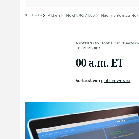
Aktien
NextNRG Aktie
Nachrichten zu Ne
Startseite
NextNRG to Host First Quarter 
18, 2026 at 9
00 a.m. ET
Verfasst von
globenewswire