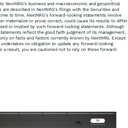
d to NextNRG's business and macroeconomic and geopolitical
s are described in NextNRG's filings with the Securities and
ime to time. NextNRG's forward-looking statements involve
er materialize or prove correct, could cause its results to differ
ssed or implied by such forward-looking statements. Although
tatements reflect the good faith judgment of its management,
only on facts and factors currently known by NextNRG. Except
 undertakes no obligation to update any forward-looking
s a result, you are cautioned not to rely on these forward-