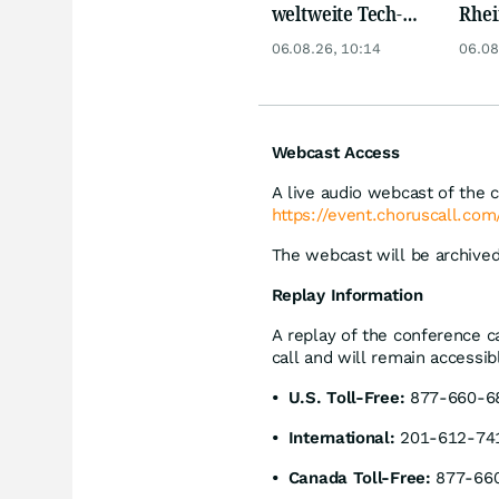
weltweite Tech-
Rhei
Crash vernichtet
Deut
06.08.26, 10:14
06.08
Milliarden
Siem
Lyft
Webcast Access
A live audio webcast of the ca
https://event.choruscall.c
The webcast will be archived
Replay Information
A replay of the conference ca
call and will remain accessi
• U.S. Toll-Free:
877-660-68
• International:
201-612-74
• Canada Toll-Free:
877-660