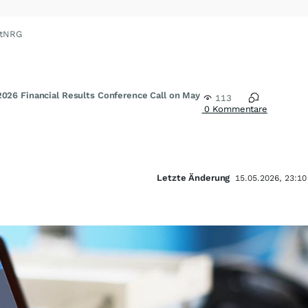
xtNRG
2026 Financial Results Conference Call on May
113
0 Kommentare
Letzte Änderung
15.05.2026, 23:10