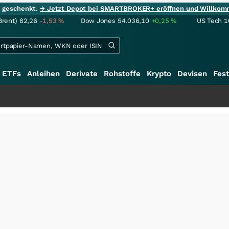
ie geschenkt.
→ Jetzt Depot bei SMARTBROKER+ eröffnen und Willkom
Brent)
82,26
-1,53
%
Dow Jones
54.036,10
+0,25
%
US Tech 1
ETFs
Anleihen
Derivate
Rohstoffe
Krypto
Devisen
Fest