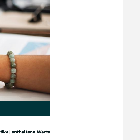
tikel enthaltene Werte