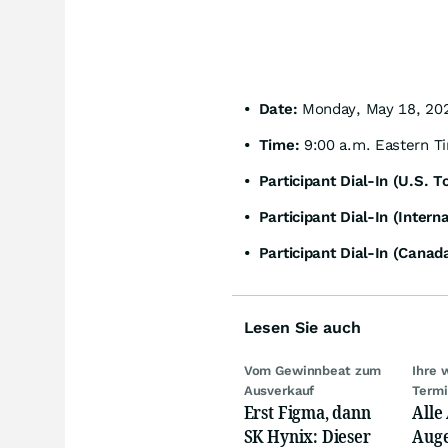
• Date:
Monday, May 18, 20
• Time:
9:00 a.m. Eastern T
• Participant Dial-In (U.S. To
• Participant Dial-In (Interna
• Participant Dial-In (Canada
Lesen Sie auch
Vom Gewinnbeat zum
Ihre 
Ausverkauf
Term
Erst Figma, dann
Alle
SK Hynix: Dieser
Auge