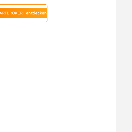
ARTBROKER+ entdecken