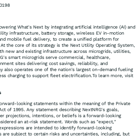
0198
ering What's Next by integrating artificial intelligence (AI) and
ility infrastructure, battery storage, wireless EV in-motion
d mobile fuel delivery, to create a unified platform for
the core of its strategy is the Next Utility Operating System,
h new and existing infrastructure across microgrids, utilities,
G's smart microgrids serve commercial, healthcare,
nment sites delivering cost savings, reliability, and
 also operates one of the nation's largest on-demand fueling
ss charging to support fleet electrification.To learn more, visit
s
forward-looking statements within the meaning of the Private
 Act of 1995. Any statement describing NextNRG's goals,
er projections, intentions, or beliefs is a forward-looking
sidered an at-risk statement. Words such as "expect,"
r expressions are intended to identify forward-looking
re subject to certain risks and uncertainties, including, but