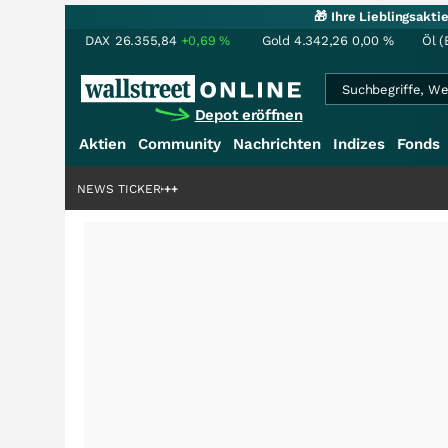
🎁 Ihre Lieblingsakt
DAX
26.355,84
+0,69
%
Gold
4.342,26
0,00
%
Öl (
Depot eröffnen
Aktien
Community
Nachrichten
Indizes
Fonds
denstory?
+++
NEWS TICKER