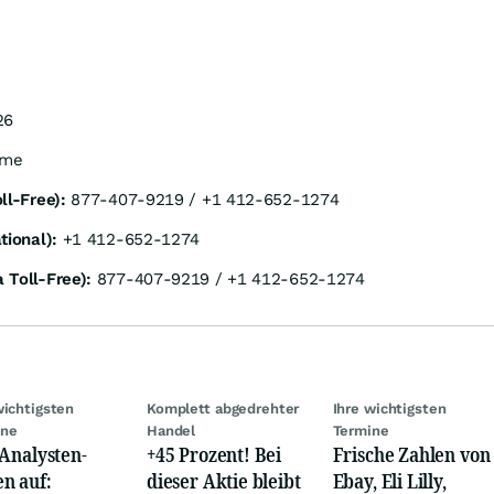
26
ime
ll-Free):
877-407-9219 / +1 412-652-1274
tional):
+1 412-652-1274
 Toll-Free):
877-407-9219 / +1 412-652-1274
wichtigsten
Komplett abgedrehter
Ihre wichtigsten
ine
Handel
Termine
 Analysten-
+45 Prozent! Bei
Frische Zahlen von
n auf:
dieser Aktie bleibt
Ebay, Eli Lilly,