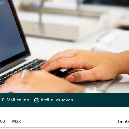
 E-Mail teilen
Artikel drucken
0J
Max
Im Ar