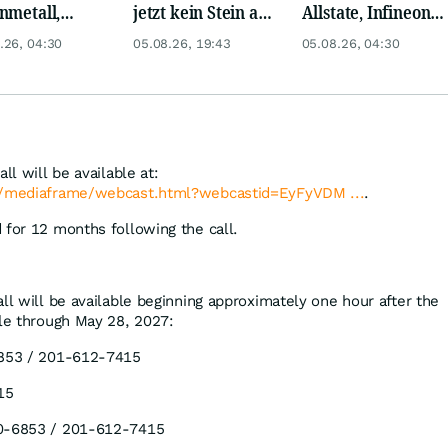
nmetall,
jetzt kein Stein auf
Allstate, Infineon,
sche Telekom,
dem anderen!
Novo Nordisk,
.26, 04:30
05.08.26, 19:43
05.08.26, 04:30
ens, Airbnb &
Disney
ll will be available at:
om/mediaframe/webcast.html?webcastid=EyFyVDM ...
.
 for 12 months following the call.
ll will be available beginning approximately one hour after the
ble through May 28, 2027:
53 / 201-612-7415
15
-6853 / 201-612-7415