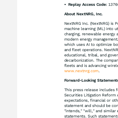
• Replay Access Code:
1376
About NextNRG, Inc.
NextNRG Inc. (NextNRG) is Pow
machine learning (ML) into ut
charging, renewable energy an
modern energy management.At 
which uses AI to optimize bot
and fleet operations. NextNR
educational, tribal, and gover
decarbonization. The company
fleets and is advancing wirele
www.nextnrg.com
.
Forward-Looking Statement
This press release includes 
Securities Litigation Reform
expectations, financial or oth
statement and should be con
"intends," "will," and simila
statements. Such statements a