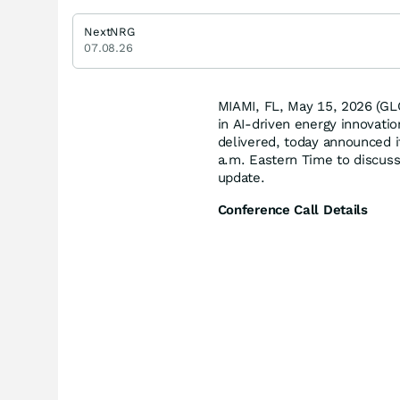
NextNRG
07.08.26
MIAMI, FL, May 15, 2026 (G
in AI-driven energy innovat
delivered, today announced i
a.m. Eastern Time to discuss 
update.
Conference Call Details