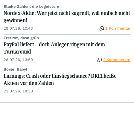
Starke Zahlen, die begeistern
Nordex-Aktie: Wer jetzt nicht zugreift, will einfach nicht
gewinnen!
29.07.26, 10:43
1 Kommentar
Erst rot, dann grün
PayPal liefert – doch Anleger ringen mit dem
Turnaround
28.07.26, 13:59
2 Kommentare
Börse, Baby!
Earnings: Crash oder Einstiegschance? DREI heiße
Aktien vor den Zahlen
23.07.26, 18:30