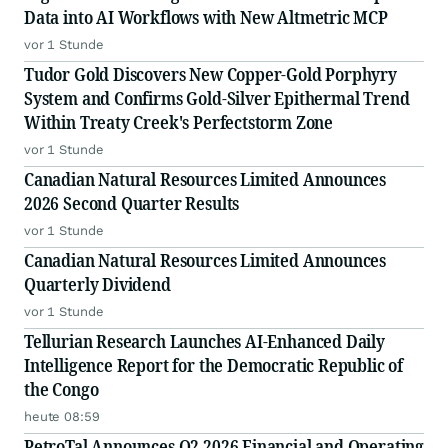
Data into AI Workflows with New Altmetric MCP
vor 1 Stunde
Tudor Gold Discovers New Copper-Gold Porphyry
System and Confirms Gold-Silver Epithermal Trend
Within Treaty Creek's Perfectstorm Zone
vor 1 Stunde
Canadian Natural Resources Limited Announces
2026 Second Quarter Results
vor 1 Stunde
Canadian Natural Resources Limited Announces
Quarterly Dividend
vor 1 Stunde
Tellurian Research Launches AI-Enhanced Daily
Intelligence Report for the Democratic Republic of
the Congo
heute 08:59
PetroTal Announces Q2 2026 Financial and Operating