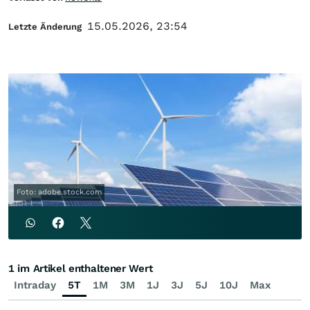
15.05.2026, 23:54
Letzte Änderung
Foto: adobe.stock.com
1 im Artikel enthaltener Wert
Intraday
5T
1M
3M
1J
3J
5J
10J
Max