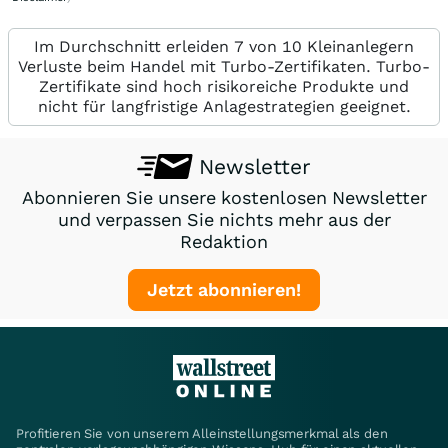
Im Durchschnitt erleiden 7 von 10 Kleinanlegern
Verluste beim Handel mit Turbo-Zertifikaten. Turbo-
Zertifikate sind hoch risikoreiche Produkte und
nicht für langfristige Anlagestrategien geeignet.
Newsletter
Abonnieren Sie unsere kostenlosen Newsletter
und verpassen Sie nichts mehr aus der
Redaktion
Jetzt abonnieren!
Profitieren Sie von unserem Alleinstellungsmerkmal als den