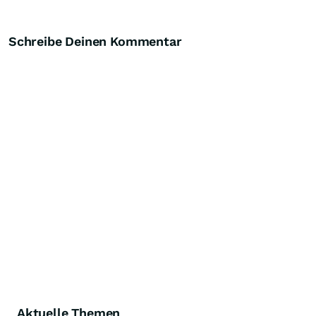
Schreibe Deinen Kommentar
Aktuelle Themen