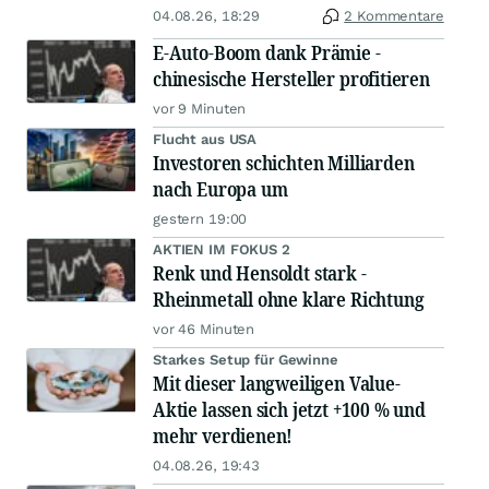
04.08.26, 18:29
2 Kommentare
E-Auto-Boom dank Prämie -
chinesische Hersteller profitieren
vor 9 Minuten
Flucht aus USA
Investoren schichten Milliarden
nach Europa um
gestern 19:00
AKTIEN IM FOKUS 2
Renk und Hensoldt stark -
Rheinmetall ohne klare Richtung
vor 46 Minuten
Starkes Setup für Gewinne
Mit dieser langweiligen Value-
Aktie lassen sich jetzt +100 % und
mehr verdienen!
04.08.26, 19:43