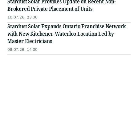
Stardust Solar Provides Update on Recent Non-
Brokered Private Placement of Units
10.07.26, 23:00
Stardust Solar Expands Ontario Franchise Network
with New Kitchener-Waterloo Location Led by
Master Electricians
08.07.26, 14:30