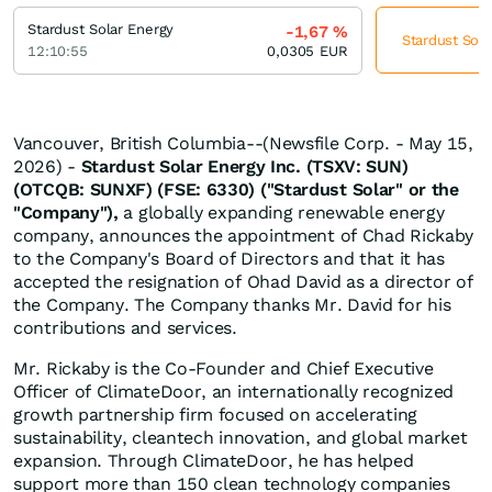
Stardust Solar Energy
-1,67
%
Stardust Sola
12:10:55
0,0305
EUR
Vancouver, British Columbia--(Newsfile Corp. - May 15,
2026) -
Stardust Solar Energy Inc. (TSXV: SUN)
(OTCQB: SUNXF) (FSE: 6330) ("Stardust Solar" or the
"Company"),
a globally expanding renewable energy
company, announces the appointment of Chad Rickaby
to the Company's Board of Directors and that it has
accepted the resignation of Ohad David as a director of
the Company. The Company thanks Mr. David for his
contributions and services.
Mr. Rickaby is the Co-Founder and Chief Executive
Officer of ClimateDoor, an internationally recognized
growth partnership firm focused on accelerating
sustainability, cleantech innovation, and global market
expansion. Through ClimateDoor, he has helped
support more than 150 clean technology companies