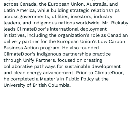
across Canada, the European Union, Australia, and
Latin America, while building strategic relationships
across governments, utilities, investors, industry
leaders, and Indigenous nations worldwide. Mr. Rickaby
leads ClimateDoor's international deployment
initiatives, including the organization's role as Canadian
delivery partner for the European Union's Low Carbon
Business Action program. He also founded
ClimateDoor's Indigenous partnerships practice
through Unify Partners, focused on creating
collaborative pathways for sustainable development
and clean energy advancement. Prior to ClimateDoor,
he completed a Master's in Public Policy at the
University of British Columbia.