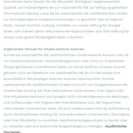
übernehmen keine Gewähr für die Aktualität, Richtigkeit, Angemessenheit,
Qualität und Vollständigkeit der auf wallstreetONLINE zur Verfügung gestellten
Informationen.Machen Leser die bei wallstreetONLINE veröffentlichten Inhalte
zur Grundlage eigener Anlageentscheidungen, so geschieht dies auf eigenes
Risiko. Soweit rechtlich zulässig, schließen wir unsere Haftung für etwaige
direkt oder indirekt damit verbundene Vermögensschäden aus. Eine Haftung für
Vorsatz oder grobe Fahrlässigkeit bleibt unberührt.
Ergänzender Hinweis für Inhalte externer Autoren:
Auf die bei wallstreetONLINE veröffentlichten Inhalte externer Autoren (wie z.B.
von Gastkommentatoren, Nachrichtenagenturen oder nicht zur Smartbroker-
Gruppe gehörende Unternehmen) haben wir keinen Einfluss. Externe Autoren
gehören nicht der Redaktion von wallstreetONLINE an.Für die Inhalte sind
ausschließlich die jeweiligen externen Autoren verantwortlich. Ihre bei
wallstreetONLINE veröffentlichten Inhalte sind nicht von Anlageinteressen der
Smartbroker Holding AG, ihrer verbundenen Unternehmen, ihrer Organe oder
ihrer Mitarbeiter bestimmt und spiegeln nicht notwendigerweise die Meinungen
und Auffassungen ihrer Organe oder ihrer Mitarbeiter bzw. der Organe ihrer
verbundenen Unternehmen wider. Sie sind insbesondere nicht als Aufforderung
durch die Smartbroker Holding AG, ihre verbundenen Unternehmen, ihre Organe
oder ihrer Mitarbeiter zu verstehen, bestimmte Anlageprodukte zu kaufen oder
zu verkaufen oder eine bestimmte Anlagestrategie zu verfolgen. (
Ausführlicher
Disclaimer
)