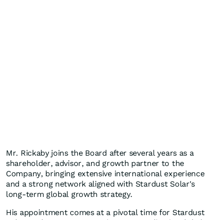
Mr. Rickaby joins the Board after several years as a
shareholder, advisor, and growth partner to the
Company, bringing extensive international experience
and a strong network aligned with Stardust Solar's
long-term global growth strategy.
His appointment comes at a pivotal time for Stardust