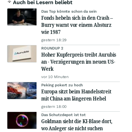
Auch bei Lesern beliebt
Das Top könnte schon da sein
Fonds hebeln sich in den Crash –
Burry warnt vor einem Absturz
wie 1987
gestern 18:29
ROUNDUP 2
Hoher Kupferpreis treibt Aurubis
an - Verzögerungen im neuen US-
Werk
vor 10 Minuten
Peking pokert zu hoch
Europa sitzt beim Handelsstreit
mit China am längeren Hebel
gestern 18:00
Das Schutzdepot ist tot
Goldman sieht die KI-Blase dort,
wo Anleger sie nicht suchen