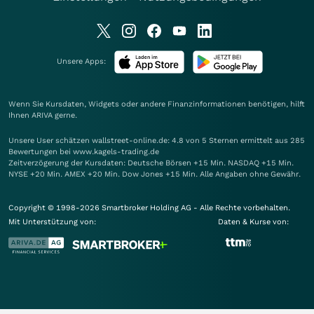
Unsere Apps:
Wenn Sie Kursdaten, Widgets oder andere Finanzinformationen benötigen, hilft
Ihnen
ARIVA
gerne.
Unsere User schätzen wallstreet-online.de: 4.8 von 5 Sternen ermittelt aus 285
Bewertungen bei www.kagels-trading.de
Zeitverzögerung der Kursdaten: Deutsche Börsen +15 Min. NASDAQ +15 Min.
NYSE +20 Min. AMEX +20 Min. Dow Jones +15 Min. Alle Angaben ohne Gewähr.
Copyright © 1998-2026 Smartbroker Holding AG - Alle Rechte vorbehalten.
Mit Unterstützung von:
Daten & Kurse von: