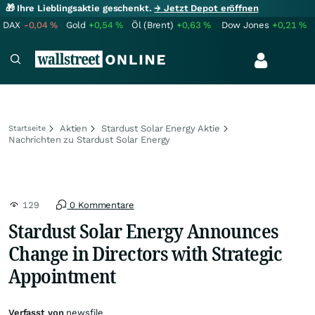
🎁 Ihre Lieblingsaktie geschenkt.
→ Jetzt Depot eröffnen
DAX
-0,04
%
Gold
+0,54
%
Öl (Brent)
+0,63
%
Dow Jones
+0,21
%
Aktien
Stardust Solar Energy Aktie
Startseite
Nachrichten zu Stardust Solar Energy
129
0 Kommentare
Stardust Solar Energy Announces
Change in Directors with Strategic
Appointment
Verfasst von
newsfile