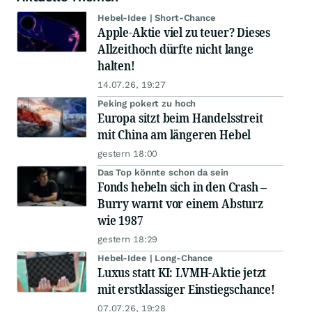
Hebel-Idee | Short-Chance
Apple-Aktie viel zu teuer? Dieses
Allzeithoch dürfte nicht lange
halten!
14.07.26, 19:27
Peking pokert zu hoch
Europa sitzt beim Handelsstreit
mit China am längeren Hebel
gestern 18:00
Das Top könnte schon da sein
Fonds hebeln sich in den Crash –
Burry warnt vor einem Absturz
wie 1987
gestern 18:29
Hebel-Idee | Long-Chance
Luxus statt KI: LVMH-Aktie jetzt
mit erstklassiger Einstiegschance!
07.07.26, 19:28