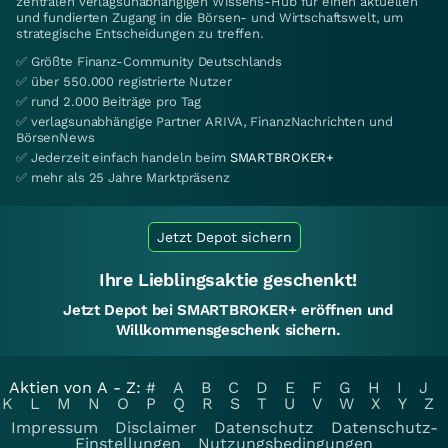
zentralen verlagsunabhängigen Wissens-Hub für einen aktuellen
und fundierten Zugang in die Börsen- und Wirtschaftswelt, um
strategische Entscheidungen zu treffen.
✅ Größte Finanz-Community Deutschlands
✅ über 550.000 registrierte Nutzer
✅ rund 2.000 Beiträge pro Tag
✅ verlagsunabhängige Partner ARIVA, FinanzNachrichten und
BörsenNews
✅ Jederzeit einfach handeln beim
SMARTBROKER+
✅ mehr als 25 Jahre Marktpräsenz
Jetzt Depot sichern
Ihre Lieblingsaktie geschenkt!
Jetzt Depot bei SMARTBROKER+ eröffnen und
Willkommensgeschenk sichern.
Aktien von A - Z:
#
A
B
C
D
E
F
G
H
I
J
K
L
M
N
O
P
Q
R
S
T
U
V
W
X
Y
Z
Impressum
Disclaimer
Datenschutz
Datenschutz-
Einstellungen
Nutzungsbedingungen