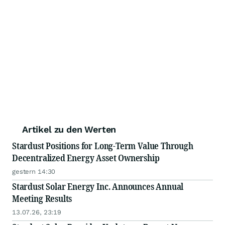
Artikel zu den Werten
Stardust Positions for Long-Term Value Through
Decentralized Energy Asset Ownership
gestern 14:30
Stardust Solar Energy Inc. Announces Annual
Meeting Results
13.07.26, 23:19