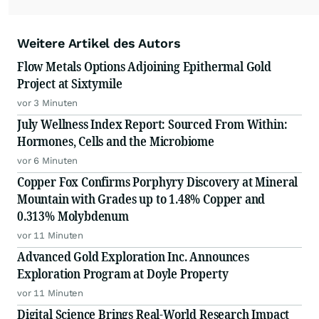
Weitere Artikel des Autors
Flow Metals Options Adjoining Epithermal Gold
Project at Sixtymile
vor 3 Minuten
July Wellness Index Report: Sourced From Within:
Hormones, Cells and the Microbiome
vor 6 Minuten
Copper Fox Confirms Porphyry Discovery at Mineral
Mountain with Grades up to 1.48% Copper and
0.313% Molybdenum
vor 11 Minuten
Advanced Gold Exploration Inc. Announces
Exploration Program at Doyle Property
vor 11 Minuten
Digital Science Brings Real-World Research Impact