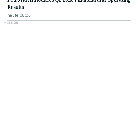
Results
heute 08:00