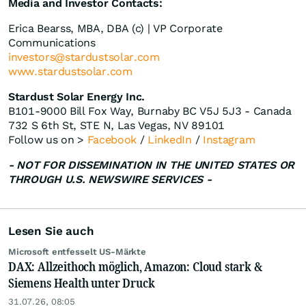
Media and Investor Contacts:
Erica Bearss, MBA, DBA (c) | VP Corporate
Communications
investors@stardustsolar.com
www.stardustsolar.com
Stardust Solar Energy Inc.
B101-9000 Bill Fox Way, Burnaby BC V5J 5J3 - Canada
732 S 6th St, STE N, Las Vegas, NV 89101
Follow us on >
Facebook
/
LinkedIn
/
Instagram
- NOT FOR DISSEMINATION IN THE UNITED STATES OR
THROUGH U.S. NEWSWIRE SERVICES -
Lesen Sie auch
Microsoft entfesselt US-Märkte
DAX: Allzeithoch möglich, Amazon: Cloud stark &
Siemens Health unter Druck
31.07.26, 08:05