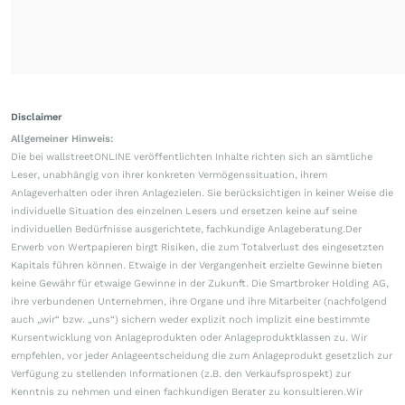
Disclaimer
Allgemeiner Hinweis:
Die bei wallstreetONLINE veröffentlichten Inhalte richten sich an sämtliche
Leser, unabhängig von ihrer konkreten Vermögenssituation, ihrem
Anlageverhalten oder ihren Anlagezielen. Sie berücksichtigen in keiner Weise die
individuelle Situation des einzelnen Lesers und ersetzen keine auf seine
individuellen Bedürfnisse ausgerichtete, fachkundige Anlageberatung.Der
Erwerb von Wertpapieren birgt Risiken, die zum Totalverlust des eingesetzten
Kapitals führen können. Etwaige in der Vergangenheit erzielte Gewinne bieten
keine Gewähr für etwaige Gewinne in der Zukunft. Die Smartbroker Holding AG,
ihre verbundenen Unternehmen, ihre Organe und ihre Mitarbeiter (nachfolgend
auch „wir“ bzw. „uns“) sichern weder explizit noch implizit eine bestimmte
Kursentwicklung von Anlageprodukten oder Anlageproduktklassen zu. Wir
empfehlen, vor jeder Anlageentscheidung die zum Anlageprodukt gesetzlich zur
Verfügung zu stellenden Informationen (z.B. den Verkaufsprospekt) zur
Kenntnis zu nehmen und einen fachkundigen Berater zu konsultieren.Wir