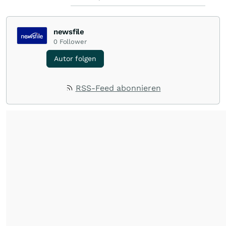
newsfile
0
Follower
Autor folgen
RSS-Feed abonnieren