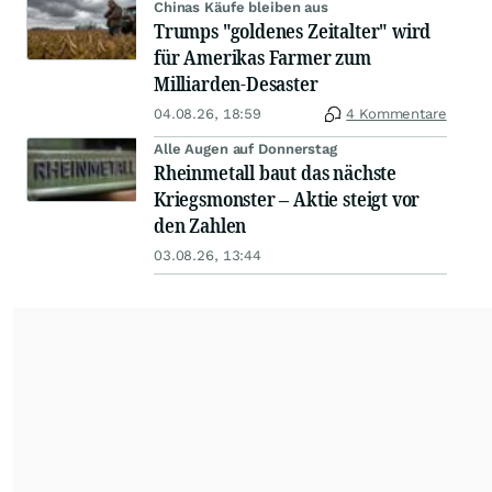
Chinas Käufe bleiben aus
Trumps "goldenes Zeitalter" wird
für Amerikas Farmer zum
Milliarden-Desaster
04.08.26, 18:59
4 Kommentare
Alle Augen auf Donnerstag
Rheinmetall baut das nächste
Kriegsmonster – Aktie steigt vor
den Zahlen
03.08.26, 13:44