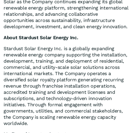
Solar as the Company continues expanding its global
renewable energy platform, strengthening international
relationships, and advancing collaborative
opportunities across sustainability, infrastructure
development, investment, and clean energy innovation.
About Stardust Solar Energy Inc.
Stardust Solar Energy Inc. is a globally expanding
renewable energy company supporting the installation,
development, training, and deployment of residential,
commercial, and utility-scale solar solutions across
international markets. The Company operates a
diversified solar royalty platform generating recurring
revenue through franchise installation operations,
accredited training and development licenses and
subscriptions, and technology-driven innovation
initiatives. Through formal engagement with
governments, utilities, and commercial stakeholders,
the Company is scaling renewable energy capacity
worldwide.