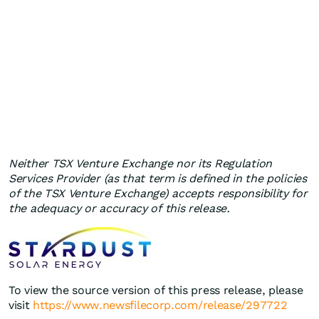
Neither TSX Venture Exchange nor its Regulation
Services Provider (as that term is defined in the policies
of the TSX Venture Exchange) accepts responsibility for
the adequacy or accuracy of this release.
To view the source version of this press release, please
visit
https://www.newsfilecorp.com/release/297722